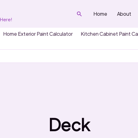
Search
Home
About
 Here!
Home Exterior Paint Calculator
Kitchen Cabinet Paint Ca
Deck