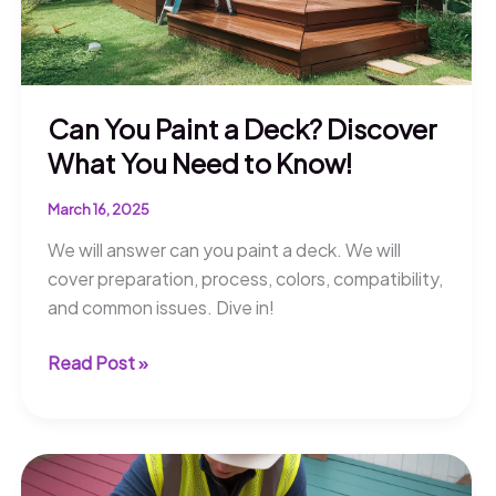
Can You Paint a Deck? Discover
What You Need to Know!
March 16, 2025
We will answer can you paint a deck. We will
cover preparation, process, colors, compatibility,
and common issues. Dive in!
Can
Read Post »
You
Paint
a
Deck?