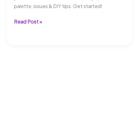
palette, issues & DIY tips. Get started!
Can
Read Post »
Composite
Decking
Be
Painted?
Learn
More
Here!