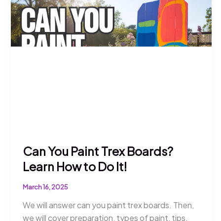
Learn
How
to
Do
It
Can You Paint Trex Boards?
Learn How to Do It!
March 16, 2025
We will answer can you paint trex boards. Then,
we will cover preparation, types of paint, tips,