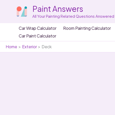
Skip
Paint Answers
to
content
All Your Painting Related Questions Answered
Car Wrap Calculator
Room Painting Calculator
Car Paint Calculator
Home
Exterior
Deck