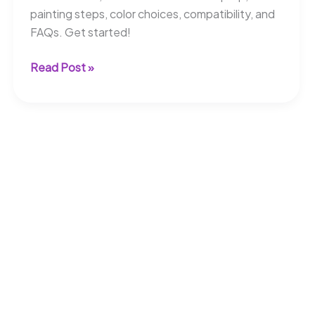
painting steps, color choices, compatibility, and
FAQs. Get started!
Can
Read Post »
You
Paint
Composite
Deck
Boards?
Quick
Tips!