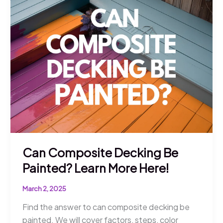
Longest?
Tips
for
Longevity
Can Composite Decking Be
Painted? Learn More Here!
March 2, 2025
Find the answer to can composite decking be
painted. We will cover factors, steps, color