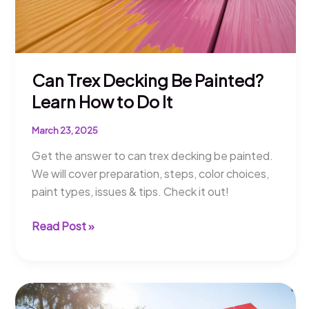
Can Trex Decking Be Painted?
Learn How to Do It
March 23, 2025
Get the answer to can trex decking be painted.
We will cover preparation, steps, color choices,
paint types, issues & tips. Check it out!
Can
Read Post »
Trex
Decking
Be
Painted?