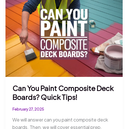
Discover
What
You
Need
to
Know!
Can You Paint Composite Deck
Boards? Quick Tips!
February 27, 2025
We will answer can you paint composite deck
boards. Then, we will cover essential prep,