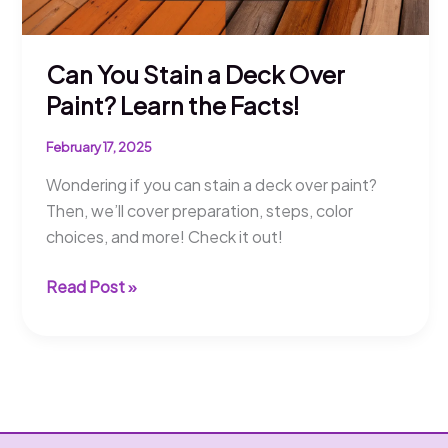
Can You Stain a Deck Over
Paint? Learn the Facts!
February 17, 2025
Wondering if you can stain a deck over paint?
Then, we’ll cover preparation, steps, color
choices, and more! Check it out!
Can
Read Post »
You
Stain
a
Deck
Over
Paint?