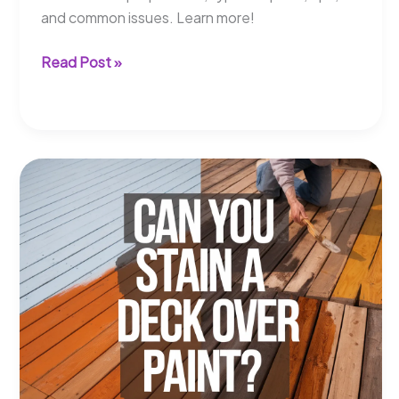
and common issues. Learn more!
Can
Read Post »
You
Paint
Trex
Boards?
Learn
How
to
Do
It!