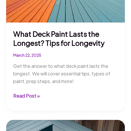
What Deck Paint Lasts the
Longest? Tips for Longevity
March 22, 2025
Get the answer to what deck paint lasts the
longest. We will cover essential tips, types of
paint, prep steps, and more!
What
Read Post »
Deck
Paint
Lasts
the