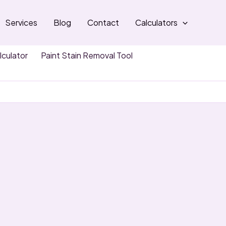
Services
Blog
Contact
Calculators
lculator
Paint Stain Removal Tool