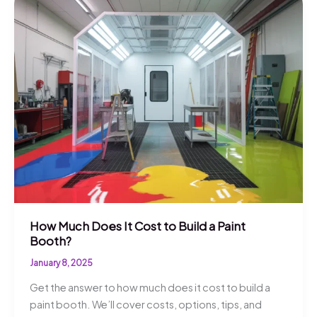
How Much Does It Cost to Build a Paint
Booth?
January 8, 2025
Get the answer to how much does it cost to build a
paint booth. We’ll cover costs, options, tips, and