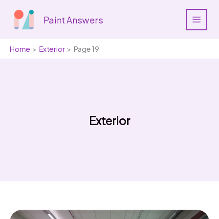
Skip
to
Paint Answers
content
Home
Exterior
Page 19
Exterior