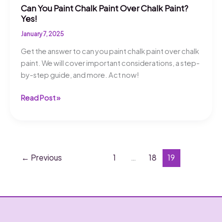
Can You Paint Chalk Paint Over Chalk Paint?
Yes!
January 7, 2025
Get the answer to can you paint chalk paint over chalk
paint. We will cover important considerations, a step-
by-step guide, and more. Act now!
Can
Read Post »
You
Paint
Chalk
Paint
Over
←
Previous
1
…
18
19
Chalk
Paint?
Yes!