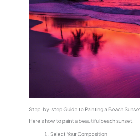
Step-by-step Guide to Painting a Beach Sunse
Here’s how to paint a beautiful beach sunset.
Select Your Composition