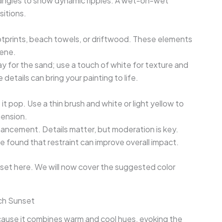
 angles to show dynamic ripples. A wet-on-wet
sitions.
footprints, beach towels, or driftwood. These elements
cene.
y for the sand; use a touch of white for texture and
details can bring your painting to life.
it pop. Use a thin brush and white or light yellow to
mension.
ancement. Details matter, but moderation is key.
ve found that restraint can improve overall impact.
set here. We will now cover the suggested color
ch Sunset
ecause it combines warm and cool hues, evoking the