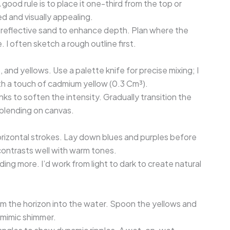
 good rule is to place it one-third from the top or
 and visually appealing.
 reflective sand to enhance depth. Plan where the
. I often sketch a rough outline first.
, and yellows. Use a palette knife for precise mixing; I
 a touch of cadmium yellow (0.3 Cm³).
ks to soften the intensity. Gradually transition the
 blending on canvas.
horizontal strokes. Lay down blues and purples before
contrasts well with warm tones.
ding more. I’d work from light to dark to create natural
om the horizon into the water. Spoon the yellows and
 mimic shimmer.