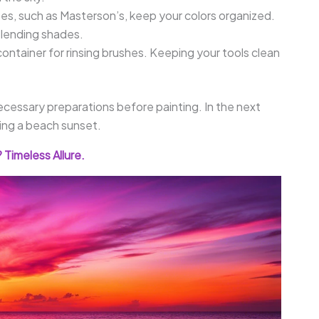
tes, such as Masterson’s, keep your colors organized.
blending shades.
container for rinsing brushes. Keeping your tools clean
cessary preparations before painting. In the next
ting a beach sunset.
Timeless Allure.