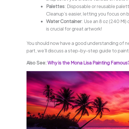
Palettes
: Disposable or reusable palet
Cleanup’s easier, letting you focus on 
Water Container
: Use an 8 oz (240 Ml) 
is crucial for great artwork!
You should now have a good understanding of ne
part, we’ll discuss a step-by-step guide to pain
Also See:
Why is the Mona Lisa Painting Famous? 