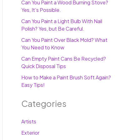
Can You Paint a Wood Burning Stove?
Yes, It’s Possible.
Can You Paint a Light Bulb With Nail
Polish? Yes, but Be Careful.
Can You Paint Over Black Mold? What
You Need to Know
Can Empty Paint Cans Be Recycled?
Quick Disposal Tips
How to Make a Paint Brush Soft Again?
Easy Tips!
Categories
Artists
Exterior