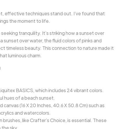
, effective techniques stand out. I’ve found that
ings the moment to life.
eeking tranquility. It’s striking how a sunset over
sunset over water, the fluid colors of pinks and
lect timeless beauty. This connection to nature made it
that luminous charm.
g
e Liquitex BASICS, which includes 24 vibrant colors.
ful hues of a beach sunset.
ed canvas (16 X 20 Inches, 40.6 X 50.8 Cm) such as
 acrylics and watercolors.
an brushes, like Crafter’s Choice, is essential. These
 the sky.