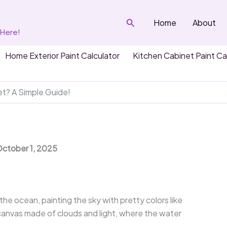
Search
Home
About
 Here!
Home Exterior Paint Calculator
Kitchen Cabinet Paint Ca
t? A Simple Guide!
October 1, 2025
e ocean, painting the sky with pretty colors like
e canvas made of clouds and light, where the water