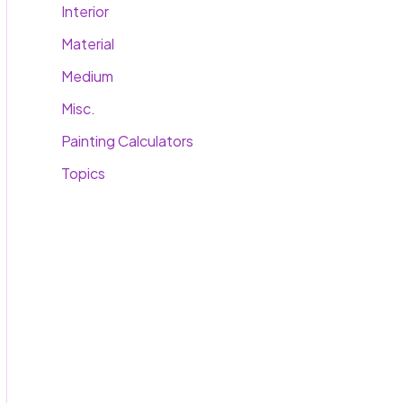
Interior
Material
Medium
Misc.
Painting Calculators
Topics