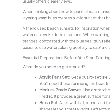
usually offers clearer views.
When thinking about how to paint a beach sunset
layering warm hues creates a vivid sunset that br
A friend used beach sunsets for inspiration when s
water can evoke deep emotions. When painting a 
oranges, contrasted with the blue sea, truly ref
easier to use watercolors gracefully to capture 
Essential Preparations Before You Start Paintin
What do you need to get started?
Acrylic Paint Set
: Get a quality set lik
You’ll need these for mixing the beauti
Medium-Grade Canvas
: Use a stretch
Fredrix. It provides a great surface for
Brush Set
: A set with flat, round, and f
shapes let you create various effects in