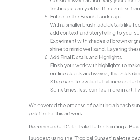
Consider wave action. Vary your brush
technique can yield soft, seamless tran
Enhance the Beach Landscape
With a smaller brush, add details like 
add context and storytelling to your s
Experiment with shades of brown or gra
shine to mimic wet sand. Layering these 
Add Final Details and Highlights
Finish your work with highlights to make 
outline clouds and waves; this adds di
Step back to evaluate balance and enh
Sometimes, less can feel more in art; I’
We covered the process of painting a beach sun
palette for this artwork.
Recommended Color Palette for Painting a Bea
I suggest using the ‘Tropical Sunset’ palette b