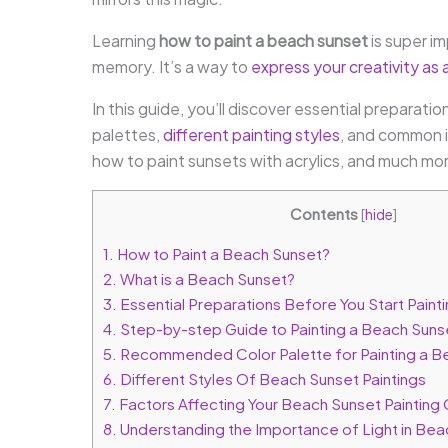
Learning
how to paint a beach sunset
is super imp
memory. It’s a way to
express your creativity as a
In this guide, you’ll discover essential prepar
palettes,
different painting styles
, and common i
how to paint sunsets with acrylics, and much mo
Contents
[
hide
]
1.
How to Paint a Beach Sunset?
2.
What is a Beach Sunset?
3.
Essential Preparations Before You Start Paint
4.
Step-by-step Guide to Painting a Beach Suns
5.
Recommended Color Palette for Painting a B
6.
Different Styles Of Beach Sunset Paintings
7.
Factors Affecting Your Beach Sunset Paintin
8.
Understanding the Importance of Light in Bea