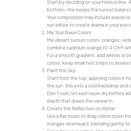
Start by deciding on your horizon line. A
bottom—this keeps the sunset balanced
Your composition may include waves or
sun will be to create drama in your piece
Mix Your Base Colors
Mix vibrant sunset colors: oranges, reds
combine cadmium orange (0.4 Cm³) with
For a smooth gradient, add whites or pin
colors; keep small test strips to assess
Paint the Sky
Start from the top, applying colors in 
the sun; this sets a cool backdrop and 
Don’t rush; let each layer dry before ad
depth that draws the viewer in.
Create the Reflection on Water
Use a flat brush to drag colors down fr
oranges downward, blending gently to