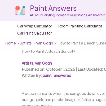
Skip
Paint Answers
to
content
All Your Painting Related Questions Answered
Car Wrap Calculator
Room Painting Calculator
Car Paint Calculator
Home
Artists
Van Gogh
How to Paint a Beach Sunse
How to Paint A Beach Sunset?
Artists
,
Van Gogh
Published on: October 1, 2025 | Last Updated: 
Written By:
paint_answered
A beach sunset is when the sun goes down over th
orange, pink, and purple. Imagine it’s like a hug
mirrors this magic.