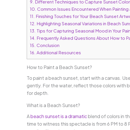
9.
Different Techniques to Capture Sunset Colo
10.
Common Issues Encountered When Painting 
11.
Finishing Touches for Your Beach Sunset Artw
12.
Highlighting Seasonal Variations in Beach Sun
13.
Tips for Capturing Seasonal Mood in Your Pai
14.
Frequently Asked Questions About How to Pa
15.
Conclusion
16.
Additional Resources
How to Paint a Beach Sunset?
To paint a beach sunset, start with a canvas. Use
gently. For the water, reflect those colors with 
for depth.
What is a Beach Sunset?
A
beach sunset is a dramatic
blend of colors in t
time to witness this spectacle is from 6 PM to