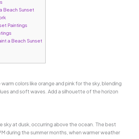
rs
a Beach Sunset
ork
set Paintings
ntings
int a Beach Sunset
 warm colors like orange and pink for the sky, blending
blues and soft waves. Add a silhouette of the horizon
he sky at dusk, occurring above the ocean. The best
 8 PM during the summer months, when warmer weather