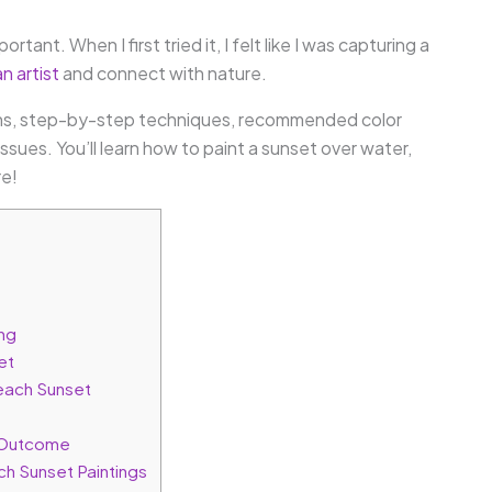
ortant. When I first tried it, I felt like I was capturing a
n artist
and connect with nature.
ations, step-by-step techniques, recommended color
ssues. You’ll learn how to paint a sunset over water,
re!
ing
et
each Sunset
g Outcome
ch Sunset Paintings