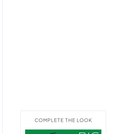
COMPLETE THE LOOK