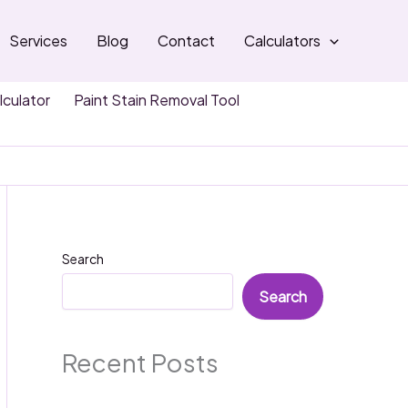
Services
Blog
Contact
Calculators
lculator
Paint Stain Removal Tool
Search
Search
Recent Posts