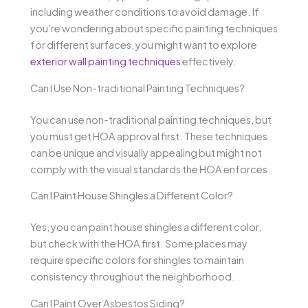
including weather conditions to avoid damage. If
you’re wondering about specific painting techniques
for different surfaces, you might want to explore
exterior wall painting techniques
effectively.
Can I Use Non-traditional Painting Techniques?
You can use non-traditional painting techniques, but
you must get HOA approval first. These techniques
can be unique and visually appealing but might not
comply with the visual standards the HOA enforces.
Can I Paint House Shingles a Different Color?
Yes, you can paint house shingles a different color,
but check with the HOA first. Some places may
require specific colors for shingles to maintain
consistency throughout the neighborhood.
Can I Paint Over Asbestos Siding?