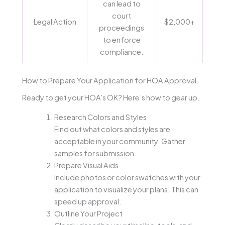
can lead to
court
Legal Action
$2,000+
proceedings
to enforce
compliance.
How to Prepare Your Application for HOA Approval
Ready to get your HOA’s OK? Here’s how to gear up.
Research Colors and Styles
Find out what colors and styles are
acceptable in your community. Gather
samples for submission.
Prepare Visual Aids
Include photos or color swatches with your
application to visualize your plans. This can
speed up approval.
Outline Your Project