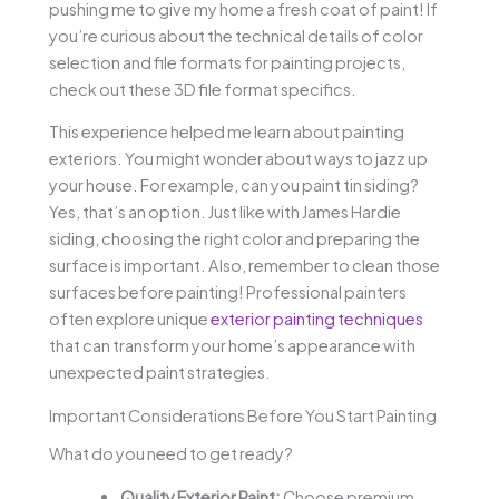
pushing me to give my home a fresh coat of paint! If
you’re curious about the technical details of color
selection and file formats for painting projects,
check out these 3D file format specifics.
This experience helped me learn about painting
exteriors. You might wonder about ways to jazz up
your house. For example, can you paint tin siding?
Yes, that’s an option. Just like with James Hardie
siding, choosing the right color and preparing the
surface is important. Also, remember to clean those
surfaces before painting! Professional painters
often explore unique
exterior painting techniques
that can transform your home’s appearance with
unexpected paint strategies.
Important Considerations Before You Start Painting
What do you need to get ready?
Quality Exterior Paint:
Choose premium