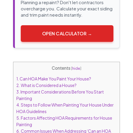
Planning a repaint? Don't let contractors
overcharge you. Calculate your exact siding
and trim paint needs instantly.
OPEN CALCULATOR →
Contents
[
hide
]
1.
Can HOA Make You Paint Your House?
2.
What is Considered a House?
3.
Important Considerations Before You Start
Painting
4.
Steps to Follow When Painting Your House Under
HOA Guidelines
5.
Factors Affecting HOA Requirements for House
Painting
6.
Common Issues When Addressing ‘Can an HOA