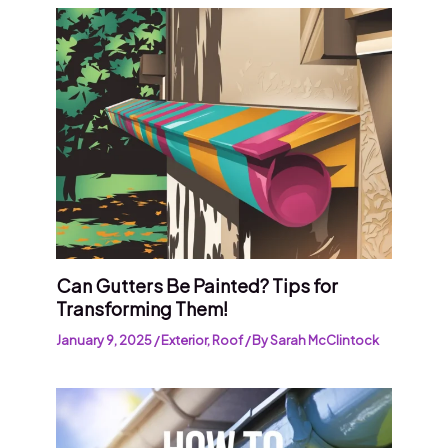
Can Gutters Be Painted? Tips for
Transforming Them!
January 9, 2025
/
Exterior
,
Roof
/ By
Sarah McClintock