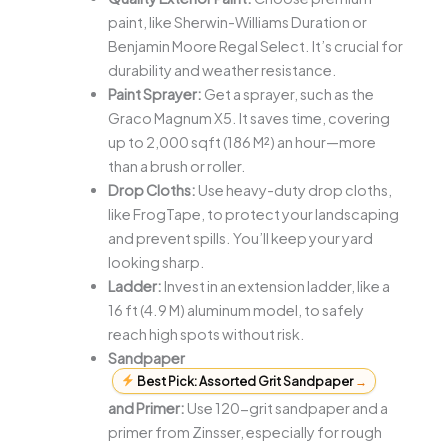
paint, like Sherwin-Williams Duration or
Benjamin Moore Regal Select. It’s crucial for
durability and weather resistance.
Paint Sprayer:
Get a sprayer, such as the
Graco Magnum X5. It saves time, covering
up to 2,000 sqft (186 M²) an hour—more
than a brush or roller.
Drop Cloths:
Use heavy-duty drop cloths,
like FrogTape, to protect your landscaping
and prevent spills. You’ll keep your yard
looking sharp.
Ladder:
Invest in an extension ladder, like a
16 ft (4.9 M) aluminum model, to safely
reach high spots without risk.
Sandpaper
Best Pick: Assorted Grit Sandpaper
→
and Primer:
Use 120-grit sandpaper and a
primer from Zinsser, especially for rough