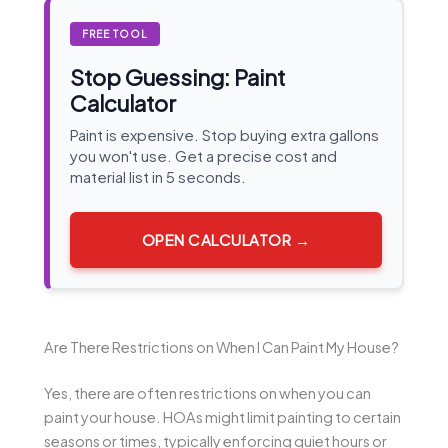
FREE TOOL
Stop Guessing: Paint
Calculator
Paint is expensive. Stop buying extra gallons
you won't use. Get a precise cost and
material list in 5 seconds.
OPEN CALCULATOR →
Are There Restrictions on When I Can Paint My House?
Yes, there are often restrictions on when you can
paint your house. HOAs might limit painting to certain
seasons or times, typically enforcing quiet hours or