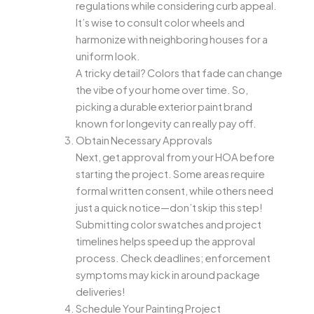
regulations while considering curb appeal.
It’s wise to consult color wheels and
harmonize with neighboring houses for a
uniform look.
A tricky detail? Colors that fade can change
the vibe of your home over time. So,
picking a durable exterior paint brand
known for longevity can really pay off.
Obtain Necessary Approvals
Next, get approval from your HOA before
starting the project. Some areas require
formal written consent, while others need
just a quick notice—don’t skip this step!
Submitting color swatches and project
timelines helps speed up the approval
process. Check deadlines; enforcement
symptoms may kick in around package
deliveries!
Schedule Your Painting Project