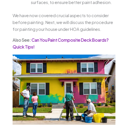
surfaces, to ensure better paint adhesion.
We have now covered crucial aspects to consider
before painting. Next, we will discuss the procedure
for painting your house under HOA guidelines.
Also See:
Can You Paint Composite Deck Boards?
Quick Tips!