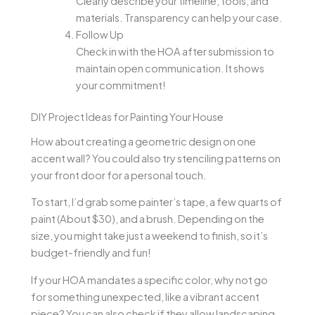
Clearly describe your timeline, tools, and
materials. Transparency can help your case.
Follow Up
Check in with the HOA after submission to
maintain open communication. It shows
your commitment!
DIY Project Ideas for Painting Your House
How about creating a geometric design on one
accent wall? You could also try stenciling patterns on
your front door for a personal touch.
To start, I’d grab some painter’s tape, a few quarts of
paint (About $30), and a brush. Depending on the
size, you might take just a weekend to finish, so it’s
budget-friendly and fun!
If your HOA mandates a specific color, why not go
for something unexpected, like a vibrant accent
piece? You can also check if they allow landscaping