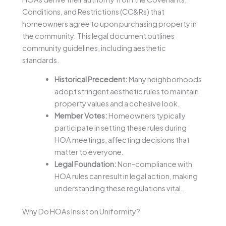
Conditions, and Restrictions (CC&Rs) that
homeowners agree to upon purchasing property in
the community. This legal document outlines
community guidelines, including aesthetic
standards.
Historical Precedent:
Many neighborhoods
adopt stringent aesthetic rules to maintain
property values and a cohesive look.
Member Votes:
Homeowners typically
participate in setting these rules during
HOA meetings, affecting decisions that
matter to everyone.
Legal Foundation:
Non-compliance with
HOA rules can result in legal action, making
understanding these regulations vital.
Why Do HOAs Insist on Uniformity?