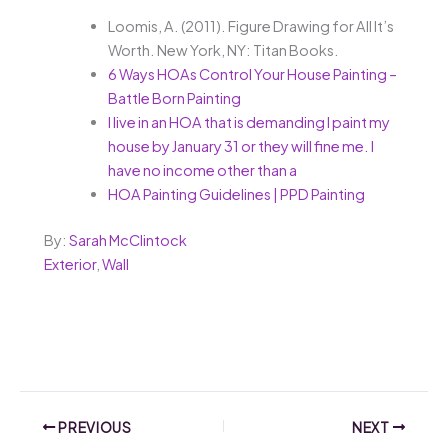
Loomis, A. (2011). Figure Drawing for All It’s
Worth. New York, NY: Titan Books.
6 Ways HOAs Control Your House Painting –
Battle Born Painting
I live in an HOA that is demanding I paint my
house by January 31 or they will fine me. I
have no income other than a
HOA Painting Guidelines | PPD Painting
By:
Sarah McClintock
Exterior
,
Wall
PREVIOUS
NEXT