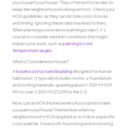
you to paint your house. They often enforce rules to
keep the neighborhood looking uniform. Check your
HOA guidelines, as they can dictate color choices
and timing. Ignoring these rules may lead to fines.
When planning your exterior painting project, it’s
crucial to consider weather conditions that might
impact your work, such as
painting in cold
temperature ranges
.
What is Considered a House?
A
house is a structured building
designed for human
habitation. It typically includes rooms, a foundation,
and roofing materials, spanning about 1,500 ft² (139
M²) to over 2,500 ft² (232 M²) in the U.S.
Now, can an HOA (Homeowners Association) make
you paint your house? I remember when my
neighborhood’s HOA required us to follow a specific
color palette. It was both frustrating and motivating,