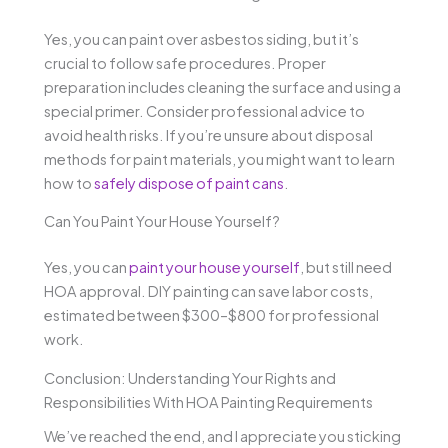
Yes, you can paint over asbestos siding, but it’s
crucial to follow safe procedures. Proper
preparation includes cleaning the surface and using a
special primer. Consider professional advice to
avoid health risks. If you’re unsure about disposal
methods for paint materials, you might want to learn
how to
safely dispose of paint cans
.
Can You Paint Your House Yourself?
Yes, you can
paint your house yourself
, but still need
HOA approval. DIY painting can save labor costs,
estimated between $300–$800 for professional
work.
Conclusion: Understanding Your Rights and
Responsibilities With HOA Painting Requirements
We’ve reached the end, and I appreciate you sticking