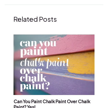
Related Posts
Can You Paint Chalk Paint Over Chalk
Paint? Yes!