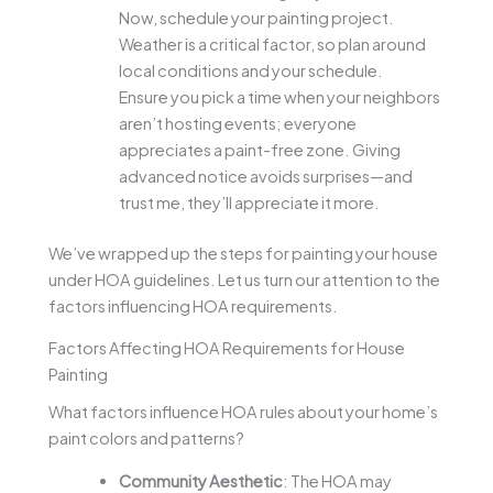
Now, schedule your painting project.
Weather is a critical factor, so plan around
local conditions and your schedule.
Ensure you pick a time when your neighbors
aren’t hosting events; everyone
appreciates a paint-free zone. Giving
advanced notice avoids surprises—and
trust me, they’ll appreciate it more.
We’ve wrapped up the steps for painting your house
under HOA guidelines. Let us turn our attention to the
factors influencing HOA requirements.
Factors Affecting HOA Requirements for House
Painting
What factors influence HOA rules about your home’s
paint colors and patterns?
Community Aesthetic
: The HOA may