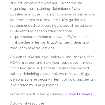
around. We covered what an HOA can require
regarding house painting, definitions of what
qualifies as a house, important considerations before
you start, steps to follow under HOA guidelines,
recommended color palettes, types of regulations
HOAs enforce, factors affecting those
requirements, common issues with HOA demands,
final touches after painting, DIY project ideas, and
frequently asked questions.
So, can an HOA make you paint your house? Yes, if the
HOA’s rules demand it and your house doesn’t meet
their standards. I hope these insights have proved
valuable in helping you comply while showcasing your
personal style, especially in terms of color and design
as dictated by HOA guidelines.
For additional tips and resources, visit
Paint Answers
.
Additional Resources