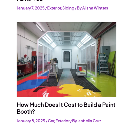
January 7, 2025
/
Exterior
,
Siding
/ By
Alisha Winters
How Much Does It Cost to Build a Paint
Booth?
January 8, 2025
/
Car
,
Exterior
/ By
Isabella Cruz