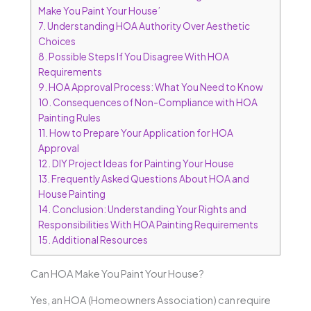
Make You Paint Your House’
7.
Understanding HOA Authority Over Aesthetic
Choices
8.
Possible Steps If You Disagree With HOA
Requirements
9.
HOA Approval Process: What You Need to Know
10.
Consequences of Non-Compliance with HOA
Painting Rules
11.
How to Prepare Your Application for HOA
Approval
12.
DIY Project Ideas for Painting Your House
13.
Frequently Asked Questions About HOA and
House Painting
14.
Conclusion: Understanding Your Rights and
Responsibilities With HOA Painting Requirements
15.
Additional Resources
Can HOA Make You Paint Your House?
Yes, an HOA (Homeowners Association) can require