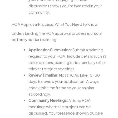
discussions shows you’re invested in your
community.
HOA Approval Process: What You Need to Know
Understanding the HOA approval process is crucial
before you start painting.
Application Submission:
Submit a painting
request to your HOA. Include details such as
color options, painting dates, and any other
relevant project specifics.
Review Timeline:
Most HOAs take 10-30
days to review your application. Always
check this timeframe so you can plan
accordingly.
Community Meetings:
Attend HOA
meetings where the project can be
discussed. Your presence shows you care