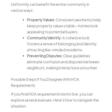
Uniformity can benefit the entire community in
various ways:
Property Values:
Consistent aesthetics help
keep property values stable—homes look
appealing to potential buyers.
Community Identity:
A cohesive look
fosters a sense of belonging and identity,
attracting like-minded residents.
Preventing Disputes:
Clear guidelines
eliminate confusion and disputes between
neighbors, making interactions smoother.
Possible Steps If You Disagree With HOA
Requirements
If you find HOA requirements restrictive, you can
explore several avenues. Here’s how to navigate the
situation: