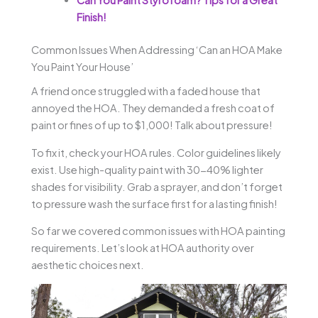
Finish!
Common Issues When Addressing ‘Can an HOA Make
You Paint Your House’
A friend once struggled with a faded house that
annoyed the HOA. They demanded a fresh coat of
paint or fines of up to $1,000! Talk about pressure!
To fix it, check your HOA rules. Color guidelines likely
exist. Use high-quality paint with 30-40% lighter
shades for visibility. Grab a sprayer, and don’t forget
to pressure wash the surface first for a lasting finish!
So far we covered common issues with HOA painting
requirements. Let’s look at HOA authority over
aesthetic choices next.