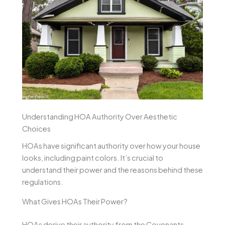
Understanding HOA Authority Over Aesthetic
Choices
HOAs have significant authority over how your house
looks, including paint colors. It’s crucial to
understand their power and the reasons behind these
regulations.
What Gives HOAs Their Power?
HOAs derive their authority from the Covenants,