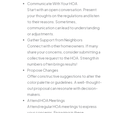
Communicate With Your HOA
Start with an open conversation. Present
your thoughts on the regulations and listen
to their reasons. Sometimes,
communication can lead to understanding
or adjustments.
Gather Support from Neighbors
Connect with other homeowners. If many
share your concerns, consider submitting a
collective request to the HOA. Strength in
numbers often brings results!
Propose Changes
Offer constructive suggestions to alter the
color palette or guidelines. A well-thought-
out proposal can resonate with decision-
makers.
Attend HOA Meetings
Attend regular HOA meetings to express
your concerns. Engaging in these