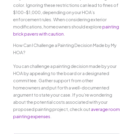
color. Ignoring these restrictions can lead to fines of
$100–$1,000, depending on your HOA’s
enforcement rules. When considering exterior
modifications, homeowners should explore
painting
brick pavers with caution
.
How Can I Challenge a Painting Decision Made by My
HOA?
You can challenge a painting decision made by your
HOA by appealing to the board or a designated
committee. Gather support from other
homeowners and put forth a well-documented
argument to state your case. If you’re wondering
about the potential costs associated with your
proposed painting project, check out
average room
painting expenses
.