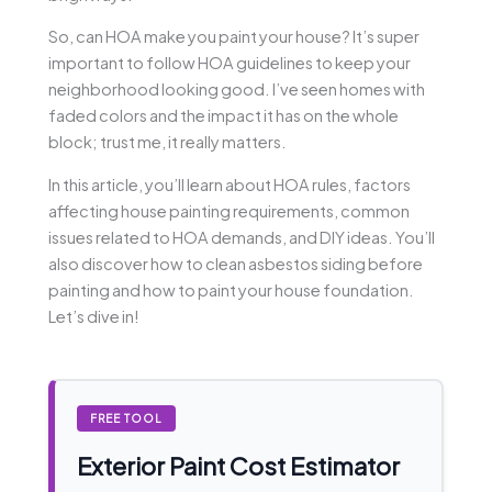
So, can HOA make you paint your house? It’s super
important to follow HOA guidelines to keep your
neighborhood looking good. I’ve seen homes with
faded colors and the impact it has on the whole
block; trust me, it really matters.
In this article, you’ll learn about HOA rules, factors
affecting house painting requirements, common
issues related to HOA demands, and DIY ideas. You’ll
also discover how to clean asbestos siding before
painting and how to paint your house foundation.
Let’s dive in!
FREE TOOL
Exterior Paint Cost Estimator