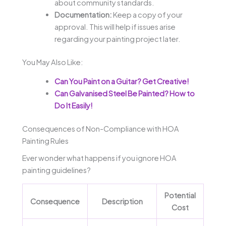
about community standards.
Documentation:
Keep a copy of your
approval. This will help if issues arise
regarding your painting project later.
You May Also Like:
Can You Paint on a Guitar? Get Creative!
Can Galvanised Steel Be Painted? How to
Do It Easily!
Consequences of Non-Compliance with HOA
Painting Rules
Ever wonder what happens if you ignore HOA
painting guidelines?
Potential
Consequence
Description
Cost