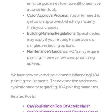
enforce guidelines to ensure all homes have
a consistent look.
Color Approval Process
: You often need to
get colors approved, which significantly
limits your choices.
Building Material Regulations
: Specific rules
may apply if you’re using Hardie board or
shingles, restricting options.
Maintenance Standards
: HOAs may require
painting if homes show wear, prioritizing
upkeep.
We have now covered the elements influencing HOA
painting requirements. The next section addresses
typical concerns regarding HOA painting mandates.
Related Posts:
Can You Paint on Top Of Acrylic Nails?
Can You Paint Styrofoam? Tips for a Great