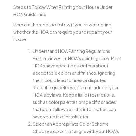
Steps to Follow When Painting Your House Under
HOA Guidelines
Here are the steps to follow if you’re wondering
whether the HOA can require you to repaint your
house.
Understand HOA Painting Regulations
First, review your HOA’s painting rules. Most
HOAs have specific guidelines about
acceptable colors and finishes. Ignoring
them could lead to fines or disputes.
Read the guidelines often included in your
HOA’s bylaws. Keep a list of restrictions,
such as color palettes or specific shades
that aren’t allowed—this information can
save you lots of hassle later.
Select an Appropriate Color Scheme
Choose a color that aligns with your HOA’s