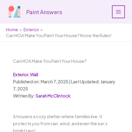
Skip
to
Paint Answers
content
Home
Exterior
Can HOA Make You Paint Your House? Know the Rules!
Can HOA Make You Paint Your House?
Exterior
,
Wall
Published on: March 7, 2025 | Last Updated: January
7, 2025
Written By:
Sarah McClintock
A house is a cozy shelter where families live. It
protects you from rain, wind, and even the sun’s
bright rays!