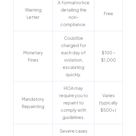
A formal notice
Warning
detailing the
Free
Letter
non-
compliance.
Could be
charged for
Monetary
each day of
$100 –
Fines
violation,
$1,000
escalating
quickly.
HOA may
require you to
Varies
Mandatory
repaint to
(typically
Repainting
comply with
$500+)
guidelines.
Severe cases