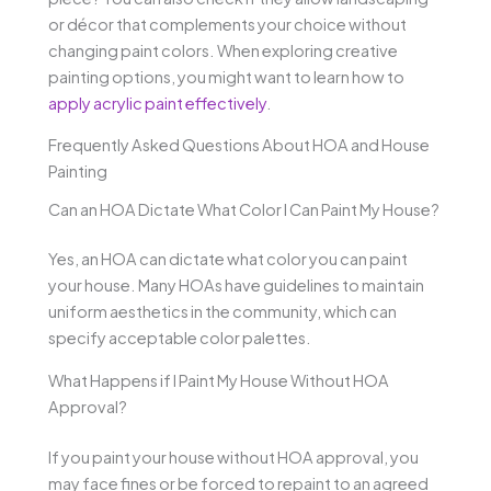
or décor that complements your choice without
changing paint colors. When exploring creative
painting options, you might want to learn how to
apply acrylic paint effectively
.
Frequently Asked Questions About HOA and House
Painting
Can an HOA Dictate What Color I Can Paint My House?
Yes, an HOA can dictate what color you can paint
your house. Many HOAs have guidelines to maintain
uniform aesthetics in the community, which can
specify acceptable color palettes.
What Happens if I Paint My House Without HOA
Approval?
If you paint your house without HOA approval, you
may face fines or be forced to repaint to an agreed