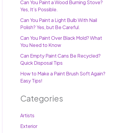
Can You Paint a Wood Burning Stove?
Yes, It’s Possible.
Can You Paint a Light Bulb With Nail
Polish? Yes, but Be Careful.
Can You Paint Over Black Mold? What
You Need to Know
Can Empty Paint Cans Be Recycled?
Quick Disposal Tips
How to Make a Paint Brush Soft Again?
Easy Tips!
Categories
Artists
Exterior