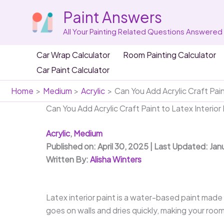
Skip
Paint Answers
to
content
All Your Painting Related Questions Answered
Car Wrap Calculator
Room Painting Calculator
Car Paint Calculator
Home
Medium
Acrylic
Can You Add Acrylic Craft Pain
Can You Add Acrylic Craft Paint to Latex Interior
Acrylic
,
Medium
Published on: April 30, 2025 | Last Updated: Jan
Written By:
Alisha Winters
Latex interior paint is a water-based paint made fr
goes on walls and dries quickly, making your room