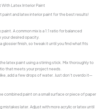
 With Latex Interior Paint
 paint and latex interior paint for the best results!
x paint. A common mix is a 1:1 ratio for balanced
n your desired opacity.
glossier finish, so tweak it until you find what fits
the latex paint using a stirring stick. Mix thoroughly to
atio that meets your project needs.
 like, add a few drops of water. Just don’t overdo it—
he combined paint on a small surface or piece of paper
 mistakes later. Adjust with more acrylic or latex until