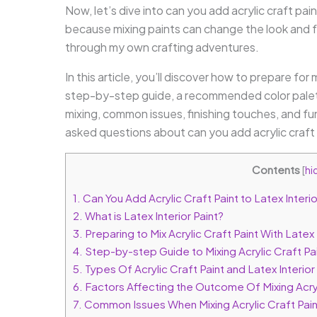
Now, let’s dive into can you add acrylic craft pain
because mixing paints can change the look and fe
through my own crafting adventures.
In this article, you’ll discover how to prepare for m
step-by-step guide, a recommended color palette
mixing, common issues, finishing touches, and fun
asked questions about can you add acrylic craft pa
Contents
[
hi
1.
Can You Add Acrylic Craft Paint to Latex Interio
2.
What is Latex Interior Paint?
3.
Preparing to Mix Acrylic Craft Paint With Latex 
4.
Step-by-step Guide to Mixing Acrylic Craft Pain
5.
Types Of Acrylic Craft Paint and Latex Interior
6.
Factors Affecting the Outcome Of Mixing Acryli
7.
Common Issues When Mixing Acrylic Craft Paint 