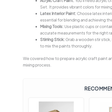
Acrylic Craft Paint:
You’ll need acrylic c
Set. It provides vibrant colors for mixing
Latex Interior Paint:
Choose latex interi
essential for blending and achieving the
Mixing Tools:
Use plastic cups or contai
accurate measurements for the right rat
Stirring Stick:
Grab a wooden stir stick,
to mix the paints thoroughly.
We covered how to prepare acrylic craft paint and
mixing process.
RECOMMEN