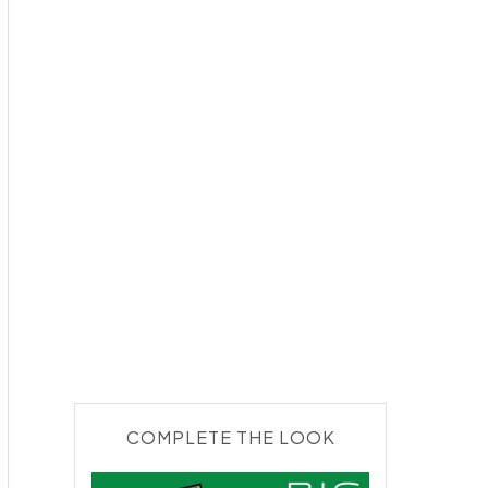
COMPLETE THE LOOK