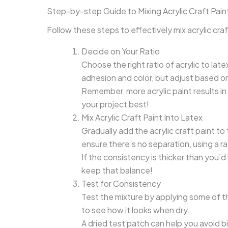
Step-by-step Guide to Mixing Acrylic Craft Paint
Follow these steps to effectively mix acrylic craft
Decide on Your Ratio
Choose the right ratio of acrylic to late
adhesion and color, but adjust based o
Remember, more acrylic paint results in a 
your project best!
Mix Acrylic Craft Paint Into Latex
Gradually add the acrylic craft paint to 
ensure there’s no separation, using a r
If the consistency is thicker than you’d
keep that balance!
Test for Consistency
Test the mixture by applying some of t
to see how it looks when dry.
A dried test patch can help you avoid big