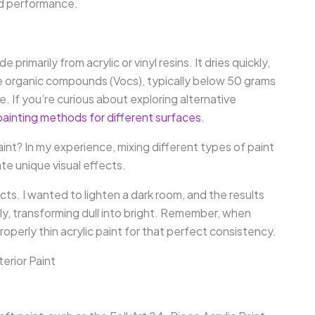
and performance.
rimarily from acrylic or vinyl resins. It dries quickly,
tile organic compounds (Vocs), typically below 50 grams
use. If you’re curious about exploring alternative
painting methods for different surfaces
.
paint? In my experience, mixing different types of paint
te unique visual effects.
cts. I wanted to lighten a dark room, and the results
y, transforming dull into bright. Remember, when
operly thin acrylic paint for that perfect consistency.
terior Paint