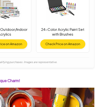
Outdoor/Indoor
24-Color Acrylic Paint Set
crylics
with Brushes
rice on Amazon
Check Price on Amazon
alifying purchases. Images are representative.
nique Charm!