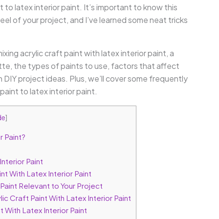
t to latex interior paint. It’s important to know this
el of your project, and I’ve learned some neat tricks
ixing acrylic craft paint with latex interior paint, a
, the types of paints to use, factors that affect
 DIY project ideas. Plus, we’ll cover some frequently
int to latex interior paint.
de
]
r Paint?
Interior Paint
t With Latex Interior Paint
 Paint Relevant to Your Project
c Craft Paint With Latex Interior Paint
With Latex Interior Paint