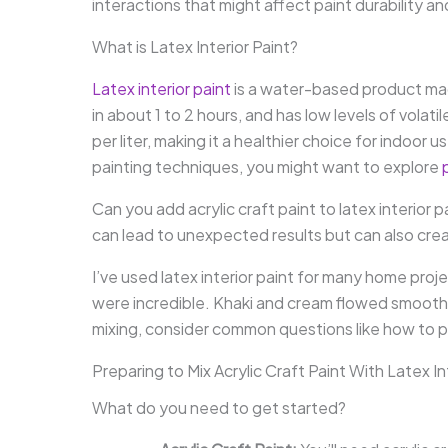
interactions that might affect paint durability 
What is Latex Interior Paint?
Latex interior paint
is a water-based product made p
in about 1 to 2 hours, and has low levels of vola
per liter, making it a healthier choice for indoor 
painting techniques, you might want to explore
Can you add acrylic craft paint to latex interior 
can lead to unexpected results but can also crea
I’ve used latex interior paint for many home proje
were incredible. Khaki and cream flowed smoothl
mixing, consider common questions like how to pr
Preparing to Mix Acrylic Craft Paint With Latex In
What do you need to get started?