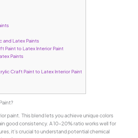
ints
c and Latex Paints
 Paint to Latex Interior Paint
atex Paints
ic Craft Paint to Latex Interior Paint
 Paint?
erior paint. This blend lets you achieve unique colors
ain good consistency. A 10-20% ratio works well for
res, it’s crucial to understand potential chemical