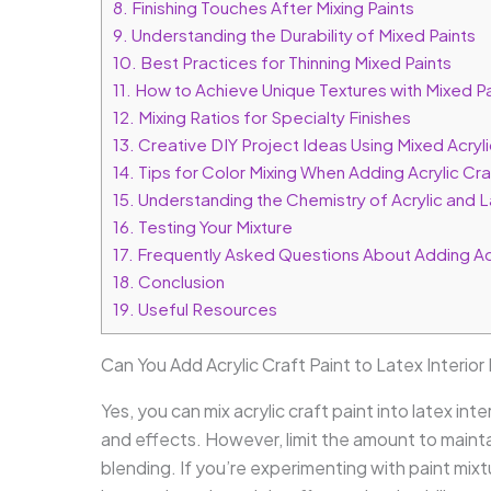
8.
Finishing Touches After Mixing Paints
9.
Understanding the Durability of Mixed Paints
10.
Best Practices for Thinning Mixed Paints
11.
How to Achieve Unique Textures with Mixed Pa
12.
Mixing Ratios for Specialty Finishes
13.
Creative DIY Project Ideas Using Mixed Acryli
14.
Tips for Color Mixing When Adding Acrylic Craft
15.
Understanding the Chemistry of Acrylic and L
16.
Testing Your Mixture
17.
Frequently Asked Questions About Adding Acryl
18.
Conclusion
19.
Useful Resources
Can You Add Acrylic Craft Paint to Latex Interior
Yes, you can mix acrylic craft paint into latex int
and effects. However, limit the amount to maint
blending. If you’re experimenting with paint mixtu