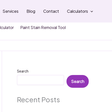
Services
Blog
Contact
Calculators
lculator
Paint Stain Removal Tool
Search
Search
Recent Posts