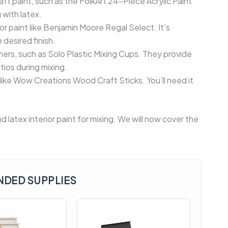
raft paint, such as the FolkArt 24-Piece Acrylic Paint
 with latex.
or paint like Benjamin Moore Regal Select. It’s
 desired finish.
ners, such as Solo Plastic Mixing Cups. They provide
ios during mixing.
 like Wow Creations Wood Craft Sticks. You’ll need it
 latex interior paint for mixing. We will now cover the
DED SUPPLIES