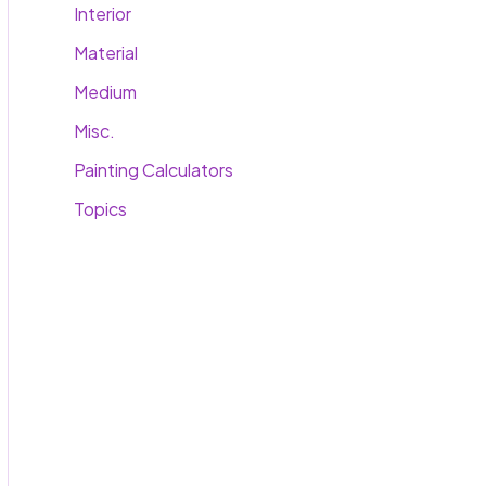
Interior
Material
Medium
Misc.
Painting Calculators
Topics