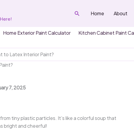
Search
Home
About
 Here!
Home Exterior Paint Calculator
Kitchen Cabinet Paint Ca
t to Latex Interior Paint?
 Paint?
uary 7, 2025
om tiny plastic particles. It’s like a colorful soup that
s bright and cheerful!