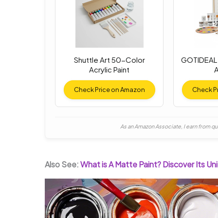
Shuttle Art 50-Color
GOTIDEAL 
Acrylic Paint
A
Check Price on Amazon
Check P
As an Amazon Associate, I earn from qu
Also See:
What is A Matte Paint? Discover Its U