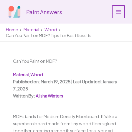
Skip
to
Paint Answers
content
Home
Material
Wood
Can You Paint on MDF? Tips for Best Results
Can You Paint on MDF?
Material
,
Wood
Published on: March 19, 2025 | Last Updated: January
7, 2025
Written By:
Alisha Winters
MDF stands for Medium Density Fiberboard. It’s like a
superhero board made from tiny wood fibers glued
together, creating a smooth surface for all your art