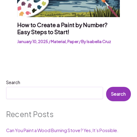
How to Create a Paint by Number?
Easy Steps to Start!
January 10, 2025
/
Material
,
Paper
/ By
Isabella Cruz
Search
Search
Recent Posts
Can You Paint a Wood Burning Stove? Yes, It’s Possible.