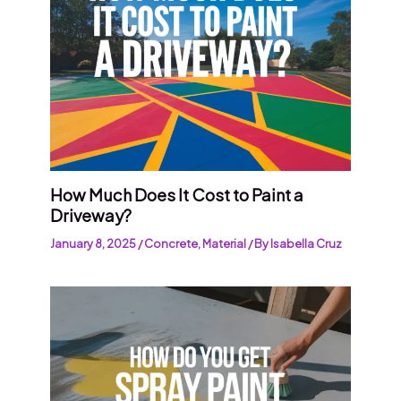
How Much Does It Cost to Paint a
Driveway?
January 8, 2025
/
Concrete
,
Material
/ By
Isabella Cruz