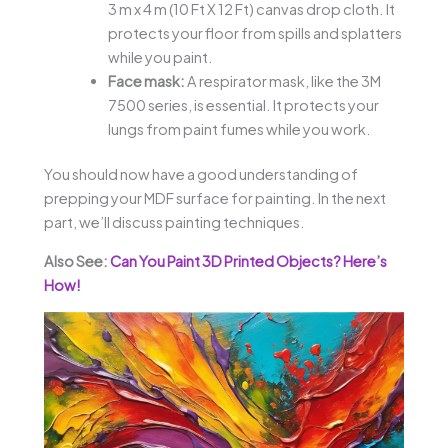
3 m x 4 m (10 Ft X 12 Ft) canvas drop cloth. It
protects your floor from spills and splatters
while you paint.
Face mask:
A respirator mask, like the 3M
7500 series, is essential. It protects your
lungs from paint fumes while you work.
You should now have a good understanding of
prepping your MDF surface for painting. In the next
part, we’ll discuss painting techniques.
Also See:
Can You Paint 3D Printed Objects? Here’s
How!