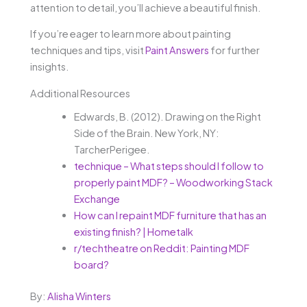
attention to detail, you’ll achieve a beautiful finish.
If you’re eager to learn more about painting
techniques and tips, visit
Paint Answers
for further
insights.
Additional Resources
Edwards, B. (2012). Drawing on the Right
Side of the Brain. New York, NY:
TarcherPerigee.
technique – What steps should I follow to
properly paint MDF? – Woodworking Stack
Exchange
How can I repaint MDF furniture that has an
existing finish? | Hometalk
r/techtheatre on Reddit: Painting MDF
board?
By:
Alisha Winters