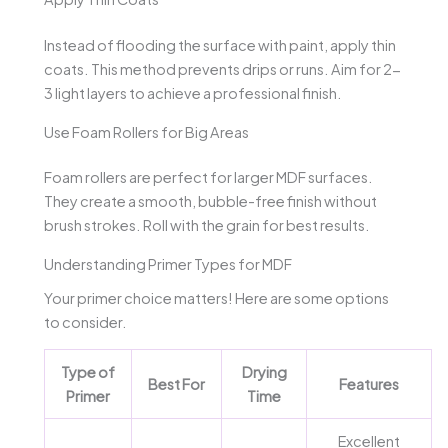
Instead of flooding the surface with paint, apply thin
coats. This method prevents drips or runs. Aim for 2-
3 light layers to achieve a professional finish.
Use Foam Rollers for Big Areas
Foam rollers are perfect for larger MDF surfaces.
They create a smooth, bubble-free finish without
brush strokes. Roll with the grain for best results.
Understanding Primer Types for MDF
Your primer choice matters! Here are some options
to consider.
Type of
Drying
Best For
Features
Primer
Time
Excellent