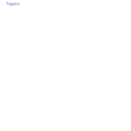
Topics