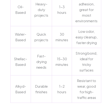
Heavy-
adhesion,
Oil-
1-3
duty
great for
Based
hours
projects
moist
environments
Low odor,
Water-
Quick
30
easy cleanup,
Based
projects
minutes
faster drying
Strong bond,
Fast-
Shellac-
15-30
ideal for
drying
Based
minutes
tricky
needs
surfaces
Resistant to
Alkyd-
Durable
1-2
wear, good
Based
finishes
hours
for high-
traffic areas