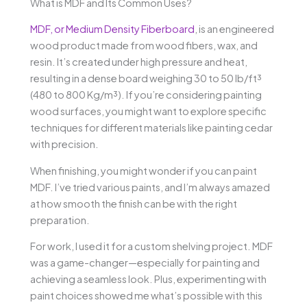
What is MDF and Its Common Uses?
MDF, or Medium Density Fiberboard
, is an engineered
wood product made from wood fibers, wax, and
resin. It’s created under high pressure and heat,
resulting in a dense board weighing 30 to 50 lb/ft³
(480 to 800 Kg/m³). If you’re considering painting
wood surfaces, you might want to explore specific
techniques for different materials like painting cedar
with precision.
When finishing, you might wonder if you can paint
MDF. I’ve tried various paints, and I’m always amazed
at how smooth the finish can be with the right
preparation.
For work, I used it for a custom shelving project. MDF
was a game-changer—especially for painting and
achieving a seamless look. Plus, experimenting with
paint choices showed me what’s possible with this