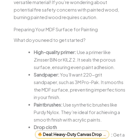
versatile material! If you’re wondering about
potential fire safety concerns with painted wood,
burning painted wood requires caution.
Preparing Your MDF Surface for Painting
What do you need to get started?
High-quality primer:
Use a primer like
Zinsser BIN or KILZ 2. It seals the porous
surface, ensuring even paint adhesion.
Sandpaper:
You’ll want 220-grit
sandpaper, such as 3M Pro-Pak. It smooths
the MDF surface, preventing imperfections
in your finish.
Paintbrushes:
Use synthetic brushes like
Purdy Nylox. They’re ideal for achieving a
smooth finish with acrylic paints.
Drop cloth
Deal: Heavy-Duty Canvas Drop
→
:
Get a