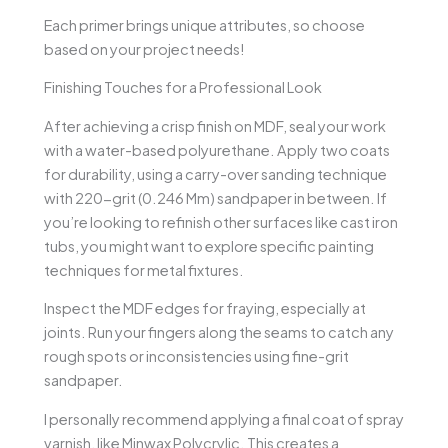
Each primer brings unique attributes, so choose
based on your project needs!
Finishing Touches for a Professional Look
After achieving a crisp finish on MDF, seal your work
with a water-based polyurethane. Apply two coats
for durability, using a carry-over sanding technique
with 220-grit (0.246 Mm) sandpaper in between. If
you’re looking to refinish other surfaces like cast iron
tubs, you might want to explore specific painting
techniques for metal fixtures.
Inspect the MDF edges for fraying, especially at
joints. Run your fingers along the seams to catch any
rough spots or inconsistencies using fine-grit
sandpaper.
I personally recommend applying a final coat of spray
varnish, like Minwax Polycrylic. This creates a