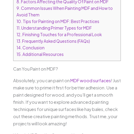
8.
Factors Affecting the Quality Of Paint on MDF
9.
Common Issues When Painting MDF and How to
Avoid Them
10.
Tips for Painting on MDF: Best Practices
11.
Understanding Primer Types for MDF
12.
Finishing Touches for a Professional Look
13.
Frequently Asked Questions (FAQs)
14.
Conclusion
15.
Additional Resources
Can You Paint on MDF?
Absolutely, you can paint on
MDF wood surfaces
! Just
make sure to prime it first for better adhesion. Use a
paint designed for wood, and you’ll get a smooth
finish. If you want to explore advanced painting
techniques for unique surfaces like hay bales, check
out these creative painting methods. Trust me, your
projects will look amazing!