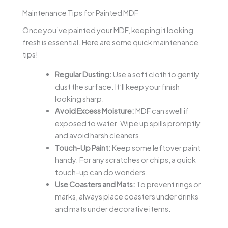
Maintenance Tips for Painted MDF
Once you’ve painted your MDF, keeping it looking
fresh is essential. Here are some quick maintenance
tips!
Regular Dusting:
Use a soft cloth to gently
dust the surface. It’ll keep your finish
looking sharp.
Avoid Excess Moisture:
MDF can swell if
exposed to water. Wipe up spills promptly
and avoid harsh cleaners.
Touch-Up Paint:
Keep some leftover paint
handy. For any scratches or chips, a quick
touch-up can do wonders.
Use Coasters and Mats:
To prevent rings or
marks, always place coasters under drinks
and mats under decorative items.