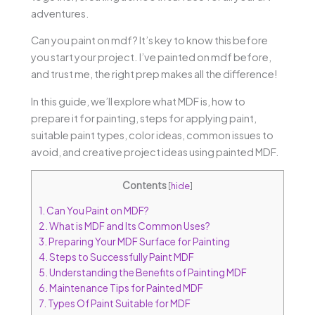
adventures.
Can you paint on mdf? It’s key to know this before
you start your project. I’ve painted on mdf before,
and trust me, the right prep makes all the difference!
In this guide, we’ll explore what MDF is, how to
prepare it for painting, steps for applying paint,
suitable paint types, color ideas, common issues to
avoid, and creative project ideas using painted MDF.
Contents
[
hide
]
1.
Can You Paint on MDF?
2.
What is MDF and Its Common Uses?
3.
Preparing Your MDF Surface for Painting
4.
Steps to Successfully Paint MDF
5.
Understanding the Benefits of Painting MDF
6.
Maintenance Tips for Painted MDF
7.
Types Of Paint Suitable for MDF