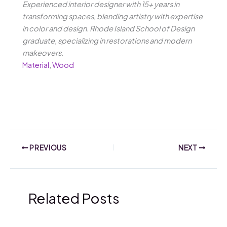
Experienced interior designer with 15+ years in
transforming spaces, blending artistry with expertise
in color and design. Rhode Island School of Design
graduate, specializing in restorations and modern
makeovers.
Material
,
Wood
PREVIOUS
NEXT
Related Posts