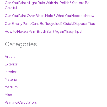
Can You Paint a Light Bulb With Nail Polish? Yes, but Be
Careful.
Can You Paint Over Black Mold? What You Need to Know
Can Empty Paint Cans Be Recycled? Quick Disposal Tips
How to Make a Paint Brush Soft Again? Easy Tips!
Categories
Artists
Exterior
Interior
Material
Medium
Misc.
Painting Calculators