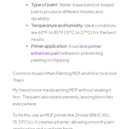
Type of paint:
Water-based and oil-based
paints produce different finishes and
durability.
Temperature and humidity:
Ideal conditions
are 60°F to 80°F (15°C to 27°C) for the best
results.
Primer application:
A suitable
primer
enhances paint
adhesion, preventing
peeling or chipping.
Common Issues When Painting MDF and How to Avoid
Them
My friend once tried painting MDF without sealing it
first. The paint absorbed unevenly, leaving blotches
everywhere.
To fix this, use an MDF primer like Zinsser BIN (0.45 L,
15.2 Fl Oz). It creates a barrier, allowing smooth paint
application and a uniform finish.