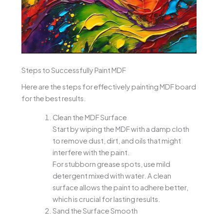
Steps to Successfully Paint MDF
Here are the steps for effectively painting MDF board
for the best results.
Clean the MDF Surface
Start by wiping the MDF with a damp cloth
to remove dust, dirt, and oils that might
interfere with the paint.
For stubborn grease spots, use mild
detergent mixed with water. A clean
surface allows the paint to adhere better,
which is crucial for lasting results.
Sand the Surface Smooth