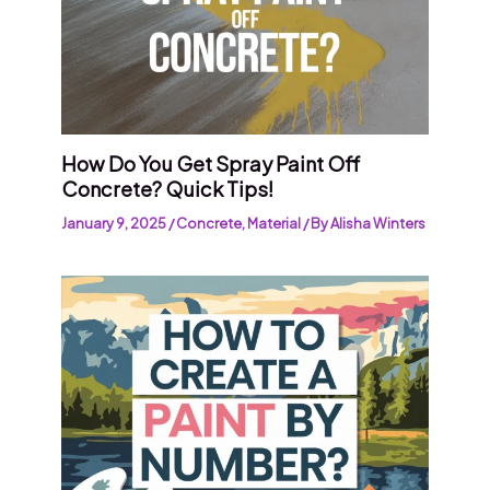
How Do You Get Spray Paint Off
Concrete? Quick Tips!
January 9, 2025
/
Concrete
,
Material
/ By
Alisha Winters