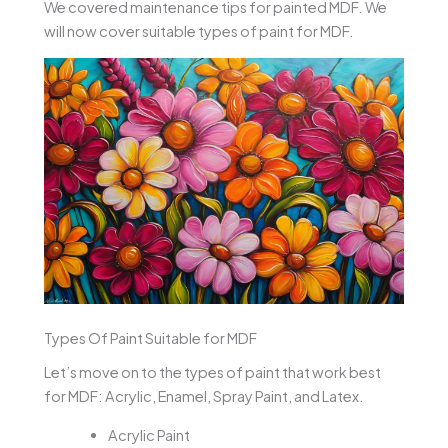
We covered maintenance tips for painted MDF. We
will now cover suitable types of paint for MDF.
Types Of Paint Suitable for MDF
Let’s move on to the types of paint that work best
for MDF: Acrylic, Enamel, Spray Paint, and Latex.
Acrylic Paint