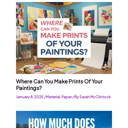
Where Can You Make Prints Of Your
Paintings?
January 8, 2025
/
Material
,
Paper
/ By
Sarah McClintock