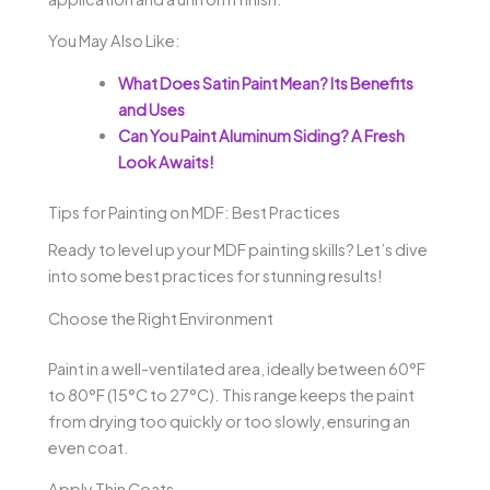
You May Also Like:
What Does Satin Paint Mean? Its Benefits
and Uses
Can You Paint Aluminum Siding? A Fresh
Look Awaits!
Tips for Painting on MDF: Best Practices
Ready to level up your MDF painting skills? Let’s dive
into some best practices for stunning results!
Choose the Right Environment
Paint in a well-ventilated area, ideally between 60°F
to 80°F (15°C to 27°C). This range keeps the paint
from drying too quickly or too slowly, ensuring an
even coat.
Apply Thin Coats