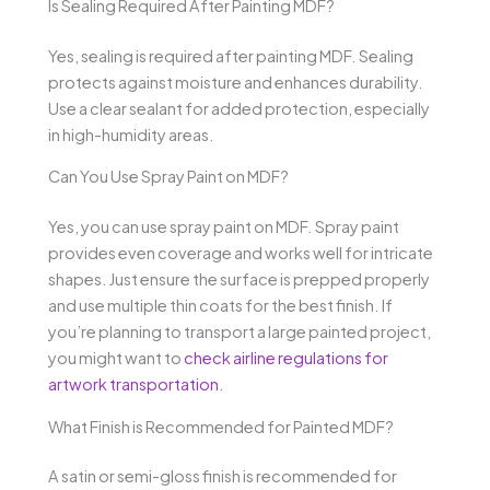
Is Sealing Required After Painting MDF?
Yes, sealing is required after painting MDF. Sealing
protects against moisture and enhances durability.
Use a clear sealant for added protection, especially
in high-humidity areas.
Can You Use Spray Paint on MDF?
Yes, you can use spray paint on MDF. Spray paint
provides even coverage and works well for intricate
shapes. Just ensure the surface is prepped properly
and use multiple thin coats for the best finish. If
you’re planning to transport a large painted project,
you might want to
check airline regulations for
artwork transportation
.
What Finish is Recommended for Painted MDF?
A satin or semi-gloss finish is recommended for