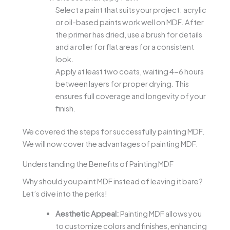
Select a paint that suits your project: acrylic
or oil-based paints work well on MDF. After
the primer has dried, use a brush for details
and a roller for flat areas for a consistent
look.
Apply at least two coats, waiting 4-6 hours
between layers for proper drying. This
ensures full coverage and longevity of your
finish.
We covered the steps for successfully painting MDF.
We will now cover the advantages of painting MDF.
Understanding the Benefits of Painting MDF
Why should you paint MDF instead of leaving it bare?
Let’s dive into the perks!
Aesthetic Appeal:
Painting MDF allows you
to customize colors and finishes, enhancing