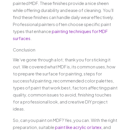
painted MDF. These finishes provide a nice sheen
while offering durability and ease of cleaning. You’ll
find these finishes can handle daily wear effectively.
Professional painters often choose specific paint
types that enhance
painting techniques for MDF
surfaces
.
Conclusion
We’ve gone through a lot; thank you for sticking it
out. We covered what MDF is, its common uses, how
to prepare the surface for painting, steps for
successful painting, recommended color palettes,
types of paint that work best, factors affecting paint
quality, common issues to avoid, finishing touches
for a professional look, and creative DIY project
ideas.
So, can you paint on MDF? Yes, you can. With the right
preparation, suitable
paint like acrylic or latex
, and