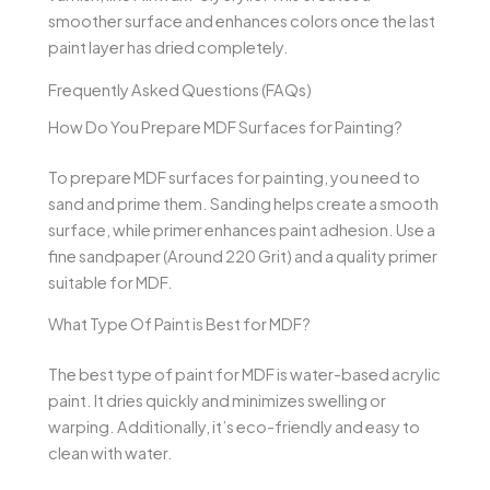
smoother surface and enhances colors once the last
paint layer has dried completely.
Frequently Asked Questions (FAQs)
How Do You Prepare MDF Surfaces for Painting?
To prepare MDF surfaces for painting, you need to
sand and prime them. Sanding helps create a smooth
surface, while primer enhances paint adhesion. Use a
fine sandpaper (Around 220 Grit) and a quality primer
suitable for MDF.
What Type Of Paint is Best for MDF?
The best type of paint for MDF is water-based acrylic
paint. It dries quickly and minimizes swelling or
warping. Additionally, it’s eco-friendly and easy to
clean with water.