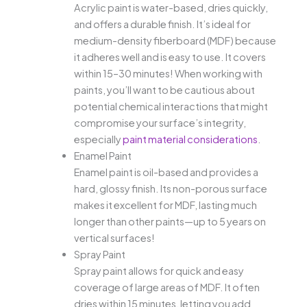
Acrylic paint is water-based, dries quickly,
and offers a durable finish. It’s ideal for
medium-density fiberboard (MDF) because
it adheres well and is easy to use. It covers
within 15–30 minutes! When working with
paints, you’ll want to be cautious about
potential chemical interactions that might
compromise your surface’s integrity,
especially
paint material considerations
.
Enamel Paint
Enamel paint is oil-based and provides a
hard, glossy finish. Its non-porous surface
makes it excellent for MDF, lasting much
longer than other paints—up to 5 years on
vertical surfaces!
Spray Paint
Spray paint allows for quick and easy
coverage of large areas of MDF. It often
dries within 15 minutes, letting you add