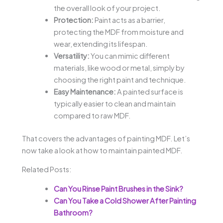
the overall look of your project.
Protection:
Paint acts as a barrier,
protecting the MDF from moisture and
wear, extending its lifespan.
Versatility:
You can mimic different
materials, like wood or metal, simply by
choosing the right paint and technique.
Easy Maintenance:
A painted surface is
typically easier to clean and maintain
compared to raw MDF.
That covers the advantages of painting MDF. Let’s
now take a look at how to maintain painted MDF.
Related Posts:
Can You Rinse Paint Brushes in the Sink?
Can You Take a Cold Shower After Painting
Bathroom?