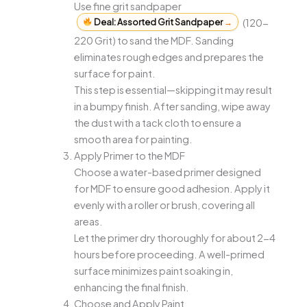
Use fine grit sandpaper
Deal: Assorted Grit Sandpaper
→
(120-
220 Grit) to sand the MDF. Sanding
eliminates rough edges and prepares the
surface for paint.
This step is essential—skipping it may result
in a bumpy finish. After sanding, wipe away
the dust with a tack cloth to ensure a
smooth area for painting.
Apply Primer to the MDF
Choose a water-based primer designed
for MDF to ensure good adhesion. Apply it
evenly with a roller or brush, covering all
areas.
Let the primer dry thoroughly for about 2-4
hours before proceeding. A well-primed
surface minimizes paint soaking in,
enhancing the final finish.
Choose and Apply Paint