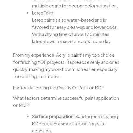
multiple coats for deeper color saturation.
Latex Paint
Latex paint is also water-based and is
favored for easy clean-up and lower odor.
With a drying time of about 30 minutes,
latex allows for several coats in one day.
From my experience, Acrylic paint is my top choice
for finishing MDF projects. It spreads evenly and dries
quickly, making my workflow much easier, especially
for crafting small items.
Factors Affecting the Quality Of Paint on MDF
What factors determine successful paint application
on MDF?
Surface preparation:
Sanding and cleaning
MDF creates a smooth base for paint
adhesion.