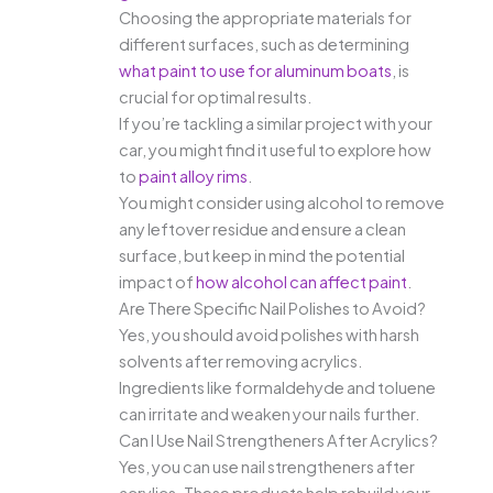
Choosing the appropriate materials for
different surfaces, such as determining
what paint to use for aluminum boats
, is
crucial for optimal results.
If you’re tackling a similar project with your
car, you might find it useful to explore how
to
paint alloy rims
.
You might consider using alcohol to remove
any leftover residue and ensure a clean
surface, but keep in mind the potential
impact of
how alcohol can affect paint
.
Are There Specific Nail Polishes to Avoid?
Yes, you should avoid polishes with harsh
solvents after removing acrylics.
Ingredients like formaldehyde and toluene
can irritate and weaken your nails further.
Can I Use Nail Strengtheners After Acrylics?
Yes, you can use nail strengtheners after