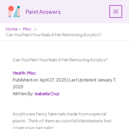
Skip
to
Paint Answers
content
Home
Misc.
Can You Paint Your Nails After Removing Acrylics?
Can You Paint Your Nails After Removing Acrylics?
Health
,
Misc.
Published on: April 27, 2025 | Last Updated: January 7,
2025
Written By:
Isabella Cruz
Acrylics are fancy fake nails made from a special
plastic. Think of them as colorful little blankets that
cover your own nails!