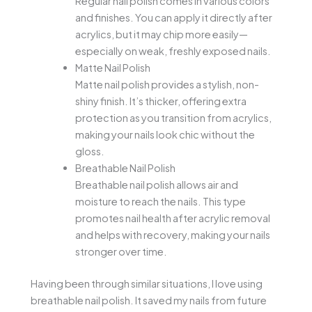
Regular nail polish comes in various colors
and finishes. You can apply it directly after
acrylics, but it may chip more easily—
especially on weak, freshly exposed nails.
Matte Nail Polish
Matte nail polish provides a stylish, non-
shiny finish. It’s thicker, offering extra
protection as you transition from acrylics,
making your nails look chic without the
gloss.
Breathable Nail Polish
Breathable nail polish allows air and
moisture to reach the nails. This type
promotes nail health after acrylic removal
and helps with recovery, making your nails
stronger over time.
Having been through similar situations, I love using
breathable nail polish. It saved my nails from future