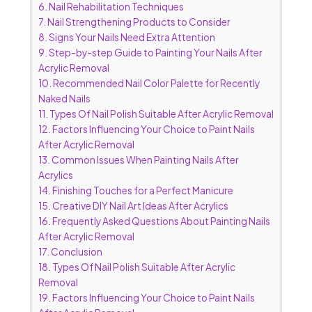
6.
Nail Rehabilitation Techniques
7.
Nail Strengthening Products to Consider
8.
Signs Your Nails Need Extra Attention
9.
Step-by-step Guide to Painting Your Nails After
Acrylic Removal
10.
Recommended Nail Color Palette for Recently
Naked Nails
11.
Types Of Nail Polish Suitable After Acrylic Removal
12.
Factors Influencing Your Choice to Paint Nails
After Acrylic Removal
13.
Common Issues When Painting Nails After
Acrylics
14.
Finishing Touches for a Perfect Manicure
15.
Creative DIY Nail Art Ideas After Acrylics
16.
Frequently Asked Questions About Painting Nails
After Acrylic Removal
17.
Conclusion
18.
Types Of Nail Polish Suitable After Acrylic
Removal
19.
Factors Influencing Your Choice to Paint Nails