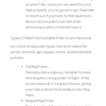
acrylics? Yes, once you’ve cared for your
nails properly, you’re good to go. Feel free
to reach out if you have further questions
about can you paint your nails after
removing acrylics or related topics.
Types Of Nail Polish Suitable After Acrylic Removal
Let’s look at nail polish types that work well after
acrylic removal: gel, regular, matte, and breathable
polishes.
Gel Nail Polish
Gel nail polish is a glossy, durable formula
that requires curing under UV light. After
acrylic removal, it’s a great choice, giving
your nails a vibrant look while protecting
them.
Regular Nail Polish