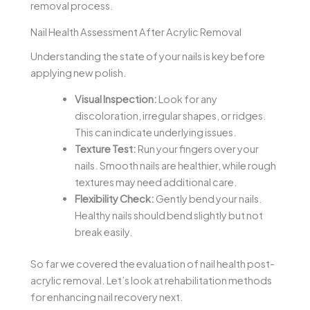
removal process.
Nail Health Assessment After Acrylic Removal
Understanding the state of your nails is key before
applying new polish.
Visual Inspection:
Look for any
discoloration, irregular shapes, or ridges.
This can indicate underlying issues.
Texture Test:
Run your fingers over your
nails. Smooth nails are healthier, while rough
textures may need additional care.
Flexibility Check:
Gently bend your nails.
Healthy nails should bend slightly but not
break easily.
So far we covered the evaluation of nail health post-
acrylic removal. Let’s look at rehabilitation methods
for enhancing nail recovery next.