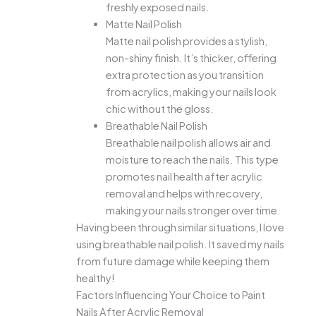
freshly exposed nails.
Matte Nail Polish
Matte nail polish provides a stylish,
non-shiny finish. It’s thicker, offering
extra protection as you transition
from acrylics, making your nails look
chic without the gloss.
Breathable Nail Polish
Breathable nail polish allows air and
moisture to reach the nails. This type
promotes nail health after acrylic
removal and helps with recovery,
making your nails stronger over time.
Having been through similar situations, I love
using breathable nail polish. It saved my nails
from future damage while keeping them
healthy!
Factors Influencing Your Choice to Paint
Nails After Acrylic Removal