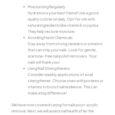
Moisturizing Regularly
Hydration is your best friend! Use a good
quality cuticle oil daily. Opt for oils with
natural ingredients like vitamin E or jojoba.
They help restore moisture.
Avoiding Harsh Chemicals
Stay away from strong cleaners or solvents
that can strip your nails. Look for gentle,
acetone-free nail polish removers. Your
nails will thank you!
Using Nail Strengtheners
Consider weekly applications of a nail
strengthener. Choose ones with proteins or
vitamins to boost nail resilience. This can
make a big difference!
We have now covered caring for nails post-acrylic
removal. Next, we will assess nail health after the