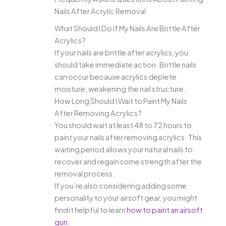
Nails After Acrylic Removal
What Should I Do if My Nails Are Brittle After
Acrylics?
If your nails are brittle after acrylics, you
should take immediate action. Brittle nails
can occur because acrylics deplete
moisture, weakening the nail structure.
How Long Should I Wait to Paint My Nails
After Removing Acrylics?
You should wait at least 48 to 72 hours to
paint your nails after removing acrylics. This
waiting period allows your natural nails to
recover and regain some strength after the
removal process.
If you’re also considering adding some
personality to your airsoft gear, you might
find it helpful to learn
how to paint an airsoft
gun
.