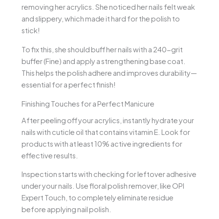
removing her acrylics. She noticed her nails felt weak
and slippery, which made it hard for the polish to
stick!
To fix this, she should buff her nails with a 240-grit
buffer (Fine) and apply a strengthening base coat.
This helps the polish adhere and improves durability—
essential for a perfect finish!
Finishing Touches for a Perfect Manicure
After peeling off your acrylics, instantly hydrate your
nails with cuticle oil that contains vitamin E. Look for
products with at least 10% active ingredients for
effective results.
Inspection starts with checking for leftover adhesive
under your nails. Use floral polish remover, like OPI
Expert Touch, to completely eliminate residue
before applying nail polish.