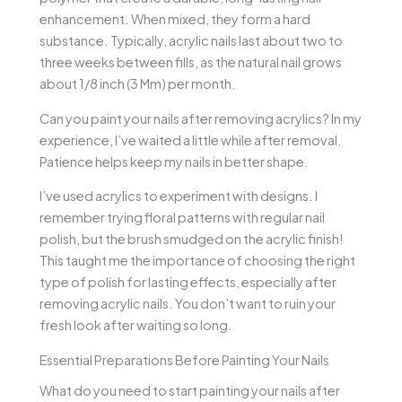
enhancement. When mixed, they form a hard
substance. Typically, acrylic nails last about two to
three weeks between fills, as the natural nail grows
about 1/8 inch (3 Mm) per month.
Can you paint your nails after removing acrylics? In my
experience, I’ve waited a little while after removal.
Patience helps keep my nails in better shape.
I’ve used acrylics to experiment with designs. I
remember trying floral patterns with regular nail
polish, but the brush smudged on the acrylic finish!
This taught me the importance of choosing the right
type of polish for lasting effects, especially after
removing acrylic nails. You don’t want to ruin your
fresh look after waiting so long.
Essential Preparations Before Painting Your Nails
What do you need to start painting your nails after