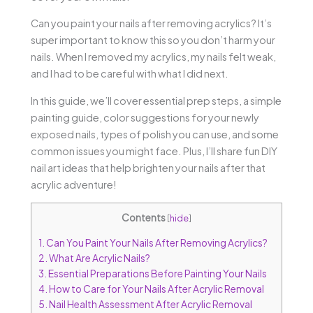
Can you paint your nails after removing acrylics? It’s
super important to know this so you don’t harm your
nails. When I removed my acrylics, my nails felt weak,
and I had to be careful with what I did next.
In this guide, we’ll cover essential prep steps, a simple
painting guide, color suggestions for your newly
exposed nails, types of polish you can use, and some
common issues you might face. Plus, I’ll share fun DIY
nail art ideas that help brighten your nails after that
acrylic adventure!
Contents
[
hide
]
1.
Can You Paint Your Nails After Removing Acrylics?
2.
What Are Acrylic Nails?
3.
Essential Preparations Before Painting Your Nails
4.
How to Care for Your Nails After Acrylic Removal
5.
Nail Health Assessment After Acrylic Removal