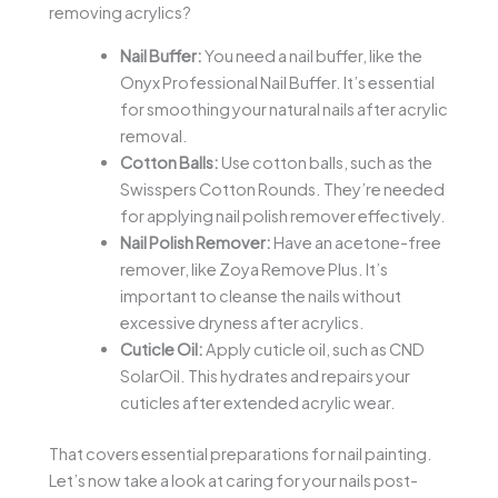
removing acrylics?
Nail Buffer:
You need a nail buffer, like the
Onyx Professional Nail Buffer. It’s essential
for smoothing your natural nails after acrylic
removal.
Cotton Balls:
Use cotton balls, such as the
Swisspers Cotton Rounds. They’re needed
for applying nail polish remover effectively.
Nail Polish Remover:
Have an acetone-free
remover, like Zoya Remove Plus. It’s
important to cleanse the nails without
excessive dryness after acrylics.
Cuticle Oil:
Apply cuticle oil, such as CND
SolarOil. This hydrates and repairs your
cuticles after extended acrylic wear.
That covers essential preparations for nail painting.
Let’s now take a look at caring for your nails post-