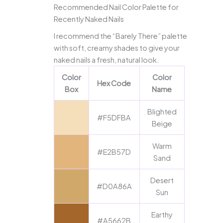
Recommended Nail Color Palette for
Recently Naked Nails
I recommend the “Barely There” palette
with soft, creamy shades to give your
naked nails a fresh, natural look.
Color
Color
Hex Code
Box
Name
Blighted
#F5DFBA
Beige
Warm
#E2B57D
Sand
Desert
#D0A86A
Sun
Earthy
#A5662B