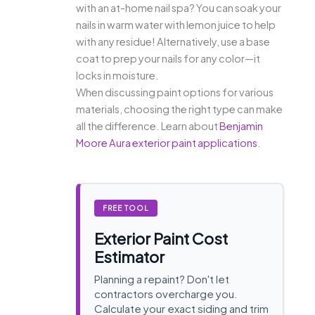
with an at-home nail spa? You can soak your
nails in warm water with lemon juice to help
with any residue! Alternatively, use a base
coat to prep your nails for any color—it
locks in moisture.
When discussing paint options for various
materials, choosing the right type can make
all the difference. Learn about
Benjamin
Moore Aura exterior paint applications
.
FREE TOOL
Exterior Paint Cost
Estimator
Planning a repaint? Don't let
contractors overcharge you.
Calculate your exact siding and trim