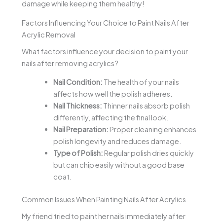
damage while keeping them healthy!
Factors Influencing Your Choice to Paint Nails After
Acrylic Removal
What factors influence your decision to paint your
nails after removing acrylics?
Nail Condition:
The health of your nails
affects how well the polish adheres.
Nail Thickness:
Thinner nails absorb polish
differently, affecting the final look.
Nail Preparation:
Proper cleaning enhances
polish longevity and reduces damage.
Type of Polish:
Regular polish dries quickly
but can chip easily without a good base
coat.
Common Issues When Painting Nails After Acrylics
My friend tried to paint her nails immediately after