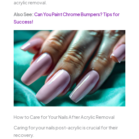
acrylic removal.
Also See:
Can You Paint Chrome Bumpers? Tips for
Success!
How to Care for Your Nails After Acrylic Removal
Caring for your nails post-acrylic is crucial for their
recovery.