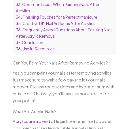
33.
Common Issues When Painting Nails After
Acrylics
34.
Finishing Touches for a Perfect Manicure
35.
Creative DIY Nail Art Ideas After Acrylics
36.
Frequently Asked Questions About Painting Nails
After Acrylic Removal
37.
Conclusion
38.
Useful Resources
Can You Paint Your Nails After Removing Acrylics?
Yes, you can paint your nails after removing acrylics.
Just make sure to wait a few days to let your nails
recover. File any rough edges and hydrate them with
cuticle oil. That way, you’ll have a smooth base for
your polish!
What Are Acrylic Nails?
Acrylics are a blend
of liquid monomer and powder
polymer that create a durable, long-lasting nail