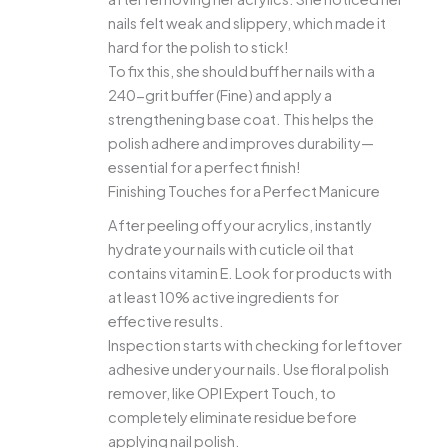
nails felt weak and slippery, which made it
hard for the polish to stick!
To fix this, she should buff her nails with a
240-grit buffer (Fine) and apply a
strengthening base coat. This helps the
polish adhere and improves durability—
essential for a perfect finish!
Finishing Touches for a Perfect Manicure
After peeling off your acrylics, instantly
hydrate your nails with cuticle oil that
contains vitamin E. Look for products with
at least 10% active ingredients for
effective results.
Inspection starts with checking for leftover
adhesive under your nails. Use floral polish
remover, like OPI Expert Touch, to
completely eliminate residue before
applying nail polish.