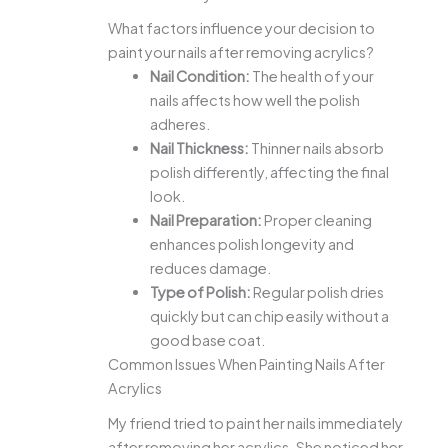
What factors influence your decision to
paint your nails after removing acrylics?
Nail Condition:
The health of your
nails affects how well the polish
adheres.
Nail Thickness:
Thinner nails absorb
polish differently, affecting the final
look.
Nail Preparation:
Proper cleaning
enhances polish longevity and
reduces damage.
Type of Polish:
Regular polish dries
quickly but can chip easily without a
good base coat.
Common Issues When Painting Nails After
Acrylics
My friend tried to paint her nails immediately
after removing her acrylics. She noticed her