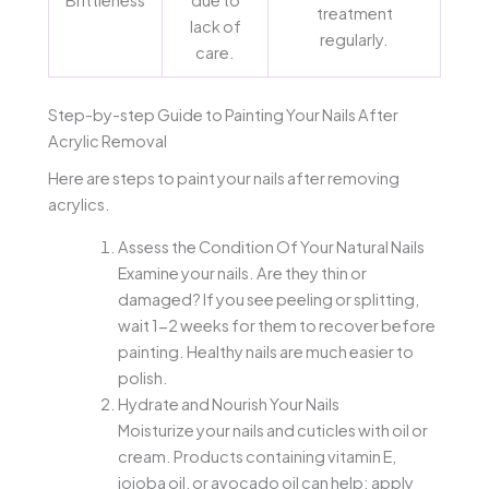
treatment
lack of
regularly.
care.
Step-by-step Guide to Painting Your Nails After
Acrylic Removal
Here are steps to paint your nails after removing
acrylics.
Assess the Condition Of Your Natural Nails
Examine your nails. Are they thin or
damaged? If you see peeling or splitting,
wait 1-2 weeks for them to recover before
painting. Healthy nails are much easier to
polish.
Hydrate and Nourish Your Nails
Moisturize your nails and cuticles with oil or
cream. Products containing vitamin E,
jojoba oil, or avocado oil can help; apply