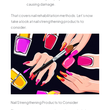
causing damage.
That covers nail rehabilitation methods. Let’s now
take a look at nail strengthening products to
consider.
Nail Strengthening Products to Consider