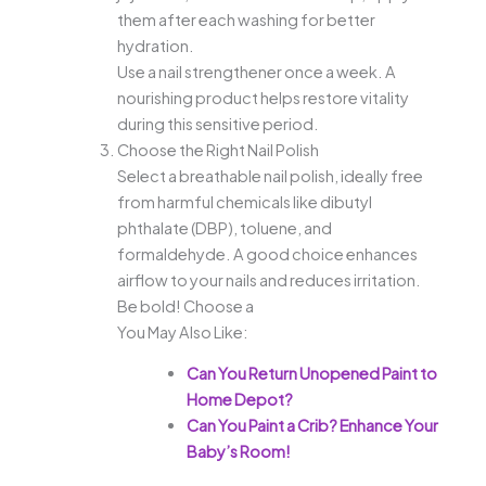
them after each washing for better
hydration.
Use a nail strengthener once a week. A
nourishing product helps restore vitality
during this sensitive period.
Choose the Right Nail Polish
Select a breathable nail polish, ideally free
from harmful chemicals like dibutyl
phthalate (DBP), toluene, and
formaldehyde. A good choice enhances
airflow to your nails and reduces irritation.
Be bold! Choose a
You May Also Like:
Can You Return Unopened Paint to
Home Depot?
Can You Paint a Crib? Enhance Your
Baby’s Room!