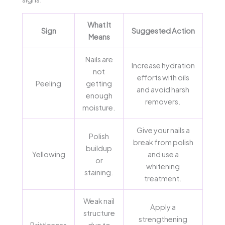
What It
Sign
Suggested Action
Means
Nails are
Increase hydration
not
efforts with oils
Peeling
getting
and avoid harsh
enough
removers.
moisture.
Give your nails a
Polish
break from polish
buildup
Yellowing
and use a
or
whitening
staining.
treatment.
Weak nail
Apply a
structure
strengthening
Brittleness
due to