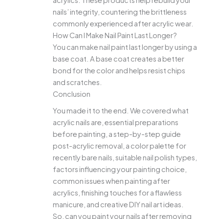
acrylics. These products help rebuild your
nails’ integrity, countering the brittleness
commonly experienced after acrylic wear.
How Can I Make Nail Paint Last Longer?
You can make nail paint last longer by using a
base coat. A base coat creates a better
bond for the color and helps resist chips
and scratches.
Conclusion
You made it to the end. We covered what
acrylic nails are, essential preparations
before painting, a step-by-step guide
post-acrylic removal, a color palette for
recently bare nails, suitable nail polish types,
factors influencing your painting choice,
common issues when painting after
acrylics, finishing touches for a flawless
manicure, and creative DIY nail art ideas.
So, can you paint your nails after removing