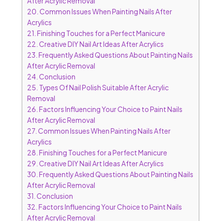
After Acrylic Removal
20.
Common Issues When Painting Nails After
Acrylics
21.
Finishing Touches for a Perfect Manicure
22.
Creative DIY Nail Art Ideas After Acrylics
23.
Frequently Asked Questions About Painting Nails
After Acrylic Removal
24.
Conclusion
25.
Types Of Nail Polish Suitable After Acrylic
Removal
26.
Factors Influencing Your Choice to Paint Nails
After Acrylic Removal
27.
Common Issues When Painting Nails After
Acrylics
28.
Finishing Touches for a Perfect Manicure
29.
Creative DIY Nail Art Ideas After Acrylics
30.
Frequently Asked Questions About Painting Nails
After Acrylic Removal
31.
Conclusion
32.
Factors Influencing Your Choice to Paint Nails
After Acrylic Removal