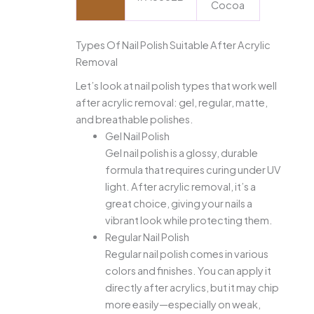
Cocoa
Types Of Nail Polish Suitable After Acrylic
Removal
Let’s look at nail polish types that work well
after acrylic removal: gel, regular, matte,
and breathable polishes.
Gel Nail Polish
Gel nail polish is a glossy, durable
formula that requires curing under UV
light. After acrylic removal, it’s a
great choice, giving your nails a
vibrant look while protecting them.
Regular Nail Polish
Regular nail polish comes in various
colors and finishes. You can apply it
directly after acrylics, but it may chip
more easily—especially on weak,