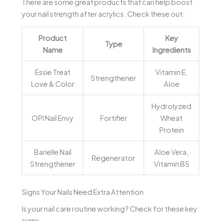
There are some great products that can help boost
your nail strength after acrylics. Check these out:
Product
Key
Type
Name
Ingredients
Essie Treat
Vitamin E,
Strengthener
Love & Color
Aloe
Hydrolyzed
OPI Nail Envy
Fortifier
Wheat
Protein
Barielle Nail
Aloe Vera,
Regenerator
Strengthener
Vitamin B5
Signs Your Nails Need Extra Attention
Is your nail care routine working? Check for these key
signs.