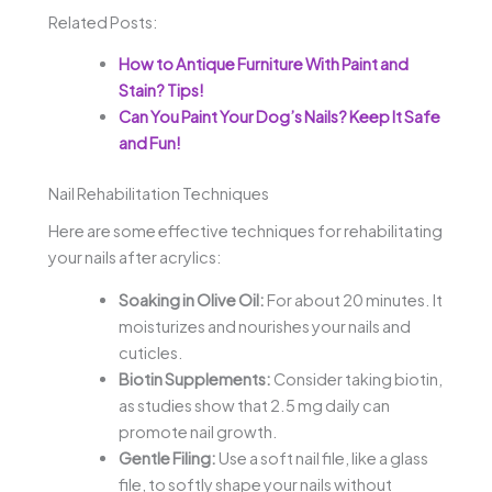
Related Posts:
How to Antique Furniture With Paint and
Stain? Tips!
Can You Paint Your Dog’s Nails? Keep It Safe
and Fun!
Nail Rehabilitation Techniques
Here are some effective techniques for rehabilitating
your nails after acrylics:
Soaking in Olive Oil:
For about 20 minutes. It
moisturizes and nourishes your nails and
cuticles.
Biotin Supplements:
Consider taking biotin,
as studies show that 2.5 mg daily can
promote nail growth.
Gentle Filing:
Use a soft nail file, like a glass
file, to softly shape your nails without