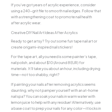
If you’ve got years of acrylic experience, consider
using a 240-grit file to smooth nail edges. Follow that
with a strengthening coat to promote nail health
after acrylic wear.
Creative DIY Nail Art Ideas After Acrylics
Ready to get artsy? Try out some fun tape nail art or
create origami-inspired nail stickers!
For the tape art, all you need is some painter’s tape,
nail polish, and about $10 (Around 8 EUR) for
materials. It’ll take you about an hour, including drying
time—not too shabby, right?
If painting your nails after removing acrylics seems
daunting, why not pamper yourself with an at-home
nail spa? You can soak your nails in warm water with
lemon juice to help with any residue! Alternatively, use
a base coat to prep your nails for any color—it locks in