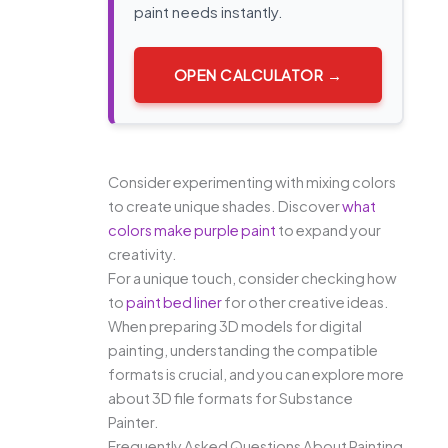
paint needs instantly.
OPEN CALCULATOR →
Consider experimenting with mixing colors
to create unique shades. Discover
what
colors make purple paint
to expand your
creativity.
For a unique touch, consider checking how
to
paint bed liner
for other creative ideas.
When preparing 3D models for digital
painting, understanding the compatible
formats is crucial, and you can explore more
about 3D file formats for Substance
Painter.
Frequently Asked Questions About Painting