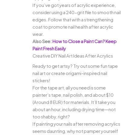
If you’ve got years of acrylic experience,
consider using a 240-grit file to smooth nail
edges. Follow that with a strengthening
coat to promote nail health after acrylic
wear.
Also See:
How to Close a Paint Can? Keep
Paint Fresh Easily
Creative DIY Nail Art Ideas After Acrylics
Ready to get artsy? Try out some fun tape
nail art or create origami-inspired nail
stickers!
For the tape art, all you need is some
painter’s tape, nail polish, and about $10
(Around 8 EUR) for materials. It’ll take you
about an hour, including drying time—not
too shabby, right?
If painting your nails after removing acrylics
seems daunting, why not pamper yourself