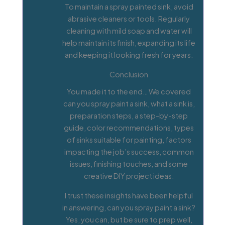
To maintain a spray painted sink, avoid
abrasive cleaners or tools. Regularly
cleaning with mild soap and water will
help maintain its finish, expanding its life
and keeping it looking fresh for years.
Conclusion
You made it to the end… We covered
can you spray paint a sink, what a sink is,
preparation steps, a step-by-step
guide, color recommendations, types
of sinks suitable for painting, factors
impacting the job’s success, common
issues, finishing touches, and some
creative DIY project ideas.
I trust these insights have been helpful
in answering, can you spray paint a sink?
Yes, you can, but be sure to prep well,