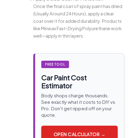
Once the final coat of spray paint has dried
(Usually Around 24 Hours), apply a clear
coat over it for added durability. Products
like Minwax Fast-Drying Polyurethane work
well—apply in thin layers.
FREE TOOL
Car Paint Cost
Estimator
Body shops charge thousands.
See exactly what it costs to DIY vs
Pro. Don't get ripped off on your
quote.
OPEN CALCULATOR →