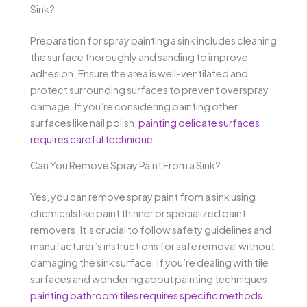
Sink?
Preparation for spray painting a sink includes cleaning
the surface thoroughly and sanding to improve
adhesion. Ensure the area is well-ventilated and
protect surrounding surfaces to prevent overspray
damage. If you’re considering painting other
surfaces like nail polish,
painting delicate surfaces
requires careful technique
.
Can You Remove Spray Paint From a Sink?
Yes, you can remove spray paint from a sink using
chemicals like paint thinner or specialized paint
removers. It’s crucial to follow safety guidelines and
manufacturer’s instructions for safe removal without
damaging the sink surface. If you’re dealing with tile
surfaces and wondering about painting techniques,
painting bathroom tiles requires specific methods
.