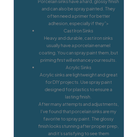
Porcelain sinks have a hard, glossy finish
and can also be spray painted. They
often need a primer for better
adhesion, especially if they”>
Cast Iron Sinks
Heavy and durable, cast iron sinks
usually have a porcelain enamel
coating. You can spray paint them, but
priming first will enhance your results.
Acrylic Sinks
Acrylic sinks are lightweight and great
for DIY projects. Use spray paint
designed for plastics to ensure a
lasting finish.
After many attempts and adjustments,
I’ve found that porcelain sinks are my
favorite to spray paint. The glossy
finish looks stunning after proper prep,
and it’s satisfying to see them