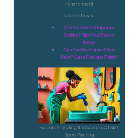
transformed!
Related Posts:
Can You Paint a Popcorn
Ceiling? Tips You Should
Know
Can You Use Primer Over
Paint? Get a Flawless Finish!
Factors Affecting the Success Of Sink
Spray Painting