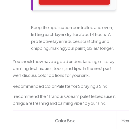
Keep the application controlled and even,
letting each layer dry for about 4 hours. A
protective layer reduces scratching and
chipping, making your paint job last longer.
You should now have a good understanding of spray
painting techniques, tools, and tips. In the next part,
we’ll discuss color options for your sink.
Recommended Color Palette for Spraying a Sink
I recommend the “Tranquil Ocean” palette because it
brings a refreshing and calming vibe to your sink.
Color Box
Hex