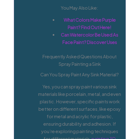
You May Also Like:
What Colors Make Purple
Paint? Find Out Here!
Can Watercolor Be Used As
Face Paint? Discover Uses
Frequently Asked Questions About
Spray Painting a Sink
Can You Spray Paint Any Sink Material?
Yes, you can spray paint various sink
materials like porcelain, metal, and even
plastic. However, specific paints work
better on different surfaces, like epoxy
for metal and acrylic for plastic,
ensuring durability and adhesion. If
you’re exploring painting techniques
for different materials,
painting 3D