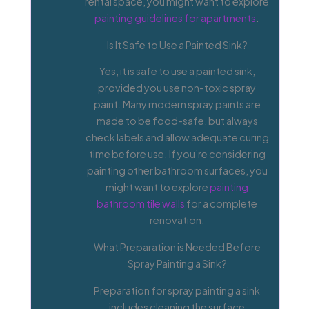
rental space, you might want to explore
painting guidelines for apartments
.
Is It Safe to Use a Painted Sink?
Yes, it is safe to use a painted sink,
provided you use non-toxic spray
paint. Many modern spray paints are
made to be food-safe, but always
check labels and allow adequate curing
time before use. If you’re considering
painting other bathroom surfaces, you
might want to explore
painting
bathroom tile walls
for a complete
renovation.
What Preparation is Needed Before
Spray Painting a Sink?
Preparation for spray painting a sink
includes cleaning the surface