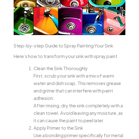
Step-by-step Guide to Spray Painting Your Sink
Here’s how to transform your sink with spray paint.
Clean the Sink Thoroughly
First, scrub your sink with a mix of warm
water and dish soap. This removes grease
and grime that can interfere with paint
adhesion.
After rinsing, dry the sink completely with a
clean towel. Avoid leaving any moisture, as
it can cause the paint to peel later.
Apply Primer to the Sink
Use a bonding primer specifically for metal