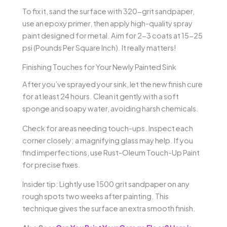
To fix it, sand the surface with 320-grit sandpaper,
use an epoxy primer, then apply high-quality spray
paint designed for metal. Aim for 2-3 coats at 15-25
psi (Pounds Per Square Inch). It really matters!
Finishing Touches for Your Newly Painted Sink
After you’ve sprayed your sink, let the new finish cure
for at least 24 hours. Clean it gently with a soft
sponge and soapy water, avoiding harsh chemicals.
Check for areas needing touch-ups. Inspect each
corner closely; a magnifying glass may help. If you
find imperfections, use Rust-Oleum Touch-Up Paint
for precise fixes.
Insider tip: Lightly use 1500 grit sandpaper on any
rough spots two weeks after painting. This
technique gives the surface an extra smooth finish.