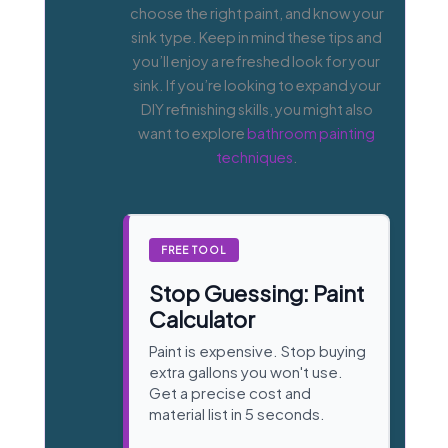
choose the right paint, and know your
sink type. Keep in mind these tips and
you’ll enjoy a refreshed look for your
sink. If you’re looking to expand your
DIY refinishing skills, you might also
want to explore
bathroom painting
techniques
.
FREE TOOL
Stop Guessing: Paint
Calculator
Paint is expensive. Stop buying
extra gallons you won't use.
Get a precise cost and
material list in 5 seconds.