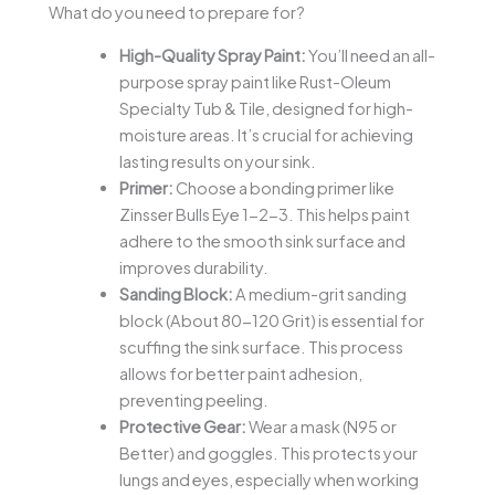
What do you need to prepare for?
High-Quality Spray Paint:
You’ll need an all-
purpose spray paint like Rust-Oleum
Specialty Tub & Tile, designed for high-
moisture areas. It’s crucial for achieving
lasting results on your sink.
Primer:
Choose a bonding primer like
Zinsser Bulls Eye 1-2-3. This helps paint
adhere to the smooth sink surface and
improves durability.
Sanding Block:
A medium-grit sanding
block (About 80-120 Grit) is essential for
scuffing the sink surface. This process
allows for better paint adhesion,
preventing peeling.
Protective Gear:
Wear a mask (N95 or
Better) and goggles. This protects your
lungs and eyes, especially when working