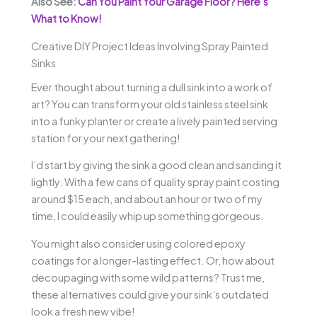
Also See:
Can You Paint Your Garage Floor? Here’s
What to Know!
Creative DIY Project Ideas Involving Spray Painted
Sinks
Ever thought about turning a dull sink into a work of
art? You can transform your old stainless steel sink
into a funky planter or create a lively painted serving
station for your next gathering!
I’d start by giving the sink a good clean and sanding it
lightly. With a few cans of quality spray paint costing
around $15 each, and about an hour or two of my
time, I could easily whip up something gorgeous.
You might also consider using colored epoxy
coatings for a longer-lasting effect. Or, how about
decoupaging with some wild patterns? Trust me,
these alternatives could give your sink’s outdated
look a fresh new vibe!