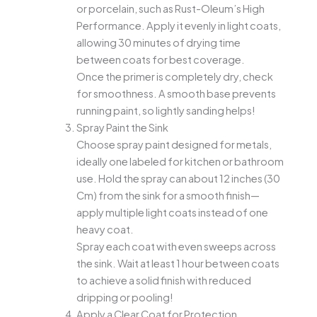
or porcelain, such as Rust-Oleum’s High
Performance. Apply it evenly in light coats,
allowing 30 minutes of drying time
between coats for best coverage.
Once the primer is completely dry, check
for smoothness. A smooth base prevents
running paint, so lightly sanding helps!
Spray Paint the Sink
Choose spray paint designed for metals,
ideally one labeled for kitchen or bathroom
use. Hold the spray can about 12 inches (30
Cm) from the sink for a smooth finish—
apply multiple light coats instead of one
heavy coat.
Spray each coat with even sweeps across
the sink. Wait at least 1 hour between coats
to achieve a solid finish with reduced
dripping or pooling!
Apply a Clear Coat for Protection