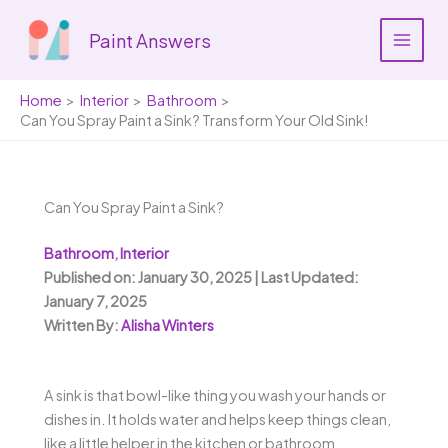
Skip
to
Paint Answers
content
Home
Interior
Bathroom
Can You Spray Paint a Sink? Transform Your Old Sink!
Can You Spray Paint a Sink?
Bathroom
,
Interior
Published on: January 30, 2025 | Last Updated:
January 7, 2025
Written By:
Alisha Winters
A sink is that bowl-like thing you wash your hands or
dishes in. It holds water and helps keep things clean,
like a little helper in the kitchen or bathroom.