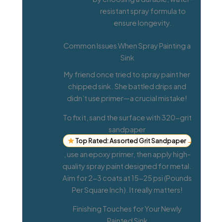
resistant spray formula to
ensure longevity.
Common Issues When Spray Painting a
Sink
My friend once tried to spray paint her
chipped sink. She battled drips and
didn’t use primer—a crucial mistake!
To fix it, sand the surface with 320-grit
sandpaper
Top Rated: Assorted Grit Sandpaper
→
, use an epoxy primer, then apply high-
quality spray paint designed for metal.
Aim for 2-3 coats at 15-25 psi (Pounds
Per Square Inch). It really matters!
Finishing Touches for Your Newly
Painted Sink