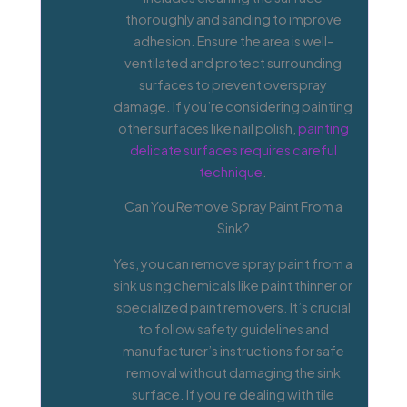
thoroughly and sanding to improve
adhesion. Ensure the area is well-
ventilated and protect surrounding
surfaces to prevent overspray
damage. If you’re considering painting
other surfaces like nail polish,
painting
delicate surfaces requires careful
technique
.
Can You Remove Spray Paint From a
Sink?
Yes, you can remove spray paint from a
sink using chemicals like paint thinner or
specialized paint removers. It’s crucial
to follow safety guidelines and
manufacturer’s instructions for safe
removal without damaging the sink
surface. If you’re dealing with tile