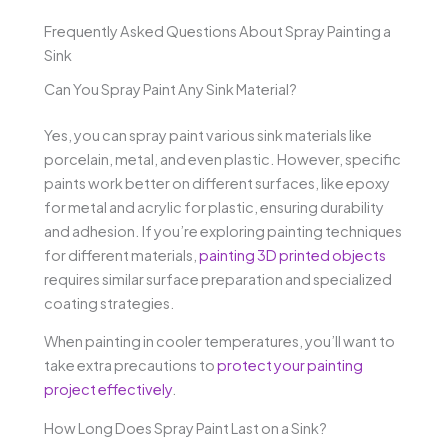
Frequently Asked Questions About Spray Painting a
Sink
Can You Spray Paint Any Sink Material?
Yes, you can spray paint various sink materials like
porcelain, metal, and even plastic. However, specific
paints work better on different surfaces, like epoxy
for metal and acrylic for plastic, ensuring durability
and adhesion. If you’re exploring painting techniques
for different materials,
painting 3D printed objects
requires similar surface preparation and specialized
coating strategies.
When painting in cooler temperatures, you’ll want to
take extra precautions to
protect your painting
project effectively
.
How Long Does Spray Paint Last on a Sink?