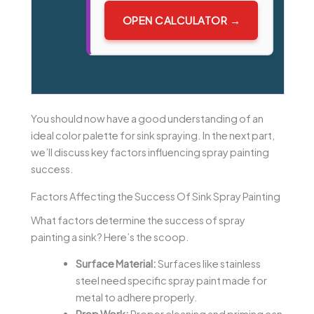
OPEN CALCULATOR →
You should now have a good understanding of an
ideal color palette for sink spraying. In the next part,
we’ll discuss key factors influencing spray painting
success.
Factors Affecting the Success Of Sink Spray Painting
What factors determine the success of spray
painting a sink? Here’s the scoop.
Surface Material:
Surfaces like stainless
steel need specific spray paint made for
metal to adhere properly.