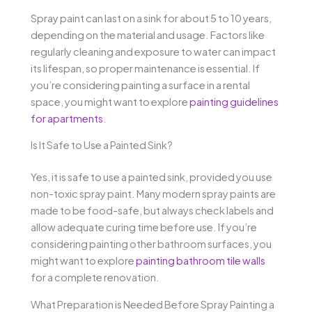
Spray paint can last on a sink for about 5 to 10 years,
depending on the material and usage. Factors like
regularly cleaning and exposure to water can impact
its lifespan, so proper maintenance is essential. If
you’re considering painting a surface in a rental
space, you might want to explore
painting guidelines
for apartments
.
Is It Safe to Use a Painted Sink?
Yes, it is safe to use a painted sink, provided you use
non-toxic spray paint. Many modern spray paints are
made to be food-safe, but always check labels and
allow adequate curing time before use. If you’re
considering painting other bathroom surfaces, you
might want to explore
painting bathroom tile walls
for a complete renovation.
What Preparation is Needed Before Spray Painting a