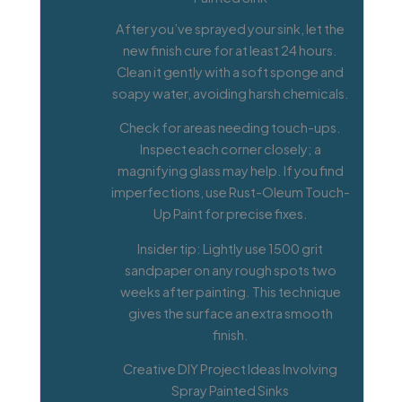
After you’ve sprayed your sink, let the
new finish cure for at least 24 hours.
Clean it gently with a soft sponge and
soapy water, avoiding harsh chemicals.
Check for areas needing touch-ups.
Inspect each corner closely; a
magnifying glass may help. If you find
imperfections, use Rust-Oleum Touch-
Up Paint for precise fixes.
Insider tip: Lightly use 1500 grit
sandpaper on any rough spots two
weeks after painting. This technique
gives the surface an extra smooth
finish.
Creative DIY Project Ideas Involving
Spray Painted Sinks