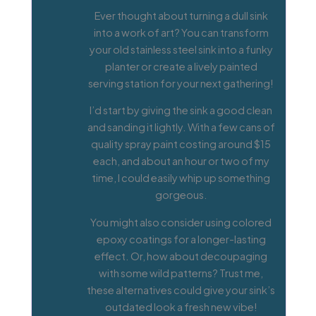
Ever thought about turning a dull sink
into a work of art? You can transform
your old stainless steel sink into a funky
planter or create a lively painted
serving station for your next gathering!
I’d start by giving the sink a good clean
and sanding it lightly. With a few cans of
quality spray paint costing around $15
each, and about an hour or two of my
time, I could easily whip up something
gorgeous.
You might also consider using colored
epoxy coatings for a longer-lasting
effect. Or, how about decoupaging
with some wild patterns? Trust me,
these alternatives could give your sink’s
outdated look a fresh new vibe!