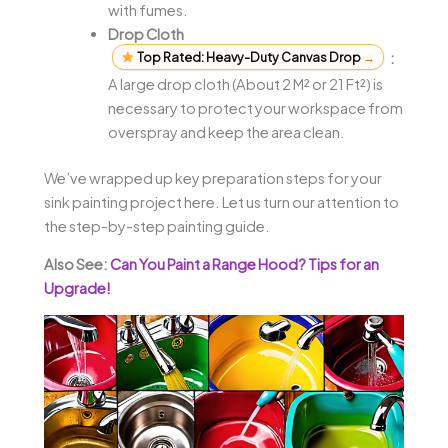
with fumes.
Drop Cloth
Top Rated: Heavy-Duty Canvas Drop
→
:
A large drop cloth (About 2 M² or 21 Ft²) is
necessary to protect your workspace from
overspray and keep the area clean.
We’ve wrapped up key preparation steps for your
sink painting project here. Let us turn our attention to
the step-by-step painting guide.
Also See:
Can You Paint a Range Hood? Tips for an
Upgrade!