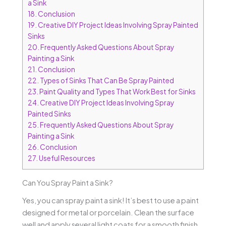
a Sink
18.
Conclusion
19.
Creative DIY Project Ideas Involving Spray Painted
Sinks
20.
Frequently Asked Questions About Spray
Painting a Sink
21.
Conclusion
22.
Types of Sinks That Can Be Spray Painted
23.
Paint Quality and Types That Work Best for Sinks
24.
Creative DIY Project Ideas Involving Spray
Painted Sinks
25.
Frequently Asked Questions About Spray
Painting a Sink
26.
Conclusion
27.
Useful Resources
Can You Spray Paint a Sink?
Yes, you can spray paint a sink! It’s best to use a paint
designed for metal or porcelain. Clean the surface
well and apply several light coats for a smooth finish.