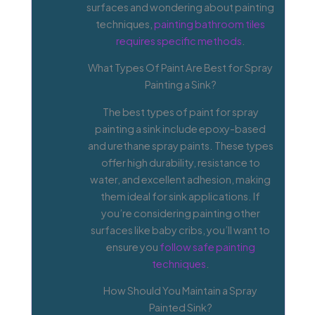
surfaces and wondering about painting
techniques,
painting bathroom tiles
requires specific methods
.
What Types Of Paint Are Best for Spray
Painting a Sink?
The best types of paint for spray
painting a sink include epoxy-based
and urethane spray paints. These types
offer high durability, resistance to
water, and excellent adhesion, making
them ideal for sink applications. If
you’re considering painting other
surfaces like baby cribs, you’ll want to
ensure you
follow safe painting
techniques
.
How Should You Maintain a Spray
Painted Sink?