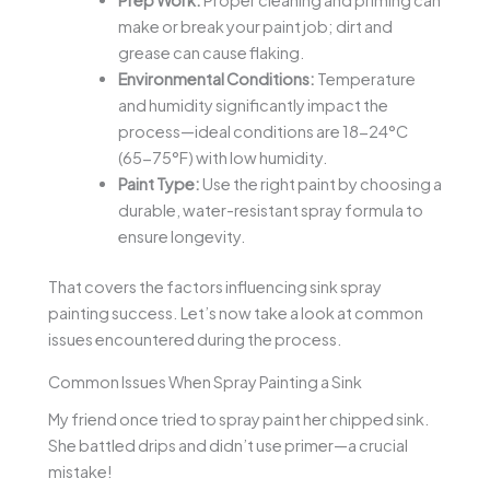
Prep Work:
Proper cleaning and priming can
make or break your paint job; dirt and
grease can cause flaking.
Environmental Conditions:
Temperature
and humidity significantly impact the
process—ideal conditions are 18-24°C
(65-75°F) with low humidity.
Paint Type:
Use the right paint by choosing a
durable, water-resistant spray formula to
ensure longevity.
That covers the factors influencing sink spray
painting success. Let’s now take a look at common
issues encountered during the process.
Common Issues When Spray Painting a Sink
My friend once tried to spray paint her chipped sink.
She battled drips and didn’t use primer—a crucial
mistake!