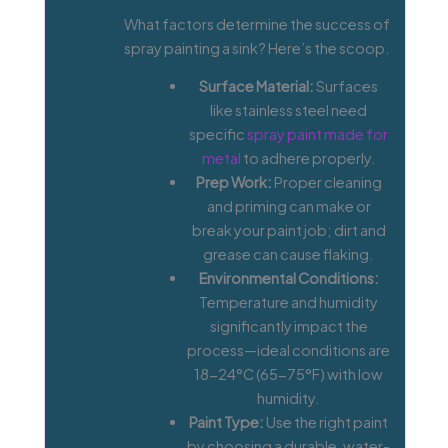
What factors determine the success of
spray painting a sink? Here’s the scoop.
Surface Material:
Surfaces
like stainless steel need
specific
spray paint made for
metal
to adhere properly.
Prep Work:
Proper cleaning
and priming can make or
break your paint job; dirt and
grease can cause flaking.
Environmental Conditions:
Temperature and humidity
significantly impact the
process—ideal conditions are
18-24°C (65-75°F) with low
humidity.
Paint Type:
Use the right paint
by choosing a durable, water-