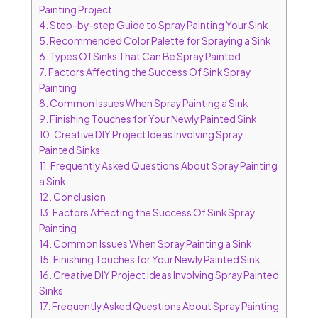
Painting Project
4.
Step-by-step Guide to Spray Painting Your Sink
5.
Recommended Color Palette for Spraying a Sink
6.
Types Of Sinks That Can Be Spray Painted
7.
Factors Affecting the Success Of Sink Spray
Painting
8.
Common Issues When Spray Painting a Sink
9.
Finishing Touches for Your Newly Painted Sink
10.
Creative DIY Project Ideas Involving Spray
Painted Sinks
11.
Frequently Asked Questions About Spray Painting
a Sink
12.
Conclusion
13.
Factors Affecting the Success Of Sink Spray
Painting
14.
Common Issues When Spray Painting a Sink
15.
Finishing Touches for Your Newly Painted Sink
16.
Creative DIY Project Ideas Involving Spray Painted
Sinks
17.
Frequently Asked Questions About Spray Painting