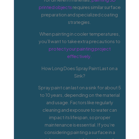
printed objects
requires similar surface
preparation and specialized coating
strategies.
When painting in cooler temperatures,
you’ll want to take extra precautions to
protect your painting project
effectively
.
How Long Does Spray Paint Last on a
Sink?
Spray paint can last on a sink for about 5
to 10 years, depending on the material
and usage. Factors like regularly
cleaning and exposure to water can
impact its lifespan, so proper
maintenance is essential. If you’re
considering painting a surface in a