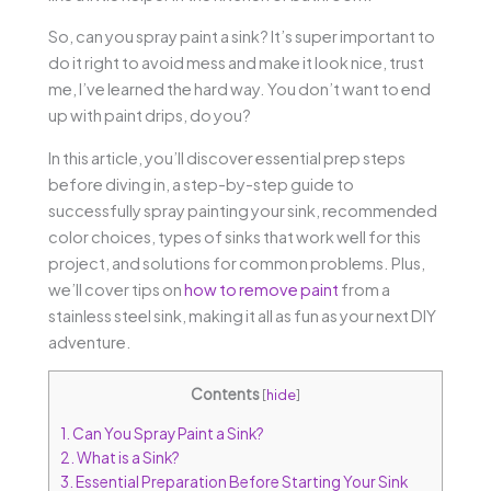
So, can you spray paint a sink? It’s super important to
do it right to avoid mess and make it look nice, trust
me, I’ve learned the hard way. You don’t want to end
up with paint drips, do you?
In this article, you’ll discover essential prep steps
before diving in, a step-by-step guide to
successfully spray painting your sink, recommended
color choices, types of sinks that work well for this
project, and solutions for common problems. Plus,
we’ll cover tips on
how to remove paint
from a
stainless steel sink, making it all as fun as your next DIY
adventure.
Contents
[
hide
]
1.
Can You Spray Paint a Sink?
2.
What is a Sink?
3.
Essential Preparation Before Starting Your Sink