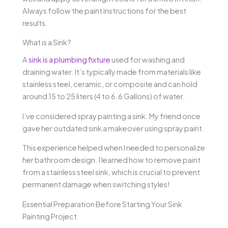
Always follow the paint instructions for the best
results.
What is a Sink?
A
sink is a plumbing fixture
used for washing and
draining water. It’s typically made from materials like
stainless steel, ceramic, or composite and can hold
around 15 to 25 liters (4 to 6.6 Gallons) of water.
I’ve considered spray painting a sink. My friend once
gave her outdated sink a makeover using spray paint.
This experience helped when I needed to personalize
her bathroom design. I learned how to remove paint
from a stainless steel sink, which is crucial to prevent
permanent damage when switching styles!
Essential Preparation Before Starting Your Sink
Painting Project