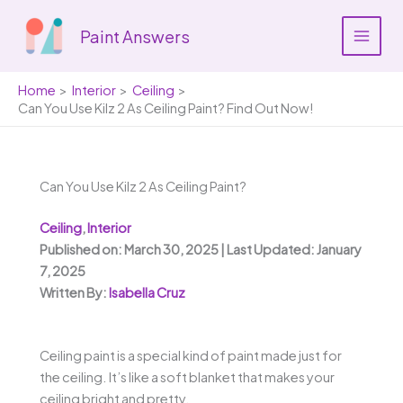
Skip
to
Paint Answers
content
Home
Interior
Ceiling
Can You Use Kilz 2 As Ceiling Paint? Find Out Now!
Can You Use Kilz 2 As Ceiling Paint?
Ceiling
,
Interior
Published on: March 30, 2025 | Last Updated: January
7, 2025
Written By:
Isabella Cruz
Ceiling paint is a special kind of paint made just for
the ceiling. It’s like a soft blanket that makes your
ceiling bright and pretty.