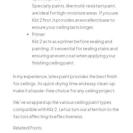
Specialty paints, like mold-resistant paint,
are ideal for high-moisture areas. If you use
Kilz 2 first, it provides an excellent base to
ensure your ceiling lasts longer.
Primer
Kilz 2 acts as a primer before sealing and
painting. It’s essential for sealing stains and
ensuring an even coat when applying your
finishing ceiling paint.
In my experience, latex paint provides the best finish
for ceilings. Its quick drying time and easy clean-up
make it a hassle-free choice for any ceiling project.
We’ve wrapped up the various ceiling paint types
compatible with Kilz 2. Let us turn our attention to the
factors affecting its effectiveness.
Related Posts: