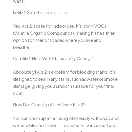
waits.
Is Kilz 2 Safe for Indoor Use?
Yes, Kilz 2 is safe for indoor use. It’s low in VOCs
(Volatile Organic Compounds), making it a healthier
option for interior spaces where you live and
breathe.
Can Kilz 2 Help With Stains on My Ceiling?
Absolutely! Kilz 2 is excellent for blocking stains. It’s
designed to seal in any stains, such as water or smoke
damage, giving you a smooth surface for your final
coat.
How Do I Clean Up After Using Kilz 2?
You can clean up after using Kilz 2 easily with soap and
water while it’s still wet. This makes it convenient and