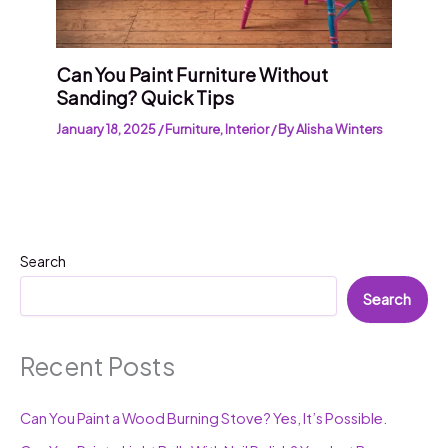
Can You Paint Furniture Without
Sanding? Quick Tips
January 18, 2025
/
Furniture
,
Interior
/ By
Alisha Winters
Search
Search
Recent Posts
Can You Paint a Wood Burning Stove? Yes, It’s Possible.