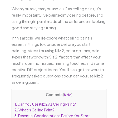
When you ask, can you use kilz 2 as ceiling paint, it’s
really important. I’ve painted my ceiling before, and
using the right paint made all the difference in looking
good and staying strong.
In this article, we’ll explore what ceiling paint is,
essential things to consider before you start
painting, steps for using Kilz 2, color options, paint
types that work with Kilz 2, factors that affect your
results, common issues, finishing touches, and some
creative DIY project ideas. You’ll also get answers to
frequently asked questions about can you use kilz 2
as ceiling paint.
Contents
[
hide
]
1.
Can You Use Kilz 2 As Ceiling Paint?
2.
What is Ceiling Paint?
3.
Essential Considerations Before You Start