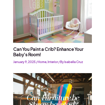
Can You Paint a Crib? Enhance Your
Baby’s Room!
January 9, 2025
/
Home
,
Interior
/ By
Isabella Cruz