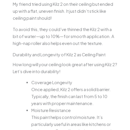
My friend tried using Kilz 2 on their ceiling but ended
up with a flat, uneven finish. It just didn’t stick like
ceiling paint should!
To avoid this, they could’ve thinned the Kilz 2 with a
bit of water—up to 10%—for smooth application. A
high-nap roller also helps even out the texture.
Durability and Longevity of Kilz 2 as Ceiling Paint
How long will your ceiling look great after using Kilz 2?
Let’s dive into durability!
Coverage Longevity
Once applied, Kilz 2 offers a solid barrier.
Typically, the finish can last from 5 to 10
years with proper maintenance.
Moisture Resistance
This paint helps control moisture. It’s
particularly useful in areas like kitchens or