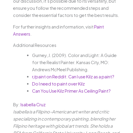
our discussion, it’s possible due to its versatility, but
ensure you follow the recommended steps and
consider the essential factors to get the best results.
For further insights and information, visit
Paint
Answers
.
Additional Resources
Gurney, J. (2009). Color and Light: A Guide
for the Realist Painter. Kansas City, MO:
Andrews McMeel Publishing.
r/paint on Reddit: Can I use Kilz as a paint?
Do I need to paint over Kilz
Can You Use Kilz Primer As Ceiling Paint?
By:
Isabella Cruz
Isabella is a Filipino-American art writer and critic
specializing in contemporary painting, blending her
Filipino heritage with global art trends. She holds a