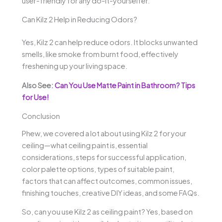
user-friendly for any do-it-yourselfer.
Can Kilz 2 Help in Reducing Odors?
Yes, Kilz 2 can help reduce odors. It blocks unwanted
smells, like smoke from burnt food, effectively
freshening up your living space.
Also See:
Can You Use Matte Paint in Bathroom? Tips
for Use!
Conclusion
Phew, we covered a lot about using Kilz 2 for your
ceiling—what ceiling paint is, essential
considerations, steps for successful application,
color palette options, types of suitable paint,
factors that can affect outcomes, common issues,
finishing touches, creative DIY ideas, and some FAQs.
So, can you use Kilz 2 as ceiling paint? Yes, based on