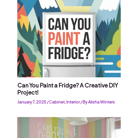
Can You Paint a Fridge? A Creative DIY
Project!
January 7, 2025
/
Cabinet
,
Interior
/ By
Alisha Winters