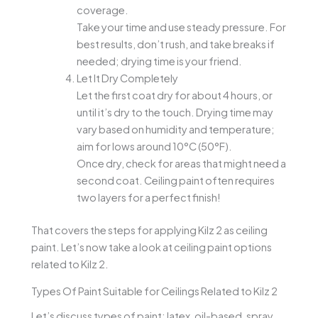
coverage.
Take your time and use steady pressure. For
best results, don’t rush, and take breaks if
needed; drying time is your friend.
Let It Dry Completely
Let the first coat dry for about 4 hours, or
until it’s dry to the touch. Drying time may
vary based on humidity and temperature;
aim for lows around 10°C (50°F).
Once dry, check for areas that might need a
second coat. Ceiling paint often requires
two layers for a perfect finish!
That covers the steps for applying Kilz 2 as ceiling
paint. Let’s now take a look at ceiling paint options
related to Kilz 2.
Types Of Paint Suitable for Ceilings Related to Kilz 2
Let’s discuss types of paint: latex, oil-based, spray,