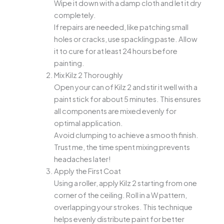
Wipe it down with a damp cloth and let it dry
completely.
If repairs are needed, like patching small
holes or cracks, use spackling paste. Allow
it to cure for at least 24 hours before
painting.
Mix Kilz 2 Thoroughly
Open your can of Kilz 2 and stir it well with a
paint stick for about 5 minutes. This ensures
all components are mixed evenly for
optimal application.
Avoid clumping to achieve a smooth finish.
Trust me, the time spent mixing prevents
headaches later!
Apply the First Coat
Using a roller, apply Kilz 2 starting from one
corner of the ceiling. Roll in a W pattern,
overlapping your strokes. This technique
helps evenly distribute paint for better