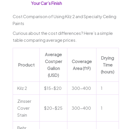
Your Car’s Finish
Cost Comparison of Using Kilz 2 and Specialty Ceiling
Paints
Curious about the cost differences? Here’s a simple
table comparing average prices.
Average
Drying
Cost per
Coverage
Product
Time
Gallon
Area (ft²)
(hours)
(USD)
Kilz 2
$15-$20
300-400
1
Zinsser
Cover
$20-$25
300-400
1
Stain
Behr