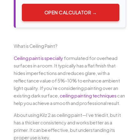
OPEN CALCULATOR →
What is Ceiling Paint?
Ceiling paint is specially
formulated for overhead
surfaces in a room. It typically has a flat finish that
hides imperfections and reduces glare, with a
reflectance value of 5%-10% to enhance ambient
light quality. If you’re considering painting over an
existing dark surface,
ceiling painting techniques
can
help you achieve a smooth and professional result.
About using Kilz 2 as ceiling paint—I’ve tried it, but it
has a thicker consistency and works better as a
primer. It can be effective, but understanding its
proper use is key.