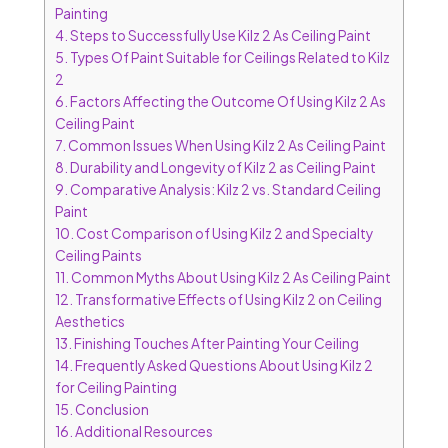
Painting
4.
Steps to Successfully Use Kilz 2 As Ceiling Paint
5.
Types Of Paint Suitable for Ceilings Related to Kilz
2
6.
Factors Affecting the Outcome Of Using Kilz 2 As
Ceiling Paint
7.
Common Issues When Using Kilz 2 As Ceiling Paint
8.
Durability and Longevity of Kilz 2 as Ceiling Paint
9.
Comparative Analysis: Kilz 2 vs. Standard Ceiling
Paint
10.
Cost Comparison of Using Kilz 2 and Specialty
Ceiling Paints
11.
Common Myths About Using Kilz 2 As Ceiling Paint
12.
Transformative Effects of Using Kilz 2 on Ceiling
Aesthetics
13.
Finishing Touches After Painting Your Ceiling
14.
Frequently Asked Questions About Using Kilz 2
for Ceiling Painting
15.
Conclusion
16.
Additional Resources