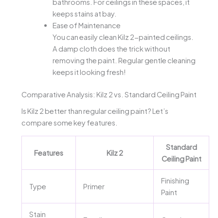
bathrooms. For ceilings in these spaces, it
keeps stains at bay.
Ease of Maintenance
You can easily clean Kilz 2-painted ceilings.
A damp cloth does the trick without
removing the paint. Regular gentle cleaning
keeps it looking fresh!
Comparative Analysis: Kilz 2 vs. Standard Ceiling Paint
Is Kilz 2 better than regular ceiling paint? Let’s
compare some key features.
Standard
Features
Kilz 2
Ceiling Paint
Finishing
Type
Primer
Paint
Stain