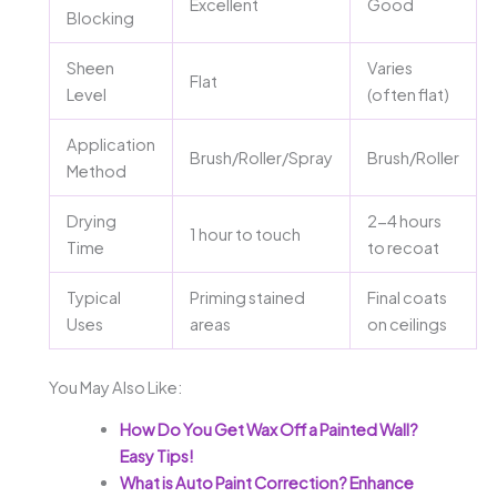
Excellent
Good
Blocking
Sheen
Varies
Flat
Level
(often flat)
Application
Brush/Roller/Spray
Brush/Roller
Method
Drying
2-4 hours
1 hour to touch
Time
to recoat
Typical
Priming stained
Final coats
Uses
areas
on ceilings
You May Also Like:
How Do You Get Wax Off a Painted Wall?
Easy Tips!
What is Auto Paint Correction? Enhance