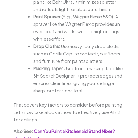
paint like Behr Ultra. It minimizes splatter
and reflects light for a beautiful finish.
Paint Sprayer (E.g., Wagner Flexio 590):
A
sprayer like the Wagner Flexio provides an
even coat and works well for high ceilings
with less effort.
Drop Cloths:
Use heavy-duty drop cloths,
such as Gorilla Grip, to protect your floors
and furniture from paint splatters.
Masking Tape:
Use strong masking tape like
3M ScotchDesigner. It protects edges and
ensures clean lines, giving your ceiling a
sharp, professional look.
That covers key factors to consider before painting.
Let’s now take a look at how to effectively use Kilz 2
for ceilings.
Also See:
Can You Paint a Kitchenaid Stand Mixer?