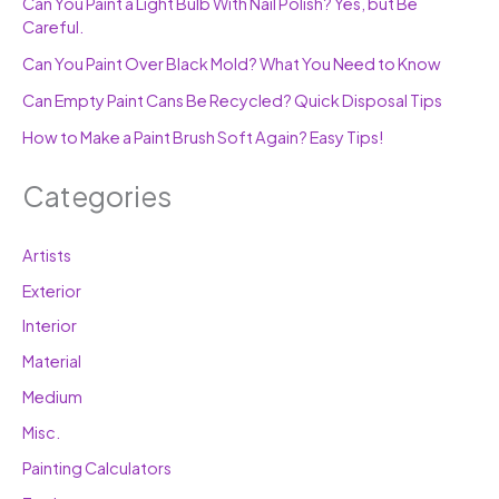
Can You Paint a Light Bulb With Nail Polish? Yes, but Be
Careful.
Can You Paint Over Black Mold? What You Need to Know
Can Empty Paint Cans Be Recycled? Quick Disposal Tips
How to Make a Paint Brush Soft Again? Easy Tips!
Categories
Artists
Exterior
Interior
Material
Medium
Misc.
Painting Calculators