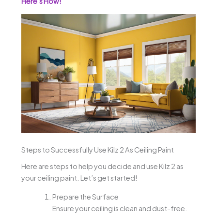
Here’s How!
Steps to Successfully Use Kilz 2 As Ceiling Paint
Here are steps to help you decide and use Kilz 2 as
your ceiling paint. Let’s get started!
Prepare the Surface
Ensure your ceiling is clean and dust-free.