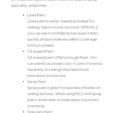
specialty, and primer.
Latex Paint
Latex paint is water-based and ideal for
ceilings due to its low viscosity. With Kilz 2,
you can use it confidently because it dries
quickly and provides excellent coverage
without a sheen.
Oil-based Paint
Oil-based paint offers a tough finish. You
can use Kilz as a base coat; it’s best for extra
durability on ceilings that need more
resistance to moisture.
Spray Paint
Spray paint is great for seamless finishes on
ceiling textures. When using Kilz 2 with spray
paint, remember to mask areas to prevent
overspray.
Specialty Paint