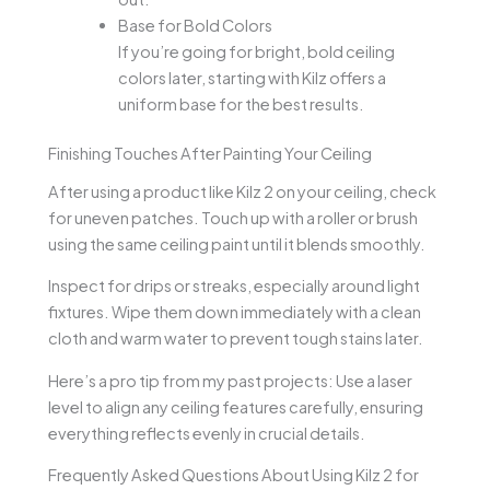
Base for Bold Colors
If you’re going for bright, bold ceiling
colors later, starting with Kilz offers a
uniform base for the best results.
Finishing Touches After Painting Your Ceiling
After using a product like Kilz 2 on your ceiling, check
for uneven patches. Touch up with a roller or brush
using the same ceiling paint until it blends smoothly.
Inspect for drips or streaks, especially around light
fixtures. Wipe them down immediately with a clean
cloth and warm water to prevent tough stains later.
Here’s a pro tip from my past projects: Use a laser
level to align any ceiling features carefully, ensuring
everything reflects evenly in crucial details.
Frequently Asked Questions About Using Kilz 2 for