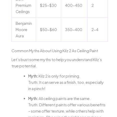
Premium
$25-$30
400-450
2
Ceilings
Benjamin
Moore
$50-$60
350-400
2-4
Aura
Common Myths About Using Kilz 2 As Ceiling Paint
Let’s bust some myths to help you understand Kilz’s
true potential.
Myth:
Kilz 2 is only for priming.
Truth: It can serve as a finish, too, especially
in a pinch!
Myth:
All ceiling paints are the same.
Truth: Different paints offer various benefits
– some offer texture, while others help with