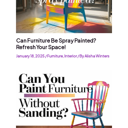
Can Furniture Be Spray Painted?
Refresh Your Space!
January 18, 2025
/
Furniture
,
Interior
/ By
Alisha Winters