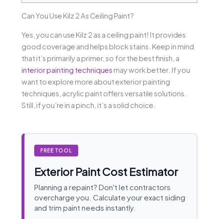
Can You Use Kilz 2 As Ceiling Paint?
Yes, you can use Kilz 2 as a ceiling paint! It provides
good coverage and helps block stains. Keep in mind
that it’s primarily a primer, so for the best finish, a
interior painting techniques
may work better. If you
want to explore more about exterior painting
techniques, acrylic paint offers versatile solutions.
Still, if you’re in a pinch, it’s a solid choice.
FREE TOOL
Exterior Paint Cost Estimator
Planning a repaint? Don't let contractors
overcharge you. Calculate your exact siding
and trim paint needs instantly.