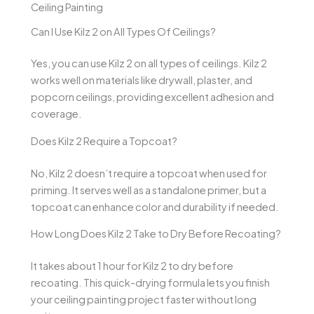
Ceiling Painting
Can I Use Kilz 2 on All Types Of Ceilings?
Yes, you can use Kilz 2 on all types of ceilings. Kilz 2
works well on materials like drywall, plaster, and
popcorn ceilings, providing excellent adhesion and
coverage.
Does Kilz 2 Require a Topcoat?
No, Kilz 2 doesn’t require a topcoat when used for
priming. It serves well as a standalone primer, but a
topcoat can enhance color and durability if needed.
How Long Does Kilz 2 Take to Dry Before Recoating?
It takes about 1 hour for Kilz 2 to dry before
recoating. This quick-drying formula lets you finish
your ceiling painting project faster without long