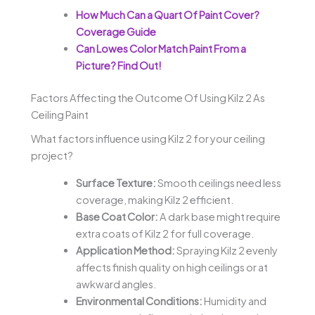
How Much Can a Quart Of Paint Cover?
Coverage Guide
Can Lowes Color Match Paint From a
Picture? Find Out!
Factors Affecting the Outcome Of Using Kilz 2 As
Ceiling Paint
What factors influence using Kilz 2 for your ceiling
project?
Surface Texture:
Smooth ceilings need less
coverage, making Kilz 2 efficient.
Base Coat Color:
A dark base might require
extra coats of Kilz 2 for full coverage.
Application Method:
Spraying Kilz 2 evenly
affects finish quality on high ceilings or at
awkward angles.
Environmental Conditions:
Humidity and