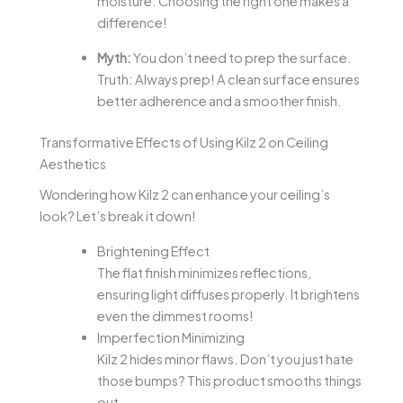
moisture. Choosing the right one makes a
difference!
Myth:
You don’t need to prep the surface.
Truth: Always prep! A clean surface ensures
better adherence and a smoother finish.
Transformative Effects of Using Kilz 2 on Ceiling
Aesthetics
Wondering how Kilz 2 can enhance your ceiling’s
look? Let’s break it down!
Brightening Effect
The flat finish minimizes reflections,
ensuring light diffuses properly. It brightens
even the dimmest rooms!
Imperfection Minimizing
Kilz 2 hides minor flaws. Don’t you just hate
those bumps? This product smooths things
out.