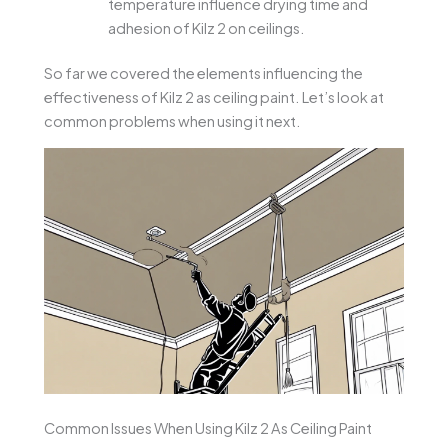
temperature influence drying time and
adhesion of Kilz 2 on ceilings.
So far we covered the elements influencing the
effectiveness of Kilz 2 as ceiling paint. Let’s look at
common problems when using it next.
Common Issues When Using Kilz 2 As Ceiling Paint