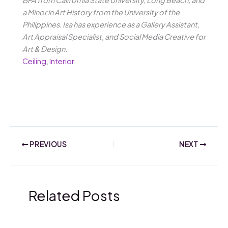
BFA from California State University, Long Beach, and
a Minor in Art History from the University of the
Philippines. Isa has experience as a Gallery Assistant,
Art Appraisal Specialist, and Social Media Creative for
Art & Design.
Ceiling
,
Interior
PREVIOUS
NEXT
Related Posts