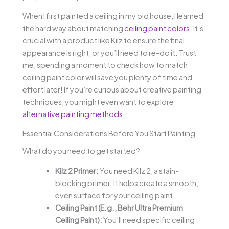
When I first painted a ceiling in my old house, I learned
the hard way about matching
ceiling paint colors
. It’s
crucial with a product like Kilz to ensure the final
appearance is right, or you’ll need to re-do it. Trust
me, spending a moment to check how to match
ceiling paint color will save you plenty of time and
effort later! If you’re curious about creative painting
techniques, you might even want to explore
alternative painting methods
.
Essential Considerations Before You Start Painting
What do you need to get started?
Kilz 2 Primer:
You need Kilz 2, a stain-
blocking primer. It helps create a smooth,
even surface for your ceiling paint.
Ceiling Paint (E.g., Behr Ultra Premium
Ceiling Paint):
You’ll need specific ceiling