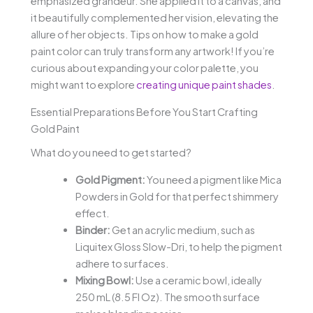
emphasized grandeur. She applied it to a canvas, and
it beautifully complemented her vision, elevating the
allure of her objects. Tips on how to make a gold
paint color can truly transform any artwork! If you’re
curious about expanding your color palette, you
might want to explore
creating unique paint shades
.
Essential Preparations Before You Start Crafting
Gold Paint
What do you need to get started?
Gold Pigment:
You need a pigment like Mica
Powders in Gold for that perfect shimmery
effect.
Binder:
Get an acrylic medium, such as
Liquitex Gloss Slow-Dri, to help the pigment
adhere to surfaces.
Mixing Bowl:
Use a ceramic bowl, ideally
250 mL (8.5 Fl Oz). The smooth surface