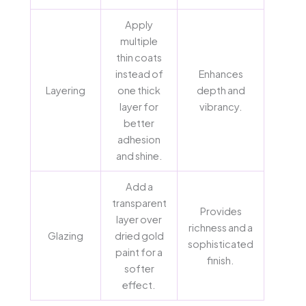
Apply
multiple
thin coats
instead of
Enhances
Layering
one thick
depth and
layer for
vibrancy.
better
adhesion
and shine.
Add a
transparent
Provides
layer over
richness and a
Glazing
dried gold
sophisticated
paint for a
finish.
softer
effect.