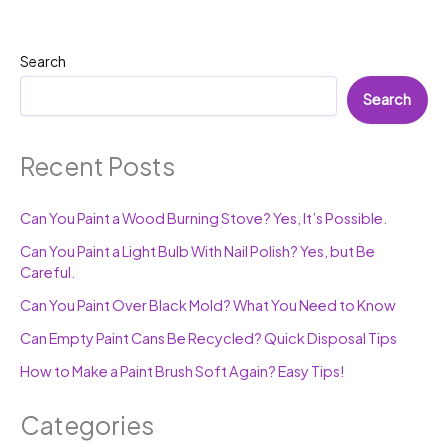
Search
Search
Recent Posts
Can You Paint a Wood Burning Stove? Yes, It’s Possible.
Can You Paint a Light Bulb With Nail Polish? Yes, but Be
Careful.
Can You Paint Over Black Mold? What You Need to Know
Can Empty Paint Cans Be Recycled? Quick Disposal Tips
How to Make a Paint Brush Soft Again? Easy Tips!
Categories