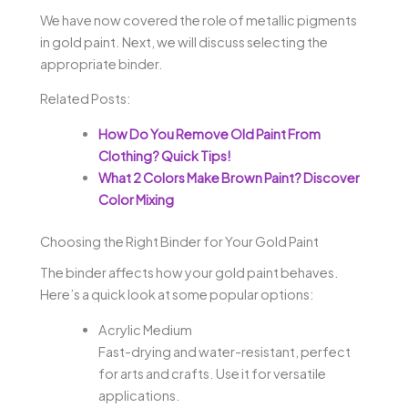
We have now covered the role of metallic pigments
in gold paint. Next, we will discuss selecting the
appropriate binder.
Related Posts:
How Do You Remove Old Paint From
Clothing? Quick Tips!
What 2 Colors Make Brown Paint? Discover
Color Mixing
Choosing the Right Binder for Your Gold Paint
The binder affects how your gold paint behaves.
Here’s a quick look at some popular options:
Acrylic Medium
Fast-drying and water-resistant, perfect
for arts and crafts. Use it for versatile
applications.