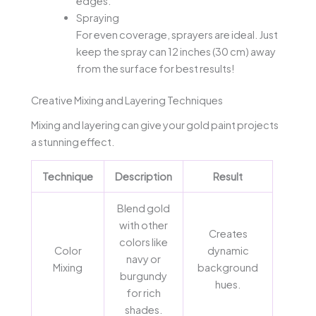
edges.
Spraying
For even coverage, sprayers are ideal. Just
keep the spray can 12 inches (30 cm) away
from the surface for best results!
Creative Mixing and Layering Techniques
Mixing and layering can give your gold paint projects
a stunning effect.
Technique
Description
Result
Blend gold
with other
Creates
colors like
Color
dynamic
navy or
Mixing
background
burgundy
hues.
for rich
shades.