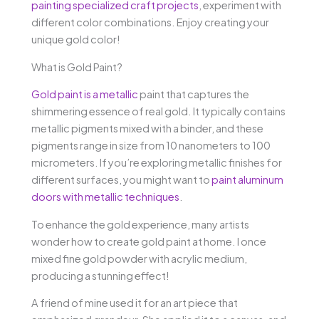
painting specialized craft projects
, experiment with
different color combinations. Enjoy creating your
unique gold color!
What is Gold Paint?
Gold paint is a metallic
paint that captures the
shimmering essence of real gold. It typically contains
metallic pigments mixed with a binder, and these
pigments range in size from 10 nanometers to 100
micrometers. If you’re exploring metallic finishes for
different surfaces, you might want to
paint aluminum
doors with metallic techniques
.
To enhance the gold experience, many artists
wonder how to create gold paint at home. I once
mixed fine gold powder with acrylic medium,
producing a stunning effect!
A friend of mine used it for an art piece that