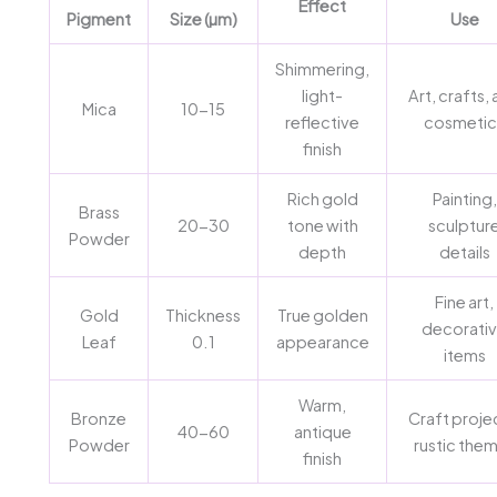
Effect
Pigment
Size (µm)
Use
Shimmering,
light-
Art, crafts,
Mica
10-15
reflective
cosmetic
finish
Rich gold
Painting,
Brass
20-30
tone with
sculptur
Powder
depth
details
Fine art,
Gold
Thickness
True golden
decorati
Leaf
0.1
appearance
items
Warm,
Bronze
Craft proje
40-60
antique
Powder
rustic the
finish