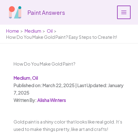
Skip
to
Paint Answers
content
Home
Medium
Oil
How Do You Make Gold Paint? Easy Steps to Create It!
How Do You Make Gold Paint?
Medium
,
Oil
Published on: March 22, 2025 | Last Updated: January
7, 2025
Written By:
Alisha Winters
Gold paint is a shiny color that looks like real gold. It’s
used to make things pretty, like art and crafts!