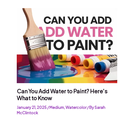
Can You Add Water to Paint? Here’s
What to Know
January 21, 2025
/
Medium
,
Watercolor
/ By
Sarah
McClintock