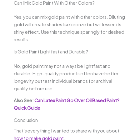
Can I Mix Gold Paint With Other Colors?
Yes, you can mix gold paint with other colors. Diluting
gold will create shades like bronze but will lessen its
shiny effect. Use this technique sparingly for desired
results.
Is Gold Paint Lightfast and Durable?
No, gold paint may not always be lightfast and
durable. High-quality products often have better
longevity but test individual brands for archival
quality before use.
Also See:
Can Latex Paint Go Over Oil Based Paint?
Quick Guide
Conclusion
That’s everything I wanted to share with you about
how to make gold paint
.