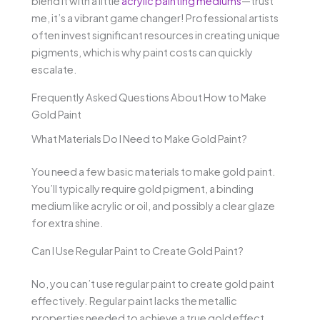
blend it with a little
acrylic painting mediums
—trust
me, it’s a vibrant game changer! Professional artists
often invest significant resources in creating unique
pigments, which is why paint costs can quickly
escalate.
Frequently Asked Questions About How to Make
Gold Paint
What Materials Do I Need to Make Gold Paint?
You need a few basic materials to make gold paint.
You’ll typically require gold pigment, a binding
medium like acrylic or oil, and possibly a clear glaze
for extra shine.
Can I Use Regular Paint to Create Gold Paint?
No, you can’t use regular paint to create gold paint
effectively. Regular paint lacks the metallic
properties needed to achieve a true gold effect.