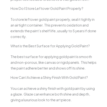
How Do I Store Leftover Gold Paint Properly?
To store leftover gold paint properly, seal it tightly in
an airtight container. This prevents oxidation and
extends the paint’s shelf life, usually to 5 years if done
correctly.
What is the Best Surface for Applying Gold Paint?
The best surface for applying gold paint is smooth
and non-porous, like canvas or rigid panels. This helps
the paint adhere better and shows off its shine.
How Can I Achieve a Shiny Finish With Gold Paint?
You can achieve a shiny finish with gold paint by using
a glaze. Glaze can enhance both shine and depth,
giving a luxurious look to the art piece.