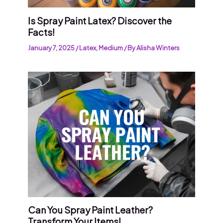
Is Spray Paint Latex? Discover the
Facts!
January 7, 2025
/
Latex
,
Medium
/ By
Alisha Winters
Can You Spray Paint Leather?
Transform Your Items!