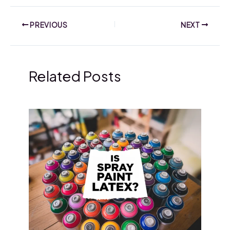
PREVIOUS
NEXT
Related Posts