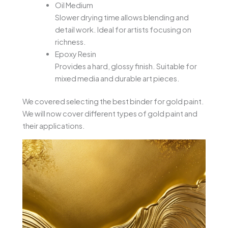
Oil Medium
Slower drying time allows blending and
detail work. Ideal for artists focusing on
richness.
Epoxy Resin
Provides a hard, glossy finish. Suitable for
mixed media and durable art pieces.
We covered selecting the best binder for gold paint.
We will now cover different types of gold paint and
their applications.