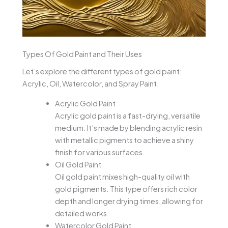
Types Of Gold Paint and Their Uses
Let’s explore the different types of gold paint:
Acrylic, Oil, Watercolor, and Spray Paint.
Acrylic Gold Paint
Acrylic gold paint is a fast-drying, versatile
medium. It’s made by blending acrylic resin
with metallic pigments to achieve a shiny
finish for various surfaces.
Oil Gold Paint
Oil gold paint mixes high-quality oil with
gold pigments. This type offers rich color
depth and longer drying times, allowing for
detailed works.
Watercolor Gold Paint