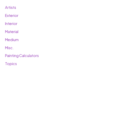
Artists
Exterior
Interior
Material
Medium
Misc.
Painting Calculators
Topics