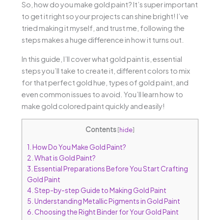
So, how do you make gold paint? It’s super important
to get it right so your projects can shine bright! I’ve
tried making it myself, and trust me, following the
steps makes a huge difference in how it turns out.
In this guide, I’ll cover what gold paint is, essential
steps you’ll take to create it, different colors to mix
for that perfect gold hue, types of gold paint, and
even common issues to avoid. You’ll learn how to
make gold colored paint quickly and easily!
Contents
[
hide
]
1.
How Do You Make Gold Paint?
2.
What is Gold Paint?
3.
Essential Preparations Before You Start Crafting
Gold Paint
4.
Step-by-step Guide to Making Gold Paint
5.
Understanding Metallic Pigments in Gold Paint
6.
Choosing the Right Binder for Your Gold Paint