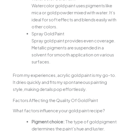
Watercolor gold paint uses pigments like
mica or gold powder mixed with water. It’s
ideal for soft effects and blends easily with
other colors.
Spray Gold Paint
Spray gold paint provides even coverage.
Metallic pigments are suspended in a
solvent for smooth application on various
surfaces.
From my experiences, acrylic gold paint is my go-to.
It dries quickly and fits my spontaneous painting
style, making details pop effortlessly.
Factors Affecting the Quality Of Gold Paint
What factors influence your gold paint recipe?
Pigment choice:
The type of gold pigment
determines the paint’s hue and luster.