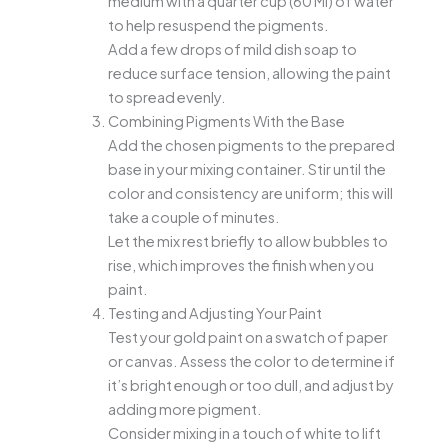
medium with a quarter cup (60 Ml) of water
to help resuspend the pigments.
Add a few drops of mild dish soap to
reduce surface tension, allowing the paint
to spread evenly.
Combining Pigments With the Base
Add the chosen pigments to the prepared
base in your mixing container. Stir until the
color and consistency are uniform; this will
take a couple of minutes.
Let the mix rest briefly to allow bubbles to
rise, which improves the finish when you
paint.
Testing and Adjusting Your Paint
Test your gold paint on a swatch of paper
or canvas. Assess the color to determine if
it’s bright enough or too dull, and adjust by
adding more pigment.
Consider mixing in a touch of white to lift