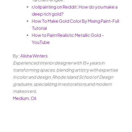
r/oilpainting on Reddit: How do you make a
deep rich gold?
How To Make Gold Color By Mixing Paint-Full
Tutorial
How to Paint Realistic Metallic Gold –
YouTube
By:
Alisha Winters
Experienced interior designer with 15+ years in
transforming spaces, blending artistry with expertise
in color and design. Rhode Island School of Design
graduate, specializing in restorations and modern
makeovers.
Medium
,
Oil