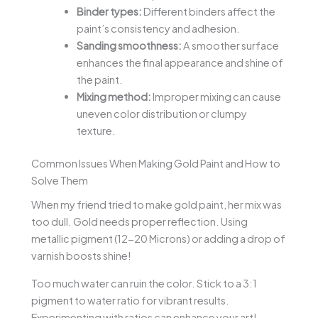
Binder types:
Different binders affect the
paint’s consistency and adhesion.
Sanding smoothness:
A smoother surface
enhances the final appearance and shine of
the paint.
Mixing method:
Improper mixing can cause
uneven color distribution or clumpy
texture.
Common Issues When Making Gold Paint and How to
Solve Them
When my friend tried to make gold paint, her mix was
too dull. Gold needs proper reflection. Using
metallic pigment (12-20 Microns) or adding a drop of
varnish boosts shine!
Too much water can ruin the color. Stick to a 3:1
pigment to water ratio for vibrant results.
Experimenting with ratios can enhance your art!