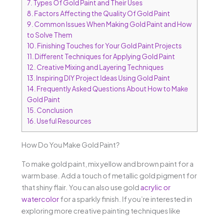
7.
Types Of Gold Paint and Their Uses
8.
Factors Affecting the Quality Of Gold Paint
9.
Common Issues When Making Gold Paint and How
to Solve Them
10.
Finishing Touches for Your Gold Paint Projects
11.
Different Techniques for Applying Gold Paint
12.
Creative Mixing and Layering Techniques
13.
Inspiring DIY Project Ideas Using Gold Paint
14.
Frequently Asked Questions About How to Make
Gold Paint
15.
Conclusion
16.
Useful Resources
How Do You Make Gold Paint?
To make gold paint, mix yellow and brown paint for a
warm base. Add a touch of metallic gold pigment for
that shiny flair. You can also use gold
acrylic or
watercolor
for a sparkly finish. If you’re interested in
exploring more creative painting techniques like