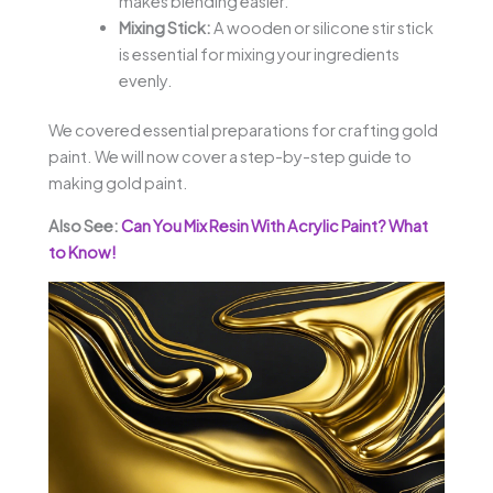
makes blending easier.
Mixing Stick:
A wooden or silicone stir stick
is essential for mixing your ingredients
evenly.
We covered essential preparations for crafting gold
paint. We will now cover a step-by-step guide to
making gold paint.
Also See:
Can You Mix Resin With Acrylic Paint? What
to Know!