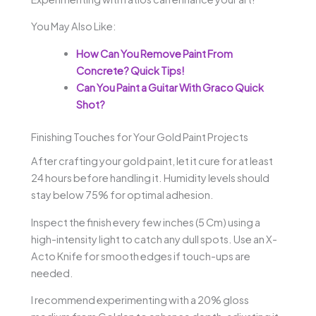
You May Also Like:
How Can You Remove Paint From
Concrete? Quick Tips!
Can You Paint a Guitar With Graco Quick
Shot?
Finishing Touches for Your Gold Paint Projects
After crafting your gold paint, let it cure for at least
24 hours before handling it. Humidity levels should
stay below 75% for optimal adhesion.
Inspect the finish every few inches (5 Cm) using a
high-intensity light to catch any dull spots. Use an X-
Acto Knife for smooth edges if touch-ups are
needed.
I recommend experimenting with a 20% gloss