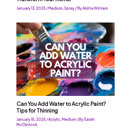
January 13, 2025
/
Medium
,
Spray
/ By
Alisha Winters
Can You Add Water to Acrylic Paint?
Tips for Thinning
January 15, 2025
/
Acrylic
,
Medium
/ By
Sarah
McClintock