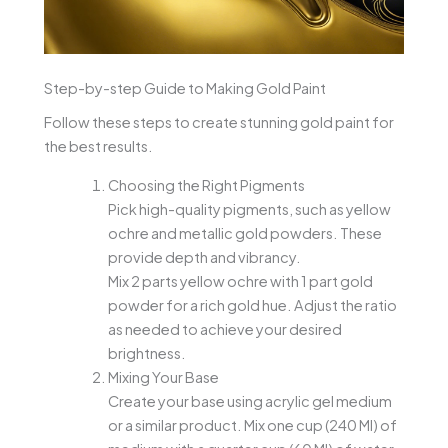
Step-by-step Guide to Making Gold Paint
Follow these steps to create stunning gold paint for
the best results.
Choosing the Right Pigments
Pick high-quality pigments, such as yellow
ochre and metallic gold powders. These
provide depth and vibrancy.
Mix 2 parts yellow ochre with 1 part gold
powder for a rich gold hue. Adjust the ratio
as needed to achieve your desired
brightness.
Mixing Your Base
Create your base using acrylic gel medium
or a similar product. Mix one cup (240 Ml) of