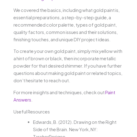
We covered the basics, including what gold paint is,
essential preparations, a step-by-step guide, a
recommended color palette, types of gold paint,
quality factors, common issues and their solutions,
finishing touches, and unique DIY project ideas.
To create your own gold paint, simply mix yellow with
a hint of brown or black, then incorporate metallic
powder for that desired shimmer. If you have further
questions about making gold paint or related topics,
don’t hesitate to reach out.
For more insights and techniques, check out
Paint
Answers
.
Useful Resources
Edwards, B. (2012). Drawing on the Right
Side of the Brain. New York, NY:
TarcherPerigee.