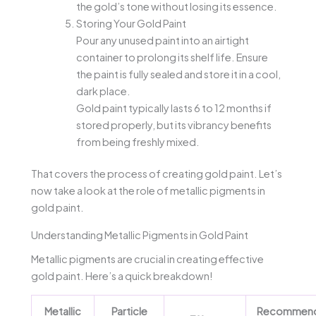
the gold’s tone without losing its essence.
Storing Your Gold Paint
Pour any unused paint into an airtight
container to prolong its shelf life. Ensure
the paint is fully sealed and store it in a cool,
dark place.
Gold paint typically lasts 6 to 12 months if
stored properly, but its vibrancy benefits
from being freshly mixed.
That covers the process of creating gold paint. Let’s
now take a look at the role of metallic pigments in
gold paint.
Understanding Metallic Pigments in Gold Paint
Metallic pigments are crucial in creating effective
gold paint. Here’s a quick breakdown!
Metallic
Particle
Recommen