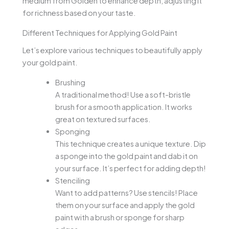
medium from Golden to enhance depth, adjusting it
for richness based on your taste.
Different Techniques for Applying Gold Paint
Let’s explore various techniques to beautifully apply
your gold paint.
Brushing
A traditional method! Use a soft-bristle
brush for a smooth application. It works
great on textured surfaces.
Sponging
This technique creates a unique texture. Dip
a sponge into the gold paint and dab it on
your surface. It’s perfect for adding depth!
Stenciling
Want to add patterns? Use stencils! Place
them on your surface and apply the gold
paint with a brush or sponge for sharp