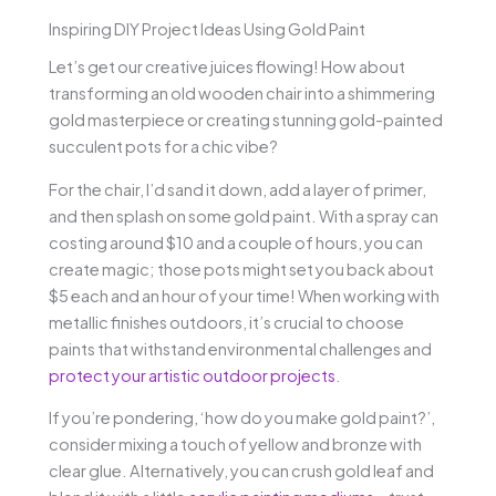
Inspiring DIY Project Ideas Using Gold Paint
Let’s get our creative juices flowing! How about
transforming an old wooden chair into a shimmering
gold masterpiece or creating stunning gold-painted
succulent pots for a chic vibe?
For the chair, I’d sand it down, add a layer of primer,
and then splash on some gold paint. With a spray can
costing around $10 and a couple of hours, you can
create magic; those pots might set you back about
$5 each and an hour of your time! When working with
metallic finishes outdoors, it’s crucial to choose
paints that withstand environmental challenges and
protect your artistic outdoor projects
.
If you’re pondering, ‘how do you make gold paint?’,
consider mixing a touch of yellow and bronze with
clear glue. Alternatively, you can crush gold leaf and