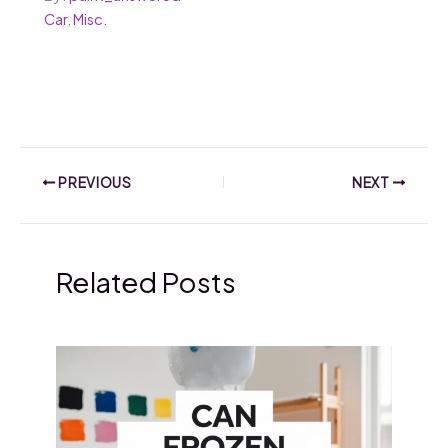
Car
,
Misc.
PREVIOUS
NEXT
Related Posts