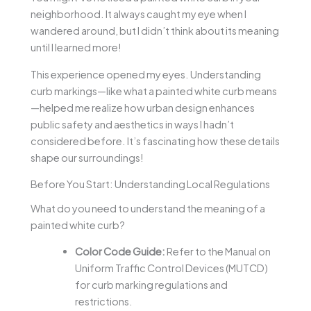
neighborhood. It always caught my eye when I
wandered around, but I didn’t think about its meaning
until I learned more!
This experience opened my eyes. Understanding
curb markings—like what a painted white curb means
—helped me realize how urban design enhances
public safety and aesthetics in ways I hadn’t
considered before. It’s fascinating how these details
shape our surroundings!
Before You Start: Understanding Local Regulations
What do you need to understand the meaning of a
painted white curb?
Color Code Guide:
Refer to the Manual on
Uniform Traffic Control Devices (MUTCD)
for curb marking regulations and
restrictions.