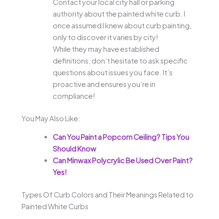
Contact your local city hall or parking
authority about the painted white curb. I
once assumed I knew about curb painting,
only to discover it varies by city!
While they may have established
definitions, don’t hesitate to ask specific
questions about issues you face. It’s
proactive and ensures you’re in
compliance!
You May Also Like:
Can You Paint a Popcorn Ceiling? Tips You
Should Know
Can Minwax Polycrylic Be Used Over Paint?
Yes!
Types Of Curb Colors and Their Meanings Related to
Painted White Curbs