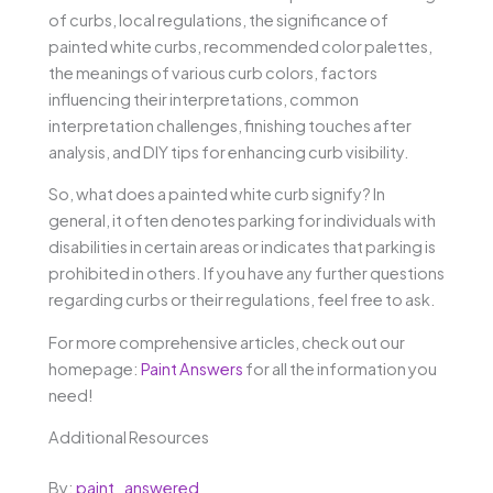
of curbs, local regulations, the significance of
painted white curbs, recommended color palettes,
the meanings of various curb colors, factors
influencing their interpretations, common
interpretation challenges, finishing touches after
analysis, and DIY tips for enhancing curb visibility.
So, what does a painted white curb signify? In
general, it often denotes parking for individuals with
disabilities in certain areas or indicates that parking is
prohibited in others. If you have any further questions
regarding curbs or their regulations, feel free to ask.
For more comprehensive articles, check out our
homepage:
Paint Answers
for all the information you
need!
Additional Resources
By:
paint_answered