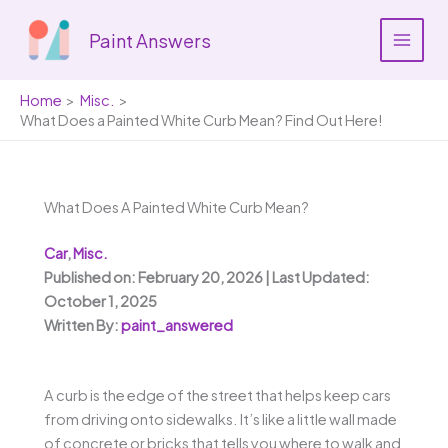
Skip
to
Paint Answers
content
Home
Misc.
What Does a Painted White Curb Mean? Find Out Here!
What Does A Painted White Curb Mean?
Car
,
Misc.
Published on: February 20, 2026 | Last Updated:
October 1, 2025
Written By:
paint_answered
A curb is the edge of the street that helps keep cars
from driving onto sidewalks. It’s like a little wall made
of concrete or bricks that tells you where to walk and