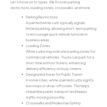
Let’s move on to types. We’ll cover parking
restrictions, loading zones, crosswalks, and more.
Parking Restrictions
A painted white curb typically signals
limited parking, allowing short-term parking
to encourage quick vehicle turnover in
business areas.
Loading Zones
White curbs may indicate loading zones for
commercial vehicles. Trucks can park for a
short time without tickets, enhancing
delivery efficiency on busy streets.
Designated Areas for Public Transit
In some cities, white-painted curbs signify
bus stops or drop-off zones. This helps
streamline public transport and keeps
traffic moving smoothly.
Crosswalks and Pedestrian Safety