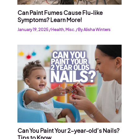
Can Paint Fumes Cause Flu-like
Symptoms? Learn More!
January 19, 2025
/
Health
,
Misc.
/ By
Alisha Winters
Can You Paint Your 2-year-old’s Nails?
Tips to Know