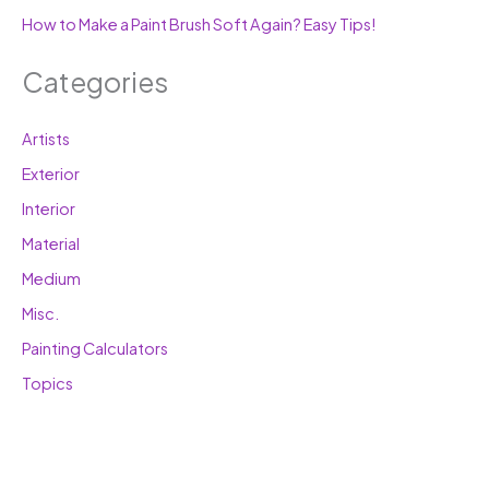
How to Make a Paint Brush Soft Again? Easy Tips!
Categories
Artists
Exterior
Interior
Material
Medium
Misc.
Painting Calculators
Topics