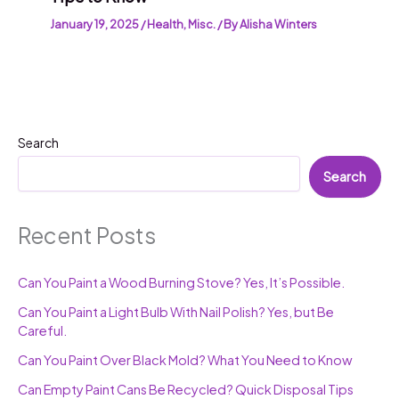
January 19, 2025
/
Health
,
Misc.
/ By
Alisha Winters
Search
Search
Recent Posts
Can You Paint a Wood Burning Stove? Yes, It’s Possible.
Can You Paint a Light Bulb With Nail Polish? Yes, but Be
Careful.
Can You Paint Over Black Mold? What You Need to Know
Can Empty Paint Cans Be Recycled? Quick Disposal Tips