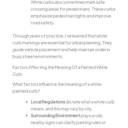
White curbs also sometimes mark safe
crossing areas for pedestrians. These curbs
emphasize pedestrian rights and improve
road safety.
Through years of practice, I’ve learned that white
curb markings are essential for urban planning. They
guide vehicle placement and help maintain order in
busy street environments.
Factors Affecting the Meaning Of a Painted White
Curb
What factors influence the meaning of a white-
painted curb?
Local Regulations
dictate what a white curb
means, and this may vary by city.
Surrounding Environment
plays a role;
nearby signs can clarify parking rules or