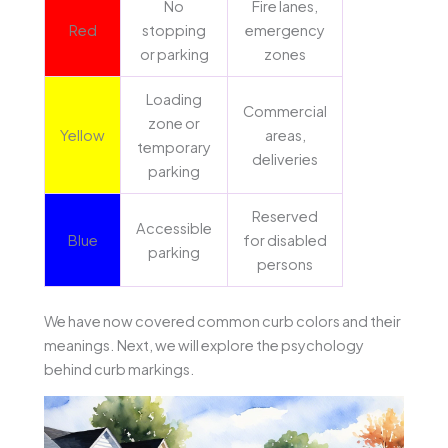
No
Fire lanes,
Red
stopping
emergency
or parking
zones
Loading
Commercial
zone or
Yellow
areas,
temporary
deliveries
parking
Reserved
Accessible
Blue
for disabled
parking
persons
We have now covered common curb colors and their
meanings. Next, we will explore the psychology
behind curb markings.