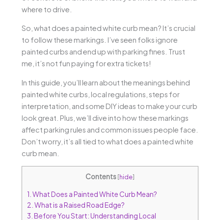
where to drive.
So, what does a painted white curb mean? It’s crucial
to follow these markings. I’ve seen folks ignore
painted curbs and end up with parking fines. Trust
me, it’s not fun paying for extra tickets!
In this guide, you’ll learn about the meanings behind
painted white curbs, local regulations, steps for
interpretation, and some DIY ideas to make your curb
look great. Plus, we’ll dive into how these markings
affect parking rules and common issues people face.
Don’t worry, it’s all tied to what does a painted white
curb mean.
Contents
[
hide
]
1.
What Does a Painted White Curb Mean?
2.
What is a Raised Road Edge?
3.
Before You Start: Understanding Local