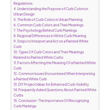
Regulations
4.
Understanding the Purpose of Curb Colors in
Urban Design
5.
The Role of Curb Colors in Urban Planning
6.
Common Curb Colors and Their Meanings
7.
The Psychology Behind Curb Markings
8.
Regional Differences in White Curb Meaning
9.
Steps to Interpret and Act on a Painted White
Curb
10.
Types Of Curb Colors and Their Meanings
Related to Painted White Curbs
11.
Factors Affecting the Meaning Of a Painted White
Curb
12.
Common Issues Encountered When Interpreting
a Painted White Curb
13.
DIY Project Ideas for Enhanced Curb Visibility
14.
Frequently Asked Questions About Painted White
Curbs
15.
Conclusion: The Importance Of Recognizing
Curb Markings