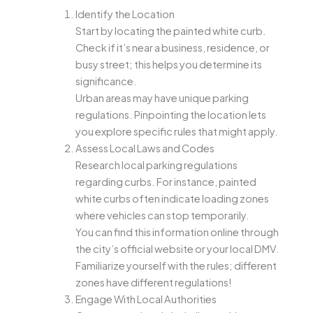
Identify the Location
Start by locating the painted white curb.
Check if it’s near a business, residence, or
busy street; this helps you determine its
significance.
Urban areas may have unique parking
regulations. Pinpointing the location lets
you explore specific rules that might apply.
Assess Local Laws and Codes
Research local parking regulations
regarding curbs. For instance, painted
white curbs often indicate loading zones
where vehicles can stop temporarily.
You can find this information online through
the city’s official website or your local DMV.
Familiarize yourself with the rules; different
zones have different regulations!
Engage With Local Authorities