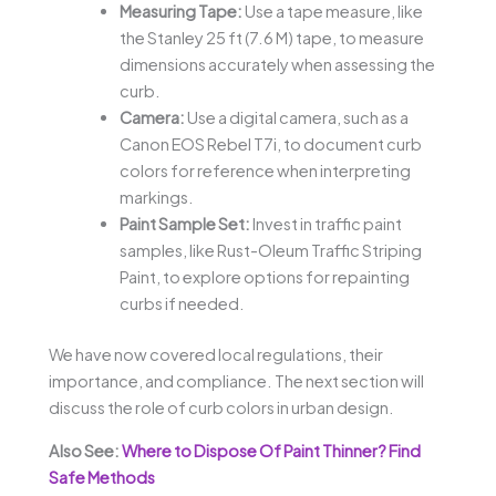
Measuring Tape:
Use a tape measure, like
the Stanley 25 ft (7.6 M) tape, to measure
dimensions accurately when assessing the
curb.
Camera:
Use a digital camera, such as a
Canon EOS Rebel T7i, to document curb
colors for reference when interpreting
markings.
Paint Sample Set:
Invest in traffic paint
samples, like Rust-Oleum Traffic Striping
Paint, to explore options for repainting
curbs if needed.
We have now covered local regulations, their
importance, and compliance. The next section will
discuss the role of curb colors in urban design.
Also See:
Where to Dispose Of Paint Thinner? Find
Safe Methods