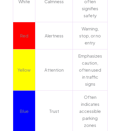
White
Calmness
often
signifies
safety
Warning,
Red
Alertness
stop, or no
entry
Emphasizes
caution,
Yellow
Attention
often used
in traffic
signs
Often
indicates
Blue
Trust
accessible
parking
zones