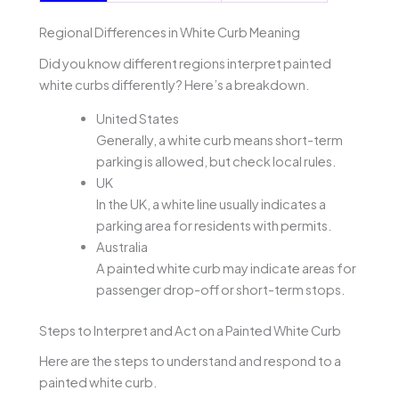
Regional Differences in White Curb Meaning
Did you know different regions interpret painted
white curbs differently? Here’s a breakdown.
United States
Generally, a white curb means short-term
parking is allowed, but check local rules.
UK
In the UK, a white line usually indicates a
parking area for residents with permits.
Australia
A painted white curb may indicate areas for
passenger drop-off or short-term stops.
Steps to Interpret and Act on a Painted White Curb
Here are the steps to understand and respond to a
painted white curb.