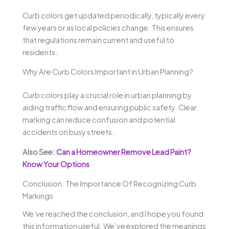
Curb colors get updated periodically, typically every
few years or as local policies change. This ensures
that regulations remain current and useful to
residents.
Why Are Curb Colors Important in Urban Planning?
Curb colors play a crucial role in urban planning by
aiding traffic flow and ensuring public safety. Clear
marking can reduce confusion and potential
accidents on busy streets.
Also See:
Can a Homeowner Remove Lead Paint?
Know Your Options
Conclusion: The Importance Of Recognizing Curb
Markings
We’ve reached the conclusion, and I hope you found
this information useful. We’ve explored the meanings