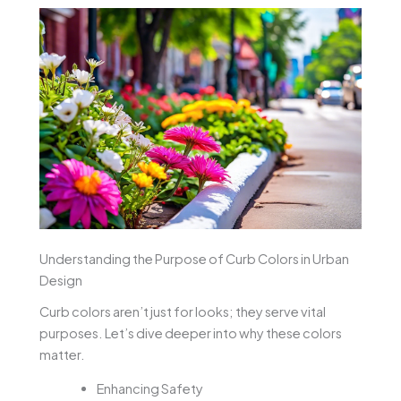
Understanding the Purpose of Curb Colors in Urban
Design
Curb colors aren’t just for looks; they serve vital
purposes. Let’s dive deeper into why these colors
matter.
Enhancing Safety