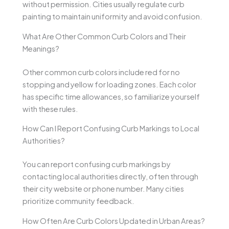
without permission. Cities usually regulate curb
painting to maintain uniformity and avoid confusion.
What Are Other Common Curb Colors and Their
Meanings?
Other common curb colors include red for no
stopping and yellow for loading zones. Each color
has specific time allowances, so familiarize yourself
with these rules.
How Can I Report Confusing Curb Markings to Local
Authorities?
You can report confusing curb markings by
contacting local authorities directly, often through
their city website or phone number. Many cities
prioritize community feedback.
How Often Are Curb Colors Updated in Urban Areas?