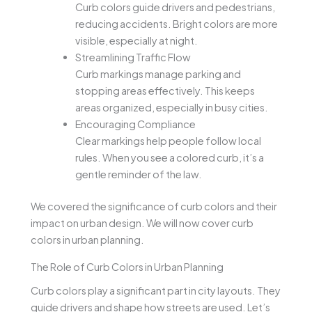
Curb colors guide drivers and pedestrians,
reducing accidents. Bright colors are more
visible, especially at night.
Streamlining Traffic Flow
Curb markings manage parking and
stopping areas effectively. This keeps
areas organized, especially in busy cities.
Encouraging Compliance
Clear markings help people follow local
rules. When you see a colored curb, it’s a
gentle reminder of the law.
We covered the significance of curb colors and their
impact on urban design. We will now cover curb
colors in urban planning.
The Role of Curb Colors in Urban Planning
Curb colors play a significant part in city layouts. They
guide drivers and shape how streets are used. Let’s