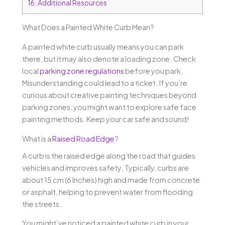
16.
Additional Resources
What Does a Painted White Curb Mean?
A painted white curb usually means you can park
there, but it may also denote a loading zone. Check
local
parking zone regulations
before you park.
Misunderstanding could lead to a ticket. If you’re
curious about creative painting techniques beyond
parking zones, you might want to explore safe face
painting methods. Keep your car safe and sound!
What is a
Raised Road Edge
?
A curb is the raised edge along the road that guides
vehicles and improves safety. Typically, curbs are
about 15 cm (6 Inches) high and made from concrete
or asphalt, helping to prevent water from flooding
the streets.
You might’ve noticed a painted white curb in your