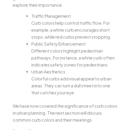
explore their importance.
Traffic Management
Curb colors help control traffic flow. For
example, a white curb encourages short
stops, while red curbs prevent stopping.
Public Safety Enhancement
Different colors highlight pedestrian
pathways. For instance, a white curb often
indicates safety zones for pedestrians.
Urban Aesthetics
Colorful curbs add visual appeal to urban
areas. They can turn a dull street into one
that catches your eye.
We have now covered the significance of curb colors
in urban planning. The next section will discuss
common curb colors and their meanings.