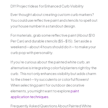
DIY Project Ideas for Enhanced Curb Visibility
Ever thought about creating custom curb markers?
You could use reflective paint and stencils to spell out
your house number in a standout design.
For materials, grab some reflective paint (About $10
Per Can) and durable stencils ($5-$15). Set aside a
weekend—about 4 hours should do it—to make your
curb pop with personality.
If you’re curious about the painted white curb, an
alternative is integrating colorful planters right by the
curb. This not only enhances visibility but adds charm
to the street—try succulents or colorful flowers!
When selecting paint for outdoor decorative
elements, you might want to explore
paint
application techniques
.
Frequently Asked Questions About Painted White