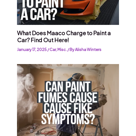
What Does Maaco Charge to Paint a
Car? Find Out Here!
January 17, 2025
/
Car
,
Misc.
/ By
Alisha Winters