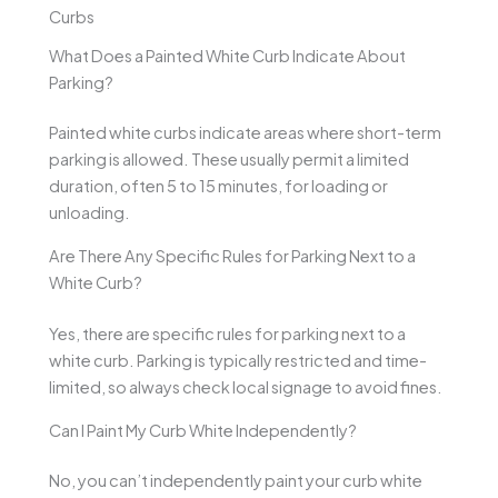
Curbs
What Does a Painted White Curb Indicate About
Parking?
Painted white curbs indicate areas where short-term
parking is allowed. These usually permit a limited
duration, often 5 to 15 minutes, for loading or
unloading.
Are There Any Specific Rules for Parking Next to a
White Curb?
Yes, there are specific rules for parking next to a
white curb. Parking is typically restricted and time-
limited, so always check local signage to avoid fines.
Can I Paint My Curb White Independently?
No, you can’t independently paint your curb white