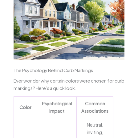
The Psychology Behind Curb Markings
Ever wonder why certain colors were chosen for curb
markings? Here’s a quick look.
Psychological
Common
Color
Impact
Associations
Neutral,
inviting,