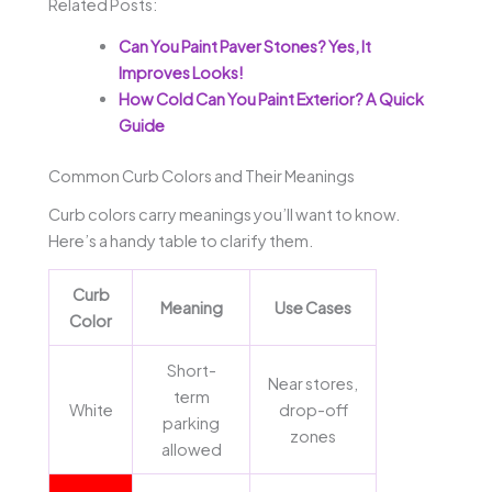
Related Posts:
Can You Paint Paver Stones? Yes, It
Improves Looks!
How Cold Can You Paint Exterior? A Quick
Guide
Common Curb Colors and Their Meanings
Curb colors carry meanings you’ll want to know.
Here’s a handy table to clarify them.
Curb
Meaning
Use Cases
Color
Short-
Near stores,
term
White
drop-off
parking
zones
allowed