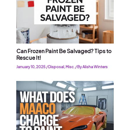
Can Frozen Paint Be Salvaged? Tips to
Rescue It!
January 10, 2025
/
Disposal
,
Misc.
/ By
Alisha Winters