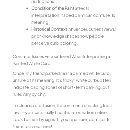
restrictions.
Condition of the Paint
affects
interpretation; faded paint can confuse its
meaning.
Historical Context
influences current views;
prior knowledge shapes how people
perceive curb coloring.
Common Issues Encountered When Interpreting a
Painted White Curb
Once, my friend parked near a painted white curb,
unsure of its meaning. It’s tricky; white curbs often
indicate loading zones or short-term parking, but
rules vary by city.
To clear up confusion, I recommend checking local
laws—you can usually find this information online.
Look for nearby signs. If you’re unsure, don’t park
there to avoid fines!