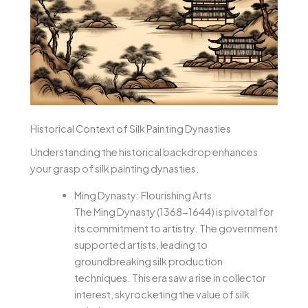
Historical Context of Silk Painting Dynasties
Understanding the historical backdrop enhances
your grasp of silk painting dynasties.
Ming Dynasty: Flourishing Arts
The Ming Dynasty (1368-1644) is pivotal for
its commitment to artistry. The government
supported artists, leading to
groundbreaking silk production
techniques. This era saw a rise in collector
interest, skyrocketing the value of silk