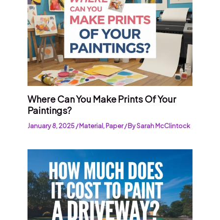
Where Can You Make Prints Of Your
Paintings?
January 8, 2025
/
Material
,
Paper
/ By
Sarah McClintock