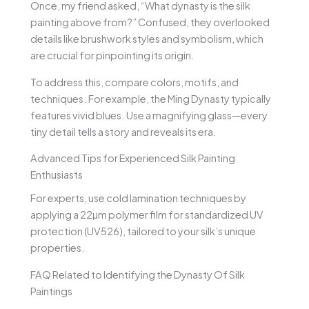
Once, my friend asked, “What dynasty is the silk
painting above from?” Confused, they overlooked
details like brushwork styles and symbolism, which
are crucial for pinpointing its origin.
To address this, compare colors, motifs, and
techniques. For example, the Ming Dynasty typically
features vivid blues. Use a magnifying glass—every
tiny detail tells a story and reveals its era.
Advanced Tips for Experienced Silk Painting
Enthusiasts
For experts, use cold lamination techniques by
applying a 22µm polymer film for standardized UV
protection (UV526), tailored to your silk’s unique
properties.
FAQ Related to Identifying the Dynasty Of Silk
Paintings