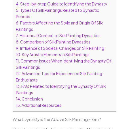
4.
Step-by-step Guide to Identifying the Dynasty
5.
Types Of Silk Paintings Related to Dynastic
Periods
6.
Factors Affecting the Style and Origin Of Silk
Paintings
7.
Historical Context of Silk Painting Dynasties
8.
Comparison of Silk Painting Dynasties
9.
Influence of Societal Changes on Silk Painting
10.
Key Artistic Elements in Silk Paintings
11.
Common Issues When Identifying the Dynasty Of
Silk Paintings
12.
Advanced Tips for Experienced Silk Painting
Enthusiasts
13.
FAQ Related to Identifying the Dynasty Of Silk
Paintings
14.
Conclusion
15.
Additional Resources
What Dynasty is the Above Silk Painting From?