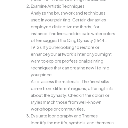
Examine Artistic Techniques
Analyze the brushwork and techniques
used in your painting. Certain dynasties
employed distinctive methods; for
instance, fine lines and delicate watercolors
often suggest the Qing Dynasty (1644-
1912). If you’re looking to restore or
enhance your artwork’s interior, you might
want to explore professional painting
techniques that can breathe new life into
your piece.
Also, assess the materials. The finest silks
came from different regions, offering hints
about the dynasty. Check if the colors or
styles match those from well-known
workshops or communities.
Evaluate Iconography and Themes
Identify the motifs, symbols, and themes in