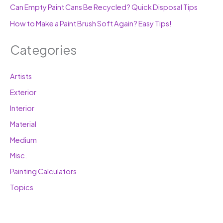
Can Empty Paint Cans Be Recycled? Quick Disposal Tips
How to Make a Paint Brush Soft Again? Easy Tips!
Categories
Artists
Exterior
Interior
Material
Medium
Misc.
Painting Calculators
Topics