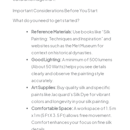
Important Considerations Before You Start
What do you need to get started?
Reference Materials:
Use books like “Silk
Painting: Techniques and Inspiration” and
websites such as the Met Museum for
context on historical dynasties.
Good Lighting:
A minimum of 500 lumens
(About 50 Watts) helps you see details
clearly and observe the painting style
accurately.
Art Supplies:
Buy quality silk and specific
paints like Jacquard’s Silk Dye for vibrant
colors and longevity in your silk painting.
Comfortable Space:
A workspace of 1.5 m
x 1 m (5 Ft X 3.5 Ft) allows free movement.
Comfort enhances your focus on fine silk
details.