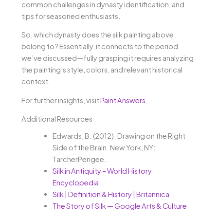
common challenges in dynasty identification, and
tips for seasoned enthusiasts.
So, which dynasty does the silk painting above
belong to? Essentially, it connects to the period
we’ve discussed—fully grasping it requires analyzing
the painting’s style, colors, and relevant historical
context.
For further insights, visit
Paint Answers
.
Additional Resources
Edwards, B. (2012). Drawing on the Right
Side of the Brain. New York, NY:
TarcherPerigee.
Silk in Antiquity – World History
Encyclopedia
Silk | Definition & History | Britannica
The Story of Silk — Google Arts & Culture