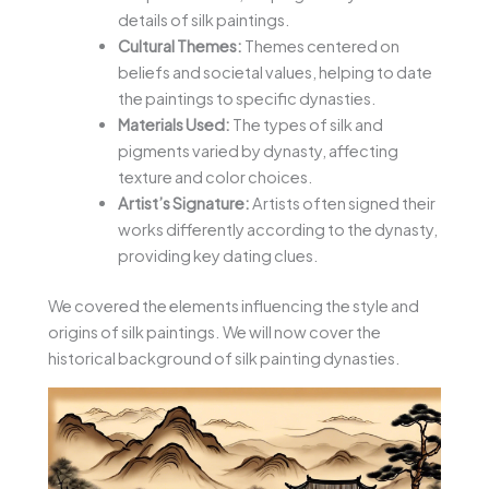
details of silk paintings.
Cultural Themes:
Themes centered on
beliefs and societal values, helping to date
the paintings to specific dynasties.
Materials Used:
The types of silk and
pigments varied by dynasty, affecting
texture and color choices.
Artist’s Signature:
Artists often signed their
works differently according to the dynasty,
providing key dating clues.
We covered the elements influencing the style and
origins of silk paintings. We will now cover the
historical background of silk painting dynasties.