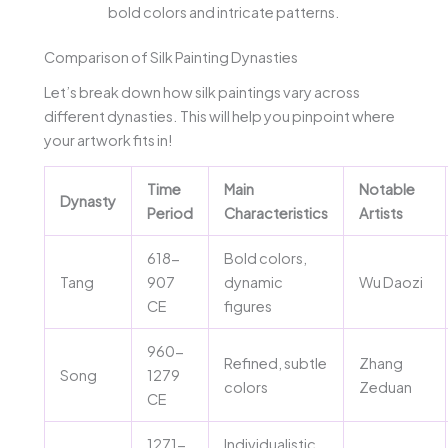
bold colors and intricate patterns.
Comparison of Silk Painting Dynasties
Let’s break down how silk paintings vary across
different dynasties. This will help you pinpoint where
your artwork fits in!
Time
Main
Notable
Dynasty
Period
Characteristics
Artists
618-
Bold colors,
Tang
907
dynamic
Wu Daozi
CE
figures
960-
Refined, subtle
Zhang
Song
1279
colors
Zeduan
CE
1271-
Individualistic,