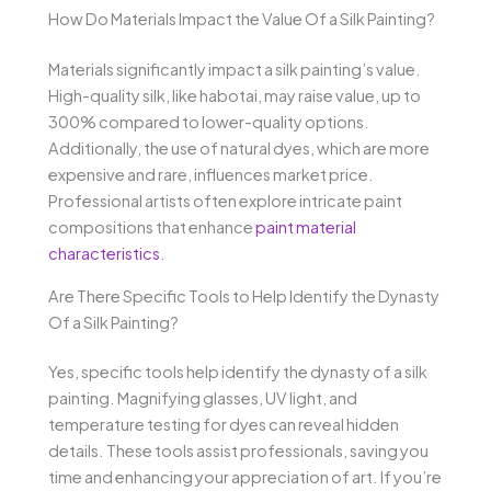
How Do Materials Impact the Value Of a Silk Painting?
Materials significantly impact a silk painting’s value.
High-quality silk, like habotai, may raise value, up to
300% compared to lower-quality options.
Additionally, the use of natural dyes, which are more
expensive and rare, influences market price.
Professional artists often explore intricate paint
compositions that enhance
paint material
characteristics
.
Are There Specific Tools to Help Identify the Dynasty
Of a Silk Painting?
Yes, specific tools help identify the dynasty of a silk
painting. Magnifying glasses, UV light, and
temperature testing for dyes can reveal hidden
details. These tools assist professionals, saving you
time and enhancing your appreciation of art. If you’re