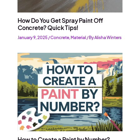
How Do You Get Spray Paint Off
Concrete? Quick Tips!
January 9, 2025
/
Concrete
,
Material
/ By
Alisha Winters
How to Create a Paint by Number?