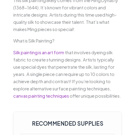
This silk painting likely comes from the Ming Dynasty
(1368-1644). It’s known for vibrant colors and
intricate designs. Artists during this time used high-
quality silk to showcase their talent. That’s what
makes Ming pieces so special!
What is Silk Painting?
Silk painting is an art form
that involves dyeing silk
fabric to create stunning designs. Artists typically
use special dyes that penetrate the silk, lasting for
years. A single piece can require up to 10 colors to
achieve depth and contrast! If you’re looking to
explore alternative surface painting techniques,
canvas painting techniques
offer unique possibilities.
RECOMMENDED SUPPLIES