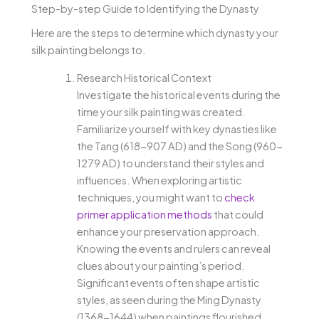
Step-by-step Guide to Identifying the Dynasty
Here are the steps to determine which dynasty your
silk painting belongs to.
Research Historical Context
Investigate the historical events during the
time your silk painting was created.
Familiarize yourself with key dynasties like
the Tang (618-907 AD) and the Song (960-
1279 AD) to understand their styles and
influences. When exploring artistic
techniques, you might want to
check
primer application methods
that could
enhance your preservation approach.
Knowing the events and rulers can reveal
clues about your painting’s period.
Significant events often shape artistic
styles, as seen during the Ming Dynasty
(1368-1644) when paintings flourished.