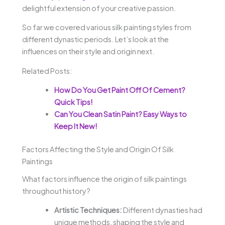
delightful extension of your creative passion.
So far we covered various silk painting styles from
different dynastic periods. Let’s look at the
influences on their style and origin next.
Related Posts:
How Do You Get Paint Off Of Cement?
Quick Tips!
Can You Clean Satin Paint? Easy Ways to
Keep It New!
Factors Affecting the Style and Origin Of Silk
Paintings
What factors influence the origin of silk paintings
throughout history?
Artistic Techniques:
Different dynasties had
unique methods, shaping the style and