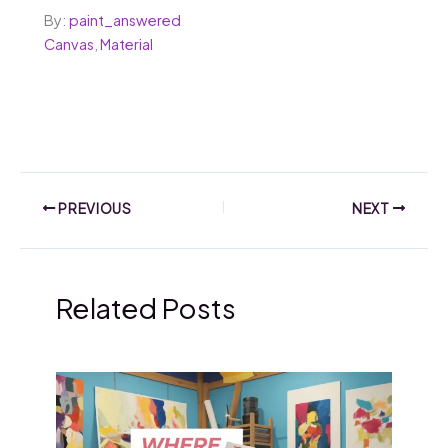
By:
paint_answered
Canvas
,
Material
PREVIOUS
NEXT
Related Posts