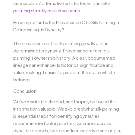
curious about alternative artistic techniques like
painting directly on skin surfaces
.
How Important is the Provenance Of a Silk Painting in
Determining Its Dynasty?
The provenance of a silk painting greatly aids in
determining its dynasty. Provenance refers to a
painting’s ownership history. A clear, documented
lineage can enhance its historical significance and
value, making it easier to pinpoint the era to which it
belongs.
Conclusion
We’ve made it to the end, and I hope you found this
information valuable. We explored what silk painting
is, essential steps for identifying dynasties,
recommended color palettes, variations across
dynastic periods, factors influencing style and origin,