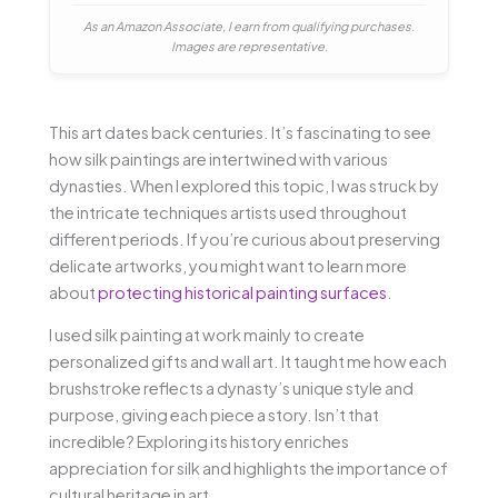
As an Amazon Associate, I earn from qualifying purchases.
Images are representative.
This art dates back centuries. It’s fascinating to see
how silk paintings are intertwined with various
dynasties. When I explored this topic, I was struck by
the intricate techniques artists used throughout
different periods. If you’re curious about preserving
delicate artworks, you might want to learn more
about
protecting historical painting surfaces
.
I used silk painting at work mainly to create
personalized gifts and wall art. It taught me how each
brushstroke reflects a dynasty’s unique style and
purpose, giving each piece a story. Isn’t that
incredible? Exploring its history enriches
appreciation for silk and highlights the importance of
cultural heritage in art.