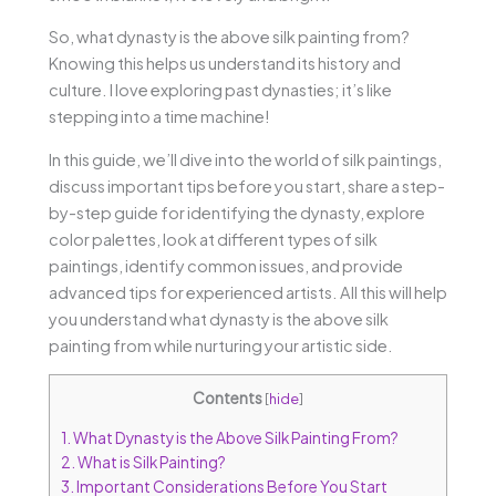
So, what dynasty is the above silk painting from?
Knowing this helps us understand its history and
culture. I love exploring past dynasties; it’s like
stepping into a time machine!
In this guide, we’ll dive into the world of silk paintings,
discuss important tips before you start, share a step-
by-step guide for identifying the dynasty, explore
color palettes, look at different types of silk
paintings, identify common issues, and provide
advanced tips for experienced artists. All this will help
you understand what dynasty is the above silk
painting from while nurturing your artistic side.
Contents
[
hide
]
1.
What Dynasty is the Above Silk Painting From?
2.
What is Silk Painting?
3.
Important Considerations Before You Start