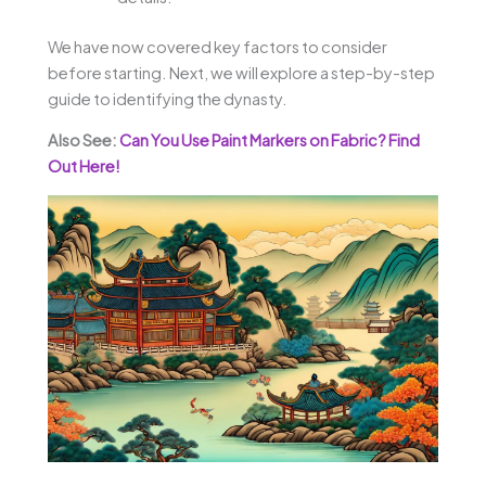
We have now covered key factors to consider
before starting. Next, we will explore a step-by-step
guide to identifying the dynasty.
Also See:
Can You Use Paint Markers on Fabric? Find
Out Here!