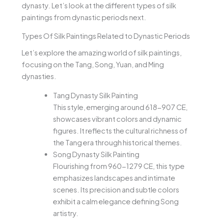
dynasty. Let’s look at the different types of silk
paintings from dynastic periods next.
Types Of Silk Paintings Related to Dynastic Periods
Let’s explore the amazing world of silk paintings,
focusing on the Tang, Song, Yuan, and Ming
dynasties.
Tang Dynasty Silk Painting
This style, emerging around 618-907 CE,
showcases vibrant colors and dynamic
figures. It reflects the cultural richness of
the Tang era through historical themes.
Song Dynasty Silk Painting
Flourishing from 960-1279 CE, this type
emphasizes landscapes and intimate
scenes. Its precision and subtle colors
exhibit a calm elegance defining Song
artistry.