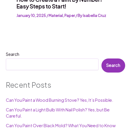
Easy Steps to Start!
January 10, 2025
/
Material
,
Paper
/ By
Isabella Cruz
Search
Search
Recent Posts
Can You Paint a Wood Burning Stove? Yes, It’s Possible.
Can You Paint a Light Bulb With Nail Polish? Yes, but Be
Careful.
Can You Paint Over Black Mold? What You Need to Know