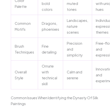
Color
bold
muted
with uni
Palette
colors
tones
hues
Landscapes,
Individua
Common
Dragons,
nature
express
Motifs
phoenixes
scenes
themes
Precision
Free-fl
Brush
Fine
and
and
Techniques
detailing
simplicity
express
Ornate
Innovati
Overall
with
Calm and
and
Style
technical
serene
experim
skill
Common Issues When Identifying the Dynasty Of Silk
Paintings