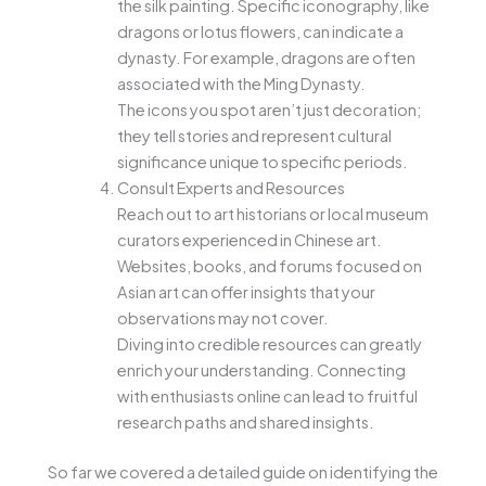
the silk painting. Specific iconography, like
dragons or lotus flowers, can indicate a
dynasty. For example, dragons are often
associated with the Ming Dynasty.
The icons you spot aren’t just decoration;
they tell stories and represent cultural
significance unique to specific periods.
Consult Experts and Resources
Reach out to art historians or local museum
curators experienced in Chinese art.
Websites, books, and forums focused on
Asian art can offer insights that your
observations may not cover.
Diving into credible resources can greatly
enrich your understanding. Connecting
with enthusiasts online can lead to fruitful
research paths and shared insights.
So far we covered a detailed guide on identifying the