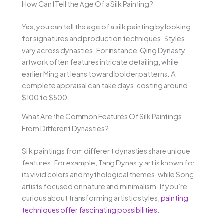
How Can I Tell the Age Of a Silk Painting?
Yes, you can tell the age of a silk painting by looking
for signatures and production techniques. Styles
vary across dynasties. For instance, Qing Dynasty
artwork often features intricate detailing, while
earlier Ming art leans toward bolder patterns. A
complete appraisal can take days, costing around
$100 to $500.
What Are the Common Features Of Silk Paintings
From Different Dynasties?
Silk paintings from different dynasties share unique
features. For example, Tang Dynasty art is known for
its vivid colors and mythological themes, while Song
artists focused on nature and minimalism. If you’re
curious about transforming artistic styles,
painting
techniques offer fascinating possibilities
.