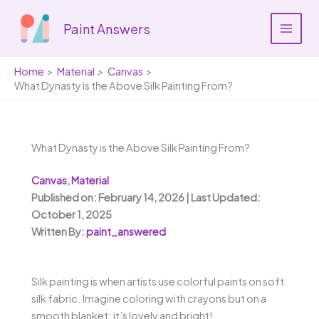
Skip
to
Paint Answers
content
Home
Material
Canvas
What Dynasty is the Above Silk Painting From?
What Dynasty is the Above Silk Painting From?
Canvas
,
Material
Published on: February 14, 2026 | Last Updated:
October 1, 2025
Written By:
paint_answered
Silk painting is when artists use colorful paints on soft
silk fabric. Imagine coloring with crayons but on a
smooth blanket; it’s lovely and bright!