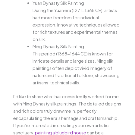
Yuan Dynasty Silk Painting
During the Yuan era (1271-1368 CE), artists
had more freedom for individual
expression. Innovative techniques allowed
for rich textures and experimental themes
on silk.
Ming Dynasty Silk Painting
This period (1368-1644 CE) is known for
intricate details and large sizes. Ming silk
paintings often depict vivid imagery of
nature and traditional folklore, showcasing
artisans’ technical skills.
I’d like to share what has consistently worked for me
with Ming Dynasty silk paintings. The detailed designs
and rich colors truly draw me in, perfectly
encapsulating the era’s heritage and craftsmanship.
If you’re interested in creating your own artistic
sanctuary,
painting a bluebird house
can be a