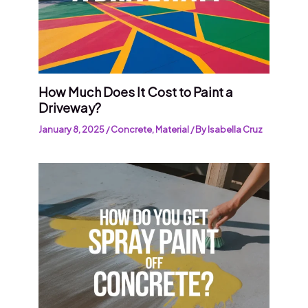
How Much Does It Cost to Paint a
Driveway?
January 8, 2025
/
Concrete
,
Material
/ By
Isabella Cruz