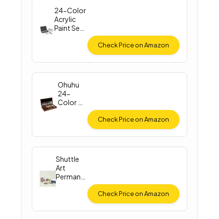
24-Color
Acrylic
Paint Set
with
Brushes
Check Price on Amazon
Ohuhu
24-
Color Oil
Paint Set
Check Price on Amazon
Shuttle
Art
Permane
nt Fabric
Paint
Check Price on Amazon