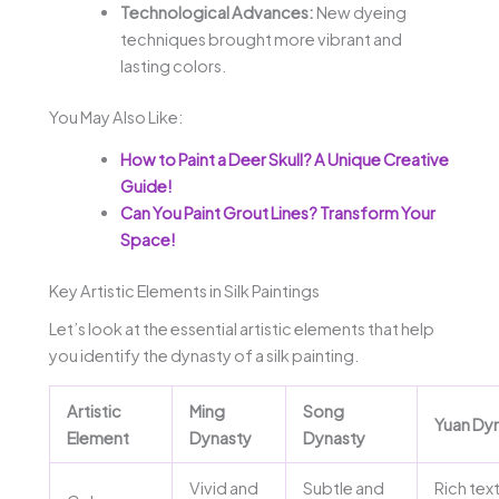
Technological Advances:
New dyeing
techniques brought more vibrant and
lasting colors.
You May Also Like:
How to Paint a Deer Skull? A Unique Creative
Guide!
Can You Paint Grout Lines? Transform Your
Space!
Key Artistic Elements in Silk Paintings
Let’s look at the essential artistic elements that help
you identify the dynasty of a silk painting.
Artistic
Ming
Song
Yuan Dy
Element
Dynasty
Dynasty
Vivid and
Subtle and
Rich tex