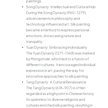
paintings.
Song Dynasty: Intellectual and Cultural Hub
During the Song Dynasty (960-1279),
advancements in philosophy and
technology influenced art. Silk painting
became a method to express personal
emotions, showcasing nature and
tranquility.
Yuan Dynasty: Embracing Individuality
The Yuan Dynasty (1271-1368) was marked
by Mongol rule, which led to a fusion of
different cultures. It encouraged individual
expression in art, paving the way for
innovative approaches to silk painting.
Tang Dynasty: A Cultural Renaissance
The Tang Dynasty (618-907) is often
regarded as a high point in Chinese history.
Its openness to diverse religions and
cultures enriched silk painting, resulting in