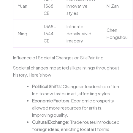
Yuan
1368
innovative
Ni Zan
CE
styles
1368-
Intricate
Chen
Ming
1644
details, vivid
Hongshou
CE
imagery
Influence of Societal Changes on Silk Painting
Societal changes impacted silk paintings throughout
history. Here’s how:
Political Shifts:
Changes in leadership often
led to new tastes in art, affecting styles.
Economic Factors:
Economic prosperity
allowed more resources for artists,
improving quality.
Cultural Exchange:
Trade routes introduced
foreign ideas, enriching local art forms.