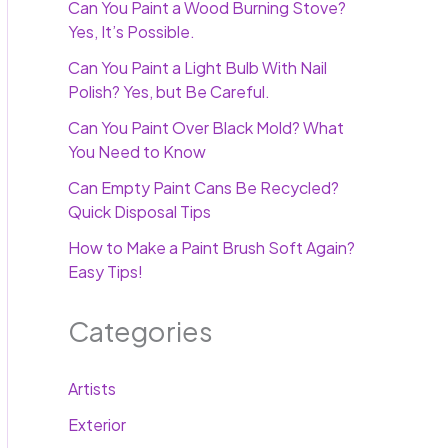
Can You Paint a Wood Burning Stove?
Yes, It’s Possible.
Can You Paint a Light Bulb With Nail
Polish? Yes, but Be Careful.
Can You Paint Over Black Mold? What
You Need to Know
Can Empty Paint Cans Be Recycled?
Quick Disposal Tips
How to Make a Paint Brush Soft Again?
Easy Tips!
Categories
Artists
Exterior