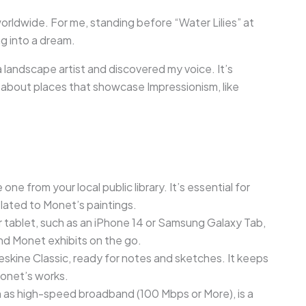
orldwide. For me, standing before “Water Lilies” at
ng into a dream.
 landscape artist and discovered my voice. It’s
ns about places that showcase Impressionism, like
 one from your local public library. It’s essential for
ated to Monet’s paintings.
 tablet, such as an iPhone 14 or Samsung Galaxy Tab,
ind Monet exhibits on the go.
eskine Classic, ready for notes and sketches. It keeps
Monet’s works.
h as high-speed broadband (100 Mbps or More), is a