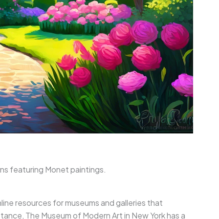
ons featuring Monet paintings.
online resources for museums and galleries that
stance, The Museum of Modern Art in New York has a