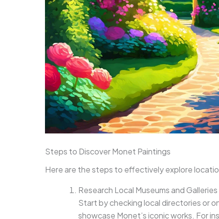
Steps to Discover Monet Paintings
Here are the steps to effectively explore locati
Research Local Museums and Galleries
Start by checking local directories or 
showcase Monet’s iconic works. For in