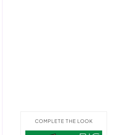
COMPLETE THE LOOK