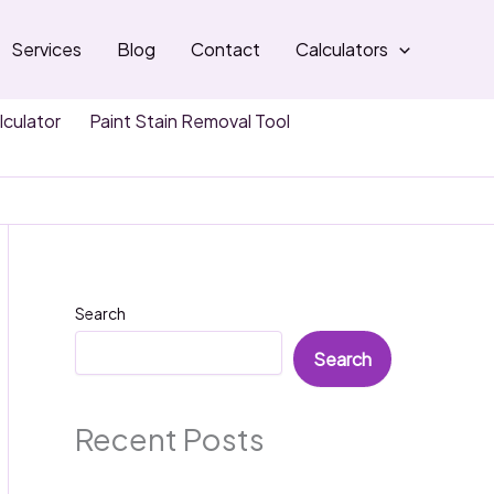
Services
Blog
Contact
Calculators
lculator
Paint Stain Removal Tool
Search
Search
Recent Posts