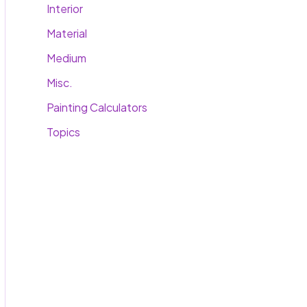
Interior
Material
Medium
Misc.
Painting Calculators
Topics