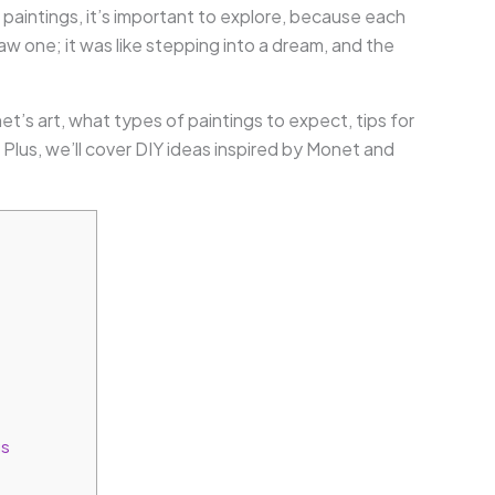
aintings, it’s important to explore, because each
 saw one; it was like stepping into a dream, and the
net’s art, what types of paintings to expect, tips for
lus, we’ll cover DIY ideas inspired by Monet and
gs