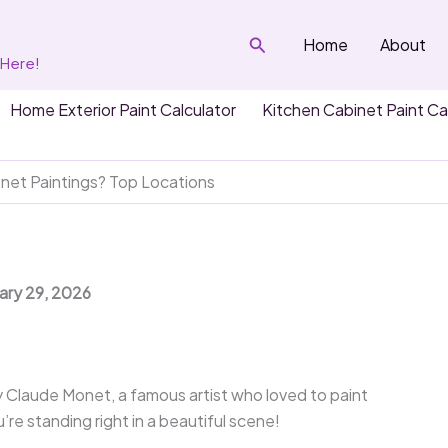
Search
Home
About
 Here!
Home Exterior Paint Calculator
Kitchen Cabinet Paint Ca
et Paintings? Top Locations
uary 29, 2026
y Claude Monet, a famous artist who loved to paint
re standing right in a beautiful scene!