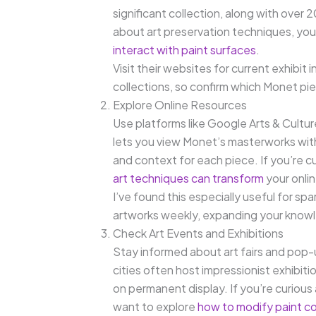
significant collection, along with over 
about art preservation techniques, yo
interact with paint surfaces
.
Visit their websites for current exhibi
collections, so confirm which Monet pi
Explore Online Resources
Use platforms like Google Arts & Cultur
lets you view Monet’s masterworks with
and context for each piece. If you’re c
art techniques can transform
your onli
I’ve found this especially useful for sp
artworks weekly, expanding your knowle
Check Art Events and Exhibitions
Stay informed about art fairs and pop-u
cities often host impressionist exhibi
on permanent display. If you’re curious
want to explore
how to modify paint c