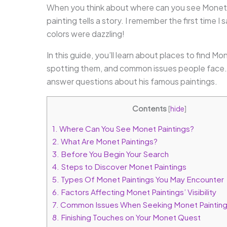
When you think about where can you see Monet p
painting tells a story. I remember the first time I
colors were dazzling!
In this guide, you’ll learn about places to find Mo
spotting them, and common issues people face. P
answer questions about his famous paintings.
Contents
[
hide
]
1.
Where Can You See Monet Paintings?
2.
What Are Monet Paintings?
3.
Before You Begin Your Search
4.
Steps to Discover Monet Paintings
5.
Types Of Monet Paintings You May Encounter
6.
Factors Affecting Monet Paintings’ Visibility
7.
Common Issues When Seeking Monet Paintin
8.
Finishing Touches on Your Monet Quest