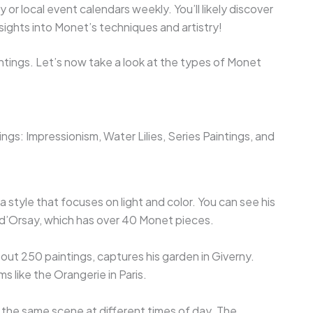
 or local event calendars weekly. You’ll likely discover
sights into Monet’s techniques and artistry!
ntings. Let’s now take a look at the types of Monet
ngs: Impressionism, Water Lilies, Series Paintings, and
 style that focuses on light and color. You can see his
 d’Orsay, which has over 40 Monet pieces.
bout 250 paintings, captures his garden in Giverny.
ms like the Orangerie in Paris.
 the same scene at different times of day. The