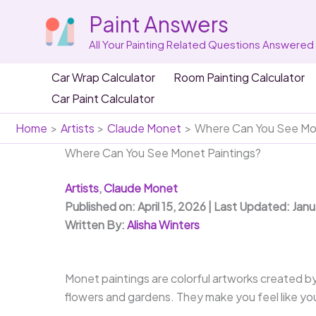
Skip
Paint Answers
to
content
All Your Painting Related Questions Answered
Car Wrap Calculator
Room Painting Calculator
Car Paint Calculator
Home
Artists
Claude Monet
Where Can You See Mon
Where Can You See Monet Paintings?
Artists
,
Claude Monet
Published on: April 15, 2026 | Last Updated: Jan
Written By:
Alisha Winters
Monet paintings are colorful artworks created b
flowers and gardens. They make you feel like you’