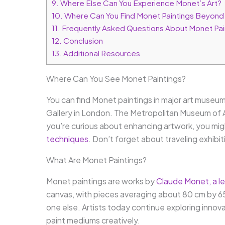
9.
Where Else Can You Experience Monet’s Art?
10.
Where Can You Find Monet Paintings Beyon
11.
Frequently Asked Questions About Monet Pai
12.
Conclusion
13.
Additional Resources
Where Can You See Monet Paintings?
You can find Monet paintings in major art museum
Gallery in London. The Metropolitan Museum of Art
you’re curious about enhancing artwork, you mi
techniques
. Don’t forget about traveling exhib
What Are Monet Paintings?
Monet paintings are works by
Claude Monet, a le
canvas, with pieces averaging about 80 cm by 65 cm
one else. Artists today continue exploring innov
paint mediums creatively.