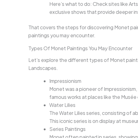
Here’s what to do: Check sites like Artsy
exclusive shows that provide deeper in
That covers the steps for discovering Monet pai
paintings you may encounter.
Types Of Monet Paintings You May Encounter
Let’s explore the different types of Monet painti
Landscapes.
Impressionism
Monet was a pioneer of Impressionism, a
famous works at places like the Musée
Water Lilies
The Water Lilies series, consisting of a
This iconic series is on display at museu
Series Paintings
Monet often painted in series, showing