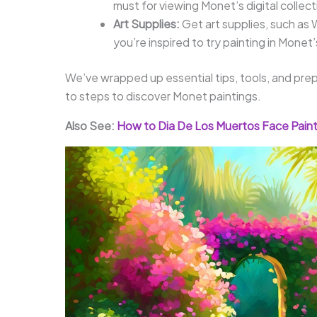
must for viewing Monet’s digital collec
Art Supplies:
Get art supplies, such as 
you’re inspired to try painting in Monet’
We’ve wrapped up essential tips, tools, and prep
to steps to discover Monet paintings.
Also See:
How to Dia De Los Muertos Face Paint