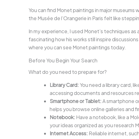
You can find Monet paintings in major museums w
the Musée de l’Orangerie in Paris felt like steppi
In my experience, I used Monet’s techniques as a
fascinating how his works still inspire discussio
where you can see Monet paintings today.
Before You Begin Your Search
What do you need to prepare for?
Library Card:
You need a library card, like
accessing documents and resources rel
Smartphone or Tablet:
A smartphone or
helps you browse online galleries and f
Notebook:
Have a notebook, like a Mol
your ideas organized as you research 
Internet Access:
Reliable internet, suc