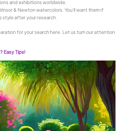
tions and exhibitions worldwide.
Winsor & Newton watercolors. You’ll want them if
s style after your research.
aration for your search here. Let us turn our attention
? Easy Tips!