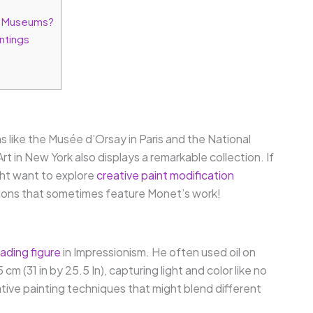
d Museums?
ntings
s like the Musée d’Orsay in Paris and the National
 in New York also displays a remarkable collection. If
ght want to explore
creative paint modification
itions that sometimes feature Monet’s work!
ading figure
in Impressionism. He often used oil on
 (31 in by 25.5 In), capturing light and color like no
ative painting techniques that might blend different