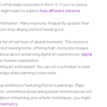
20 other major museums in the U.S. If you’re curious
u might want to explore
how different solvents
t information. Many museums frequently update their
eces they display before heading out.
e for virtual tours of global museums. This resource
out leaving home, offering high-resolution images
urious about enhancing digital art experiences,
digital
ne museum exploration.
arking art enthusiasm! You can set a schedule to view
dge while planning future visits.
p exhibitions featuring Monet’s paintings. Major
tions, sometimes showcasing lesser-known pieces not
 about enhancing your artistic techniques, you might
onsistency
.