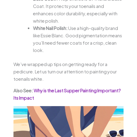
Coat. It protects your toenails and
enhances color durability, especially with
white polish.
White Nail Polish:
Use a high-quality brand
like Essie Blanc. Good pigmentation means
you’ll need fewer coats for a crisp, clean
look.
We’ve wrapped up tips on getting ready for a
pedicure. Let us turn our attention to painting your
toenails white.
Also See:
Why is the Last Supper Painting Important?
Its Impact