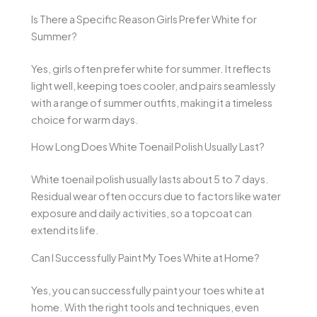
Is There a Specific Reason Girls Prefer White for
Summer?
Yes, girls often prefer white for summer. It reflects
light well, keeping toes cooler, and pairs seamlessly
with a range of summer outfits, making it a timeless
choice for warm days.
How Long Does White Toenail Polish Usually Last?
White toenail polish usually lasts about 5 to 7 days.
Residual wear often occurs due to factors like water
exposure and daily activities, so a topcoat can
extend its life.
Can I Successfully Paint My Toes White at Home?
Yes, you can successfully paint your toes white at
home. With the right tools and techniques, even