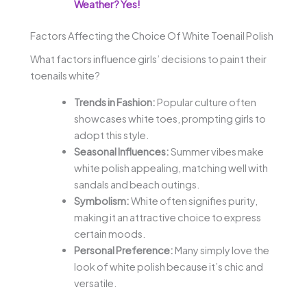
Weather? Yes!
Factors Affecting the Choice Of White Toenail Polish
What factors influence girls’ decisions to paint their
toenails white?
Trends in Fashion:
Popular culture often
showcases white toes, prompting girls to
adopt this style.
Seasonal Influences:
Summer vibes make
white polish appealing, matching well with
sandals and beach outings.
Symbolism:
White often signifies purity,
making it an attractive choice to express
certain moods.
Personal Preference:
Many simply love the
look of white polish because it’s chic and
versatile.