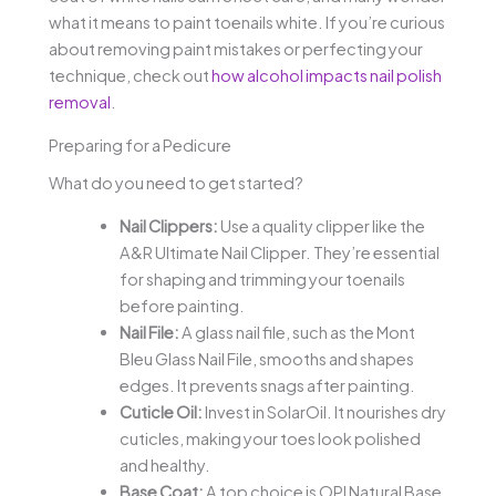
what it means to paint toenails white. If you’re curious
about removing paint mistakes or perfecting your
technique, check out
how alcohol impacts nail polish
removal
.
Preparing for a Pedicure
What do you need to get started?
Nail Clippers:
Use a quality clipper like the
A&R Ultimate Nail Clipper. They’re essential
for shaping and trimming your toenails
before painting.
Nail File:
A glass nail file, such as the Mont
Bleu Glass Nail File, smooths and shapes
edges. It prevents snags after painting.
Cuticle Oil:
Invest in SolarOil. It nourishes dry
cuticles, making your toes look polished
and healthy.
Base Coat:
A top choice is OPI Natural Base