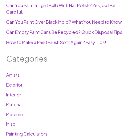
Can You Paint a Light Bulb With Nail Polish? Yes, but Be
Careful.
Can You Paint Over Black Mold? What You Need to Know
Can Empty Paint Cans Be Recycled? Quick Disposal Tips
How to Make a Paint Brush Soft Again? Easy Tips!
Categories
Artists
Exterior
Interior
Material
Medium
Misc.
Painting Calculators