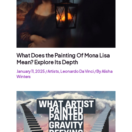
What Does the Painting Of Mona Lisa
Mean? Explore Its Depth
January 11, 2025
/
Artists
,
Leonardo Da Vinci
/ By
Alisha
Winters