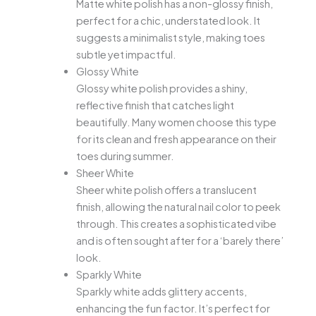
Matte white polish has a non-glossy finish,
perfect for a chic, understated look. It
suggests a minimalist style, making toes
subtle yet impactful.
Glossy White
Glossy white polish provides a shiny,
reflective finish that catches light
beautifully. Many women choose this type
for its clean and fresh appearance on their
toes during summer.
Sheer White
Sheer white polish offers a translucent
finish, allowing the natural nail color to peek
through. This creates a sophisticated vibe
and is often sought after for a ‘barely there’
look.
Sparkly White
Sparkly white adds glittery accents,
enhancing the fun factor. It’s perfect for