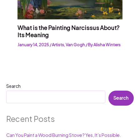
What is the Painting Narcissus About?
Its Meaning
January 14, 2025
/
Artists
,
Van Gogh
/ By
Alisha Winters
Search
Search
Recent Posts
Can You Paint a Wood Burning Stove? Yes, It’s Possible.