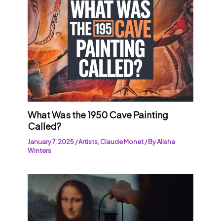
What Was the 1950 Cave Painting
Called?
January 7, 2025
/
Artists
,
Claude Monet
/ By
Alisha
Winters