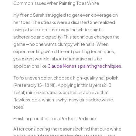
Common Issues When Painting Toes White
My friend Sarah struggled to get even coverage on
her toes. The streaks were a disaster! She realized
using a base coat improves the white paint’s
adherence and opacity. This technique changes the
game—no one wants clumpy white nails! When
experimenting with different painting techniques,
you might wonder about alternative artistic
applications like
Claude Monet’s painting techniques
.
To fix uneven color, choose a high-quality nail polish
(Preferably 15-18 Ml). Applying in thin layers (2-3
Total) minimizes streaks and helps achieve that
flawless look, which is why many girls adore white
toes!
Finishing Touches for a Perfect Pedicure
After considering the reasons behind that cute white