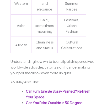
Western
and
Summer
elegance
Parties
Chic,
Festivals,
Asian
sometimes
Urban
mourning
Fashion
Cleanliness
Cultural
African
and status
Celebrations
Understanding how white toenail polish is perceived
worldwide adds depth to its significance, making
your polished look even more unique!
You May Also Like:
Can Furniture Be Spray Painted? Refresh
Your Space!
Can You Paint Outside in 50 Degree