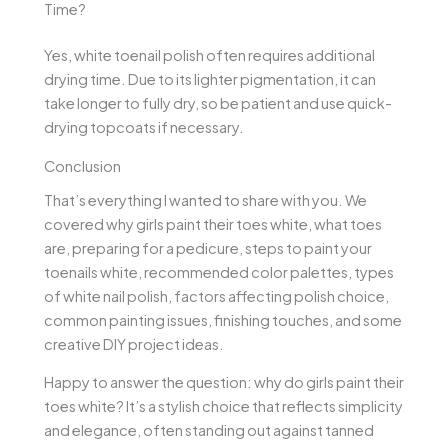
Time?
Yes, white toenail polish often requires additional
drying time. Due to its lighter pigmentation, it can
take longer to fully dry, so be patient and use quick-
drying topcoats if necessary.
Conclusion
That’s everything I wanted to share with you. We
covered why girls paint their toes white, what toes
are, preparing for a pedicure, steps to paint your
toenails white, recommended color palettes, types
of white nail polish, factors affecting polish choice,
common painting issues, finishing touches, and some
creative DIY project ideas.
Happy to answer the question: why do girls paint their
toes white? It’s a stylish choice that reflects simplicity
and elegance, often standing out against tanned