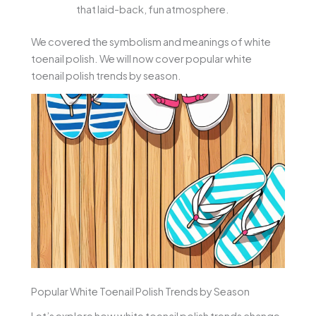
that laid-back, fun atmosphere.
We covered the symbolism and meanings of white
toenail polish. We will now cover popular white
toenail polish trends by season.
Popular White Toenail Polish Trends by Season
Let’s explore how white toenail polish trends change