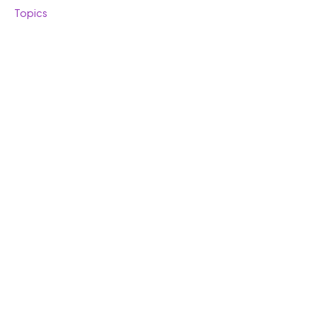
Topics