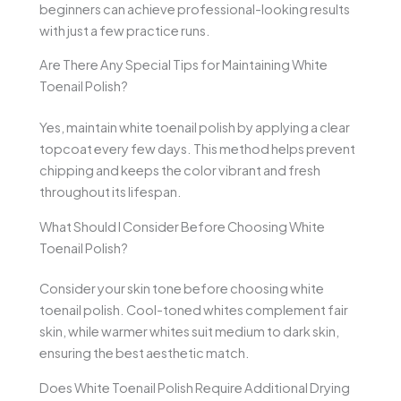
beginners can achieve professional-looking results
with just a few practice runs.
Are There Any Special Tips for Maintaining White
Toenail Polish?
Yes, maintain white toenail polish by applying a clear
topcoat every few days. This method helps prevent
chipping and keeps the color vibrant and fresh
throughout its lifespan.
What Should I Consider Before Choosing White
Toenail Polish?
Consider your skin tone before choosing white
toenail polish. Cool-toned whites complement fair
skin, while warmer whites suit medium to dark skin,
ensuring the best aesthetic match.
Does White Toenail Polish Require Additional Drying