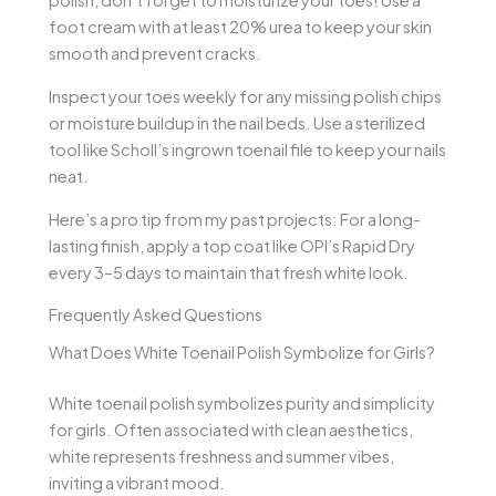
polish, don’t forget to moisturize your toes! Use a
foot cream with at least 20% urea to keep your skin
smooth and prevent cracks.
Inspect your toes weekly for any missing polish chips
or moisture buildup in the nail beds. Use a sterilized
tool like Scholl’s ingrown toenail file to keep your nails
neat.
Here’s a pro tip from my past projects: For a long-
lasting finish, apply a top coat like OPI’s Rapid Dry
every 3–5 days to maintain that fresh white look.
Frequently Asked Questions
What Does White Toenail Polish Symbolize for Girls?
White toenail polish symbolizes purity and simplicity
for girls. Often associated with clean aesthetics,
white represents freshness and summer vibes,
inviting a vibrant mood.