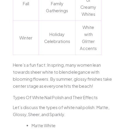
or
Fall
Family
Creamy
Gatherings
Whites
White
Holiday
with
Winter
Celebrations
Glitter
Accents
Here’s a fun fact: In spring, many women lean
towards sheer white to blend elegance with
blooming flowers. By summer, glossy finishes take
center stage as everyone hits the beach!
Types Of White Nail Polish and Their Effects
Let’s discuss the types of white nail polish: Matte,
Glossy, Sheer, and Sparkly.
Matte White