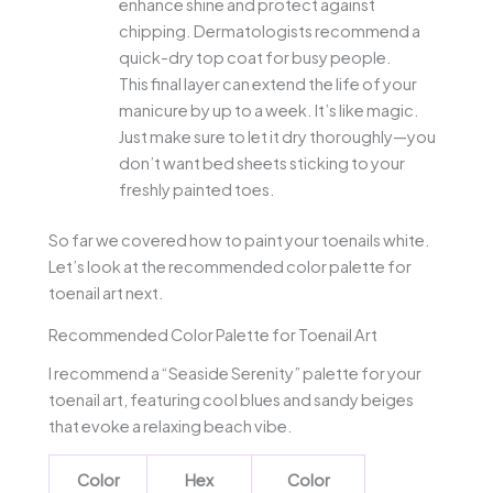
enhance shine and protect against
chipping. Dermatologists recommend a
quick-dry top coat for busy people.
This final layer can extend the life of your
manicure by up to a week. It’s like magic.
Just make sure to let it dry thoroughly—you
don’t want bed sheets sticking to your
freshly painted toes.
So far we covered how to paint your toenails white.
Let’s look at the recommended color palette for
toenail art next.
Recommended Color Palette for Toenail Art
I recommend a “Seaside Serenity” palette for your
toenail art, featuring cool blues and sandy beiges
that evoke a relaxing beach vibe.
Color
Hex
Color