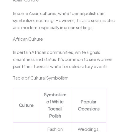
In some Asian cultures, white toenail polish can
symbolize mourning. However, it’s also seen as chic
and modern, especially in urban settings.
African Culture
In certain African communities, white signals
cleanliness and status. It’s common to see women
paint their toenails white for celebratory events.
Table of Cultural Symbolism
Symbolism
of White
Popular
Culture
Toenail
Occasions
Polish
Fashion
Weddings,