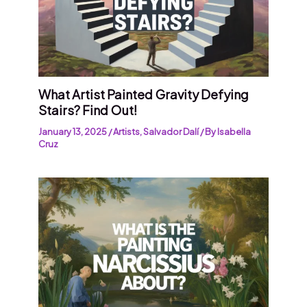
What Artist Painted Gravity Defying
Stairs? Find Out!
January 13, 2025
/
Artists
,
Salvador Dalí
/ By
Isabella
Cruz