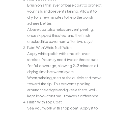
Brush on a thin layer of base coat to protect
your nails and prevent staining. Allow it to
dry for a few minutes to help the polish
adhere better.
A base coat also helps prevent peeling. I
once skipped this step, and the finish
cracked like pavement after two days!
Paint With White Nail Polish
Apply white polish with smooth, even
strokes. You may need two or three coats
for full coverage, allowing 2-3 minutes of
drying time between layers.
When painting, start at the cuticle and move
toward the tip. This prevents pooling
around the edges and gives a sharp, well-
kept look—trust me, it makes a difference.
Finish With Top Coat
Seal your work with a top coat. Apply it to