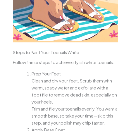
Steps to Paint Your Toenails White
Follow these steps to achieve stylish white toenails.
Prep Your Feet
Clean and dry your feet. Scrub them with
warm, soapy water and exfoliate with a
foot file to remove dead skin, especially on
your heels.
Trim and file your toenails evenly. You want a
smooth base, so take your time—skip this
step, and your polish may chip faster.
Apply Base Coat