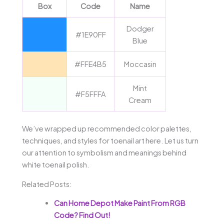
Box
Code
Name
Dodger
#1E90FF
Blue
#FFE4B5
Moccasin
Mint
#F5FFFA
Cream
We’ve wrapped up recommended color palettes,
techniques, and styles for toenail art here. Let us turn
our attention to symbolism and meanings behind
white toenail polish.
Related Posts:
Can Home Depot Make Paint From RGB
Code? Find Out!