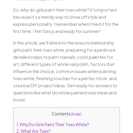
So, why do girls paint their toes white? It’s important
because it’s a trendy way to show off style and
express personality. I remember when I tried it for the
first time; I felt fancy and ready for summer!
In this article, we’ll dive into the reasons behind why
girls paint their toes white, preparing for a pedicure,
detailed steps to paint toenails, color palettes for
art, different types of white nail polish, factors that
influence the choice, common issues when painting
toes white, finishing touches for a perfect look, and
creative DIY project ideas. Get ready for answers to
questions like what do white painted toes mean and
more!
Contents
[
hide
]
1.
Why Do Girls Paint Their Toes White?
2.
What Are Toes?