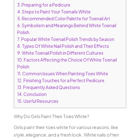
3.
Preparing for a Pedicure
4.
Steps to Paint Your Toenails White
5.
Recommended Color Palette for Toenail Art
6.
Symbolism and Meanings Behind White Toenail
Polish
7.
Popular White Toenail Polish Trends by Season
8.
Types Of White Nail Polish and Their Effects
9.
White Toenail Polish in Different Cultures
10.
Factors Affecting the Choice Of White Toenail
Polish
11.
Common Issues When Painting Toes White
12.
Finishing Touches for a Perfect Pedicure
13.
Frequently Asked Questions
14.
Conclusion
15.
Useful Resources
Why Do Girls Paint Their Toes White?
Girls paint their toes white for various reasons, like
style, elegance, and a fresh look. White nails often