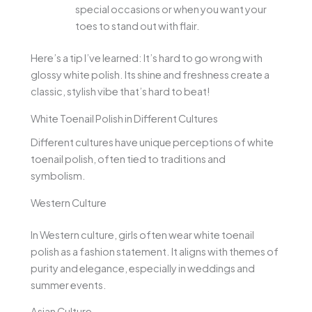
special occasions or when you want your
toes to stand out with flair.
Here’s a tip I’ve learned: It’s hard to go wrong with
glossy white polish. Its shine and freshness create a
classic, stylish vibe that’s hard to beat!
White Toenail Polish in Different Cultures
Different cultures have unique perceptions of white
toenail polish, often tied to traditions and
symbolism.
Western Culture
In Western culture, girls often wear white toenail
polish as a fashion statement. It aligns with themes of
purity and elegance, especially in weddings and
summer events.
Asian Culture