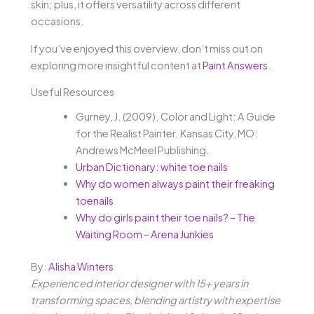
skin; plus, it offers versatility across different
occasions.
If you’ve enjoyed this overview, don’t miss out on
exploring more insightful content at
Paint Answers
.
Useful Resources
Gurney, J. (2009). Color and Light: A Guide
for the Realist Painter. Kansas City, MO:
Andrews McMeel Publishing.
Urban Dictionary: white toe nails
Why do women always paint their freaking
toenails
Why do girls paint their toe nails? – The
Waiting Room – Arena Junkies
By:
Alisha Winters
Experienced interior designer with 15+ years in
transforming spaces, blending artistry with expertise