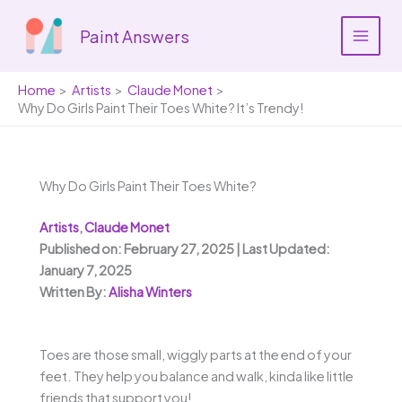
Skip
to
Paint Answers
content
Home
Artists
Claude Monet
Why Do Girls Paint Their Toes White? It’s Trendy!
Why Do Girls Paint Their Toes White?
Artists
,
Claude Monet
Published on: February 27, 2025 | Last Updated:
January 7, 2025
Written By:
Alisha Winters
Toes are those small, wiggly parts at the end of your
feet. They help you balance and walk, kinda like little
friends that support you!