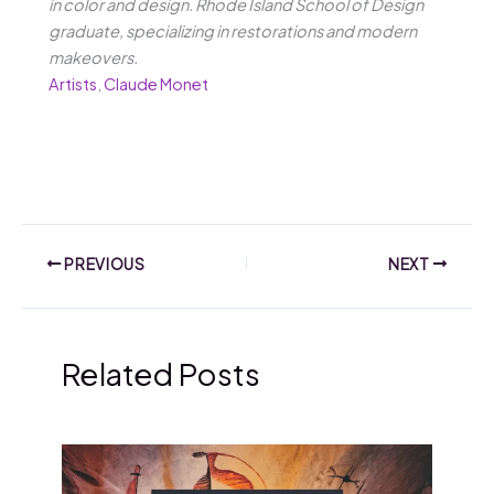
in color and design. Rhode Island School of Design
graduate, specializing in restorations and modern
makeovers.
Artists
,
Claude Monet
PREVIOUS
NEXT
Related Posts