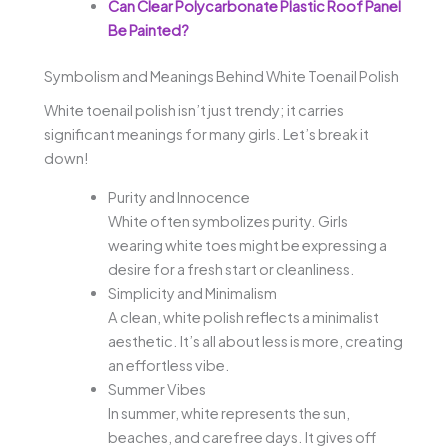
Can Clear Polycarbonate Plastic Roof Panel
Be Painted?
Symbolism and Meanings Behind White Toenail Polish
White toenail polish isn’t just trendy; it carries
significant meanings for many girls. Let’s break it
down!
Purity and Innocence
White often symbolizes purity. Girls
wearing white toes might be expressing a
desire for a fresh start or cleanliness.
Simplicity and Minimalism
A clean, white polish reflects a minimalist
aesthetic. It’s all about less is more, creating
an effortless vibe.
Summer Vibes
In summer, white represents the sun,
beaches, and carefree days. It gives off