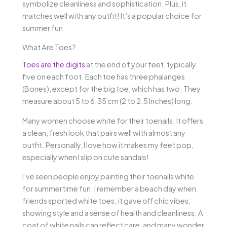
symbolize cleanliness and sophistication. Plus, it
matches well with any outfit! It’s a popular choice for
summer fun.
What Are Toes?
Toes are the digits
at the end of your feet, typically
five on each foot. Each toe has three phalanges
(Bones), except for the big toe, which has two. They
measure about 5 to 6.35 cm (2 to 2.5 Inches) long.
Many women choose white for their toenails. It offers
a clean, fresh look that pairs well with almost any
outfit. Personally, I love how it makes my feet pop,
especially when I slip on cute sandals!
I’ve seen people enjoy painting their toenails white
for summertime fun. I remember a beach day when
friends sported white toes; it gave off chic vibes,
showing style and a sense of health and cleanliness. A
coat of white nails can reflect care, and many wonder