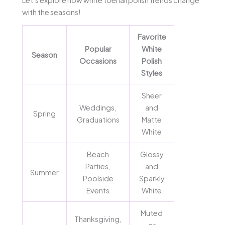
with the seasons!
Favorite
Popular
White
Season
Occasions
Polish
Styles
Sheer
Weddings,
and
Spring
Graduations
Matte
White
Beach
Glossy
Parties,
and
Summer
Poolside
Sparkly
Events
White
Muted
Thanksgiving,