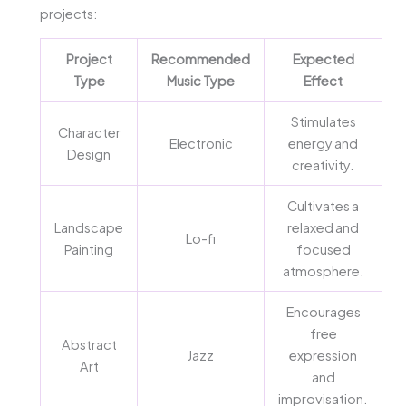
projects:
Project
Recommended
Expected
Type
Music Type
Effect
Stimulates
Character
Electronic
energy and
Design
creativity.
Cultivates a
Landscape
relaxed and
Lo-fi
Painting
focused
atmosphere.
Encourages
free
Abstract
Jazz
expression
Art
and
improvisation.