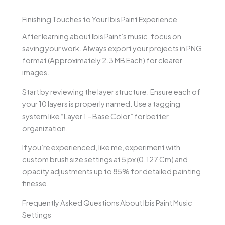
Finishing Touches to Your Ibis Paint Experience
After learning about Ibis Paint’s music, focus on
saving your work. Always export your projects in PNG
format (Approximately 2.3 MB Each) for clearer
images.
Start by reviewing the layer structure. Ensure each of
your 10 layers is properly named. Use a tagging
system like “Layer 1 – Base Color” for better
organization.
If you’re experienced, like me, experiment with
custom brush size settings at 5 px (0.127 Cm) and
opacity adjustments up to 85% for detailed painting
finesse.
Frequently Asked Questions About Ibis Paint Music
Settings