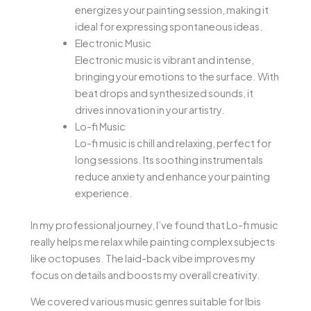
energizes your painting session, making it
ideal for expressing spontaneous ideas.
Electronic Music
Electronic music is vibrant and intense,
bringing your emotions to the surface. With
beat drops and synthesized sounds, it
drives innovation in your artistry.
Lo-fi Music
Lo-fi music is chill and relaxing, perfect for
long sessions. Its soothing instrumentals
reduce anxiety and enhance your painting
experience.
In my professional journey, I’ve found that Lo-fi music
really helps me relax while painting complex subjects
like octopuses. The laid-back vibe improves my
focus on details and boosts my overall creativity.
We covered various music genres suitable for Ibis