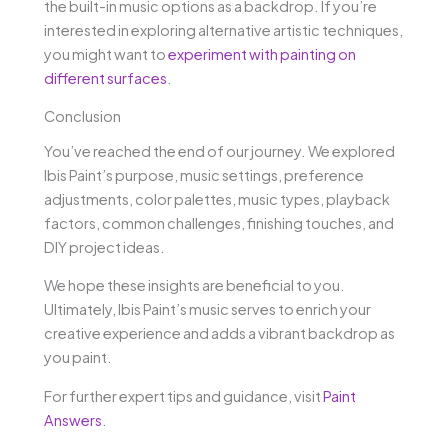
the built-in music options as a backdrop. If you’re
interested in exploring alternative artistic techniques,
you might want to
experiment with painting on
different surfaces
.
Conclusion
You’ve reached the end of our journey. We explored
Ibis Paint’s purpose, music settings, preference
adjustments, color palettes, music types, playback
factors, common challenges, finishing touches, and
DIY project ideas.
We hope these insights are beneficial to you.
Ultimately, Ibis Paint’s music serves to enrich your
creative experience and adds a vibrant backdrop as
you paint.
For further expert tips and guidance, visit
Paint
Answers
.