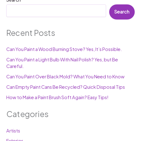
Search
Recent Posts
Can You Paint a Wood Burning Stove? Yes, It’s Possible.
Can You Paint a Light Bulb With Nail Polish? Yes, but Be
Careful.
Can You Paint Over Black Mold? What You Need to Know
Can Empty Paint Cans Be Recycled? Quick Disposal Tips
How to Make a Paint Brush Soft Again? Easy Tips!
Categories
Artists
Exterior