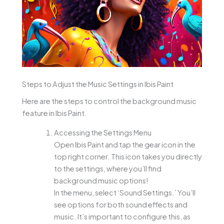
Steps to Adjust the Music Settings in Ibis Paint
Here are the steps to control the background music
feature in Ibis Paint.
Accessing the Settings Menu
Open Ibis Paint and tap the gear icon in the
top right corner. This icon takes you directly
to the settings, where you’ll find
background music options!
In the menu, select ‘Sound Settings.’ You’ll
see options for both sound effects and
music. It’s important to configure this, as