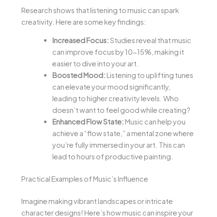
Research shows that listening to music can spark
creativity. Here are some key findings:
Increased Focus:
Studies reveal that music
can improve focus by 10-15%, making it
easier to dive into your art.
Boosted Mood:
Listening to uplifting tunes
can elevate your mood significantly,
leading to higher creativity levels. Who
doesn’t want to feel good while creating?
Enhanced Flow State:
Music can help you
achieve a “flow state,” a mental zone where
you’re fully immersed in your art. This can
lead to hours of productive painting.
Practical Examples of Music’s Influence
Imagine making vibrant landscapes or intricate
character designs! Here’s how music can inspire your