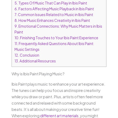
5.
Types Of Music That Can Play in Ibis Paint
6.
Factors Affecting Music Playback in Ibis Paint
7.
Common Issues Related to Music in Ibis Paint
8.
How Music Enhances Creativity in Ibis Paint
9.
Emotional Connections: Why Music Matters in Ibis
Paint
10.
Finishing Touches to Your Ibis Paint Experience
11.
Frequently Asked Questions About Ibis Paint
Music Settings
12.
Conclusion
13.
Additional Resources
Why is Ibis Paint Playing Music?
Ibis Paint plays music to enhance your art experience.
The tunes can help you focus and inspire creativity
while you draw or paint. Plus, artists often feel more
connected and relaxed with some background
beats. It’s all about making your creative time fun!
When exploring
different art materials
, you might