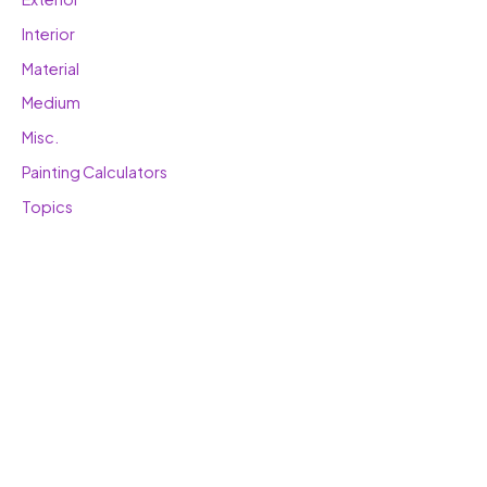
Interior
Material
Medium
Misc.
Painting Calculators
Topics