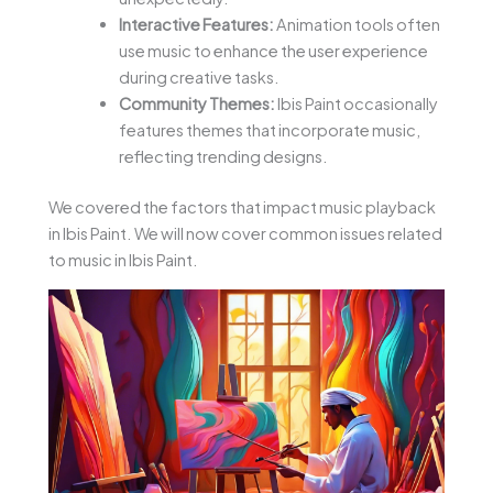
Interactive Features:
Animation tools often
use music to enhance the user experience
during creative tasks.
Community Themes:
Ibis Paint occasionally
features themes that incorporate music,
reflecting trending designs.
We covered the factors that impact music playback
in Ibis Paint. We will now cover common issues related
to music in Ibis Paint.