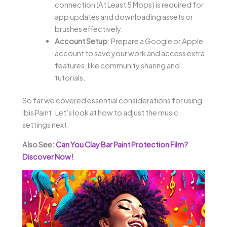
connection (At Least 5 Mbps) is required for
app updates and downloading assets or
brushes effectively.
Account Setup
: Prepare a Google or Apple
account to save your work and access extra
features, like community sharing and
tutorials.
So far we covered essential considerations for using
Ibis Paint. Let’s look at how to adjust the music
settings next.
Also See:
Can You Clay Bar Paint Protection Film?
Discover Now!