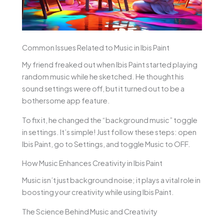
Common Issues Related to Music in Ibis Paint
My friend freaked out when Ibis Paint started playing
random music while he sketched. He thought his
sound settings were off, but it turned out to be a
bothersome app feature.
To fix it, he changed the “background music” toggle
in settings. It’s simple! Just follow these steps: open
Ibis Paint, go to Settings, and toggle Music to OFF.
How Music Enhances Creativity in Ibis Paint
Music isn’t just background noise; it plays a vital role in
boosting your creativity while using Ibis Paint.
The Science Behind Music and Creativity