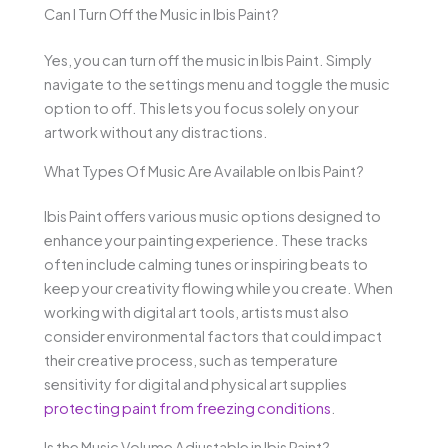
Can I Turn Off the Music in Ibis Paint?
Yes, you can turn off the music in Ibis Paint. Simply
navigate to the settings menu and toggle the music
option to off. This lets you focus solely on your
artwork without any distractions.
What Types Of Music Are Available on Ibis Paint?
Ibis Paint offers various music options designed to
enhance your painting experience. These tracks
often include calming tunes or inspiring beats to
keep your creativity flowing while you create. When
working with digital art tools, artists must also
consider environmental factors that could impact
their creative process, such as temperature
sensitivity for digital and physical art supplies
protecting paint from freezing conditions
.
Is the Music Volume Adjustable in Ibis Paint?