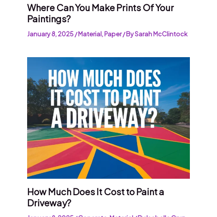
Where Can You Make Prints Of Your
Paintings?
January 8, 2025
/
Material
,
Paper
/ By
Sarah McClintock
How Much Does It Cost to Paint a
Driveway?