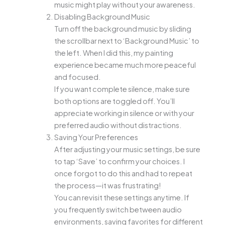
music might play without your awareness.
Disabling Background Music
Turn off the background music by sliding
the scrollbar next to ‘Background Music’ to
the left. When I did this, my painting
experience became much more peaceful
and focused.
If you want complete silence, make sure
both options are toggled off. You’ll
appreciate working in silence or with your
preferred audio without distractions.
Saving Your Preferences
After adjusting your music settings, be sure
to tap ‘Save’ to confirm your choices. I
once forgot to do this and had to repeat
the process—it was frustrating!
You can revisit these settings anytime. If
you frequently switch between audio
environments, saving favorites for different