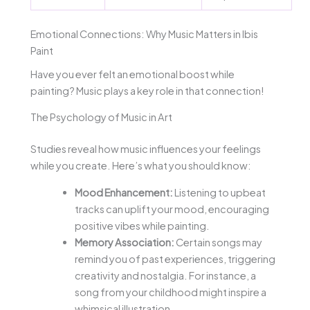
Emotional Connections: Why Music Matters in Ibis
Paint
Have you ever felt an emotional boost while
painting? Music plays a key role in that connection!
The Psychology of Music in Art
Studies reveal how music influences your feelings
while you create. Here’s what you should know:
Mood Enhancement:
Listening to upbeat
tracks can uplift your mood, encouraging
positive vibes while painting.
Memory Association:
Certain songs may
remind you of past experiences, triggering
creativity and nostalgia. For instance, a
song from your childhood might inspire a
whimsical illustration.