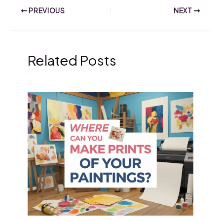
PREVIOUS
NEXT
Related Posts