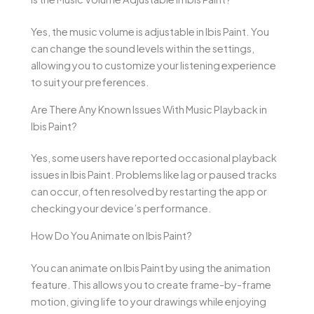
Yes, the music volume is adjustable in Ibis Paint. You
can change the sound levels within the settings,
allowing you to customize your listening experience
to suit your preferences.
Are There Any Known Issues With Music Playback in
Ibis Paint?
Yes, some users have reported occasional playback
issues in Ibis Paint. Problems like lag or paused tracks
can occur, often resolved by restarting the app or
checking your device’s performance.
How Do You Animate on Ibis Paint?
You can animate on Ibis Paint by using the animation
feature. This allows you to create frame-by-frame
motion, giving life to your drawings while enjoying