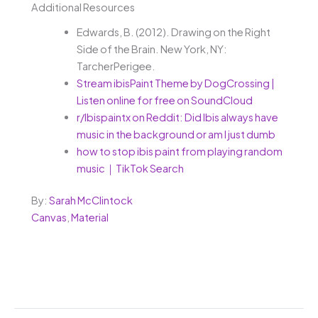
Additional Resources
Edwards, B. (2012). Drawing on the Right
Side of the Brain. New York, NY:
TarcherPerigee.
Stream ibisPaint Theme by DogCrossing |
Listen online for free on SoundCloud
r/Ibispaintx on Reddit: Did Ibis always have
music in the background or am I just dumb
how to stop ibis paint from playing random
music｜TikTok Search
By:
Sarah McClintock
Canvas
,
Material