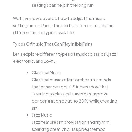
settings can help in the long run.
We have now covered how to adjust the music
settings in Ibis Paint. The next section discusses the
different music types available.
Types Of Music That Can Play in Ibis Paint
Let’s explore different types of music: classical, jazz,
electronic, and Lo-fi.
Classical Music
Classical music offers orchestral sounds
that enhance focus. Studies show that
listening to classical tunes can improve
concentration by up to 20% while creating
art.
Jazz Music
Jazz features improvisation and rhythm,
sparking creativity. Its upbeat tempo