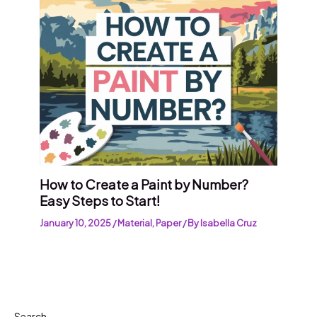
How to Create a Paint by Number?
Easy Steps to Start!
January 10, 2025
/
Material
,
Paper
/ By
Isabella Cruz
Search