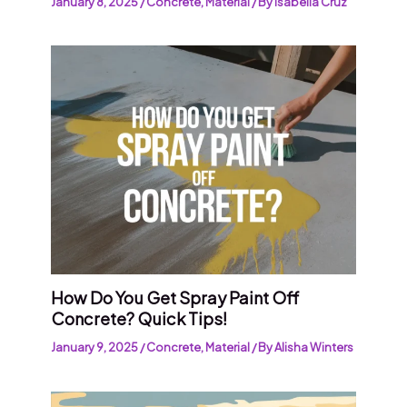
January 8, 2025
/
Concrete
,
Material
/ By
Isabella Cruz
How Do You Get Spray Paint Off
Concrete? Quick Tips!
January 9, 2025
/
Concrete
,
Material
/ By
Alisha Winters