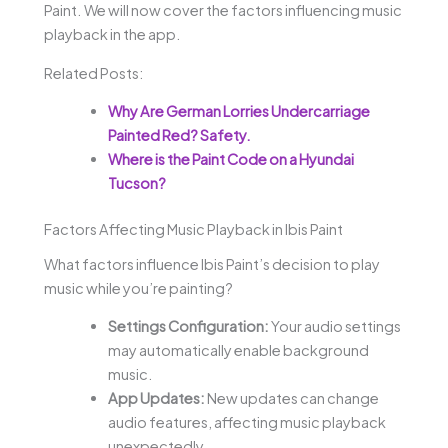
Paint. We will now cover the factors influencing music
playback in the app.
Related Posts:
Why Are German Lorries Undercarriage
Painted Red? Safety.
Where is the Paint Code on a Hyundai
Tucson?
Factors Affecting Music Playback in Ibis Paint
What factors influence Ibis Paint’s decision to play
music while you’re painting?
Settings Configuration:
Your audio settings
may automatically enable background
music.
App Updates:
New updates can change
audio features, affecting music playback
unexpectedly.