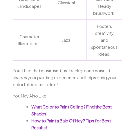
Classical
Landscapes
steady
brushwork.
Fosters
creativity
Character
Jazz
and
Illustrations
spontaneous
ideas.
You’ll find that music isn’t just background noise. It
shapes your painting experience and helps bring your
colorful dreams to life!
You May Also Like:
What Color to Paint Ceiling? Find the Best
Shades!
How to Paint a Bale Of Hay? Tips for Best
Results!