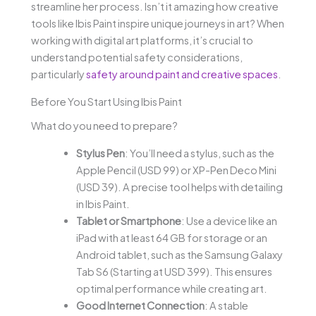
streamline her process. Isn’t it amazing how creative
tools like Ibis Paint inspire unique journeys in art? When
working with digital art platforms, it’s crucial to
understand potential safety considerations,
particularly
safety around paint and creative spaces
.
Before You Start Using Ibis Paint
What do you need to prepare?
Stylus Pen
: You’ll need a stylus, such as the
Apple Pencil (USD 99) or XP-Pen Deco Mini
(USD 39). A precise tool helps with detailing
in Ibis Paint.
Tablet or Smartphone
: Use a device like an
iPad with at least 64 GB for storage or an
Android tablet, such as the Samsung Galaxy
Tab S6 (Starting at USD 399). This ensures
optimal performance while creating art.
Good Internet Connection
: A stable