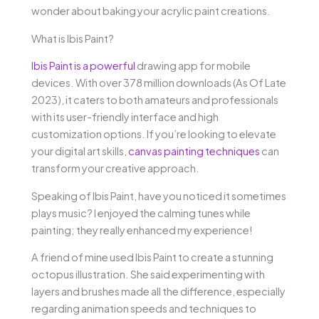
wonder about baking your acrylic paint creations.
What is Ibis Paint?
Ibis Paint is a powerful
drawing app for mobile
devices. With over 378 million downloads (As Of Late
2023), it caters to both amateurs and professionals
with its user-friendly interface and high
customization options. If you’re looking to elevate
your digital art skills,
canvas painting techniques
can
transform your creative approach.
Speaking of Ibis Paint, have you noticed it sometimes
plays music? I enjoyed the calming tunes while
painting; they really enhanced my experience!
A friend of mine used Ibis Paint to create a stunning
octopus illustration. She said experimenting with
layers and brushes made all the difference, especially
regarding animation speeds and techniques to