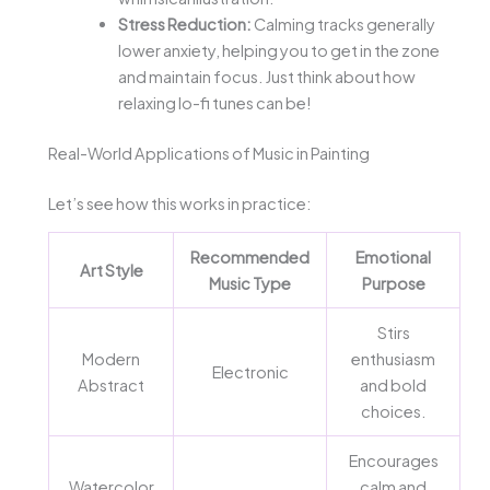
Stress Reduction:
Calming tracks generally
lower anxiety, helping you to get in the zone
and maintain focus. Just think about how
relaxing lo-fi tunes can be!
Real-World Applications of Music in Painting
Let’s see how this works in practice:
Recommended
Emotional
Art Style
Music Type
Purpose
Stirs
Modern
enthusiasm
Electronic
Abstract
and bold
choices.
Encourages
Watercolor
calm and