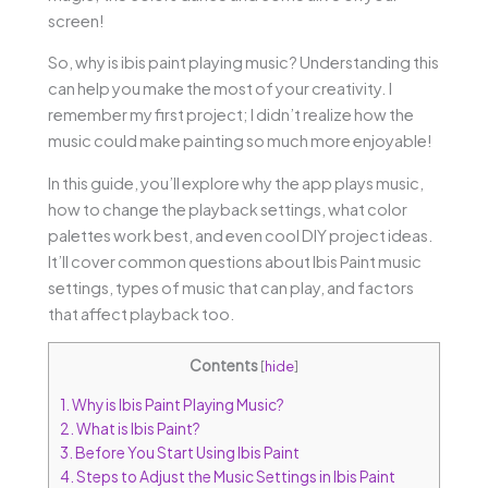
screen!
So, why is ibis paint playing music? Understanding this
can help you make the most of your creativity. I
remember my first project; I didn’t realize how the
music could make painting so much more enjoyable!
In this guide, you’ll explore why the app plays music,
how to change the playback settings, what color
palettes work best, and even cool DIY project ideas.
It’ll cover common questions about Ibis Paint music
settings, types of music that can play, and factors
that affect playback too.
Contents
[
hide
]
1.
Why is Ibis Paint Playing Music?
2.
What is Ibis Paint?
3.
Before You Start Using Ibis Paint
4.
Steps to Adjust the Music Settings in Ibis Paint