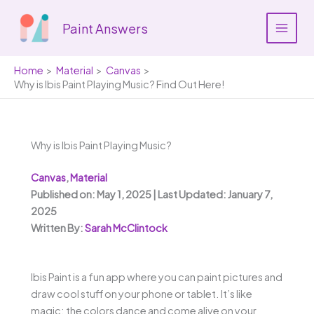
Skip
to
Paint Answers
content
Home
Material
Canvas
Why is Ibis Paint Playing Music? Find Out Here!
Why is Ibis Paint Playing Music?
Canvas
,
Material
Published on: May 1, 2025 | Last Updated: January 7,
2025
Written By:
Sarah McClintock
Ibis Paint is a fun app where you can paint pictures and
draw cool stuff on your phone or tablet. It’s like
magic; the colors dance and come alive on your