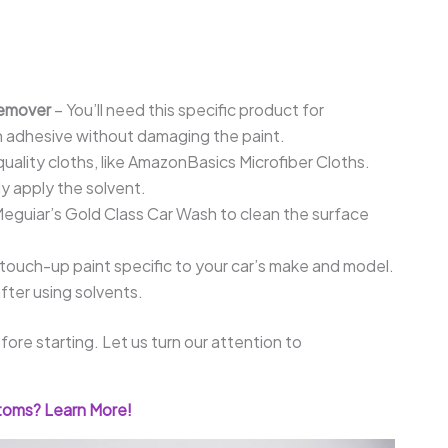
Remover
– You’ll need this specific product for
n adhesive without damaging the paint.
quality cloths, like AmazonBasics Microfiber Cloths.
y apply the solvent.
eguiar’s Gold Class Car Wash to clean the surface
ouch-up paint specific to your car’s make and model.
fter using solvents.
re starting. Let us turn our attention to
toms? Learn More!