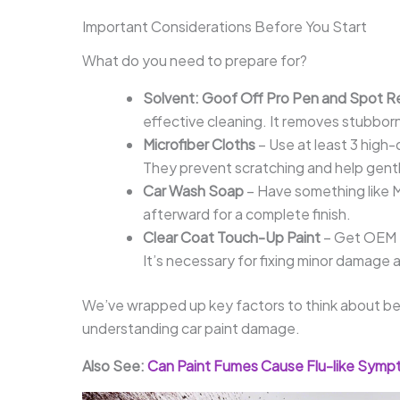
Important Considerations Before You Start
What do you need to prepare for?
Solvent: Goof Off Pro Pen and Spot 
effective cleaning. It removes stubbor
Microfiber Cloths
– Use at least 3 high-
They prevent scratching and help gentl
Car Wash Soap
– Have something like M
afterward for a complete finish.
Clear Coat Touch-Up Paint
– Get OEM t
It’s necessary for fixing minor damage a
We’ve wrapped up key factors to think about befo
understanding car paint damage.
Also See:
Can Paint Fumes Cause Flu-like Symp