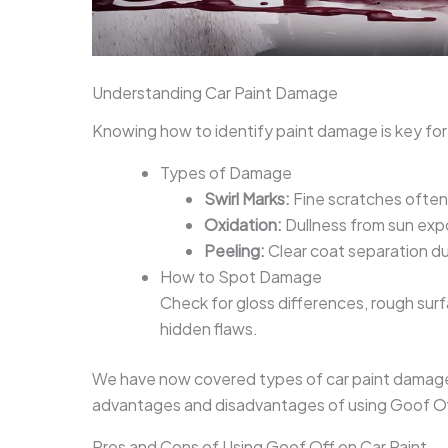
Understanding Car Paint Damage
Knowing how to identify paint damage is key for
Types of Damage
Swirl Marks:
Fine scratches often
Oxidation:
Dullness from sun expo
Peeling:
Clear coat separation du
How to Spot Damage
Check for gloss differences, rough surfa
hidden flaws.
We have now covered types of car paint damage a
advantages and disadvantages of using Goof Off
Pros and Cons of Using Goof Off on Car Paint