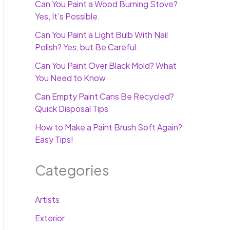
Can You Paint a Wood Burning Stove?
Yes, It’s Possible.
Can You Paint a Light Bulb With Nail
Polish? Yes, but Be Careful.
Can You Paint Over Black Mold? What
You Need to Know
Can Empty Paint Cans Be Recycled?
Quick Disposal Tips
How to Make a Paint Brush Soft Again?
Easy Tips!
Categories
Artists
Exterior