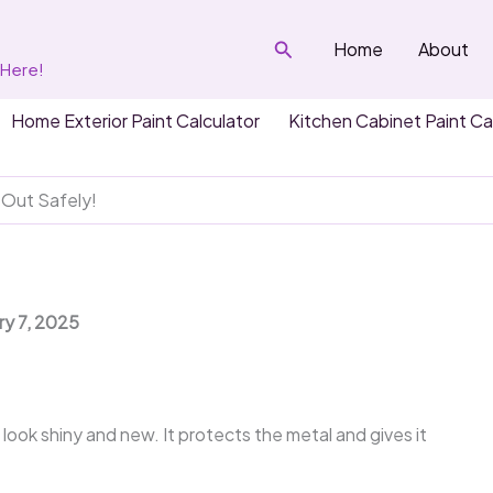
Search
Home
About
 Here!
Home Exterior Paint Calculator
Kitchen Cabinet Paint Ca
 Out Safely!
ry 7, 2025
r look shiny and new. It protects the metal and gives it