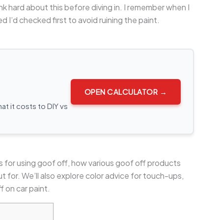
nk hard about this before diving in. I remember when I
d I’d checked first to avoid ruining the paint.
OPEN CALCULATOR →
t it costs to DIY vs
eps for using goof off, how various goof off products
 for. We’ll also explore color advice for touch-ups,
f on car paint.