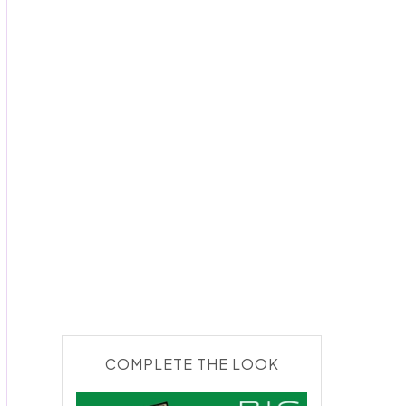
COMPLETE THE LOOK