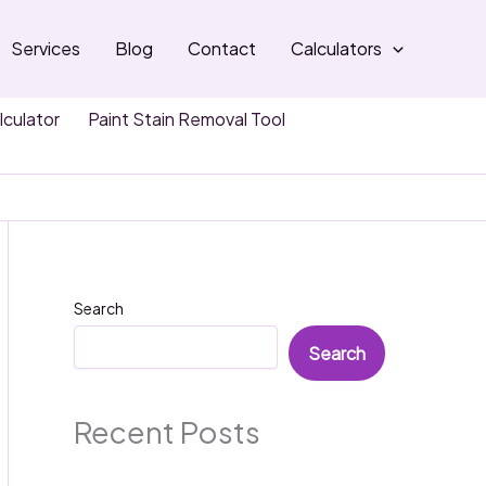
Services
Blog
Contact
Calculators
lculator
Paint Stain Removal Tool
Search
Search
Recent Posts