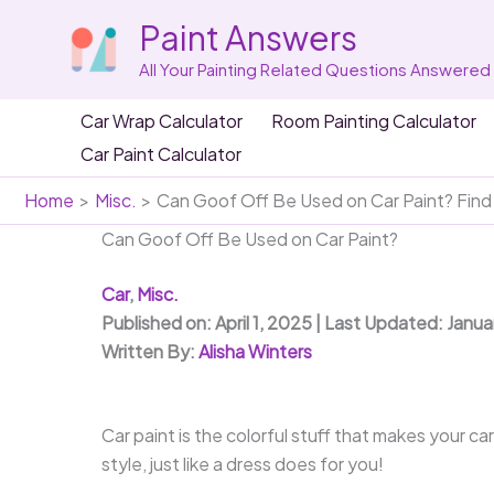
Skip
Paint Answers
to
content
All Your Painting Related Questions Answered
Car Wrap Calculator
Room Painting Calculator
Car Paint Calculator
Home
Misc.
Can Goof Off Be Used on Car Paint? Find
Can Goof Off Be Used on Car Paint?
Car
,
Misc.
Published on: April 1, 2025 | Last Updated: Janua
Written By:
Alisha Winters
Car paint is the colorful stuff that makes your ca
style, just like a dress does for you!