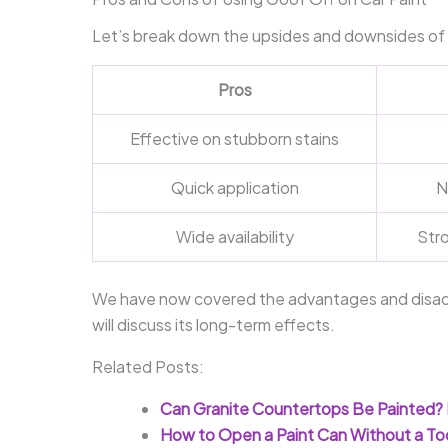
Let’s break down the upsides and downsides of 
Pros
Effective on stubborn stains
Quick application
N
Wide availability
Str
We have now covered the advantages and disadv
will discuss its long-term effects.
Related Posts:
Can Granite Countertops Be Painted? 
How to Open a Paint Can Without a Too