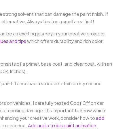
a strong solvent that can damage the paint finish. If
lternative. Always test on a small area first!
an be an exciting journey in your creative projects.
ques and tips
which offers durability and rich color.
consists of a primer, base coat, and clear coat, with an
.004 Inches).
paint. I once had a stubborn stain on my car and
ots on vehicles. I carefully tested Goof Off on car
hout causing damage. It’s important to know which
e enhancing your creative work, consider how to
add
e experience.
Add audio to ibis paint animation
.