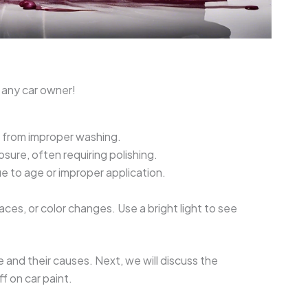
 any car owner!
 from improper washing.
sure, often requiring polishing.
e to age or improper application.
ces, or color changes. Use a bright light to see
nd their causes. Next, we will discuss the
 on car paint.