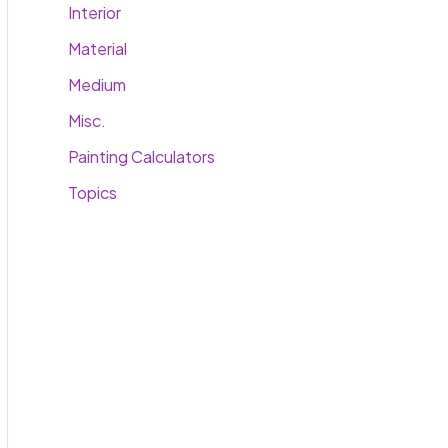
Interior
Material
Medium
Misc.
Painting Calculators
Topics