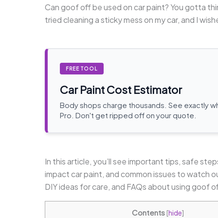
Can goof off be used on car paint? You gotta thi
tried cleaning a sticky mess on my car, and I wishe
FREE TOOL
Car Paint Cost Estimator
Body shops charge thousands. See exactly wha
Pro. Don't get ripped off on your quote.
In this article, you’ll see important tips, safe st
impact car paint, and common issues to watch out
DIY ideas for care, and FAQs about using goof of
Contents
[
hide
]