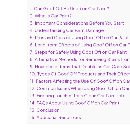
1.
Can Goof Off Be Used on Car Paint?
2.
What is Car Paint?
3.
Important Considerations Before You Start
4.
Understanding Car Paint Damage
5.
Pros and Cons of Using Goof Off on Car Paint
6.
Long-term Effects of Using Goof Off on Car P
7.
Steps for Safely Using Goof Off on Car Paint
8.
Alternative Methods for Removing Stains from
9.
Household Items That Double as Car Care Sol
10.
Types Of Goof Off Products and Their Effect
11.
Factors Affecting the Use Of Goof Off on Car
12.
Common Issues When Using Goof Off on Car 
13.
Finishing Touches for a Clean Car Paint Job
14.
FAQs About Using Goof Off on Car Paint
15.
Conclusion
16.
Additional Resources