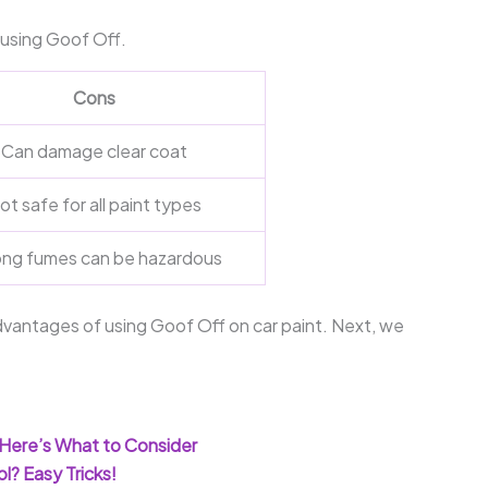
using Goof Off.
Cons
Can damage clear coat
ot safe for all paint types
ong fumes can be hazardous
antages of using Goof Off on car paint. Next, we
Here’s What to Consider
l? Easy Tricks!