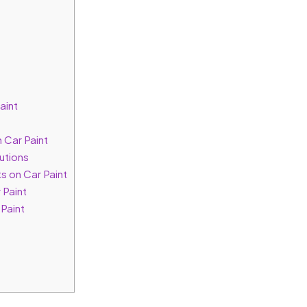
aint
 Car Paint
utions
s on Car Paint
 Paint
Paint