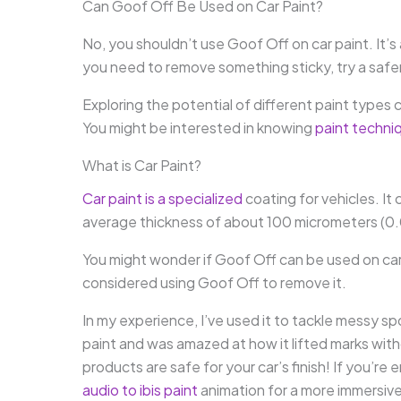
Can Goof Off Be Used on Car Paint?
No, you shouldn’t use Goof Off on car paint. It’s 
you need to remove something sticky, try a safer a
Exploring the potential of different paint types c
You might be interested in knowing
paint techni
What is Car Paint?
Car paint is a specialized
coating for vehicles. It 
average thickness of about 100 micrometers (0
You might wonder if Goof Off can be used on car 
considered using Goof Off to remove it.
In my experience, I’ve used it to tackle messy sp
paint and was amazed at how it lifted marks wit
products are safe for your car’s finish! If you’r
audio to ibis paint
animation for a more immersiv