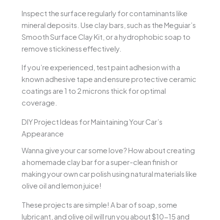
Inspect the surface regularly for contaminants like
mineral deposits. Use clay bars, such as the Meguiar’s
Smooth Surface Clay Kit, or a hydrophobic soap to
remove stickiness effectively.
If you’re experienced, test paint adhesion with a
known adhesive tape and ensure protective ceramic
coatings are 1 to 2 microns thick for optimal
coverage.
DIY Project Ideas for Maintaining Your Car’s
Appearance
Wanna give your car some love? How about creating
a homemade clay bar for a super-clean finish or
making your own car polish using natural materials like
olive oil and lemon juice!
These projects are simple! A bar of soap, some
lubricant, and olive oil will run you about $10-15 and