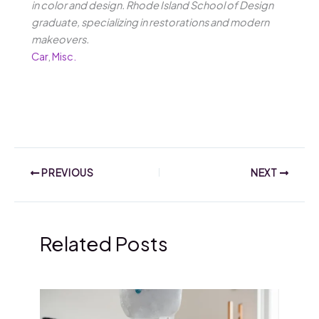
in color and design. Rhode Island School of Design
graduate, specializing in restorations and modern
makeovers.
Car
,
Misc.
PREVIOUS
NEXT
Related Posts