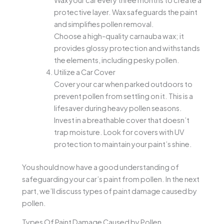
Wax your car every three months to create a
protective layer. Wax safeguards the paint
and simplifies pollen removal.
Choose a high-quality carnauba wax; it
provides glossy protection and withstands
the elements, including pesky pollen.
Utilize a Car Cover
Cover your car when parked outdoors to
prevent pollen from settling on it. This is a
lifesaver during heavy pollen seasons.
Invest in a breathable cover that doesn’t
trap moisture. Look for covers with UV
protection to maintain your paint’s shine.
You should now have a good understanding of
safeguarding your car’s paint from pollen. In the next
part, we’ll discuss types of paint damage caused by
pollen.
Types Of Paint Damage Caused by Pollen