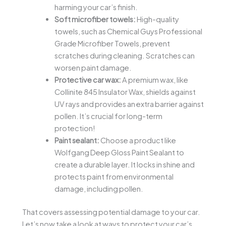
harming your car’s finish.
Soft microfiber towels:
High-quality
towels, such as Chemical Guys Professional
Grade Microfiber Towels, prevent
scratches during cleaning. Scratches can
worsen paint damage.
Protective car wax:
A premium wax, like
Collinite 845 Insulator Wax, shields against
UV rays and provides an extra barrier against
pollen. It’s crucial for long-term
protection!
Paint sealant:
Choose a product like
Wolfgang Deep Gloss Paint Sealant to
create a durable layer. It locks in shine and
protects paint from environmental
damage, including pollen.
That covers assessing potential damage to your car.
Let’s now take a look at ways to protect your car’s