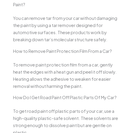
Paint?
You can remove tar from your car without damaging
the paint by using a tar remover designed for
automotive surfaces. These products work by
breaking down tar’s molecular structure safely.
How to Remove Paint Protection Film From a Car?
To remove paint protection film from a car, gently
heat the edges with a heat gun and peel it off slowly.
Heating allows the adhesive to weaken for easier
removal without harming the paint.
How Do I Get Road Paint Off Plastic Parts Of My Car?
To get road paint off plastic parts of your car, use a
high-quality plastic-safe solvent. These solvents are
strong enough to dissolve paint but are gentle on
plastic.