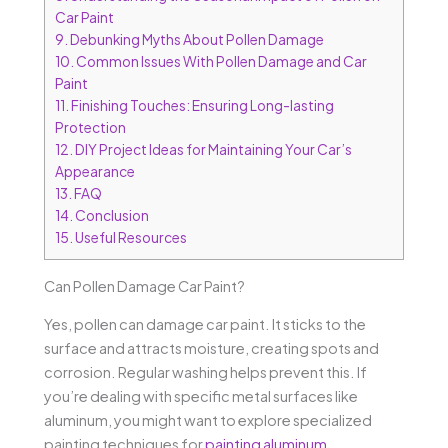
Car Paint
9.
Debunking Myths About Pollen Damage
10.
Common Issues With Pollen Damage and Car
Paint
11.
Finishing Touches: Ensuring Long-lasting
Protection
12.
DIY Project Ideas for Maintaining Your Car’s
Appearance
13.
FAQ
14.
Conclusion
15.
Useful Resources
Can Pollen Damage Car Paint?
Yes, pollen can damage car paint. It sticks to the
surface and attracts moisture, creating spots and
corrosion. Regular washing helps prevent this. If
you’re dealing with specific metal surfaces like
aluminum, you might want to explore specialized
painting techniques for
painting aluminum