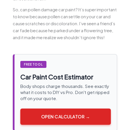
So, can pollen damage car paint? It’s super important
to know because pollen can settle on your car and
cause scratches or discoloration. I’ve seen a friend’s
car fade because he parked under a flowering tree,
and it made me realize we shouldn’t ignore this!
FREE TOOL
Car Paint Cost Estimator
Body shops charge thousands. See exactly
what it costs to DIY vs Pro. Don't get ripped
off on your quote.
OPEN CALCULATOR →