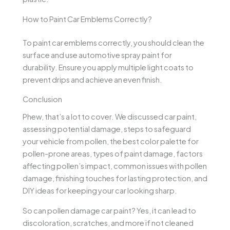
How to Paint Car Emblems Correctly?
To paint car emblems correctly, you should clean the
surface and use automotive spray paint for
durability. Ensure you apply multiple light coats to
prevent drips and achieve an even finish.
Conclusion
Phew, that’s a lot to cover. We discussed car paint,
assessing potential damage, steps to safeguard
your vehicle from pollen, the best color palette for
pollen-prone areas, types of paint damage, factors
affecting pollen’s impact, common issues with pollen
damage, finishing touches for lasting protection, and
DIY ideas for keeping your car looking sharp.
So can pollen damage car paint? Yes, it can lead to
discoloration, scratches, and more if not cleaned