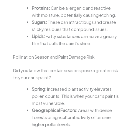
Proteins:
Can be allergenic and reactive
with moisture, potentially causing etching.
Sugars:
These can attract bugs and create
sticky residues that compound issues.
Lipids:
Fatty substances can leave a greasy
film that dulls the paint’s shine.
Pollination Season and Paint Damage Risk
Did you know that certain seasons pose a greater risk
to your car’s paint?
Spring:
Increased plant activity elevates
pollen counts. This is when your car’s paint is
most vulnerable.
Geographical Factors:
Areas with dense
forests or agricultural activity often see
higher pollen levels.