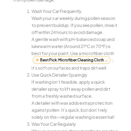
Wash Your Car Frequently
Wash your car weekly during pollen season
to prevent buildup. If you see pollen, rinse it
off within 24 hours to avoid damage.
A gentle wash with pH-balanced soap and
lukewarm water (Around 21°C or 70°F) is
best for your paint. Use a microfiber cloth
Best Pick: Microfiber Cleaning Cloth
→
;
it’s soft on surfaces and traps dirt well.
Use Quick Detailer Sparingly
If washing isn’t feasible, apply a quick
detailer spray to lift away pollen and dirt
from a freshly washed surface.
A detailer with wax adds extra protection
against pollen. It’s quick, but don’t rely
solely on this—regular washing is essential!
Wax Your Car Regularly