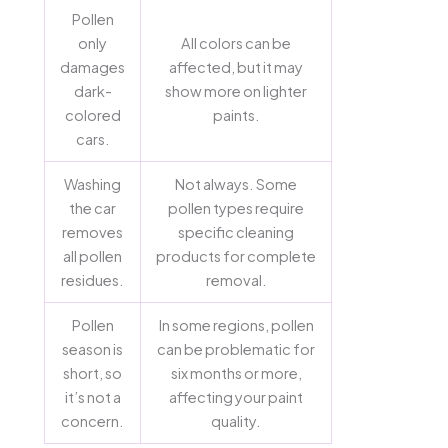
Pollen
only
All colors can be
damages
affected, but it may
dark-
show more on lighter
colored
paints.
cars.
Washing
Not always. Some
the car
pollen types require
removes
specific cleaning
all pollen
products for complete
residues.
removal.
Pollen
In some regions, pollen
season is
can be problematic for
short, so
six months or more,
it’s not a
affecting your paint
concern.
quality.