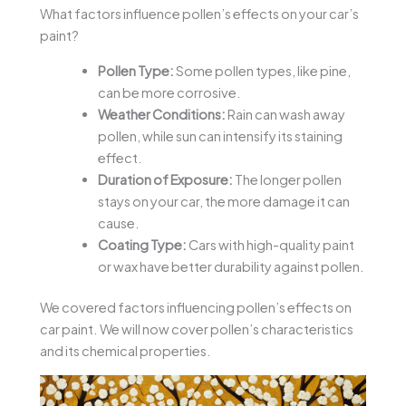
What factors influence pollen’s effects on your car’s
paint?
Pollen Type:
Some pollen types, like pine,
can be more corrosive.
Weather Conditions:
Rain can wash away
pollen, while sun can intensify its staining
effect.
Duration of Exposure:
The longer pollen
stays on your car, the more damage it can
cause.
Coating Type:
Cars with high-quality paint
or wax have better durability against pollen.
We covered factors influencing pollen’s effects on
car paint. We will now cover pollen’s characteristics
and its chemical properties.