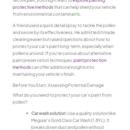
techniques, you might want to
explore painting
protective methods
that can help shield your vehicle
from environmental contaminants.
A friend used a quick detail spray to tackle the pollen
and swore by its effectiveness. He admitted it made
cleaning easier but raised questions about how to
protect your car’s paint long-term, especially when
pollen is around. If you’re curious about alternative
paint preservation techniques,
paint protection
methods
can offer additional insights into
maintaining your vehicle’s finish.
Before You Start: Assessing Potential Damage
What do you need to protect your car’s paint from
pollen?
Car wash solution:
Use a quality solution like
Meguiar’s Gold Class Car Wash (1.89 L). It
breaks down dust and pollen without