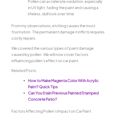
Pollen can accelerate oxidation, especially
in UV light, fading the paint and causing a
lifeless, dull look over time.
From my observations, etching causes the most
frustration. The permanent damage it inflicts requires
costly repairs.
We covered the various types of paint damage
caused by pollen. We will now cover factors
influencing pollen’s effect on car paint.
Related Posts:
How to Make Magenta Color With Acrylic
Paint? Quick Tips
Can You Stain Previous Painted Stamped
Concrete Patio?
Factors Affecting Pollen’s Impact on Car Paint