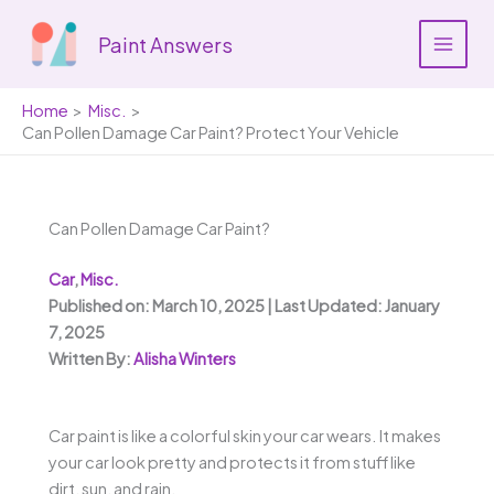
Skip
to
Paint Answers
content
Home
Misc.
Can Pollen Damage Car Paint? Protect Your Vehicle
Can Pollen Damage Car Paint?
Car
,
Misc.
Published on: March 10, 2025 | Last Updated: January
7, 2025
Written By:
Alisha Winters
Car paint is like a colorful skin your car wears. It makes
your car look pretty and protects it from stuff like
dirt, sun, and rain.