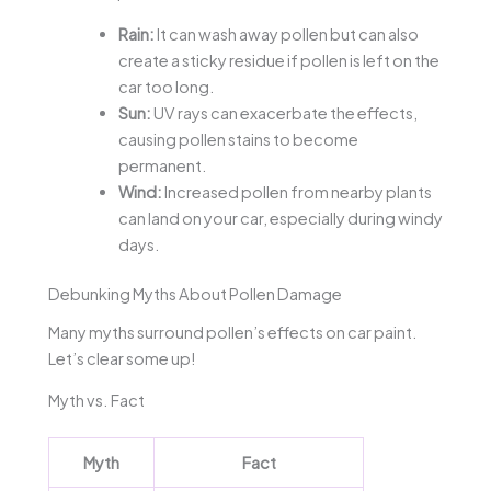
Rain:
It can wash away pollen but can also
create a sticky residue if pollen is left on the
car too long.
Sun:
UV rays can exacerbate the effects,
causing pollen stains to become
permanent.
Wind:
Increased pollen from nearby plants
can land on your car, especially during windy
days.
Debunking Myths About Pollen Damage
Many myths surround pollen’s effects on car paint.
Let’s clear some up!
Myth vs. Fact
Myth
Fact