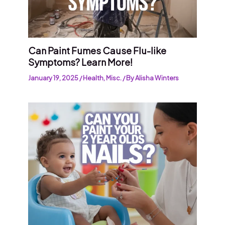
Can Paint Fumes Cause Flu-like
Symptoms? Learn More!
January 19, 2025
/
Health
,
Misc.
/ By
Alisha Winters