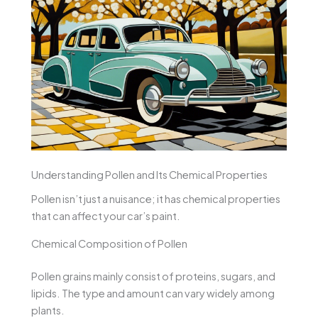
Understanding Pollen and Its Chemical Properties
Pollen isn’t just a nuisance; it has chemical properties
that can affect your car’s paint.
Chemical Composition of Pollen
Pollen grains mainly consist of proteins, sugars, and
lipids. The type and amount can vary widely among
plants.