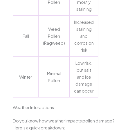
Pollen
mostly
staining
Increased
Weed
staining
Fall
Pollen
and
(Ragweed)
corrosion
risk
Low risk,
but salt
Minimal
Winter
and ice
Pollen
damage
can occur
Weather Interactions
Do you know how weather impacts pollen damage?
Here’s a quick breakdown: