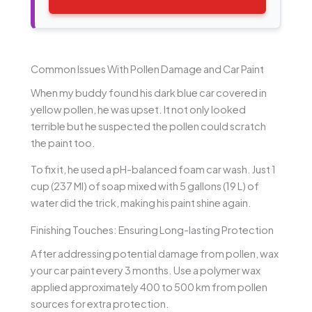
Common Issues With Pollen Damage and Car Paint
When my buddy found his dark blue car covered in
yellow pollen, he was upset. It not only looked
terrible but he suspected the pollen could scratch
the paint too.
To fix it, he used a pH-balanced foam car wash. Just 1
cup (237 Ml) of soap mixed with 5 gallons (19 L) of
water did the trick, making his paint shine again.
Finishing Touches: Ensuring Long-lasting Protection
After addressing potential damage from pollen, wax
your car paint every 3 months. Use a polymer wax
applied approximately 400 to 500 km from pollen
sources for extra protection.