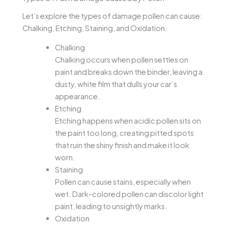
Let’s explore the types of damage pollen can cause:
Chalking, Etching, Staining, and Oxidation.
Chalking
Chalking occurs when pollen settles on
paint and breaks down the binder, leaving a
dusty, white film that dulls your car’s
appearance.
Etching
Etching happens when acidic pollen sits on
the paint too long, creating pitted spots
that ruin the shiny finish and make it look
worn.
Staining
Pollen can cause stains, especially when
wet. Dark-colored pollen can discolor light
paint, leading to unsightly marks.
Oxidation