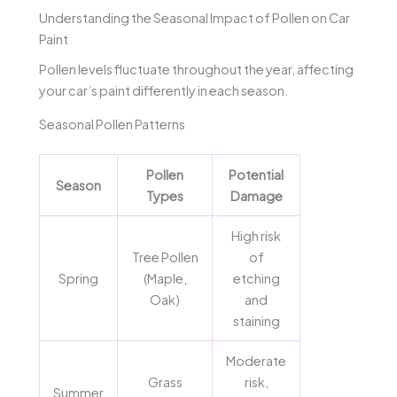
Understanding the Seasonal Impact of Pollen on Car
Paint
Pollen levels fluctuate throughout the year, affecting
your car’s paint differently in each season.
Seasonal Pollen Patterns
Pollen
Potential
Season
Types
Damage
High risk
Tree Pollen
of
Spring
(Maple,
etching
Oak)
and
staining
Moderate
Grass
risk,
Summer