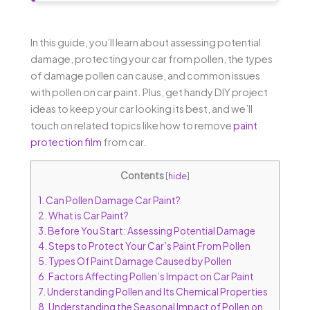
In this guide, you’ll learn about assessing potential
damage, protecting your car from pollen, the types
of damage pollen can cause, and common issues
with pollen on car paint. Plus, get handy DIY project
ideas to keep your car looking its best, and we’ll
touch on related topics like how to remove
paint
protection film
from car.
Contents
[
hide
]
1.
Can Pollen Damage Car Paint?
2.
What is Car Paint?
3.
Before You Start: Assessing Potential Damage
4.
Steps to Protect Your Car’s Paint From Pollen
5.
Types Of Paint Damage Caused by Pollen
6.
Factors Affecting Pollen’s Impact on Car Paint
7.
Understanding Pollen and Its Chemical Properties
8.
Understanding the Seasonal Impact of Pollen on