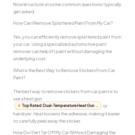
Now let us look at some common questions I typically
get asked.
How Can I Remove Splattered Paint From My Car?
Yes, you can efficiently remove splattered paint from
your car. Using a specialized automotive paint
remover can help lift paint without damaging the
underlying coat.
What is the Best Way to Remove Stickers From Car
Paint?
The best way to remove stickers from car paint is to
use a heat gun
Top Rated: Dual-Temperature Heat Gun
→
or
hairdryer. Heat loosens the adhesive, making it easier
to carefully peel away the sticker.
How Do I Get Tar Off My Car Without Damaging the