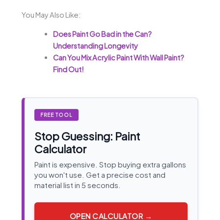
You May Also Like:
Does Paint Go Bad in the Can?
Understanding Longevity
Can You Mix Acrylic Paint With Wall Paint?
Find Out!
FREE TOOL
Stop Guessing: Paint
Calculator
Paint is expensive. Stop buying extra gallons
you won't use. Get a precise cost and
material list in 5 seconds.
OPEN CALCULATOR →