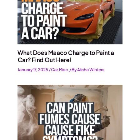
What Does Maaco Charge to Paint a
Car? Find Out Here!
January 17, 2025
/
Car
,
Misc.
/ By
Alisha Winters