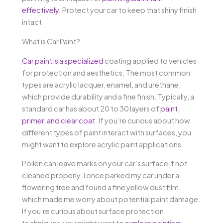
effectively
. Protect your car to keep that shiny finish
intact.
What is Car Paint?
Car paint is a specialized
coating applied to vehicles
for protection and aesthetics. The most common
types are acrylic lacquer, enamel, and urethane,
which provide durability and a fine finish. Typically, a
standard car has about 20 to 30 layers of
paint,
primer, and clear coat
. If you’re curious about how
different types of paint interact with surfaces, you
might want to explore acrylic paint applications.
Pollen can leave marks on your car’s surface if not
cleaned properly. I once parked my car under a
flowering tree and found a fine yellow dust film,
which made me worry about potential paint damage.
If you’re curious about surface protection