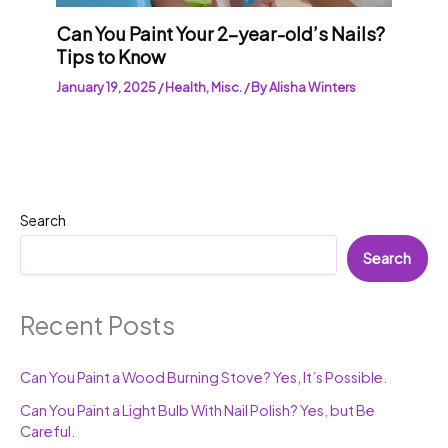
Can You Paint Your 2-year-old’s Nails?
Tips to Know
January 19, 2025
/
Health
,
Misc.
/ By
Alisha Winters
Search
Search
Recent Posts
Can You Paint a Wood Burning Stove? Yes, It’s Possible.
Can You Paint a Light Bulb With Nail Polish? Yes, but Be
Careful.