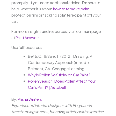
promptly. If you need additional advice, I’m here to
help, whether it’s about
how to remove paint
protection film or tackling splattered paint off your
car.
For more insights and resources, visit our main page
at
Paint Answers
.
Useful Resources
Betti, C., & Sale, T. (2012). Drawing: A
Contemporary Approach (6th ed.).
Belmont, CA: Cengage Learning.
Why is Pollen So Sticky on Car Paint?
Pollen Season: Does Pollen Affect Your
Car’s Paint? | Autobell
By:
Alisha Winters
Experienced interior designer with 15+ years in
transforming spaces, blending artistry with expertise