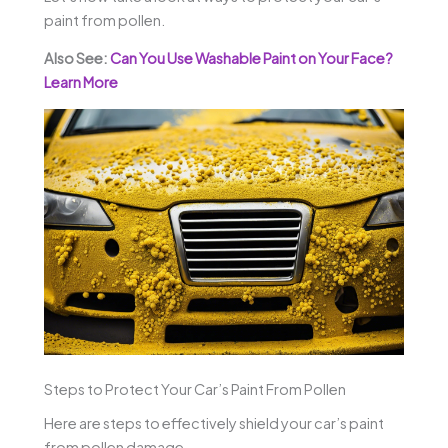
paint from pollen.
Also See:
Can You Use Washable Paint on Your Face?
Learn More
Steps to Protect Your Car’s Paint From Pollen
Here are steps to effectively shield your car’s paint
from pollen damage.