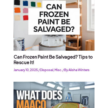
Can Frozen Paint Be Salvaged? Tips to
Rescue It!
January 10, 2025
/
Disposal
,
Misc.
/ By
Alisha Winters