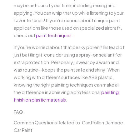
maybe an hour of your time, including mixing and
applying. You can whip that up while listening to your
favorite tunes! If you’re curious about unique paint
applications like those used on specialized aircraft,
check out
paint techniques
.
If you’re worried about that pesky pollen? Instead of
just battling it, consider using a spray-on sealant for
extra protection. Personally, I swear by a wash and
wax routine—keeps the paint safe and shiny! When
working with different surfaces like ABS plastic,
knowing the right painting techniques can make all
the difference in achieving a professional
painting
finish on plastic materials
.
FAQ
Common Questions Related to ‘Can Pollen Damage
Car Paint’