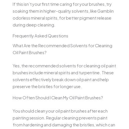
If this isn’t your first time caring for your brushes, try
soaking them in higher-quality solvents, like Gamblin
odorless mineral spirits, for better pigment release
during deep cleaning.
Frequently Asked Questions
What Are the Recommended Solvents for Cleaning
Oil Paint Brushes?
Yes, the recommended solvents for cleaning oil paint
brushes include mineral spirits and turpentine. These
solvents effectively break down oil paint and help
preserve the bristles for longer use.
How Often Should I Clean My Oil Paint Brushes?
You should clean your oil paint brushes after each
painting session. Regular cleaning prevents paint
from hardening and damaging the bristles, which can