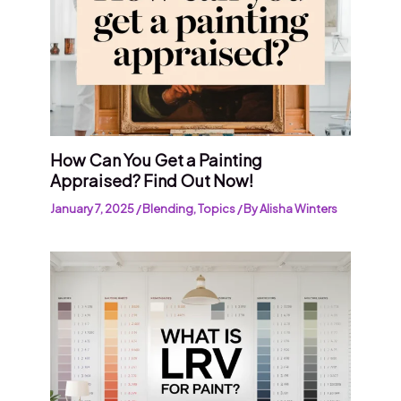
How Can You Get a Painting
Appraised? Find Out Now!
January 7, 2025
/
Blending
,
Topics
/ By
Alisha Winters