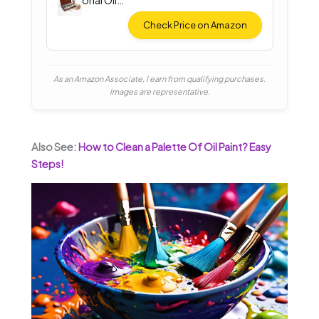
onal Oil
Paint Set
Check Price on Amazon
As an Amazon Associate, I earn from qualifying purchases.
Images are representative.
Also See:
How to Clean a Palette Of Oil Paint? Easy
Steps!