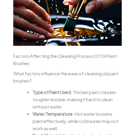
Factors Affecting the Cleaning Process Of Oil Paint
Brushes
What factors influence the ease of cleaning oil paint
brushes?
Type of Paint Used
: Thicker paint creates
tougher residue, making it hard to clean
with just water.
Water Temperature
: Hot water loosens
paint effectively, while cold water may not
work as well.