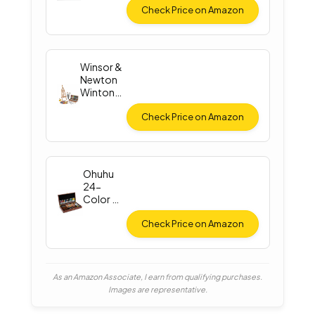
Check Price on Amazon
Winsor &
Newton
Winton
Oil Color
Check Price on Amazon
Ohuhu
24-
Color Oil
Paint Set
Check Price on Amazon
As an Amazon Associate, I earn from qualifying purchases.
Images are representative.