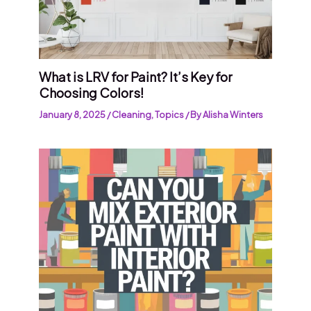
What is LRV for Paint? It’s Key for
Choosing Colors!
January 8, 2025
/
Cleaning
,
Topics
/ By
Alisha Winters