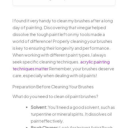
I found it very handy to clean my brushes after a long
day of painting. Discovering that vinegar helped
dissolve the tough paint left on my tools made a
world of difference! Properly cleaning your brushes
is key to ensuring their longevity and performance.
When working with different paint types, I always
seek specific cleaning techniques.
acrylic painting
techniques matter
Remember, your brushes deserve
care, especially when dealing with oil paints!
Preparation Before Cleaning Your Brushes
What do you need to clean oil paint brushes?
Solvent:
You’ll need a good solvent, such as
turpentine or mineral spirits. It dissolves oil
paint effectively.
Brush Cleaner:
Look for Instant Artist Brush