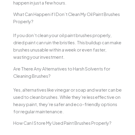
happen in just a few hours.
What Can Happen if I Don’t Clean My Oil Paint Brushes
Properly?
If you don’t clean your oil paint brushes properly,
dried paint can ruin the bristles. This buildup can make
brushes unusable within a week or even faster,
wasting your investment.
Are There Any Alternatives to Harsh Solvents for
Cleaning Brushes?
Yes, alternatives like vinegar or soap and water can be
used to clean brushes. While they’re less effective on
heavy paint, they’re safer and eco-friendly options
for regular maintenance.
How Can I Store My Used Paint Brushes Properly?