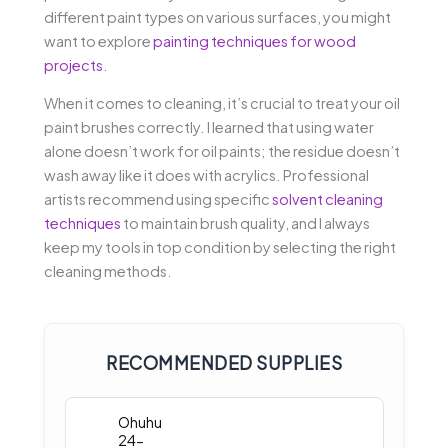
different paint types on various surfaces, you might
want to explore
painting techniques for wood
projects
.
When it comes to cleaning, it’s crucial to treat your oil
paint brushes correctly. I learned that using water
alone doesn’t work for oil paints; the residue doesn’t
wash away like it does with acrylics. Professional
artists recommend using specific
solvent cleaning
techniques
to maintain brush quality, and I always
keep my tools in top condition by selecting the right
cleaning methods.
RECOMMENDED SUPPLIES
Ohuhu
24-