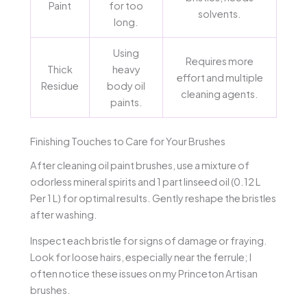
Paint
for too
solvents.
long.
Using
Requires more
Thick
heavy
effort and multiple
Residue
body oil
cleaning agents.
paints.
Finishing Touches to Care for Your Brushes
After cleaning oil paint brushes, use a mixture of
odorless mineral spirits and 1 part linseed oil (0.12 L
Per 1 L) for optimal results. Gently reshape the bristles
after washing.
Inspect each bristle for signs of damage or fraying.
Look for loose hairs, especially near the ferrule; I
often notice these issues on my Princeton Artisan
brushes.