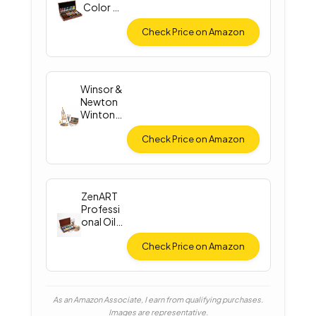
Color Oil
Paint Set
Check Price on Amazon
Winsor &
Newton
Winton
Oil Color
Check Price on Amazon
ZenART
Professi
onal Oil
Paint Set
Check Price on Amazon
As an Amazon Associate, I earn from qualifying purchases.
Images are representative.