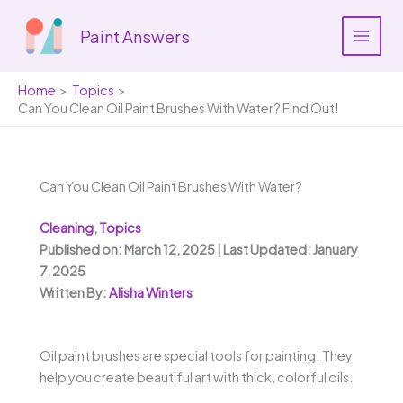
Skip
to
Paint Answers
content
Home
Topics
Can You Clean Oil Paint Brushes With Water? Find Out!
Can You Clean Oil Paint Brushes With Water?
Cleaning
,
Topics
Published on: March 12, 2025 | Last Updated: January
7, 2025
Written By:
Alisha Winters
Oil paint brushes are special tools for painting. They
help you create beautiful art with thick, colorful oils.