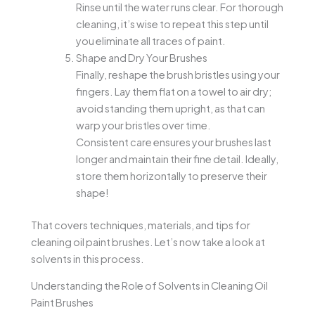
Rinse until the water runs clear. For thorough
cleaning, it’s wise to repeat this step until
you eliminate all traces of paint.
Shape and Dry Your Brushes
Finally, reshape the brush bristles using your
fingers. Lay them flat on a towel to air dry;
avoid standing them upright, as that can
warp your bristles over time.
Consistent care ensures your brushes last
longer and maintain their fine detail. Ideally,
store them horizontally to preserve their
shape!
That covers techniques, materials, and tips for
cleaning oil paint brushes. Let’s now take a look at
solvents in this process.
Understanding the Role of Solvents in Cleaning Oil
Paint Brushes