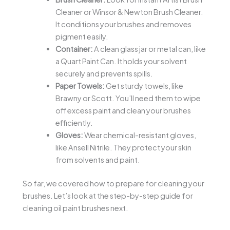
Cleaner or Winsor & Newton Brush Cleaner.
It conditions your brushes and removes
pigment easily.
Container:
A clean glass jar or metal can, like
a Quart Paint Can. It holds your solvent
securely and prevents spills.
Paper Towels:
Get sturdy towels, like
Brawny or Scott. You’ll need them to wipe
off excess paint and clean your brushes
efficiently.
Gloves:
Wear chemical-resistant gloves,
like Ansell Nitrile. They protect your skin
from solvents and paint.
So far, we covered how to prepare for cleaning your
brushes. Let’s look at the step-by-step guide for
cleaning oil paint brushes next.