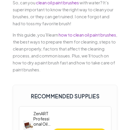
So, can you
clean oil paint brushes
with water? It’s
super important to know the right way to clean your
brushes, or they can get ruined. I once forgot and
had to toss my favorite brush!
In this guide, you’ll learn
how to clean oil paint brushes
,
the best ways to prepare them for cleaning, steps to
clean properly, factors that affect the cleaning
process, and common issues. Plus, we’ll touch on
how to dry a paint brush fast and how to take care of
paint brushes.
RECOMMENDED SUPPLIES
ZenART
Professi
onal Oil
Paint Set