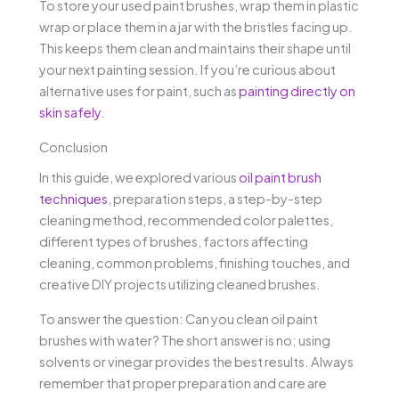
To store your used paint brushes, wrap them in plastic
wrap or place them in a jar with the bristles facing up.
This keeps them clean and maintains their shape until
your next painting session. If you’re curious about
alternative uses for paint, such as
painting directly on
skin safely
.
Conclusion
In this guide, we explored various
oil paint brush
techniques
, preparation steps, a step-by-step
cleaning method, recommended color palettes,
different types of brushes, factors affecting
cleaning, common problems, finishing touches, and
creative DIY projects utilizing cleaned brushes.
To answer the question: Can you clean oil paint
brushes with water? The short answer is no; using
solvents or vinegar provides the best results. Always
remember that proper preparation and care are