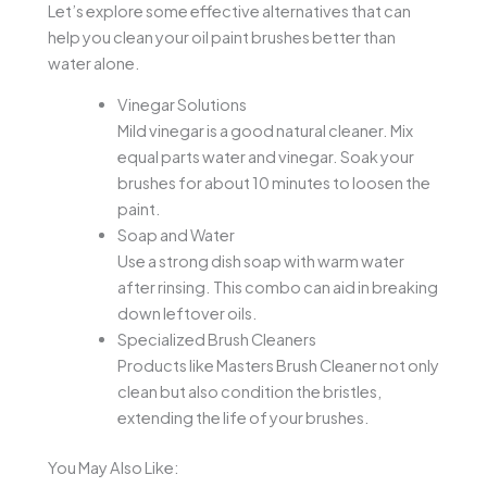
Let’s explore some effective alternatives that can
help you clean your oil paint brushes better than
water alone.
Vinegar Solutions
Mild vinegar is a good natural cleaner. Mix
equal parts water and vinegar. Soak your
brushes for about 10 minutes to loosen the
paint.
Soap and Water
Use a strong dish soap with warm water
after rinsing. This combo can aid in breaking
down leftover oils.
Specialized Brush Cleaners
Products like Masters Brush Cleaner not only
clean but also condition the bristles,
extending the life of your brushes.
You May Also Like: