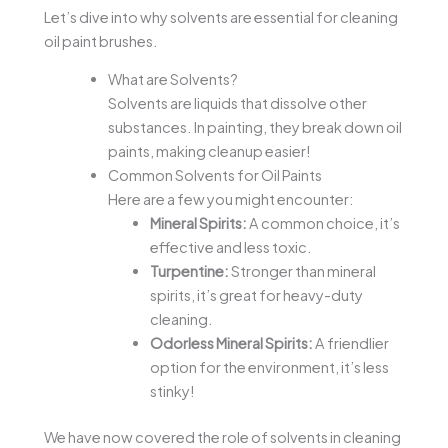
Let’s dive into why solvents are essential for cleaning
oil paint brushes.
What are Solvents?
Solvents are liquids that dissolve other
substances. In painting, they break down oil
paints, making cleanup easier!
Common Solvents for Oil Paints
Here are a few you might encounter:
Mineral Spirits:
A common choice, it’s
effective and less toxic.
Turpentine:
Stronger than mineral
spirits, it’s great for heavy-duty
cleaning.
Odorless Mineral Spirits:
A friendlier
option for the environment, it’s less
stinky!
We have now covered the role of solvents in cleaning