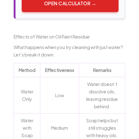
OPEN CALCULATOR →
Effects of Water on Oil Paint Residue
What happens when you try cleaning with just water?
Let’s break it down.
Method
Effectiveness
Remarks
Water doesn’t
Water
dissolve oils,
Low
Only
leaving residue
behind.
Water
Soap helps but
with
Medium
still struggles
Soap
with heavy oils.