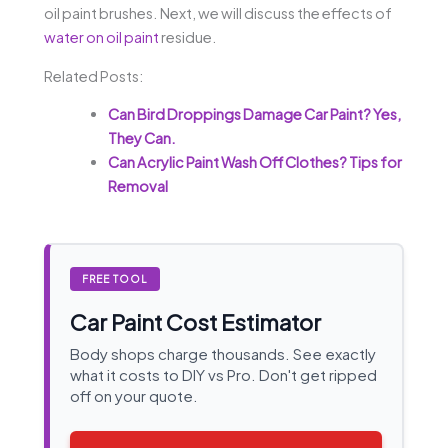
oil paint brushes. Next, we will discuss the effects of
water on oil paint
residue.
Related Posts:
Can Bird Droppings Damage Car Paint? Yes,
They Can.
Can Acrylic Paint Wash Off Clothes? Tips for
Removal
FREE TOOL
Car Paint Cost Estimator
Body shops charge thousands. See exactly
what it costs to DIY vs Pro. Don't get ripped
off on your quote.