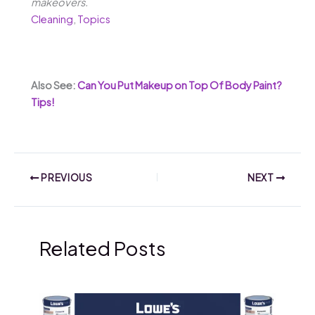
makeovers.
Cleaning
,
Topics
Also See:
Can You Put Makeup on Top Of Body Paint?
Tips!
PREVIOUS
NEXT
Related Posts