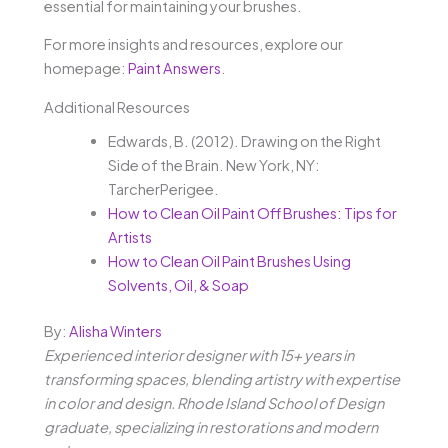
essential for maintaining your brushes.
For more insights and resources, explore our
homepage:
Paint Answers
.
Additional Resources
Edwards, B. (2012). Drawing on the Right
Side of the Brain. New York, NY:
TarcherPerigee.
How to Clean Oil Paint Off Brushes: Tips for
Artists
How to Clean Oil Paint Brushes Using
Solvents, Oil, & Soap
By:
Alisha Winters
Experienced interior designer with 15+ years in
transforming spaces, blending artistry with expertise
in color and design. Rhode Island School of Design
graduate, specializing in restorations and modern