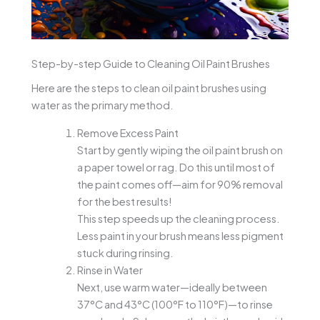
Step-by-step Guide to Cleaning Oil Paint Brushes
Here are the steps to clean oil paint brushes using
water as the primary method.
Remove Excess Paint
Start by gently wiping the oil paint brush on
a paper towel or rag. Do this until most of
the paint comes off—aim for 90% removal
for the best results!
This step speeds up the cleaning process.
Less paint in your brush means less pigment
stuck during rinsing.
Rinse in Water
Next, use warm water—ideally between
37°C and 43°C (100°F to 110°F)—to rinse