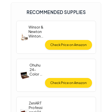
RECOMMENDED SUPPLIES
Winsor &
Newton
Winton
Oil Color
Check Price on Amazon
Ohuhu
24-
Color Oil
Paint Set
Check Price on Amazon
ZenART
Professi