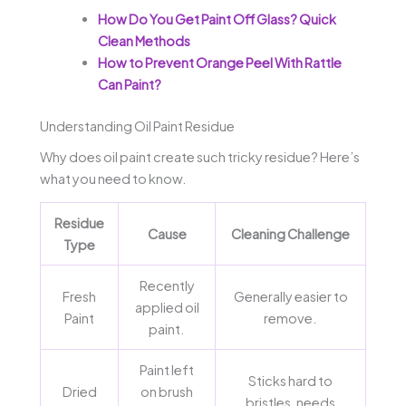
How Do You Get Paint Off Glass? Quick
Clean Methods
How to Prevent Orange Peel With Rattle
Can Paint?
Understanding Oil Paint Residue
Why does oil paint create such tricky residue? Here’s
what you need to know.
Residue
Cause
Cleaning Challenge
Type
Recently
Fresh
Generally easier to
applied oil
Paint
remove.
paint.
Paint left
Sticks hard to
Dried
on brush
bristles, needs