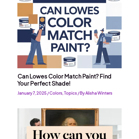
Can Lowes Color Match Paint? Find
Your Perfect Shade!
January 7, 2025
/
Colors
,
Topics
/ By
Alisha Winters