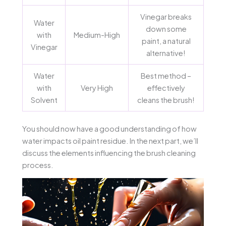
Vinegar breaks
Water
down some
with
Medium-High
paint, a natural
Vinegar
alternative!
Water
Best method –
with
Very High
effectively
Solvent
cleans the brush!
You should now have a good understanding of how
water impacts oil paint residue. In the next part, we’ll
discuss the elements influencing the brush cleaning
process.