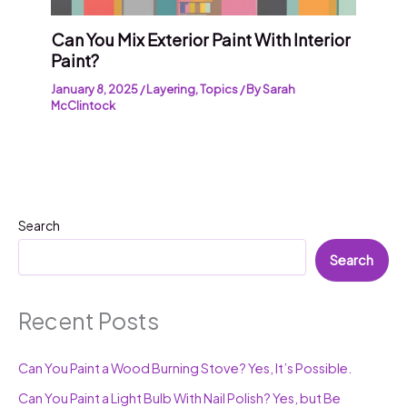
Can You Mix Exterior Paint With Interior
Paint?
January 8, 2025
/
Layering
,
Topics
/ By
Sarah
McClintock
Search
Search
Recent Posts
Can You Paint a Wood Burning Stove? Yes, It’s Possible.
Can You Paint a Light Bulb With Nail Polish? Yes, but Be