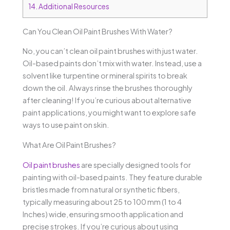
14.
Additional Resources
Can You Clean Oil Paint Brushes With Water?
No, you can’t clean oil paint brushes with just water.
Oil-based paints don’t mix with water. Instead, use a
solvent like turpentine or mineral spirits to break
down the oil. Always rinse the brushes thoroughly
after cleaning! If you’re curious about alternative
paint applications, you might want to explore safe
ways to use paint on skin.
What Are Oil Paint Brushes?
Oil paint brushes
are specially designed tools for
painting with oil-based paints. They feature durable
bristles made from natural or synthetic fibers,
typically measuring about 25 to 100 mm (1 to 4
Inches) wide, ensuring smooth application and
precise strokes. If you’re curious about using