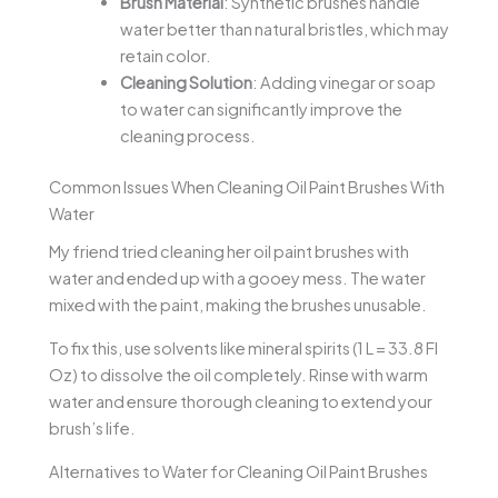
Brush Material
: Synthetic brushes handle
water better than natural bristles, which may
retain color.
Cleaning Solution
: Adding vinegar or soap
to water can significantly improve the
cleaning process.
Common Issues When Cleaning Oil Paint Brushes With
Water
My friend tried cleaning her oil paint brushes with
water and ended up with a gooey mess. The water
mixed with the paint, making the brushes unusable.
To fix this, use solvents like mineral spirits (1 L = 33.8 Fl
Oz) to dissolve the oil completely. Rinse with warm
water and ensure thorough cleaning to extend your
brush’s life.
Alternatives to Water for Cleaning Oil Paint Brushes