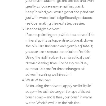
your brush. Submerge the bristles and swirl
gently to loosen any remaining paint.
Keep in mind, you won’t get all the paint out
just with water, but it significantly reduces
residue, making the next steps easier.
Use the Right Solvent
If some paint lingers, switch to a solvent like
mineral spirits or turpentine to break down
the oils. Dip the brush and gently agitate it;
you can use a separate container for this.
Using the right solvent can drastically cut
down cleaning time. For heavy residue,
some artists prefer three changes of
solvent, swirling well in each!
Wash With Soap
After using the solvent, apply a mild liquid
soap—like dish detergent or specialized
brush soap—and lather your brush in warm
water. Work it well into the bristles.