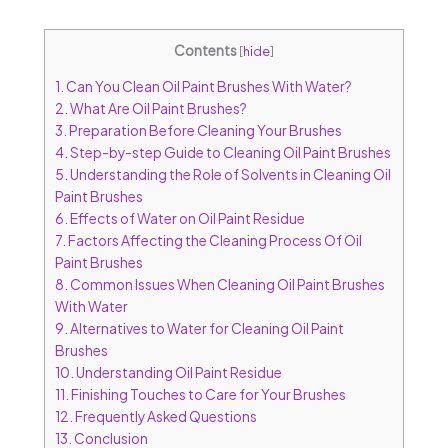
Contents
[
hide
]
1.
Can You Clean Oil Paint Brushes With Water?
2.
What Are Oil Paint Brushes?
3.
Preparation Before Cleaning Your Brushes
4.
Step-by-step Guide to Cleaning Oil Paint Brushes
5.
Understanding the Role of Solvents in Cleaning Oil
Paint Brushes
6.
Effects of Water on Oil Paint Residue
7.
Factors Affecting the Cleaning Process Of Oil
Paint Brushes
8.
Common Issues When Cleaning Oil Paint Brushes
With Water
9.
Alternatives to Water for Cleaning Oil Paint
Brushes
10.
Understanding Oil Paint Residue
11.
Finishing Touches to Care for Your Brushes
12.
Frequently Asked Questions
13.
Conclusion