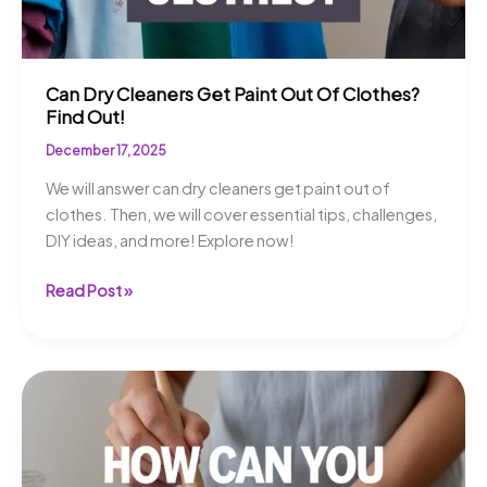
Can Dry Cleaners Get Paint Out Of Clothes?
Find Out!
December 17, 2025
We will answer can dry cleaners get paint out of
clothes. Then, we will cover essential tips, challenges,
DIY ideas, and more! Explore now!
Can
Read Post »
Dry
Cleaners
Get
Paint
Out
Of
Clothes?