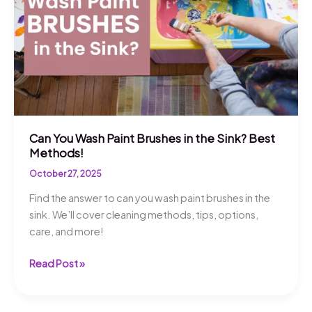
Tips!
Can You Wash Paint Brushes in the Sink? Best
Methods!
October 27, 2025
Find the answer to can you wash paint brushes in the
sink. We’ll cover cleaning methods, tips, options,
care, and more!
Can
Read Post »
You
Wash