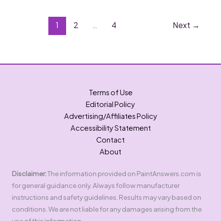
Paint
Brushes
in
1
2
…
4
Next
→
the
Sink?
Best
Methods!
Terms of Use
Editorial Policy
Advertising/Affiliates Policy
Accessibility Statement
Contact
About
Disclaimer:
The information provided on PaintAnswers.com is
for general guidance only. Always follow manufacturer
instructions and safety guidelines. Results may vary based on
conditions. We are not liable for any damages arising from the
use of this information.