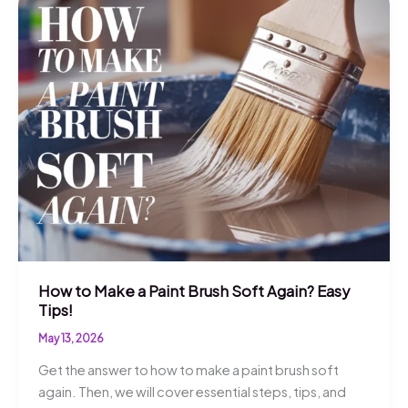
How to Make a Paint Brush Soft Again? Easy
Tips!
May 13, 2026
Get the answer to how to make a paint brush soft
again. Then, we will cover essential steps, tips, and