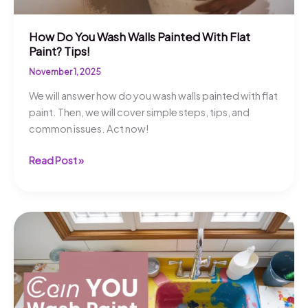
How Do You Wash Walls Painted With Flat
Paint? Tips!
November 1, 2025
We will answer how do you wash walls painted with flat
paint. Then, we will cover simple steps, tips, and
common issues. Act now!
How
Read Post »
Do
You
Wash
Walls
Painted
With
Flat
Paint?