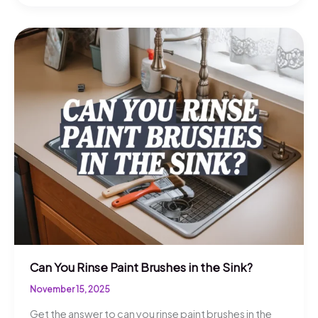
You
Get
Dried
Paint
Out
Of
Clothes?
Quick
Tips
Can You Rinse Paint Brushes in the Sink?
November 15, 2025
Get the answer to can you rinse paint brushes in the