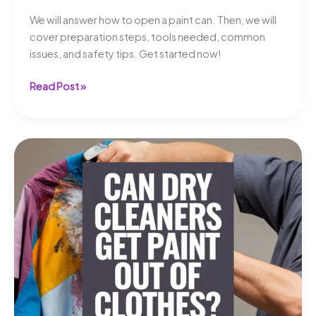
We will answer how to open a paint can. Then, we will
cover preparation steps, tools needed, common
issues, and safety tips. Get started now!
How
Read Post »
to
Open
a
Paint
Can?
A
Simple
Guide!