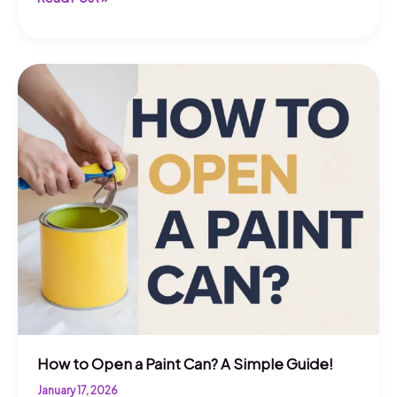
to
Open
a
Stuck
Paint
Can?
Quick
Tips!
How to Open a Paint Can? A Simple Guide!
January 17, 2026