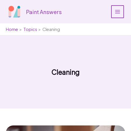
Skip
to
Paint Answers
content
Home
Topics
Cleaning
Cleaning