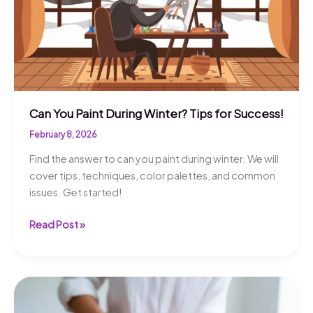
Can You Paint During Winter? Tips for Success!
February 8, 2026
Find the answer to can you paint during winter. We will
cover tips, techniques, color palettes, and common
issues. Get started!
Can
Read Post »
You
Paint
During
Winter?
Tips