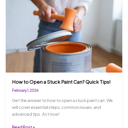
for
Success!
How to Open a Stuck Paint Can? Quick Tips!
February 1, 2026
Get the answer to how to open a stuck paint can. We
will cover essential steps, common issues, and
advanced tips. Act now!
How
Read Post »