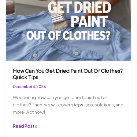
Find
Out!
How Can You Get Dried Paint Out Of Clothes?
Quick Tips
December 3, 2025
Wondering how can you get dried paint out of
clothes? Then, we will cover steps, tips, solutions, and
more! Act now!
How
Read Post »
Can