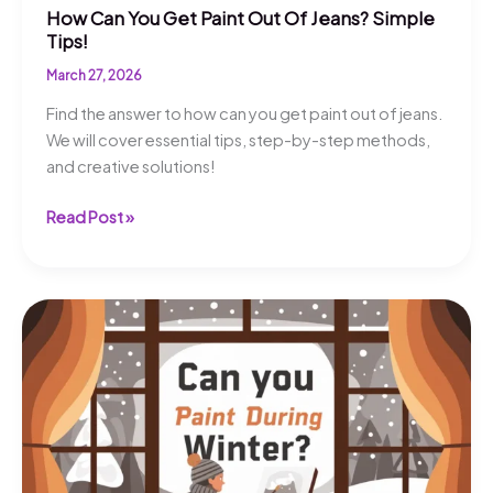
How Can You Get Paint Out Of Jeans? Simple
Tips!
March 27, 2026
Find the answer to how can you get paint out of jeans.
We will cover essential tips, step-by-step methods,
and creative solutions!
How
Read Post »
Can
You
Get
Paint
Out
Of
Jeans?
Simple
Tips!