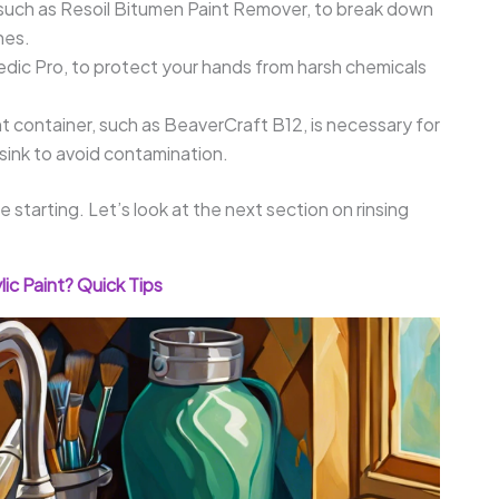
such as Resoil Bitumen Paint Remover, to break down
hes.
edic Pro, to protect your hands from harsh chemicals
ht container, such as BeaverCraft B12, is necessary for
 sink to avoid contamination.
starting. Let’s look at the next section on rinsing
ic Paint? Quick Tips