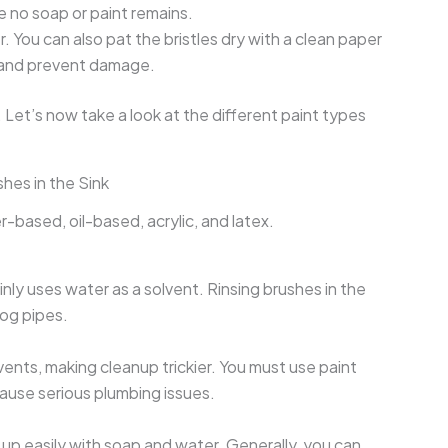
re no soap or paint remains.
. You can also pat the bristles dry with a clean paper
e and prevent damage.
 Let’s now take a look at the different paint types
hes in the Sink
r-based, oil-based, acrylic, and latex.
ly uses water as a solvent. Rinsing brushes in the
clog pipes.
vents, making cleanup trickier. You must use paint
cause serious plumbing issues.
 up easily with soap and water. Generally, you can