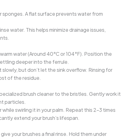
 or sponges. A flat surface prevents water from
rinse water. This helps minimize drainage issues,
ints.
kewarm water (Around 40°C or 104°F). Position the
ttling deeper into the ferrule.
slowly, but don’t let the sink overflow. Rinsing for
st of the residue.
pecialized brush cleaner to the bristles. Gently work it
t particles.
while swirling it in your palm. Repeat this 2-3 times
cantly extend your brush’s lifespan.
 give your brushes a final rinse. Hold them under