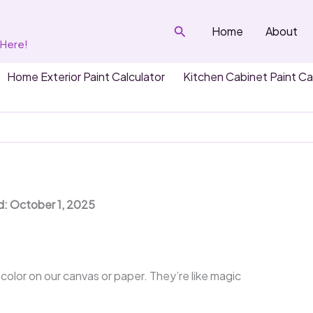
Search
Home
About
 Here!
Home Exterior Paint Calculator
Kitchen Cabinet Paint Ca
?
d: October 1, 2025
color on our canvas or paper. They’re like magic