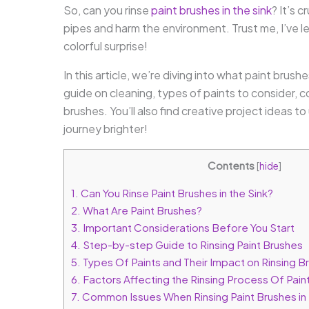
So, can you rinse
paint brushes in the sink
? It’s 
pipes and harm the environment. Trust me, I’ve l
colorful surprise!
In this article, we’re diving into what paint brus
guide on cleaning, types of paints to consider, 
brushes. You’ll also find creative project ideas t
journey brighter!
Contents
[
hide
]
1.
Can You Rinse Paint Brushes in the Sink?
2.
What Are Paint Brushes?
3.
Important Considerations Before You Start
4.
Step-by-step Guide to Rinsing Paint Brushes
5.
Types Of Paints and Their Impact on Rinsing Br
6.
Factors Affecting the Rinsing Process Of Paint
7.
Common Issues When Rinsing Paint Brushes in 