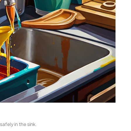
safely in the sink.