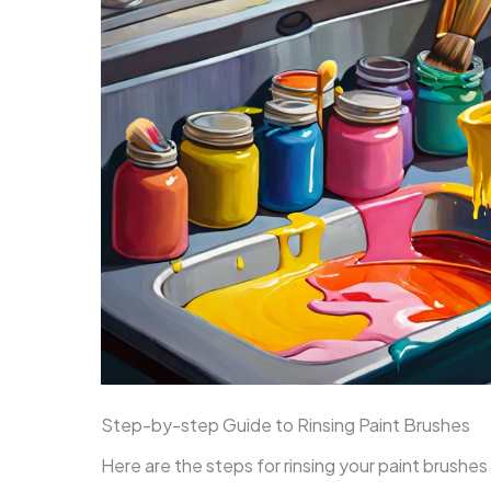
Step-by-step Guide to Rinsing Paint Brushes
Here are the steps for rinsing your paint brushes 