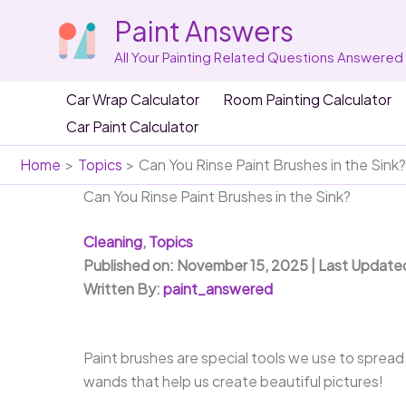
Skip
Paint Answers
to
content
All Your Painting Related Questions Answered
Car Wrap Calculator
Room Painting Calculator
Car Paint Calculator
Home
Topics
Can You Rinse Paint Brushes in the Sink
Can You Rinse Paint Brushes in the Sink?
Cleaning
,
Topics
Published on: November 15, 2025 | Last Update
Written By:
paint_answered
Paint brushes are special tools we use to spread 
wands that help us create beautiful pictures!