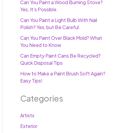
Can You Paint a Wood Burning Stove?
Yes, It’s Possible.
Can You Paint a Light Bulb With Nail
Polish? Yes, but Be Careful.
Can You Paint Over Black Mold? What
You Need to Know
Can Empty Paint Cans Be Recycled?
Quick Disposal Tips
How to Make a Paint Brush Soft Again?
Easy Tips!
Categories
Artists
Exterior