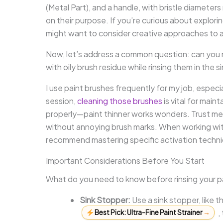
(Metal Part), and a handle, with bristle diameter
on their purpose. If you’re curious about explori
might want to consider creative approaches to ar
Now, let’s address a common question: can you ri
with oily brush residue while rinsing them in the
I use paint brushes frequently for my job, especia
session,
cleaning those brushes
is vital for maint
properly—paint thinner works wonders. Trust me,
without annoying brush marks. When working with 
recommend mastering specific activation techn
Important Considerations Before You Start
What do you need to know before rinsing your pa
Sink Stopper:
Use a sink stopper, like 
,
Best Pick: Ultra-Fine Paint Strainer
→