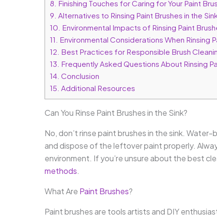
8.
Finishing Touches for Caring for Your Paint Bru
9.
Alternatives to Rinsing Paint Brushes in the Sin
10.
Environmental Impacts of Rinsing Paint Brushe
11.
Environmental Considerations When Rinsing Pai
12.
Best Practices for Responsible Brush Cleani
13.
Frequently Asked Questions About Rinsing Pai
14.
Conclusion
15.
Additional Resources
Can You Rinse Paint Brushes in the Sink?
No, don’t rinse paint brushes in the sink. Water
and dispose of the leftover paint properly. Alway
environment. If you’re unsure about the best cl
methods
.
What Are
Paint Brushes
?
Paint brushes are tools artists and DIY enthusiast