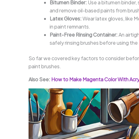
Bitumen Binder:
Use a bitumen binder, 
and remove oil-based paints from brus
Latex Gloves:
Wear latex gloves, like M
in paint remnants.
Paint-Free Rinsing Container:
An airtig
safely rinsing brushes before using the
So far we covered key factors to consider before 
paint brushes.
Also See:
How to Make Magenta Color With Acryl