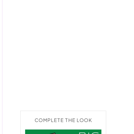
COMPLETE THE LOOK