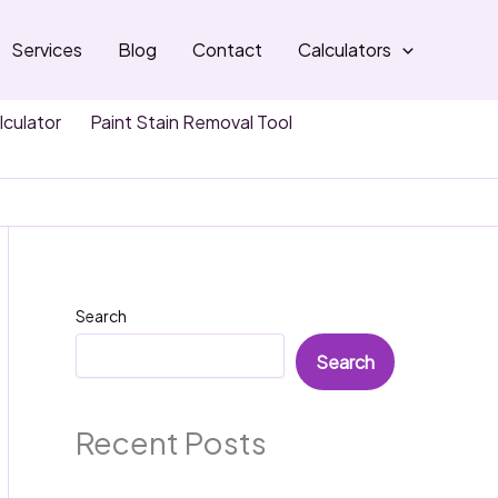
Services
Blog
Contact
Calculators
lculator
Paint Stain Removal Tool
Search
Search
Recent Posts