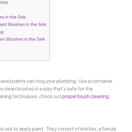
shes
k
s in the Sink
nt Brushes in the Sink
ng
nt Brushes in the Sink
-based paints can clog your plumbing. Use a container
s clean brushes in a way that’s safe for the
eaning techniques, check out
proper brush cleaning
s use to apply paint. They consist of bristles, a ferrule