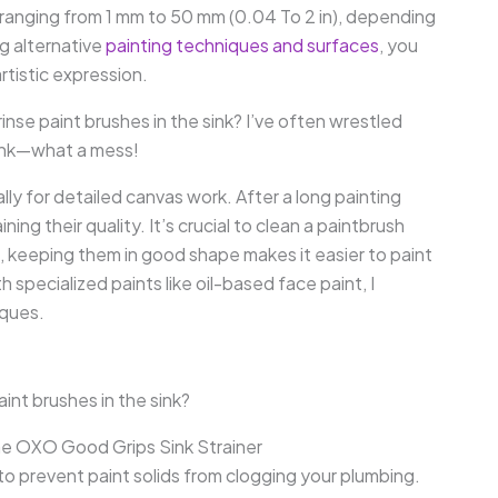
s ranging from 1 mm to 50 mm (0.04 To 2 in), depending
ng alternative
painting techniques and surfaces
, you
tistic expression.
nse paint brushes in the sink? I’ve often wrestled
 sink—what a mess!
lly for detailed canvas work. After a long painting
aining their quality. It’s crucial to clean a paintbrush
 keeping them in good shape makes it easier to paint
specialized paints like oil-based face paint, I
iques.
int brushes in the sink?
the OXO Good Grips Sink Strainer
 to prevent paint solids from clogging your plumbing.