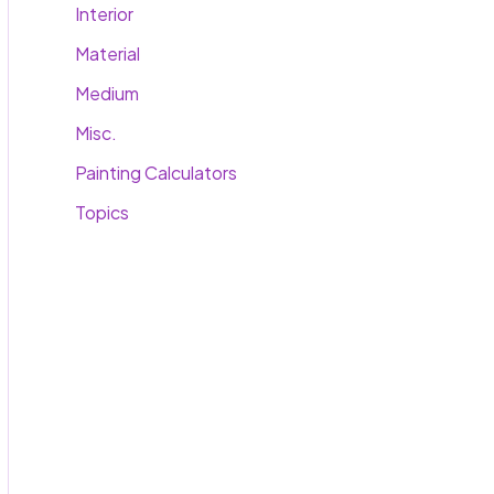
Interior
Material
Medium
Misc.
Painting Calculators
Topics