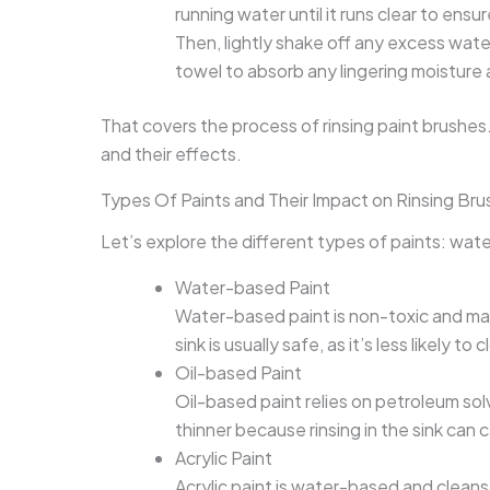
running water until it runs clear to ensu
Then, lightly shake off any excess water
towel to absorb any lingering moistur
That covers the process of rinsing paint brushes.
and their effects.
Types Of Paints and Their Impact on Rinsing Brus
Let’s explore the different types of paints: wate
Water-based Paint
Water-based paint is non-toxic and main
sink is usually safe, as it’s less likely to 
Oil-based Paint
Oil-based paint relies on petroleum sol
thinner because rinsing in the sink can 
Acrylic Paint
Acrylic paint is water-based and cleans