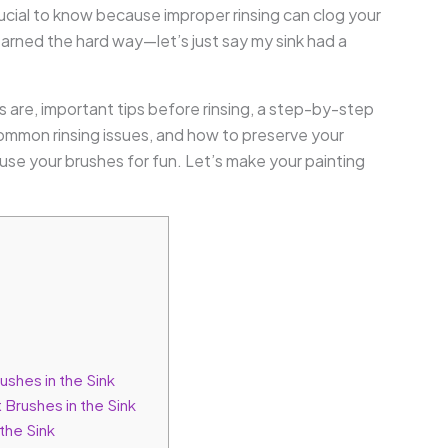
crucial to know because improper rinsing can clog your
earned the hard way—let’s just say my sink had a
hes are, important tips before rinsing, a step-by-step
common rinsing issues, and how to preserve your
o use your brushes for fun. Let’s make your painting
ushes in the Sink
 Brushes in the Sink
the Sink