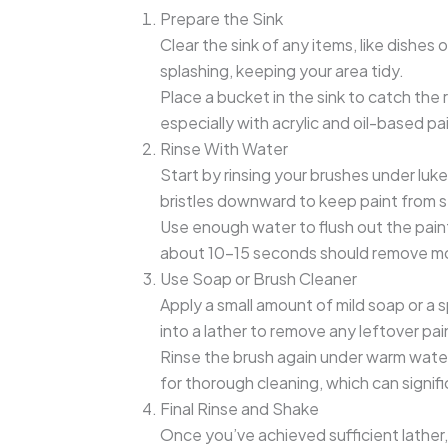
Prepare the Sink
Clear the sink of any items, like dishes
splashing, keeping your area tidy.
Place a bucket in the sink to catch the 
especially with acrylic and oil-based pa
Rinse With Water
Start by rinsing your brushes under lu
bristles downward to keep paint from se
Use enough water to flush out the paint 
about 10-15 seconds should remove mo
Use Soap or Brush Cleaner
Apply a small amount of mild soap or a s
into a lather to remove any leftover pain
Rinse the brush again under warm water 
for thorough cleaning, which can signifi
Final Rinse and Shake
Once you’ve achieved sufficient lather,