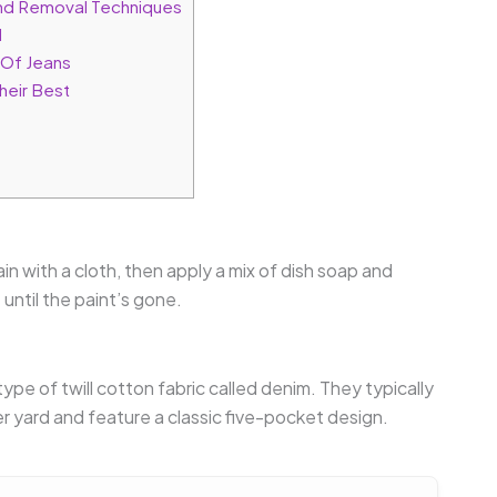
nd Removal Techniques
l
 Of Jeans
heir Best
in with a cloth, then apply a mix of dish soap and
until the paint’s gone.
type of twill cotton fabric called denim. They typically
yard and feature a classic five-pocket design.