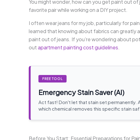
You might wonder, how can you get paint out of j
favorite pair while working on a DIY project.
I often wear jeans for my job, particularly for pai
learned that knowing about fabrics can greatly a
paint out of jeans. If you’re wondering about pot
out
apartment painting cost guidelines
.
FREE TOOL
Emergency Stain Saver (AI)
Act fast! Don't let that stain set permanently. 
which chemical removes this specific stain saf
Before You Start: Essential Preparations for Pa