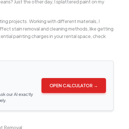
eans? Just the other day, I splattered paint on my
nting projects. Working with different materials, I
ffect stain removal and cleaning methods, like getting
ential painting charges in your rental space, check
OPEN CALCULATOR →
Ask our AI exactly
ely.
int Removal