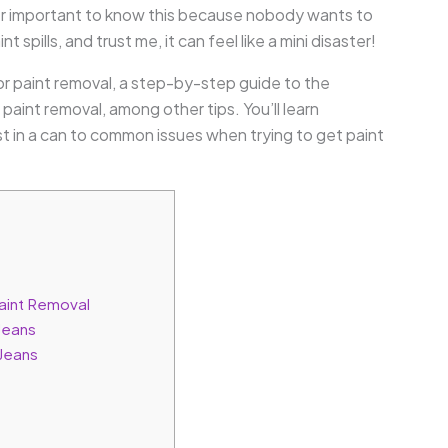
per important to know this because nobody wants to
int spills, and trust me, it can feel like a mini disaster!
 for paint removal, a step-by-step guide to the
paint removal, among other tips. You’ll learn
t in a can to common issues when trying to get paint
Paint Removal
Jeans
 Jeans