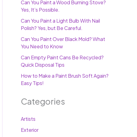
Can You Paint a Wood Burning Stove?
Yes, It’s Possible.
Can You Paint a Light Bulb With Nail
Polish? Yes, but Be Careful.
Can You Paint Over Black Mold? What
You Need to Know
Can Empty Paint Cans Be Recycled?
Quick Disposal Tips
How to Make a Paint Brush Soft Again?
Easy Tips!
Categories
Artists
Exterior