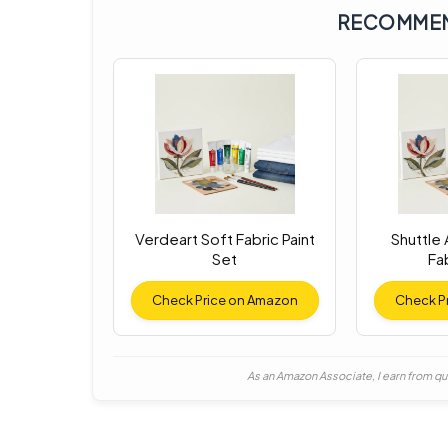
RECOMMEN
Verdeart Soft Fabric Paint
Shuttle
Set
Fab
Check Price on Amazon
Check P
As an Amazon Associate, I earn from qu