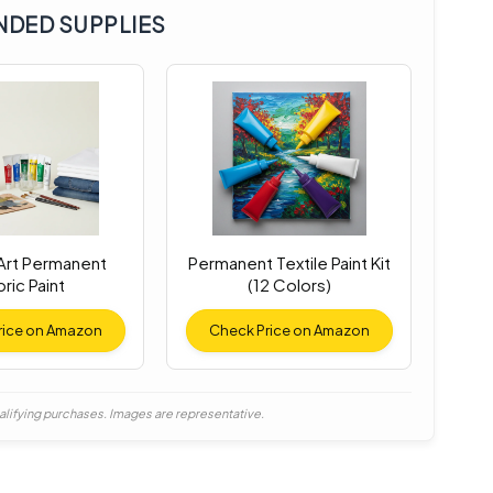
DED SUPPLIES
 Art Permanent
Permanent Textile Paint Kit
ric Paint
(12 Colors)
rice on Amazon
Check Price on Amazon
alifying purchases. Images are representative.