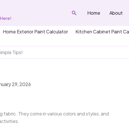
Search
Home
About
 Here!
Home Exterior Paint Calculator
Kitchen Cabinet Paint Ca
imple Tips!
anuary 29, 2026
fabric. They come in various colors and styles, and
ctivities.