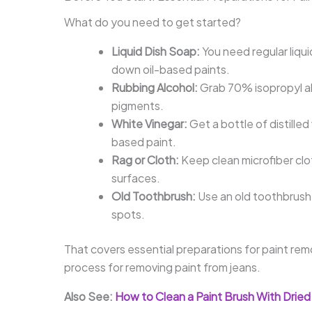
What do you need to get started?
Liquid Dish Soap:
You need regular liquid
down oil-based paints.
Rubbing Alcohol:
Grab 70% isopropyl al
pigments.
White Vinegar:
Get a bottle of distilled
based paint.
Rag or Cloth:
Keep clean microfiber clot
surfaces.
Old Toothbrush:
Use an old toothbrush 
spots.
That covers essential preparations for paint rem
process for removing paint from jeans.
Also See:
How to Clean a Paint Brush With Dried 