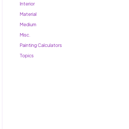
Interior
Material
Medium
Misc.
Painting Calculators
Topics