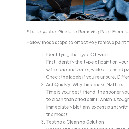
Step-by-step Guide to Removing Paint From Je
Follow these steps to effectively remove paint f
Identifying the Type Of Paint
First, identify the type of paint on yo
with soap and water, while oil-based pai
Check the labels if you’re unsure. Diff
Act Quickly: Why Timeliness Matters
Time is your best friend; the sooner you
to clean than dried paint, which is tou
Immediately blot any excess paint with a
the mess!
Testing a Cleaning Solution