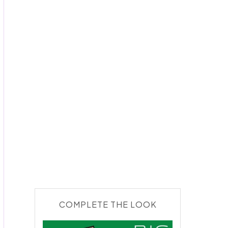
COMPLETE THE LOOK