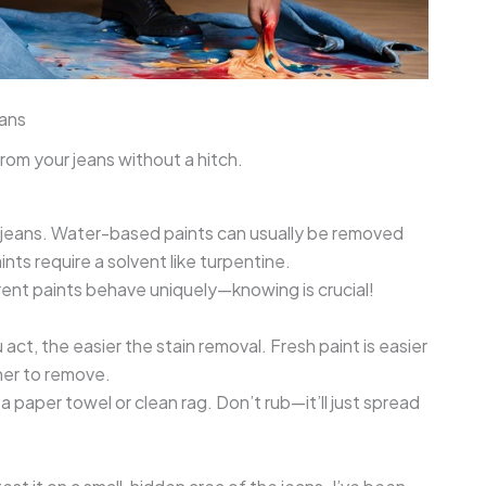
ans
rom your jeans without a hitch.
ur jeans. Water-based paints can usually be removed
nts require a solvent like turpentine.
erent paints behave uniquely—knowing is crucial!
 act, the easier the stain removal. Fresh paint is easier
gher to remove.
 paper towel or clean rag. Don’t rub—it’ll just spread