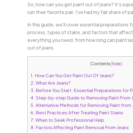
So, how can you get paint out of jeans? It’s su
ruin their favorite pair. I’ve had my fair share of pa
In this guide, we’ll cover essential preparations
process, types of stains, and factors that affect 
everything you need, from how long can paint las
out of jeans.
Contents
[
hide
]
1.
How Can You Get Paint Out Of Jeans?
2.
What Are Jeans?
3.
Before You Start: Essential Preparations for 
4.
Step-by-step Guide to Removing Paint From 
5.
Alternative Methods for Removing Paint from
6.
Best Practices After Treating Paint Stains
7.
When to Seek Professional Help
8.
Factors Affecting Paint Removal From Jeans