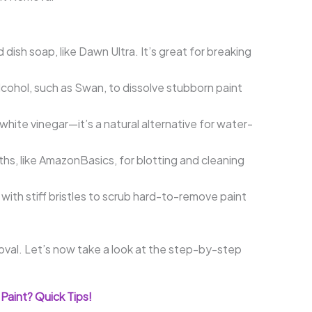
 dish soap, like Dawn Ultra. It’s great for breaking
cohol, such as Swan, to dissolve stubborn paint
 white vinegar—it’s a natural alternative for water-
hs, like AmazonBasics, for blotting and cleaning
with stiff bristles to scrub hard-to-remove paint
oval. Let’s now take a look at the step-by-step
Paint? Quick Tips!