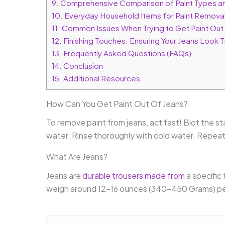
9.
Comprehensive Comparison of Paint Types a
10.
Everyday Household Items for Paint Remova
11.
Common Issues When Trying to Get Paint Out
12.
Finishing Touches: Ensuring Your Jeans Look T
13.
Frequently Asked Questions (FAQs)
14.
Conclusion
15.
Additional Resources
How Can You Get Paint Out Of Jeans?
To remove paint from jeans, act fast! Blot the sta
water. Rinse thoroughly with cold water. Repeat 
What Are Jeans?
Jeans are
durable trousers made from
a specific 
weigh around 12-16 ounces (340-450 Grams) per 