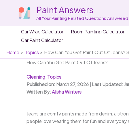
Skip
Paint Answers
to
content
All Your Painting Related Questions Answered
Car Wrap Calculator
Room Painting Calculator
Car Paint Calculator
Home
Topics
How Can You Get Paint Out Of Jeans? S
How Can You Get Paint Out Of Jeans?
Cleaning
,
Topics
Published on: March 27, 2026 | Last Updated: J
Written By:
Alisha Winters
Jeans are comfy pants made from denim, a strong 
people love wearing them for fun and everyday a