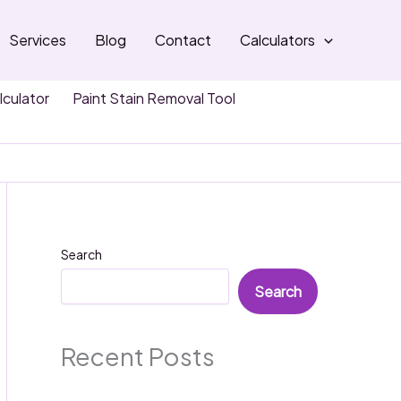
Services
Blog
Contact
Calculators
lculator
Paint Stain Removal Tool
Search
Search
Recent Posts