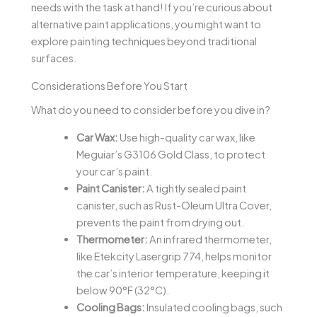
needs with the task at hand! If you’re curious about
alternative paint applications, you might want to
explore painting techniques beyond traditional
surfaces.
Considerations Before You Start
What do you need to consider before you dive in?
Car Wax:
Use high-quality car wax, like
Meguiar’s G3106 Gold Class, to protect
your car’s paint.
Paint Canister:
A tightly sealed paint
canister, such as Rust-Oleum Ultra Cover,
prevents the paint from drying out.
Thermometer:
An infrared thermometer,
like Etekcity Lasergrip 774, helps monitor
the car’s interior temperature, keeping it
below 90°F (32°C).
Cooling Bags:
Insulated cooling bags, such