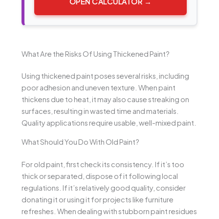
OPEN CALCULATOR →
What Are the Risks Of Using Thickened Paint?
Using thickened paint poses several risks, including
poor adhesion and uneven texture. When paint
thickens due to heat, it may also cause streaking on
surfaces, resulting in wasted time and materials.
Quality applications require usable, well-mixed paint.
What Should You Do With Old Paint?
For old paint, first check its consistency. If it’s too
thick or separated, dispose of it following local
regulations. If it’s relatively good quality, consider
donating it or using it for projects like furniture
refreshes. When dealing with stubborn paint residues