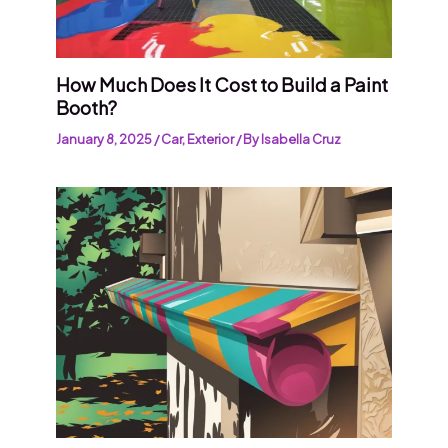
How Much Does It Cost to Build a Paint
Booth?
January 8, 2025
/
Car
,
Exterior
/ By
Isabella Cruz