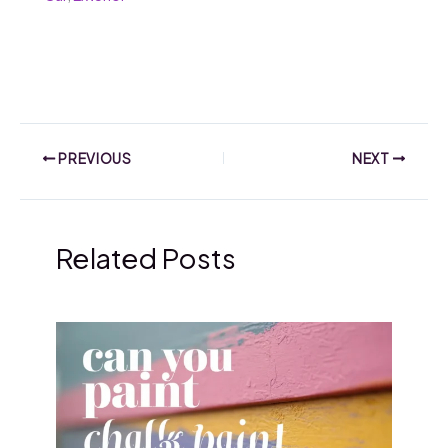
PREVIOUS
NEXT
Related Posts