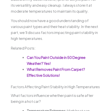
its versatility and easy cleanup. I always store it at
moderate temperatures to maintain its quality.
You should now have a good understanding of
various paint types and their heat stability. In the next
part, we’ll discuss factors impacting paint stability in
high temperatures.
Related Posts:
Can You Paint Outside in 50 Degree
Weather? Yes!
What Removes Paint From Carpet?
Effective Solutions!
Factors Affecting Paint Stability in High Temperatures
What factors influence whether paint is safe after
being in a hot car?
Temperature Extremes:
High heat can