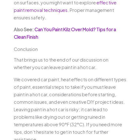
on surfaces, you might want to explore
effective
paint removal techniques
. Proper management
ensures safety.
Also See:
Can You Paint Kilz Over Mold? Tips for a
Clean Finish
Conclusion
That brings us to the end of our discussion on
whether you can leave paint in a hot car.
We covered car paint, heat effects on different types
of paint, essential steps to take if you must leave
paint in a hot car, considerations before starting,
common issues, and even creative DIY project ideas.
Leaving paint in a hot car is risky; it can lead to
problems like drying out or getting ruined in
temperatures above 90°F (32°C). If you need more
tips, don’t hesitate to get in touch for further
assistance.