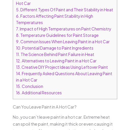
Hot Car
5.
Different Types Of Paint and Their Stability in Heat
6.
Factors Affecting Paint Stability in High
Temperatures
7.
Impact of High Temperatures on Paint Chemistry
8.
Temperature Guidelines for Paint Storage
9.
Common Issues When Leaving Paint in a Hot Car
10.
Potential Damage to Paint Ingredients
11.
The Science Behind Paint Failure in Heat
12.
Alternatives to Leaving Paint in a Hot Car
13.
Creative DIY Project Ideas Using Leftover Paint
14.
Frequently Asked Questions About Leaving Paint
in a Hot Car
15.
Conclusion
16.
Additional Resources
Can You Leave Paint in A Hot Car?
No, you can’t leave paint in a hot car. Extreme heat
can spoil the paint, making it thick or even causing it