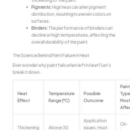
thickening of the paint.
Pigments:
High heat can alter pigment
distribution, resulting in uneven colors on
surfaces.
Binders:
The performance of binders can
decline at high temperatures, affecting the
overall durability of the paint.
The Science Behind Paint Failure in Heat
Ever wonder why paint fails when left in heat? Let’s
break it down.
Paint
Heat
Temperature
Possible
Typ
Effect
Range (°C)
Outcome
Most
Affe
Application
Oil-
Thickening
Above 30
issues; must