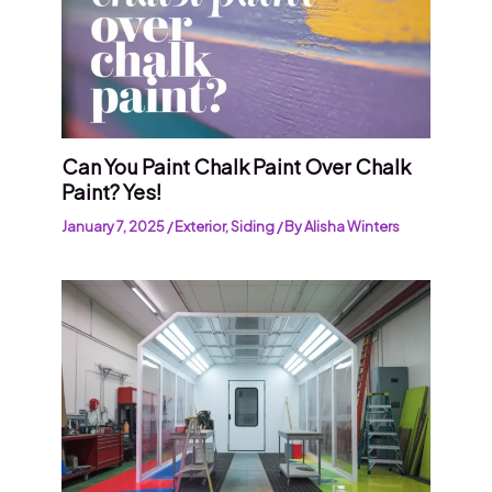
Can You Paint Chalk Paint Over Chalk
Paint? Yes!
January 7, 2025
/
Exterior
,
Siding
/ By
Alisha Winters