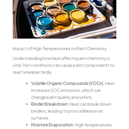
Impact of High Temperatures on Paint Chemistry
Understanding how heat affects paint chemistry is
vital. Hot conditions can cause paint components to
react unexpectedly.
Volatile Organic Compounds (VOCs):
Heat
increases VOC emissions, which can
change paint quality and safety.
Binder Breakdown:
Heat can break down
binders, leading to poor adhesion on
surfaces.
Moisture Evaporation:
High temperatures