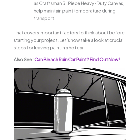
as Craftsman 3-Piece Heavy-Duty Canvas,
help maintain paint temperature during
transport.
That covers important factors to think about before
starting your project. Let’s now take a look at crucial
steps for leaving paint in a hot car.
Also See:
Can Bleach Ruin Car Paint? Find Out Now!