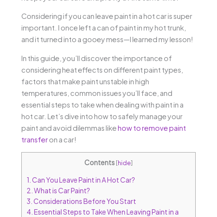
Considering if you can leave paint in a hot car is super
important. I once left a can of paint in my hot trunk,
and it turned into a gooey mess—I learned my lesson!
In this guide, you’ll discover the importance of
considering heat effects on different paint types,
factors that make paint unstable in high
temperatures, common issues you’ll face, and
essential steps to take when dealing with paint in a
hot car. Let’s dive into how to safely manage your
paint and avoid dilemmas like
how to remove paint
transfer
on a car!
Contents
[
hide
]
1.
Can You Leave Paint in A Hot Car?
2.
What is Car Paint?
3.
Considerations Before You Start
4.
Essential Steps to Take When Leaving Paint in a