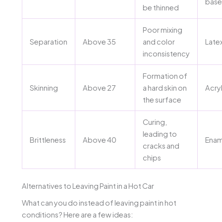
bas
be thinned
Poor mixing
Separation
Above 35
and color
Late
inconsistency
Formation of
Skinning
Above 27
a hard skin on
Acryl
the surface
Curing,
leading to
Brittleness
Above 40
Enam
cracks and
chips
Alternatives to Leaving Paint in a Hot Car
What can you do instead of leaving paint in hot
conditions? Here are a few ideas: