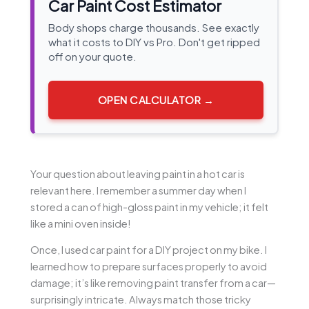
Car Paint Cost Estimator
Body shops charge thousands. See exactly
what it costs to DIY vs Pro. Don't get ripped
off on your quote.
OPEN CALCULATOR →
Your question about leaving paint in a hot car is
relevant here. I remember a summer day when I
stored a can of high-gloss paint in my vehicle; it felt
like a mini oven inside!
Once, I used car paint for a DIY project on my bike. I
learned how to prepare surfaces properly to avoid
damage; it’s like removing paint transfer from a car—
surprisingly intricate. Always match those tricky