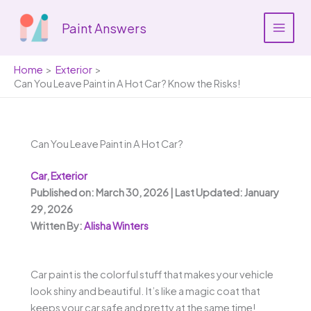
Skip
to
Paint Answers
content
Home
Exterior
Can You Leave Paint in A Hot Car? Know the Risks!
Can You Leave Paint in A Hot Car?
Car
,
Exterior
Published on: March 30, 2026 | Last Updated: January
29, 2026
Written By:
Alisha Winters
Car paint is the colorful stuff that makes your vehicle
look shiny and beautiful. It’s like a magic coat that
keeps your car safe and pretty at the same time!