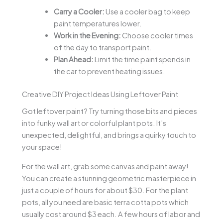
Carry a Cooler:
Use a cooler bag to keep
paint temperatures lower.
Work in the Evening:
Choose cooler times
of the day to transport paint.
Plan Ahead:
Limit the time paint spends in
the car to prevent heating issues.
Creative DIY Project Ideas Using Leftover Paint
Got leftover paint? Try turning those bits and pieces
into funky wall art or colorful plant pots. It’s
unexpected, delightful, and brings a quirky touch to
your space!
For the wall art, grab some canvas and paint away!
You can create a stunning geometric masterpiece in
just a couple of hours for about $30. For the plant
pots, all you need are basic terra cotta pots which
usually cost around $3 each. A few hours of labor and