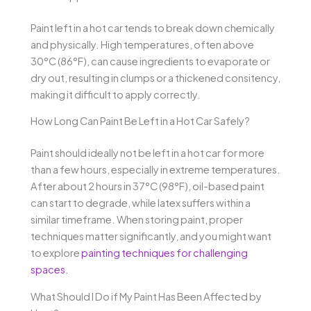
Paint left in a hot car tends to break down chemically
and physically. High temperatures, often above
30°C (86°F), can cause ingredients to evaporate or
dry out, resulting in clumps or a thickened consitency,
making it difficult to apply correctly.
How Long Can Paint Be Left in a Hot Car Safely?
Paint should ideally not be left in a hot car for more
than a few hours, especially in extreme temperatures.
After about 2 hours in 37°C (98°F), oil-based paint
can start to degrade, while latex suffers within a
similar timeframe. When storing paint, proper
techniques matter significantly, and you might want
to explore
painting techniques for challenging
spaces
.
What Should I Do if My Paint Has Been Affected by