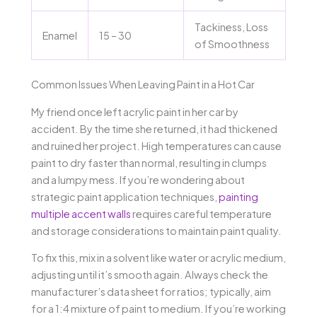
Tackiness, Loss
Enamel
15 – 30
of Smoothness
Common Issues When Leaving Paint in a Hot Car
My friend once left acrylic paint in her car by
accident. By the time she returned, it had thickened
and ruined her project. High temperatures can cause
paint to dry faster than normal, resulting in clumps
and a lumpy mess. If you’re wondering about
strategic paint application techniques,
painting
multiple accent walls
requires careful temperature
and storage considerations to maintain paint quality.
To fix this, mix in a solvent like water or acrylic medium,
adjusting until it’s smooth again. Always check the
manufacturer’s data sheet for ratios; typically, aim
for a 1:4 mixture of paint to medium. If you’re working