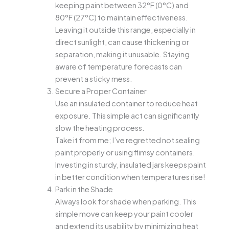
keeping paint between 32°F (0°C) and
80°F (27°C) to maintain effectiveness.
Leaving it outside this range, especially in
direct sunlight, can cause thickening or
separation, making it unusable. Staying
aware of temperature forecasts can
prevent a sticky mess.
Secure a Proper Container
Use an insulated container to reduce heat
exposure. This simple act can significantly
slow the heating process.
Take it from me; I’ve regretted not sealing
paint properly or using flimsy containers.
Investing in sturdy, insulated jars keeps paint
in better condition when temperatures rise!
Park in the Shade
Always look for shade when parking. This
simple move can keep your paint cooler
and extend its usability by minimizing heat