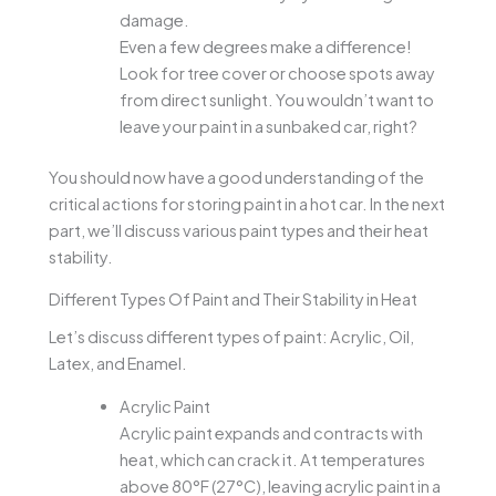
damage.
Even a few degrees make a difference!
Look for tree cover or choose spots away
from direct sunlight. You wouldn’t want to
leave your paint in a sunbaked car, right?
You should now have a good understanding of the
critical actions for storing paint in a hot car. In the next
part, we’ll discuss various paint types and their heat
stability.
Different Types Of Paint and Their Stability in Heat
Let’s discuss different types of paint: Acrylic, Oil,
Latex, and Enamel.
Acrylic Paint
Acrylic paint expands and contracts with
heat, which can crack it. At temperatures
above 80°F (27°C), leaving acrylic paint in a