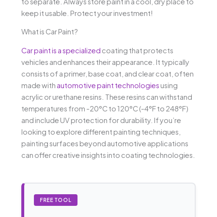
to separate. Always store paint in a cool, dry place to
keep it usable. Protect your investment!
What is Car Paint?
Car paint is a specialized
coating that protects
vehicles and enhances their appearance. It typically
consists of a primer, base coat, and clear coat, often
made with
automotive paint technologies
using
acrylic or urethane resins. These resins can withstand
temperatures from -20°C to 120°C (-4°F to 248°F)
and include UV protection for durability. If you’re
looking to explore different painting techniques,
painting surfaces beyond automotive applications
can offer creative insights into coating technologies.
FREE TOOL