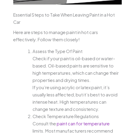
Essential Steps to Take When Leaving Paint in a Hot
Car
Here are steps to manage paint in hot cars
effectively. Follow them closely!
Assess the Type Of Paint
Check if your paint is oil-based or water-
based. Oil-based paints are sensitive to
high temperatures, which can change their
properties and drying times.
If you’re using acrylic or latex paint, it’s
usually less affected, but it’s best to avoid
intense heat. High temperatures can
change texture and consistency.
Check Temperature Regulations
Consult the
paint can for temperature
limits. Most manufacturers recommend