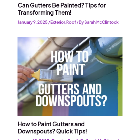
Can Gutters Be Painted? Tips for
Transforming Them!
January 9, 2025
/
Exterior
,
Roof
/ By
Sarah McClintock
How to Paint Gutters and
Downspouts? Quick Tips!