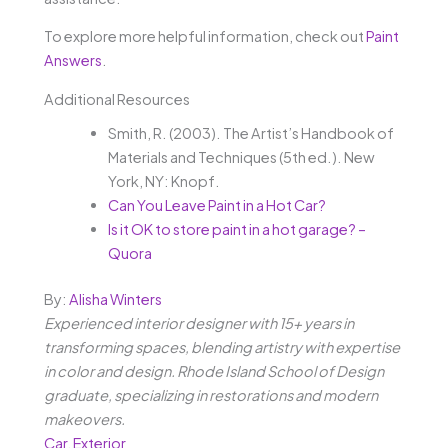
To explore more helpful information, check out
Paint
Answers
.
Additional Resources
Smith, R. (2003). The Artist’s Handbook of
Materials and Techniques (5th ed.). New
York, NY: Knopf.
Can You Leave Paint in a Hot Car?
Is it OK to store paint in a hot garage? –
Quora
By:
Alisha Winters
Experienced interior designer with 15+ years in
transforming spaces, blending artistry with expertise
in color and design. Rhode Island School of Design
graduate, specializing in restorations and modern
makeovers.
Car
,
Exterior