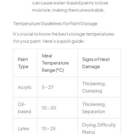
can cause water-based paints to lose
moisture, making them unworkable.
Temperature Guidelines for Paint Storage
It’s crucial to know the best storage temperatures
for your paint. Here’s a quick guide:
Ideal
Paint
Signs of Heat
Temperature
Type
Damage
Range (°C)
Thickening,
Acrylic
5 – 27
Clumping
Oil-
Thickening,
10 – 30
based
Separation
Drying, Difficulty
Latex
10 – 25
Mixing