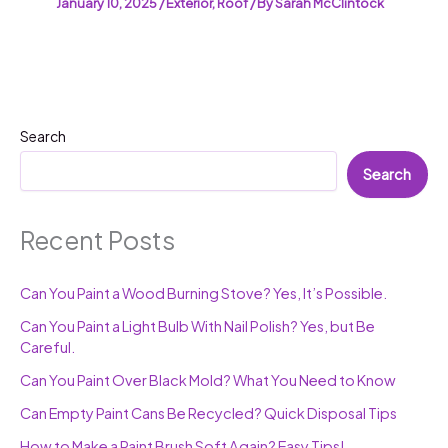
January 10, 2025
/
Exterior
,
Roof
/ By
Sarah McClintock
Search
Search
Recent Posts
Can You Paint a Wood Burning Stove? Yes, It’s Possible.
Can You Paint a Light Bulb With Nail Polish? Yes, but Be
Careful.
Can You Paint Over Black Mold? What You Need to Know
Can Empty Paint Cans Be Recycled? Quick Disposal Tips
How to Make a Paint Brush Soft Again? Easy Tips!