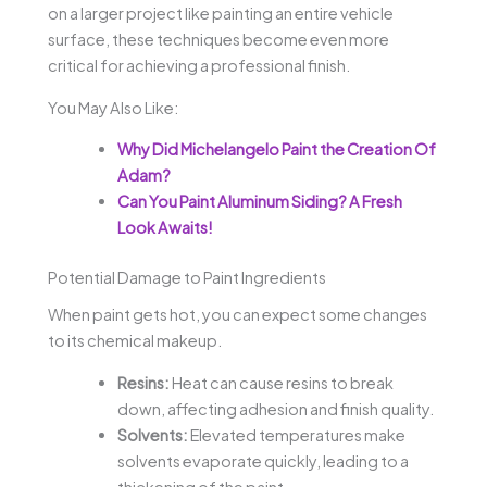
on a larger project like painting an entire vehicle
surface, these techniques become even more
critical for achieving a professional finish.
You May Also Like:
Why Did Michelangelo Paint the Creation Of
Adam?
Can You Paint Aluminum Siding? A Fresh
Look Awaits!
Potential Damage to Paint Ingredients
When paint gets hot, you can expect some changes
to its chemical makeup.
Resins:
Heat can cause resins to break
down, affecting adhesion and finish quality.
Solvents:
Elevated temperatures make
solvents evaporate quickly, leading to a