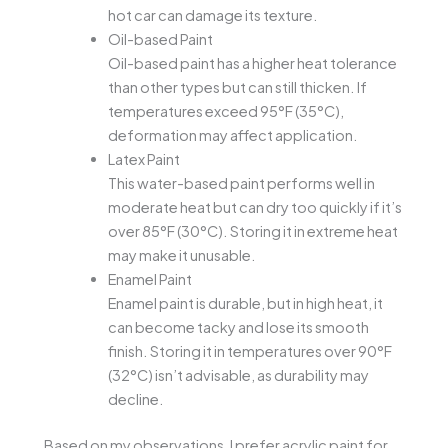
hot car can damage its texture.
Oil-based Paint
Oil-based paint has a higher heat tolerance
than other types but can still thicken. If
temperatures exceed 95°F (35°C),
deformation may affect application.
Latex Paint
This water-based paint performs well in
moderate heat but can dry too quickly if it’s
over 85°F (30°C). Storing it in extreme heat
may make it unusable.
Enamel Paint
Enamel paint is durable, but in high heat, it
can become tacky and lose its smooth
finish. Storing it in temperatures over 90°F
(32°C) isn’t advisable, as durability may
decline.
Based on my observations, I prefer acrylic paint for