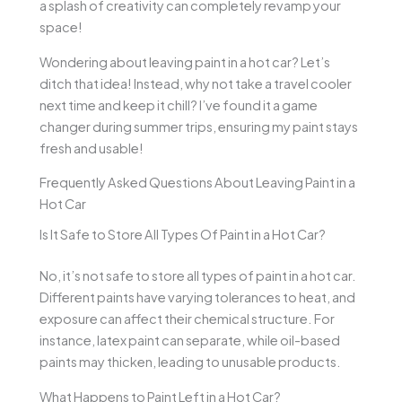
a splash of creativity can completely revamp your
space!
Wondering about leaving paint in a hot car? Let’s
ditch that idea! Instead, why not take a travel cooler
next time and keep it chill? I’ve found it a game
changer during summer trips, ensuring my paint stays
fresh and usable!
Frequently Asked Questions About Leaving Paint in a
Hot Car
Is It Safe to Store All Types Of Paint in a Hot Car?
No, it’s not safe to store all types of paint in a hot car.
Different paints have varying tolerances to heat, and
exposure can affect their chemical structure. For
instance, latex paint can separate, while oil-based
paints may thicken, leading to unusable products.
What Happens to Paint Left in a Hot Car?