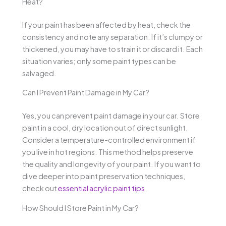
Heat?
If your paint has been affected by heat, check the
consistency and note any separation. If it’s clumpy or
thickened, you may have to strain it or discard it. Each
situation varies; only some paint types can be
salvaged.
Can I Prevent Paint Damage in My Car?
Yes, you can prevent paint damage in your car. Store
paint in a cool, dry location out of direct sunlight.
Consider a temperature-controlled environment if
you live in hot regions. This method helps preserve
the quality and longevity of your paint. If you want to
dive deeper into paint preservation techniques,
check out
essential acrylic paint tips
.
How Should I Store Paint in My Car?