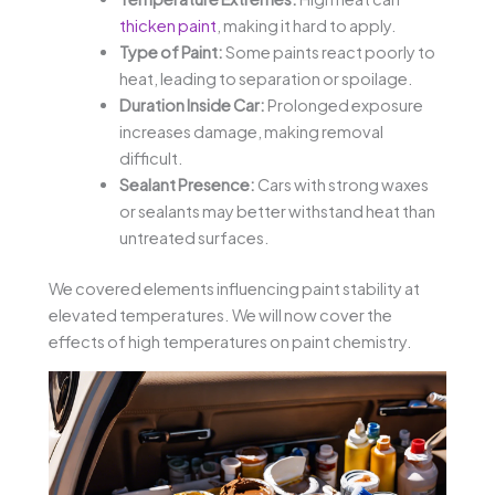
thicken paint
, making it hard to apply.
Type of Paint:
Some paints react poorly to
heat, leading to separation or spoilage.
Duration Inside Car:
Prolonged exposure
increases damage, making removal
difficult.
Sealant Presence:
Cars with strong waxes
or sealants may better withstand heat than
untreated surfaces.
We covered elements influencing paint stability at
elevated temperatures. We will now cover the
effects of high temperatures on paint chemistry.