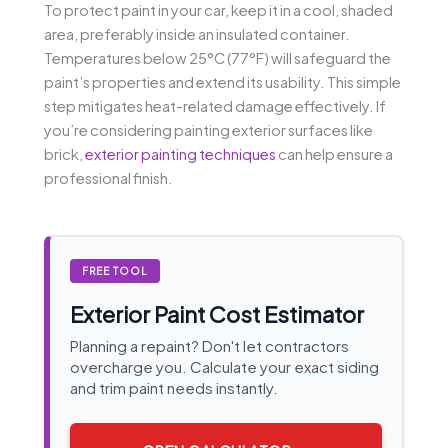
To protect paint in your car, keep it in a cool, shaded
area, preferably inside an insulated container.
Temperatures below 25°C (77°F) will safeguard the
paint’s properties and extend its usability. This simple
step mitigates heat-related damage effectively. If
you’re considering painting exterior surfaces like
brick,
exterior painting techniques
can help ensure a
professional finish.
FREE TOOL
Exterior Paint Cost Estimator
Planning a repaint? Don't let contractors
overcharge you. Calculate your exact siding
and trim paint needs instantly.