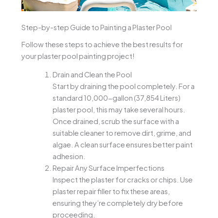
Step-by-step Guide to Painting a Plaster Pool
Follow these steps to achieve the best results for
your plaster pool painting project!
Drain and Clean the Pool
Start by draining the pool completely. For a
standard 10,000-gallon (37,854 Liters)
plaster pool, this may take several hours.
Once drained, scrub the surface with a
suitable cleaner to remove dirt, grime, and
algae. A clean surface ensures better paint
adhesion.
Repair Any Surface Imperfections
Inspect the plaster for cracks or chips. Use
plaster repair filler to fix these areas,
ensuring they’re completely dry before
proceeding.