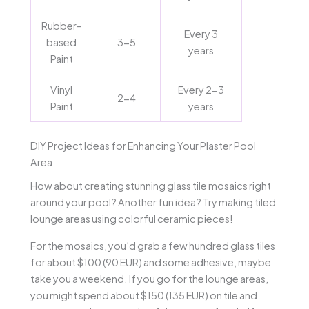
Rubber-
Every 3
based
3-5
years
Paint
Vinyl
Every 2-3
2-4
Paint
years
DIY Project Ideas for Enhancing Your Plaster Pool
Area
How about creating stunning glass tile mosaics right
around your pool? Another fun idea? Try making tiled
lounge areas using colorful ceramic pieces!
For the mosaics, you’d grab a few hundred glass tiles
for about $100 (90 EUR) and some adhesive, maybe
take you a weekend. If you go for the lounge areas,
you might spend about $150 (135 EUR) on tile and