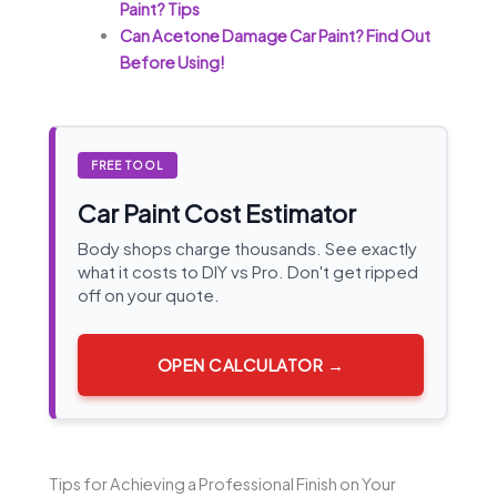
Paint? Tips
Can Acetone Damage Car Paint? Find Out
Before Using!
FREE TOOL
Car Paint Cost Estimator
Body shops charge thousands. See exactly
what it costs to DIY vs Pro. Don't get ripped
off on your quote.
OPEN CALCULATOR →
Tips for Achieving a Professional Finish on Your