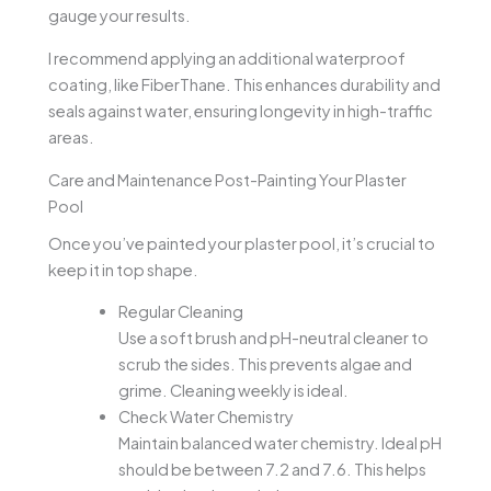
gauge your results.
I recommend applying an additional waterproof
coating, like FiberThane. This enhances durability and
seals against water, ensuring longevity in high-traffic
areas.
Care and Maintenance Post-Painting Your Plaster
Pool
Once you’ve painted your plaster pool, it’s crucial to
keep it in top shape.
Regular Cleaning
Use a soft brush and pH-neutral cleaner to
scrub the sides. This prevents algae and
grime. Cleaning weekly is ideal.
Check Water Chemistry
Maintain balanced water chemistry. Ideal pH
should be between 7.2 and 7.6. This helps