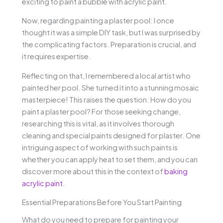
exciting to paint a bubble with acrylic paint.
Now, regarding painting a plaster pool: I once
thought it was a simple DIY task, but I was surprised by
the complicating factors. Preparation is crucial, and
it requires expertise.
Reflecting on that, I remembered a local artist who
painted her pool. She turned it into a stunning mosaic
masterpiece! This raises the question: How do you
paint a plaster pool? For those seeking change,
researching this is vital, as it involves thorough
cleaning and special paints designed for plaster. One
intriguing aspect of working with such paints is
whether you can apply heat to set them, and you can
discover more about this in the context of
baking
acrylic paint
.
Essential Preparations Before You Start Painting
What do you need to prepare for painting your