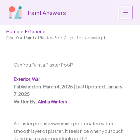
Skip
to
Paint Answers
content
Home
Exterior
Can You Paint a Plaster Pool? Tips for Reviving It!
Can You Paint a Plaster Pool?
Exterior
,
Wall
Published on: March 4, 2025 | Last Updated: January
7, 2025
Written By:
Alisha Winters
A plaster pool is a swimming pool coated with a
smooth layer of plaster. It feels nice when you touch
it and makes your pool look pretty!