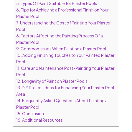
5.
Types Of Paint Suitable for Plaster Pools
6.
Tips for Achieving a Professional Finish on Your
Plaster Pool
7.
Understanding the Cost of Painting Your Plaster
Pool
8.
Factors Affecting the Painting Process Of a
Plaster Pool
9.
Common Issues When Painting a Plaster Pool
10.
Adding Finishing Touches to Your Painted Plaster
Pool
11.
Care and Maintenance Post-Painting Your Plaster
Pool
12.
Longevity of Paint on Plaster Pools
13.
DIY Project Ideas for Enhancing Your Plaster Pool
Area
14.
Frequently Asked Questions About Painting a
Plaster Pool
15.
Conclusion
16.
Additional Resources