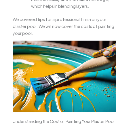
which helps in blending layers.
We covered tips for a professional finish on your
plaster pool. We will now cover the costs of painting
your pool.
Understanding the Cost of Painting Your Plaster Pool