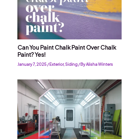
Can You Paint Chalk Paint Over Chalk
Paint? Yes!
January 7, 2025
/
Exterior
,
Siding
/ By
Alisha Winters