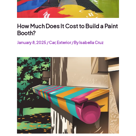
How Much Does It Cost to Build a Paint
Booth?
January 8, 2025
/
Car
,
Exterior
/ By
Isabella Cruz