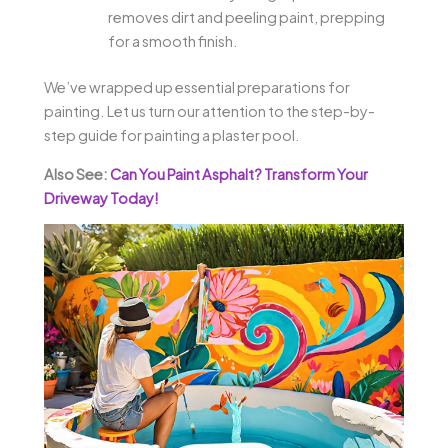
removes dirt and peeling paint, prepping
for a smooth finish.
We’ve wrapped up essential preparations for
painting. Let us turn our attention to the step-by-
step guide for painting a plaster pool.
Also See:
Can You Paint Asphalt? Transform Your
Driveway Today!