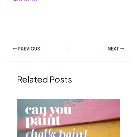
PREVIOUS
NEXT
Related Posts