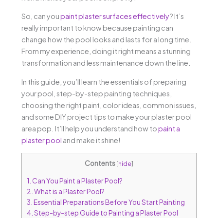
So, can you
paint plaster surfaces effectively
? It’s
really important to know because painting can
change how the pool looks and lasts for a long time.
From my experience, doing it right means a stunning
transformation and less maintenance down the line.
In this guide, you’ll learn the essentials of preparing
your pool, step-by-step painting techniques,
choosing the right paint, color ideas, common issues,
and some DIY project tips to make your plaster pool
area pop. It’ll help you understand how to
paint a
plaster pool
and make it shine!
Contents
[
hide
]
1.
Can You Paint a Plaster Pool?
2.
What is a Plaster Pool?
3.
Essential Preparations Before You Start Painting
4.
Step-by-step Guide to Painting a Plaster Pool