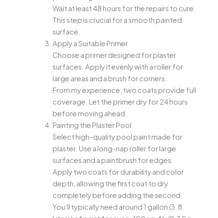
Wait at least 48 hours for the repairs to cure.
This step is crucial for a smooth painted
surface.
Apply a Suitable Primer
Choose a primer designed for plaster
surfaces. Apply it evenly with a roller for
large areas and a brush for corners.
From my experience, two coats provide full
coverage. Let the primer dry for 24 hours
before moving ahead.
Painting the Plaster Pool
Select high-quality pool paint made for
plaster. Use a long-nap roller for large
surfaces and a paintbrush for edges.
Apply two coats for durability and color
depth, allowing the first coat to dry
completely before adding the second.
You’ll typically need around 1 gallon (3.8