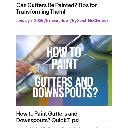
Can Gutters Be Painted? Tips for
Transforming Them!
January 9, 2025
/
Exterior
,
Roof
/ By
Sarah McClintock
How to Paint Gutters and
Downspouts? Quick Tips!