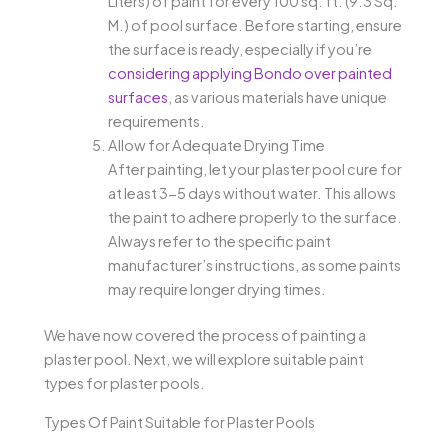
Liters) of paint for every 100 sq. ft. (9.3 Sq.
M.) of pool surface. Before starting, ensure
the surface is ready, especially if you’re
considering applying Bondo over painted
surfaces
, as various materials have unique
requirements.
Allow for Adequate Drying Time
After painting, let your plaster pool cure for
at least 3-5 days without water. This allows
the paint to adhere properly to the surface.
Always refer to the specific paint
manufacturer’s instructions, as some paints
may require longer drying times.
We have now covered the process of painting a
plaster pool. Next, we will explore suitable paint
types for plaster pools.
Types Of Paint Suitable for Plaster Pools