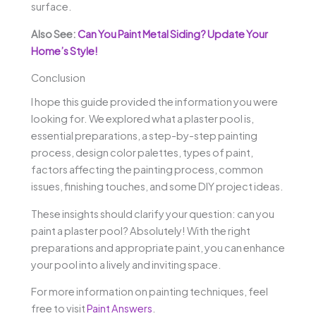
surface.
Also See:
Can You Paint Metal Siding? Update Your
Home’s Style!
Conclusion
I hope this guide provided the information you were
looking for. We explored what a plaster pool is,
essential preparations, a step-by-step painting
process, design color palettes, types of paint,
factors affecting the painting process, common
issues, finishing touches, and some DIY project ideas.
These insights should clarify your question: can you
paint a plaster pool? Absolutely! With the right
preparations and appropriate paint, you can enhance
your pool into a lively and inviting space.
For more information on painting techniques, feel
free to visit
Paint Answers
.