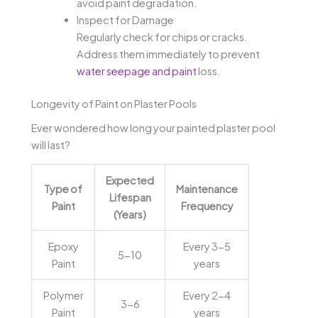
avoid paint degradation.
Inspect for Damage
Regularly check for chips or cracks.
Address them immediately to prevent
water seepage and paint
loss.
Longevity of Paint on Plaster Pools
Ever wondered how long your painted plaster pool
will last?
Expected
Type of
Maintenance
Lifespan
Paint
Frequency
(Years)
Epoxy
Every 3-5
5-10
Paint
years
Polymer
Every 2-4
3-6
Paint
years