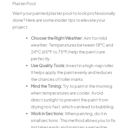
Plaster Pool
Want your painted plaster pool to look professionally
done? Here are some insider tips to elevate your
project.
Choose the Right Weather:
Aim for mild
weather. Temperatures between 18°C and
24°C (65°F to 75°F) help the paint cure
perfectly.
Use Quality Tools:
Invest in a high-nap roller.
It helps apply the paint evenly and reduces
the chances of roller marks.
Mind the Timing:
Try to paint in the morning
when temperatures are cooler. Avoid
direct sunlight to prevent the paint from
drying too fast, which can lead to bubbling.
Work in Sections:
When painting, do it in
small sections. This method allows you to fix
mistakes easily and maintain a wet edge,