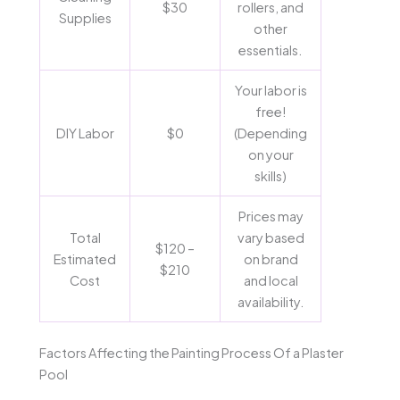
$30
rollers, and
Supplies
other
essentials.
Your labor is
free!
DIY Labor
$0
(Depending
on your
skills)
Prices may
Total
vary based
$120 –
Estimated
on brand
$210
Cost
and local
availability.
Factors Affecting the Painting Process Of a Plaster
Pool