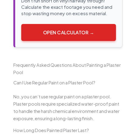
Don't run short on vinyl halfway through!
Calculate the exact footage you need and
stop wasting money on excess material.
OPEN CALCULATOR →
Frequently Asked Questions About Painting a Plaster
Pool
Can I Use Regular Paint on a Plaster Pool?
No, you can’t use regular paint on a plaster pool.
Plaster pools require specialized water-proof paint
to handle the harsh chemical environment and water
exposure, ensuring a long-lasting finish.
How Long Does Painted Plaster Last?