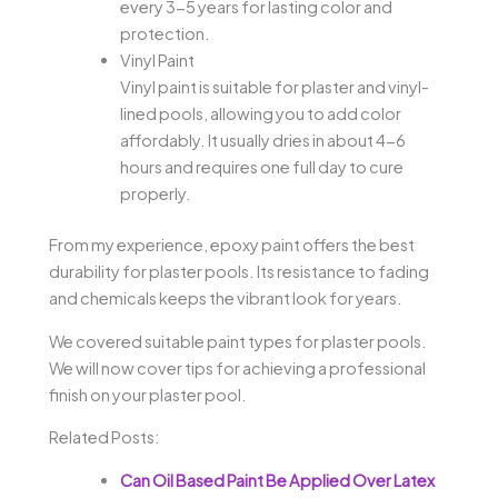
every 3-5 years for lasting color and
protection.
Vinyl Paint
Vinyl paint is suitable for plaster and vinyl-
lined pools, allowing you to add color
affordably. It usually dries in about 4-6
hours and requires one full day to cure
properly.
From my experience, epoxy paint offers the best
durability for plaster pools. Its resistance to fading
and chemicals keeps the vibrant look for years.
We covered suitable paint types for plaster pools.
We will now cover tips for achieving a professional
finish on your plaster pool.
Related Posts:
Can Oil Based Paint Be Applied Over Latex