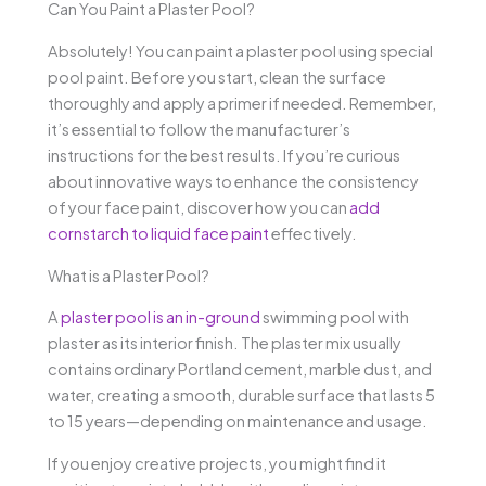
Can You Paint a Plaster Pool?
Absolutely! You can paint a plaster pool using special
pool paint. Before you start, clean the surface
thoroughly and apply a primer if needed. Remember,
it’s essential to follow the manufacturer’s
instructions for the best results. If you’re curious
about innovative ways to enhance the consistency
of your face paint, discover how you can
add
cornstarch to liquid face paint
effectively.
What is a Plaster Pool?
A
plaster pool is an in-ground
swimming pool with
plaster as its interior finish. The plaster mix usually
contains ordinary Portland cement, marble dust, and
water, creating a smooth, durable surface that lasts 5
to 15 years—depending on maintenance and usage.
If you enjoy creative projects, you might find it