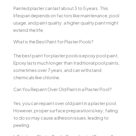
Painted plaster can last about 3 to 5 years. This
lifespan depends on factors like maintenance, pool
usage, and paint quality; a higher quality paint might
extend the life.
What is the Best Paint for Plaster Pools?
The best paint for plaster pools is epoxy pool paint.
Epoxy lasts much longer than traditional pool paints,
sometimes over 7 years, and can withstand
chemicals like chlorine.
Can You Repaint Over Old Paint in a Plaster Pool?
Yes, you can repaint over old paint in a plaster pool.
However, proper surface preparation is key; failing
to do so may cause adhesion issues, leading to
peeling.