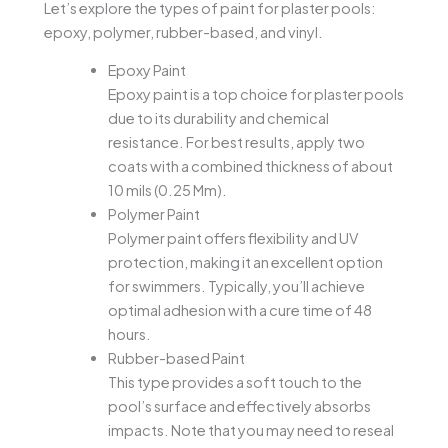
Let’s explore the types of paint for plaster pools:
epoxy, polymer, rubber-based, and vinyl.
Epoxy Paint
Epoxy paint is a top choice for plaster pools
due to its durability and chemical
resistance. For best results, apply two
coats with a combined thickness of about
10 mils (0.25 Mm).
Polymer Paint
Polymer paint offers flexibility and UV
protection, making it an excellent option
for swimmers. Typically, you’ll achieve
optimal adhesion with a cure time of 48
hours.
Rubber-based Paint
This type provides a soft touch to the
pool’s surface and effectively absorbs
impacts. Note that you may need to reseal