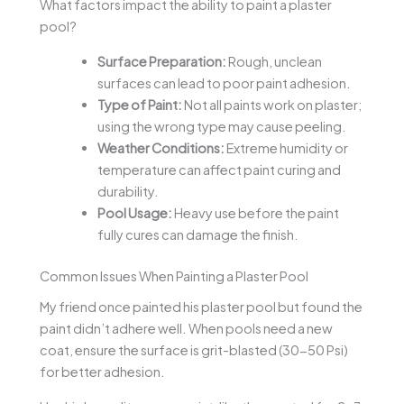
What factors impact the ability to paint a plaster
pool?
Surface Preparation:
Rough, unclean
surfaces can lead to poor paint adhesion.
Type of Paint:
Not all paints work on plaster;
using the wrong type may cause peeling.
Weather Conditions:
Extreme humidity or
temperature can affect paint curing and
durability.
Pool Usage:
Heavy use before the paint
fully cures can damage the finish.
Common Issues When Painting a Plaster Pool
My friend once painted his plaster pool but found the
paint didn’t adhere well. When pools need a new
coat, ensure the surface is grit-blasted (30-50 Psi)
for better adhesion.