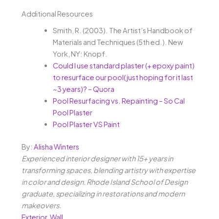
Additional Resources
Smith, R. (2003). The Artist’s Handbook of
Materials and Techniques (5th ed.). New
York, NY: Knopf.
Could I use standard plaster (+ epoxy paint)
to resurface our pool( just hoping for it last
~3 years)? – Quora
Pool Resurfacing vs. Repainting – So Cal
Pool Plaster
Pool Plaster VS Paint
By:
Alisha Winters
Experienced interior designer with 15+ years in
transforming spaces, blending artistry with expertise
in color and design. Rhode Island School of Design
graduate, specializing in restorations and modern
makeovers.
Exterior
,
Wall