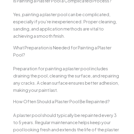
Is Painting a Plaster Pool a Complicated Process?
Yes, painting a plaster pool can be complicated,
especially if you’re inexperienced. Proper cleaning,
sanding, and application methods are vital to
achieving a smooth finish.
What Preparation is Needed for Painting a Plaster
Pool?
Preparation for painting a plaster pool includes
draining the pool, cleaning the surface, and repairing
any cracks. A clean surface ensures better adhesion,
making your paint last.
How Often Should a Plaster Pool Be Repainted?
A plaster pool should typically be repainted every 3
to 5 years. Regular maintenance helps keep your
pool looking fresh and extends the life of the plaster