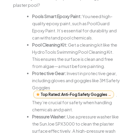
plaster pool?
Pools Smart Epoxy Paint:
You need high-
quality epoxy paint, such as PoolGuard
Epoxy Paint. It’s essential for durability and
can withstand pool chemicals.
Pool Cleaning Kit:
Get a cleaning kit like the
HydroTools Swimming Pool Cleaning Kit.
This ensures the surface is clean and free
from algae—a must before painting.
Protective Gear:
Invest in protective gear,
including gloves and goggles like 3M Safety
Goggles
Top Rated: Anti-Fog Safety Goggles
→
.
They’re crucial for safety when handling
chemicals and paint.
Pressure Washer:
Use a pressure washer like
the Sun Joe SPX3000 to clean the plaster
surface effectively. A high-pressure wash