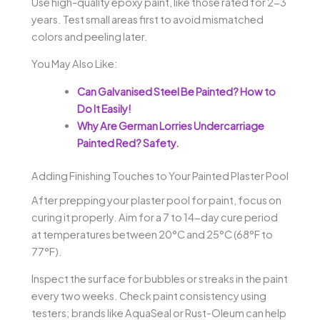
Use high-quality epoxy paint, like those rated for 2-3
years. Test small areas first to avoid mismatched
colors and peeling later.
You May Also Like:
Can Galvanised Steel Be Painted? How to
Do It Easily!
Why Are German Lorries Undercarriage
Painted Red? Safety.
Adding Finishing Touches to Your Painted Plaster Pool
After prepping your plaster pool for paint, focus on
curing it properly. Aim for a 7 to 14-day cure period
at temperatures between 20°C and 25°C (68°F to
77°F).
Inspect the surface for bubbles or streaks in the paint
every two weeks. Check paint consistency using
testers; brands like AquaSeal or Rust-Oleum can help