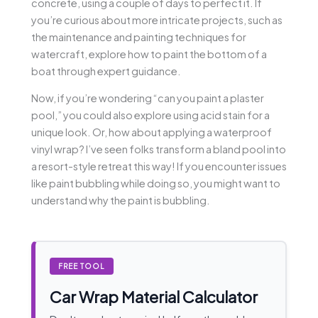
concrete, using a couple of days to perfect it. If
you’re curious about more intricate projects, such as
the maintenance and painting techniques for
watercraft, explore how to paint the bottom of a
boat through expert guidance.
Now, if you’re wondering “can you paint a plaster
pool,” you could also explore using acid stain for a
unique look. Or, how about applying a waterproof
vinyl wrap? I’ve seen folks transform a bland pool into
a resort-style retreat this way! If you encounter issues
like paint bubbling while doing so, you might want to
understand why the paint is bubbling.
FREE TOOL
Car Wrap Material Calculator