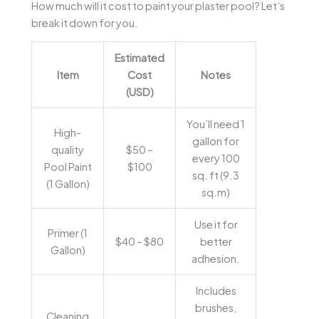
How much will it cost to paint your plaster pool? Let’s
break it down for you.
Estimated
Item
Cost
Notes
(USD)
You’ll need 1
High-
gallon for
quality
$50 –
every 100
Pool Paint
$100
sq. ft (9.3
(1 Gallon)
sq.m)
Use it for
Primer (1
$40 – $80
better
Gallon)
adhesion.
Includes
brushes,
Cleaning