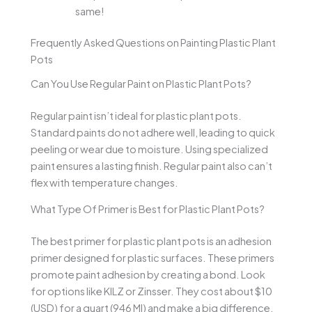
same!
Frequently Asked Questions on Painting Plastic Plant
Pots
Can You Use Regular Paint on Plastic Plant Pots?
Regular paint isn’t ideal for plastic plant pots.
Standard paints do not adhere well, leading to quick
peeling or wear due to moisture. Using specialized
paint ensures a lasting finish. Regular paint also can’t
flex with temperature changes.
What Type Of Primer is Best for Plastic Plant Pots?
The best primer for plastic plant pots is an adhesion
primer designed for plastic surfaces. These primers
promote paint adhesion by creating a bond. Look
for options like KILZ or Zinsser. They cost about $10
(USD) for a quart (946 Ml) and make a big difference.