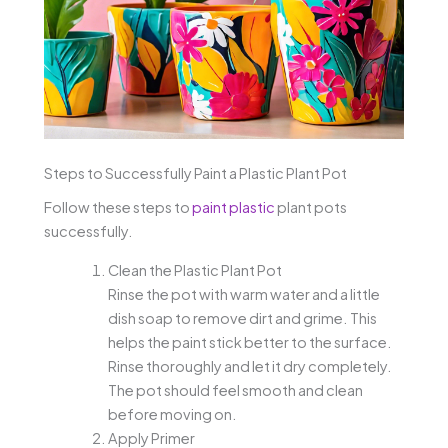
Steps to Successfully Paint a Plastic Plant Pot
Follow these steps to
paint plastic
plant pots
successfully.
Clean the Plastic Plant Pot
Rinse the pot with warm water and a little
dish soap to remove dirt and grime. This
helps the paint stick better to the surface.
Rinse thoroughly and let it dry completely.
The pot should feel smooth and clean
before moving on.
Apply Primer