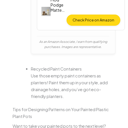
Podge
Matte
Finish (8
oz)
Check Price on Amazon
As an Amazon Associate, I earn from qualifying
purchases. Images are representative.
Recycled Paint Containers
Use those empty paint containers as
planters! Paint them up in your style, add
drainage holes, and you’ve got eco-
friendly planters.
Tips for Designing Patterns on Your Painted Plastic
Plant Pots
Want to take your painted pots to the next level?