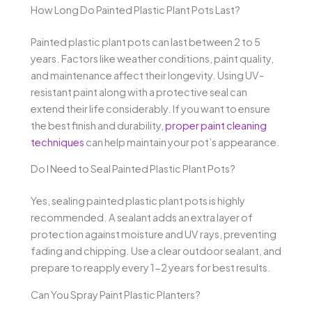
How Long Do Painted Plastic Plant Pots Last?
Painted plastic plant pots can last between 2 to 5
years. Factors like weather conditions, paint quality,
and maintenance affect their longevity. Using UV-
resistant paint along with a protective seal can
extend their life considerably. If you want to ensure
the best finish and durability,
proper paint cleaning
techniques
can help maintain your pot’s appearance.
Do I Need to Seal Painted Plastic Plant Pots?
Yes, sealing painted plastic plant pots is highly
recommended. A sealant adds an extra layer of
protection against moisture and UV rays, preventing
fading and chipping. Use a clear outdoor sealant, and
prepare to reapply every 1-2 years for best results.
Can You Spray Paint Plastic Planters?