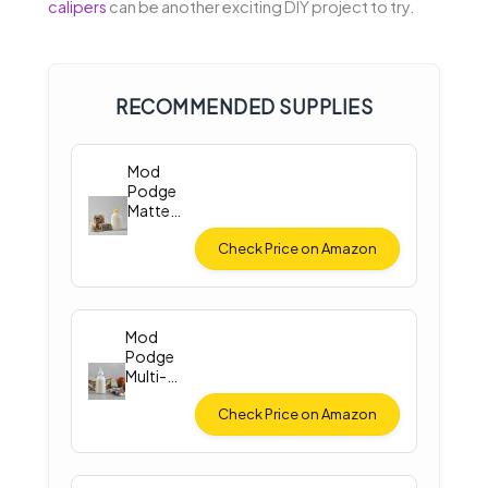
calipers
can be another exciting DIY project to try.
RECOMMENDED SUPPLIES
Mod
Podge
Matte
Finish (8
oz)
Check Price on Amazon
Mod
Podge
Multi-
Surface
Sealer
Check Price on Amazon