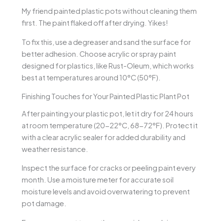
My friend painted plastic pots without cleaning them
first. The paint flaked off after drying. Yikes!
To fix this, use a degreaser and sand the surface for
better adhesion. Choose acrylic or spray paint
designed for plastics, like Rust-Oleum, which works
best at temperatures around 10°C (50°F).
Finishing Touches for Your Painted Plastic Plant Pot
After painting your plastic pot, let it dry for 24 hours
at room temperature (20-22°C, 68-72°F). Protect it
with a clear acrylic sealer for added durability and
weather resistance.
Inspect the surface for cracks or peeling paint every
month. Use a moisture meter for accurate soil
moisture levels and avoid overwatering to prevent
pot damage.