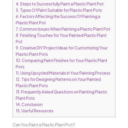
4.
Steps to Successfully Paint a Plastic Plant Pot
5.
Types Of Paint Suitable for Plastic Plant Pots
6.
Factors Affecting the Success Of Painting a
Plastic Plant Pot
7.
Common Issues When Painting a Plastic Plant Pot
8.
Finishing Touches for Your Painted Plastic Plant
Pot
9.
Creative DIY Project Ideas for Customizing Your
Plastic Plant Pots
10.
Comparing Paint Finishes for Your Plastic Plant
Pots
11.
Using Upcycled Materials in Your Painting Process
12.
Tips for Designing Patterns on Your Painted
Plastic Plant Pots
13.
Frequently Asked Questions on Painting Plastic
Plant Pots
14.
Conclusion
15.
Useful Resources
Can You Paint a Plastic Plant Pot?