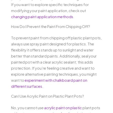
If you want to explore specific techniques for
modifying your paint application, check out
changing paint application methods
.
How Do I Prevent the Paint From Chipping Off?
To prevent paint from chipping off plastic plant pots,
always use spray paint designed for plastics. The
flexibility it offers stands up to sunlight and water
better than standard paints. Additionally, seal your
painted pot with a clear acrylic sealant; this adds
protection. If you’re feeling creative and want to
explore alternative painting techniques, you might
want to
experiment with chalkboard paint on
different surfaces
.
Can I Use Acrylic Paint on Plastic Plant Pots?
No, you cannot use
acrylic paint on plastic
plant pots