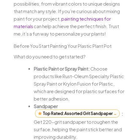
possibilities, from vibrant colors to unique designs
that match any style. If you’re curious about mixing
paint for your project,
painting techniques for
materials
can help achieve the perfect finish. Trust
me, it’s a fun way to personalize your plants!
Before You Start Painting Your Plastic Plant Pot
What do you need to get started?
Plastic Paint or Spray Paint:
Choose
products like Rust-Oleum Specialty Plastic
Spray Paint or Krylon Fusion for Plastic,
which are designed for plastic surfaces for
better adhesion.
Sandpaper
Top Rated: Assorted Grit Sandpaper
→
:
Get 220-grit sandpaper to roughen the
surface, helping the paint stick better and
improving durability.