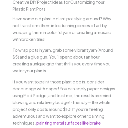
Creative DIY Project Ideas for Customizing Your
Plastic Plant Pots
Have some old plastic plant pots lying around? Why
not transform them into stunning pieces of art by
wrapping them in colorful yarn or creating a mosaic
with broken tiles!
To wrap pots in yarn, grab some vibrant yarn (Around
$5) and a glue gun. You’ll spend about an hour
creating a unique grip that thrills you every time you
water your plants.
If you want to paint those plastic pots, consider
decoupage with paper! You can apply paper designs
using Mod Podge, and trust me, the results are mind-
blowing and relatively budget-friendly—the whole
project only costs around $10! If you’re feeling
adventurous and want to explore other painting
techniques,
painting metal surfaces like brake