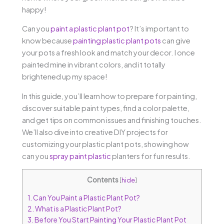
happy!
Can you
paint a plastic plant pot
? It’s important to
know because
painting plastic plant pots
can give
your pots a fresh look and match your decor. I once
painted mine in vibrant colors, and it totally
brightened up my space!
In this guide, you’ll learn how to prepare for painting,
discover suitable paint types, find a color palette,
and get tips on common issues and finishing touches.
We’ll also dive into creative DIY projects for
customizing your plastic plant pots, showing how
can you
spray paint plastic
planters for fun results.
Contents
[
hide
]
1.
Can You Paint a Plastic Plant Pot?
2.
What is a Plastic Plant Pot?
3.
Before You Start Painting Your Plastic Plant Pot