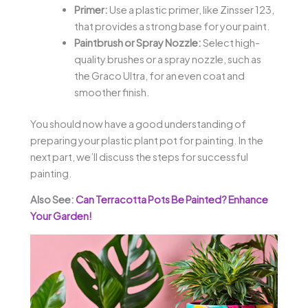
Primer:
Use a plastic primer, like Zinsser 123,
that provides a strong base for your paint.
Paintbrush or Spray Nozzle:
Select high-
quality brushes or a spray nozzle, such as
the Graco Ultra, for an even coat and
smoother finish.
You should now have a good understanding of
preparing your plastic plant pot for painting. In the
next part, we’ll discuss the steps for successful
painting.
Also See:
Can Terracotta Pots Be Painted? Enhance
Your Garden!