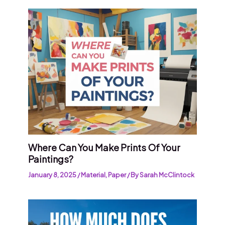
Where Can You Make Prints Of Your
Paintings?
January 8, 2025
/
Material
,
Paper
/ By
Sarah McClintock