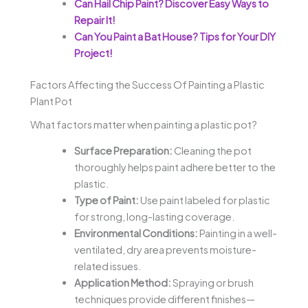
Can Hail Chip Paint? Discover Easy Ways to
Repair It!
Can You Paint a Bat House? Tips for Your DIY
Project!
Factors Affecting the Success Of Painting a Plastic
Plant Pot
What factors matter when painting a plastic pot?
Surface Preparation:
Cleaning the pot
thoroughly helps paint adhere better to the
plastic.
Type of Paint:
Use paint labeled for plastic
for strong, long-lasting coverage.
Environmental Conditions:
Painting in a well-
ventilated, dry area prevents moisture-
related issues.
Application Method:
Spraying or brush
techniques provide different finishes—