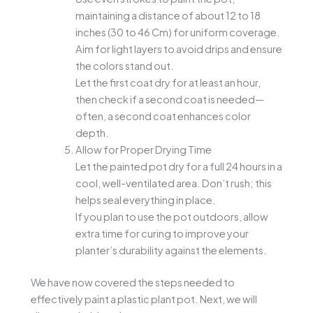
maintaining a distance of about 12 to 18
inches (30 to 46 Cm) for uniform coverage.
Aim for light layers to avoid drips and ensure
the colors stand out.
Let the first coat dry for at least an hour,
then check if a second coat is needed—
often, a second coat enhances color
depth.
Allow for Proper Drying Time
Let the painted pot dry for a full 24 hours in a
cool, well-ventilated area. Don’t rush; this
helps seal everything in place.
If you plan to use the pot outdoors, allow
extra time for curing to improve your
planter’s durability against the elements.
We have now covered the steps needed to
effectively paint a plastic plant pot. Next, we will