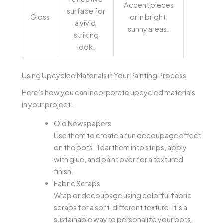
Accent pieces
surface for
Gloss
or in bright,
a vivid,
sunny areas.
striking
look.
Using Upcycled Materials in Your Painting Process
Here’s how you can incorporate upcycled materials
in your project.
Old Newspapers
Use them to create a fun decoupage effect
on the pots. Tear them into strips, apply
with glue, and paint over for a textured
finish.
Fabric Scraps
Wrap or decoupage using colorful fabric
scraps for a soft, different texture. It’s a
sustainable way to personalize your pots.