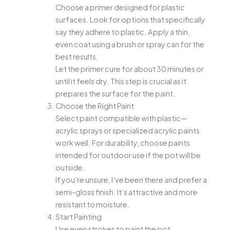
Choose a primer designed for plastic
surfaces. Look for options that specifically
say they adhere to plastic. Apply a thin,
even coat using a brush or spray can for the
best results.
Let the primer cure for about 30 minutes or
until it feels dry. This step is crucial as it
prepares the surface for the paint.
Choose the Right Paint
Select paint compatible with plastic—
acrylic sprays or specialized acrylic paints
work well. For durability, choose paints
intended for outdoor use if the pot will be
outside.
If you’re unsure, I’ve been there and prefer a
semi-gloss finish. It’s attractive and more
resistant to moisture.
Start Painting
Use even strokes to paint the pot,