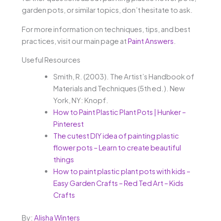
garden pots, or similar topics, don’t hesitate to ask.
For more information on techniques, tips, and best
practices, visit our main page at
Paint Answers
.
Useful Resources
Smith, R. (2003). The Artist’s Handbook of
Materials and Techniques (5th ed.). New
York, NY: Knopf.
How to Paint Plastic Plant Pots | Hunker –
Pinterest
The cutest DIY idea of painting plastic
flower pots – Learn to create beautiful
things
How to paint plastic plant pots with kids –
Easy Garden Crafts – Red Ted Art – Kids
Crafts
By:
Alisha Winters