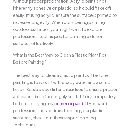
without proper preparation. Acrylic paint is not
inherently adhesive on plastic, so it could flake off
easily. If using acrylic, ensure the surface is primed to
increase longevity. When considering painting
outdoor surfaces, you might want to explore
professional techniques for painting exterior
surfaces effectively.
What is the Best Way to Clean a Plastic Plant Pot
Before Painting?
The best way to clean a plastic plant pot before
painting is to wash it with soapy water and a scrub
brush. Scrub away dirt and residues to ensure proper
adhesion. Rinse thoroughly and let it dry completely
before applying any
primer or paint
. If you want
professional tips on transforming your plastic
surfaces, check out these expert painting
techniques.