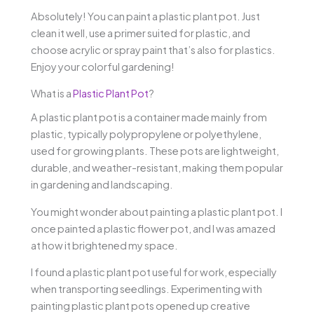
Absolutely! You can paint a plastic plant pot. Just
clean it well, use a primer suited for plastic, and
choose acrylic or spray paint that’s also for plastics.
Enjoy your colorful gardening!
What is a
Plastic Plant Pot
?
A plastic plant pot is a container made mainly from
plastic, typically polypropylene or polyethylene,
used for growing plants. These pots are lightweight,
durable, and weather-resistant, making them popular
in gardening and landscaping.
You might wonder about painting a plastic plant pot. I
once painted a plastic flower pot, and I was amazed
at how it brightened my space.
I found a plastic plant pot useful for work, especially
when transporting seedlings. Experimenting with
painting plastic plant pots opened up creative