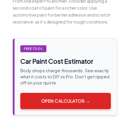
From one expert to another, consider applying a
second coat of paint for a richer color. Use
automotive paint for better adhesion and scratch
resistance, as it’s designed for tough conditions.
FREE TOOL
Car Paint Cost Estimator
Body shops charge thousands. See exactly
what it costs to DIY vs Pro. Don't get ripped
off on your quote.
OPEN CALCULATOR →