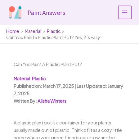
Skip
to
Paint Answers
content
Home
Material
Plastic
Can You Paint a Plastic Plant Pot? Yes, It’s Easy!
Can You Paint A Plastic Plant Pot?
Material
,
Plastic
Published on: March 17, 2025 | Last Updated: January
7, 2025
Written By:
Alisha Winters
A plastic plant pot is a container for your plants,
usually made out of plastic. Think of it as a cozy little
home where your green friends can grow and be