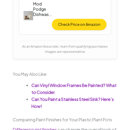
Mod
Podge
Dishwash
er Safe
Gloss
Check Price on Amazon
As an Amazon Associate, I earn from qualifying purchases.
Images are representative.
You May Also Like:
Can Vinyl Window Frames Be Painted? What
to Consider
Can You Paint a Stainless Steel Sink? Here’s
How!
Comparing Paint Finishes for Your Plastic Plant Pots
Different paint finishes
can change the overall look of