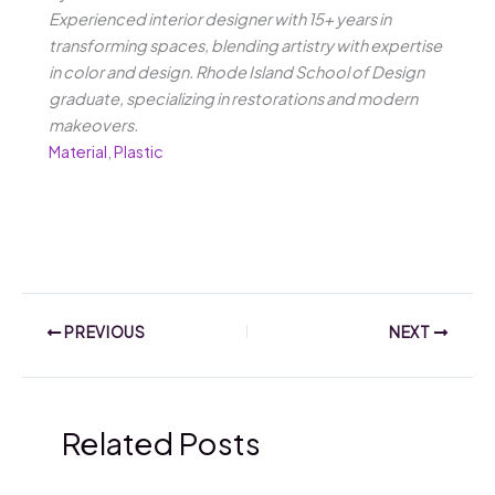
Experienced interior designer with 15+ years in
transforming spaces, blending artistry with expertise
in color and design. Rhode Island School of Design
graduate, specializing in restorations and modern
makeovers.
Material
,
Plastic
PREVIOUS
NEXT
Related Posts