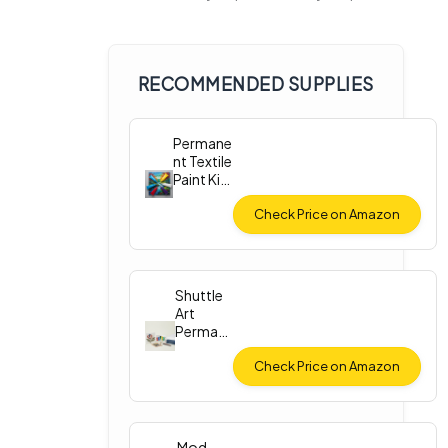
RECOMMENDED SUPPLIES
Permane
nt Textile
Paint Kit
(12
Colors)
Check Price on Amazon
Shuttle
Art
Perman
ent
Fabric
Check Price on Amazon
Paint
Mod