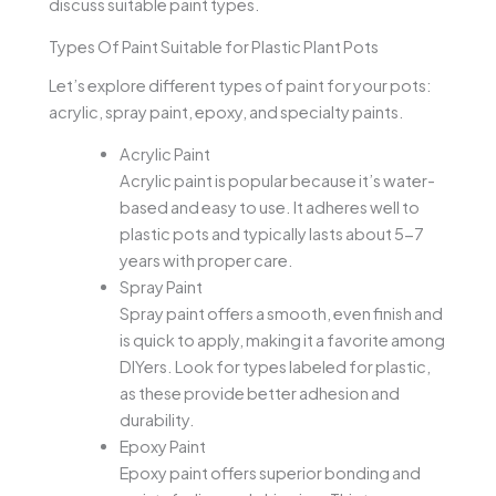
discuss suitable paint types.
Types Of Paint Suitable for Plastic Plant Pots
Let’s explore different types of paint for your pots:
acrylic, spray paint, epoxy, and specialty paints.
Acrylic Paint
Acrylic paint is popular because it’s water-
based and easy to use. It adheres well to
plastic pots and typically lasts about 5-7
years with proper care.
Spray Paint
Spray paint offers a smooth, even finish and
is quick to apply, making it a favorite among
DIYers. Look for types labeled for plastic,
as these provide better adhesion and
durability.
Epoxy Paint
Epoxy paint offers superior bonding and