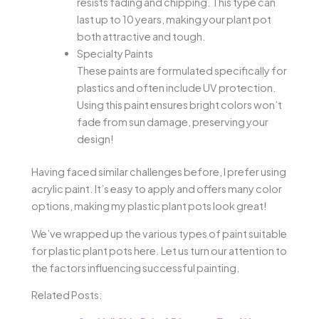
resists fading and chipping. This type can
last up to 10 years, making your plant pot
both attractive and tough.
Specialty Paints
These paints are formulated specifically for
plastics and often include UV protection.
Using this paint ensures bright colors won’t
fade from sun damage, preserving your
design!
Having faced similar challenges before, I prefer using
acrylic paint. It’s easy to apply and offers many color
options, making my plastic plant pots look great!
We’ve wrapped up the various types of paint suitable
for plastic plant pots here. Let us turn our attention to
the factors influencing successful painting.
Related Posts: