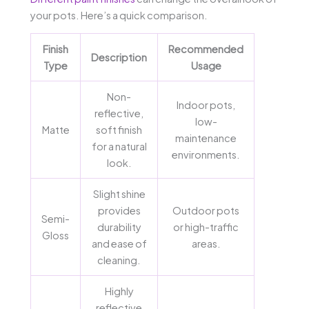
your pots. Here’s a quick comparison.
Finish
Recommended
Description
Type
Usage
Non-
Indoor pots,
reflective,
low-
Matte
soft finish
maintenance
for a natural
environments.
look.
Slight shine
provides
Outdoor pots
Semi-
durability
or high-traffic
Gloss
and ease of
areas.
cleaning.
Highly
reflective