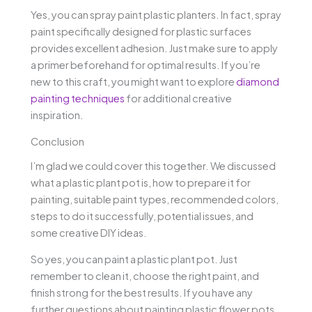
Yes, you can spray paint plastic planters. In fact, spray
paint specifically designed for plastic surfaces
provides excellent adhesion. Just make sure to apply
a primer beforehand for optimal results. If you’re
new to this craft, you might want to explore
diamond
painting techniques
for additional creative
inspiration.
Conclusion
I’m glad we could cover this together. We discussed
what a plastic plant pot is, how to prepare it for
painting, suitable paint types, recommended colors,
steps to do it successfully, potential issues, and
some creative DIY ideas.
So yes, you can paint a plastic plant pot. Just
remember to clean it, choose the right paint, and
finish strong for the best results. If you have any
further questions about painting plastic flower pots,