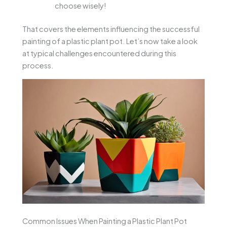
choose wisely!
That covers the elements influencing the successful
painting of a plastic plant pot. Let’s now take a look
at typical challenges encountered during this
process.
Common Issues When Painting a Plastic Plant Pot