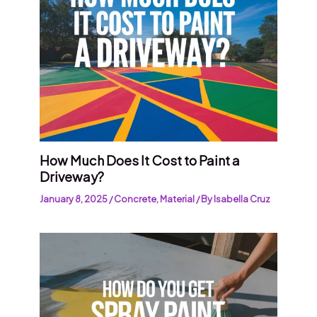
How Much Does It Cost to Paint a
Driveway?
January 8, 2025
/
Concrete
,
Material
/ By
Isabella Cruz