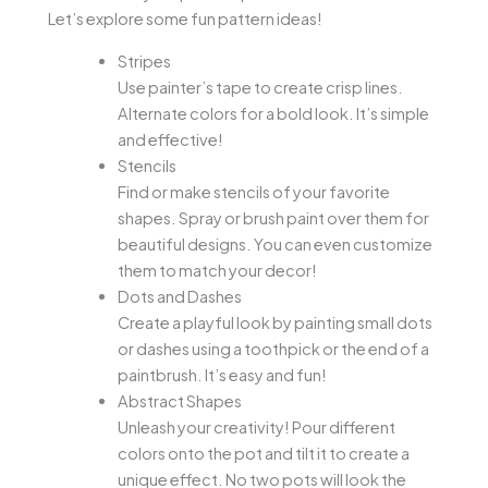
Let’s explore some fun pattern ideas!
Stripes
Use painter’s tape to create crisp lines.
Alternate colors for a bold look. It’s simple
and effective!
Stencils
Find or make stencils of your favorite
shapes. Spray or brush paint over them for
beautiful designs. You can even customize
them to match your decor!
Dots and Dashes
Create a playful look by painting small dots
or dashes using a toothpick or the end of a
paintbrush. It’s easy and fun!
Abstract Shapes
Unleash your creativity! Pour different
colors onto the pot and tilt it to create a
unique effect. No two pots will look the