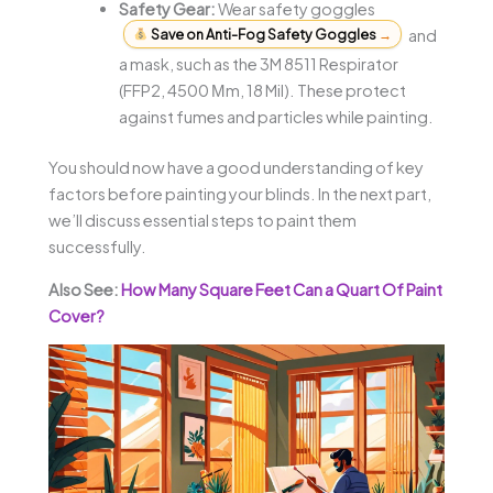
Safety Gear:
Wear safety goggles
Save on Anti-Fog Safety Goggles
→
and
a mask, such as the 3M 8511 Respirator
(FFP2, 4500 Μm, 18 Mil). These protect
against fumes and particles while painting.
You should now have a good understanding of key
factors before painting your blinds. In the next part,
we’ll discuss essential steps to paint them
successfully.
Also See:
How Many Square Feet Can a Quart Of Paint
Cover?