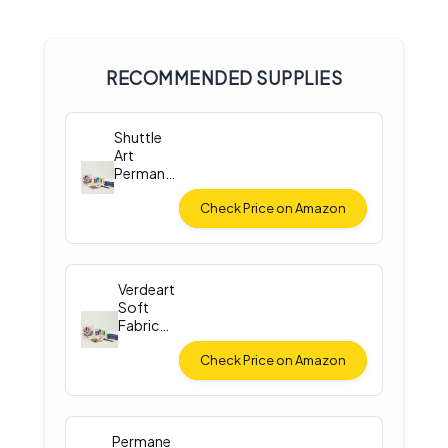
RECOMMENDED SUPPLIES
Shuttle
Art
Permane
nt Fabric
Paint
Check Price on Amazon
Verdeart
Soft
Fabric
Paint Set
Check Price on Amazon
Permane