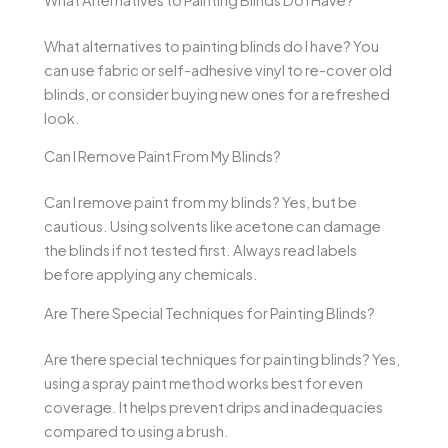
What alternatives to painting blinds do I have? You
can use fabric or self-adhesive vinyl to re-cover old
blinds, or consider buying new ones for a refreshed
look.
Can I Remove Paint From My Blinds?
Can I remove paint from my blinds? Yes, but be
cautious. Using solvents like acetone can damage
the blinds if not tested first. Always read labels
before applying any chemicals.
Are There Special Techniques for Painting Blinds?
Are there special techniques for painting blinds? Yes,
using a spray paint method works best for even
coverage. It helps prevent drips and inadequacies
compared to using a brush.