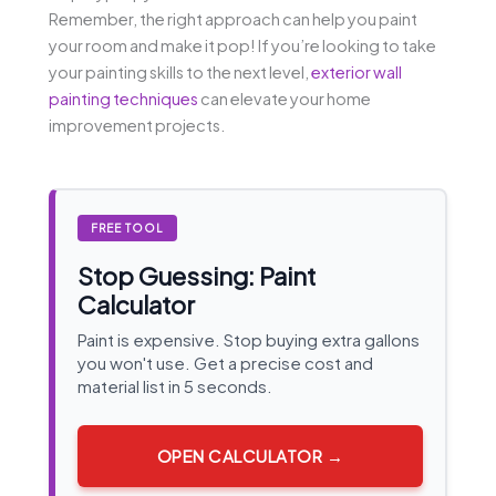
Remember, the right approach can help you paint
your room and make it pop! If you’re looking to take
your painting skills to the next level,
exterior wall
painting techniques
can elevate your home
improvement projects.
FREE TOOL
Stop Guessing: Paint
Calculator
Paint is expensive. Stop buying extra gallons
you won't use. Get a precise cost and
material list in 5 seconds.
OPEN CALCULATOR →