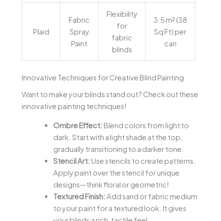
Flexibility
Fabric
3.5 m² (38
for
Plaid
Spray
Sq Ft) per
fabric
Paint
can
blinds
Innovative Techniques for Creative Blind Painting
Want to make your blinds stand out? Check out these
innovative painting techniques!
Ombre Effect:
Blend colors from light to
dark. Start with a light shade at the top,
gradually transitioning to a darker tone.
Stencil Art:
Use stencils to create patterns.
Apply paint over the stencil for unique
designs—think floral or geometric!
Textured Finish:
Add sand or fabric medium
to your paint for a textured look. It gives
your blinds a rich, tactile feel.