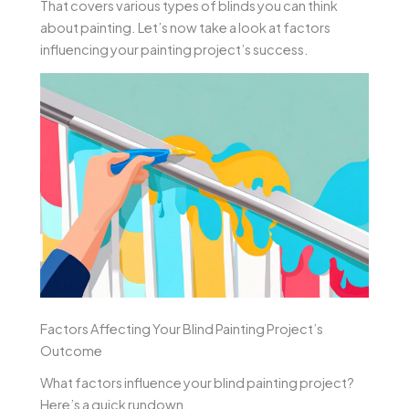
That covers various types of blinds you can think
about painting. Let’s now take a look at factors
influencing your painting project’s success.
Factors Affecting Your Blind Painting Project’s
Outcome
What factors influence your blind painting project?
Here’s a quick rundown.