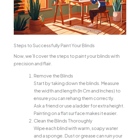
Steps to Successfully Paint Your Blinds
Now, we’ll cover the steps to paint your blinds with
precision and flair.
Remove the Blinds
Start by taking down the blinds. Measure
the width and length (In Cm and Inches) to
ensure you can rehang them correctly.
Ask a friend or use a ladder for extra height.
Painting on a flat surface makes it easier.
Clean the Blinds Thoroughly
Wipe each blind with warm, soapy water
and a sponge. Dust or grease can ruin your