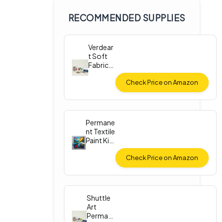
RECOMMENDED SUPPLIES
Verdear
t Soft
Fabric
Paint
Set
Check Price on Amazon
Permane
nt Textile
Paint Kit
(12
Colors)
Check Price on Amazon
Shuttle
Art
Perman