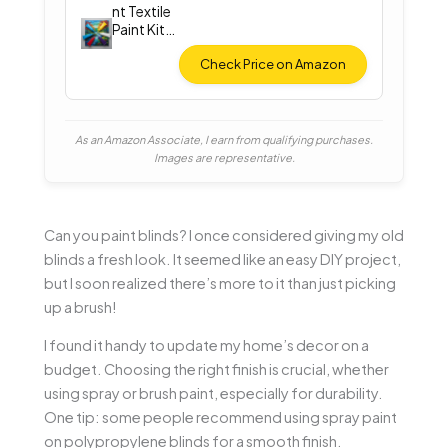
nt Textile
Paint Kit
(12
Colors)
Check Price on Amazon
As an Amazon Associate, I earn from qualifying purchases.
Images are representative.
Can you paint blinds? I once considered giving my old
blinds a fresh look. It seemed like an easy DIY project,
but I soon realized there’s more to it than just picking
up a brush!
I found it handy to update my home’s decor on a
budget. Choosing the right finish is crucial, whether
using spray or brush paint, especially for durability.
One tip: some people recommend using spray paint
on polypropylene blinds for a smooth finish.