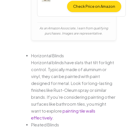
ent
Fabric
Check Price on Amazon
Paint
As an Amazon Associate, I earn from qualifying
purchases. Images are representative.
Horizontal Blinds
Horizontal blinds have slats that tilt for light
control. Typically made of aluminum or
vinyl, they can be painted with paint
designed for metal. Look for long-lasting
finishes like Rust-Oleum spray or similar
brands. If you’re considering painting other
surfaces like bathroom tiles, you might
want to explore
painting tile walls
effectively
.
Pleated Blinds