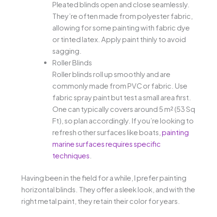
Pleated blinds open and close seamlessly.
They’re often made from polyester fabric,
allowing for some painting with fabric dye
or tinted latex. Apply paint thinly to avoid
sagging.
Roller Blinds
Roller blinds roll up smoothly and are
commonly made from PVC or fabric. Use
fabric spray paint but test a small area first.
One can typically covers around 5 m² (53 Sq
Ft), so plan accordingly. If you’re looking to
refresh other surfaces like boats,
painting
marine surfaces requires specific
techniques
.
Having been in the field for a while, I prefer painting
horizontal blinds. They offer a sleek look, and with the
right metal paint, they retain their color for years.