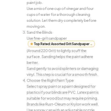
paint job.
Use a mix of one cup of vinegar and four
cups of water for a thorough cleaning
solution. Let them dry completely before
moving on.
Sand the Blinds
Use fine-grit sandpaper
Top Rated: Assorted Grit Sandpaper
→
(Around 220 Grit) to lightly scuff the
surface. Sanding helps the paint adhere
better.
Sand gently to avoid splinters or damaging
vinyl. This step is crucial for a smooth finish.
Choose the Right Paint Type
Select spray paint or a paint designed for
plastics if your blinds are PVC. Latex paint is
suitable for wood but may require priming.
Brands like Rust-Oleum or Krylon work well.
Use a spray can with an adjustable nozzle