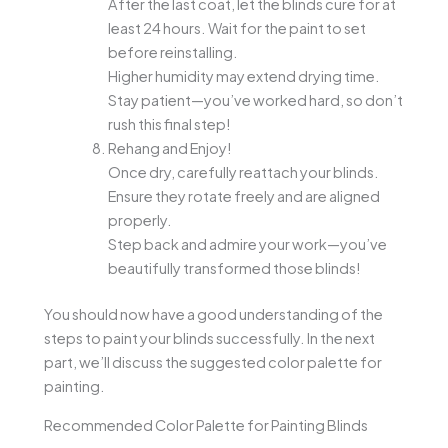
After the last coat, let the blinds cure for at
least 24 hours. Wait for the paint to set
before reinstalling.
Higher humidity may extend drying time.
Stay patient—you’ve worked hard, so don’t
rush this final step!
Rehang and Enjoy!
Once dry, carefully reattach your blinds.
Ensure they rotate freely and are aligned
properly.
Step back and admire your work—you’ve
beautifully transformed those blinds!
You should now have a good understanding of the
steps to paint your blinds successfully. In the next
part, we’ll discuss the suggested color palette for
painting.
Recommended Color Palette for Painting Blinds