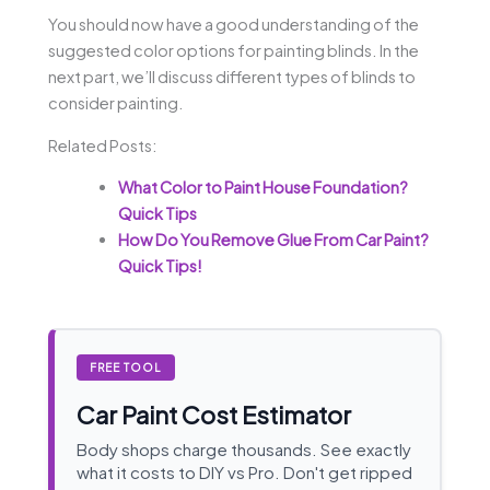
You should now have a good understanding of the
suggested color options for painting blinds. In the
next part, we’ll discuss different types of blinds to
consider painting.
Related Posts:
What Color to Paint House Foundation?
Quick Tips
How Do You Remove Glue From Car Paint?
Quick Tips!
FREE TOOL
Car Paint Cost Estimator
Body shops charge thousands. See exactly
what it costs to DIY vs Pro. Don't get ripped