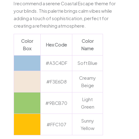
I recommend a serene Coastal Escape theme for
your blinds. This palette brings calm vibes while
adding a touch of sophistication, perfect for
creating a refreshing atmosphere.
Color
Color
Hex Code
Box
Name
#A3C4DF
Soft Blue
Creamy
#F3E6D8
Beige
Light
#9BCB70
Green
Sunny
#FFC107
Yellow