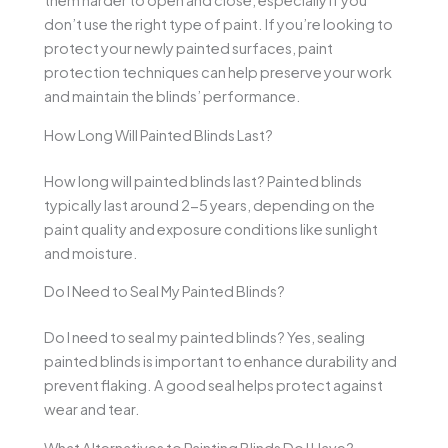
them harder to open and close, especially if you
don’t use the right type of paint. If you’re looking to
protect your newly painted surfaces, paint
protection techniques can help preserve your work
and maintain the blinds’ performance.
How Long Will Painted Blinds Last?
How long will painted blinds last? Painted blinds
typically last around 2-5 years, depending on the
paint quality and exposure conditions like sunlight
and moisture.
Do I Need to Seal My Painted Blinds?
Do I need to seal my painted blinds? Yes, sealing
painted blinds is important to enhance durability and
prevent flaking. A good seal helps protect against
wear and tear.
What Alternatives to Painting Blinds Do I Have?