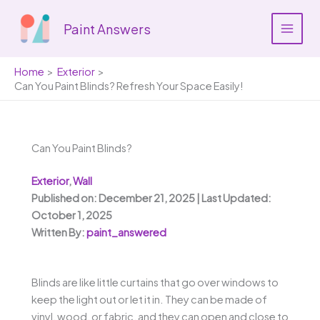
Skip
to
Paint Answers
content
Home
Exterior
Can You Paint Blinds? Refresh Your Space Easily!
Can You Paint Blinds?
Exterior
,
Wall
Published on: December 21, 2025 | Last Updated:
October 1, 2025
Written By:
paint_answered
Blinds are like little curtains that go over windows to
keep the light out or let it in. They can be made of
vinyl, wood, or fabric, and they can open and close to