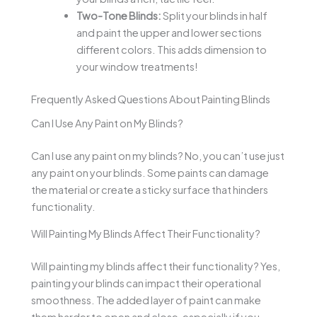
Two-Tone Blinds:
Split your blinds in half
and paint the upper and lower sections
different colors. This adds dimension to
your window treatments!
Frequently Asked Questions About Painting Blinds
Can I Use Any Paint on My Blinds?
Can I use any paint on my blinds? No, you can’t use just
any paint on your blinds. Some paints can damage
the material or create a sticky surface that hinders
functionality.
Will Painting My Blinds Affect Their Functionality?
Will painting my blinds affect their functionality? Yes,
painting your blinds can impact their operational
smoothness. The added layer of paint can make