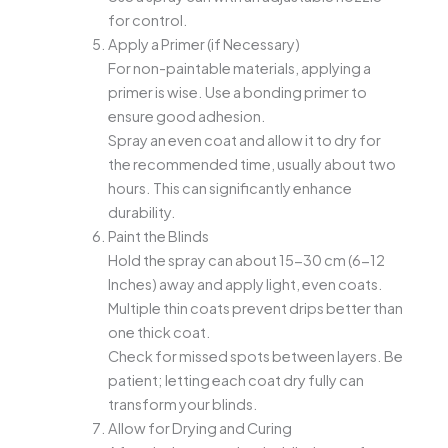
for control.
Apply a Primer (if Necessary)
For non-paintable materials, applying a
primer is wise. Use a bonding primer to
ensure good adhesion.
Spray an even coat and allow it to dry for
the recommended time, usually about two
hours. This can significantly enhance
durability.
Paint the Blinds
Hold the spray can about 15-30 cm (6-12
Inches) away and apply light, even coats.
Multiple thin coats prevent drips better than
one thick coat.
Check for missed spots between layers. Be
patient; letting each coat dry fully can
transform your blinds.
Allow for Drying and Curing