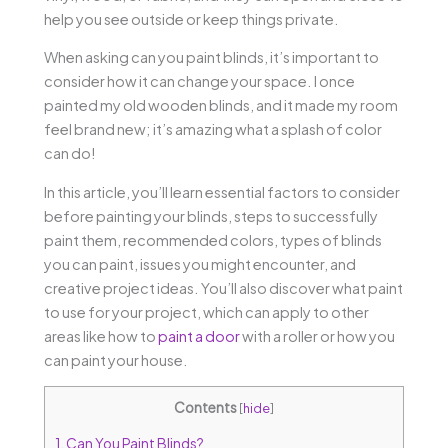
help you see outside or keep things private.
When asking can you paint blinds, it’s important to
consider how it can change your space. I once
painted my old wooden blinds, and it made my room
feel brand new; it’s amazing what a splash of color
can do!
In this article, you’ll learn essential factors to consider
before painting your blinds, steps to successfully
paint them, recommended colors, types of blinds
you can paint, issues you might encounter, and
creative project ideas. You’ll also discover what paint
to use for your project, which can apply to other
areas like how to
paint a door
with a roller or how you
can paint your house.
Contents
[
hide
]
1.
Can You Paint Blinds?