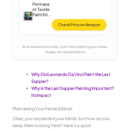
Permane
nt Textile
Paint Kit
(12
Colors)
Check Price on Amazon
As an Amazon Associate, I earn from qualifying purchases.
Images are representative.
Why Did Leonardo Da Vinci Paint the Last
Supper?
Why is the Last Supper Painting Important?
Its Impact
Maintaining Your Painted Blinds
Okay, you’ve painted your blinds, but how do you
keep them looking fresh? Here’s a quick