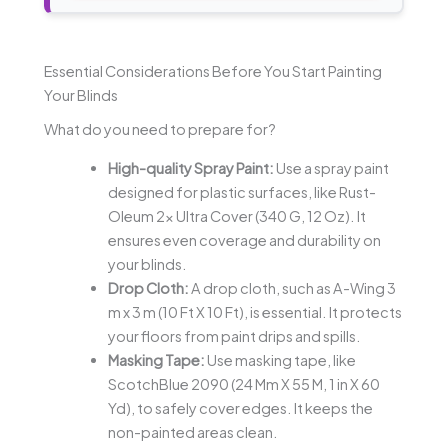
Essential Considerations Before You Start Painting
Your Blinds
What do you need to prepare for?
High-quality Spray Paint:
Use a spray paint
designed for plastic surfaces, like Rust-
Oleum 2x Ultra Cover (340 G, 12 Oz). It
ensures even coverage and durability on
your blinds.
Drop Cloth:
A drop cloth, such as A-Wing 3
m x 3 m (10 Ft X 10 Ft), is essential. It protects
your floors from paint drips and spills.
Masking Tape:
Use masking tape, like
ScotchBlue 2090 (24 Mm X 55 M, 1 in X 60
Yd), to safely cover edges. It keeps the
non-painted areas clean.