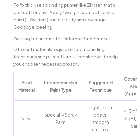
To fix this, use a bonding primer, like Zinsser, that’s
perfect for vinyl. Apply two light coats of acrylic
paint (1.25 Liters) for durability and coverage.
Goodbye, peeling!
Painting Techniques for Different Blind Materials
Different materials require different painting
techniques and paints. Here’s a breakdown to help
you choose the best approach.
Cove
Blind
Recommended
Suggested
Are
Material
Paint Type
Technique
(Appr
Light, even
4.5 m²
Specialty Spray
coats;
Vinyl
Sq Ft)
Paint
smooth
ca
strokes.