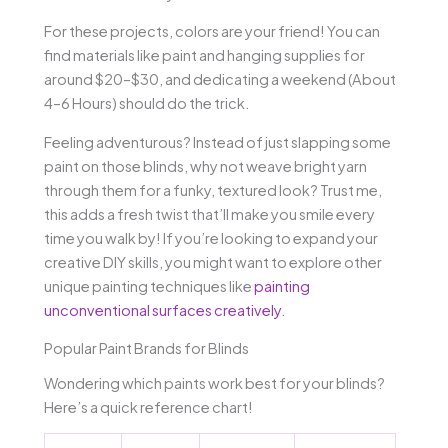
For these projects, colors are your friend! You can
find materials like paint and hanging supplies for
around $20–$30, and dedicating a weekend (About
4–6 Hours) should do the trick.
Feeling adventurous? Instead of just slapping some
paint on those blinds, why not weave bright yarn
through them for a funky, textured look? Trust me,
this adds a fresh twist that’ll make you smile every
time you walk by! If you’re looking to expand your
creative DIY skills, you might want to explore other
unique painting techniques like
painting
unconventional surfaces creatively
.
Popular Paint Brands for Blinds
Wondering which paints work best for your blinds?
Here’s a quick reference chart!