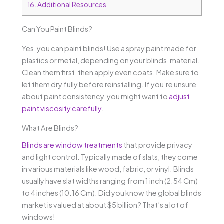
16.
Additional Resources
Can You Paint Blinds?
Yes, you can paint blinds! Use a spray paint made for
plastics or metal, depending on your blinds’ material.
Clean them first, then apply even coats. Make sure to
let them dry fully before reinstalling. If you’re unsure
about paint consistency, you might want to
adjust
paint viscosity carefully
.
What Are Blinds?
Blinds are window treatments
that provide privacy
and light control. Typically made of slats, they come
in various materials like wood, fabric, or vinyl. Blinds
usually have slat widths ranging from 1 inch (2.54 Cm)
to 4 inches (10.16 Cm). Did you know the global blinds
market is valued at about $5 billion? That’s a lot of
windows!