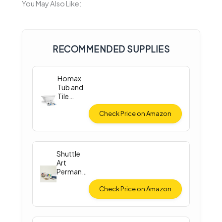
You May Also Like:
RECOMMENDED SUPPLIES
Homax
Tub and
Tile
Spray
Paint
Check Price on Amazon
Shuttle
Art
Permane
nt Fabric
Paint
Check Price on Amazon