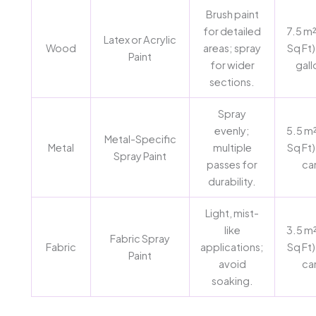
Brush paint
for detailed
7.5 m²
Latex or Acrylic
Wood
areas; spray
Sq Ft)
Paint
for wider
gall
sections.
Spray
evenly;
5.5 m²
Metal-Specific
Metal
multiple
Sq Ft)
Spray Paint
passes for
ca
durability.
Light, mist-
like
3.5 m²
Fabric Spray
Fabric
applications;
Sq Ft)
Paint
avoid
ca
soaking.