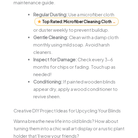
maintenance guide.
Regular Dusting:
Use a microfiber cloth
Top Rated: Microfiber Cleaning Cloth
→
or duster weekly to prevent buildup.
Gentle Cleaning:
Clean with a damp cloth
monthly using mild soap. Avoid harsh
cleaners.
Inspect for Damage:
Check every 3-6
months for chips or fading. Touch up as
needed!
Conditioning:
If painted wooden blinds
appear dry, apply a wood conditioner to
revive sheen.
Creative DIY Project Ideas for Upcycling Your Blinds
Wanna breathe new life into old blinds? How about
turning them into a chic wall art display or a rustic plant
holder that’ll wow your friends?