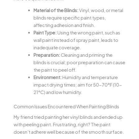
Material of the Blinds:
Vinyl, wood, or metal
blinds require specific paint types,
affecting adhesion and finish.
Paint Type:
Using the wrong paint, such as
wall paint instead of spray paint, leads to
inadequate coverage.
Preparation:
Cleaning and priming the
blinds is crucial; poor preparation can cause
the paint to peel off.
Environment:
Humidity and temperature
impact drying times; aim for 50-70°F (10-
21°C) and low humidity.
Common Issues Encountered When Painting Blinds
My friend tried painting her vinyl blinds and ended up
with peeling paint. Frustrating, right? The paint
doesn’t adhere well because of the smooth surface.