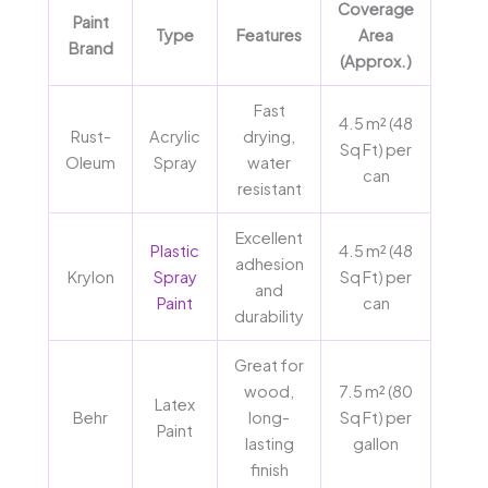
Coverage
Paint
Type
Features
Area
Brand
(Approx.)
Fast
4.5 m² (48
Rust-
Acrylic
drying,
Sq Ft) per
Oleum
Spray
water
can
resistant
Excellent
Plastic
4.5 m² (48
adhesion
Krylon
Spray
Sq Ft) per
and
Paint
can
durability
Great for
wood,
7.5 m² (80
Latex
Behr
long-
Sq Ft) per
Paint
lasting
gallon
finish