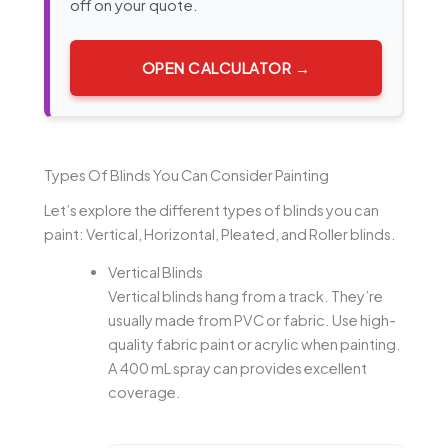
off on your quote.
OPEN CALCULATOR →
Types Of Blinds You Can Consider Painting
Let’s explore the different types of blinds you can
paint: Vertical, Horizontal, Pleated, and Roller blinds.
Vertical Blinds
Vertical blinds hang from a track. They’re
usually made from PVC or fabric. Use high-
quality fabric paint or acrylic when painting.
A 400 mL spray can provides excellent
coverage.