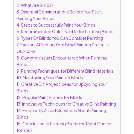
2.
What Are Blinds?
3.
Essential Considerations Before You Start
Painting Your Blinds
4.
Steps to Successfully Paint Your Blinds
5.
Recommended Color Palette for Painting Blinds
6.
Types Of Blinds You Can Consider Painting
7.
Factors Affecting Your Blind Painting Project’s
Outcome
8.
Common Issues Encountered When Painting
Blinds
9.
Painting Techniques for Different Blind Materials
10.
Maintaining Your Painted Blinds
11.
Creative DIY Project Ideas for Upcycling Your
Blinds
12.
Popular Paint Brands for Blinds
13.
Innovative Techniques for Creative Blind Painting
14.
Frequently Asked Questions About Painting
Blinds
15.
Conclusion: Is Painting Blinds the Right Choice
for You?