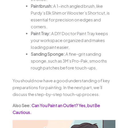
Paintbrush:
A 1-inch angled brush, like
Purdy’s Elk Shim or Wooster’s Shortcut, is
essential for precision on edges and
corners.
Paint Tray:
A DIY Doctor Paint Tray keeps
your workspace organized and makes
loading paint easier.
Sanding Sponge:
A fine-grit sanding
sponge, such as 3M’s Pro-Pak, smooths
rough patches before touch-ups.
You should now have a good understanding of key
preparations for painting. In the next part, we’ll
discuss the step-by-step touch-up process.
Also See:
Can You Paint an Outlet? Yes, but Be
Cautious.