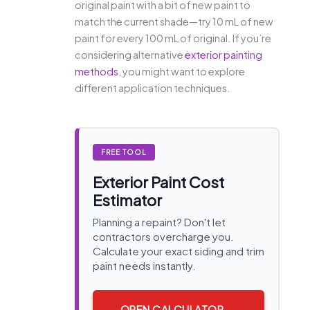
original paint with a bit of new paint to
match the current shade—try 10 mL of new
paint for every 100 mL of original. If you’re
considering alternative
exterior painting
methods
, you might want to explore
different application techniques.
FREE TOOL
Exterior Paint Cost
Estimator
Planning a repaint? Don't let
contractors overcharge you.
Calculate your exact siding and trim
paint needs instantly.
OPEN CALCULATOR →