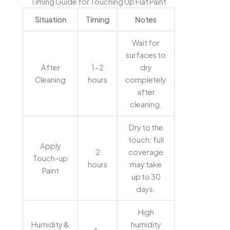
Timing Guide for Touching Up Flat Paint
Situation
Timing
Notes
Wait for
surfaces to
After
1-2
dry
Cleaning
hours
completely
after
cleaning.
Dry to the
touch; full
Apply
2
coverage
Touch-up
hours
may take
Paint
up to 30
days.
High
Humidity &
humidity