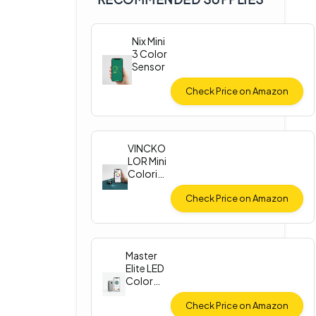
Nix Mini
3 Color
Sensor
Check Price on Amazon
VINCKO
LOR Mini
Colorim
eter
Check Price on Amazon
Master
Elite LED
Color
Match
Light
Check Price on Amazon