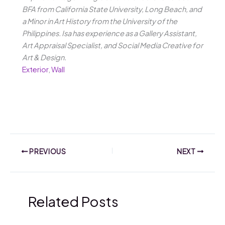
BFA from California State University, Long Beach, and
a Minor in Art History from the University of the
Philippines. Isa has experience as a Gallery Assistant,
Art Appraisal Specialist, and Social Media Creative for
Art & Design.
Exterior
,
Wall
PREVIOUS
NEXT
Related Posts