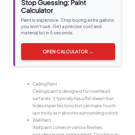
Stop Guessing: Paint
Calculator
Paint is expensive. Stop buying extra gallons
you won't use. Get a precise cost and
material list in 5 seconds.
OPEN CALCULATOR →
Ceiling Paint
Ceiling paint is designed for overhead
surfaces. It typically has a flat sheen that
hides imperfections but can make touch-
ups tricky as it absorbs surrounding colors.
Wall Paint
Wall paint comes in various finishes,
including matte and eggshell. Touching up