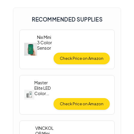
RECOMMENDED SUPPLIES
Nix Mini
3 Color
Sensor
Check Price on Amazon
Master
Elite LED
Color
Match
Light
Check Price on Amazon
VINCKOL
OR Mini