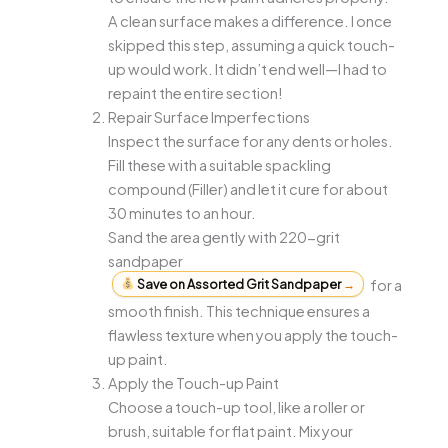
A clean surface makes a difference. I once
skipped this step, assuming a quick touch-
up would work. It didn’t end well—I had to
repaint the entire section!
Repair Surface Imperfections
Inspect the surface for any dents or holes.
Fill these with a suitable spackling
compound (Filler) and let it cure for about
30 minutes to an hour.
Sand the area gently with 220-grit
sandpaper
Save on Assorted Grit Sandpaper
→
for a
smooth finish. This technique ensures a
flawless texture when you apply the touch-
up paint.
Apply the Touch-up Paint
Choose a touch-up tool, like a roller or
brush, suitable for flat paint. Mix your