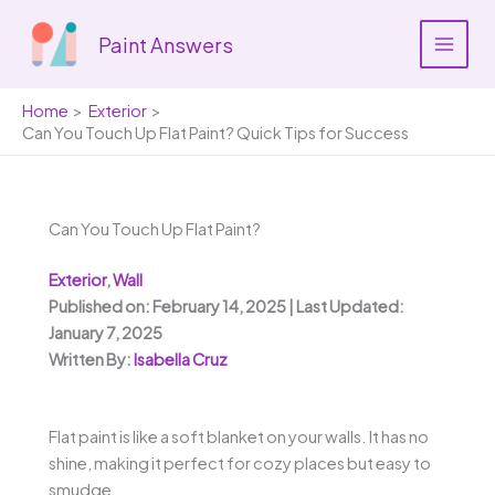
Skip
to
Paint Answers
content
Home
Exterior
Can You Touch Up Flat Paint? Quick Tips for Success
Can You Touch Up Flat Paint?
Exterior
,
Wall
Published on: February 14, 2025 | Last Updated:
January 7, 2025
Written By:
Isabella Cruz
Flat paint is like a soft blanket on your walls. It has no
shine, making it perfect for cozy places but easy to
smudge.