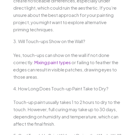
create noticeable differences, especially under
direct light, which could ruin the aesthetic. If you’re
unsure about the best approach for your painting
project, you might want to explore alternative
priming techniques.
3. Will Touch-ups Show on the Wall?
Yes, touch-ups can show on the wall if not done
correctly.
Mixing paint types
or failing to feather the
edges can result in visible patches, drawing eyes to
those areas.
4. How Long Does Touch-up Paint Take to Dry?
Touch-up paint usually takes 1 to 2 hours to dry to the
touch. However, full curing may take up to 30 days,
depending on humidity and temperature, which can
affect the final finish.