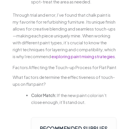
spot-treat the area as needed.
Through trial and error, I’ve found that chalk paint is
my favorite for refurbishing furniture. Its unique finish
allows for creative blending and seamless touch-ups
—making each piece uniquely mine. When working
with different paint types, it’s crucial to know the
right techniques for layering and compatibility, which
is why I recommend
exploring paint mixing strategies
.
Factors Affecting the Touch-up Process for Flat Paint
What factors determine the effectiveness of touch-
ups on flat paint?
Color Match:
If the new paint color isn’t
close enough, it’ll stand out.
RECOMMENDED SUPPLIES