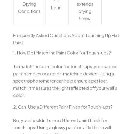
4+
Drying
extends
hours
Conditions
drying
times.
Frequently Asked Questions About Touching Up Flat
Paint
1. How Do I Match the Paint Color for Touch-ups?
To match the paint color for touch-ups, you can use
paint samples or a color-matching device. Using a
spectrophotometer can help ensure a perfect
match; it measures the light reflected off your wall’s
color.
2. Can I Use a Different Paint Finish for Touch-ups?
No, you shouldn’t use a different paint finish for
touch-ups. Using a glossy paint on a flat finish will