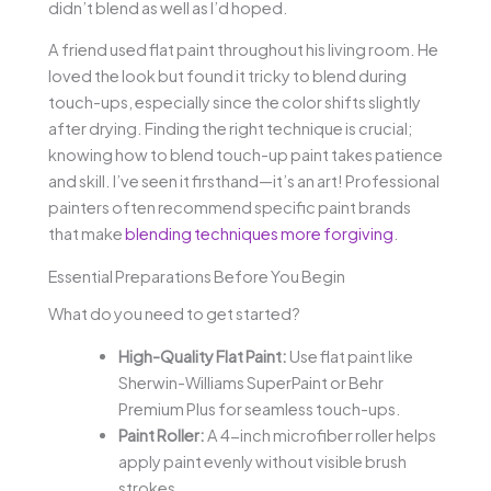
didn’t blend as well as I’d hoped.
A friend used flat paint throughout his living room. He
loved the look but found it tricky to blend during
touch-ups, especially since the color shifts slightly
after drying. Finding the right technique is crucial;
knowing how to blend touch-up paint takes patience
and skill. I’ve seen it firsthand—it’s an art! Professional
painters often recommend specific paint brands
that make
blending techniques more forgiving
.
Essential Preparations Before You Begin
What do you need to get started?
High-Quality Flat Paint:
Use flat paint like
Sherwin-Williams SuperPaint or Behr
Premium Plus for seamless touch-ups.
Paint Roller:
A 4-inch microfiber roller helps
apply paint evenly without visible brush
strokes.