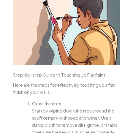
Step-by-step Guide to Touching Up Flat Paint
Here are the steps for effectively touching up a flat
finish on your walls.
Clean the Area
Start by wiping down the area around the
scuff or mark with soap and water. Use a
damp cloth to remove dirt, grime, or stains
to ensure the new paint adheres properly.