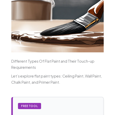
Different Types Of Flat Paint and Their Touch-up
Requirements
Let’s explore flat paint types: Ceiling Paint, Wall Paint,
Chalk Paint, and Primer Paint.
FREE TOOL