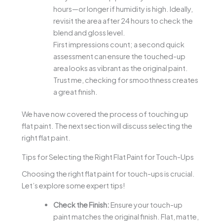
hours—or longer if humidity is high. Ideally,
revisit the area after 24 hours to check the
blend and gloss level.
First impressions count; a second quick
assessment can ensure the touched-up
area looks as vibrant as the original paint.
Trust me, checking for smoothness creates
a great finish.
We have now covered the process of touching up
flat paint. The next section will discuss selecting the
right flat paint.
Tips for Selecting the Right Flat Paint for Touch-Ups
Choosing the right flat paint for touch-ups is crucial.
Let’s explore some expert tips!
Check the Finish:
Ensure your touch-up
paint matches the original finish. Flat, matte,