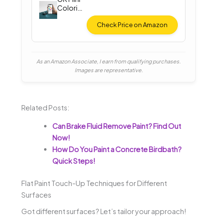
Colorim
eter
Check Price on Amazon
As an Amazon Associate, I earn from qualifying purchases.
Images are representative.
Related Posts:
Can Brake Fluid Remove Paint? Find Out
Now!
How Do You Paint a Concrete Birdbath?
Quick Steps!
Flat Paint Touch-Up Techniques for Different
Surfaces
Got different surfaces? Let’s tailor your approach!