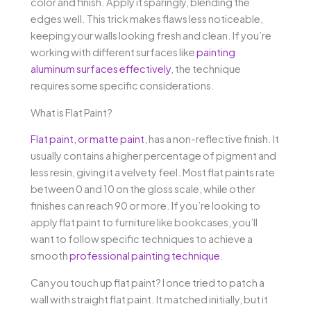
color and finish. Apply it sparingly, blending the
edges well. This trick makes flaws less noticeable,
keeping your walls looking fresh and clean. If you’re
working with different surfaces like
painting
aluminum surfaces effectively
, the technique
requires some specific considerations.
What is Flat Paint?
Flat paint, or matte paint
, has a non-reflective finish. It
usually contains a higher percentage of pigment and
less resin, giving it a velvety feel. Most flat paints rate
between 0 and 10 on the gloss scale, while other
finishes can reach 90 or more. If you’re looking to
apply flat paint to furniture like bookcases, you’ll
want to follow specific techniques to achieve a
smooth
professional painting technique
.
Can you touch up flat paint? I once tried to patch a
wall with straight flat paint. It matched initially, but it