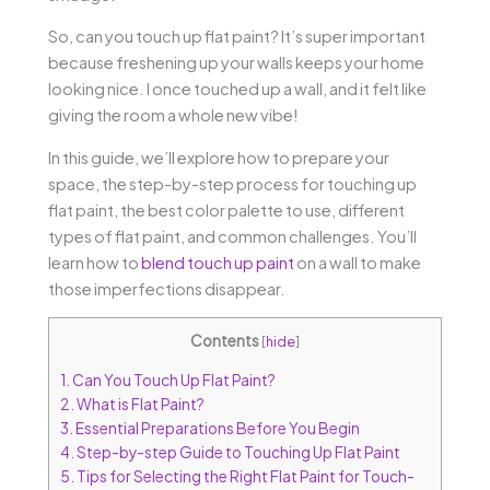
So, can you touch up flat paint? It’s super important
because freshening up your walls keeps your home
looking nice. I once touched up a wall, and it felt like
giving the room a whole new vibe!
In this guide, we’ll explore how to prepare your
space, the step-by-step process for touching up
flat paint, the best color palette to use, different
types of flat paint, and common challenges. You’ll
learn how to
blend touch up paint
on a wall to make
those imperfections disappear.
Contents
[
hide
]
1.
Can You Touch Up Flat Paint?
2.
What is Flat Paint?
3.
Essential Preparations Before You Begin
4.
Step-by-step Guide to Touching Up Flat Paint
5.
Tips for Selecting the Right Flat Paint for Touch-