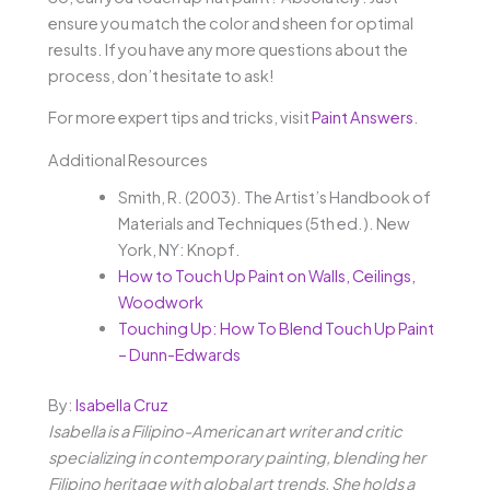
ensure you match the color and sheen for optimal
results. If you have any more questions about the
process, don’t hesitate to ask!
For more expert tips and tricks, visit
Paint Answers
.
Additional Resources
Smith, R. (2003). The Artist’s Handbook of
Materials and Techniques (5th ed.). New
York, NY: Knopf.
How to Touch Up Paint on Walls, Ceilings,
Woodwork
Touching Up: How To Blend Touch Up Paint
– Dunn-Edwards
By:
Isabella Cruz
Isabella is a Filipino-American art writer and critic
specializing in contemporary painting, blending her
Filipino heritage with global art trends. She holds a