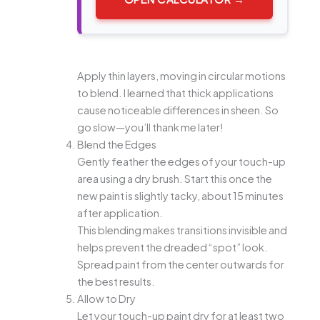
Apply thin layers, moving in circular motions
to blend. I learned that thick applications
cause noticeable differences in sheen. So
go slow—you’ll thank me later!
Blend the Edges
Gently feather the edges of your touch-up
area using a dry brush. Start this once the
new paint is slightly tacky, about 15 minutes
after application.
This blending makes transitions invisible and
helps prevent the dreaded “spot” look.
Spread paint from the center outwards for
the best results.
Allow to Dry
Let your touch-up paint dry for at least two