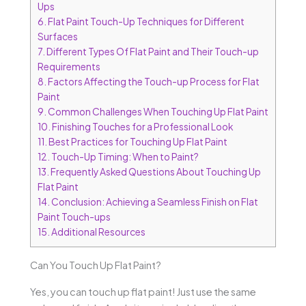
Ups
6.
Flat Paint Touch-Up Techniques for Different
Surfaces
7.
Different Types Of Flat Paint and Their Touch-up
Requirements
8.
Factors Affecting the Touch-up Process for Flat
Paint
9.
Common Challenges When Touching Up Flat Paint
10.
Finishing Touches for a Professional Look
11.
Best Practices for Touching Up Flat Paint
12.
Touch-Up Timing: When to Paint?
13.
Frequently Asked Questions About Touching Up
Flat Paint
14.
Conclusion: Achieving a Seamless Finish on Flat
Paint Touch-ups
15.
Additional Resources
Can You Touch Up Flat Paint?
Yes, you can touch up flat paint! Just use the same