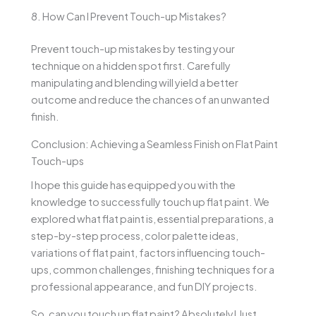
8. How Can I Prevent Touch-up Mistakes?
Prevent touch-up mistakes by testing your
technique on a hidden spot first. Carefully
manipulating and blending will yield a better
outcome and reduce the chances of an unwanted
finish.
Conclusion: Achieving a Seamless Finish on Flat Paint
Touch-ups
I hope this guide has equipped you with the
knowledge to successfully touch up flat paint. We
explored what flat paint is, essential preparations, a
step-by-step process, color palette ideas,
variations of flat paint, factors influencing touch-
ups, common challenges, finishing techniques for a
professional appearance, and fun DIY projects.
So, can you touch up flat paint? Absolutely! Just