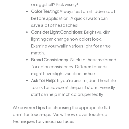
or eggshell? Pick wisely!
Color Testing:
Always test on a hidden spot
before application. A quick swatch can
save a lot of headaches!
Consider Light Conditions:
Bright vs. dim
lighting can change how colors look.
Examine your wall in various light for a true
match.
Brand Consistency:
Stick to the same brand
for color consistency. Different brands
might have slight variations in hue.
Ask for Help:
If you’re unsure, don’t hesitate
to ask for advice at the paint store. Friendly
staff can help match colors perfectly!
We covered tips for choosing the appropriate flat
paint for touch-ups. We will now cover touch-up
techniques for various surfaces.