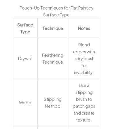
Touch-Up Techniques for Flat Paint by
Surface Type
Surface
Technique
Notes
Type
Blend
edges with
Feathering
Drywall
a dry brush
Technique
for
invisibility.
Use a
stippling
Stippling
brush to
Wood
Method
patch gaps
and create
texture.