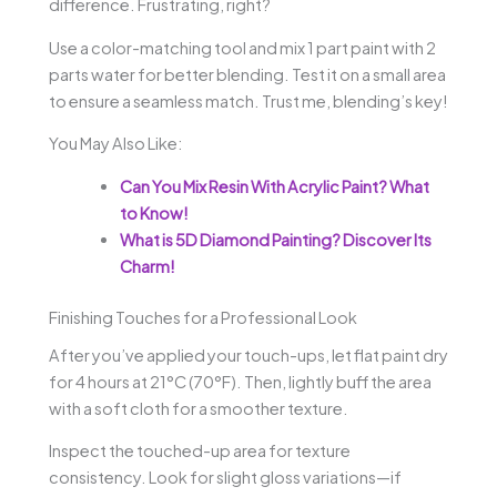
difference. Frustrating, right?
Use a color-matching tool and mix 1 part paint with 2
parts water for better blending. Test it on a small area
to ensure a seamless match. Trust me, blending’s key!
You May Also Like:
Can You Mix Resin With Acrylic Paint? What
to Know!
What is 5D Diamond Painting? Discover Its
Charm!
Finishing Touches for a Professional Look
After you’ve applied your touch-ups, let flat paint dry
for 4 hours at 21°C (70°F). Then, lightly buff the area
with a soft cloth for a smoother texture.
Inspect the touched-up area for texture
consistency. Look for slight gloss variations—if