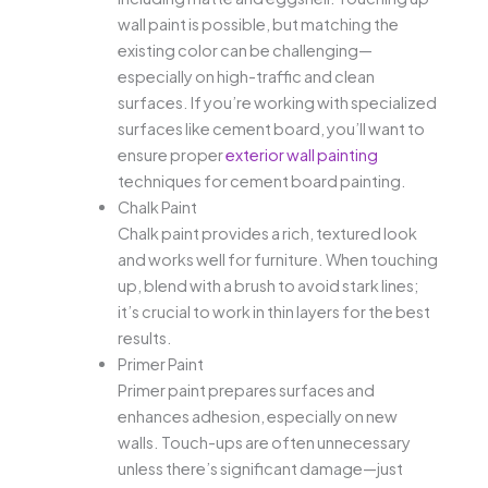
wall paint is possible, but matching the
existing color can be challenging—
especially on high-traffic and clean
surfaces. If you’re working with specialized
surfaces like cement board, you’ll want to
ensure proper
exterior wall painting
techniques for cement board painting.
Chalk Paint
Chalk paint provides a rich, textured look
and works well for furniture. When touching
up, blend with a brush to avoid stark lines;
it’s crucial to work in thin layers for the best
results.
Primer Paint
Primer paint prepares surfaces and
enhances adhesion, especially on new
walls. Touch-ups are often unnecessary
unless there’s significant damage—just