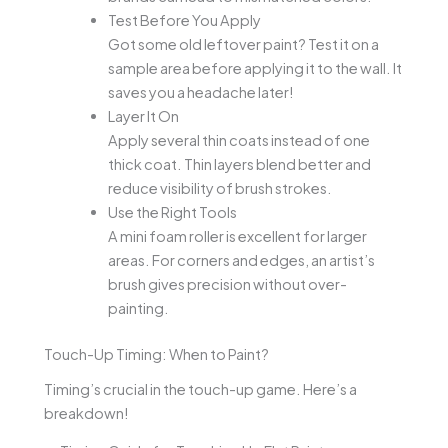
Test Before You Apply
Got some old leftover paint? Test it on a
sample area before applying it to the wall. It
saves you a headache later!
Layer It On
Apply several thin coats instead of one
thick coat. Thin layers blend better and
reduce visibility of brush strokes.
Use the Right Tools
A mini foam roller is excellent for larger
areas. For corners and edges, an artist’s
brush gives precision without over-
painting.
Touch-Up Timing: When to Paint?
Timing’s crucial in the touch-up game. Here’s a
breakdown!