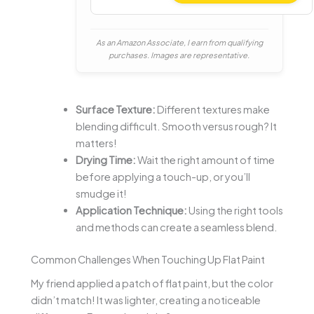
As an Amazon Associate, I earn from qualifying
purchases. Images are representative.
Surface Texture:
Different textures make
blending difficult. Smooth versus rough? It
matters!
Drying Time:
Wait the right amount of time
before applying a touch-up, or you’ll
smudge it!
Application Technique:
Using the right tools
and methods can create a seamless blend.
Common Challenges When Touching Up Flat Paint
My friend applied a patch of flat paint, but the color
didn’t match! It was lighter, creating a noticeable