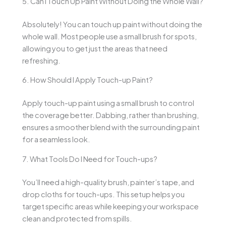
5. Can I Touch Up Paint Without Doing the Whole Wall?
Absolutely! You can touch up paint without doing the
whole wall. Most people use a small brush for spots,
allowing you to get just the areas that need
refreshing.
6. How Should I Apply Touch-up Paint?
Apply touch-up paint using a small brush to control
the coverage better. Dabbing, rather than brushing,
ensures a smoother blend with the surrounding paint
for a seamless look.
7. What Tools Do I Need for Touch-ups?
You’ll need a high-quality brush, painter’s tape, and
drop cloths for touch-ups. This setup helps you
target specific areas while keeping your workspace
clean and protected from spills.