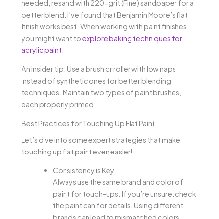
needed, resand with 220-grit (Fine) sandpaper for a
better blend. I’ve found that Benjamin Moore’s flat
finish works best. When working with paint finishes,
you might want to
explore baking techniques for
acrylic paint
.
An insider tip: Use a brush or roller with low naps
instead of synthetic ones for better blending
techniques. Maintain two types of paint brushes,
each properly primed.
Best Practices for Touching Up Flat Paint
Let’s dive into some expert strategies that make
touching up flat paint even easier!
Consistency is Key
Always use the same brand and color of
paint for touch-ups. If you’re unsure, check
the paint can for details. Using different
brands can lead to mismatched colors.