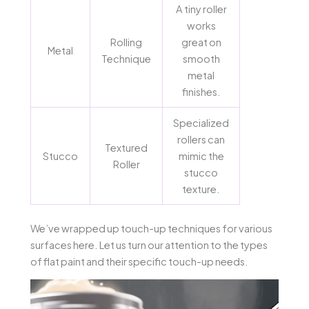
A tiny roller
works
Rolling
great on
Metal
Technique
smooth
metal
finishes.
Specialized
rollers can
Textured
Stucco
mimic the
Roller
stucco
texture.
We’ve wrapped up touch-up techniques for various
surfaces here. Let us turn our attention to the types
of flat paint and their specific touch-up needs.