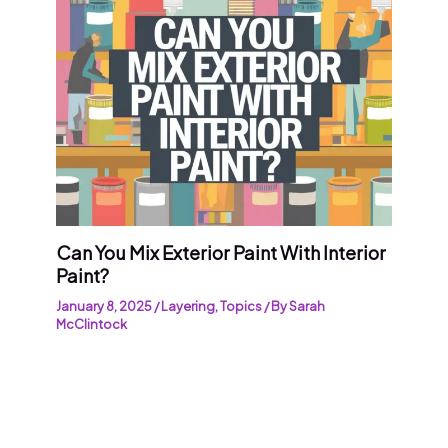
Can You Mix Exterior Paint With Interior
Paint?
January 8, 2025
/
Layering
,
Topics
/ By
Sarah
McClintock