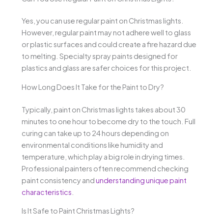
Yes, you can use regular paint on Christmas lights.
However, regular paint may not adhere well to glass
or plastic surfaces and could create a fire hazard due
to melting. Specialty spray paints designed for
plastics and glass are safer choices for this project.
How Long Does It Take for the Paint to Dry?
Typically, paint on Christmas lights takes about 30
minutes to one hour to become dry to the touch. Full
curing can take up to 24 hours depending on
environmental conditions like humidity and
temperature, which play a big role in drying times.
Professional painters often recommend checking
paint consistency and
understanding unique paint
characteristics
.
Is It Safe to Paint Christmas Lights?