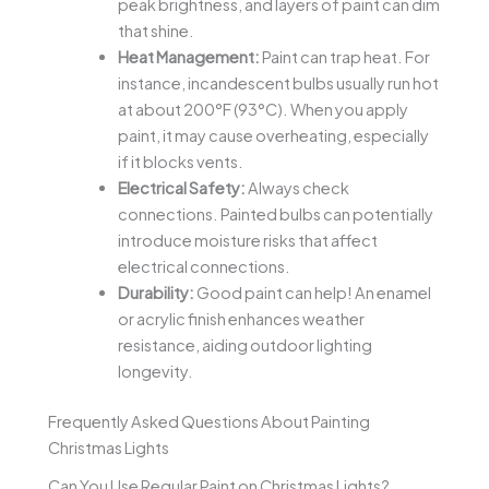
peak brightness, and layers of paint can dim
that shine.
Heat Management:
Paint can trap heat. For
instance, incandescent bulbs usually run hot
at about 200°F (93°C). When you apply
paint, it may cause overheating, especially
if it blocks vents.
Electrical Safety:
Always check
connections. Painted bulbs can potentially
introduce moisture risks that affect
electrical connections.
Durability:
Good paint can help! An enamel
or acrylic finish enhances weather
resistance, aiding outdoor lighting
longevity.
Frequently Asked Questions About Painting
Christmas Lights
Can You Use Regular Paint on Christmas Lights?