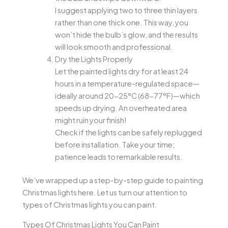
I suggest applying two to three thin layers
rather than one thick one. This way, you
won’t hide the bulb’s glow, and the results
will look smooth and professional.
Dry the Lights Properly
Let the painted lights dry for at least 24
hours in a temperature-regulated space—
ideally around 20-25°C (68-77°F)—which
speeds up drying. An overheated area
might ruin your finish!
Check if the lights can be safely replugged
before installation. Take your time;
patience leads to remarkable results.
We’ve wrapped up a step-by-step guide to painting
Christmas lights here. Let us turn our attention to
types of Christmas lights you can paint.
Types Of Christmas Lights You Can Paint