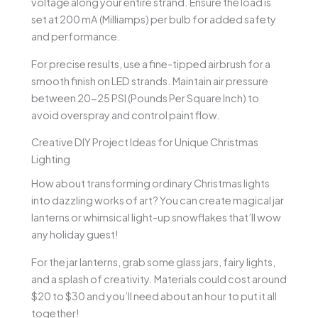
voltage along your entire strand. Ensure the load is
set at 200 mA (Milliamps) per bulb for added safety
and performance.
For precise results, use a fine-tipped airbrush for a
smooth finish on LED strands. Maintain air pressure
between 20-25 PSI (Pounds Per Square Inch) to
avoid overspray and control paint flow.
Creative DIY Project Ideas for Unique Christmas
Lighting
How about transforming ordinary Christmas lights
into dazzling works of art? You can create magical jar
lanterns or whimsical light-up snowflakes that’ll wow
any holiday guest!
For the jar lanterns, grab some glass jars, fairy lights,
and a splash of creativity. Materials could cost around
$20 to $30 and you’ll need about an hour to put it all
together!