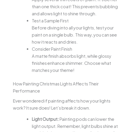
than one thick coat! This prevents bubbling
and allows light to shine through.
Test a Sample First
Before diving into all your lights, test your
paint on a single bulb. This way, you can see
how it reacts and dries.
Consider Paint Finish
A matte finish absorbs light, while glossy
finishes enhance shimmer. Choose what
matches your theme!
How Painting Christmas Lights Affects Their
Performance
Ever wondered if painting affects how your lights
work? It sure does! Let’s break it down.
Light Output:
Painting pods can lower the
light output. Remember, light bulbs shine at