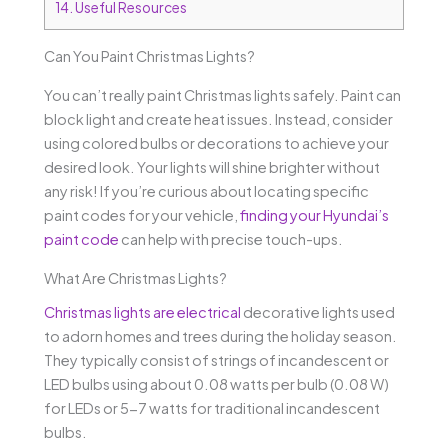
14.
Useful Resources
Can You Paint Christmas Lights?
You can’t really paint Christmas lights safely. Paint can
block light and create heat issues. Instead, consider
using colored bulbs or decorations to achieve your
desired look. Your lights will shine brighter without
any risk! If you’re curious about locating specific
paint codes for your vehicle,
finding your Hyundai’s
paint code
can help with precise touch-ups.
What Are Christmas Lights?
Christmas lights are electrical
decorative lights used
to adorn homes and trees during the holiday season.
They typically consist of strings of incandescent or
LED bulbs using about 0.08 watts per bulb (0.08 W)
for LEDs or 5-7 watts for traditional incandescent
bulbs.