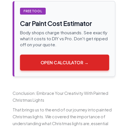
FREE TOOL
Car Paint Cost Estimator
Body shops charge thousands. See exactly
what it costs to DIY vs Pro. Don't get ripped
off on your quote.
OPEN CALCULATOR →
Conclusion: Embrace Your Creativity With Painted
Christmas Lights
That brings us to the end of our journey into painted
Christmas lights. We covered the importance of
understanding what Christmas lights are, essential