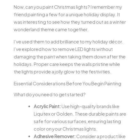
Now, can you paint Christmas lights? I remember my
friend painting a few for a unique holiday display. It
was interesting to see how they turned out as a winter
wonderland theme came together.
I’ve used them to add brilliance to my holiday décor.
I’ve explored how to remove LED lights without
damaging the paint when taking them down after the
holidays. Proper care keeps the walls pristine while
the lights provide a jolly glow to the festivities.
Essential Considerations Before You Begin Painting
What do you need to get started?
Acrylic Paint:
Use high-quality brands like
Liquitex or Golden. These durable paints are
safe for various surfaces, ensuring lasting
color on your Christmas lights.
Adhesive Remover:
Consider a product like