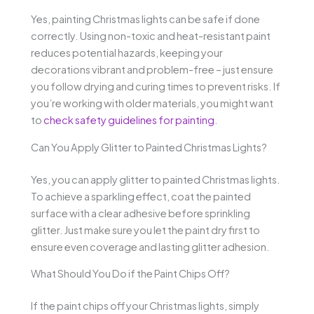
Yes, painting Christmas lights can be safe if done
correctly. Using non-toxic and heat-resistant paint
reduces potential hazards, keeping your
decorations vibrant and problem-free – just ensure
you follow drying and curing times to prevent risks. If
you’re working with older materials, you might want
to
check safety guidelines for painting
.
Can You Apply Glitter to Painted Christmas Lights?
Yes, you can apply glitter to painted Christmas lights.
To achieve a sparkling effect, coat the painted
surface with a clear adhesive before sprinkling
glitter. Just make sure you let the paint dry first to
ensure even coverage and lasting glitter adhesion.
What Should You Do if the Paint Chips Off?
If the paint chips off your Christmas lights, simply