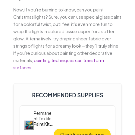
Now, if you’re burning to know, can you paint
Christmas lights? Sure, you can use special glass paint
for a colorful twist, but I feel it’s even more fun to
wrap the lights in colored tissue paper for a softer
glow. Alternatively, try draping sheer fabric over
strings of lights for a dreamy look—they’ll truly shine!
If you’re curious about painting other decorative
materials,
painting techniques can transform
surfaces
.
RECOMMENDED SUPPLIES
Permane
nt Textile
Paint Kit
(12
Colors)
Check Price on Amazon