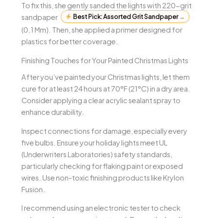
To fix this, she gently sanded the lights with 220-grit
sandpaper
Best Pick: Assorted Grit Sandpaper
→
(0.1 Mm). Then, she applied a primer designed for
plastics for better coverage.
Finishing Touches for Your Painted Christmas Lights
After you’ve painted your Christmas lights, let them
cure for at least 24 hours at 70°F (21°C) in a dry area.
Consider applying a clear acrylic sealant spray to
enhance durability.
Inspect connections for damage, especially every
five bulbs. Ensure your holiday lights meet UL
(Underwriters Laboratories) safety standards,
particularly checking for flaking paint or exposed
wires. Use non-toxic finishing products like Krylon
Fusion.
I recommend using an electronic tester to check