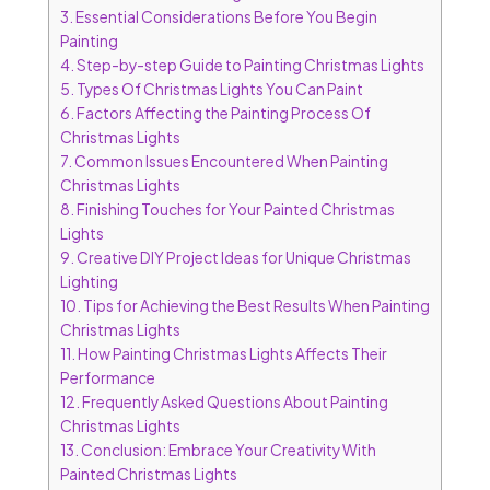
3.
Essential Considerations Before You Begin
Painting
4.
Step-by-step Guide to Painting Christmas Lights
5.
Types Of Christmas Lights You Can Paint
6.
Factors Affecting the Painting Process Of
Christmas Lights
7.
Common Issues Encountered When Painting
Christmas Lights
8.
Finishing Touches for Your Painted Christmas
Lights
9.
Creative DIY Project Ideas for Unique Christmas
Lighting
10.
Tips for Achieving the Best Results When Painting
Christmas Lights
11.
How Painting Christmas Lights Affects Their
Performance
12.
Frequently Asked Questions About Painting
Christmas Lights
13.
Conclusion: Embrace Your Creativity With
Painted Christmas Lights