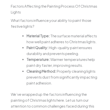
Factors Affecting the Painting Process Of Christmas
Lights
What factors influence your ability to paint those
festive lights?
Material Type:
The surface material affects
how well paint adheres to Christmas lights.
Paint Quality:
High-quality paint ensures
durability and prevents peeling.
Temperature:
Warmer temperatures help
paint dry faster, improving results.
Cleaning Method:
Properly cleaning lights
prevents dust from significantly impacting
paint adhesion.
We’ve wrapped up the factors influencing the
painting of Christmas lights here. Let us turn our
attention to common challenges faced during this