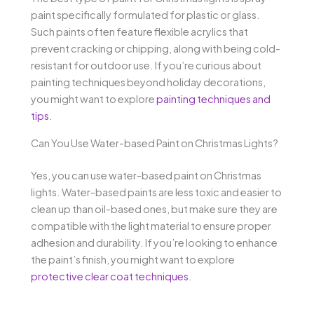
paint specifically formulated for plastic or glass.
Such paints often feature flexible acrylics that
prevent cracking or chipping, along with being cold-
resistant for outdoor use. If you’re curious about
painting techniques beyond holiday decorations,
you might want to explore
painting techniques and
tips
.
Can You Use Water-based Paint on Christmas Lights?
Yes, you can use water-based paint on Christmas
lights. Water-based paints are less toxic and easier to
clean up than oil-based ones, but make sure they are
compatible with the light material to ensure proper
adhesion and durability. If you’re looking to enhance
the paint’s finish, you might want to explore
protective clear coat techniques
.