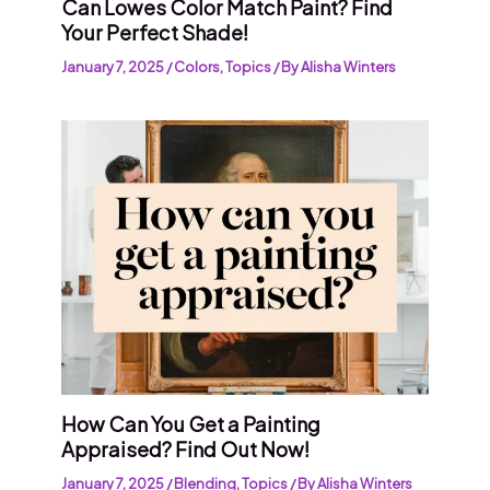
Can Lowes Color Match Paint? Find
Your Perfect Shade!
January 7, 2025
/
Colors
,
Topics
/ By
Alisha Winters
How Can You Get a Painting
Appraised? Find Out Now!
January 7, 2025
/
Blending
,
Topics
/ By
Alisha Winters