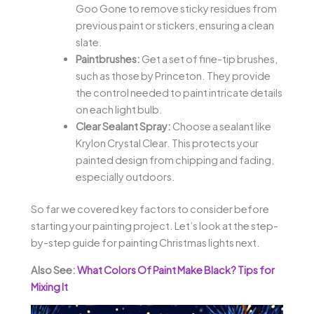
Goo Gone to remove sticky residues from
previous paint or stickers, ensuring a clean
slate.
Paintbrushes:
Get a set of fine-tip brushes,
such as those by Princeton. They provide
the control needed to paint intricate details
on each light bulb.
Clear Sealant Spray:
Choose a sealant like
Krylon Crystal Clear. This protects your
painted design from chipping and fading,
especially outdoors.
So far we covered key factors to consider before
starting your painting project. Let’s look at the step-
by-step guide for painting Christmas lights next.
Also See:
What Colors Of Paint Make Black? Tips for
Mixing It