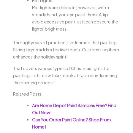
Mini Lights
Mini lights are delicate; however, with a
steady hand, you can paint them. A tip:
avoid excessive paint, as it can obscure the
lights’ brightness.
Through years of practice, I’ve learned that painting
String Lights adds a festive touch. Customizing them
enhances the holiday spirit!
That covers various types of Christmas lights for
painting. Let’s now take a look at factors influencing
the painting process.
Related Posts:
Are Home Depot Paint Samples Free? Find
Out Now!
Can You Order Paint Online? Shop From
Home!