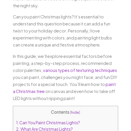
the night sky.
Can you paint Christmas lights? It’s essential to
understand this question because it can add a fun
twist to your holiday decor. Personally, I love
experimenting with colors, and painting light bulbs
can create a unique and festive atmosphere.
In this guide, we’ll explore essential factors before
painting, a step-by-step process, recommended
color palettes,
various types of texturing techniques
you can paint, challenges you might face, and fun DIY
projects for a special touch. You’ll learn how to
paint
a Christmas tree
on canvas and even how to take off
LED lights without ripping paint!
Contents
[
hide
]
1.
Can You Paint Christmas Lights?
2.
What Are Christmas Lights?