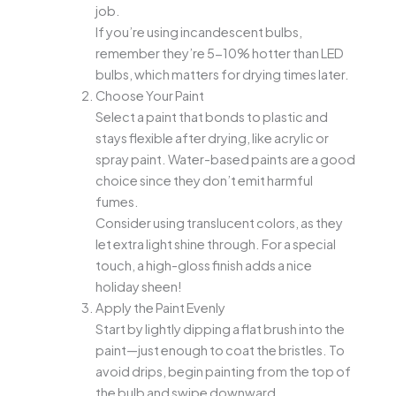
job.
If you’re using incandescent bulbs,
remember they’re 5-10% hotter than LED
bulbs, which matters for drying times later.
Choose Your Paint
Select a paint that bonds to plastic and
stays flexible after drying, like acrylic or
spray paint. Water-based paints are a good
choice since they don’t emit harmful
fumes.
Consider using translucent colors, as they
let extra light shine through. For a special
touch, a high-gloss finish adds a nice
holiday sheen!
Apply the Paint Evenly
Start by lightly dipping a flat brush into the
paint—just enough to coat the bristles. To
avoid drips, begin painting from the top of
the bulb and swipe downward.