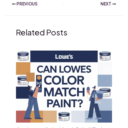
PREVIOUS
NEXT
Related Posts