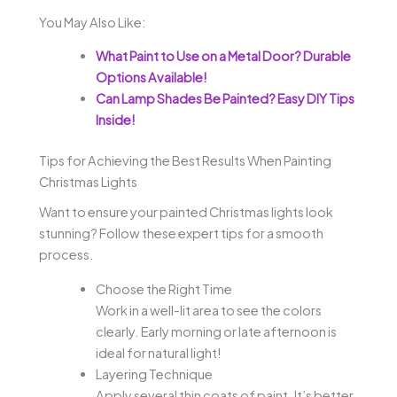
You May Also Like:
What Paint to Use on a Metal Door? Durable
Options Available!
Can Lamp Shades Be Painted? Easy DIY Tips
Inside!
Tips for Achieving the Best Results When Painting
Christmas Lights
Want to ensure your painted Christmas lights look
stunning? Follow these expert tips for a smooth
process.
Choose the Right Time
Work in a well-lit area to see the colors
clearly. Early morning or late afternoon is
ideal for natural light!
Layering Technique
Apply several thin coats of paint. It’s better