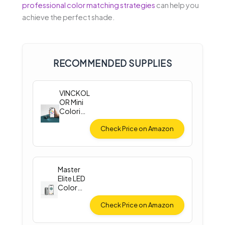
professional color matching strategies
can help you
achieve the perfect shade.
RECOMMENDED SUPPLIES
VINCKOL
OR Mini
Colorim
eter
Check Price on Amazon
Master
Elite LED
Color
Match
Light
Check Price on Amazon