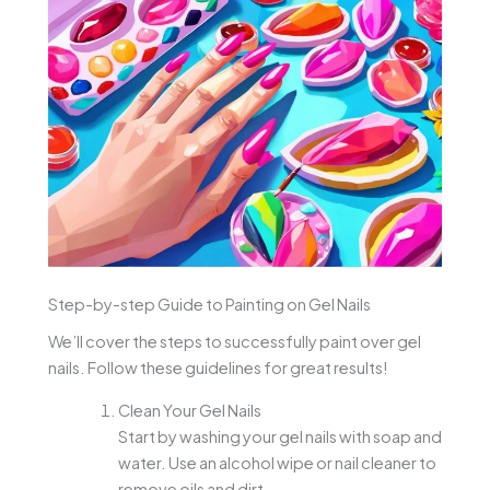
Step-by-step Guide to Painting on Gel Nails
We’ll cover the steps to successfully paint over gel
nails. Follow these guidelines for great results!
Clean Your Gel Nails
Start by washing your gel nails with soap and
water. Use an alcohol wipe or nail cleaner to
remove oils and dirt.