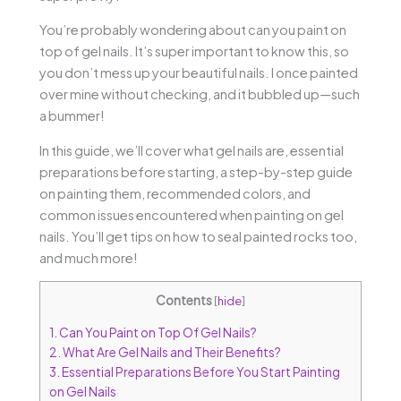
You’re probably wondering about can you paint on
top of gel nails. It’s super important to know this, so
you don’t mess up your beautiful nails. I once painted
over mine without checking, and it bubbled up—such
a bummer!
In this guide, we’ll cover what gel nails are, essential
preparations before starting, a step-by-step guide
on painting them, recommended colors, and
common issues encountered when painting on gel
nails. You’ll get tips on how to seal painted rocks too,
and much more!
Contents
[
hide
]
1.
Can You Paint on Top Of Gel Nails?
2.
What Are Gel Nails and Their Benefits?
3.
Essential Preparations Before You Start Painting
on Gel Nails