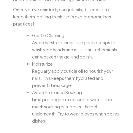
Once you’ve painted your gel nails, it’s crucial to
keep them looking fresh. Let’s explore some best
practices!
Gentle Cleaning
Avoid harsh cleaners. Use gentle soaps to
wash your hands and nails. Harsh chemicals
can weaken the gel and polish.
Moisturize
Regularly apply cuticle oil to nourish your
nails. This keeps them hydrated and
prevents breakage.
Avoid Profound Soaking
Limit prolonged exposure to water. Too
much soaking can loosen the gel
underneath. Try to wear gloves when doing
dishes!