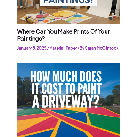
Where Can You Make Prints Of Your
Paintings?
January 8, 2025
/
Material
,
Paper
/ By
Sarah McClintock