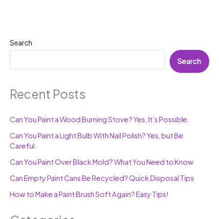
Search
Search
Recent Posts
Can You Paint a Wood Burning Stove? Yes, It’s Possible.
Can You Paint a Light Bulb With Nail Polish? Yes, but Be
Careful.
Can You Paint Over Black Mold? What You Need to Know
Can Empty Paint Cans Be Recycled? Quick Disposal Tips
How to Make a Paint Brush Soft Again? Easy Tips!