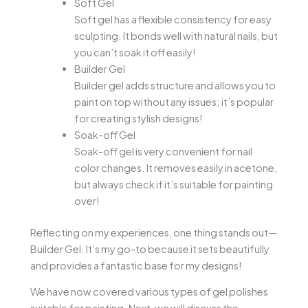
Soft Gel
Soft gel has a flexible consistency for easy
sculpting. It bonds well with natural nails, but
you can’t soak it off easily!
Builder Gel
Builder gel adds structure and allows you to
paint on top without any issues; it’s popular
for creating stylish designs!
Soak-off Gel
Soak-off gel is very convenient for nail
color changes. It removes easily in acetone,
but always check if it’s suitable for painting
over!
Reflecting on my experiences, one thing stands out—
Builder Gel. It’s my go-to because it sets beautifully
and provides a fantastic base for my designs!
We have now covered various types of gel polishes