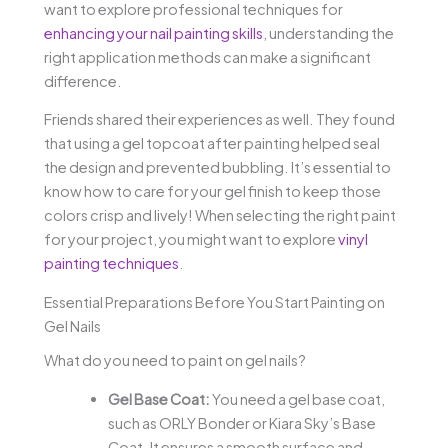
want to explore professional techniques for
enhancing your nail painting skills
, understanding the
right application methods can make a significant
difference.
Friends shared their experiences as well. They found
that using a gel topcoat after painting helped seal
the design and prevented bubbling. It’s essential to
know how to care for your gel finish to keep those
colors crisp and lively! When selecting the right paint
for your project, you might want to explore
vinyl
painting techniques
.
Essential Preparations Before You Start Painting on
Gel Nails
What do you need to paint on gel nails?
Gel Base Coat:
You need a gel base coat,
such as ORLY Bonder or Kiara Sky’s Base
Coat. It ensures a smooth surface and