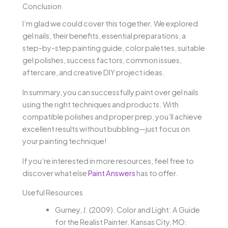
Conclusion
I’m glad we could cover this together. We explored
gel nails, their benefits, essential preparations, a
step-by-step painting guide, color palettes, suitable
gel polishes, success factors, common issues,
aftercare, and creative DIY project ideas.
In summary, you can successfully paint over gel nails
using the right techniques and products. With
compatible polishes and proper prep, you’ll achieve
excellent results without bubbling—just focus on
your painting technique!
If you’re interested in more resources, feel free to
discover what else
Paint Answers
has to offer.
Useful Resources
Gurney, J. (2009). Color and Light: A Guide
for the Realist Painter. Kansas City, MO: