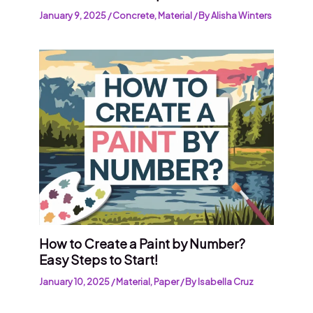
January 9, 2025
/
Concrete
,
Material
/ By
Alisha Winters
How to Create a Paint by Number?
Easy Steps to Start!
January 10, 2025
/
Material
,
Paper
/ By
Isabella Cruz