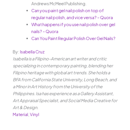
Andrews McMeel Publishing.
Can you paint gel nail polish on top of
regular nail polish, and vice versa? – Quora
What happens if you use nail polish over gel
nails? – Quora
Can You Paint Regular Polish Over Gel Nails?
By:
Isabella Cruz
Isabella is a Filipino-American art writer and critic
specializing in contemporary painting, blending her
Filipino heritage with global art trends. She holds a
BFA from California State University, Long Beach, and
a Minor in Art History from the University of the
Philippines. Isa has experience as a Gallery Assistant,
Art Appraisal Specialist, and Social Media Creative for
Art & Design.
Material
,
Vinyl