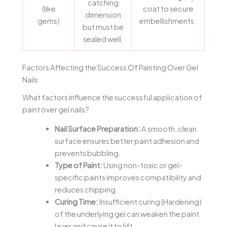
catching
(like
coat to secure
dimension
gems)
embellishments.
but must be
sealed well.
Factors Affecting the Success Of Painting Over Gel
Nails
What factors influence the successful application of
paint over gel nails?
Nail Surface Preparation:
A smooth, clean
surface ensures better paint adhesion and
prevents bubbling.
Type of Paint:
Using non-toxic or gel-
specific paints improves compatibility and
reduces chipping.
Curing Time:
Insufficient curing (Hardening)
of the underlying gel can weaken the paint
layer and cause it to lift.