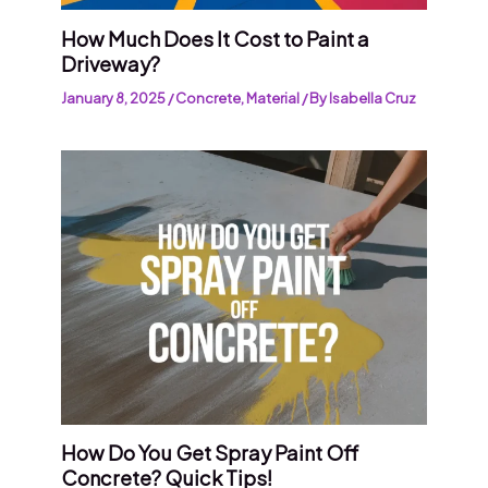
How Much Does It Cost to Paint a
Driveway?
January 8, 2025
/
Concrete
,
Material
/ By
Isabella Cruz
How Do You Get Spray Paint Off
Concrete? Quick Tips!