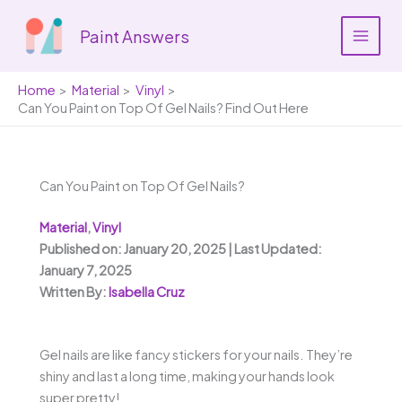
Skip
to
Paint Answers
content
Home
Material
Vinyl
Can You Paint on Top Of Gel Nails? Find Out Here
Can You Paint on Top Of Gel Nails?
Material
,
Vinyl
Published on: January 20, 2025 | Last Updated:
January 7, 2025
Written By:
Isabella Cruz
Gel nails are like fancy stickers for your nails. They’re
shiny and last a long time, making your hands look
super pretty!