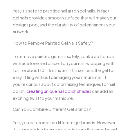
Yes, it is safe to practice nail art on gel nails. In fact,
gel nails provide a smooth surface that will make your
designs pop, and the durability of gel enhances your
artwork.
How to Remove Painted Gel Nails Safely?
To remove painted gel nails safely, soak a cotton ball
with acetone and place it on your nail, wrapping with
foil for about 10-15 minutes. This softens the gel for
easy lifting without damaging your natural nail. If
you’re curious about color mixing techniques for nail
polish,
creating unique nail polish shades
can add an
exciting twist to your manicure.
Can You Combine Different Gel Brands?
Yes, you can combine different gel brands. However,
it’s a good idea to use products from the same brand