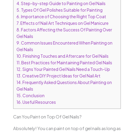
4.
Step-by-step Guide to Painting on Gel Nails
5.
Types Of Gel Polishes Suitable for Painting
6.
Importance of Choosing the Right Top Coat
7.
Effects of Nail Art Techniques on Gel Manicure
8.
Factors Affecting the Success Of Painting Over
Gel Nails
9.
Common Issues Encountered When Painting on
Gel Nails
10.
Finishing Touches and Aftercare for Gel Nails
11.
Best Practices for Maintaining Painted Gel Nails
12.
Signs Your Painted Gel Nails Need a Touch-Up
13.
Creative DIY Project Ideas for Gel Nail Art
14.
Frequently Asked Questions About Painting on
Gel Nails
15.
Conclusion
16.
Useful Resources
Can You Paint on Top Of Gel Nails?
Absolutely! You can paint on top of gel nails as long as