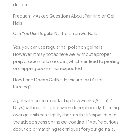
design.
Frequently Asked Questions About Painting on Gel
Nails
Can You Use Regular Nail Polish on Gel Nails?
Yes, you can use regular nail polish on gel nails.
However, it may not adhere well without a proper
prep process or base coat, which can lead to peeling
or chipping sooner than expected.
How Long Does a Gel Nail Manicure Last After
Painting?
A gel nail manicure can last up to 3 weeks (About 21
Days) without chipping when done properly. Painting
over gel nails can slightly shorten this lifespan due to
the added stress on the gel coating. If you’re curious
about color matching techniques for your gel nails,