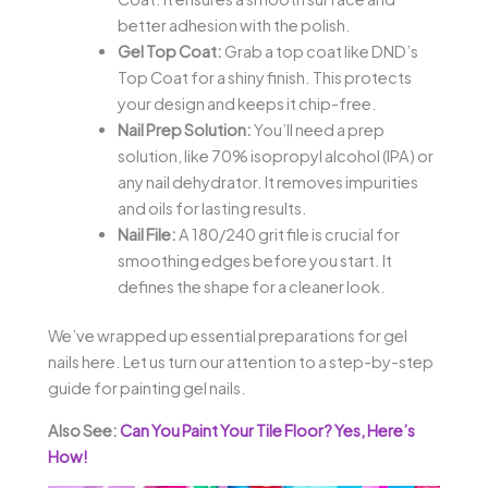
better adhesion with the polish.
Gel Top Coat:
Grab a top coat like DND’s
Top Coat for a shiny finish. This protects
your design and keeps it chip-free.
Nail Prep Solution:
You’ll need a prep
solution, like 70% isopropyl alcohol (IPA) or
any nail dehydrator. It removes impurities
and oils for lasting results.
Nail File:
A 180/240 grit file is crucial for
smoothing edges before you start. It
defines the shape for a cleaner look.
We’ve wrapped up essential preparations for gel
nails here. Let us turn our attention to a step-by-step
guide for painting gel nails.
Also See:
Can You Paint Your Tile Floor? Yes, Here’s
How!