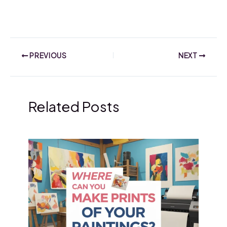
PREVIOUS
NEXT
Related Posts