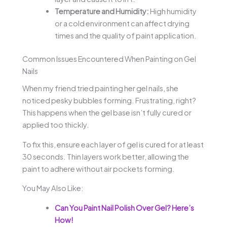
Temperature and Humidity:
High humidity
or a cold environment can affect drying
times and the quality of paint application.
Common Issues Encountered When Painting on Gel
Nails
When my friend tried painting her gel nails, she
noticed pesky bubbles forming. Frustrating, right?
This happens when the gel base isn’t fully cured or
applied too thickly.
To fix this, ensure each layer of gel is cured for at least
30 seconds. Thin layers work better, allowing the
paint to adhere without air pockets forming.
You May Also Like:
Can You Paint Nail Polish Over Gel? Here’s
How!