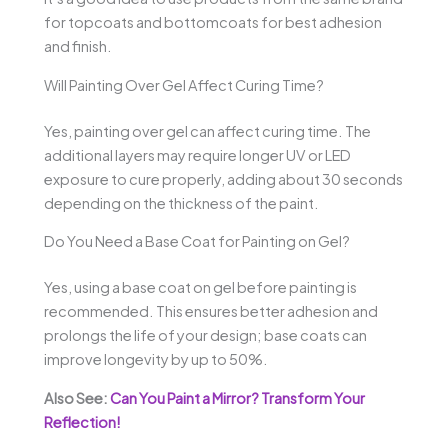
for topcoats and bottomcoats for best adhesion
and finish.
Will Painting Over Gel Affect Curing Time?
Yes, painting over gel can affect curing time. The
additional layers may require longer UV or LED
exposure to cure properly, adding about 30 seconds
depending on the thickness of the paint.
Do You Need a Base Coat for Painting on Gel?
Yes, using a base coat on gel before painting is
recommended. This ensures better adhesion and
prolongs the life of your design; base coats can
improve longevity by up to 50%.
Also See:
Can You Paint a Mirror? Transform Your
Reflection!