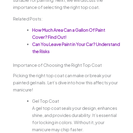
suitable for painting. Next, we will discuss the
importance of selecting the right top coat.
Related Posts:
How Much Area Can a Gallon Of Paint
Cover? Find Out!
Can You Leave Paint in Your Car? Understand
the Risks
Importance of Choosing the Right Top Coat
Picking the right top coat can make or break your
painted gel nails. Let’s dive into how this affects your
manicure!
Gel Top Coat
A gel top coat seals your design, enhances
shine, and provides durability. It’s essential
for locking in colors. Without it, your
manicure may chip faster.