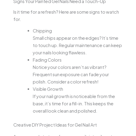
Signs Your Painted Gel Nails Need a Touch-Up
Is it time for a refresh? Here are some signs to watch
for.
Chipping
Small chips appear on the edges? It’s time
to touch up. Regular maintenance can keep
your nails looking flawless.
Fading Colors
Notice your colors aren’t as vibrant?
Frequent sun exposure can fade your
polish. Consider a color refresh!
Visible Growth
If your nail growth is noticeable from the
base, it’s time for a fill-in. This keeps the
overall look clean and polished.
Creative DIY Project Ideas for Gel Nail Art