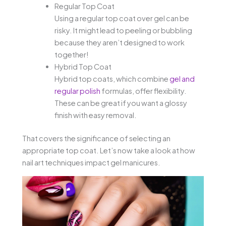
Regular Top Coat
Using a regular top coat over gel can be
risky. It might lead to peeling or bubbling
because they aren’t designed to work
together!
Hybrid Top Coat
Hybrid top coats, which combine
gel and
regular polish
formulas, offer flexibility.
These can be great if you want a glossy
finish with easy removal.
That covers the significance of selecting an
appropriate top coat. Let’s now take a look at how
nail art techniques impact gel manicures.