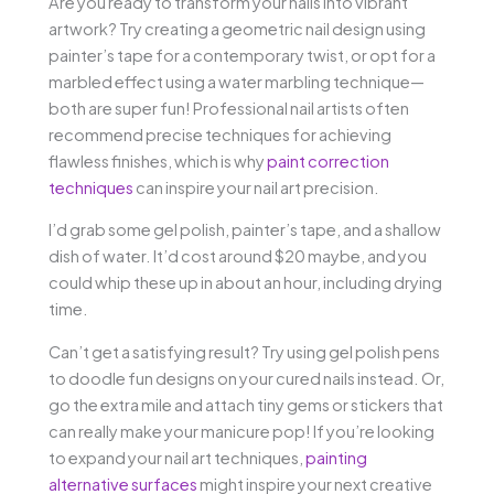
Are you ready to transform your nails into vibrant
artwork? Try creating a geometric nail design using
painter’s tape for a contemporary twist, or opt for a
marbled effect using a water marbling technique—
both are super fun! Professional nail artists often
recommend precise techniques for achieving
flawless finishes, which is why
paint correction
techniques
can inspire your nail art precision.
I’d grab some gel polish, painter’s tape, and a shallow
dish of water. It’d cost around $20 maybe, and you
could whip these up in about an hour, including drying
time.
Can’t get a satisfying result? Try using gel polish pens
to doodle fun designs on your cured nails instead. Or,
go the extra mile and attach tiny gems or stickers that
can really make your manicure pop! If you’re looking
to expand your nail art techniques,
painting
alternative surfaces
might inspire your next creative