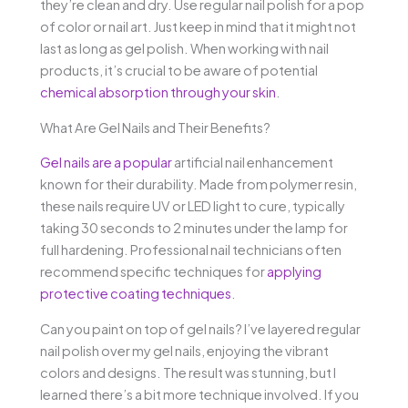
they’re clean and dry. Use regular nail polish for a pop
of color or nail art. Just keep in mind that it might not
last as long as gel polish. When working with nail
products, it’s crucial to be aware of potential
chemical absorption through your skin
.
What Are Gel Nails and Their Benefits?
Gel nails are a popular
artificial nail enhancement
known for their durability. Made from polymer resin,
these nails require UV or LED light to cure, typically
taking 30 seconds to 2 minutes under the lamp for
full hardening. Professional nail technicians often
recommend specific techniques for
applying
protective coating techniques
.
Can you paint on top of gel nails? I’ve layered regular
nail polish over my gel nails, enjoying the vibrant
colors and designs. The result was stunning, but I
learned there’s a bit more technique involved. If you