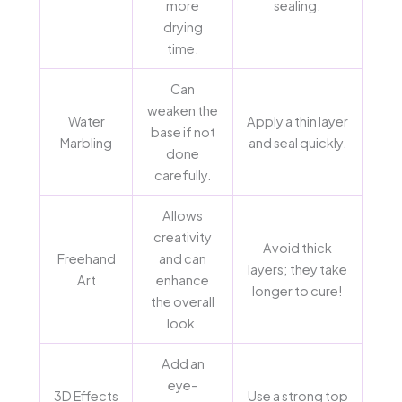
more
sealing.
drying
time.
Can
weaken the
Water
Apply a thin layer
base if not
Marbling
and seal quickly.
done
carefully.
Allows
creativity
Avoid thick
Freehand
and can
layers; they take
Art
enhance
longer to cure!
the overall
look.
Add an
eye-
3D Effects
Use a strong top