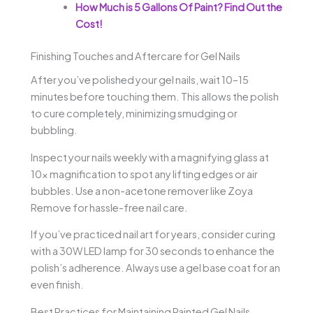
How Much is 5 Gallons Of Paint? Find Out the
Cost!
Finishing Touches and Aftercare for Gel Nails
After you’ve polished your gel nails, wait 10–15
minutes before touching them. This allows the polish
to cure completely, minimizing smudging or
bubbling.
Inspect your nails weekly with a magnifying glass at
10x magnification to spot any lifting edges or air
bubbles. Use a non-acetone remover like Zoya
Remove for hassle-free nail care.
If you’ve practiced nail art for years, consider curing
with a 30W LED lamp for 30 seconds to enhance the
polish’s adherence. Always use a gel base coat for an
even finish.
Best Practices for Maintaining Painted Gel Nails