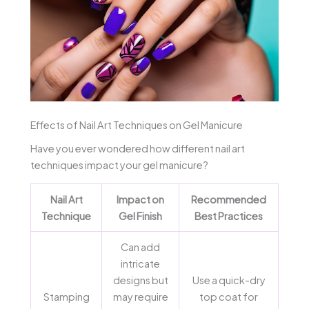
Effects of Nail Art Techniques on Gel Manicure
Have you ever wondered how different nail art
techniques impact your gel manicure?
Nail Art
Impact on
Recommended
Technique
Gel Finish
Best Practices
Can add
intricate
designs but
Use a quick-dry
Stamping
may require
top coat for