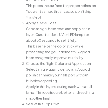
This preps the surface for proper adhesion.
You want a smooth canvas, so don’t skip
this step!
Apply a Base Coat
Choose a gel base coat and apply a thin
layer. Cure it under a UV or LED lamp for
about 30 seconds to set it fully.
This base helps the color stick while
protecting the gel underneath. A good
base can greatly improve durability.
Choose the Right Color and Application
Select a high-quality gel polish. A good
polish can make your nails pop without
bubbles or peeling.
Apply in thin layers, curing each with a nail
lamp. Thin coats cure better and result in a
smoother finish.
Seal With a Top Coat