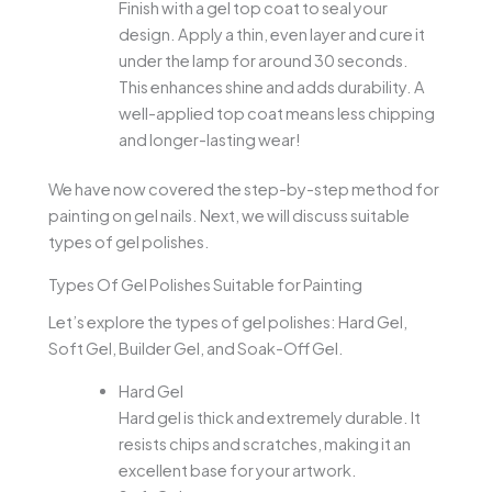
Finish with a gel top coat to seal your
design. Apply a thin, even layer and cure it
under the lamp for around 30 seconds.
This enhances shine and adds durability. A
well-applied top coat means less chipping
and longer-lasting wear!
We have now covered the step-by-step method for
painting on gel nails. Next, we will discuss suitable
types of gel polishes.
Types Of Gel Polishes Suitable for Painting
Let’s explore the types of gel polishes: Hard Gel,
Soft Gel, Builder Gel, and Soak-Off Gel.
Hard Gel
Hard gel is thick and extremely durable. It
resists chips and scratches, making it an
excellent base for your artwork.