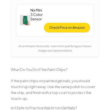
Nix Mini
3 Color
Sensor
Check Price on Amazon
As an Amazon Associate, I earn from qualifying purchases.
Images are representative.
What Do You Do if the Paint Chips?
If the paint chips on painted gel nails, you should
touch it up right away. Use the same polish to cover
the chip, and finish with a top coat to protect the
touch-up.
Is It Safe to Practice Nail Art on Gel Nails?