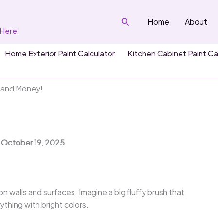
Search
Home
About
 Here!
Home Exterior Paint Calculator
Kitchen Cabinet Paint Ca
e and Money!
: October 19, 2025
 on walls and surfaces. Imagine a big fluffy brush that
ything with bright colors.