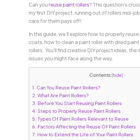
Can you
reuse paint rollers
? This question’s cru
my first DIY project, running out of rollers mid-j
care for them pays off!
In this guide, we’ll explore how to properly reuse
coats, how to clean a paint roller with dried pain
rollers. You’ll find creative DIY project ideas, th
issues you might face along the way.
Contents
[
hide
]
1.
Can You Reuse Paint Rollers?
2.
What Are Paint Rollers?
3.
Before You Start Reusing Paint Rollers
4.
Steps to Properly Reuse Paint Rollers
5.
Types Of Paint Rollers Relevant to Reuse
6.
Factors Affecting the Reuse Of Paint Rollers
7.
How to Extend the Life of Your Paint Rollers