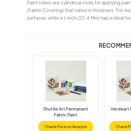
Paint rollers are cylindrical tools for applying pai
(Fabric Covering) that varies in thickness. For e
surfaces, while a 1-inch (25.4 Mm) nap is ideal fo
RECOMMEN
Shuttle Art Permanent
Verdeart S
Fabric Paint
Check Price on Amazon
Check P