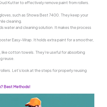
 Krud Kutter to effectively remove paint from rollers.
ile gloves, such as Showa Best 7400. They keep your
ile cleaning.
olds water and cleaning solution. It makes the process
 Wooster Easy-Wrap. It holds extra paint for a smoother,
, like cotton towels. They’re useful for absorbing
ng reuse.
llers. Let’s look at the steps for properly reusing
nk? Best Methods!