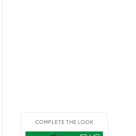
COMPLETE THE LOOK