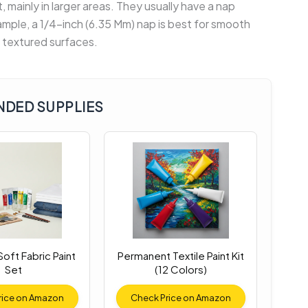
nt, mainly in larger areas. They usually have a nap
xample, a 1/4-inch (6.35 Mm) nap is best for smooth
r textured surfaces.
DED SUPPLIES
oft Fabric Paint
Permanent Textile Paint Kit
Set
(12 Colors)
rice on Amazon
Check Price on Amazon