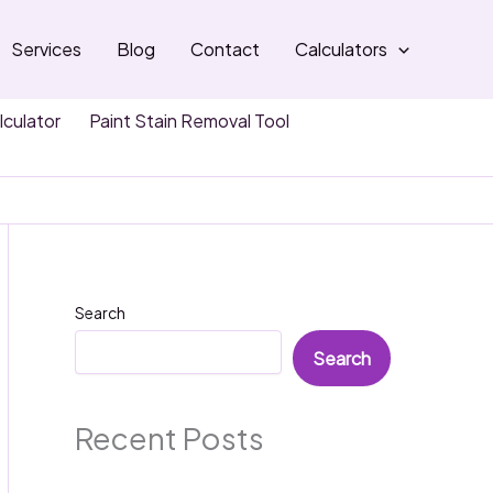
Services
Blog
Contact
Calculators
lculator
Paint Stain Removal Tool
Search
Search
Recent Posts