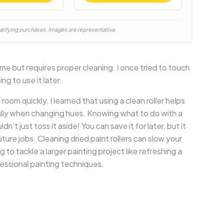
alifying purchases. Images are representative.
ime but requires proper cleaning. I once tried to touch
ng to use it later.
room quickly. I learned that using a clean roller helps
ally when changing hues. Knowing what to do with a
’t just toss it aside! You can save it for later, but it
uture jobs. Cleaning dried paint rollers can slow your
g to tackle a larger painting project like refreshing a
ssional painting techniques.