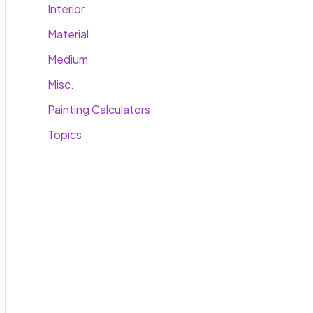
Interior
Material
Medium
Misc.
Painting Calculators
Topics