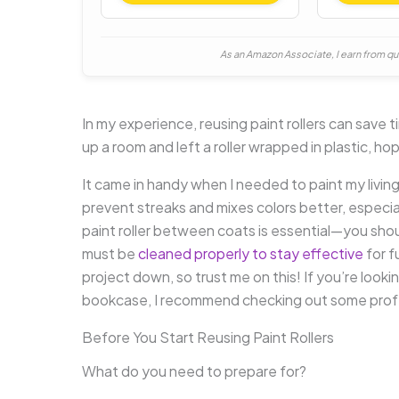
As an Amazon Associate, I earn from qu
In my experience, reusing paint rollers can save t
up a room and left a roller wrapped in plastic, hopi
It came in handy when I needed to paint my living 
prevent streaks and mixes colors better, especi
paint roller between coats is essential—you shouldn
must be
cleaned properly to stay effective
for f
project down, so trust me on this! If you’re lookin
bookcase, I recommend checking out some profe
Before You Start Reusing Paint Rollers
What do you need to prepare for?