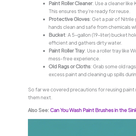
Paint Roller Cleaner
: Use a cleaner like
This ensures they’re ready for reuse.
Protective Gloves
: Get a pair of Nitr
hands clean and safe from chemicals wh
Bucket
: A 5-gallon (19-liter) bucket h
efficient and gathers dirty water.
Paint Roller Tray
: Use a roller tray like
mess-free experience.
Old Rags or Cloths
: Grab some old rags
excess paint and cleaning up spills duri
So far we covered precautions for reusing paint ro
them next.
Also See:
Can You Wash Paint Brushes in the Si