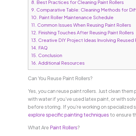
8.
Best Practices for Cleaning Paint Rollers
9.
Comparative Table: Cleaning Methods for Diff
10.
Paint Roller Maintenance Schedule
11.
Common Issues When Reusing Paint Rollers
12.
Finishing Touches After Reusing Paint Rollers
13.
Creative DIY Project Ideas Involving Reused P
14.
FAQ
15.
Conclusion
16.
Additional Resources
Can You Reuse Paint Rollers?
Yes, you can reuse paint rollers. Just clean them
with water if you’ve used latex paint, or with so
before storing. If you’re working on specialized
explore specific painting techniques
to ensure th
What Are
Paint Rollers
?