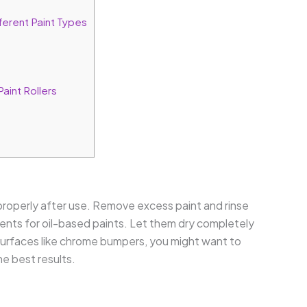
erent Paint Types
aint Rollers
 properly after use. Remove excess paint and rinse
lvents for oil-based paints. Let them dry completely
 surfaces like chrome bumpers, you might want to
e best results.