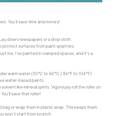
lers. You’ll save time and money!
 Lay down newspapers or a drop cloth
o protect surfaces from paint splatters.
rust me, I’ve painted in cramped spaces, and it’s a
r under warm water (30°C to 40°C / 86°F to 104°F)
olve water-based paints.
solvent like mineral spirits. Vigorously roll the roller on
You’ll save that roller!
led bag or wrap them in plastic wrap. This keeps them
ou won’t start from scratch.