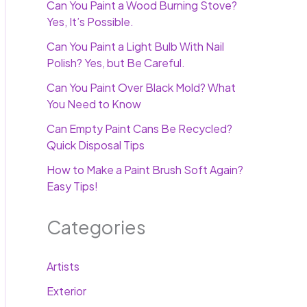
Can You Paint a Wood Burning Stove?
Yes, It’s Possible.
Can You Paint a Light Bulb With Nail
Polish? Yes, but Be Careful.
Can You Paint Over Black Mold? What
You Need to Know
Can Empty Paint Cans Be Recycled?
Quick Disposal Tips
How to Make a Paint Brush Soft Again?
Easy Tips!
Categories
Artists
Exterior