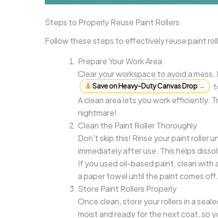
Steps to Properly Reuse Paint Rollers
Follow these steps to effectively reuse paint rol
Prepare Your Work Area
Clear your workspace to avoid a mess.
t
Save on Heavy-Duty Canvas Drop
→
A clean area lets you work efficiently. T
nightmare!
Clean the Paint Roller Thoroughly
Don’t skip this! Rinse your paint rolle
immediately after use. This helps diss
If you used oil-based paint, clean with a 
a paper towel until the paint comes off. 
Store Paint Rollers Properly
Once clean, store your rollers in a sea
moist and ready for the next coat, so y