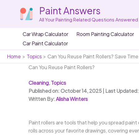
Skip
Paint Answers
to
content
All Your Painting Related Questions Answered
Car Wrap Calculator
Room Painting Calculator
Car Paint Calculator
Home
Topics
Can You Reuse Paint Rollers? Save Tim
Can You Reuse Paint Rollers?
Cleaning
,
Topics
Published on: October 14, 2025 | Last Updated
Written By:
Alisha Winters
Paint rollers are tools that help you spread paint
rolls across your favorite drawings, covering ever