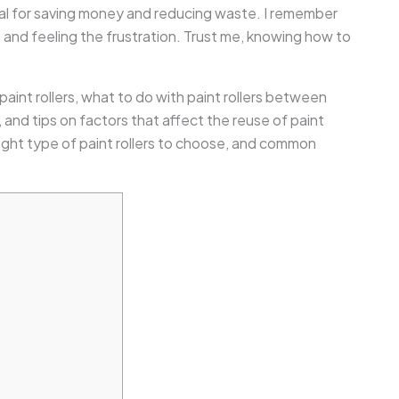
cial for saving money and reducing waste. I remember
ob and feeling the frustration. Trust me, knowing how to
 paint rollers, what to do with paint rollers between
t, and tips on factors that affect the reuse of paint
e right type of paint rollers to choose, and common