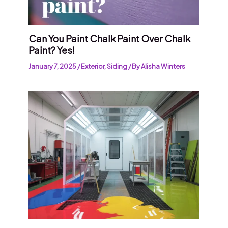
Can You Paint Chalk Paint Over Chalk
Paint? Yes!
January 7, 2025
/
Exterior
,
Siding
/ By
Alisha Winters