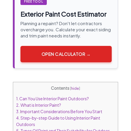
FREE TOOL
Exterior Paint Cost Estimator
Planning a repaint? Don't let contractors
overcharge you. Calculate your exact siding
and trim paint needs instantly.
OPEN CALCULATOR →
Contents
[
hide
]
1.
Can You Use Interior Paint Outdoors?
2.
What is Interior Paint?
3.
Important Considerations Before You Start
4.
Step-by-step Guide to Using Interior Paint
Outdoors
5.
Types Of Paint and Their Suitability for Outdoor