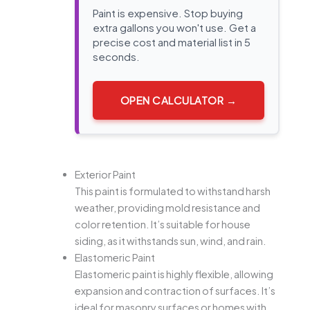
Paint is expensive. Stop buying
extra gallons you won't use. Get a
precise cost and material list in 5
seconds.
OPEN CALCULATOR →
Exterior Paint
This paint is formulated to withstand harsh
weather, providing mold resistance and
color retention. It’s suitable for house
siding, as it withstands sun, wind, and rain.
Elastomeric Paint
Elastomeric paint is highly flexible, allowing
expansion and contraction of surfaces. It’s
ideal for masonry surfaces or homes with