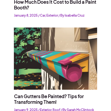
How Much Does It Cost to Build a Paint
Booth?
January 8, 2025
/
Car
,
Exterior
/ By
Isabella Cruz
Can Gutters Be Painted? Tips for
Transforming Them!
January 9, 2025
/
Exterior
,
Roof
/ By
Sarah McClintock