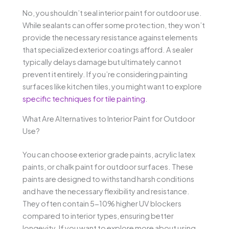
No, you shouldn’t seal interior paint for outdoor use.
While sealants can offer some protection, they won’t
provide the necessary resistance against elements
that specialized exterior coatings afford. A sealer
typically delays damage but ultimately cannot
prevent it entirely. If you’re considering painting
surfaces like kitchen tiles, you might want to explore
specific techniques for tile painting
.
What Are Alternatives to Interior Paint for Outdoor
Use?
You can choose exterior grade paints, acrylic latex
paints, or chalk paint for outdoor surfaces. These
paints are designed to withstand harsh conditions
and have the necessary flexibility and resistance.
They often contain 5-10% higher UV blockers
compared to interior types, ensuring better
longevity. If you want to explore more about using