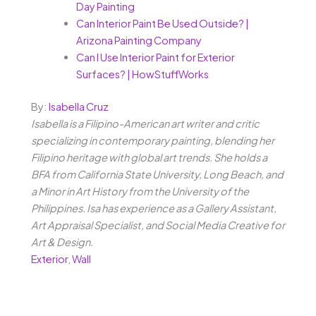
Day Painting
Can Interior Paint Be Used Outside? |
Arizona Painting Company
Can I Use Interior Paint for Exterior
Surfaces? | HowStuffWorks
By:
Isabella Cruz
Isabella is a Filipino-American art writer and critic
specializing in contemporary painting, blending her
Filipino heritage with global art trends. She holds a
BFA from California State University, Long Beach, and
a Minor in Art History from the University of the
Philippines. Isa has experience as a Gallery Assistant,
Art Appraisal Specialist, and Social Media Creative for
Art & Design.
Exterior
,
Wall