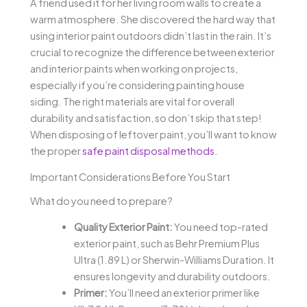
A friend used it for her living room walls to create a
warm atmosphere. She discovered the hard way that
using interior paint outdoors didn’t last in the rain. It’s
crucial to recognize the difference between exterior
and interior paints when working on projects,
especially if you’re considering painting house
siding. The right materials are vital for overall
durability and satisfaction, so don’t skip that step!
When disposing of leftover paint, you’ll want to know
the proper
safe paint disposal methods
.
Important Considerations Before You Start
What do you need to prepare?
Quality Exterior Paint:
You need top-rated
exterior paint, such as Behr Premium Plus
Ultra (1.89 L) or Sherwin-Williams Duration. It
ensures longevity and durability outdoors.
Primer:
You’ll need an exterior primer like