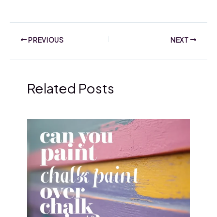
PREVIOUS
NEXT
Related Posts