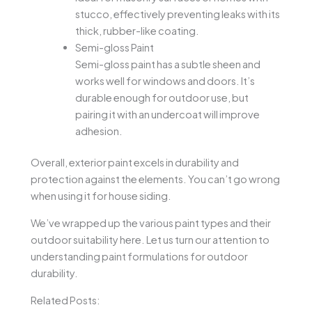
stucco, effectively preventing leaks with its
thick, rubber-like coating.
Semi-gloss Paint
Semi-gloss paint has a subtle sheen and
works well for windows and doors. It’s
durable enough for outdoor use, but
pairing it with an undercoat will improve
adhesion.
Overall, exterior paint excels in durability and
protection against the elements. You can’t go wrong
when using it for house siding.
We’ve wrapped up the various paint types and their
outdoor suitability here. Let us turn our attention to
understanding paint formulations for outdoor
durability.
Related Posts: