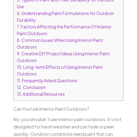
Use
6.
Understanding Paint Formulations for Outdoor
Durability
7.
Factors Affecting the Performance Of Interior
Paint Outdoors
8.
Common Issues When Using Interior Paint
Outdoors
9.
Creative DIY Project Ideas Using Interior Paint
Outdoors
10.
Long-term Effects of Using Interior Paint
Outdoors
11.
Frequently Asked Questions
12.
Conclusion
13.
Additional Resources
Can You Use Interior Paint Outdoors?
No, you shouldn’t use interior paint outdoors. It’s not
designed for harsh weather and can fade or peel
quickly. Outdoor conditions need paint that can