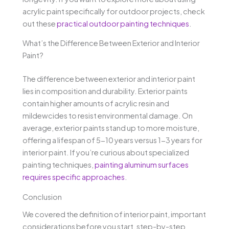
acrylic paint specifically for outdoor projects, check
out these
practical outdoor painting techniques
.
What’s the Difference Between Exterior and Interior
Paint?
The difference between exterior and interior paint
lies in composition and durability. Exterior paints
contain higher amounts of acrylic resin and
mildewcides to resist environmental damage. On
average, exterior paints stand up to more moisture,
offering a lifespan of 5-10 years versus 1-3 years for
interior paint. If you’re curious about specialized
painting techniques,
painting aluminum surfaces
requires specific approaches
.
Conclusion
We covered the definition of interior paint, important
considerations before you start, step-by-step