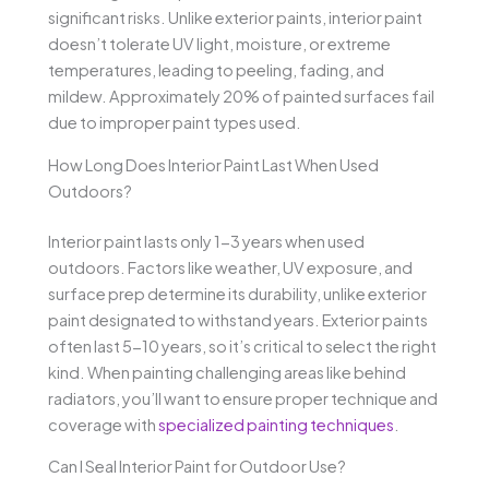
significant risks. Unlike exterior paints, interior paint
doesn’t tolerate UV light, moisture, or extreme
temperatures, leading to peeling, fading, and
mildew. Approximately 20% of painted surfaces fail
due to improper paint types used.
How Long Does Interior Paint Last When Used
Outdoors?
Interior paint lasts only 1-3 years when used
outdoors. Factors like weather, UV exposure, and
surface prep determine its durability, unlike exterior
paint designated to withstand years. Exterior paints
often last 5-10 years, so it’s critical to select the right
kind. When painting challenging areas like behind
radiators, you’ll want to ensure proper technique and
coverage with
specialized painting techniques
.
Can I Seal Interior Paint for Outdoor Use?