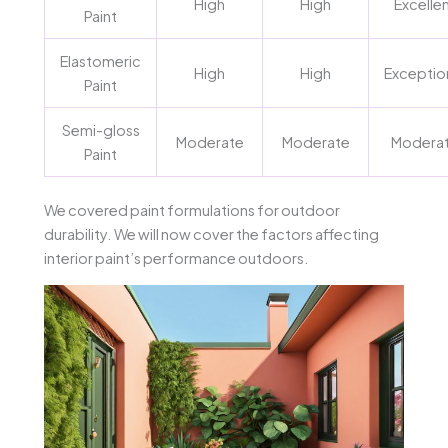
High
High
Excelle
Paint
Elastomeric
High
High
Exceptio
Paint
Semi-gloss
Moderate
Moderate
Modera
Paint
We covered paint formulations for outdoor
durability. We will now cover the factors affecting
interior paint’s performance outdoors.