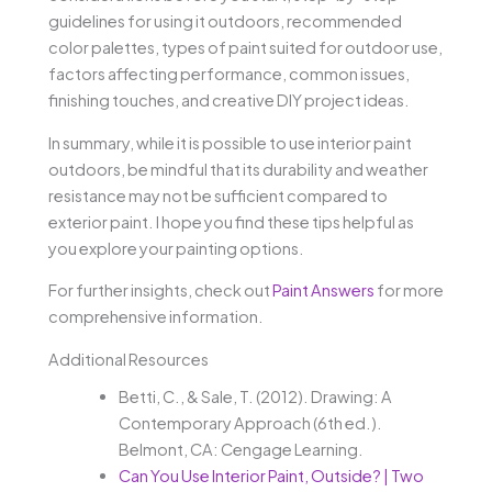
guidelines for using it outdoors, recommended
color palettes, types of paint suited for outdoor use,
factors affecting performance, common issues,
finishing touches, and creative DIY project ideas.
In summary, while it is possible to use interior paint
outdoors, be mindful that its durability and weather
resistance may not be sufficient compared to
exterior paint. I hope you find these tips helpful as
you explore your painting options.
For further insights, check out
Paint Answers
for more
comprehensive information.
Additional Resources
Betti, C., & Sale, T. (2012). Drawing: A
Contemporary Approach (6th ed.).
Belmont, CA: Cengage Learning.
Can You Use Interior Paint, Outside? | Two