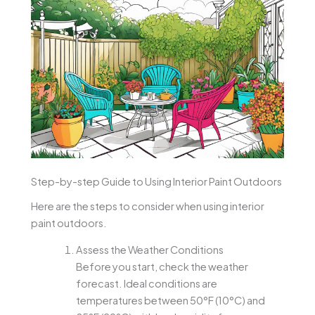
Step-by-step Guide to Using Interior Paint Outdoors
Here are the steps to consider when using interior
paint outdoors.
Assess the Weather Conditions
Before you start, check the weather
forecast. Ideal conditions are
temperatures between 50°F (10°C) and