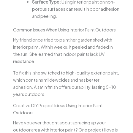
Surface Type:
Using interior paint on non-
porous surfaces can result in poor adhesion
and peeling.
Common Issues When Using Interior Paint Outdoors
My friend once tried to paint her garden shed with
interior paint. Within weeks, it peeled and faded in
the sun. She learned that indoor paints lack UV
resistance.
To fix this, she switched to high-quality exterior paint,
which contains mildewcides and has better
adhesion. A satin finish offers durability, lasting 5-10
years outdoors.
Creative DIY Project Ideas Using Interior Paint
Outdoors
Have you ever thought about sprucing up your
outdoor area with interior paint? One project I love is