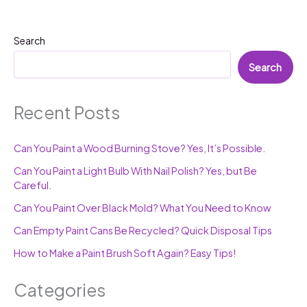
Search
Search
Recent Posts
Can You Paint a Wood Burning Stove? Yes, It’s Possible.
Can You Paint a Light Bulb With Nail Polish? Yes, but Be
Careful.
Can You Paint Over Black Mold? What You Need to Know
Can Empty Paint Cans Be Recycled? Quick Disposal Tips
How to Make a Paint Brush Soft Again? Easy Tips!
Categories