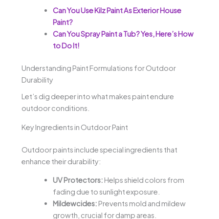
Can You Use Kilz Paint As Exterior House
Paint?
Can You Spray Paint a Tub? Yes, Here’s How
to Do It!
Understanding Paint Formulations for Outdoor
Durability
Let’s dig deeper into what makes paint endure
outdoor conditions.
Key Ingredients in Outdoor Paint
Outdoor paints include special ingredients that
enhance their durability:
UV Protectors:
Helps shield colors from
fading due to sunlight exposure.
Mildewcides:
Prevents mold and mildew
growth, crucial for damp areas.