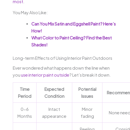
most
.
You May Also Like:
Can You Mix Satin and Eggshell Paint? Here’s
How!
What Color to Paint Ceiling? Find the Best
Shades!
Long-term Effects of Using Interior Paint Outdoors
Ever wondered what happens down the line when
you
use interior paint outside
? Let’s break it down.
Time
Expected
Potential
Recommend
Period
Condition
Issues
0-6
Intact
Minor
None need
Months
appearance
fading
Peeling
Consid