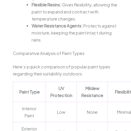
Flexible Resins:
Gives flexibility, allowing the
paint to expand and contract with
temperature changes.
Water Resistance Agents:
Protects against
moisture, keeping the paint intact during
rains.
Comparative Analysis of Paint Types
Here’s a quick comparison of popular paint types
regarding their suitability outdoors:
UV
Mildew
Paint Type
Flexibili
Protection
Resistance
Interior
Low
None
Minima
Paint
Exterior