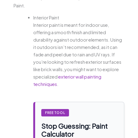
Paint.
Interior Paint
Interior paint is meant for indoor use,
offering a smooth finish and limited
durability against outdoor elements. Using
it outdoors isn’t recommended, as it can
fade and peel due to rain and UV rays. If
you’re looking to refresh exterior surfaces
like brick walls, you might want to explore
specialized
exterior wall painting
techniques
.
FREE TOOL
Stop Guessing: Paint
Calculator