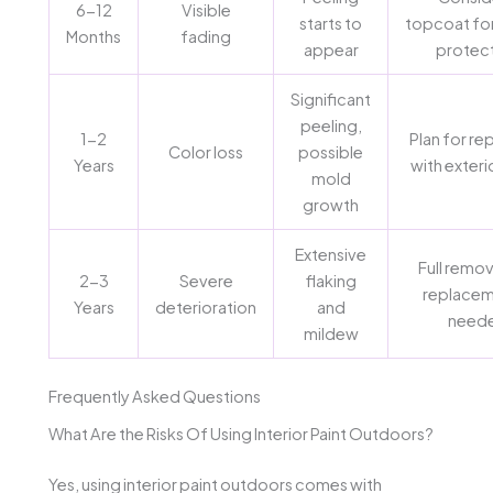
6-12
Visible
starts to
topcoat fo
Months
fading
appear
protec
Significant
peeling,
1-2
Plan for re
Color loss
possible
Years
with exteri
mold
growth
Extensive
Full remov
2-3
Severe
flaking
replacem
Years
deterioration
and
need
mildew
Frequently Asked Questions
What Are the Risks Of Using Interior Paint Outdoors?
Yes, using interior paint outdoors comes with