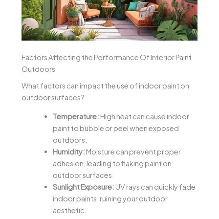
Factors Affecting the Performance Of Interior Paint
Outdoors
What factors can impact the use of indoor paint on
outdoor surfaces?
Temperature:
High heat can cause indoor
paint to bubble or peel when exposed
outdoors.
Humidity:
Moisture can prevent proper
adhesion, leading to flaking paint on
outdoor surfaces.
Sunlight Exposure:
UV rays can quickly fade
indoor paints, ruining your outdoor
aesthetic.