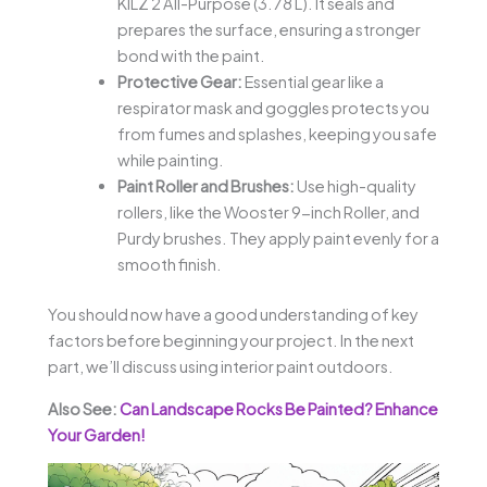
KILZ 2 All-Purpose (3.78 L). It seals and
prepares the surface, ensuring a stronger
bond with the paint.
Protective Gear:
Essential gear like a
respirator mask and goggles protects you
from fumes and splashes, keeping you safe
while painting.
Paint Roller and Brushes:
Use high-quality
rollers, like the Wooster 9-inch Roller, and
Purdy brushes. They apply paint evenly for a
smooth finish.
You should now have a good understanding of key
factors before beginning your project. In the next
part, we’ll discuss using interior paint outdoors.
Also See:
Can Landscape Rocks Be Painted? Enhance
Your Garden!