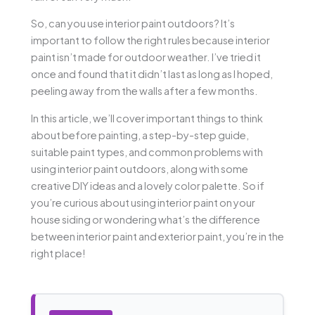
So, can you use interior paint outdoors? It’s
important to follow the right rules because interior
paint isn’t made for outdoor weather. I’ve tried it
once and found that it didn’t last as long as I hoped,
peeling away from the walls after a few months.
In this article, we’ll cover important things to think
about before painting, a step-by-step guide,
suitable paint types, and common problems with
using interior paint outdoors, along with some
creative DIY ideas and a lovely color palette. So if
you’re curious about using interior paint on your
house siding or wondering what’s the difference
between interior paint and exterior paint, you’re in the
right place!