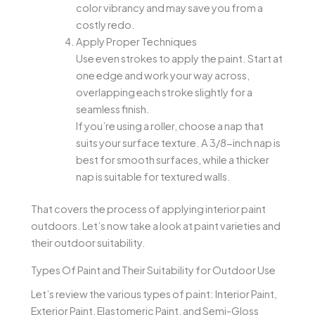
color vibrancy and may save you from a
costly redo.
Apply Proper Techniques
Use even strokes to apply the paint. Start at
one edge and work your way across,
overlapping each stroke slightly for a
seamless finish.
If you’re using a roller, choose a nap that
suits your surface texture. A 3/8-inch nap is
best for smooth surfaces, while a thicker
nap is suitable for textured walls.
That covers the process of applying interior paint
outdoors. Let’s now take a look at paint varieties and
their outdoor suitability.
Types Of Paint and Their Suitability for Outdoor Use
Let’s review the various types of paint: Interior Paint,
Exterior Paint, Elastomeric Paint, and Semi-Gloss