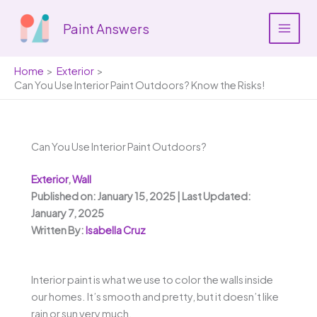
Skip
to
Paint Answers
content
Home
Exterior
Can You Use Interior Paint Outdoors? Know the Risks!
Can You Use Interior Paint Outdoors?
Exterior
,
Wall
Published on: January 15, 2025 | Last Updated:
January 7, 2025
Written By:
Isabella Cruz
Interior paint is what we use to color the walls inside
our homes. It’s smooth and pretty, but it doesn’t like
rain or sun very much.