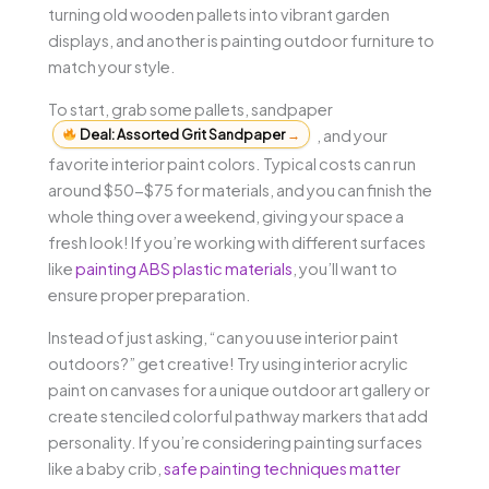
turning old wooden pallets into vibrant garden
displays, and another is painting outdoor furniture to
match your style.
To start, grab some pallets, sandpaper
Deal: Assorted Grit Sandpaper
→
, and your
favorite interior paint colors. Typical costs can run
around $50-$75 for materials, and you can finish the
whole thing over a weekend, giving your space a
fresh look! If you’re working with different surfaces
like
painting ABS plastic materials
, you’ll want to
ensure proper preparation.
Instead of just asking, “can you use interior paint
outdoors?” get creative! Try using interior acrylic
paint on canvases for a unique outdoor art gallery or
create stenciled colorful pathway markers that add
personality. If you’re considering painting surfaces
like a baby crib,
safe painting techniques matter