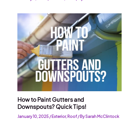
How to Paint Gutters and
Downspouts? Quick Tips!
January 10, 2025
/
Exterior
,
Roof
/ By
Sarah McClintock