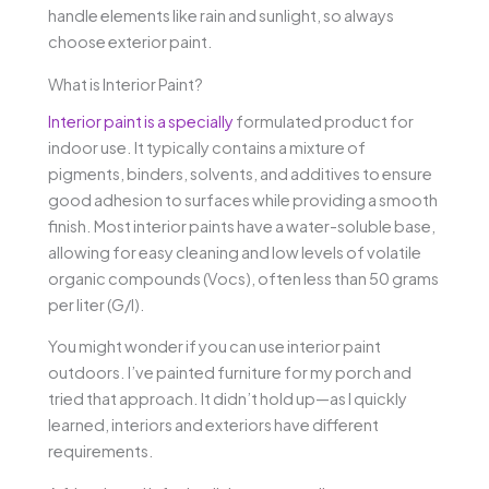
handle elements like rain and sunlight, so always
choose exterior paint.
What is Interior Paint?
Interior paint is a specially
formulated product for
indoor use. It typically contains a mixture of
pigments, binders, solvents, and additives to ensure
good adhesion to surfaces while providing a smooth
finish. Most interior paints have a water-soluble base,
allowing for easy cleaning and low levels of volatile
organic compounds (Vocs), often less than 50 grams
per liter (G/l).
You might wonder if you can use interior paint
outdoors. I’ve painted furniture for my porch and
tried that approach. It didn’t hold up—as I quickly
learned, interiors and exteriors have different
requirements.