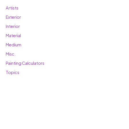
Artists
Exterior
Interior
Material
Medium
Misc.
Painting Calculators
Topics