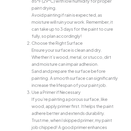
85°F (29°C) with low humidity for proper
paint drying.
Avoid painting if rain is expected, as
moisture will ruin your work. Remember, it
can take up to 3 days for the paint to cure
fully, so plan accordingly!
Choose the Right Surface
Ensure your surface is clean and dry.
Whether it’s wood, metal, or stucco, dirt
and moisture can impair adhesion.
Sand and prepare the surface before
painting. A smooth surface can significantly
increase the lifespan of your paint job.
Use a Primer if Necessary
If you’re painting a porous surface, like
wood, apply primer first. It helps the paint
adhere better and extends durability.
Trust me, when I skipped primer, my paint
job chipped! A good primer enhances