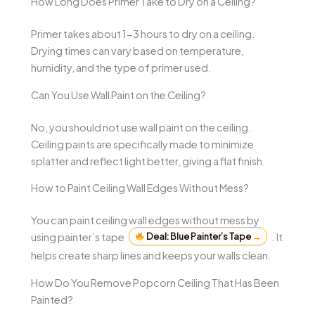
How Long Does Primer Take to Dry on a Ceiling?
Primer takes about 1-3 hours to dry on a ceiling.
Drying times can vary based on temperature,
humidity, and the type of primer used.
Can You Use Wall Paint on the Ceiling?
No, you should not use wall paint on the ceiling.
Ceiling paints are specifically made to minimize
splatter and reflect light better, giving a flat finish.
How to Paint Ceiling Wall Edges Without Mess?
You can paint ceiling wall edges without mess by
using painter’s tape
Deal: Blue Painter’s Tape
→
. It
helps create sharp lines and keeps your walls clean.
How Do You Remove Popcorn Ceiling That Has Been
Painted?