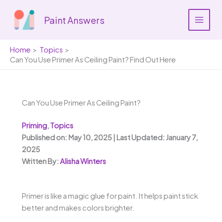
Skip
to
Paint Answers
content
Home
Topics
Can You Use Primer As Ceiling Paint? Find Out Here
Can You Use Primer As Ceiling Paint?
Priming
,
Topics
Published on: May 10, 2025 | Last Updated: January 7,
2025
Written By:
Alisha Winters
Primer is like a magic glue for paint. It helps paint stick
better and makes colors brighter.