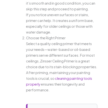
it’s smooth and in good condition, you can
skip this step and proceed to painting.
If you notice uneven surfaces or stains,
primer can help. It creates a uniform base,
especially for older ceilings or those with
water damage.
Choose the Right Primer
Select a quality ceiling primer that meets
your needs—water-based or oil-based
primers serve different surfaces. For most
ceilings, Zinsser Ceiling Primer is a great
choice due to its stain-blocking properties.
After priming, maintaining your painting
tools is crucial, so
cleaning painting tools
properly
ensures their longevity and
performance.