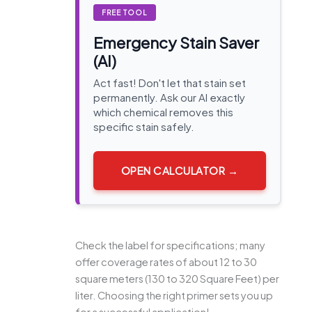
FREE TOOL
Emergency Stain Saver
(AI)
Act fast! Don't let that stain set
permanently. Ask our AI exactly
which chemical removes this
specific stain safely.
OPEN CALCULATOR →
Check the label for specifications; many
offer coverage rates of about 12 to 30
square meters (130 to 320 Square Feet) per
liter. Choosing the right primer sets you up
for a successful application!