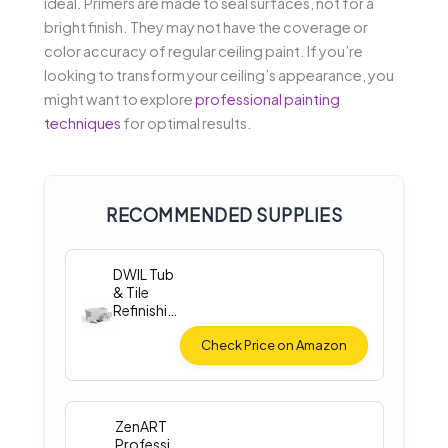
ideal. Primers are made to seal surfaces, not for a
bright finish. They may not have the coverage or
color accuracy of regular ceiling paint. If you’re
looking to transform your ceiling’s appearance, you
might want to explore
professional painting
techniques
for optimal results.
RECOMMENDED SUPPLIES
DWIL Tub
& Tile
Refinishin
g Kit
(33oz)
Check Price on Amazon
ZenART
Professi