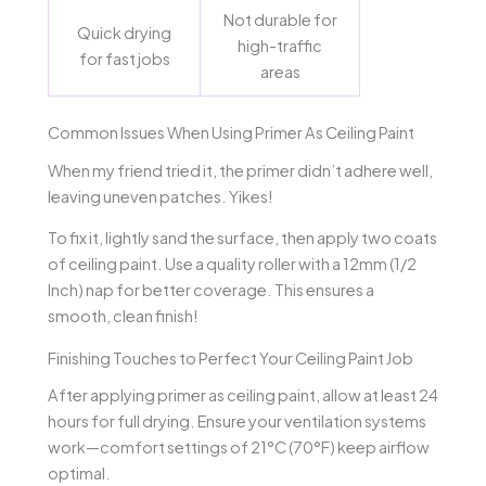
Not durable for
Quick drying
high-traffic
for fast jobs
areas
Common Issues When Using Primer As Ceiling Paint
When my friend tried it, the primer didn’t adhere well,
leaving uneven patches. Yikes!
To fix it, lightly sand the surface, then apply two coats
of ceiling paint. Use a quality roller with a 12mm (1/2
Inch) nap for better coverage. This ensures a
smooth, clean finish!
Finishing Touches to Perfect Your Ceiling Paint Job
After applying primer as ceiling paint, allow at least 24
hours for full drying. Ensure your ventilation systems
work—comfort settings of 21°C (70°F) keep airflow
optimal.