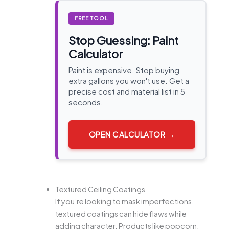
FREE TOOL
Stop Guessing: Paint
Calculator
Paint is expensive. Stop buying
extra gallons you won't use. Get a
precise cost and material list in 5
seconds.
OPEN CALCULATOR →
Textured Ceiling Coatings
If you’re looking to mask imperfections,
textured coatings can hide flaws while
adding character. Products like popcorn,