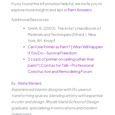
If you found this information helpful, we invite you to
explore more insights and tips at
Paint Answers
.
Additional Resources
Smith, R. (2003). The Artist’s Handbook of
Materials and Techniques (5th ed.). New
York, NY: Knopf.
Can I Use Primer as Paint? | What Will Happen
if You Do – Survival Freedom
2 coats of primer on ceiling rather than
paint? | Contractor Talk – Professional
Construction and Remodeling Forum
By:
Alisha Winters
Experienced interior designer with 15+ years in
transforming spaces, blending artistry with expertise
in color and design. Rhode Island School of Design
graduate, specializing in restorations and modern
makeovers.