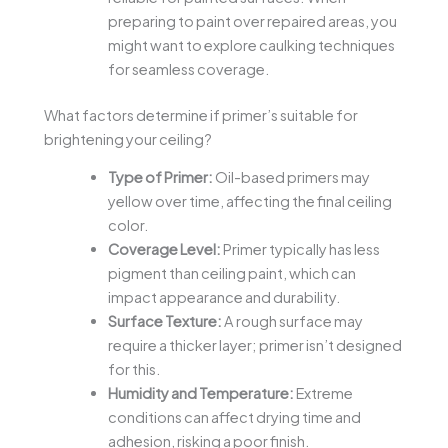
preparing to paint over repaired areas, you
might want to explore caulking techniques
for seamless coverage.
What factors determine if primer’s suitable for
brightening your ceiling?
Type of Primer:
Oil-based primers may
yellow over time, affecting the final ceiling
color.
Coverage Level:
Primer typically has less
pigment than ceiling paint, which can
impact appearance and durability.
Surface Texture:
A rough surface may
require a thicker layer; primer isn’t designed
for this.
Humidity and Temperature:
Extreme
conditions can affect drying time and
adhesion, risking a poor finish.