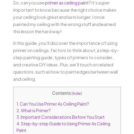
So, can you use
primer as ceiling paint
? It’s super
important to know because the right choice makes
your ceiling look great and lasts longer. I once
painted my ceiling with the wrong stuff and learned
this lesson the hard way!
In this guide, you’ll discover the importance of using
primer on ceilings, factors to think about, a step-by-
step painting guide, types of primers to consider,
and creative DIY ideas. Plus, we’ll touch on related
questions, such as how to paint edges between wall
and ceiling.
Contents
[
hide
]
1.
Can You Use Primer As Ceiling Paint?
2.
What is Primer?
3.
Important Considerations Before You Start
4.
Step-by-step Guide to Using Primer As Ceiling
Paint