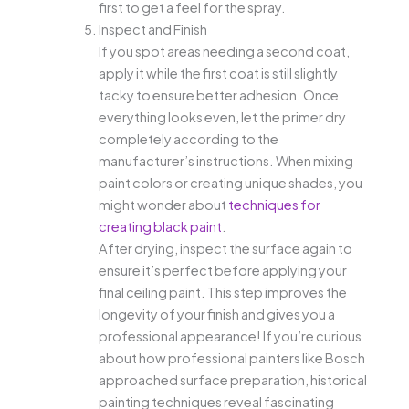
first to get a feel for the spray.
Inspect and Finish
If you spot areas needing a second coat,
apply it while the first coat is still slightly
tacky to ensure better adhesion. Once
everything looks even, let the primer dry
completely according to the
manufacturer’s instructions. When mixing
paint colors or creating unique shades, you
might wonder about
techniques for
creating black paint
.
After drying, inspect the surface again to
ensure it’s perfect before applying your
final ceiling paint. This step improves the
longevity of your finish and gives you a
professional appearance! If you’re curious
about how professional painters like Bosch
approached surface preparation, historical
painting techniques reveal fascinating