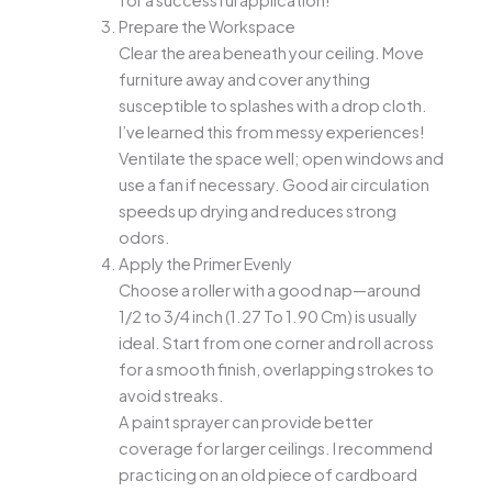
Prepare the Workspace
Clear the area beneath your ceiling. Move
furniture away and cover anything
susceptible to splashes with a drop cloth.
I’ve learned this from messy experiences!
Ventilate the space well; open windows and
use a fan if necessary. Good air circulation
speeds up drying and reduces strong
odors.
Apply the Primer Evenly
Choose a roller with a good nap—around
1/2 to 3/4 inch (1.27 To 1.90 Cm) is usually
ideal. Start from one corner and roll across
for a smooth finish, overlapping strokes to
avoid streaks.
A paint sprayer can provide better
coverage for larger ceilings. I recommend
practicing on an old piece of cardboard