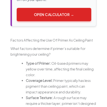
OPEN CALCULATOR →
Factors Affecting the Use Of Primer As Ceiling Paint
What factors determine if primer’s suitable for
brightening your ceiling?
Type of Primer:
Oil-based primers may
yellow over time, affecting the final ceiling
color.
Coverage Level:
Primer typically has less
pigment than ceiling paint, which can
impact appearance and durability.
Surface Texture:
A rough surface may
require a thicker layer; primer isn’t designed