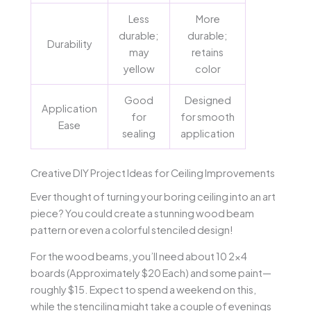
Less
More
durable;
durable;
Durability
may
retains
yellow
color
Good
Designed
Application
for
for smooth
Ease
sealing
application
Creative DIY Project Ideas for Ceiling Improvements
Ever thought of turning your boring ceiling into an art
piece? You could create a stunning wood beam
pattern or even a colorful stenciled design!
For the wood beams, you’ll need about 10 2×4
boards (Approximately $20 Each) and some paint—
roughly $15. Expect to spend a weekend on this,
while the stenciling might take a couple of evenings