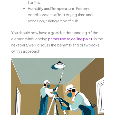
for this.
Humidity and Temperature:
Extreme
conditions can affect drying time and
adhesion, risking a poor finish.
You should now have a good understanding of the
elements influencing
primer use as ceiling paint
. In the
next part, we’ll discuss the benefits and drawbacks
of this approach.