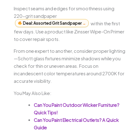
Inspect seams and edges for smoothness using
220-grit sandpaper
Deal: Assorted Grit Sandpaper
→
within the first
few days. Use a product like Zinsser Wipe-On Primer
to cover repair spots.
From one expert to another, consider proper lighting
—Schott glass fixtures minimize shadows while you
check for thin or uneven areas. Focus on
incandescent color temperatures around 2700K for
accurate visibility.
You May Also Like:
Can You Paint Outdoor Wicker Furniture?
Quick Tips!
Can You Paint Electrical Outlets? A Quick
Guide