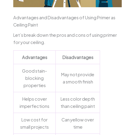
Advantages and Disadvantages of Using Primer as
Ceiling Paint
Let’s break down the pros and cons of using primer
for your ceiling.
Advantages
Disadvantages
Good stain-
May not provide
blocking
a smooth finish
properties
Helps cover
Less color depth
imperfections
than ceiling paint
Low cost for
Can yellow over
small projects
time