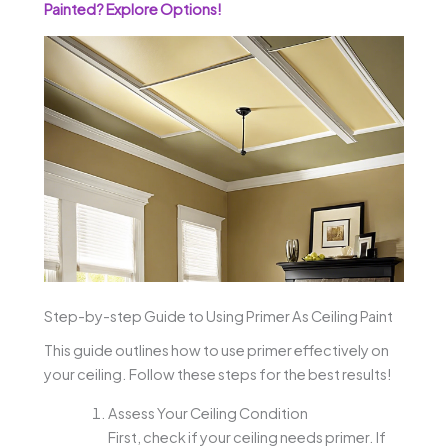
Painted? Explore Options!
Step-by-step Guide to Using Primer As Ceiling Paint
This guide outlines how to use primer effectively on
your ceiling. Follow these steps for the best results!
Assess Your Ceiling Condition
First, check if your ceiling needs primer. If