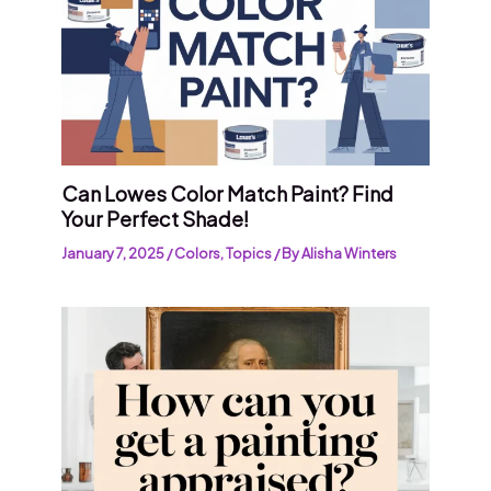
Can Lowes Color Match Paint? Find
Your Perfect Shade!
January 7, 2025
/
Colors
,
Topics
/ By
Alisha Winters