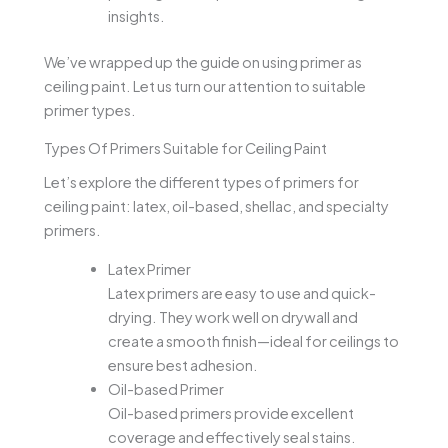
insights.
We’ve wrapped up the guide on using primer as
ceiling paint. Let us turn our attention to suitable
primer types.
Types Of Primers Suitable for Ceiling Paint
Let’s explore the different types of primers for
ceiling paint: latex, oil-based, shellac, and specialty
primers.
Latex Primer
Latex primers are easy to use and quick-
drying. They work well on drywall and
create a smooth finish—ideal for ceilings to
ensure best adhesion.
Oil-based Primer
Oil-based primers provide excellent
coverage and effectively seal stains.