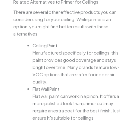
Related Alternatives to Primer for Ceilings
There are several other effective products you can
consider using for your ceiling. While primer is an
option, you might find better results with these
alternatives.
Ceiling Paint
Manufactured specifically for ceilings, this
paint provides good coverage and stays
bright over time. Many brands feature low-
VOC options that are safer for indoor air
quality.
Flat Wall Paint
Flat wall paint can work in a pinch. It offers a
more polished look than primer but may
require an extra coat for the best finish. Just
ensure it’s suitable for ceilings.