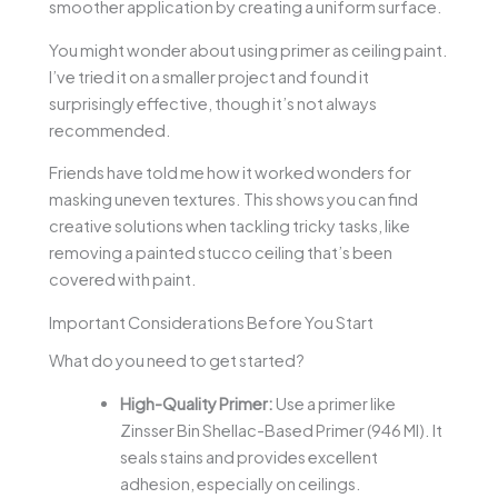
smoother application by creating a uniform surface.
You might wonder about using primer as ceiling paint.
I’ve tried it on a smaller project and found it
surprisingly effective, though it’s not always
recommended.
Friends have told me how it worked wonders for
masking uneven textures. This shows you can find
creative solutions when tackling tricky tasks, like
removing a painted stucco ceiling that’s been
covered with paint.
Important Considerations Before You Start
What do you need to get started?
High-Quality Primer:
Use a primer like
Zinsser Bin Shellac-Based Primer (946 Ml). It
seals stains and provides excellent
adhesion, especially on ceilings.