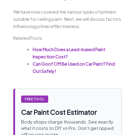
We have now covered the various types of primers
suitable for ceiling paint. Next, we will discuss factors
influencing primer effectiveness.
Related Posts:
How Much Does a Lead-based Paint
Inspection Cost?
Can Goof Off Be Used on Car Paint? Find
Out Safely!
FREE TOOL
Car Paint Cost Estimator
Body shops charge thousands. See exactly
what it costs to DIY vs Pro. Don't get ripped
off on your quote.