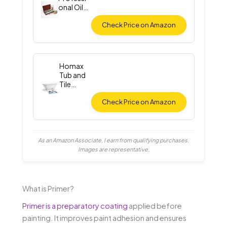
onal Oil
Paint Set
Check Price on Amazon
Homax
Tub and
Tile
Spray
Paint
Check Price on Amazon
As an Amazon Associate, I earn from qualifying purchases.
Images are representative.
What is Primer?
Primer is a preparatory coating
applied before
painting. It improves paint adhesion and ensures