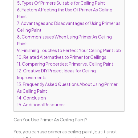
5.
Types Of Primers Suitable for Ceiling Paint
6.
Factors Affecting the Use Of Primer As Ceiling
Paint
7.
Advantages and Disadvantages of Using Primer as
Ceiling Paint
8.
Common Issues When Using Primer As Ceiling
Paint
9.
Finishing Touches to Perfect Your Ceiling Paint Job
10.
Related Alternatives to Primer for Ceilings
11.
Comparing Properties: Primer vs. Ceiling Paint
12.
Creative DIY Project Ideas for Ceiling
Improvements
13.
Frequently Asked Questions About Using Primer
As Ceiling Paint
14.
Conclusion
15.
Additional Resources
Can You Use Primer As Ceiling Paint?
Yes, you can use primer as ceiling paint, but it’s not