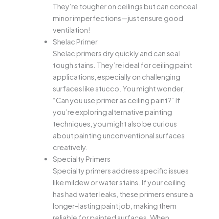
They’re tougher on ceilings but can conceal
minor imperfections—just ensure good
ventilation!
Shelac Primer
Shelac primers dry quickly and can seal
tough stains. They’re ideal for ceiling paint
applications, especially on challenging
surfaces like stucco. You might wonder,
“Can you use primer as ceiling paint?” If
you’re exploring alternative painting
techniques, you might also be curious
about painting unconventional surfaces
creatively.
Specialty Primers
Specialty primers address specific issues
like mildew or water stains. If your ceiling
has had water leaks, these primers ensure a
longer-lasting paint job, making them
reliable for painted surfaces. When