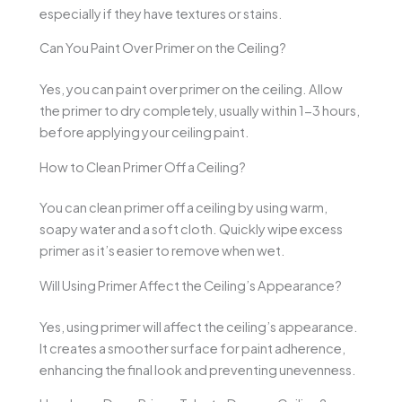
especially if they have textures or stains.
Can You Paint Over Primer on the Ceiling?
Yes, you can paint over primer on the ceiling. Allow
the primer to dry completely, usually within 1-3 hours,
before applying your ceiling paint.
How to Clean Primer Off a Ceiling?
You can clean primer off a ceiling by using warm,
soapy water and a soft cloth. Quickly wipe excess
primer as it’s easier to remove when wet.
Will Using Primer Affect the Ceiling’s Appearance?
Yes, using primer will affect the ceiling’s appearance.
It creates a smoother surface for paint adherence,
enhancing the final look and preventing unevenness.