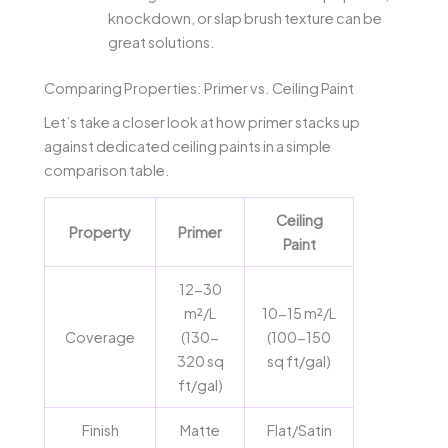
knockdown, or slap brush texture can be
great solutions.
Comparing Properties: Primer vs. Ceiling Paint
Let’s take a closer look at how primer stacks up
against dedicated ceiling paints in a simple
comparison table.
Ceiling
Property
Primer
Paint
12-30
m²/L
10-15 m²/L
Coverage
(130-
(100-150
320 sq
sq ft/gal)
ft/gal)
Finish
Matte
Flat/Satin