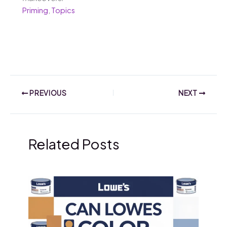
Priming
,
Topics
PREVIOUS
NEXT
Related Posts