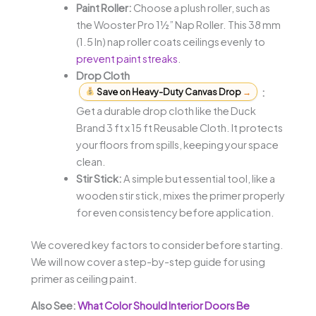
Paint Roller:
Choose a plush roller, such as
the Wooster Pro 1½” Nap Roller. This 38 mm
(1.5 In) nap roller coats ceilings evenly to
prevent paint streaks
.
Drop Cloth
Save on Heavy-Duty Canvas Drop
→
:
Get a durable drop cloth like the Duck
Brand 3 ft x 15 ft Reusable Cloth. It protects
your floors from spills, keeping your space
clean.
Stir Stick:
A simple but essential tool, like a
wooden stir stick, mixes the primer properly
for even consistency before application.
We covered key factors to consider before starting.
We will now cover a step-by-step guide for using
primer as ceiling paint.
Also See:
What Color Should Interior Doors Be