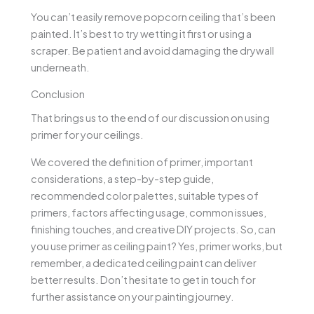
You can’t easily remove popcorn ceiling that’s been
painted. It’s best to try wetting it first or using a
scraper. Be patient and avoid damaging the drywall
underneath.
Conclusion
That brings us to the end of our discussion on using
primer for your ceilings.
We covered the definition of primer, important
considerations, a step-by-step guide,
recommended color palettes, suitable types of
primers, factors affecting usage, common issues,
finishing touches, and creative DIY projects. So, can
you use primer as ceiling paint? Yes, primer works, but
remember, a dedicated ceiling paint can deliver
better results. Don’t hesitate to get in touch for
further assistance on your painting journey.