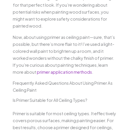
for that perfect look. If you’re wondering about
potential risks when painting wood surfaces, you
might want to explore safety considerations for
painted wood.
Now, about using primer as ceiling paint—sure, that’s
possible, but there’s more flair to it! I’ve used a light-
colored wall paint to brighten up a room, and it
worked wonders without the chalky finish of primer.
If you’re curious about painting techniques, learn
more about
primer application methods
.
Frequently Asked Questions About Using Primer As
Ceiling Paint
Is Primer Suitable for All Ceiling Types?
Primer is suitable for most ceiling types. It effectively
covers porous surfaces, making painting easier. For
best results, choose a primer designed for ceilings,