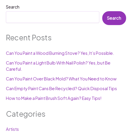
Search
Search
Recent Posts
Can You Paint a Wood Burning Stove? Yes, It’s Possible.
Can You Paint a Light Bulb With Nail Polish? Yes, but Be
Careful.
Can You Paint Over Black Mold? What You Need to Know
Can Empty Paint Cans Be Recycled? Quick Disposal Tips
How to Make a Paint Brush Soft Again? Easy Tips!
Categories
Artists