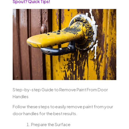
Spout? Quick Tips!
Step-by-step Guide to Remove Paint From Door
Handles
Follow these steps to easily remove paint from your
door handles for the best results.
Prepare the Surface