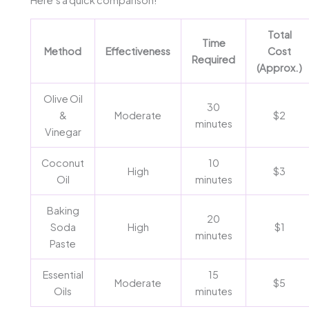
Here’s a quick comparison!
Total
Time
Method
Effectiveness
Cost
Required
(Approx.)
Olive Oil
30
&
Moderate
$2
minutes
Vinegar
Coconut
10
High
$3
Oil
minutes
Baking
20
Soda
High
$1
minutes
Paste
Essential
15
Moderate
$5
Oils
minutes