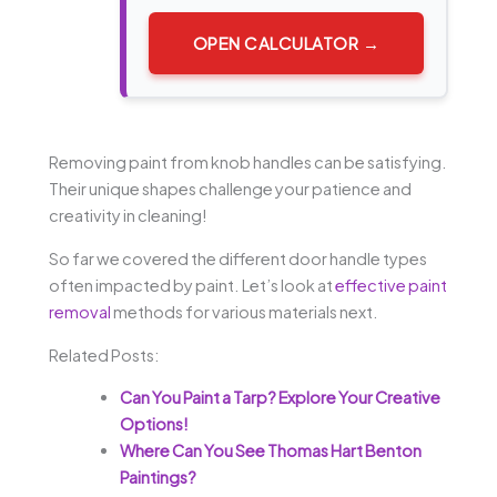
OPEN CALCULATOR →
Removing paint from knob handles can be satisfying.
Their unique shapes challenge your patience and
creativity in cleaning!
So far we covered the different door handle types
often impacted by paint. Let’s look at
effective paint
removal
methods for various materials next.
Related Posts:
Can You Paint a Tarp? Explore Your Creative
Options!
Where Can You See Thomas Hart Benton
Paintings?