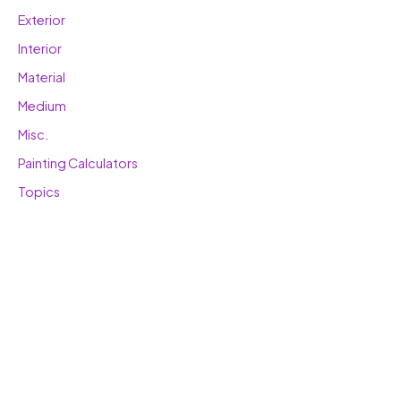
Exterior
Interior
Material
Medium
Misc.
Painting Calculators
Topics