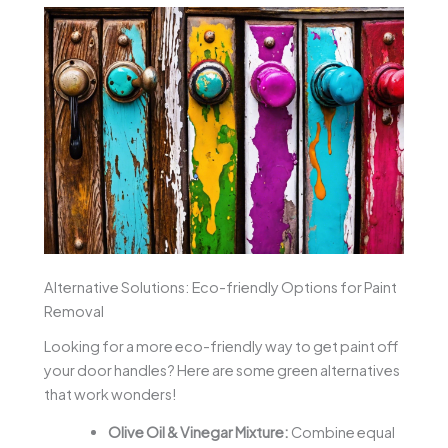
Alternative Solutions: Eco-friendly Options for Paint
Removal
Looking for a more eco-friendly way to get paint off
your door handles? Here are some green alternatives
that work wonders!
Olive Oil & Vinegar Mixture:
Combine equal