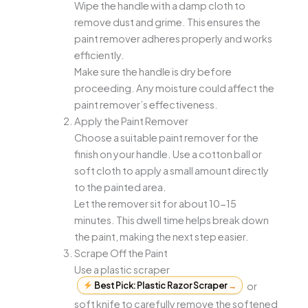
Wipe the handle with a damp cloth to
remove dust and grime. This ensures the
paint remover adheres properly and works
efficiently.
Make sure the handle is dry before
proceeding. Any moisture could affect the
paint remover’s effectiveness.
Apply the Paint Remover
Choose a suitable paint remover for the
finish on your handle. Use a cotton ball or
soft cloth to apply a small amount directly
to the painted area.
Let the remover sit for about 10-15
minutes. This dwell time helps break down
the paint, making the next step easier.
Scrape Off the Paint
Use a plastic scraper
Best Pick: Plastic Razor Scraper
→
or
soft knife to carefully remove the softened