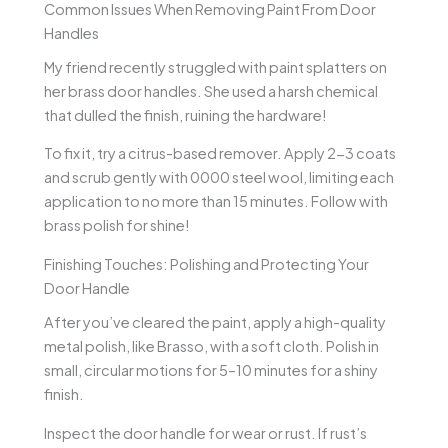
Common Issues When Removing Paint From Door
Handles
My friend recently struggled with paint splatters on
her brass door handles. She used a harsh chemical
that dulled the finish, ruining the hardware!
To fix it, try a citrus-based remover. Apply 2-3 coats
and scrub gently with 0000 steel wool, limiting each
application to no more than 15 minutes. Follow with
brass polish for shine!
Finishing Touches: Polishing and Protecting Your
Door Handle
After you’ve cleared the paint, apply a high-quality
metal polish, like Brasso, with a soft cloth. Polish in
small, circular motions for 5–10 minutes for a shiny
finish.
Inspect the door handle for wear or rust. If rust’s