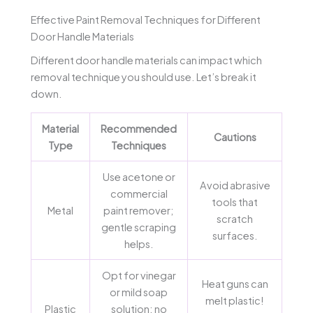
Effective Paint Removal Techniques for Different
Door Handle Materials
Different door handle materials can impact which
removal technique you should use. Let’s break it
down.
Material
Recommended
Cautions
Type
Techniques
Use acetone or
Avoid abrasive
commercial
tools that
Metal
paint remover;
scratch
gentle scraping
surfaces.
helps.
Opt for vinegar
Heat guns can
or mild soap
melt plastic!
Plastic
solution; no