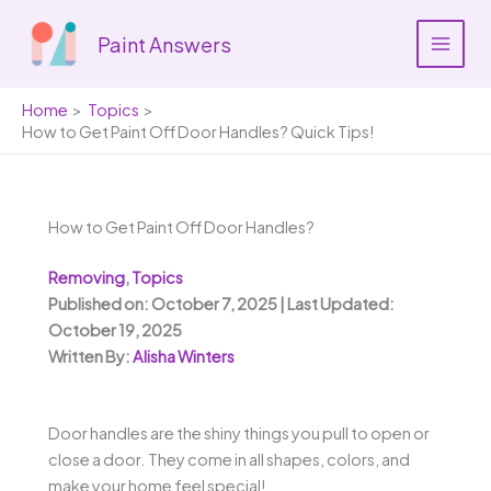
Skip
to
Paint Answers
content
Home
Topics
How to Get Paint Off Door Handles? Quick Tips!
How to Get Paint Off Door Handles?
Removing
,
Topics
Published on: October 7, 2025 | Last Updated:
October 19, 2025
Written By:
Alisha Winters
Door handles are the shiny things you pull to open or
close a door. They come in all shapes, colors, and
make your home feel special!