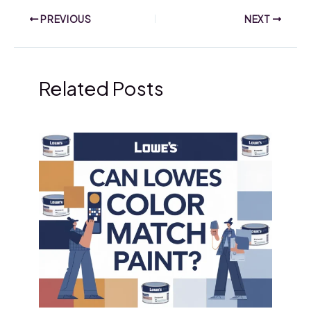
PREVIOUS
NEXT
Related Posts