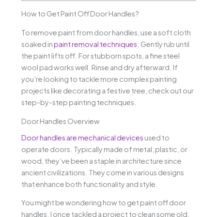
How to Get Paint Off Door Handles?
To remove paint from door handles, use a soft cloth
soaked in
paint removal techniques
. Gently rub until
the paint lifts off. For stubborn spots, a fine steel
wool pad works well. Rinse and dry afterward. If
you’re looking to tackle more complex painting
projects like decorating a festive tree, check out our
step-by-step painting techniques.
Door Handles Overview
Door handles are mechanical devices
used to
operate doors. Typically made of metal, plastic, or
wood, they’ve been a staple in architecture since
ancient civilizations. They come in various designs
that enhance both functionality and style.
You might be wondering how to get paint off door
handles. I once tackled a project to clean some old,