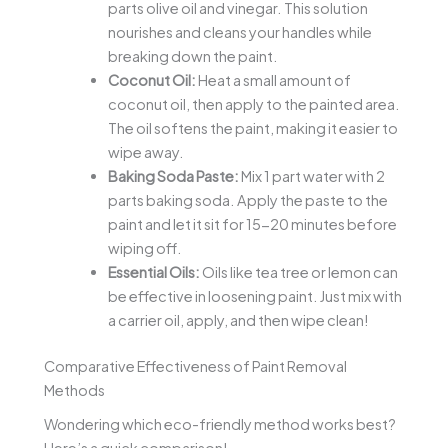
parts olive oil and vinegar. This solution
nourishes and cleans your handles while
breaking down the paint.
Coconut Oil:
Heat a small amount of
coconut oil, then apply to the painted area.
The oil softens the paint, making it easier to
wipe away.
Baking Soda Paste:
Mix 1 part water with 2
parts baking soda. Apply the paste to the
paint and let it sit for 15-20 minutes before
wiping off.
Essential Oils:
Oils like tea tree or lemon can
be effective in loosening paint. Just mix with
a carrier oil, apply, and then wipe clean!
Comparative Effectiveness of Paint Removal
Methods
Wondering which eco-friendly method works best?