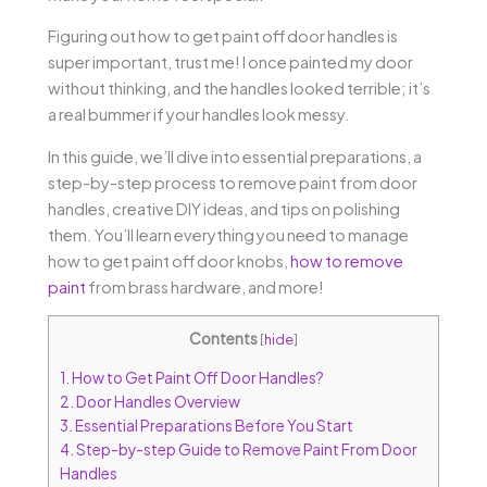
Figuring out how to get paint off door handles is
super important, trust me! I once painted my door
without thinking, and the handles looked terrible; it’s
a real bummer if your handles look messy.
In this guide, we’ll dive into essential preparations, a
step-by-step process to remove paint from door
handles, creative DIY ideas, and tips on polishing
them. You’ll learn everything you need to manage
how to get paint off door knobs,
how to remove
paint
from brass hardware, and more!
Contents
[
hide
]
1.
How to Get Paint Off Door Handles?
2.
Door Handles Overview
3.
Essential Preparations Before You Start
4.
Step-by-step Guide to Remove Paint From Door
Handles