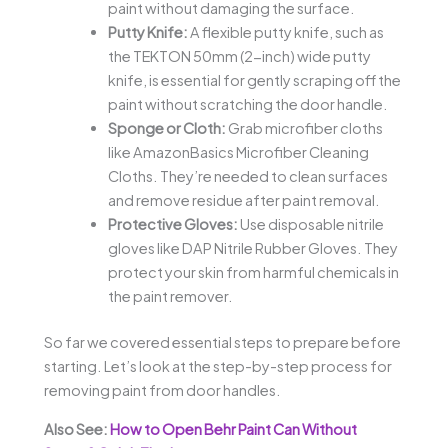
paint without damaging the surface.
Putty Knife:
A flexible putty knife, such as
the TEKTON 50mm (2-inch) wide putty
knife, is essential for gently scraping off the
paint without scratching the door handle.
Sponge or Cloth:
Grab microfiber cloths
like AmazonBasics Microfiber Cleaning
Cloths. They’re needed to clean surfaces
and remove residue after paint removal.
Protective Gloves:
Use disposable nitrile
gloves like DAP Nitrile Rubber Gloves. They
protect your skin from harmful chemicals in
the paint remover.
So far we covered essential steps to prepare before
starting. Let’s look at the step-by-step process for
removing paint from door handles.
Also See:
How to Open Behr Paint Can Without