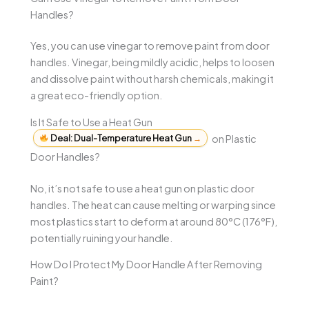
Handles?
Yes, you can use vinegar to remove paint from door
handles. Vinegar, being mildly acidic, helps to loosen
and dissolve paint without harsh chemicals, making it
a great eco-friendly option.
Is It Safe to Use a Heat Gun
Deal: Dual-Temperature Heat Gun
→
on Plastic
Door Handles?
No, it’s not safe to use a heat gun on plastic door
handles. The heat can cause melting or warping since
most plastics start to deform at around 80°C (176°F),
potentially ruining your handle.
How Do I Protect My Door Handle After Removing
Paint?