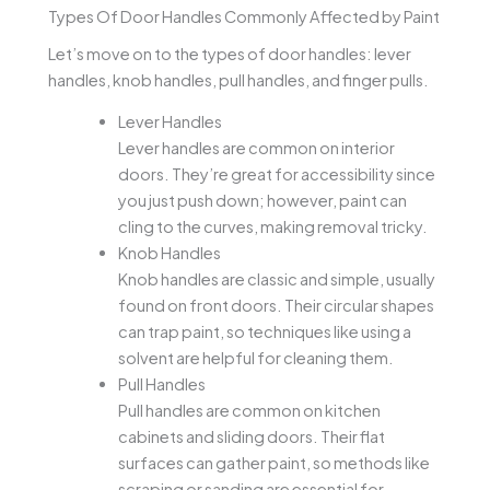
Types Of Door Handles Commonly Affected by Paint
Let’s move on to the types of door handles: lever
handles, knob handles, pull handles, and finger pulls.
Lever Handles
Lever handles are common on interior
doors. They’re great for accessibility since
you just push down; however, paint can
cling to the curves, making removal tricky.
Knob Handles
Knob handles are classic and simple, usually
found on front doors. Their circular shapes
can trap paint, so techniques like using a
solvent are helpful for cleaning them.
Pull Handles
Pull handles are common on kitchen
cabinets and sliding doors. Their flat
surfaces can gather paint, so methods like
scraping or sanding are essential for