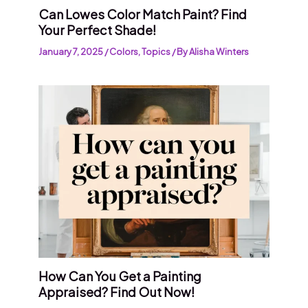
Can Lowes Color Match Paint? Find
Your Perfect Shade!
January 7, 2025
/
Colors
,
Topics
/ By
Alisha Winters
How Can You Get a Painting
Appraised? Find Out Now!