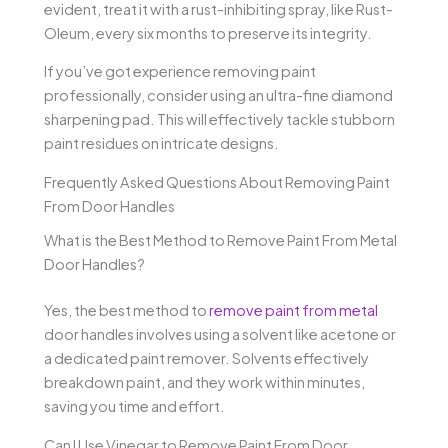
evident, treat it with a rust-inhibiting spray, like Rust-
Oleum, every six months to preserve its integrity.
If you’ve got experience removing paint
professionally, consider using an ultra-fine diamond
sharpening pad. This will effectively tackle stubborn
paint residues on intricate designs.
Frequently Asked Questions About Removing Paint
From Door Handles
What is the Best Method to Remove Paint From Metal
Door Handles?
Yes, the best method to
remove paint from metal
door handles involves using a solvent like acetone or
a dedicated paint remover. Solvents effectively
breakdown paint, and they work within minutes,
saving you time and effort.
Can I Use Vinegar to Remove Paint From Door