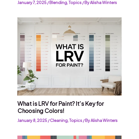
January 7, 2025
/
Blending
,
Topics
/ By
Alisha Winters
What is LRV for Paint? It’s Key for
Choosing Colors!
January 8, 2025
/
Cleaning
,
Topics
/ By
Alisha Winters