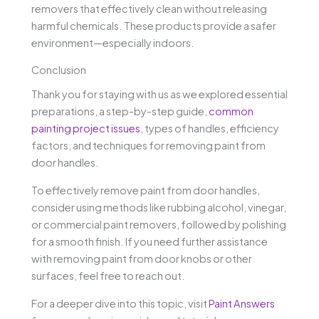
removers that effectively clean without releasing
harmful chemicals. These products provide a safer
environment—especially indoors.
Conclusion
Thank you for staying with us as we explored essential
preparations, a step-by-step guide,
common
painting project issues
, types of handles, efficiency
factors, and techniques for removing paint from
door handles.
To effectively remove paint from door handles,
consider using methods like rubbing alcohol, vinegar,
or commercial paint removers, followed by polishing
for a smooth finish. If you need further assistance
with removing paint from door knobs or other
surfaces, feel free to reach out.
For a deeper dive into this topic, visit
Paint Answers