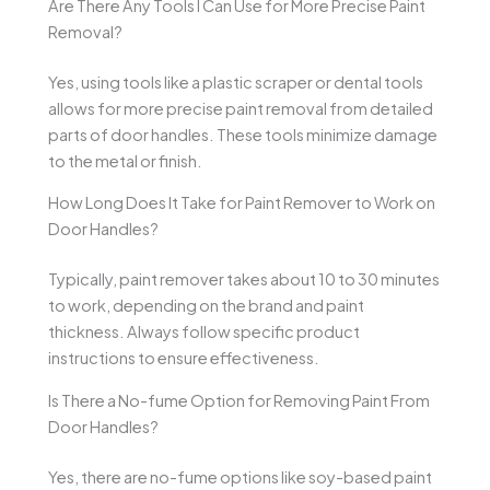
Are There Any Tools I Can Use for More Precise Paint
Removal?
Yes, using tools like a plastic scraper or dental tools
allows for more precise paint removal from detailed
parts of door handles. These tools minimize damage
to the metal or finish.
How Long Does It Take for Paint Remover to Work on
Door Handles?
Typically, paint remover takes about 10 to 30 minutes
to work, depending on the brand and paint
thickness. Always follow specific product
instructions to ensure effectiveness.
Is There a No-fume Option for Removing Paint From
Door Handles?
Yes, there are no-fume options like soy-based paint