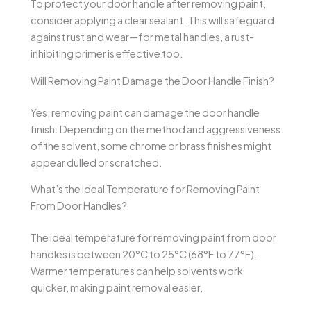
To protect your door handle after removing paint,
consider applying a clear sealant. This will safeguard
against rust and wear—for metal handles, a rust-
inhibiting primer is effective too.
Will Removing Paint Damage the Door Handle Finish?
Yes, removing paint can damage the door handle
finish. Depending on the method and aggressiveness
of the solvent, some chrome or brass finishes might
appear dulled or scratched.
What’s the Ideal Temperature for Removing Paint
From Door Handles?
The ideal temperature for removing paint from door
handles is between 20°C to 25°C (68°F to 77°F).
Warmer temperatures can help solvents work
quicker, making paint removal easier.