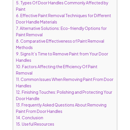
5.
Types Of Door Handles Commonly Affected by
Paint
6.
Effective Paint Removal Techniques for Different
Door Handle Materials
7.
Alternative Solutions: Eco-friendly Options for
Paint Removal
8.
Comparative Effectiveness of Paint Removal
Methods
9.
Signs It’s Time to Remove Paint from Your Door
Handles
10.
Factors Affecting the Efficiency Of Paint
Removal
11.
Common Issues When Removing Paint From Door
Handles
12.
Finishing Touches: Polishing and Protecting Your
Door Handle
13.
Frequently Asked Questions About Removing
Paint From Door Handles
14.
Conclusion
15.
Useful Resources