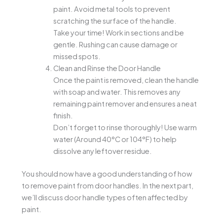
paint. Avoid metal tools to prevent
scratching the surface of the handle.
Take your time! Work in sections and be
gentle. Rushing can cause damage or
missed spots.
Clean and Rinse the Door Handle
Once the paint is removed, clean the handle
with soap and water. This removes any
remaining paint remover and ensures a neat
finish.
Don’t forget to rinse thoroughly! Use warm
water (Around 40°C or 104°F) to help
dissolve any leftover residue.
You should now have a good understanding of how
to remove paint from door handles. In the next part,
we’ll discuss door handle types often affected by
paint.