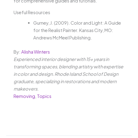
for comprehensive guides and tutorials.
Useful Resources
Gurney, J. (2009). Color and Light: A Guide
for the Realist Painter. Kansas City, MO:
Andrews McMeel Publishing.
By:
Alisha Winters
Experienced interior designer with 15+ years in
transforming spaces, blending artistry with expertise
in color and design. Rhode Island School of Design
graduate, specializing in restorations and modern
makeovers.
Removing
,
Topics