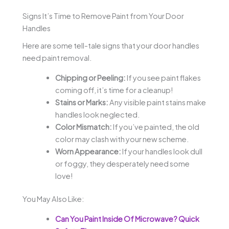
Signs It’s Time to Remove Paint from Your Door
Handles
Here are some tell-tale signs that your door handles
need paint removal.
Chipping or Peeling:
If you see paint flakes
coming off, it’s time for a cleanup!
Stains or Marks:
Any visible paint stains make
handles look neglected.
Color Mismatch:
If you’ve painted, the old
color may clash with your new scheme.
Worn Appearance:
If your handles look dull
or foggy, they desperately need some
love!
You May Also Like:
Can You Paint Inside Of Microwave? Quick