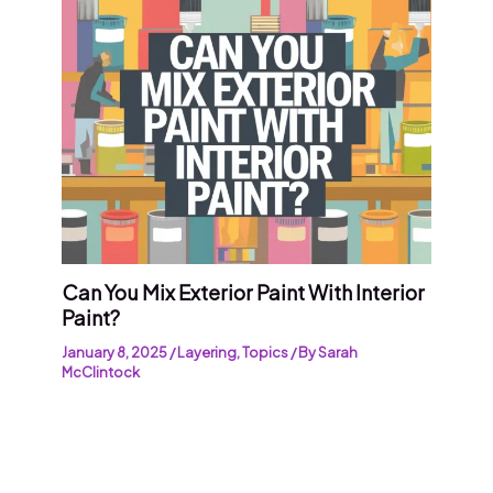
Can You Mix Exterior Paint With Interior
Paint?
January 8, 2025
/
Layering
,
Topics
/ By
Sarah
McClintock