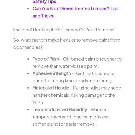
Safety Tips
Can You Paint Green Treated Lumber? Tips
and Tricks!
Factors Affecting the Efficiency Of Paint Removal
So, what factors make it easier to remove paint from
door handles?
Type of Paint
– Oil-based paint is tougher to
remove than water-based paint.
Adhesive Strength
– Paint that’s cured or
dried for a long time bonds more firmly.
Material of Handle
– Metal handles may need
harsher chemicals, risking damage to the
finish.
Temperature and Humidity
– Warmer
temperatures and higher humidity can
soften paint for easier removal.