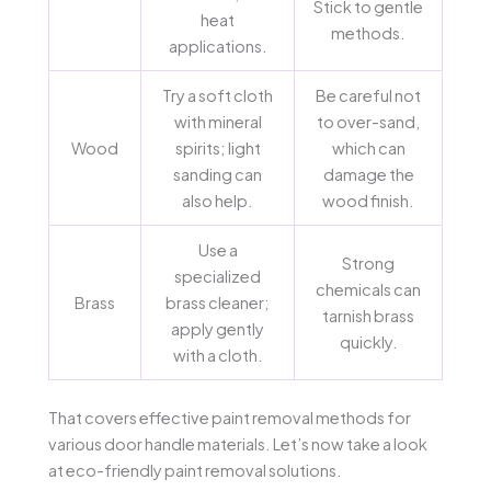
Stick to gentle
heat
methods.
applications.
Try a soft cloth
Be careful not
with mineral
to over-sand,
Wood
spirits; light
which can
sanding can
damage the
also help.
wood finish.
Use a
Strong
specialized
chemicals can
Brass
brass cleaner;
tarnish brass
apply gently
quickly.
with a cloth.
That covers effective paint removal methods for
various door handle materials. Let’s now take a look
at eco-friendly paint removal solutions.