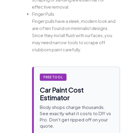
effective removal.
Finger Pulls
Finger pulls have a sleek, modern look and
are often found on minimalist designs.
Since they install flush with surfaces, you
may need narrow tools to scrape off
stubborn paint carefully.
FREE TOOL
Car Paint Cost
Estimator
Body shops charge thousands.
See exactly what it costs to DIY vs
Pro. Don't get ripped off on your
quote.