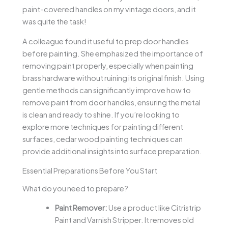
paint-covered handles on my vintage doors, and it
was quite the task!
A colleague found it useful to prep door handles
before painting. She emphasized the importance of
removing paint properly, especially when painting
brass hardware without ruining its original finish. Using
gentle methods can significantly improve how to
remove paint from door handles, ensuring the metal
is clean and ready to shine. If you’re looking to
explore more techniques for painting different
surfaces, cedar wood painting techniques can
provide additional insights into surface preparation.
Essential Preparations Before You Start
What do you need to prepare?
Paint Remover:
Use a product like Citristrip
Paint and Varnish Stripper. It removes old