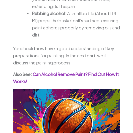
extending its lifespan.
Rubbing alcohol:
A small bottle (About 118
Ml) preps the basketball’s surface, ensuring
paint adheres properly by removing oils and
dirt.
You should now have a good understanding of key
preparations for painting. In the next part, we’ll
discuss the painting process.
Also See:
Can Alcohol Remove Paint? Find Out How It
Works!