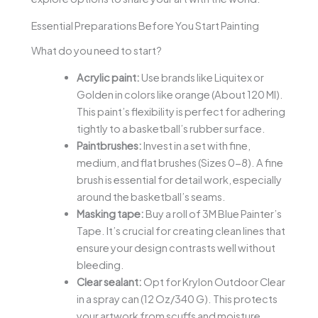
Essential Preparations Before You Start Painting
What do you need to start?
Acrylic paint:
Use brands like Liquitex or
Golden in colors like orange (About 120 Ml).
This paint’s flexibility is perfect for adhering
tightly to a basketball’s rubber surface.
Paintbrushes:
Invest in a set with fine,
medium, and flat brushes (Sizes 0-8). A fine
brush is essential for detail work, especially
around the basketball’s seams.
Masking tape:
Buy a roll of 3M Blue Painter’s
Tape. It’s crucial for creating clean lines that
ensure your design contrasts well without
bleeding.
Clear sealant:
Opt for Krylon Outdoor Clear
in a spray can (12 Oz/340 G). This protects
your artwork from scuffs and moisture,