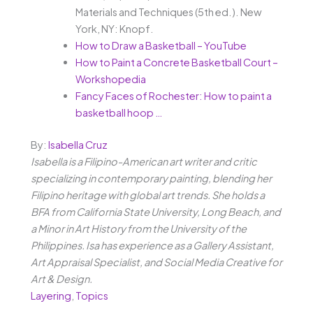
Materials and Techniques (5th ed.). New
York, NY: Knopf.
How to Draw a Basketball – YouTube
How to Paint a Concrete Basketball Court –
Workshopedia
Fancy Faces of Rochester: How to paint a
basketball hoop …
By:
Isabella Cruz
Isabella is a Filipino-American art writer and critic
specializing in contemporary painting, blending her
Filipino heritage with global art trends. She holds a
BFA from California State University, Long Beach, and
a Minor in Art History from the University of the
Philippines. Isa has experience as a Gallery Assistant,
Art Appraisal Specialist, and Social Media Creative for
Art & Design.
Layering
,
Topics