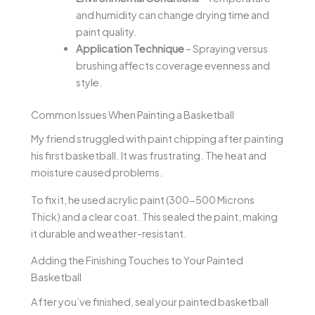
and humidity can change drying time and
paint quality.
Application Technique
– Spraying versus
brushing affects coverage evenness and
style.
Common Issues When Painting a Basketball
My friend struggled with paint chipping after painting
his first basketball. It was frustrating. The heat and
moisture caused problems.
To fix it, he used acrylic paint (300-500 Microns
Thick) and a clear coat. This sealed the paint, making
it durable and weather-resistant.
Adding the Finishing Touches to Your Painted
Basketball
After you’ve finished, seal your painted basketball