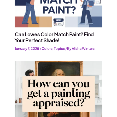
Can Lowes Color Match Paint? Find
Your Perfect Shade!
January 7, 2025
/
Colors
,
Topics
/ By
Alisha Winters