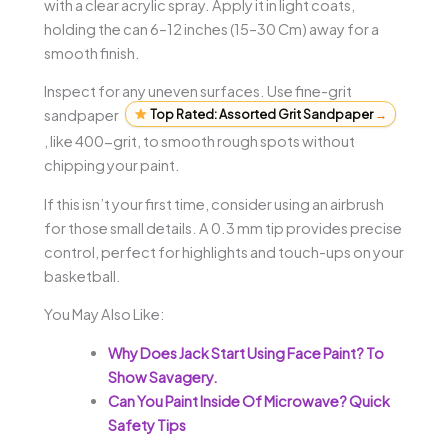
with a clear acrylic spray. Apply it in light coats,
holding the can 6–12 inches (15–30 Cm) away for a
smooth finish.
Inspect for any uneven surfaces. Use fine-grit
sandpaper
Top Rated: Assorted Grit Sandpaper
→
, like 400-grit, to smooth rough spots without
chipping your paint.
If this isn’t your first time, consider using an airbrush
for those small details. A 0.3 mm tip provides precise
control, perfect for highlights and touch-ups on your
basketball.
You May Also Like:
Why Does Jack Start Using Face Paint? To
Show Savagery.
Can You Paint Inside Of Microwave? Quick
Safety Tips