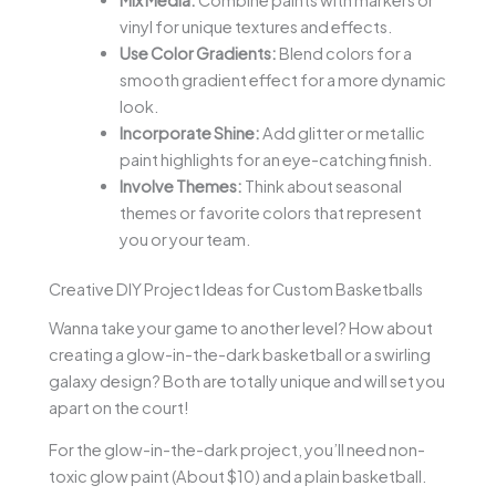
vinyl for unique textures and effects.
Use Color Gradients:
Blend colors for a
smooth gradient effect for a more dynamic
look.
Incorporate Shine:
Add glitter or metallic
paint highlights for an eye-catching finish.
Involve Themes:
Think about seasonal
themes or favorite colors that represent
you or your team.
Creative DIY Project Ideas for Custom Basketballs
Wanna take your game to another level? How about
creating a glow-in-the-dark basketball or a swirling
galaxy design? Both are totally unique and will set you
apart on the court!
For the glow-in-the-dark project, you’ll need non-
toxic glow paint (About $10) and a plain basketball.