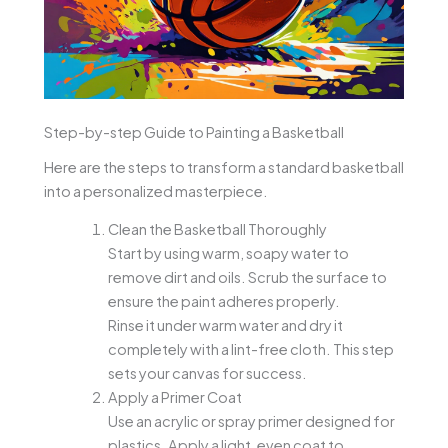
Step-by-step Guide to Painting a Basketball
Here are the steps to transform a standard basketball
into a personalized masterpiece.
Clean the Basketball Thoroughly
Start by using warm, soapy water to
remove dirt and oils. Scrub the surface to
ensure the paint adheres properly.
Rinse it under warm water and dry it
completely with a lint-free cloth. This step
sets your canvas for success.
Apply a Primer Coat
Use an acrylic or spray primer designed for
plastics. Apply a light, even coat to