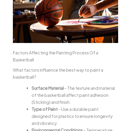
Factors Affecting the Painting Process Of a
Basketball
What factors influence the best way to paint a
basketball?
Surface Material
– The texture and material
of the basketball affect paint adhesion
(Sticking) and finish.
Type of Paint
– Use a durable paint
designed for plastics to ensure longevity
and vibrancy.
Environmental Conditions
– Temperature