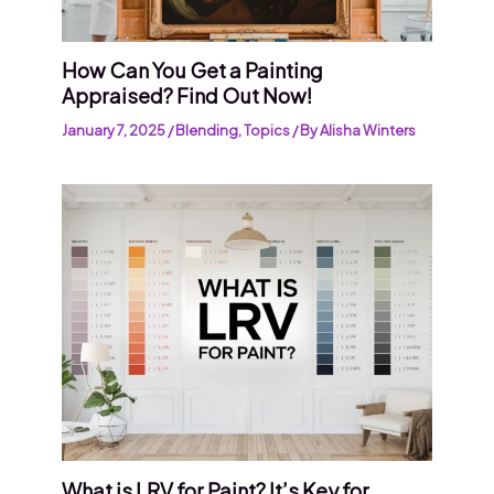
How Can You Get a Painting
Appraised? Find Out Now!
January 7, 2025
/
Blending
,
Topics
/ By
Alisha Winters
What is LRV for Paint? It’s Key for