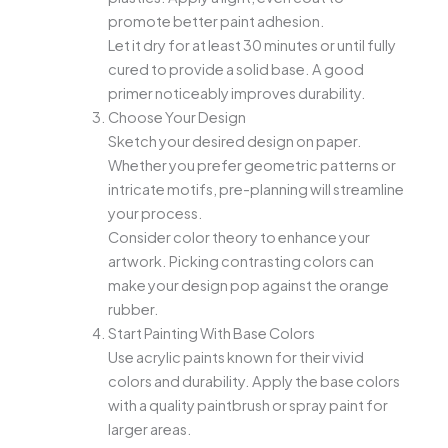
promote better paint adhesion.
Let it dry for at least 30 minutes or until fully
cured to provide a solid base. A good
primer noticeably improves durability.
Choose Your Design
Sketch your desired design on paper.
Whether you prefer geometric patterns or
intricate motifs, pre-planning will streamline
your process.
Consider color theory to enhance your
artwork. Picking contrasting colors can
make your design pop against the orange
rubber.
Start Painting With Base Colors
Use acrylic paints known for their vivid
colors and durability. Apply the base colors
with a quality paintbrush or spray paint for
larger areas.