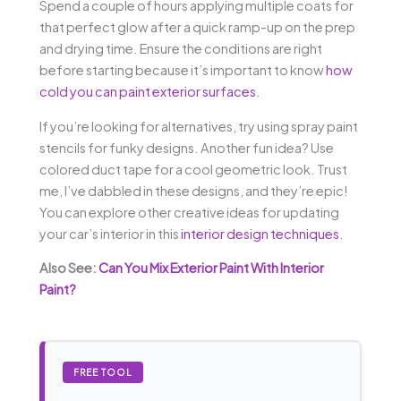
Spend a couple of hours applying multiple coats for
that perfect glow after a quick ramp-up on the prep
and drying time. Ensure the conditions are right
before starting because it’s important to know
how
cold you can paint exterior surfaces
.
If you’re looking for alternatives, try using spray paint
stencils for funky designs. Another fun idea? Use
colored duct tape for a cool geometric look. Trust
me, I’ve dabbled in these designs, and they’re epic!
You can explore other creative ideas for updating
your car’s interior in this
interior design techniques
.
Also See:
Can You Mix Exterior Paint With Interior
Paint?
FREE TOOL