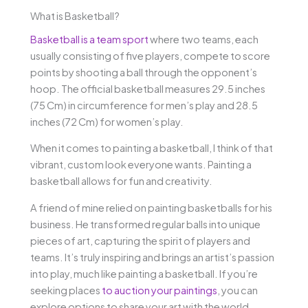
What is Basketball?
Basketball is a team sport
where two teams, each
usually consisting of five players, compete to score
points by shooting a ball through the opponent’s
hoop. The official basketball measures 29.5 inches
(75 Cm) in circumference for men’s play and 28.5
inches (72 Cm) for women’s play.
When it comes to painting a basketball, I think of that
vibrant, custom look everyone wants. Painting a
basketball allows for fun and creativity.
A friend of mine relied on painting basketballs for his
business. He transformed regular balls into unique
pieces of art, capturing the spirit of players and
teams. It’s truly inspiring and brings an artist’s passion
into play, much like painting a basketball. If you’re
seeking places
to auction your paintings
, you can
explore options to share your art with the world.