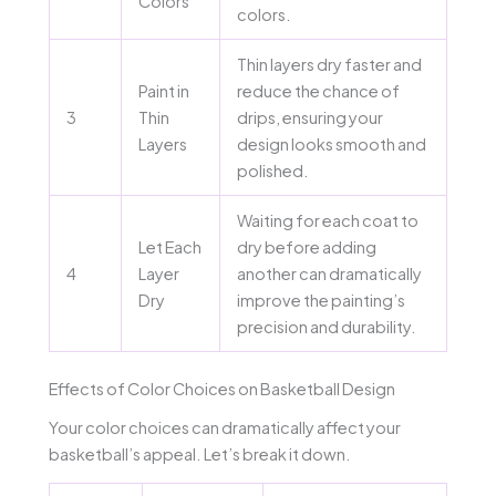
Colors
colors.
Thin layers dry faster and
Paint in
reduce the chance of
3
Thin
drips, ensuring your
Layers
design looks smooth and
polished.
Waiting for each coat to
Let Each
dry before adding
4
Layer
another can dramatically
Dry
improve the painting’s
precision and durability.
Effects of Color Choices on Basketball Design
Your color choices can dramatically affect your
basketball’s appeal. Let’s break it down.