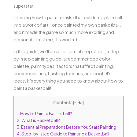
superstar!
Learning how to paint a basketball can turn a plain ball
into a work of art. I once painted my own basketball,
and it made the game so much more exciting and
personal—trust me, it’s worth it!
In this guide, we’ll cover essential prep steps, a step-
by-step painting guide, a recommended color
palette, paint types, factors that affect painting,
common issues, finishing touches, and cool DIY
ideas. It’s everything you need to know about how to
paint a basketball!
Contents
[
hide
]
1.
How to Paint a Basketball?
2.
What is Basketball?
3.
Essential Preparations Before You Start Painting
4.
Step-by-step Guide to Painting a Basketball