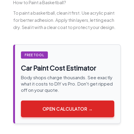
How to Paint a Basketball?
To paint a basketball, clean it first. Use acrylic paint
for better adhesion. Apply thin layers, letting each
dry. Seal it with a clear coat to protect your design.
FREE TOOL
Car Paint Cost Estimator
Body shops charge thousands. See exactly
what it costs to DIY vs Pro. Don't get ripped
off on your quote.
OPEN CALCULATOR →