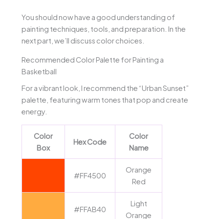
You should now have a good understanding of
painting techniques, tools, and preparation. In the
next part, we’ll discuss color choices.
Recommended Color Palette for Painting a
Basketball
For a vibrant look, I recommend the “Urban Sunset”
palette, featuring warm tones that pop and create
energy.
Color
Color
Hex Code
Box
Name
Orange
#FF4500
Red
Light
#FFAB40
Orange