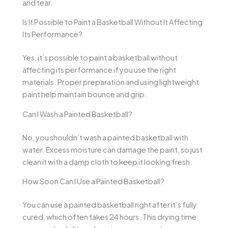
and tear.
Is It Possible to Paint a Basketball Without It Affecting
Its Performance?
Yes, it’s possible to paint a basketball without
affecting its performance if you use the right
materials. Proper preparation and using lightweight
paint help maintain bounce and grip.
Can I Wash a Painted Basketball?
No, you shouldn’t wash a painted basketball with
water. Excess moisture can damage the paint, so just
clean it with a damp cloth to keep it looking fresh.
How Soon Can I Use a Painted Basketball?
You can use a painted basketball right after it’s fully
cured, which often takes 24 hours. This drying time