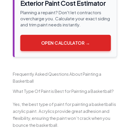
Exterior Paint Cost Estimator
Planning a repaint? Don't let contractors
overcharge you. Calculate your exact siding
and trim paint needs instantly.
OPEN CALCULATOR →
Frequently Asked Questions About Painting a
Basketball
What Type Of Paint is Best for Painting a Basketball?
Yes, the best type of paint for painting a basketball is
acrylic paint. Acrylics provide great adhesion and
flexibility, ensuring the paint won’t crack when you
bounce the basketball.