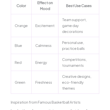
Effect on
Color
Best Use Cases
Mood
Team support,
Orange
Excitement
game day
decorations
Personal use,
Blue
Calmness
practice balls
Competitions,
Red
Energy
tournaments
Creative designs,
Green
Freshness
eco-friendly
themes
Inspiration from Famous Basketball Artists