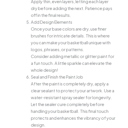
Apply thin, even layers, letting each layer
dry before adding the next. Patience pays
off in the final results.
Add Design Elements
Once your base colors are dry, use finer
brushes for intricate details. This is where
you can make your basketball unique with
logos, phrases, or patterns.
Consider adding metallic or glitter paint for
a fun touch. A little sparkle can elevate the
whole design!
Seal and Finish the Paint Job
After the paint is completely dry, apply a
clear sealant to protect your artwork. Use a
water-resistant spray sealer for longevity.
Let the sealer cure completely before
handling your basketball. This final touch
protects and enhances the vibrancy of your
design.