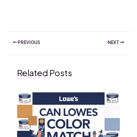
PREVIOUS
NEXT
Related Posts