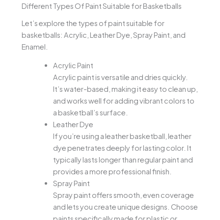
Different Types Of Paint Suitable for Basketballs
Let’s explore the types of paint suitable for
basketballs: Acrylic, Leather Dye, Spray Paint, and
Enamel.
Acrylic Paint
Acrylic paint is versatile and dries quickly.
It’s water-based, making it easy to clean up,
and works well for adding vibrant colors to
a basketball’s surface.
Leather Dye
If you’re using a leather basketball, leather
dye penetrates deeply for lasting color. It
typically lasts longer than regular paint and
provides a more professional finish.
Spray Paint
Spray paint offers smooth, even coverage
and lets you create unique designs. Choose
paints specifically made for plastic or