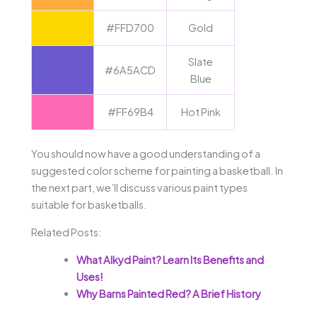
#FFD700
Gold
Slate
#6A5ACD
Blue
#FF69B4
Hot Pink
You should now have a good understanding of a
suggested color scheme for painting a basketball. In
the next part, we’ll discuss various paint types
suitable for basketballs.
Related Posts:
What Alkyd Paint? Learn Its Benefits and
Uses!
Why Barns Painted Red? A Brief History