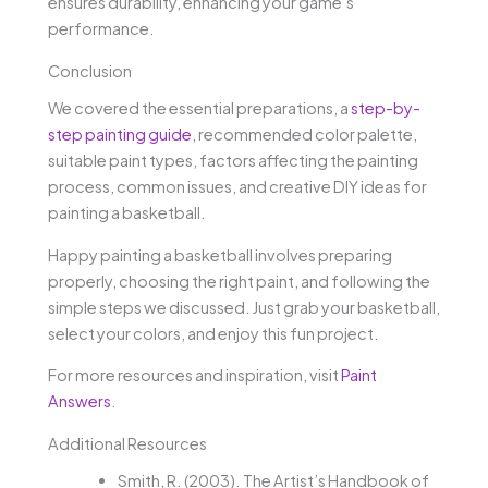
ensures durability, enhancing your game’s
performance.
Conclusion
We covered the essential preparations, a
step-by-
step painting guide
, recommended color palette,
suitable paint types, factors affecting the painting
process, common issues, and creative DIY ideas for
painting a basketball.
Happy painting a basketball involves preparing
properly, choosing the right paint, and following the
simple steps we discussed. Just grab your basketball,
select your colors, and enjoy this fun project.
For more resources and inspiration, visit
Paint
Answers
.
Additional Resources
Smith, R. (2003). The Artist’s Handbook of