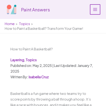
Skip
to
Paint Answers
content
Home
Topics
How to Paint a Basketball? Transform Your Game!
How to Paint A Basketball?
Layering
,
Topics
Published on: May 2, 2025 | Last Updated: January 7,
2025
Written By:
Isabella Cruz
Basketball is a fun game where two teams try to
score points by throwing a ball through a hoop. It’s
like a race with bounces, and it makes you feel like a