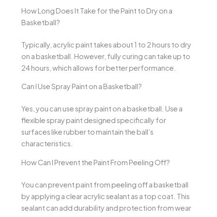
How Long Does It Take for the Paint to Dry on a
Basketball?
Typically, acrylic paint takes about 1 to 2 hours to dry
on a basketball. However, fully curing can take up to
24 hours, which allows for better performance.
Can I Use Spray Paint on a Basketball?
Yes, you can use spray paint on a basketball. Use a
flexible spray paint designed specifically for
surfaces like rubber to maintain the ball’s
characteristics.
How Can I Prevent the Paint From Peeling Off?
You can prevent paint from peeling off a basketball
by applying a clear acrylic sealant as a top coat. This
sealant can add durability and protection from wear