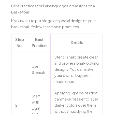
Best Practices for Painting Logos or Designs on a
Basketball
If you want to put a logo or special design on your
basketball, follow these best practices.
Step
Best
Details
No.
Practice
Stencils help create clean
and professional-looking
Use
1
designs. You can make
Stencils
your own or buy pre-
made ones.
Applying light colors first
Start
can make it easier to layer
with
2
darker colors over them
Light
without muddying the