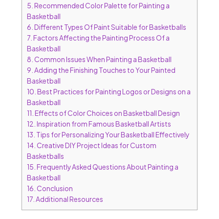
5.
Recommended Color Palette for Painting a
Basketball
6.
Different Types Of Paint Suitable for Basketballs
7.
Factors Affecting the Painting Process Of a
Basketball
8.
Common Issues When Painting a Basketball
9.
Adding the Finishing Touches to Your Painted
Basketball
10.
Best Practices for Painting Logos or Designs on a
Basketball
11.
Effects of Color Choices on Basketball Design
12.
Inspiration from Famous Basketball Artists
13.
Tips for Personalizing Your Basketball Effectively
14.
Creative DIY Project Ideas for Custom
Basketballs
15.
Frequently Asked Questions About Painting a
Basketball
16.
Conclusion
17.
Additional Resources