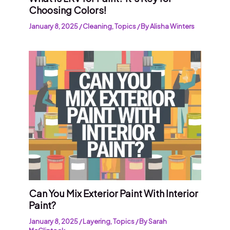
Choosing Colors!
January 8, 2025
/
Cleaning
,
Topics
/ By
Alisha Winters
Can You Mix Exterior Paint With Interior
Paint?
January 8, 2025
/
Layering
,
Topics
/ By
Sarah