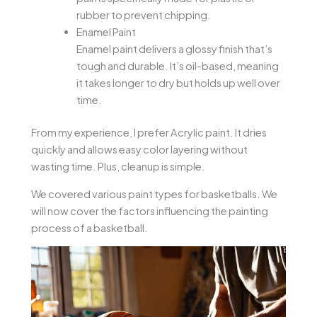
rubber to prevent chipping.
Enamel Paint
Enamel paint delivers a glossy finish that’s
tough and durable. It’s oil-based, meaning
it takes longer to dry but holds up well over
time.
From my experience, I prefer Acrylic paint. It dries
quickly and allows easy color layering without
wasting time. Plus, cleanup is simple.
We covered various paint types for basketballs. We
will now cover the factors influencing the painting
process of a basketball.