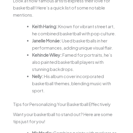
Look at how famous artists express their love for
basketball! Here’s a quick list of some notable
mentions.
Keith Haring:
Known for vibrant street art,
he combined basketball with pop culture.
Janelle Monáe:
Used basketballs in her
performances, adding unique visual flair.
Kehinde Wiley:
Famed for portraits, he’s
also painted basketball players with
stunning backdrops.
Nelly:
His album cover incorporated
basketball themes, blending music with
sport.
Tips for Personalizing Your Basketball Effectively
Want your basketball to stand out? Here are some
tips just for you!
Mix Media:
Combine paints with markers or