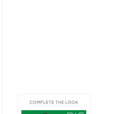
COMPLETE THE LOOK