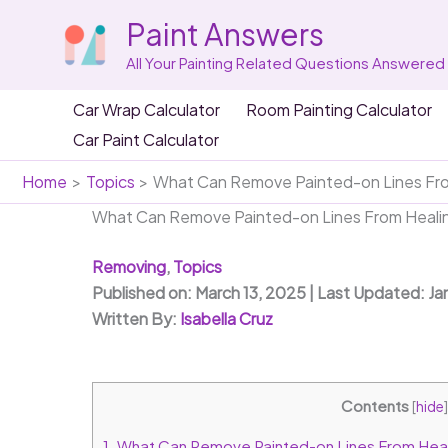
Skip
Paint Answers
to
content
All Your Painting Related Questions Answered
Car Wrap Calculator
Room Painting Calculator
Car Paint Calculator
Home
Topics
What Can Remove Painted-on Lines Fro
What Can Remove Painted-on Lines From Healin
Removing
,
Topics
Published on: March 13, 2025 | Last Updated: Ja
Written By:
Isabella Cruz
Contents
[
hide
]
1.
What Can Remove Painted-on Lines From Heal