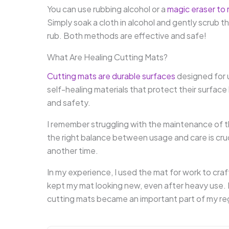
You can use rubbing alcohol or a
magic eraser to 
Simply soak a cloth in alcohol and gently scrub th
rub. Both methods are effective and safe!
What Are Healing Cutting Mats?
Cutting mats are durable surfaces
designed for 
self-healing materials that protect their surface
and safety.
I remember struggling with the maintenance of
the right balance between usage and care is crucia
another time.
In my experience, I used the mat for work to craft
kept my mat looking new, even after heavy use. 
cutting mats became an important part of my re