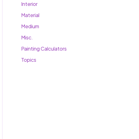
Interior
Material
Medium
Misc.
Painting Calculators
Topics