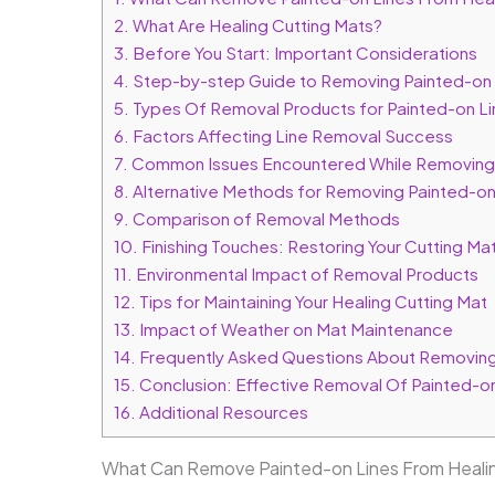
2.
What Are Healing Cutting Mats?
3.
Before You Start: Important Considerations
4.
Step-by-step Guide to Removing Painted-on 
5.
Types Of Removal Products for Painted-on Li
6.
Factors Affecting Line Removal Success
7.
Common Issues Encountered While Removing 
8.
Alternative Methods for Removing Painted-on
9.
Comparison of Removal Methods
10.
Finishing Touches: Restoring Your Cutting Mat’
11.
Environmental Impact of Removal Products
12.
Tips for Maintaining Your Healing Cutting Mat
13.
Impact of Weather on Mat Maintenance
14.
Frequently Asked Questions About Removing 
15.
Conclusion: Effective Removal Of Painted-on
16.
Additional Resources
What Can Remove Painted-on Lines From Healin