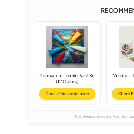
RECOMMEN
Permanent Textile Paint Kit
Verdeart S
(12 Colors)
Check Price on Amazon
Check P
As an Amazon Associate, I earn from qu