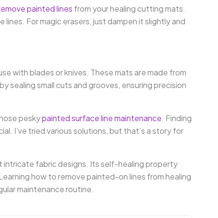
remove painted lines
from your healing cutting mats.
e lines. For magic erasers, just dampen it slightly and
use with blades or knives. These mats are made from
 by sealing small cuts and grooves, ensuring precision
 those pesky
painted surface line maintenance
. Finding
l. I’ve tried various solutions, but that’s a story for
 intricate fabric designs. Its self-healing property
Learning how to remove painted-on lines from healing
gular maintenance routine.