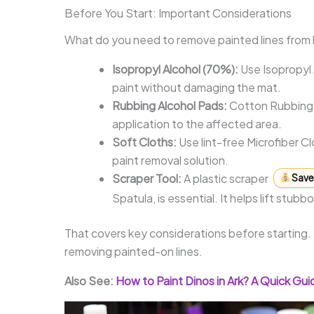
Before You Start: Important Considerations
What do you need to remove painted lines from 
Isopropyl Alcohol (70%):
Use Isopropyl 
paint without damaging the mat.
Rubbing Alcohol Pads:
Cotton Rubbing A
application to the affected area.
Soft Cloths:
Use lint-free Microfiber C
paint removal solution.
Scraper Tool:
A plastic scraper
Save 
Spatula, is essential. It helps lift stu
That covers key considerations before starting.
removing painted-on lines.
Also See:
How to Paint Dinos in Ark? A Quick Gui