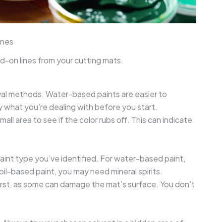
ines
d-on lines from your cutting mats.
oval methods. Water-based paints are easier to
y what you’re dealing with before you start.
mall area to see if the color rubs off. This can indicate
aint type you’ve identified. For water-based paint,
oil-based paint, you may need mineral spirits.
 first, as some can damage the mat’s surface. You don’t