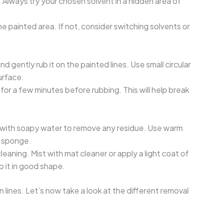
n. Always try your chosen solvent in a hidden area of
.
e painted area. If not, consider switching solvents or
d gently rub it on the painted lines. Use small circular
urface.
 for a few minutes before rubbing. This will help break
t with soapy water to remove any residue. Use warm
t sponge.
leaning. Mist with mat cleaner or apply a light coat of
ep it in good shape.
lines. Let’s now take a look at the different removal