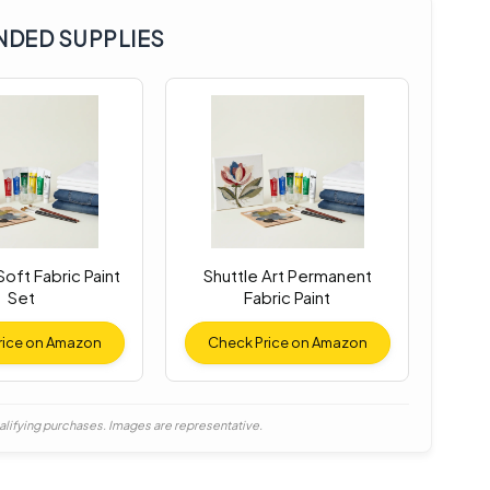
DED SUPPLIES
oft Fabric Paint
Shuttle Art Permanent
Set
Fabric Paint
rice on Amazon
Check Price on Amazon
alifying purchases. Images are representative.