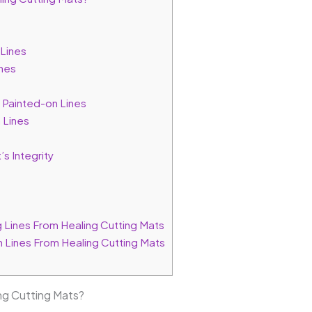
Lines
nes
Painted-on Lines
 Lines
s Integrity
Lines From Healing Cutting Mats
 Lines From Healing Cutting Mats
g Cutting Mats?