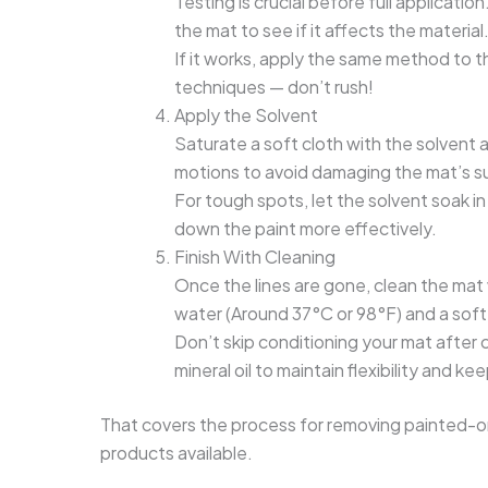
Testing is crucial before full applicatio
the mat to see if it affects the material
If it works, apply the same method to th
techniques — don’t rush!
Apply the Solvent
Saturate a soft cloth with the solvent an
motions to avoid damaging the mat’s s
For tough spots, let the solvent soak in
down the paint more effectively.
Finish With Cleaning
Once the lines are gone, clean the ma
water (Around 37°C or 98°F) and a sof
Don’t skip conditioning your mat after c
mineral oil to maintain flexibility and ke
That covers the process for removing painted-on 
products available.