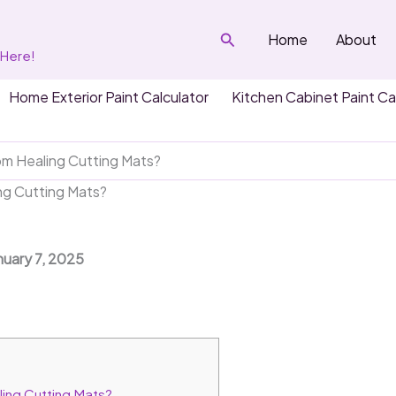
Search
Home
About
 Here!
Home Exterior Paint Calculator
Kitchen Cabinet Paint Ca
m Healing Cutting Mats?
g Cutting Mats?
nuary 7, 2025
ing Cutting Mats?