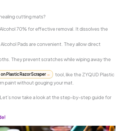
healing cutting mats?
Alcohol 70% for effective removal. It dissolves the
lcohol Pads are convenient. They allow direct
loths. They prevent scratches while wiping away the
tool, like the ZYQUD Plastic
on Plastic Razor Scraper
→
bborn paint without gouging your mat.
 Let’s now take a look at the step-by-step guide for
de!