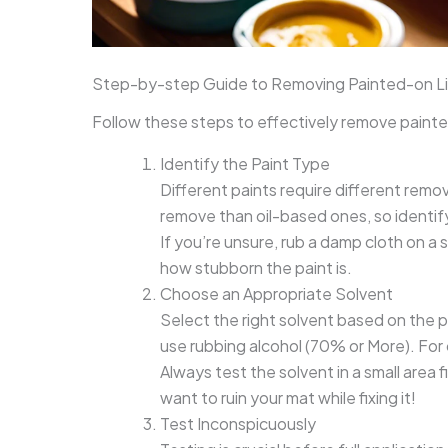
Step-by-step Guide to Removing Painted-on L
Follow these steps to effectively remove painte
Identify the Paint Type
Different paints require different rem
remove than oil-based ones, so identif
If you’re unsure, rub a damp cloth on a s
how stubborn the paint is.
Choose an Appropriate Solvent
Select the right solvent based on the p
use rubbing alcohol (70% or More). For 
Always test the solvent in a small area
want to ruin your mat while fixing it!
Test Inconspicuously