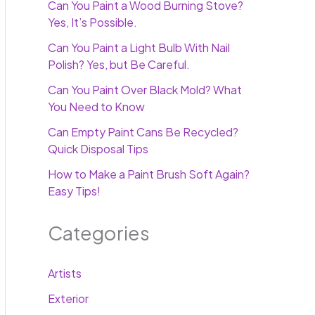
Can You Paint a Wood Burning Stove?
Yes, It’s Possible.
Can You Paint a Light Bulb With Nail
Polish? Yes, but Be Careful.
Can You Paint Over Black Mold? What
You Need to Know
Can Empty Paint Cans Be Recycled?
Quick Disposal Tips
How to Make a Paint Brush Soft Again?
Easy Tips!
Categories
Artists
Exterior