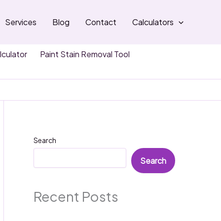
Services
Blog
Contact
Calculators
lculator
Paint Stain Removal Tool
Search
Search
Recent Posts