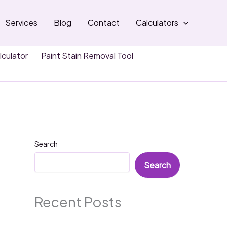
Services
Blog
Contact
Calculators
lculator
Paint Stain Removal Tool
Search
Search
Recent Posts