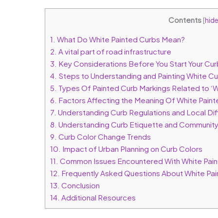
Contents
[
hid
1.
What Do White Painted Curbs Mean?
2.
A vital part of road infrastructure
3.
Key Considerations Before You Start Your Curb
4.
Steps to Understanding and Painting White C
5.
Types Of Painted Curb Markings Related to ‘
6.
Factors Affecting the Meaning Of White Pain
7.
Understanding Curb Regulations and Local Di
8.
Understanding Curb Etiquette and Community
9.
Curb Color Change Trends
10.
Impact of Urban Planning on Curb Colors
11.
Common Issues Encountered With White Pain
12.
Frequently Asked Questions About White Pai
13.
Conclusion
14.
Additional Resources