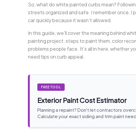
So, what do white painted curbs mean? Following
streets organized and safe. I remember once, I p
car quickly because it wasn’t allowed.
In this guide, we’ll cover the meaning behind whi
painting project, steps to paint them, color r
problems people face. It’s all in here, whether 
need tips on curb appeal.
FREE TOOL
Exterior Paint Cost Estimator
Planning a repaint? Don't let contractors over
Calculate your exact siding and trim paint need