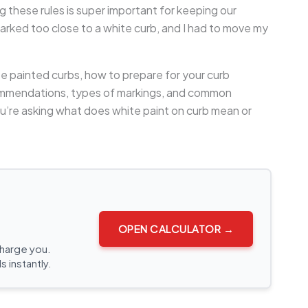
 these rules is super important for keeping our
arked too close to a white curb, and I had to move my
te painted curbs, how to prepare for your curb
ecommendations, types of markings, and common
you’re asking what does white paint on curb mean or
OPEN CALCULATOR →
charge you.
s instantly.