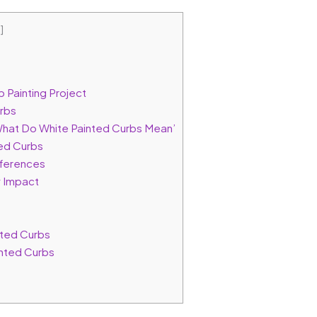
e
]
 Painting Project
urbs
What Do White Painted Curbs Mean’
ted Curbs
fferences
 Impact
ted Curbs
nted Curbs