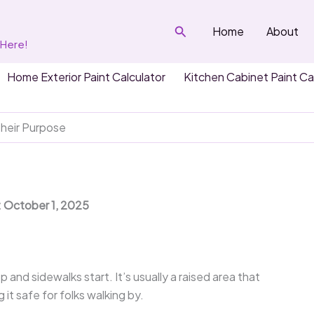
Search
Home
About
 Here!
Home Exterior Paint Calculator
Kitchen Cabinet Paint Ca
heir Purpose
: October 1, 2025
p and sidewalks start. It’s usually a raised area that
it safe for folks walking by.