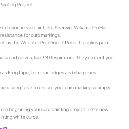
Painting Project
 exterior acrylic paint, like Sherwin-Williams ProMar
 resistance for curb markings.
such as the Wooster Pro/Doo-Z Roller. It applies paint
ask and gloves, like 3M Respirators. They protect you
 as FrogTape, for clean edges and sharp lines,
 measuring tape to ensure your curb markings comply
ore beginning your curb painting project. Let’s now
inting white curbs.
oof?