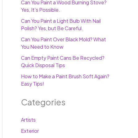
Can You Paint a Wood Burning Stove?
Yes, It’s Possible.
Can You Paint a Light Bulb With Nail
Polish? Yes, but Be Careful.
Can You Paint Over Black Mold? What
You Need to Know
Can Empty Paint Cans Be Recycled?
Quick Disposal Tips
How to Make a Paint Brush Soft Again?
Easy Tips!
Categories
Artists
Exterior