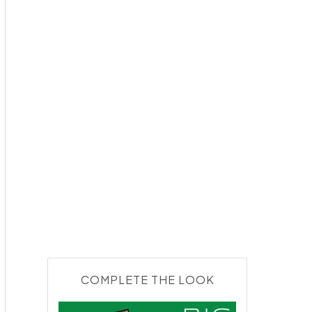
COMPLETE THE LOOK