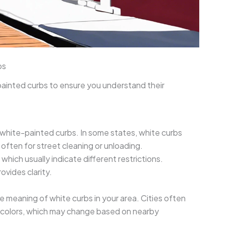
bs
painted curbs to ensure you understand their
white-painted curbs. In some states, white curbs
 often for street cleaning or unloading.
hich usually indicate different restrictions.
rovides clarity.
he meaning of white curbs in your area. Cities often
b colors, which may change based on nearby