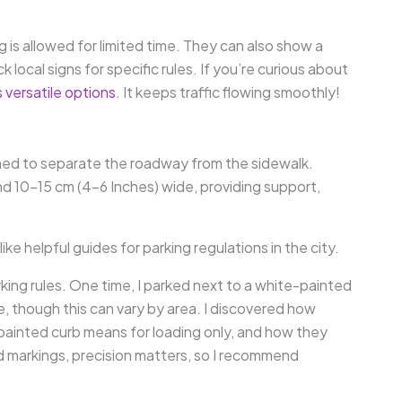
 is allowed for limited time. They can also show a
 local signs for specific rules. If you’re curious about
s versatile options
. It keeps traffic flowing smoothly!
signed to separate the roadway from the sidewalk.
and 10-15 cm (4-6 Inches) wide, providing support,
e helpful guides for parking regulations in the city.
ing rules. One time, I parked next to a white-painted
e, though this can vary by area. I discovered how
-painted curb means for loading only, and how they
d markings, precision matters, so I recommend