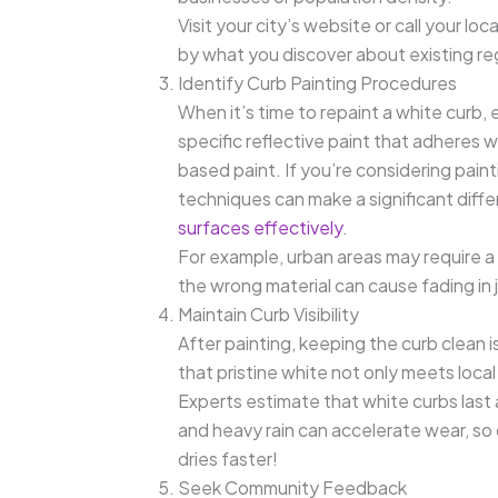
Visit your city’s website or call your loca
by what you discover about existing re
Identify Curb Painting Procedures
When it’s time to repaint a white curb, e
specific reflective paint that adheres w
based paint. If you’re considering paint
techniques can make a significant diff
surfaces effectively
.
For example, urban areas may require a wi
the wrong material can cause fading in j
Maintain Curb Visibility
After painting, keeping the curb clean is
that pristine white not only meets loca
Experts estimate that white curbs las
and heavy rain can accelerate wear, s
dries faster!
Seek Community Feedback