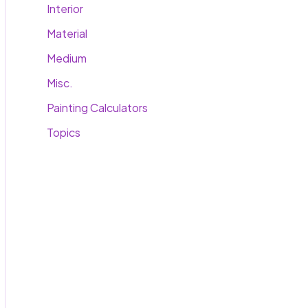
Interior
Material
Medium
Misc.
Painting Calculators
Topics