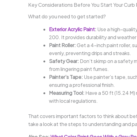
Key Considerations Before You Start Your Curb 
What do you need to get started?
Exterior Acrylic Paint
:
Use a high-quality
200. It provides durability and weather
Paint Roller:
Get a 4-inch paint roller, 
evenly, preventing drips and streaks.
Safety Gear:
Don’t skimp on a safety m
from lingering paint fumes.
Painter’s Tape:
Use painter’s tape, such
ensuring a professional finish.
Measuring Tool:
Have a 50 ft (15.24 M)
with local regulations.
That covers important factors to think about bef
take a look at the steps to understanding and pa
Also See:
What Color Paint Goes With a Gray R