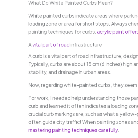
What Do White Painted Curbs Mean?
White painted curbs indicate areas where parking
loading zone or area for short stops. Always check
painting techniques for curbs,
acrylic paint offer
A
vital part of road
infrastructure
A curb is a vital part of road infrastructure, de
Typically, curbs are about 15 cm (6 Inches) high 
stability, and drainage in urban areas.
Now, regarding white-painted curbs, they seem lik
For work, I needed help understanding those park
curb and learned it often indicates a loading zon
crucial curb markings are, such as what a yellow
often guide city traffic! When painting zones an
mastering painting techniques carefully
.