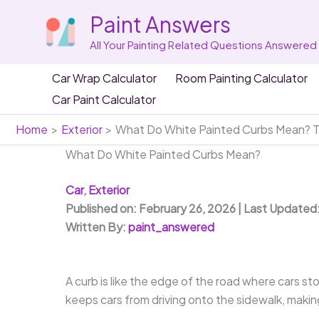
Skip
Paint Answers
to
content
All Your Painting Related Questions Answered
Car Wrap Calculator
Room Painting Calculator
Car Paint Calculator
Home
Exterior
What Do White Painted Curbs Mean? T
What Do White Painted Curbs Mean?
Car
,
Exterior
Published on: February 26, 2026 | Last Updated
Written By:
paint_answered
A curb is like the edge of the road where cars sto
keeps cars from driving onto the sidewalk, making 