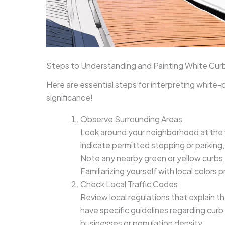
Steps to Understanding and Painting White Cur
Here are essential steps for interpreting white-
significance!
Observe Surrounding Areas
Look around your neighborhood at the 
indicate permitted stopping or parking,
Note any nearby green or yellow curbs, w
Familiarizing yourself with local colors p
Check Local Traffic Codes
Review local regulations that explain t
have specific guidelines regarding cur
businesses or population density.