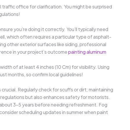
l traffic office for clarification. You might be surprised
gulations!
nsure you’re doing it correctly. You’ll typically need
ell, which often requires a particular type of asphalt-
ing other exterior surfaces like siding, professional
erence in your project’s outcome
painting aluminum
dth of at least 4 inches (10 Cm) for visibility. Using
ust months, so confirm local guidelines!
 crucial. Regularly check for scuffs or dirt; maintaining
l regulations but also enhances safety for motorists.
t about 3-5 years before needing refreshment. Fog
o consider scheduling updates in summer when paint