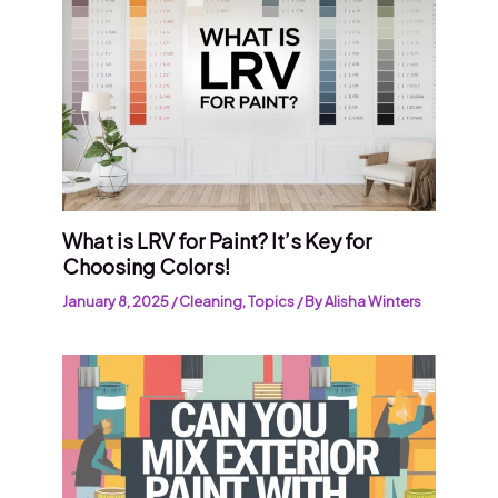
What is LRV for Paint? It’s Key for
Choosing Colors!
January 8, 2025
/
Cleaning
,
Topics
/ By
Alisha Winters