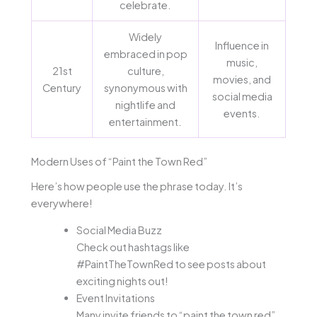
celebrate.
Widely
Influence in
embraced in pop
music,
21st
culture,
movies, and
Century
synonymous with
social media
nightlife and
events.
entertainment.
Modern Uses of “Paint the Town Red”
Here’s how people use the phrase today. It’s
everywhere!
Social Media Buzz
Check out hashtags like
#PaintTheTownRed to see posts about
exciting nights out!
Event Invitations
Many invite friends to “paint the town red”