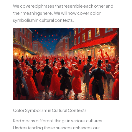
We covered phrases that resemble each other and
their meanings here. We will now cover color
symbolism in cultural contexts.
Color Symbolism in Cultural Contexts
Red means different things in various cultures.
Understanding these nuances enhances our