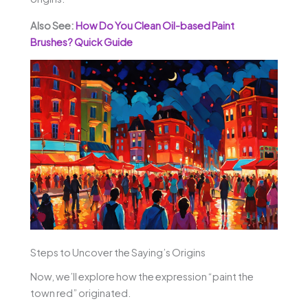
Also See:
How Do You Clean Oil-based Paint
Brushes? Quick Guide
Steps to Uncover the Saying’s Origins
Now, we’ll explore how the expression “paint the
town red” originated.