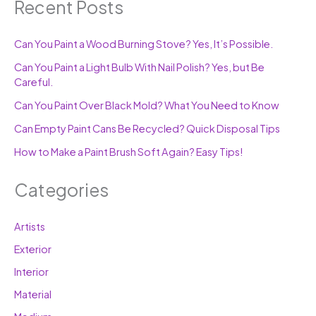
Recent Posts
Can You Paint a Wood Burning Stove? Yes, It’s Possible.
Can You Paint a Light Bulb With Nail Polish? Yes, but Be
Careful.
Can You Paint Over Black Mold? What You Need to Know
Can Empty Paint Cans Be Recycled? Quick Disposal Tips
How to Make a Paint Brush Soft Again? Easy Tips!
Categories
Artists
Exterior
Interior
Material