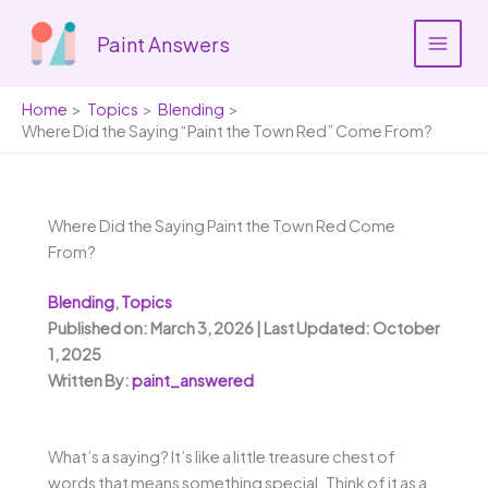
Skip
to
Paint Answers
content
Home
Topics
Blending
Where Did the Saying “Paint the Town Red” Come From?
Where Did the Saying Paint the Town Red Come
From?
Blending
,
Topics
Published on: March 3, 2026 | Last Updated: October
1, 2025
Written By:
paint_answered
What’s a saying? It’s like a little treasure chest of
words that means something special. Think of it as a