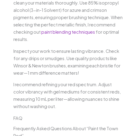
clean your materials thoroughly. Use 85% isopropyl
alcohol (3-in-1 Solvent) for azure and crimson
pigments, ensuring proper brushing technique. When
selecting the perfect metallic finish, I recommend
checking out
paint blending techniques
for optimal
results.
Inspect your work to ensure lasting vibrance. Check
for any drips or smudges. Use quality products like
Winsor & Newton brushes, examining each bristle for
wear—1 mm difference matters!
I recommend refining your red spectrum. Adjust
color vibrancy with gel mediums for consistent reds,
measuring 10 mL per liter—allowing nuances to shine
without washing out.
FAQ
Frequently Asked Questions About “Paint the Town
Red”