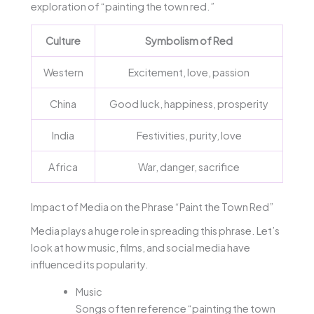
exploration of “painting the town red.”
Culture
Symbolism of Red
Western
Excitement, love, passion
China
Good luck, happiness, prosperity
India
Festivities, purity, love
Africa
War, danger, sacrifice
Impact of Media on the Phrase “Paint the Town Red”
Media plays a huge role in spreading this phrase. Let’s
look at how music, films, and social media have
influenced its popularity.
Music
Songs often reference “painting the town