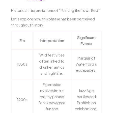
Historical Interpretations of “Painting the Town Red”
Let’s explore how this phrase has been perceived
throughout history!
Significant
Era
Interpretation
Events
Wild festivities
Marquis of
often linked to
1830s
Waterford’s
drunken antics
escapades.
and nightlife.
Expression
evolves into a
Jazz Age
catchy phrase
parties and
1900s
for extravagant
Prohibition
fun and
celebrations.