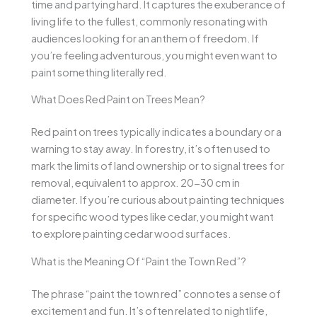
time and partying hard. It captures the exuberance of
living life to the fullest, commonly resonating with
audiences looking for an anthem of freedom. If
you’re feeling adventurous, you might even want to
paint something literally red.
What Does Red Paint on Trees Mean?
Red paint on trees typically indicates a boundary or a
warning to stay away. In forestry, it’s often used to
mark the limits of land ownership or to signal trees for
removal, equivalent to approx. 20-30 cm in
diameter. If you’re curious about painting techniques
for specific wood types like cedar, you might want
to explore painting cedar wood surfaces.
What is the Meaning Of “Paint the Town Red”?
The phrase “paint the town red” connotes a sense of
excitement and fun. It’s often related to nightlife,