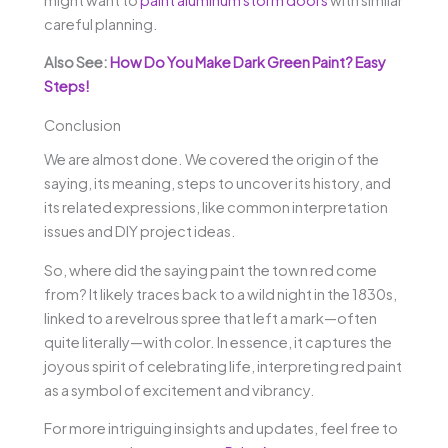
careful planning.
Also See:
How Do You Make Dark Green Paint? Easy
Steps!
Conclusion
We are almost done. We covered the origin of the
saying, its meaning, steps to uncover its history, and
its related expressions, like common interpretation
issues and DIY project ideas.
So, where did the saying paint the town red come
from? It likely traces back to a wild night in the 1830s,
linked to a revelrous spree that left a mark—often
quite literally—with color. In essence, it captures the
joyous spirit of celebrating life, interpreting red paint
as a symbol of excitement and vibrancy.
For more intriguing insights and updates, feel free to