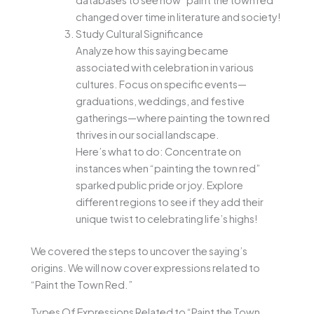
databases to see how “paint the town red”
changed over time in literature and society!
Study Cultural Significance
Analyze how this saying became
associated with celebration in various
cultures. Focus on specific events—
graduations, weddings, and festive
gatherings—where painting the town red
thrives in our social landscape.
Here’s what to do: Concentrate on
instances when “painting the town red”
sparked public pride or joy. Explore
different regions to see if they add their
unique twist to celebrating life’s highs!
We covered the steps to uncover the saying’s
origins. We will now cover expressions related to
“Paint the Town Red.”
Types Of Expressions Related to “Paint the Town