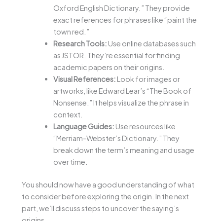
Oxford English Dictionary.” They provide
exact references for phrases like “paint the
town red.”
Research Tools:
Use online databases such
as JSTOR. They’re essential for finding
academic papers on their origins.
Visual References:
Look for images or
artworks, like Edward Lear’s “The Book of
Nonsense.” It helps visualize the phrase in
context.
Language Guides:
Use resources like
“Merriam-Webster’s Dictionary.” They
break down the term’s meaning and usage
over time.
You should now have a good understanding of what
to consider before exploring the origin. In the next
part, we’ll discuss steps to uncover the saying’s
origins.