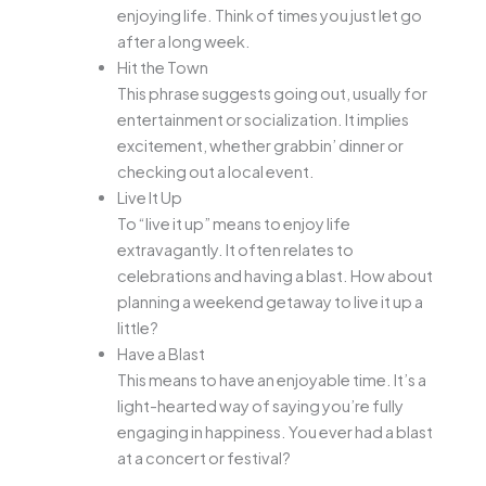
enjoying life. Think of times you just let go
after a long week.
Hit the Town
This phrase suggests going out, usually for
entertainment or socialization. It implies
excitement, whether grabbin’ dinner or
checking out a local event.
Live It Up
To “live it up” means to enjoy life
extravagantly. It often relates to
celebrations and having a blast. How about
planning a weekend getaway to live it up a
little?
Have a Blast
This means to have an enjoyable time. It’s a
light-hearted way of saying you’re fully
engaging in happiness. You ever had a blast
at a concert or festival?