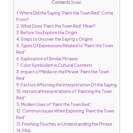
Contents
[
hide
]
1.
Where Did the Saying “Paint the Town Red” Come
From?
2.
What Does “Paint the Town Red” Mean?
3.
Before You Explore the Origin
4.
Steps to Uncover the Saying’s Origins
5.
Types Of Expressions Related to “Paint the Town
Red”
6.
Exploration of Similar Phrases
7.
Color Symbolism in Cultural Contexts
8.
Impact of Media on the Phrase “Paint the Town
Red”
9.
Factors Affecting the Interpretation Of the Saying
10.
Historical Interpretations of “Painting the Town
Red”
11.
Modern Uses of “Paint the Town Red”
12.
Common Issues When Exploring “Paint the Town
Red”
13.
Finishing Touches on Understanding the Phrase
14.
FAQ