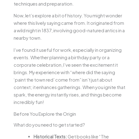
techniques and preparation.
Now, let’s explore a bit of history. You might wonder
where this lively saying came from. It originated from
a wild night in 1837, involving good-natured antics in a
nearby town.
I’ve found it useful for work, especially in organizing
events. Whether planning a birthday party or a
corporate celebration, I’ve seen the excitement it
brings. My experience with “where did the saying
‘paint the town red’ come from” isn’t just about
context; it enhances gatherings. When you ignite that
spark, the energy instantly rises, and things become
incredibly fun!
Before You Explore the Origin
What do you need to get started?
Historical Texts:
Get books like “The