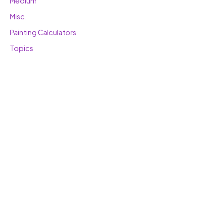
Medium
Misc.
Painting Calculators
Topics