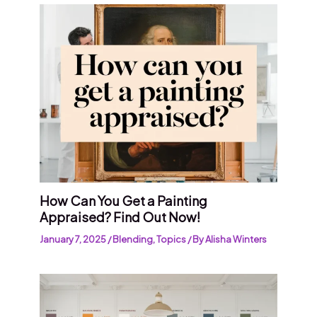
How Can You Get a Painting
Appraised? Find Out Now!
January 7, 2025
/
Blending
,
Topics
/ By
Alisha Winters