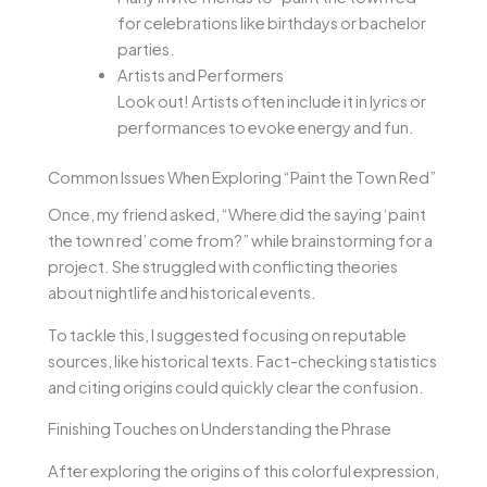
for celebrations like birthdays or bachelor
parties.
Artists and Performers
Look out! Artists often include it in lyrics or
performances to evoke energy and fun.
Common Issues When Exploring “Paint the Town Red”
Once, my friend asked, “Where did the saying ‘paint
the town red’ come from?” while brainstorming for a
project. She struggled with conflicting theories
about nightlife and historical events.
To tackle this, I suggested focusing on reputable
sources, like historical texts. Fact-checking statistics
and citing origins could quickly clear the confusion.
Finishing Touches on Understanding the Phrase
After exploring the origins of this colorful expression,