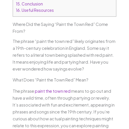
15.
Conclusion
16.
Useful Resources
Where Did the Saying “Paint the Town Red” Come
From?
The phrase “paint the town red” likely originates from
a 19th-century celebration in England. Some say it
refers to a literal town being splashed with red paint.
It means enjoying life and partying hard. Have you
ever wondered how sayings evolve?
What Does “Paint the Town Red” Mean?
The phrase
paint the town red
means to go out and
have a wild time, often through partying or revelry.
It’s associated with fun and excitement, appearing in
phrases and songs since the 19th century. If you’re
curious about how actual painting techniques might
relate to this expression, you can explore painting