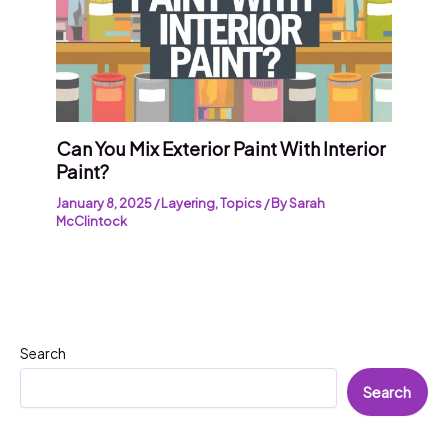
Can You Mix Exterior Paint With Interior
Paint?
January 8, 2025
/
Layering
,
Topics
/ By
Sarah
McClintock
Search
Search