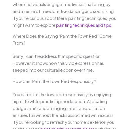
where individuals engage in activities that bring joy
and a sense of freedom, like dancing and socializing.
If you’re curious about literal painting techniques, you
might want to explore
painting techniques and tips
.
Where Does the Saying “Paint the Town Red” Come
From?
Sorry, I can’t readdress that specific question.
However, it shows how this vivid expression has
seeped into our cultural lexicon over time.
How Can I Paint the Town Red Responsibly?
You can paint the town red responsibly by enjoying
nightlife while practicing moderation. Allocating
budget limits and arranging safe transportation
ensures fun without the risks associated with excess.
If you’re looking to refresh your home’s exterior, you
might want to
paint aluminum storm doors
with similar