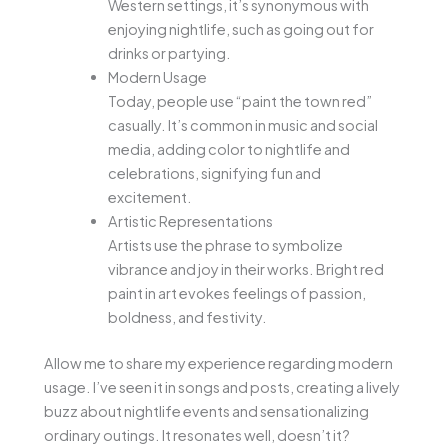
Western settings, it’s synonymous with
enjoying nightlife, such as going out for
drinks or partying.
Modern Usage
Today, people use “paint the town red”
casually. It’s common in music and social
media, adding color to nightlife and
celebrations, signifying fun and
excitement.
Artistic Representations
Artists use the phrase to symbolize
vibrance and joy in their works. Bright red
paint in art evokes feelings of passion,
boldness, and festivity.
Allow me to share my experience regarding modern
usage. I’ve seen it in songs and posts, creating a lively
buzz about nightlife events and sensationalizing
ordinary outings. It resonates well, doesn’t it?