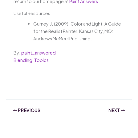
return to our homepage at
Paint Answers
.
Useful Resources
Gurney, J. (2009). Color and Light: A Guide
for the Realist Painter. Kansas City, MO:
Andrews McMeel Publishing.
By:
paint_answered
Blending
,
Topics
PREVIOUS
NEXT