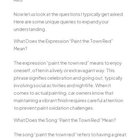
Now let us look at the questions I typically get asked.
Here are some unique queries to expand your
understanding.
What Does the Expression “Paint the Town Red”
Mean?
The expression “paint the town red” means to enjoy
oneself, often in a lively or extravagant way. This
phrase signifies celebration and going out, typically
involving social activities and nightlife. When it
comes to actual painting, car owners know that
maintaining a vibrant finish requires careful attention
to prevent paint oxidation challenges.
What Does the Song “Paint the Town Red” Mean?
The song “paint the town red” refers to having a great