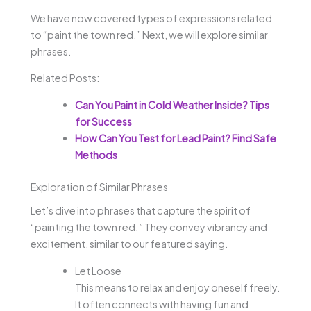
We have now covered types of expressions related
to “paint the town red.” Next, we will explore similar
phrases.
Related Posts:
Can You Paint in Cold Weather Inside? Tips
for Success
How Can You Test for Lead Paint? Find Safe
Methods
Exploration of Similar Phrases
Let’s dive into phrases that capture the spirit of
“painting the town red.” They convey vibrancy and
excitement, similar to our featured saying.
Let Loose
This means to relax and enjoy oneself freely.
It often connects with having fun and