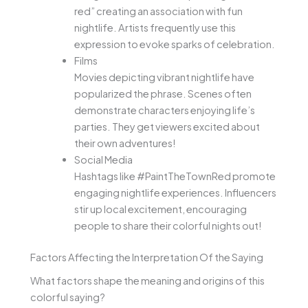
red” creating an association with fun
nightlife. Artists frequently use this
expression to evoke sparks of celebration.
Films
Movies depicting vibrant nightlife have
popularized the phrase. Scenes often
demonstrate characters enjoying life’s
parties. They get viewers excited about
their own adventures!
Social Media
Hashtags like #PaintTheTownRed promote
engaging nightlife experiences. Influencers
stir up local excitement, encouraging
people to share their colorful nights out!
Factors Affecting the Interpretation Of the Saying
What factors shape the meaning and origins of this
colorful saying?