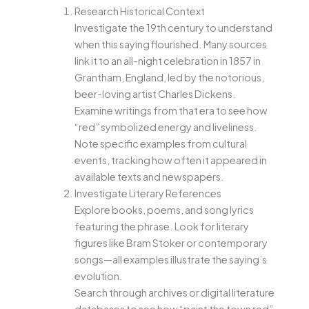
Research Historical Context
Investigate the 19th century to understand
when this saying flourished. Many sources
link it to an all-night celebration in 1857 in
Grantham, England, led by the notorious,
beer-loving artist Charles Dickens.
Examine writings from that era to see how
“red” symbolized energy and liveliness.
Note specific examples from cultural
events, tracking how often it appeared in
available texts and newspapers.
Investigate Literary References
Explore books, poems, and song lyrics
featuring the phrase. Look for literary
figures like Bram Stoker or contemporary
songs—all examples illustrate the saying’s
evolution.
Search through archives or digital literature