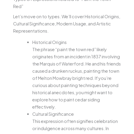
Red”
Let’s move on to types. We’ll cover Historical Origins,
Cultural Significance, Modern Usage, and Artistic
Representations.
Historical Origins
The phrase “paint the town red” likely
originates from an incident in 1837 involving
the Marquis of Waterford. He and his friends
caused a drunken ruckus, painting the town
of Melton Mowbray bright red. If you’re
curious about painting techniques beyond
historical anecdotes, you might want to
explore how to paint cedar siding
effectively.
Cultural Significance
This expression often signifies celebration
or indulgence across many cultures. In