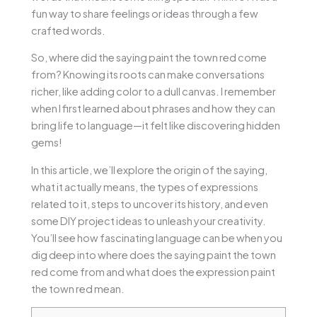
fun way to share feelings or ideas through a few
crafted words.
So, where did the saying paint the town red come
from? Knowing its roots can make conversations
richer, like adding color to a dull canvas. I remember
when I first learned about phrases and how they can
bring life to language—it felt like discovering hidden
gems!
In this article, we’ll explore the origin of the saying,
what it actually means, the types of expressions
related to it, steps to uncover its history, and even
some DIY project ideas to unleash your creativity.
You’ll see how fascinating language can be when you
dig deep into where does the saying paint the town
red come from and what does the expression paint
the town red mean.