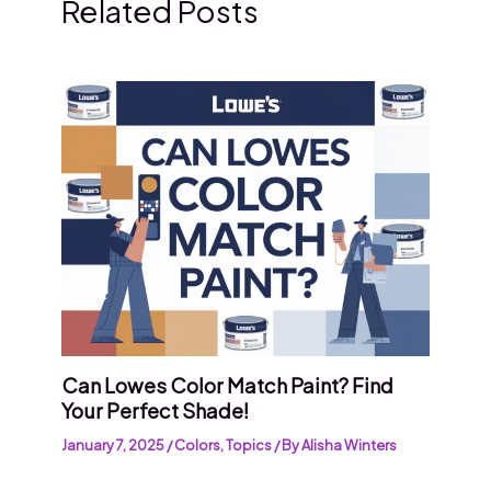
Related Posts
Can Lowes Color Match Paint? Find
Your Perfect Shade!
January 7, 2025
/
Colors
,
Topics
/ By
Alisha Winters