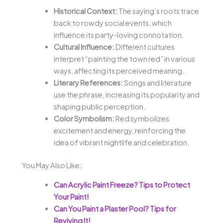
Historical Context:
The saying’s roots trace
back to rowdy social events, which
influence its party-loving connotation.
Cultural Influence:
Different cultures
interpret “painting the town red” in various
ways, affecting its perceived meaning.
Literary References:
Songs and literature
use the phrase, increasing its popularity and
shaping public perception.
Color Symbolism:
Red symbolizes
excitement and energy, reinforcing the
idea of vibrant nightlife and celebration.
You May Also Like:
Can Acrylic Paint Freeze? Tips to Protect
Your Paint!
Can You Paint a Plaster Pool? Tips for
Reviving It!