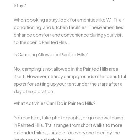
Stay?
When booking a stay, look for amenities like Wi-Fi, air
conditioning, and kitchen facilities. These amenities
enhance comfort and convenience during your visit
to the scenic Painted Hills.
Is Camping Allowed in Painted Hills?
No, camping is not allowed in the Painted Hills area
itself. However, nearby campgrounds offer beautiful
spots for setting up your tent under the stars after a
day of exploration.
What Activities Can I Do in Painted Hills?
You can hike, take photographs, or go birdwatching
in Painted Hills. Trails range from short walks to more
extended hikes, suitable for everyone to enjoy the