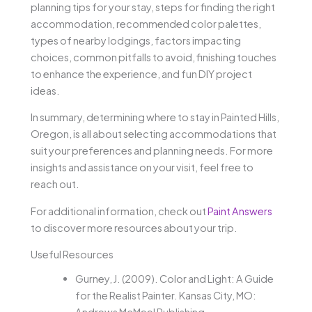
planning tips for your stay, steps for finding the right
accommodation, recommended color palettes,
types of nearby lodgings, factors impacting
choices, common pitfalls to avoid, finishing touches
to enhance the experience, and fun DIY project
ideas.
In summary, determining where to stay in Painted Hills,
Oregon, is all about selecting accommodations that
suit your preferences and planning needs. For more
insights and assistance on your visit, feel free to
reach out.
For additional information, check out
Paint Answers
to discover more resources about your trip.
Useful Resources
Gurney, J. (2009). Color and Light: A Guide
for the Realist Painter. Kansas City, MO:
Andrews McMeel Publishing.