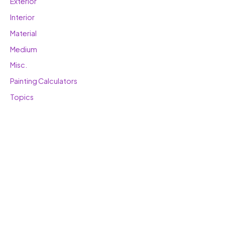
Exterior
Interior
Material
Medium
Misc.
Painting Calculators
Topics