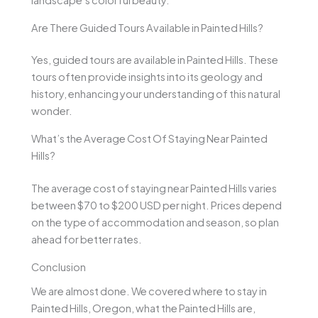
landscape’s colorful beauty.
Are There Guided Tours Available in Painted Hills?
Yes, guided tours are available in Painted Hills. These
tours often provide insights into its geology and
history, enhancing your understanding of this natural
wonder.
What’s the Average Cost Of Staying Near Painted
Hills?
The average cost of staying near Painted Hills varies
between $70 to $200 USD per night. Prices depend
on the type of accommodation and season, so plan
ahead for better rates.
Conclusion
We are almost done. We covered where to stay in
Painted Hills, Oregon, what the Painted Hills are,