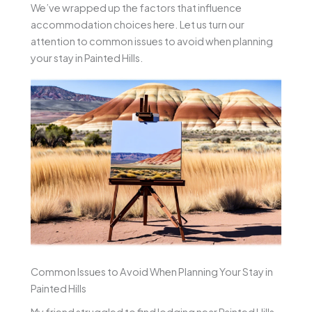
We’ve wrapped up the factors that influence
accommodation choices here. Let us turn our
attention to common issues to avoid when planning
your stay in Painted Hills.
Common Issues to Avoid When Planning Your Stay in
Painted Hills