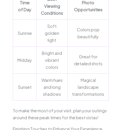
Time
Photo
Viewing
of Day
Opportunities
Conditions
Soft
Colors pop
Sunrise
golden
beautifully
light
Bright and
Great for
Midday
vibrant
detailed shots
colors
Warm hues
Magical
Sunset
and long
landscape
shadows
transformations
To make the most of your visit, plan your outings
around these peak times for the best vistas!
Finishing Touches to Enhance Your Experience