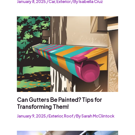
January 8, 2025
/
Car
,
Exterior
/ By
Isabella Cruz
Can Gutters Be Painted? Tips for
Transforming Them!
January 9, 2025
/
Exterior
,
Roof
/ By
Sarah McClintock