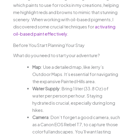
which paints to use for rocks in my creations, helping
me highlight reds and browns to mimic that stunning
scenery. When working with oil-based pigments, I
discovered some crucial techniques for
activating
oil-based paint effectively
.
Before You Start Planning Your Stay
What do you need to start your adventure?
Map
: Use a detailed map, like Jerry’s
Outdoor Maps. It’s essential for navigating
the expansive Painted Hills area.
Water Supply
: Bring 1 liter (33.8 Oz) of
water per person per hour. Staying
hydrated is crucial, especially during long
hikes.
Camera
: Don’t forget a good camera, such
as a Canon EOS Rebel T7, to capture those
colorful landscapes. You’ll want lasting