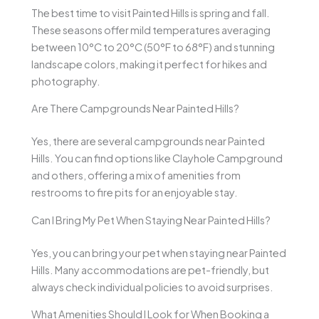
The best time to visit Painted Hills is spring and fall.
These seasons offer mild temperatures averaging
between 10°C to 20°C (50°F to 68°F) and stunning
landscape colors, making it perfect for hikes and
photography.
Are There Campgrounds Near Painted Hills?
Yes, there are several campgrounds near Painted
Hills. You can find options like Clayhole Campground
and others, offering a mix of amenities from
restrooms to fire pits for an enjoyable stay.
Can I Bring My Pet When Staying Near Painted Hills?
Yes, you can bring your pet when staying near Painted
Hills. Many accommodations are pet-friendly, but
always check individual policies to avoid surprises.
What Amenities Should I Look for When Booking a