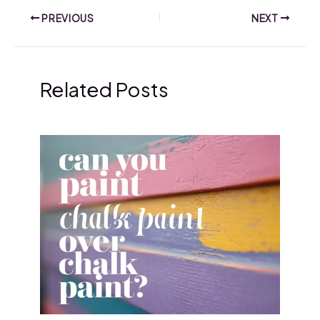
PREVIOUS
NEXT
Related Posts