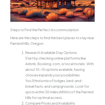
Steps to Find the Perfect Accommodation
Here are the steps to find the best places to stay near
Painted Hills, Oregon.
Research Available Stay Options
Start by checking online platforms like
Airbnb, Booking.com, or local motels. With
about 10-15 options available, having
choices expands your possibilities.
You’ll find a mix of lodges, bed-and-
breakfasts, and campgrounds. Look for
spots within 30 miles (48 Km) of the Painted
Hills for optimal access.
Compare Prices and Availability