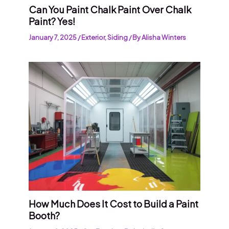
Can You Paint Chalk Paint Over Chalk
Paint? Yes!
January 7, 2025
/
Exterior
,
Siding
/ By
Alisha Winters
How Much Does It Cost to Build a Paint
Booth?