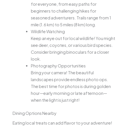
for everyone, from easy paths for
beginners to challenging hikes for
seasoned adventurers. Trails range from 1
mile (1.6 km) to 5 miles (8 km) long.
Wildlife Watching
Keep an eye out for local wildlife! You might
see deer, coyotes, or various bird species.
Consider bringing binoculars for a closer
look.
Photography Opportunities
Bring your camera! The beautiful
landscapes provide endless photo ops.
The best time for photos is during golden
hour—early morning or late afternoon—
when the light is just right!
Dining Options Nearby
Eating local treats can add flavor to your adventure!