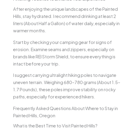
After enjoying the unique landscapes of the Painted
Hills, stay hydrated. I recommend drinking at least 2
liters (About Half a Gallon) of water daily, especially in
warmer months.
Start by checking your camping gear for signs of
erosion. Examine seams and zippers, especially on
brands like REI Storm Shield, to ensure everything is
intact before your trip.
I suggest carrying ultralight hiking poles to navigate
uneven terrain. Weighing 680–780 grams (About 1.5–
1.7 Pounds), these poles improve stability on rocky
paths, especially for experienced hikers.
Frequently Asked Questions About Where to Stay in
Painted Hills, Oregon
What is the Best Time to Visit Painted Hills?