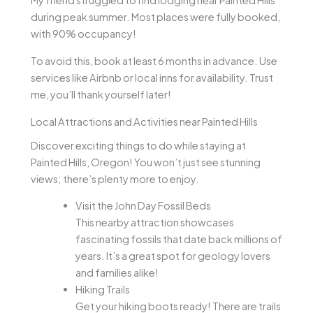
My friend struggled to find lodging near Painted Hills
during peak summer. Most places were fully booked,
with 90% occupancy!
To avoid this, book at least 6 months in advance. Use
services like Airbnb or local inns for availability. Trust
me, you’ll thank yourself later!
Local Attractions and Activities near Painted Hills
Discover exciting things to do while staying at
Painted Hills, Oregon! You won’t just see stunning
views; there’s plenty more to enjoy.
Visit the John Day Fossil Beds
This nearby attraction showcases
fascinating fossils that date back millions of
years. It’s a great spot for geology lovers
and families alike!
Hiking Trails
Get your hiking boots ready! There are trails