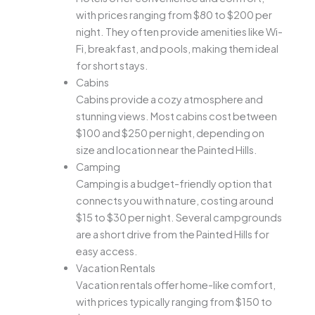
with prices ranging from $80 to $200 per
night. They often provide amenities like Wi-
Fi, breakfast, and pools, making them ideal
for short stays.
Cabins
Cabins provide a cozy atmosphere and
stunning views. Most cabins cost between
$100 and $250 per night, depending on
size and location near the Painted Hills.
Camping
Camping is a budget-friendly option that
connects you with nature, costing around
$15 to $30 per night. Several campgrounds
are a short drive from the Painted Hills for
easy access.
Vacation Rentals
Vacation rentals offer home-like comfort,
with prices typically ranging from $150 to