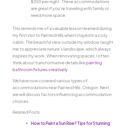
$350 per night. These accommodations
are great if you’re traveling with family or
need more space.
This reminds me of a valuable lesson I learned during
my first visit to Painted Hills when I stayed in a cozy
cabin. The beautiful view outside my window taught
me to appreciate nature’s landscape, which always
inspires my work. When renovating spaces, I often
think about transformative details like
painting
bathroom fixtures creatively
.
We have now covered various types of
accommodations near Painted Hills, Oregon. Next,
we will discuss factors influencing accommodation
choices.
Related Posts:
How to Paint a Sun Rise? Tips for Stunning