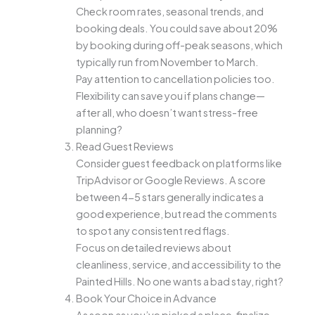
Check room rates, seasonal trends, and
booking deals. You could save about 20%
by booking during off-peak seasons, which
typically run from November to March.
Pay attention to cancellation policies too.
Flexibility can save you if plans change—
after all, who doesn’t want stress-free
planning?
Read Guest Reviews
Consider guest feedback on platforms like
TripAdvisor or Google Reviews. A score
between 4-5 stars generally indicates a
good experience, but read the comments
to spot any consistent red flags.
Focus on detailed reviews about
cleanliness, service, and accessibility to the
Painted Hills. No one wants a bad stay, right?
Book Your Choice in Advance