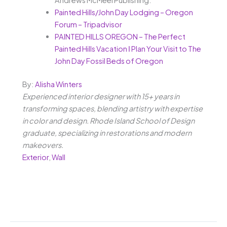
Painted Hills/John Day Lodging – Oregon
Forum – Tripadvisor
PAINTED HILLS OREGON – The Perfect
Painted Hills Vacation ǀ Plan Your Visit to The
John Day Fossil Beds of Oregon
By:
Alisha Winters
Experienced interior designer with 15+ years in
transforming spaces, blending artistry with expertise
in color and design. Rhode Island School of Design
graduate, specializing in restorations and modern
makeovers.
Exterior
,
Wall