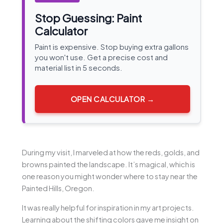
Stop Guessing: Paint
Calculator
Paint is expensive. Stop buying extra gallons
you won't use. Get a precise cost and
material list in 5 seconds.
OPEN CALCULATOR →
During my visit, I marveled at how the reds, golds, and
browns painted the landscape. It’s magical, which is
one reason you might wonder where to stay near the
Painted Hills, Oregon.
It was really helpful for inspiration in my art projects.
Learning about the shifting colors gave me insight on