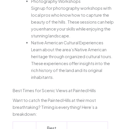
Photography Workshops
Sign up for photography workshops with
local pros who know how to capture the
beauty of the hills. These sessions can help
you enhance your skills while enjoying the
stunning landscape.
Native American Cultural Experiences
Learn about the area’s Native American
heritage through organized cultural tours.
These experiences offer insights into the
rich history of the land and its original
inhabitants.
Best Times for Scenic Views at Painted Hills
Want to catch the Painted Hills at their most
breathtaking? Timing is everything! Here’s a
breakdown:
Best