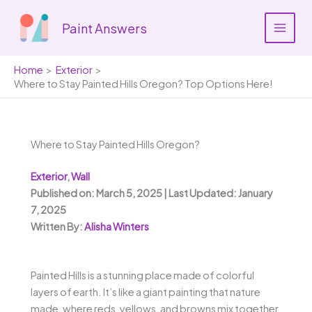
Skip
to
Paint Answers
content
Home
Exterior
Where to Stay Painted Hills Oregon? Top Options Here!
Where to Stay Painted Hills Oregon?
Exterior
,
Wall
Published on: March 5, 2025 | Last Updated: January
7, 2025
Written By:
Alisha Winters
Painted Hills is a stunning place made of colorful
layers of earth. It’s like a giant painting that nature
made, where reds, yellows, and browns mix together