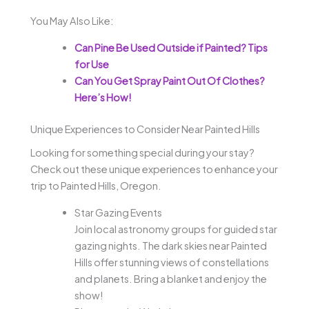
You May Also Like:
Can Pine Be Used Outside if Painted? Tips
for Use
Can You Get Spray Paint Out Of Clothes?
Here’s How!
Unique Experiences to Consider Near Painted Hills
Looking for something special during your stay?
Check out these unique experiences to enhance your
trip to Painted Hills, Oregon.
Star Gazing Events
Join local astronomy groups for guided star
gazing nights. The dark skies near Painted
Hills offer stunning views of constellations
and planets. Bring a blanket and enjoy the
show!