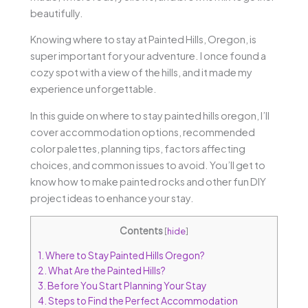
beautifully.
Knowing where to stay at Painted Hills, Oregon, is
super important for your adventure. I once found a
cozy spot with a view of the hills, and it made my
experience unforgettable.
In this guide on where to stay painted hills oregon, I’ll
cover accommodation options, recommended
color palettes, planning tips, factors affecting
choices, and common issues to avoid. You’ll get to
know how to make painted rocks and other fun DIY
project ideas to enhance your stay.
Contents
[
hide
]
1.
Where to Stay Painted Hills Oregon?
2.
What Are the Painted Hills?
3.
Before You Start Planning Your Stay
4.
Steps to Find the Perfect Accommodation