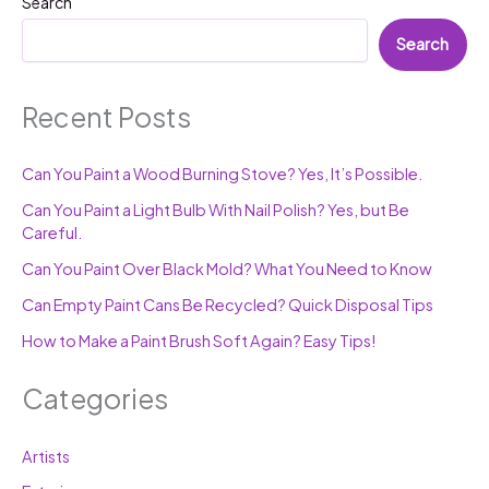
Search
Search
Recent Posts
Can You Paint a Wood Burning Stove? Yes, It’s Possible.
Can You Paint a Light Bulb With Nail Polish? Yes, but Be
Careful.
Can You Paint Over Black Mold? What You Need to Know
Can Empty Paint Cans Be Recycled? Quick Disposal Tips
How to Make a Paint Brush Soft Again? Easy Tips!
Categories
Artists