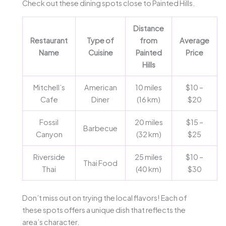
Check out these dining spots close to Painted Hills.
Distance
Restaurant
Type of
from
Average
Name
Cuisine
Painted
Price
Hills
Mitchell’s
American
10 miles
$10 –
Cafe
Diner
(16 km)
$20
Fossil
20 miles
$15 –
Barbecue
Canyon
(32 km)
$25
Riverside
25 miles
$10 –
Thai Food
Thai
(40 km)
$30
Don’t miss out on trying the local flavors! Each of
these spots offers a unique dish that reflects the
area’s character.