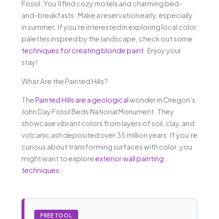
Fossil. You’ll find cozy motels and charming bed-
and-breakfasts. Make a reservation early, especially
in summer. If you’re interested in exploring local color
palettes inspired by the landscape, check out some
techniques for creating blonde paint
. Enjoy your
stay!
What Are the Painted Hills?
The
Painted Hills are a geological
wonder in Oregon’s
John Day Fossil Beds National Monument. They
showcase vibrant colors from layers of soil, clay, and
volcanic ash deposited over 35 million years. If you’re
curious about transforming surfaces with color, you
might want to explore
exterior wall painting
techniques
.
FREE TOOL