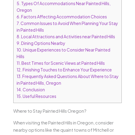
5.
Types Of Accommodations Near Painted Hills,
Oregon
6.
Factors Affecting Accommodation Choices
7.
Common Issues to Avoid When Planning Your Stay
in Painted Hills
8.
Local Attractions and Activities near Painted Hills
9.
Dining Options Nearby
10.
Unique Experiences to Consider Near Painted
Hills
11.
Best Times for Scenic Views at Painted Hills
12.
Finishing Touches to Enhance Your Experience
13.
Frequently Asked Questions About Where to Stay
in Painted Hills, Oregon
14.
Conclusion
15.
Useful Resources
Where to Stay Painted Hills Oregon?
When visiting the Painted Hills in Oregon, consider
nearby options like the quaint towns of Mitchell or