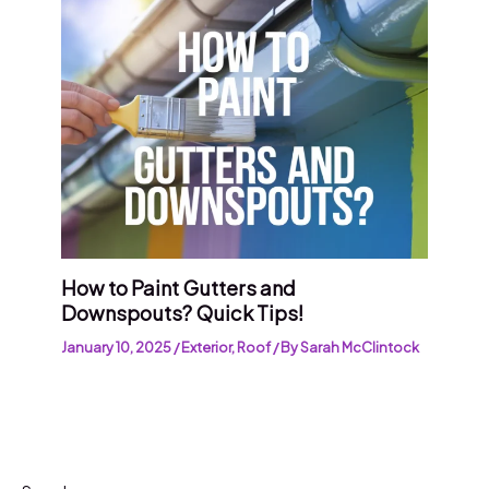
How to Paint Gutters and
Downspouts? Quick Tips!
January 10, 2025
/
Exterior
,
Roof
/ By
Sarah McClintock