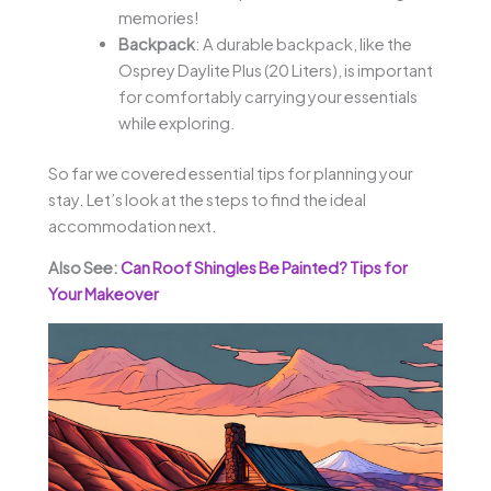
memories!
Backpack
: A durable backpack, like the
Osprey Daylite Plus (20 Liters), is important
for comfortably carrying your essentials
while exploring.
So far we covered essential tips for planning your
stay. Let’s look at the steps to find the ideal
accommodation next.
Also See:
Can Roof Shingles Be Painted? Tips for
Your Makeover