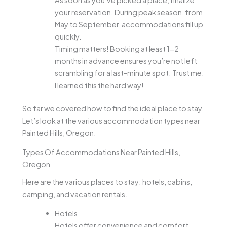
As soon as you’ve picked a place, finalize
your reservation. During peak season, from
May to September, accommodations fill up
quickly.
Timing matters! Booking at least 1-2
months in advance ensures you’re not left
scrambling for a last-minute spot. Trust me,
I learned this the hard way!
So far we covered how to find the ideal place to stay.
Let’s look at the various accommodation types near
Painted Hills, Oregon.
Types Of Accommodations Near Painted Hills,
Oregon
Here are the various places to stay: hotels, cabins,
camping, and vacation rentals.
Hotels
Hotels offer convenience and comfort,