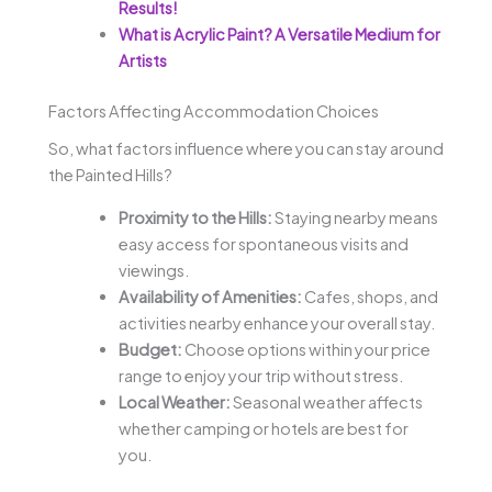
Results!
What is Acrylic Paint? A Versatile Medium for
Artists
Factors Affecting Accommodation Choices
So, what factors influence where you can stay around
the Painted Hills?
Proximity to the Hills:
Staying nearby means
easy access for spontaneous visits and
viewings.
Availability of Amenities:
Cafes, shops, and
activities nearby enhance your overall stay.
Budget:
Choose options within your price
range to enjoy your trip without stress.
Local Weather:
Seasonal weather affects
whether camping or hotels are best for
you.