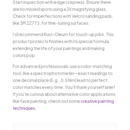
Start inspection with edge crispness. Ensure there
are no missed spots using a 3X magnifying glass.
Check for imperfections with Velcro sanding pads,
like 3M 22773, for fine-tuning surfaces.
I’d recommend Rust-Oleum for touch-up jobs. This
product protects finishes with its special formula,
extending the life of your paintings and making
colors pop.
For advanced professionals, use a color-matching
tool, like a spectrophotometer—exact readings to
one decimal place (E.g., 0.5 Nm) lead to perfect
color matches every time. You’ll thank yourself later!
If you’re curious about alternative color applications
like face painting, check out some
creative painting
techniques
.