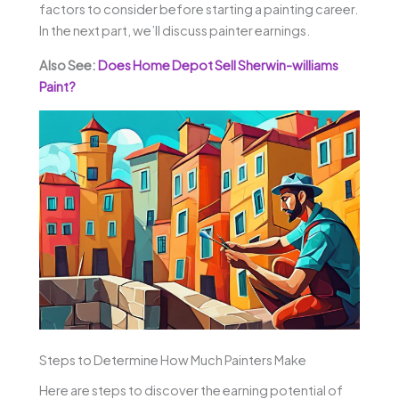
factors to consider before starting a painting career.
In the next part, we’ll discuss painter earnings.
Also See:
Does Home Depot Sell Sherwin-williams
Paint?
Steps to Determine How Much Painters Make
Here are steps to discover the earning potential of