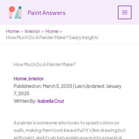
Skip
to
Paint Answers
content
Home
Interior
Home
How Much Do A Painter Make? Salary Insights
How Much Do A Painter Make?
Home
,
Interior
Published on: March 5, 2025 | Last Updated: January
7, 2025
Written By:
Isabella Cruz
A painter is someone who loves to splash colors on
walls, making them look beautiful! It’s like drawing but
with paint, and it can turn a plain space into a magical