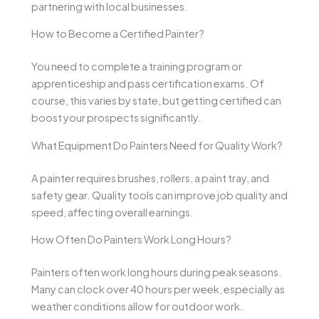
partnering with local businesses.
How to Become a Certified Painter?
You need to complete a training program or
apprenticeship and pass certification exams. Of
course, this varies by state, but getting certified can
boost your prospects significantly.
What Equipment Do Painters Need for Quality Work?
A painter requires brushes, rollers, a paint tray, and
safety gear. Quality tools can improve job quality and
speed, affecting overall earnings.
How Often Do Painters Work Long Hours?
Painters often work long hours during peak seasons.
Many can clock over 40 hours per week, especially as
weather conditions allow for outdoor work.