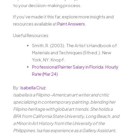
to your decision-making process.
If you’ve made it this far, explore more insights and
resources available at
Paint Answers
.
Useful Resources
Smith, R. (2003). The Artist’s Handbook of
Materials and Techniques (5th ed.). New
York, NY: Knopf.
Professional Painter Salary in Florida: Hourly
Rate (Mar 24)
By:
Isabella Cruz
Isabella is a Filipino-American art writer and critic
specializing in contemporary painting, blending her
Filipino heritage with global art trends. She holds a
BFA from California State University, Long Beach, and
a Minor in Art History from the University of the
Philippines. Isa has experience as a Gallery Assistant,