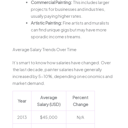
Commercial Painting:
This includes larger
projects for businesses and industries,
usually paying higher rates.
Artistic Painting:
Fine artists and muralists
can find unique gigs but may have more
sporadic income streams.
Average Salary Trends Over Time
It’s smart to know how salaries have changed. Over
the last decade, painter salaries have generally
increased by 5-10%, depending on economics and
market demand.
Average
Percent
Year
Salary (USD)
Change
2013
$45,000
N/A