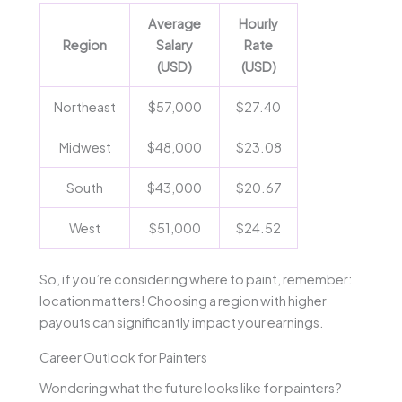
Average
Hourly
Region
Salary
Rate
(USD)
(USD)
Northeast
$57,000
$27.40
Midwest
$48,000
$23.08
South
$43,000
$20.67
West
$51,000
$24.52
So, if you’re considering where to paint, remember:
location matters! Choosing a region with higher
payouts can significantly impact your earnings.
Career Outlook for Painters
Wondering what the future looks like for painters?