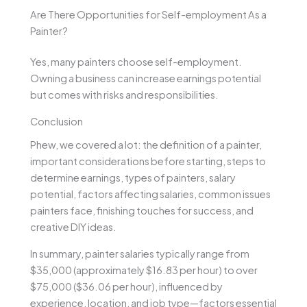
Are There Opportunities for Self-employment As a
Painter?
Yes, many painters choose self-employment.
Owning a business can increase earnings potential
but comes with risks and responsibilities.
Conclusion
Phew, we covered a lot: the definition of a painter,
important considerations before starting, steps to
determine earnings, types of painters, salary
potential, factors affecting salaries, common issues
painters face, finishing touches for success, and
creative DIY ideas.
In summary, painter salaries typically range from
$35,000 (approximately $16.83 per hour) to over
$75,000 ($36.06 per hour), influenced by
experience, location, and job type—factors essential