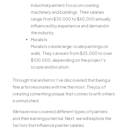
Industrial painters focus on coating
machinery and buildings. Their salaries
range from $30,000 to $60,000 annually,
influenced by experience and demand in
the industry.
Muralists
Muralists create large-scale paintings on
walls. They can earn from $25,000 to over
$100,000, depending on the project’s
scope and location.
Through trial and error, I’ve discovered that being a
fine artist resonates with me the most. The joy of
creating something unique that connects with others
is unmatched.
We have now covered different types of painters
and their earning potential. Next, we will explore the
factors that influence painter salaries.