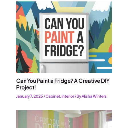
Can You Paint a Fridge? A Creative DIY
Project!
January 7, 2025
/
Cabinet
,
Interior
/ By
Alisha Winters