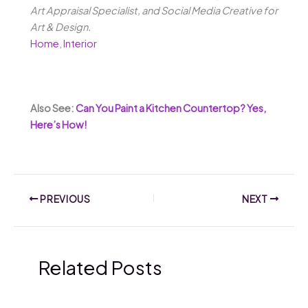
Art Appraisal Specialist, and Social Media Creative for
Art & Design.
Home
,
Interior
Also See:
Can You Paint a Kitchen Countertop? Yes,
Here’s How!
PREVIOUS
NEXT
Related Posts