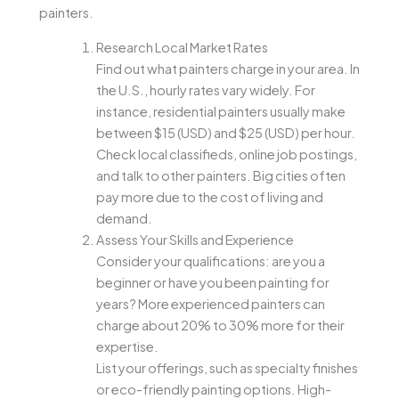
painters.
Research Local Market Rates
Find out what painters charge in your area. In
the U.S., hourly rates vary widely. For
instance, residential painters usually make
between $15 (USD) and $25 (USD) per hour.
Check local classifieds, online job postings,
and talk to other painters. Big cities often
pay more due to the cost of living and
demand.
Assess Your Skills and Experience
Consider your qualifications: are you a
beginner or have you been painting for
years? More experienced painters can
charge about 20% to 30% more for their
expertise.
List your offerings, such as specialty finishes
or eco-friendly painting options. High-