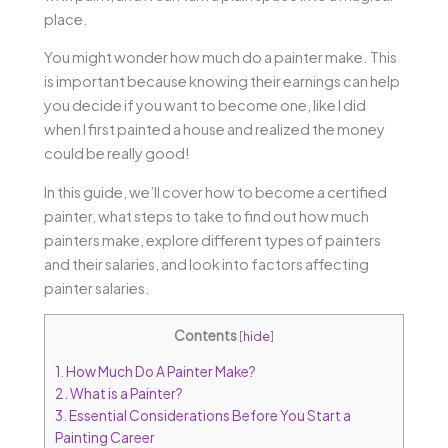
place.
You might wonder how much do a painter make. This
is important because knowing their earnings can help
you decide if you want to become one, like I did
when I first painted a house and realized the money
could be really good!
In this guide, we’ll cover how to become a certified
painter, what steps to take to find out how much
painters make, explore different types of painters
and their salaries, and look into factors affecting
painter salaries.
Contents
[
hide
]
1.
How Much Do A Painter Make?
2.
What is a Painter?
3.
Essential Considerations Before You Start a
Painting Career