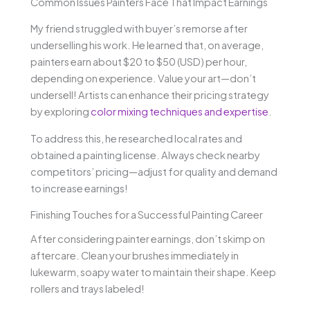
Common Issues Painters Face That Impact Earnings
My friend struggled with buyer’s remorse after
underselling his work. He learned that, on average,
painters earn about $20 to $50 (USD) per hour,
depending on experience. Value your art—don’t
undersell! Artists can enhance their pricing strategy
by exploring
color mixing techniques and expertise
.
To address this, he researched local rates and
obtained a painting license. Always check nearby
competitors’ pricing—adjust for quality and demand
to increase earnings!
Finishing Touches for a Successful Painting Career
After considering painter earnings, don’t skimp on
aftercare. Clean your brushes immediately in
lukewarm, soapy water to maintain their shape. Keep
rollers and trays labeled!