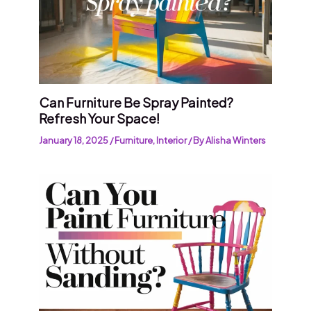
Can Furniture Be Spray Painted?
Refresh Your Space!
January 18, 2025
/
Furniture
,
Interior
/ By
Alisha Winters