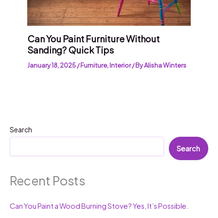
Can You Paint Furniture Without
Sanding? Quick Tips
January 18, 2025
/
Furniture
,
Interior
/ By
Alisha Winters
Search
Search
Recent Posts
Can You Paint a Wood Burning Stove? Yes, It’s Possible.