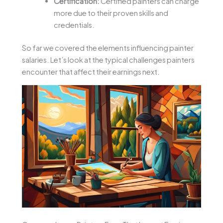
Certification:
Certified painters can charge
more due to their proven skills and
credentials.
So far we covered the elements influencing painter
salaries. Let’s look at the typical challenges painters
encounter that affect their earnings next.