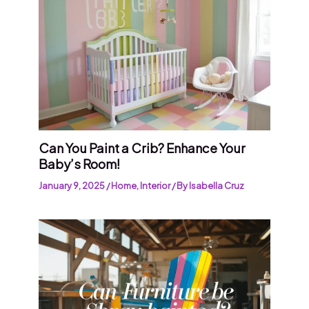
Can You Paint a Crib? Enhance Your
Baby’s Room!
January 9, 2025
/
Home
,
Interior
/ By
Isabella Cruz