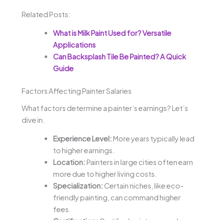
Related Posts:
What is Milk Paint Used for? Versatile
Applications
Can Backsplash Tile Be Painted? A Quick
Guide
Factors Affecting Painter Salaries
What factors determine a painter’s earnings? Let’s
dive in.
Experience Level:
More years typically lead
to higher earnings.
Location:
Painters in large cities often earn
more due to higher living costs.
Specialization:
Certain niches, like eco-
friendly painting, can command higher
fees.