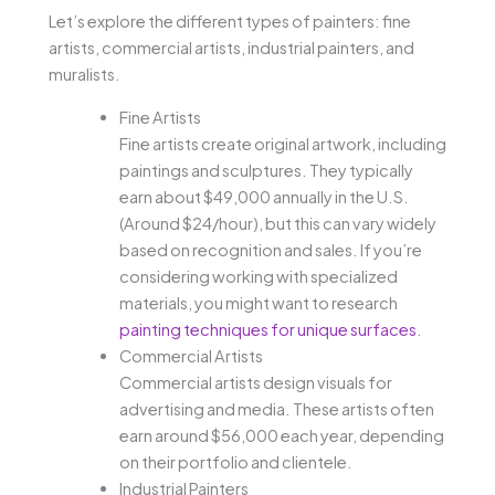
Let’s explore the different types of painters: fine
artists, commercial artists, industrial painters, and
muralists.
Fine Artists
Fine artists create original artwork, including
paintings and sculptures. They typically
earn about $49,000 annually in the U.S.
(Around $24/hour), but this can vary widely
based on recognition and sales. If you’re
considering working with specialized
materials, you might want to research
painting techniques for unique surfaces
.
Commercial Artists
Commercial artists design visuals for
advertising and media. These artists often
earn around $56,000 each year, depending
on their portfolio and clientele.
Industrial Painters