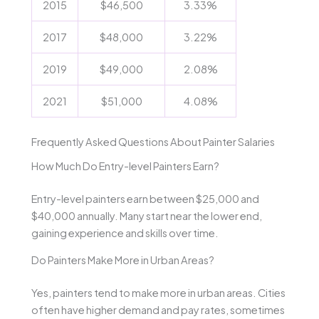
2015
$46,500
3.33%
2017
$48,000
3.22%
2019
$49,000
2.08%
2021
$51,000
4.08%
Frequently Asked Questions About Painter Salaries
How Much Do Entry-level Painters Earn?
Entry-level painters earn between $25,000 and
$40,000 annually. Many start near the lower end,
gaining experience and skills over time.
Do Painters Make More in Urban Areas?
Yes, painters tend to make more in urban areas. Cities
often have higher demand and pay rates, sometimes