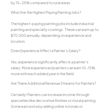
by 15-25% compared to rural areas.
What Are the Highest Paying Painting Jobs?
The highest-paying painting jobs include industrial
painting and specialty coatings. These can earn up to
$70,000 annually, depending on experience and
location.
Does Experience Affect a Painter’s Salary?
Yes, experience significantly affects a painter’s
salary. More experienced painters can earn 10-15%
more with each added year in the field.
Are There Additional Revenue Streams for Painters?
Certainly! Painters can increase income through
specialties like decorative finishes or mural painting.
Some earn extra by selling online tutorials or