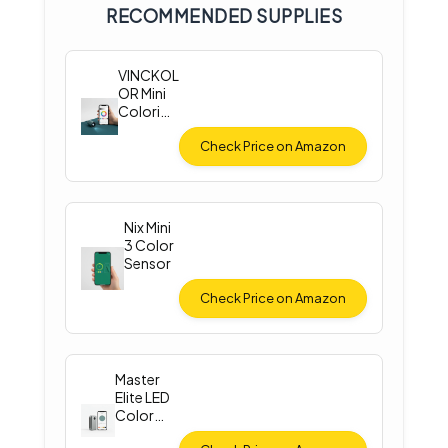
RECOMMENDED SUPPLIES
VINCKOL
OR Mini
Colorim
eter
Check Price on Amazon
Nix Mini
3 Color
Sensor
Check Price on Amazon
Master
Elite LED
Color
Match