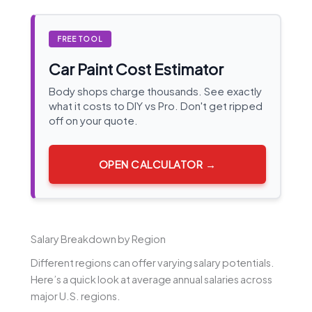
FREE TOOL
Car Paint Cost Estimator
Body shops charge thousands. See exactly
what it costs to DIY vs Pro. Don't get ripped
off on your quote.
OPEN CALCULATOR →
Salary Breakdown by Region
Different regions can offer varying salary potentials.
Here’s a quick look at average annual salaries across
major U.S. regions.