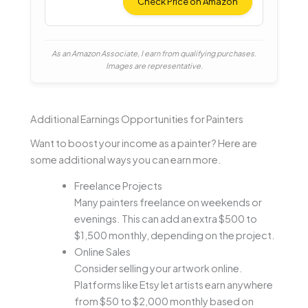
Light
Check Price on Amazon
As an Amazon Associate, I earn from qualifying purchases.
Images are representative.
Additional Earnings Opportunities for Painters
Want to boost your income as a painter? Here are
some additional ways you can earn more.
Freelance Projects
Many painters freelance on weekends or
evenings. This can add an extra $500 to
$1,500 monthly, depending on the project.
Online Sales
Consider selling your artwork online.
Platforms like Etsy let artists earn anywhere
from $50 to $2,000 monthly based on