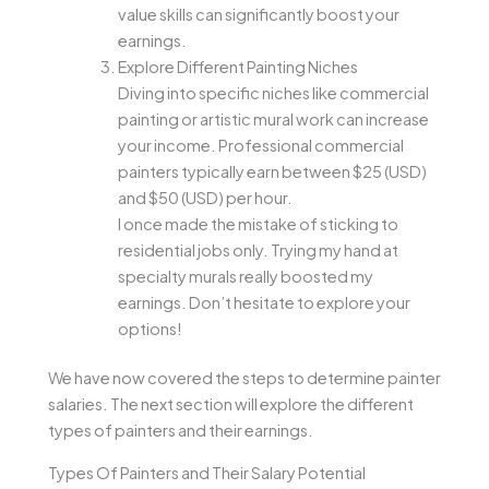
value skills can significantly boost your
earnings.
Explore Different Painting Niches
Diving into specific niches like commercial
painting or artistic mural work can increase
your income. Professional commercial
painters typically earn between $25 (USD)
and $50 (USD) per hour.
I once made the mistake of sticking to
residential jobs only. Trying my hand at
specialty murals really boosted my
earnings. Don’t hesitate to explore your
options!
We have now covered the steps to determine painter
salaries. The next section will explore the different
types of painters and their earnings.
Types Of Painters and Their Salary Potential