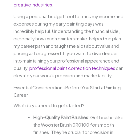
creative industries
.
Using a personal budget tool to track my income and
expenses during my early painting days was
incredibly helpful. Understanding the financial side,
especially how much painters make, helped me plan
my career path and taught me a lot about value and
pricing as I progressed. If you want to dive deeper
into maintaining your professional appearance and
quality,
professional paint correction techniques
can
elevate your work’s precision and marketability.
Essential Considerations Before You Start a Painting
Career
What do you need to get started?
High-Quality Paint Brushes:
Get brushes like
the Wooster Brush 0R0100 for smooth
finishes. They’re crucial for precision in