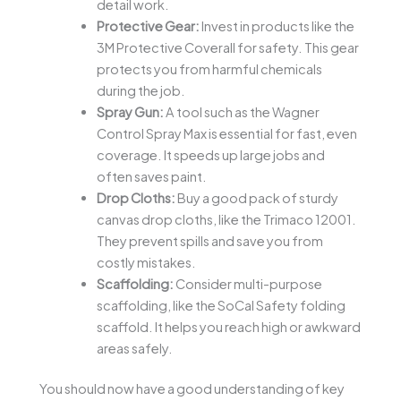
detail work.
Protective Gear:
Invest in products like the
3M Protective Coverall for safety. This gear
protects you from harmful chemicals
during the job.
Spray Gun:
A tool such as the Wagner
Control Spray Max is essential for fast, even
coverage. It speeds up large jobs and
often saves paint.
Drop Cloths:
Buy a good pack of sturdy
canvas drop cloths, like the Trimaco 12001.
They prevent spills and save you from
costly mistakes.
Scaffolding:
Consider multi-purpose
scaffolding, like the SoCal Safety folding
scaffold. It helps you reach high or awkward
areas safely.
You should now have a good understanding of key