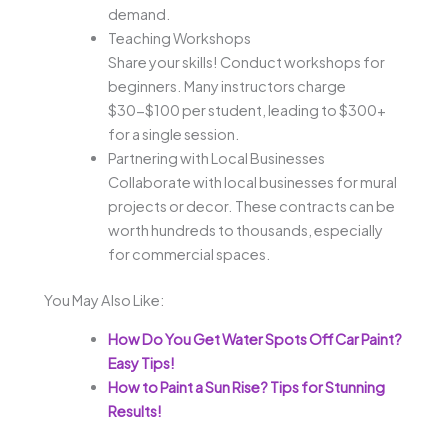
demand.
Teaching Workshops
Share your skills! Conduct workshops for
beginners. Many instructors charge
$30-$100 per student, leading to $300+
for a single session.
Partnering with Local Businesses
Collaborate with local businesses for mural
projects or decor. These contracts can be
worth hundreds to thousands, especially
for commercial spaces.
You May Also Like:
How Do You Get Water Spots Off Car Paint?
Easy Tips!
How to Paint a Sun Rise? Tips for Stunning
Results!