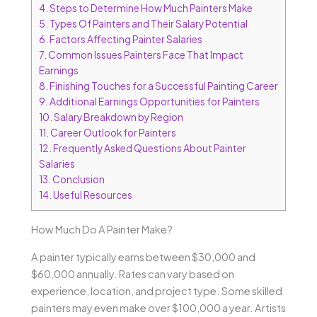
4.
Steps to Determine How Much Painters Make
5.
Types Of Painters and Their Salary Potential
6.
Factors Affecting Painter Salaries
7.
Common Issues Painters Face That Impact
Earnings
8.
Finishing Touches for a Successful Painting Career
9.
Additional Earnings Opportunities for Painters
10.
Salary Breakdown by Region
11.
Career Outlook for Painters
12.
Frequently Asked Questions About Painter
Salaries
13.
Conclusion
14.
Useful Resources
How Much Do A Painter Make?
A painter typically earns between $30,000 and
$60,000 annually. Rates can vary based on
experience, location, and project type. Some skilled
painters may even make over $100,000 a year. Artists