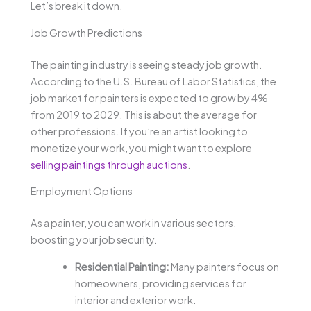
Let’s break it down.
Job Growth Predictions
The painting industry is seeing steady job growth.
According to the U.S. Bureau of Labor Statistics, the
job market for painters is expected to grow by 4%
from 2019 to 2029. This is about the average for
other professions. If you’re an artist looking to
monetize your work, you might want to explore
selling paintings through auctions
.
Employment Options
As a painter, you can work in various sectors,
boosting your job security.
Residential Painting:
Many painters focus on
homeowners, providing services for
interior and exterior work.