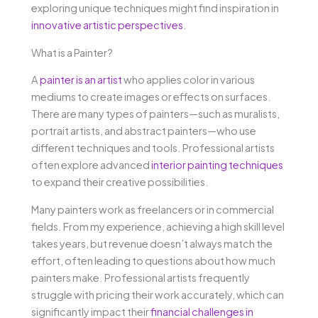
exploring unique techniques might find inspiration in
innovative artistic perspectives
.
What is a Painter?
A
painter is an artist
who applies color in various
mediums to create images or effects on surfaces.
There are many types of painters—such as muralists,
portrait artists, and abstract painters—who use
different techniques and tools. Professional artists
often explore advanced
interior painting techniques
to expand their creative possibilities.
Many painters work as freelancers or in commercial
fields. From my experience, achieving a high skill level
takes years, but revenue doesn’t always match the
effort, often leading to questions about how much
painters make. Professional artists frequently
struggle with pricing their work accurately, which can
significantly impact their
financial challenges in