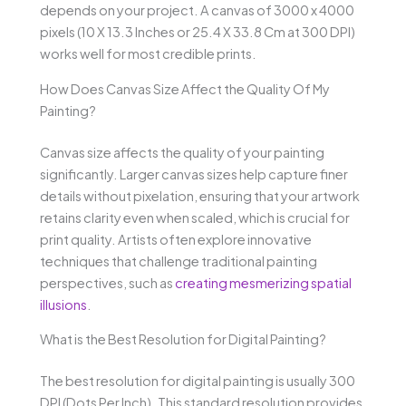
depends on your project. A canvas of 3000 x 4000
pixels (10 X 13.3 Inches or 25.4 X 33.8 Cm at 300 DPI)
works well for most credible prints.
How Does Canvas Size Affect the Quality Of My
Painting?
Canvas size affects the quality of your painting
significantly. Larger canvas sizes help capture finer
details without pixelation, ensuring that your artwork
retains clarity even when scaled, which is crucial for
print quality. Artists often explore innovative
techniques that challenge traditional painting
perspectives, such as
creating mesmerizing spatial
illusions
.
What is the Best Resolution for Digital Painting?
The best resolution for digital painting is usually 300
DPI (Dots Per Inch). This standard resolution provides