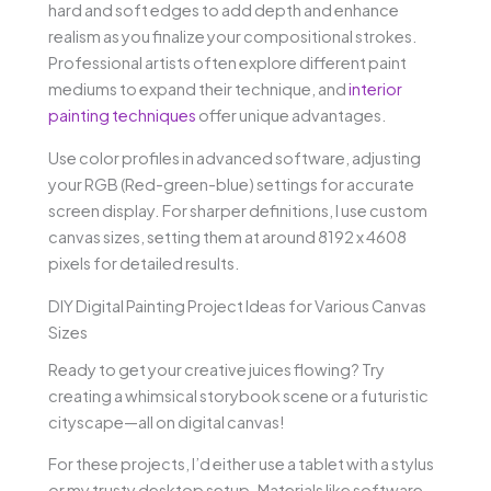
hard and soft edges to add depth and enhance
realism as you finalize your compositional strokes.
Professional artists often explore different paint
mediums to expand their technique, and
interior
painting techniques
offer unique advantages.
Use color profiles in advanced software, adjusting
your RGB (Red-green-blue) settings for accurate
screen display. For sharper definitions, I use custom
canvas sizes, setting them at around 8192 x 4608
pixels for detailed results.
DIY Digital Painting Project Ideas for Various Canvas
Sizes
Ready to get your creative juices flowing? Try
creating a whimsical storybook scene or a futuristic
cityscape—all on digital canvas!
For these projects, I’d either use a tablet with a stylus
or my trusty desktop setup. Materials like software