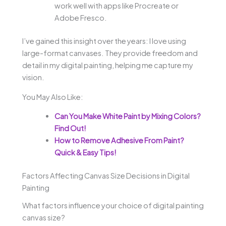
work well with apps like Procreate or
Adobe Fresco.
I’ve gained this insight over the years: I love using
large-format canvases. They provide freedom and
detail in my digital painting, helping me capture my
vision.
You May Also Like:
Can You Make White Paint by Mixing Colors?
Find Out!
How to Remove Adhesive From Paint?
Quick & Easy Tips!
Factors Affecting Canvas Size Decisions in Digital
Painting
What factors influence your choice of digital painting
canvas size?