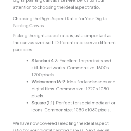
digital painting canvas size here. Let us turn our
attention to choosing the ideal aspect ratio.
Choosing the Right Aspect Ratio for Your Digital
Painting Canvas
Picking the right aspect ratio is just as important as
the canvas size itself. Different ratios serve different
purposes.
Standard 4:3
: Excellent for portraits and
still-life artworks. Common size: 1600 x
1200 pixels.
Widescreen 16:9
: Ideal for landscapes and
digital films. Common size: 1920 x 1080
pixels.
Square (1:1)
: Perfect for social media art or
icons. Common size: 1080 x 1080 pixels.
We have now covered selecting the ideal aspect
ratio for your digital painting canvas. Next, we will