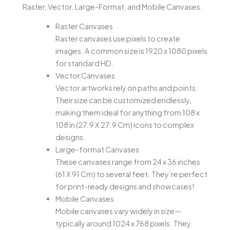
Raster, Vector, Large-Format, and Mobile Canvases.
Raster Canvases
Raster canvases use pixels to create
images. A common size is 1920 x 1080 pixels
for standard HD.
Vector Canvases
Vector artworks rely on paths and points.
Their size can be customized endlessly,
making them ideal for anything from 108 x
108 in (27.9 X 27.9 Cm) icons to complex
designs.
Large-format Canvases
These canvases range from 24 x 36 inches
(61 X 91 Cm) to several feet. They’re perfect
for print-ready designs and showcases!
Mobile Canvases
Mobile canvases vary widely in size—
typically around 1024 x 768 pixels. They