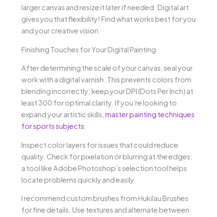
larger canvas and resize it later if needed. Digital art
gives you that flexibility! Find what works best for you
and your creative vision.
Finishing Touches for Your Digital Painting
After determining the scale of your canvas, seal your
work with a digital varnish. This prevents colors from
blending incorrectly; keep your DPI (Dots Per Inch) at
least 300 for optimal clarity. If you’re looking to
expand your artistic skills,
master painting techniques
for sports subjects
.
Inspect color layers for issues that could reduce
quality. Check for pixelation or blurring at the edges;
a tool like Adobe Photoshop’s selection tool helps
locate problems quickly and easily.
I recommend custom brushes from Hukilau Brushes
for fine details. Use textures and alternate between