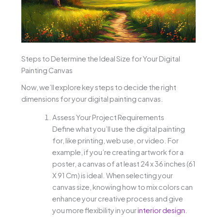
Steps to Determine the Ideal Size for Your Digital
Painting Canvas
Now, we’ll explore key steps to decide the right
dimensions for your digital painting canvas.
Assess Your Project Requirements
Define what you’ll use the digital painting
for, like printing, web use, or video. For
example, if you’re creating artwork for a
poster, a canvas of at least 24 x 36 inches (61
X 91 Cm) is ideal. When selecting your
canvas size, knowing how to mix colors can
enhance your creative process and give
you more flexibility in your
interior design
.