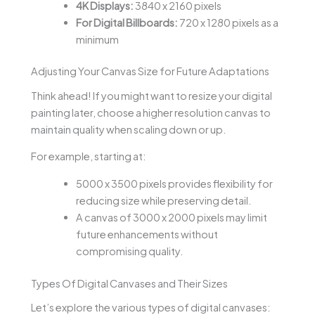
4K Displays:
3840 x 2160 pixels
For Digital Billboards:
720 x 1280 pixels as a
minimum
Adjusting Your Canvas Size for Future Adaptations
Think ahead! If you might want to resize your digital
painting later, choose a higher resolution canvas to
maintain quality when scaling down or up.
For example, starting at:
5000 x 3500 pixels provides flexibility for
reducing size while preserving detail.
A canvas of 3000 x 2000 pixels may limit
future enhancements without
compromising quality.
Types Of Digital Canvases and Their Sizes
Let’s explore the various types of digital canvases: