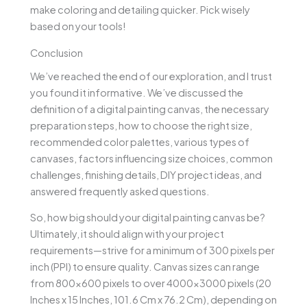
make coloring and detailing quicker. Pick wisely
based on your tools!
Conclusion
We’ve reached the end of our exploration, and I trust
you found it informative. We’ve discussed the
definition of a digital painting canvas, the necessary
preparation steps, how to choose the right size,
recommended color palettes, various types of
canvases, factors influencing size choices, common
challenges, finishing details, DIY project ideas, and
answered frequently asked questions.
So, how big should your digital painting canvas be?
Ultimately, it should align with your project
requirements—strive for a minimum of 300 pixels per
inch (PPI) to ensure quality. Canvas sizes can range
from 800×600 pixels to over 4000×3000 pixels (20
Inches x 15 Inches, 101.6 Cm x 76.2 Cm), depending on