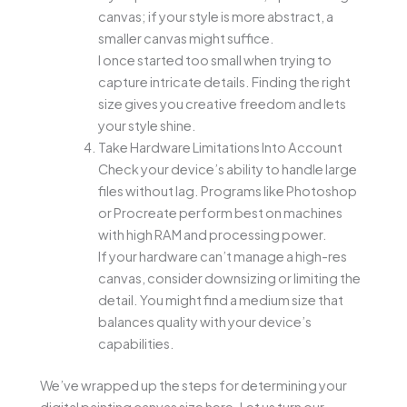
canvas; if your style is more abstract, a
smaller canvas might suffice.
I once started too small when trying to
capture intricate details. Finding the right
size gives you creative freedom and lets
your style shine.
Take Hardware Limitations Into Account
Check your device’s ability to handle large
files without lag. Programs like Photoshop
or Procreate perform best on machines
with high RAM and processing power.
If your hardware can’t manage a high-res
canvas, consider downsizing or limiting the
detail. You might find a medium size that
balances quality with your device’s
capabilities.
We’ve wrapped up the steps for determining your