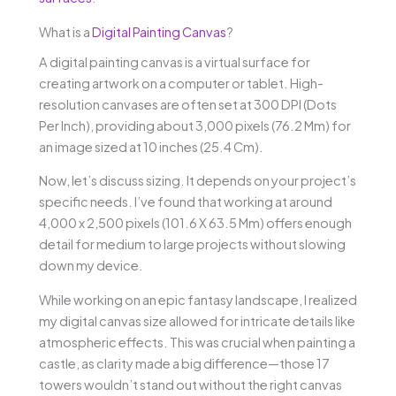
What is a
Digital Painting Canvas
?
A digital painting canvas is a virtual surface for
creating artwork on a computer or tablet. High-
resolution canvases are often set at 300 DPI (Dots
Per Inch), providing about 3,000 pixels (76.2 Mm) for
an image sized at 10 inches (25.4 Cm).
Now, let’s discuss sizing. It depends on your project’s
specific needs. I’ve found that working at around
4,000 x 2,500 pixels (101.6 X 63.5 Mm) offers enough
detail for medium to large projects without slowing
down my device.
While working on an epic fantasy landscape, I realized
my digital canvas size allowed for intricate details like
atmospheric effects. This was crucial when painting a
castle, as clarity made a big difference—those 17
towers wouldn’t stand out without the right canvas