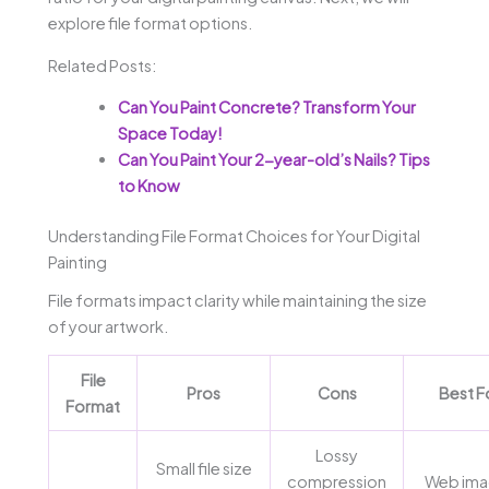
explore file format options.
Related Posts:
Can You Paint Concrete? Transform Your
Space Today!
Can You Paint Your 2-year-old’s Nails? Tips
to Know
Understanding File Format Choices for Your Digital
Painting
File formats impact clarity while maintaining the size
of your artwork.
File
Pros
Cons
Best F
Format
Lossy
Small file size
compression
Web ima