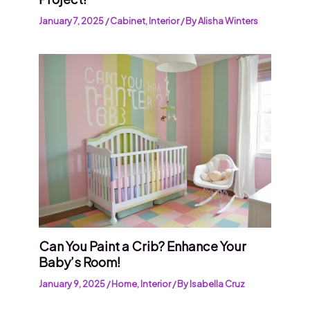
January 7, 2025
/
Cabinet
,
Interior
/ By
Alisha Winters
Can You Paint a Crib? Enhance Your
Baby’s Room!
January 9, 2025
/
Home
,
Interior
/ By
Isabella Cruz