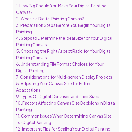
1.
How Big Should You Make Your Digital Painting
Canvas?
2.
What is a Digital Painting Canvas?
3.
Preparation Steps Before You Begin Your Digital
Painting
4.
Steps to Determine the Ideal Size for Your Digital
Painting Canvas
5.
Choosing the Right Aspect Ratio for Your Digital
Painting Canvas
6.
Understanding File Format Choices for Your
Digital Painting
7.
Considerations for Multi-screen Display Projects
8.
Adjusting Your Canvas Size for Future
Adaptations
9.
Types Of Digital Canvases and Their Sizes
10.
Factors Affecting Canvas Size Decisions in Digital
Painting
11.
Common Issues When Determining Canvas Size
for Digital Painting
12.
Important Tips for Scaling Your Digital Painting