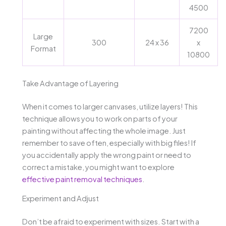
4500
7200
Large
300
24 x 36
x
Format
10800
Take Advantage of Layering
When it comes to larger canvases, utilize layers! This
technique allows you to work on parts of your
painting without affecting the whole image. Just
remember to save often, especially with big files! If
you accidentally apply the wrong paint or need to
correct a mistake, you might want to explore
effective paint removal techniques
.
Experiment and Adjust
Don’t be afraid to experiment with sizes. Start with a