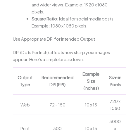
and wider views. Example: 1920 x 1080
pixels.
Square Ratio:
Ideal for social media posts.
Example: 1080 x 1080 pixels.
Use Appropriate DPI for Intended Output
DPI (Dots Per Inch) affects how sharp your images
appear. Here’s a simple breakdown:
Example
Output
Recommended
Size in
Size
Type
DPI (PPI)
Pixels
(inches)
720 x
Web
72 – 150
10 x 15
1080
3000
Print
300
10 x 15
x