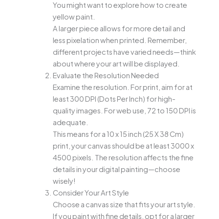
You might want to explore how to create
yellow paint.
A larger piece allows for more detail and
less pixelation when printed. Remember,
different projects have varied needs—think
about where your art will be displayed.
Evaluate the Resolution Needed
Examine the resolution. For print, aim for at
least 300 DPI (Dots Per Inch) for high-
quality images. For web use, 72 to 150 DPI is
adequate.
This means for a 10 x 15 inch (25 X 38 Cm)
print, your canvas should be at least 3000 x
4500 pixels. The resolution affects the fine
details in your digital painting—choose
wisely!
Consider Your Art Style
Choose a canvas size that fits your art style.
If you paint with fine details, opt for a larger