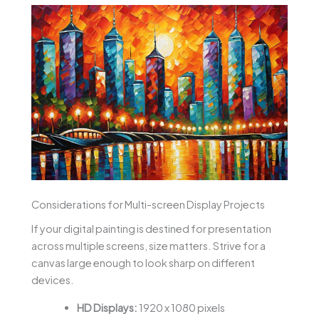
Considerations for Multi-screen Display Projects
If your digital painting is destined for presentation
across multiple screens, size matters. Strive for a
canvas large enough to look sharp on different
devices.
HD Displays:
1920 x 1080 pixels