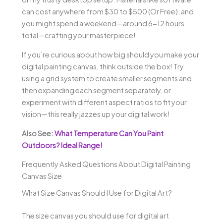
can cost anywhere from $30 to $500 (Or Free), and
you might spend a weekend—around 6-12 hours
total—crafting your masterpiece!
If you’re curious about how big should you make your
digital painting canvas, think outside the box! Try
using a grid system to create smaller segments and
then expanding each segment separately, or
experiment with different aspect ratios to fit your
vision—this really jazzes up your digital work!
Also See:
What Temperature Can You Paint
Outdoors? Ideal Range!
Frequently Asked Questions About Digital Painting
Canvas Size
What Size Canvas Should I Use for Digital Art?
The size canvas you should use for digital art