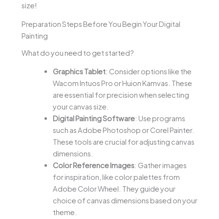
size!
Preparation Steps Before You Begin Your Digital
Painting
What do you need to get started?
Graphics Tablet
: Consider options like the
Wacom Intuos Pro or Huion Kamvas. These
are essential for precision when selecting
your canvas size.
Digital Painting Software
: Use programs
such as Adobe Photoshop or Corel Painter.
These tools are crucial for adjusting canvas
dimensions.
Color Reference Images
: Gather images
for inspiration, like color palettes from
Adobe Color Wheel. They guide your
choice of canvas dimensions based on your
theme.