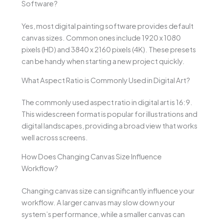
Software?
Yes, most digital painting software provides default
canvas sizes. Common ones include 1920 x 1080
pixels (HD) and 3840 x 2160 pixels (4K). These presets
can be handy when starting a new project quickly.
What Aspect Ratio is Commonly Used in Digital Art?
The commonly used aspect ratio in digital art is 16:9.
This widescreen format is popular for illustrations and
digital landscapes, providing a broad view that works
well across screens.
How Does Changing Canvas Size Influence
Workflow?
Changing canvas size can significantly influence your
workflow. A larger canvas may slow down your
system’s performance, while a smaller canvas can