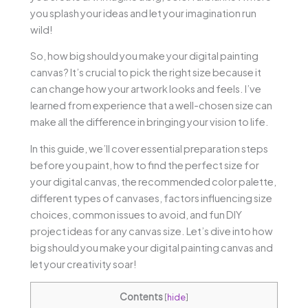
you splash your ideas and let your imagination run
wild!
So, how big should you make your digital painting
canvas? It’s crucial to pick the right size because it
can change how your artwork looks and feels. I’ve
learned from experience that a well-chosen size can
make all the difference in bringing your vision to life.
In this guide, we’ll cover essential preparation steps
before you paint, how to find the perfect size for
your digital canvas, the recommended color palette,
different types of canvases, factors influencing size
choices, common issues to avoid, and fun DIY
project ideas for any canvas size. Let’s dive into how
big should you make your digital painting canvas and
let your creativity soar!
Contents
[
hide
]