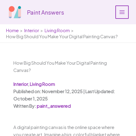
Skip
to
Paint Answers
content
Home
Interior
Living Room
How Big Should You Make Your Digital Painting Canvas?
How Big Should You Make Your Digital Painting
Canvas?
Interior
,
Living Room
Published on: November 12, 2025 | Last Updated:
October 1, 2025
Written By:
paint_answered
A digital painting canvas is the online space where
you create art. Imagine a big, colorful blanket where