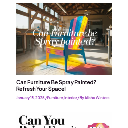
Can Furniture Be Spray Painted?
Refresh Your Space!
January 18, 2025
/
Furniture
,
Interior
/ By
Alisha Winters