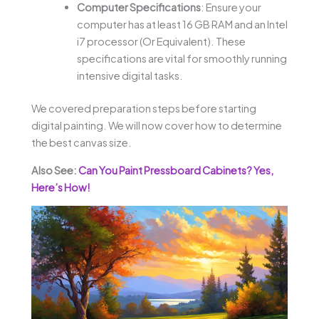
Computer Specifications
: Ensure your
computer has at least 16 GB RAM and an Intel
i7 processor (Or Equivalent). These
specifications are vital for smoothly running
intensive digital tasks.
We covered preparation steps before starting
digital painting. We will now cover how to determine
the best canvas size.
Also See:
Can You Paint Pressboard Cabinets? Yes,
Here’s How!