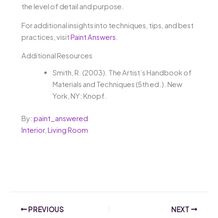
the level of detail and purpose.
For additional insights into techniques, tips, and best
practices, visit
Paint Answers
.
Additional Resources
Smith, R. (2003). The Artist’s Handbook of
Materials and Techniques (5th ed.). New
York, NY: Knopf.
By:
paint_answered
Interior
,
Living Room
PREVIOUS
NEXT