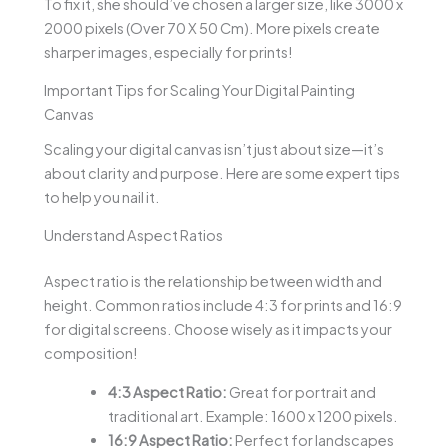
To fix it, she should’ve chosen a larger size, like 3000 x
2000 pixels (Over 70 X 50 Cm). More pixels create
sharper images, especially for prints!
Important Tips for Scaling Your Digital Painting
Canvas
Scaling your digital canvas isn’t just about size—it’s
about clarity and purpose. Here are some expert tips
to help you nail it.
Understand Aspect Ratios
Aspect ratio is the relationship between width and
height. Common ratios include 4:3 for prints and 16:9
for digital screens. Choose wisely as it impacts your
composition!
4:3 Aspect Ratio:
Great for portrait and
traditional art. Example: 1600 x 1200 pixels.
16:9 Aspect Ratio:
Perfect for landscapes