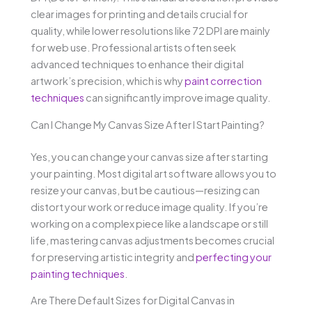
clear images for printing and details crucial for
quality, while lower resolutions like 72 DPI are mainly
for web use. Professional artists often seek
advanced techniques to enhance their digital
artwork’s precision, which is why
paint correction
techniques
can significantly improve image quality.
Can I Change My Canvas Size After I Start Painting?
Yes, you can change your canvas size after starting
your painting. Most digital art software allows you to
resize your canvas, but be cautious—resizing can
distort your work or reduce image quality. If you’re
working on a complex piece like a landscape or still
life, mastering canvas adjustments becomes crucial
for preserving artistic integrity and
perfecting your
painting techniques
.
Are There Default Sizes for Digital Canvas in