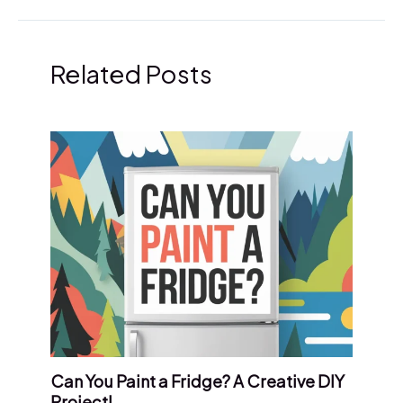
Related Posts
Can You Paint a Fridge? A Creative DIY
Project!