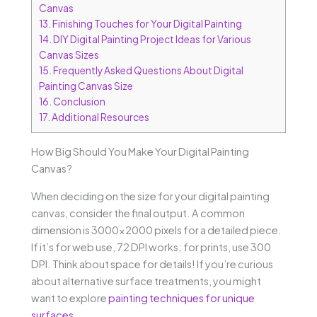
Canvas
13.
Finishing Touches for Your Digital Painting
14.
DIY Digital Painting Project Ideas for Various
Canvas Sizes
15.
Frequently Asked Questions About Digital
Painting Canvas Size
16.
Conclusion
17.
Additional Resources
How Big Should You Make Your Digital Painting
Canvas?
When deciding on the size for your digital painting
canvas, consider the final output. A common
dimension is 3000×2000 pixels for a detailed piece.
If it’s for web use, 72 DPI works; for prints, use 300
DPI. Think about space for details! If you’re curious
about alternative surface treatments, you might
want to explore
painting techniques for unique
surfaces
.