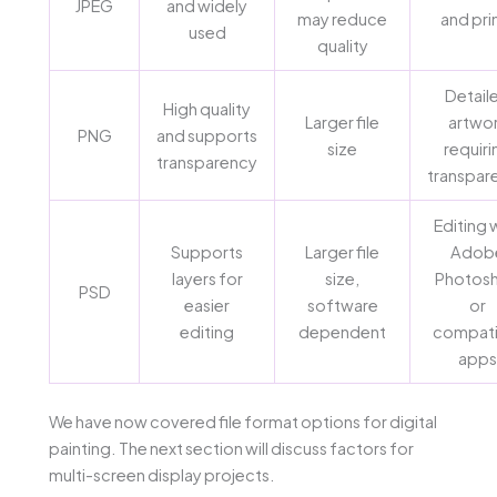
JPEG
and widely
may reduce
and pri
used
quality
Detail
High quality
Larger file
artwo
PNG
and supports
size
requiri
transparency
transpar
Editing 
Supports
Larger file
Adob
layers for
size,
Photos
PSD
easier
software
or
editing
dependent
compati
apps
We have now covered file format options for digital
painting. The next section will discuss factors for
multi-screen display projects.