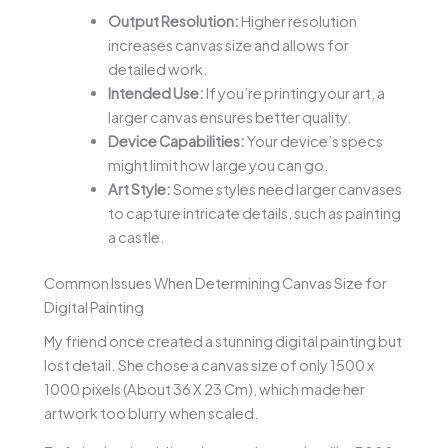
Output Resolution:
Higher resolution
increases canvas size and allows for
detailed work.
Intended Use:
If you’re printing your art, a
larger canvas ensures better quality.
Device Capabilities:
Your device’s specs
might limit how large you can go.
Art Style:
Some styles need larger canvases
to capture intricate details, such as painting
a castle.
Common Issues When Determining Canvas Size for
Digital Painting
My friend once created a stunning digital painting but
lost detail. She chose a canvas size of only 1500 x
1000 pixels (About 36 X 23 Cm), which made her
artwork too blurry when scaled.