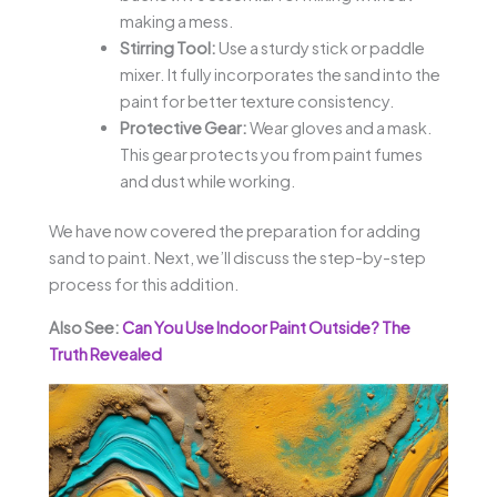
making a mess.
Stirring Tool:
Use a sturdy stick or paddle
mixer. It fully incorporates the sand into the
paint for better texture consistency.
Protective Gear:
Wear gloves and a mask.
This gear protects you from paint fumes
and dust while working.
We have now covered the preparation for adding
sand to paint. Next, we’ll discuss the step-by-step
process for this addition.
Also See:
Can You Use Indoor Paint Outside? The
Truth Revealed