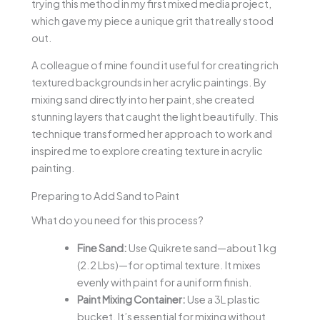
trying this method in my first mixed media project,
which gave my piece a unique grit that really stood
out.
A colleague of mine found it useful for creating rich
textured backgrounds in her acrylic paintings. By
mixing sand directly into her paint, she created
stunning layers that caught the light beautifully. This
technique transformed her approach to work and
inspired me to explore creating texture in acrylic
painting.
Preparing to Add Sand to Paint
What do you need for this process?
Fine Sand:
Use Quikrete sand—about 1 kg
(2.2 Lbs)—for optimal texture. It mixes
evenly with paint for a uniform finish.
Paint Mixing Container:
Use a 3L plastic
bucket. It’s essential for mixing without