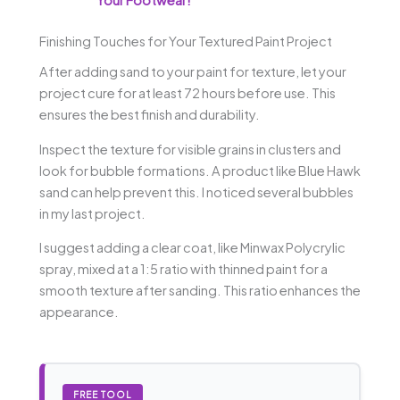
Finishing Touches for Your Textured Paint Project
After adding sand to your paint for texture, let your
project cure for at least 72 hours before use. This
ensures the best finish and durability.
Inspect the texture for visible grains in clusters and
look for bubble formations. A product like Blue Hawk
sand can help prevent this. I noticed several bubbles
in my last project.
I suggest adding a clear coat, like Minwax Polycrylic
spray, mixed at a 1:5 ratio with thinned paint for a
smooth texture after sanding. This ratio enhances the
appearance.
FREE TOOL