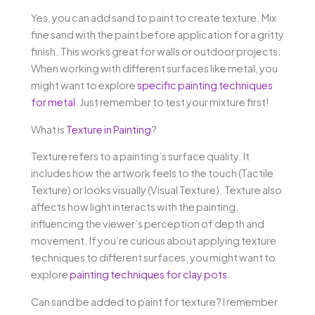
Yes, you can add sand to paint to create texture. Mix
fine sand with the paint before application for a gritty
finish. This works great for walls or outdoor projects.
When working with different surfaces like metal, you
might want to explore
specific painting techniques
for metal
. Just remember to test your mixture first!
What is
Texture in Painting
?
Texture refers to a painting’s surface quality. It
includes how the artwork feels to the touch (Tactile
Texture) or looks visually (Visual Texture). Texture also
affects how light interacts with the painting,
influencing the viewer’s perception of depth and
movement. If you’re curious about applying texture
techniques to different surfaces, you might want to
explore
painting techniques for clay pots
.
Can sand be added to paint for texture? I remember