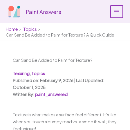
Skip
to
Paint Answers
content
Home
Topics
Can Sand Be Added to Paint for Texture? A Quick Guide
Can Sand Be Added to Paint for Texture?
Texuring
,
Topics
Published on: February 9, 2026 | Last Updated:
October 1, 2025
Written By:
paint_answered
Texture is what makes a surface feel different. It’s like
when you touch a bumpy road vs. a smooth wall; they
feel unique!