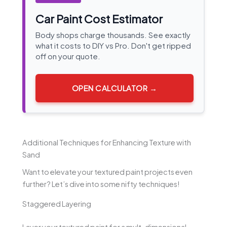
Car Paint Cost Estimator
Body shops charge thousands. See exactly
what it costs to DIY vs Pro. Don't get ripped
off on your quote.
OPEN CALCULATOR →
Additional Techniques for Enhancing Texture with
Sand
Want to elevate your textured paint projects even
further? Let’s dive into some nifty techniques!
Staggered Layering
Layer your textured paint for a mult-dimensional