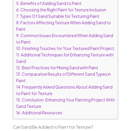
5.
Benefits of Adding Sand to Paint
6.
Choosing the Right Paint for Texture Inclusion
7.
Types Of Sand Suitable for Texturing Paint
8.
Factors Affecting Texture When Adding Sand to
Paint
9.
Common Issues Encountered When Adding Sand
to Paint
10.
Finishing Touches for Your Textured Paint Project
11.
Additional Techniques for Enhancing Texture with
Sand
12.
Best Practices for Mixing Sand with Paint
13.
Comparative Results of Different Sand Types in
Paint
14.
Frequently Asked Questions About Adding Sand
to Paint for Texture
15.
Conclusion: Enhancing Your Painting Project With
Sand Texture
16.
Additional Resources
Can Sand Be Added to Paint for Texture?