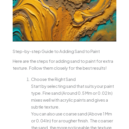
Step-by-step Guide to Adding Sand to Paint
Here are the steps for adding sand to paint for extra
texture. Follow them closely for the best results!
Choose the Right Sand
Start by selecting sand that suits your paint
type. Fine sand (Around 0.5 Mm or 0.02 In)
mixes well with acrylic paints and gives a
subtle texture.
You can also use coarse sand (Above 1 Mm
or 0.04 In) for a rougher finish. The coarser
the sand, the more noticeable the texture.