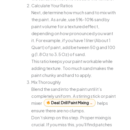
Calculate Your Ratios
Next, determine how much sand to mix with
the paint. As a rule, use 5%-10% sand by
paint volume for a textured effect,
depending on how pronounced you want
it. For example, if you have 1 liter (About 1
Quart) of paint, add between 50 g and 100
g (1.8 Oz to 3.5 Oz) of sand.
This ratio keeps your paint workable while
adding texture. Too much sand makes the
paint chunky and hard to apply.
Mix Thoroughly
Blend the sand into the paint until it’s
completely uniform. A stirring stick or paint
mixer
Deal: Drill Paint Mixing
→
helps
ensure there are no clumps.
Don’t skimp on this step. Proper mixing is
crucial. If you miss this, you’ll find patches