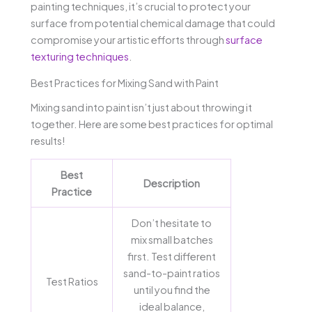
painting techniques, it’s crucial to protect your
surface from potential chemical damage that could
compromise your artistic efforts through
surface
texturing techniques
.
Best Practices for Mixing Sand with Paint
Mixing sand into paint isn’t just about throwing it
together. Here are some best practices for optimal
results!
Best
Description
Practice
Don’t hesitate to
mix small batches
first. Test different
sand-to-paint ratios
Test Ratios
until you find the
ideal balance,