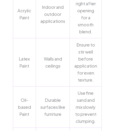
right after
Indoor and
Acrylic
opening
outdoor
Paint
for a
applications
smooth
blend.
Ensure to
stir well
Latex
Walls and
before
Paint
ceilings
application
for even
texture.
Use fine
Oil-
Durable
sand and
based
surfaces like
mix slowly
Paint
furniture
to prevent
clumping.