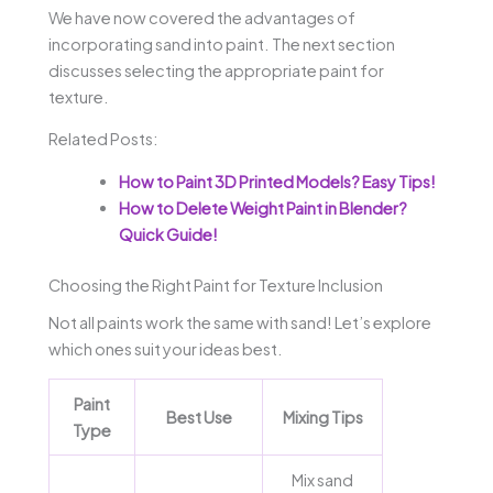
We have now covered the advantages of
incorporating sand into paint. The next section
discusses selecting the appropriate paint for
texture.
Related Posts:
How to Paint 3D Printed Models? Easy Tips!
How to Delete Weight Paint in Blender?
Quick Guide!
Choosing the Right Paint for Texture Inclusion
Not all paints work the same with sand! Let’s explore
which ones suit your ideas best.
Paint
Best Use
Mixing Tips
Type
Mix sand