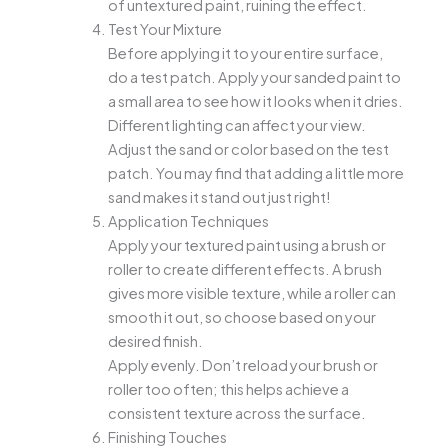
of untextured paint, ruining the effect.
Test Your Mixture
Before applying it to your entire surface,
do a test patch. Apply your sanded paint to
a small area to see how it looks when it dries.
Different lighting can affect your view.
Adjust the sand or color based on the test
patch. You may find that adding a little more
sand makes it stand out just right!
Application Techniques
Apply your textured paint using a brush or
roller to create different effects. A brush
gives more visible texture, while a roller can
smooth it out, so choose based on your
desired finish.
Apply evenly. Don’t reload your brush or
roller too often; this helps achieve a
consistent texture across the surface.
Finishing Touches