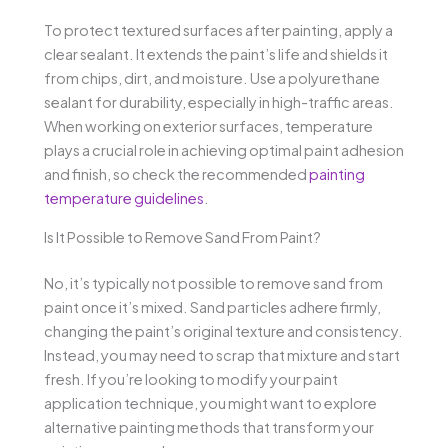
To protect textured surfaces after painting, apply a
clear sealant. It extends the paint’s life and shields it
from chips, dirt, and moisture. Use a polyurethane
sealant for durability, especially in high-traffic areas.
When working on exterior surfaces, temperature
plays a crucial role in achieving optimal paint adhesion
and finish, so check the recommended
painting
temperature guidelines
.
Is It Possible to Remove Sand From Paint?
No, it’s typically not possible to remove sand from
paint once it’s mixed. Sand particles adhere firmly,
changing the paint’s original texture and consistency.
Instead, you may need to scrap that mixture and start
fresh. If you’re looking to modify your paint
application technique, you might want to explore
alternative painting methods that transform your