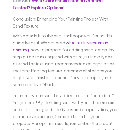
Also See:
What Color Should Interior Doors Be
Painted? Explore Options!
Conclusion: Enhancing Your Painting Project With
Sand Texture
We’ve made it to the end, and I hope you found this
guide helpful. We covered
what texture means in
painting
, how to prepare for adding sand, a step-by-
step guide to mixing sand with paint, suitable types
of sand for texturing, recommended color palettes,
factors affecting texture, common challenges you
might face, finishing touches for your project, and
some creative DIY ideas.
In summary, can sand be added to paint for texture?
Yes, indeed! By blending sand with your chosen paint
and considering suitable types and proper ratios, you
can achieve a unique, textured finish for your
projects. For optimal results, remember that about