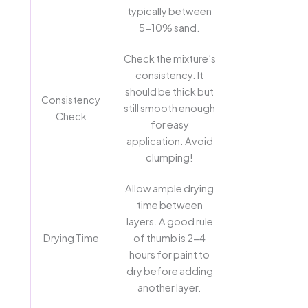
typically between
5-10% sand.
Check the mixture’s
consistency. It
should be thick but
Consistency
still smooth enough
Check
for easy
application. Avoid
clumping!
Allow ample drying
time between
layers. A good rule
Drying Time
of thumb is 2-4
hours for paint to
dry before adding
another layer.