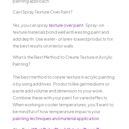
painting approach.
Can I Spray Texture Over Paint?
Yes, you can spray
texture over paint
. Spray-on
texture materials bond well with existing paint and
add depth. Use water- or latex-based products for
the best results on interior walls.
What is the Best Method to Create Texture in Acrylic
Painting?
The best method to create texture in acrylic painting
is by using additives. Products like gel mediums or
paste add volume and dimension to your work.
Combine these with your paint for varied effects.
When working in cooler temperatures, you’ll want to
be mindful of how temperature impacts your
painting techniques and material application
.