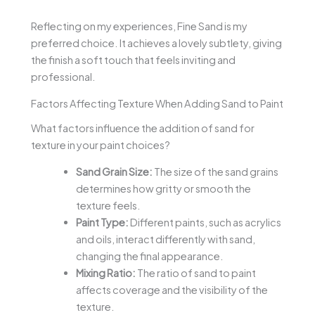
Reflecting on my experiences, Fine Sand is my
preferred choice. It achieves a lovely subtlety, giving
the finish a soft touch that feels inviting and
professional.
Factors Affecting Texture When Adding Sand to Paint
What factors influence the addition of sand for
texture in your paint choices?
Sand Grain Size:
The size of the sand grains
determines how gritty or smooth the
texture feels.
Paint Type:
Different paints, such as acrylics
and oils, interact differently with sand,
changing the final appearance.
Mixing Ratio:
The ratio of sand to paint
affects coverage and the visibility of the
texture.