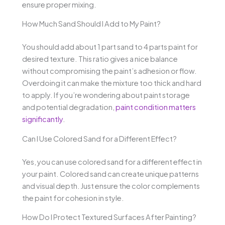
ensure proper mixing.
How Much Sand Should I Add to My Paint?
You should add about 1 part sand to 4 parts paint for
desired texture. This ratio gives a nice balance
without compromising the paint’s adhesion or flow.
Overdoing it can make the mixture too thick and hard
to apply. If you’re wondering about paint storage
and potential degradation,
paint condition matters
significantly
.
Can I Use Colored Sand for a Different Effect?
Yes, you can use colored sand for a different effect in
your paint. Colored sand can create unique patterns
and visual depth. Just ensure the color complements
the paint for cohesion in style.
How Do I Protect Textured Surfaces After Painting?