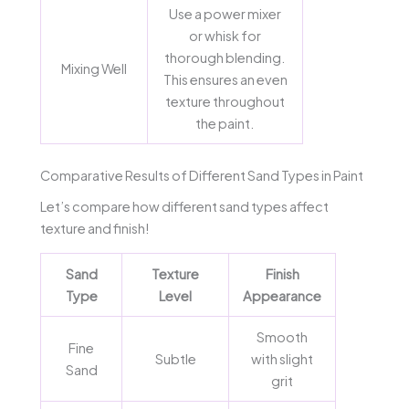
Use a power mixer
or whisk for
thorough blending.
Mixing Well
This ensures an even
texture throughout
the paint.
Comparative Results of Different Sand Types in Paint
Let’s compare how different sand types affect
texture and finish!
Sand
Texture
Finish
Type
Level
Appearance
Smooth
Fine
Subtle
with slight
Sand
grit