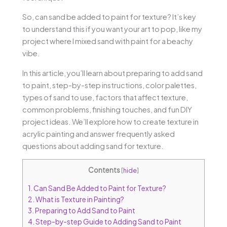
So, can sand be added to paint for texture? It’s key
to understand this if you want your art to pop, like my
project where I mixed sand with paint for a beachy
vibe.
In this article, you’ll learn about preparing to add sand
to paint, step-by-step instructions, color palettes,
types of sand to use, factors that affect texture,
common problems, finishing touches, and fun DIY
project ideas. We’ll explore how to create texture in
acrylic painting and answer frequently asked
questions about adding sand for texture.
Contents
[
hide
]
1.
Can Sand Be Added to Paint for Texture?
2.
What is Texture in Painting?
3.
Preparing to Add Sand to Paint
4.
Step-by-step Guide to Adding Sand to Paint