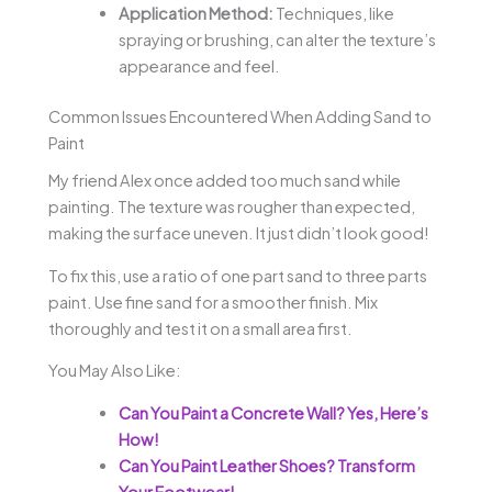
Application Method:
Techniques, like
spraying or brushing, can alter the texture’s
appearance and feel.
Common Issues Encountered When Adding Sand to
Paint
My friend Alex once added too much sand while
painting. The texture was rougher than expected,
making the surface uneven. It just didn’t look good!
To fix this, use a ratio of one part sand to three parts
paint. Use fine sand for a smoother finish. Mix
thoroughly and test it on a small area first.
You May Also Like:
Can You Paint a Concrete Wall? Yes, Here’s
How!
Can You Paint Leather Shoes? Transform
Your Footwear!