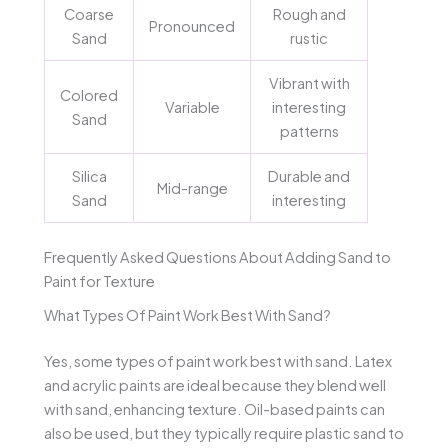
Coarse
Rough and
Pronounced
Sand
rustic
Vibrant with
Colored
Variable
interesting
Sand
patterns
Silica
Durable and
Mid-range
Sand
interesting
Frequently Asked Questions About Adding Sand to
Paint for Texture
What Types Of Paint Work Best With Sand?
Yes, some types of paint work best with sand. Latex
and acrylic paints are ideal because they blend well
with sand, enhancing texture. Oil-based paints can
also be used, but they typically require plastic sand to