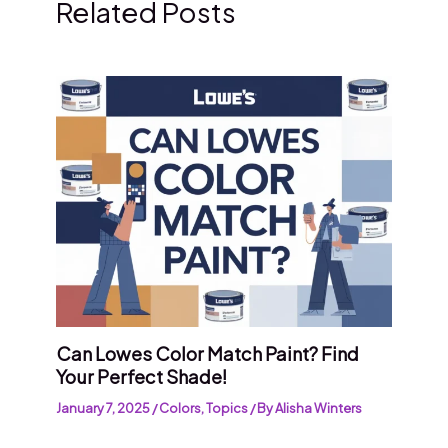
Related Posts
Can Lowes Color Match Paint? Find
Your Perfect Shade!
January 7, 2025
/
Colors
,
Topics
/ By
Alisha Winters