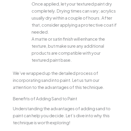
Once applied, let your textured paint dry
completely. Drying times can vary; acrylics
usually dry within a couple of hours. After
that, consider applying a protective coat if
needed.
A matte or satin finish will enhance the
texture, but make sure any additional
products are compatible with your
textured paint base.
We’ve wrapped up the detailed process of
incorporating sand into paint. Let us turn our
attention to the advantages of this technique.
Benefits of Adding Sand to Paint
Understanding the advantages of adding sand to
paint can help you decide. Let’s dive into why this
technique is worth exploring!