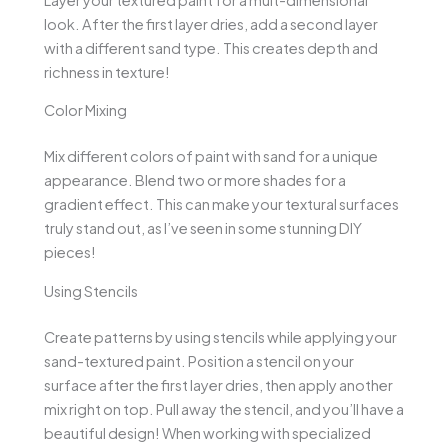
look. After the first layer dries, add a second layer
with a different sand type. This creates depth and
richness in texture!
Color Mixing
Mix different colors of paint with sand for a unique
appearance. Blend two or more shades for a
gradient effect. This can make your textural surfaces
truly stand out, as I’ve seen in some stunning DIY
pieces!
Using Stencils
Create patterns by using stencils while applying your
sand-textured paint. Position a stencil on your
surface after the first layer dries, then apply another
mix right on top. Pull away the stencil, and you’ll have a
beautiful design! When working with specialized