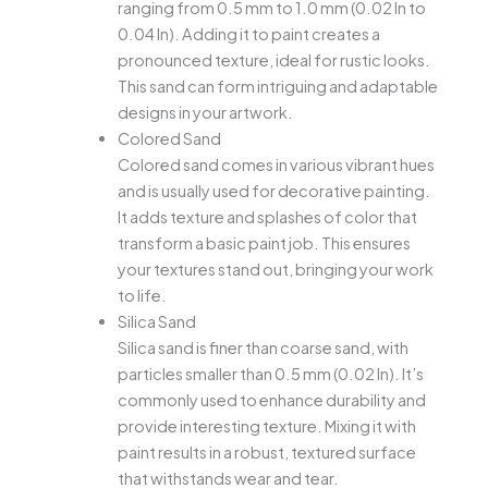
ranging from 0.5 mm to 1.0 mm (0.02 In to
0.04 In). Adding it to paint creates a
pronounced texture, ideal for rustic looks.
This sand can form intriguing and adaptable
designs in your artwork.
Colored Sand
Colored sand comes in various vibrant hues
and is usually used for decorative painting.
It adds texture and splashes of color that
transform a basic paint job. This ensures
your textures stand out, bringing your work
to life.
Silica Sand
Silica sand is finer than coarse sand, with
particles smaller than 0.5 mm (0.02 In). It’s
commonly used to enhance durability and
provide interesting texture. Mixing it with
paint results in a robust, textured surface
that withstands wear and tear.