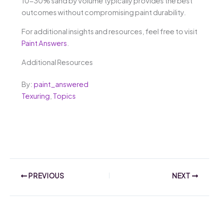
10-30% sand by volume typically provides the best
outcomes without compromising paint durability.
For additional insights and resources, feel free to visit
Paint Answers
.
Additional Resources
By:
paint_answered
Texuring
,
Topics
PREVIOUS
NEXT