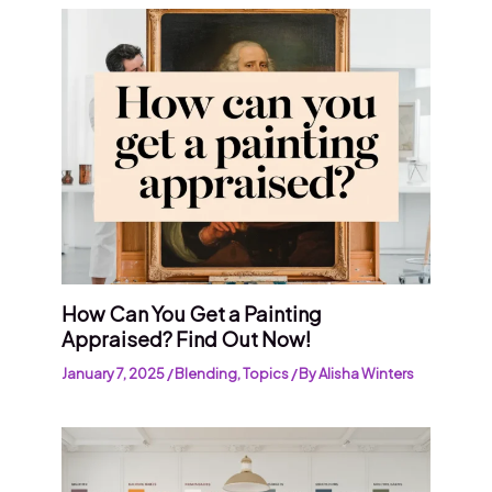
How Can You Get a Painting
Appraised? Find Out Now!
January 7, 2025
/
Blending
,
Topics
/ By
Alisha Winters