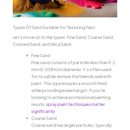
Types Of Sand Suitable for Texturing Paint
Let’s move on to the types: Fine Sand, Coarse Sand,
Colored Sand, and Silica Sand.
Fine Sand
Fine sand consists of particles less than 0.2
mm (0.008 In) in diameter. It’s often used
for its subtle texture that blends well with
paint. This type ensures a smooth finish
while providing essential grit. If you’re
looking to achieve professional painting
results,
spray paint techniques matter
significantly
.
Coarse Sand
Coarse sand has larger particles, typically