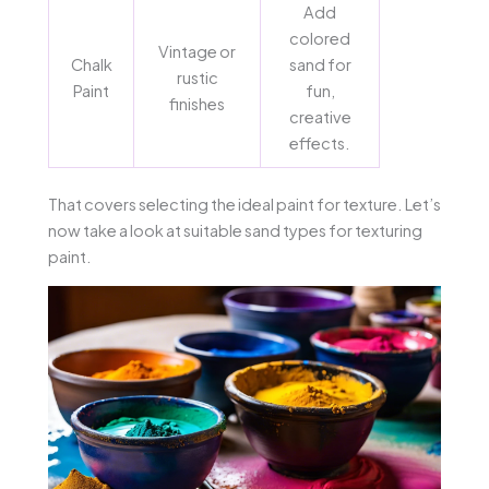
Add
colored
Vintage or
Chalk
sand for
rustic
Paint
fun,
finishes
creative
effects.
That covers selecting the ideal paint for texture. Let’s
now take a look at suitable sand types for texturing
paint.