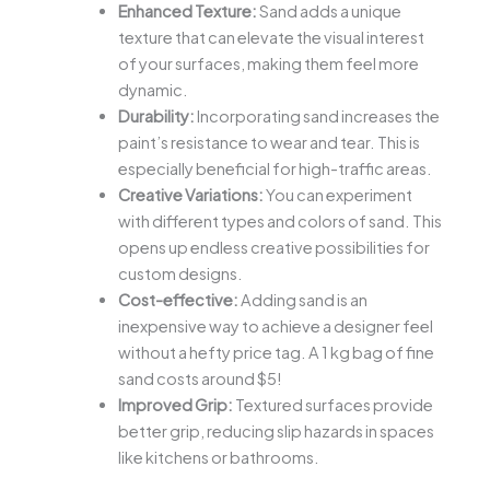
Enhanced Texture:
Sand adds a unique
texture that can elevate the visual interest
of your surfaces, making them feel more
dynamic.
Durability:
Incorporating sand increases the
paint’s resistance to wear and tear. This is
especially beneficial for high-traffic areas.
Creative Variations:
You can experiment
with different types and colors of sand. This
opens up endless creative possibilities for
custom designs.
Cost-effective:
Adding sand is an
inexpensive way to achieve a designer feel
without a hefty price tag. A 1 kg bag of fine
sand costs around $5!
Improved Grip:
Textured surfaces provide
better grip, reducing slip hazards in spaces
like kitchens or bathrooms.