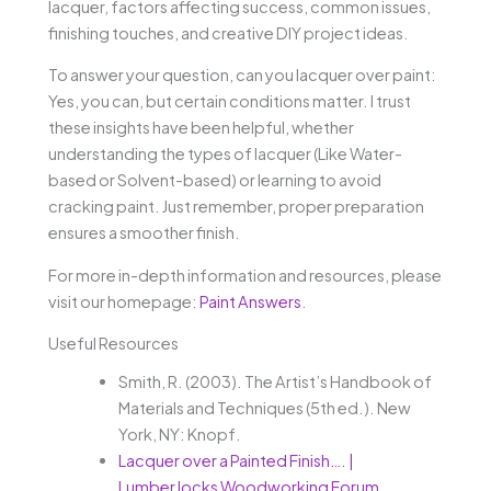
lacquer, factors affecting success, common issues,
finishing touches, and creative DIY project ideas.
To answer your question, can you lacquer over paint:
Yes, you can, but certain conditions matter. I trust
these insights have been helpful, whether
understanding the types of lacquer (Like Water-
based or Solvent-based) or learning to avoid
cracking paint. Just remember, proper preparation
ensures a smoother finish.
For more in-depth information and resources, please
visit our homepage:
Paint Answers
.
Useful Resources
Smith, R. (2003). The Artist’s Handbook of
Materials and Techniques (5th ed.). New
York, NY: Knopf.
Lacquer over a Painted Finish…. |
LumberJocks Woodworking Forum