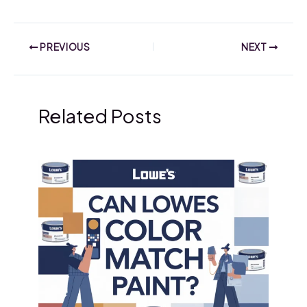
PREVIOUS
NEXT
Related Posts