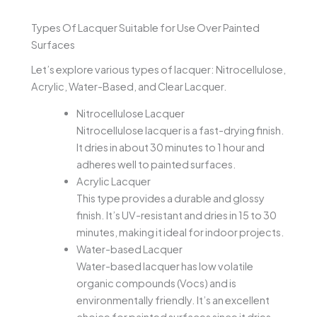
Types Of Lacquer Suitable for Use Over Painted
Surfaces
Let’s explore various types of lacquer: Nitrocellulose,
Acrylic, Water-Based, and Clear Lacquer.
Nitrocellulose Lacquer
Nitrocellulose lacquer is a fast-drying finish.
It dries in about 30 minutes to 1 hour and
adheres well to painted surfaces.
Acrylic Lacquer
This type provides a durable and glossy
finish. It’s UV-resistant and dries in 15 to 30
minutes, making it ideal for indoor projects.
Water-based Lacquer
Water-based lacquer has low volatile
organic compounds (Vocs) and is
environmentally friendly. It’s an excellent