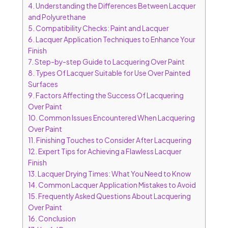
4.
Understanding the Differences Between Lacquer
and Polyurethane
5.
Compatibility Checks: Paint and Lacquer
6.
Lacquer Application Techniques to Enhance Your
Finish
7.
Step-by-step Guide to Lacquering Over Paint
8.
Types Of Lacquer Suitable for Use Over Painted
Surfaces
9.
Factors Affecting the Success Of Lacquering
Over Paint
10.
Common Issues Encountered When Lacquering
Over Paint
11.
Finishing Touches to Consider After Lacquering
12.
Expert Tips for Achieving a Flawless Lacquer
Finish
13.
Lacquer Drying Times: What You Need to Know
14.
Common Lacquer Application Mistakes to Avoid
15.
Frequently Asked Questions About Lacquering
Over Paint
16.
Conclusion