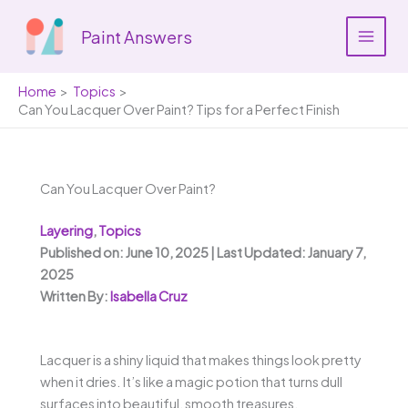
Skip
to
Paint Answers
content
Home
Topics
Can You Lacquer Over Paint? Tips for a Perfect Finish
Can You Lacquer Over Paint?
Layering
,
Topics
Published on: June 10, 2025 | Last Updated: January 7,
2025
Written By:
Isabella Cruz
Lacquer is a shiny liquid that makes things look pretty
when it dries. It’s like a magic potion that turns dull
surfaces into beautiful, smooth treasures.