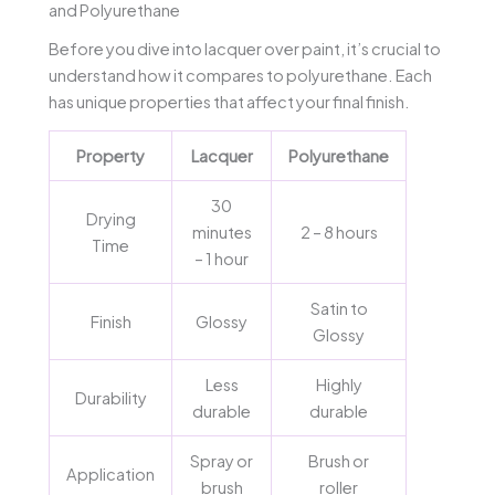
and Polyurethane
Before you dive into lacquer over paint, it’s crucial to
understand how it compares to polyurethane. Each
has unique properties that affect your final finish.
Property
Lacquer
Polyurethane
30
Drying
minutes
2 – 8 hours
Time
– 1 hour
Satin to
Finish
Glossy
Glossy
Less
Highly
Durability
durable
durable
Spray or
Brush or
Application
brush
roller