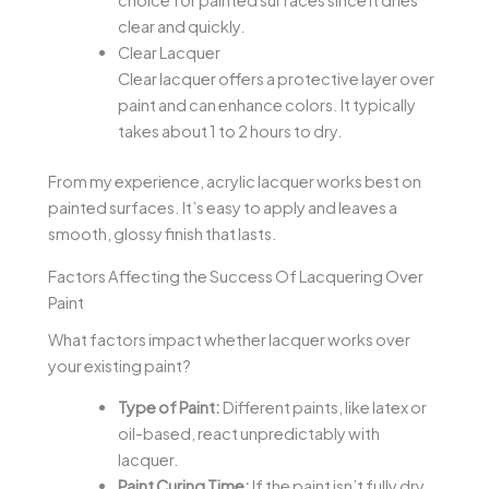
choice for painted surfaces since it dries
clear and quickly.
Clear Lacquer
Clear lacquer offers a protective layer over
paint and can enhance colors. It typically
takes about 1 to 2 hours to dry.
From my experience, acrylic lacquer works best on
painted surfaces. It’s easy to apply and leaves a
smooth, glossy finish that lasts.
Factors Affecting the Success Of Lacquering Over
Paint
What factors impact whether lacquer works over
your existing paint?
Type of Paint:
Different paints, like latex or
oil-based, react unpredictably with
lacquer.
Paint Curing Time:
If the paint isn’t fully dry,