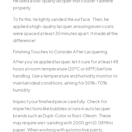
He used a low-quality lacquer that couldn’t adhere
properly.
To fix this, he lightly sanded the surface. Then, he
applied a high-quality lacquer, ensuring even coats
were spaced at least 30 minutes apart. It made all the
difference!
Finishing Touches to Consider After Lacquering
After you’ve applied lacquer, let it cure for at least 48
hours at room temperature (20°C or 68°F) before
handling. Use a temperature and humidity monitor to
maintain ideal conditions, aiming for 50%-70%
humidity.
Inspect your finished piece carefully. Check for
imperfections like bubbles or runs in auto lacquer
brands such as Dupli-Color or Rust-Oleum. These
may require wet-sanding with 2000 grit (0.08 Mm)
paper. When working with automotive paints,