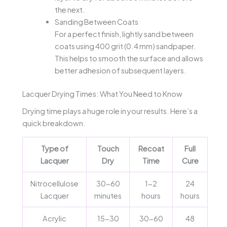
the next.
Sanding Between Coats
For a perfect finish, lightly sand between
coats using 400 grit (0.4 mm) sandpaper.
This helps to smooth the surface and allows
better adhesion of subsequent layers.
Lacquer Drying Times: What You Need to Know
Drying time plays a huge role in your results. Here’s a
quick breakdown.
Type of
Touch
Recoat
Full
Lacquer
Dry
Time
Cure
Nitrocellulose
30-60
1-2
24
Lacquer
minutes
hours
hours
Acrylic
15-30
30-60
48