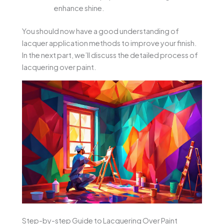
enhance shine.
You should now have a good understanding of
lacquer application methods to improve your finish.
In the next part, we’ll discuss the detailed process of
lacquering over paint.
Step-by-step Guide to Lacquering Over Paint