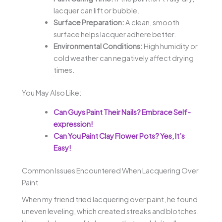
lacquer can lift or bubble.
Surface Preparation:
A clean, smooth
surface helps lacquer adhere better.
Environmental Conditions:
High humidity or
cold weather can negatively affect drying
times.
You May Also Like:
Can Guys Paint Their Nails? Embrace Self-
expression!
Can You Paint Clay Flower Pots? Yes, It’s
Easy!
Common Issues Encountered When Lacquering Over
Paint
When my friend tried lacquering over paint, he found
uneven leveling, which created streaks and blotches.