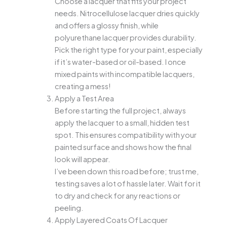
Choose a lacquer that fits your project
needs. Nitrocellulose lacquer dries quickly
and offers a glossy finish, while
polyurethane lacquer provides durability.
Pick the right type for your paint, especially
if it’s water-based or oil-based. I once
mixed paints with incompatible lacquers,
creating a mess!
Apply a Test Area
Before starting the full project, always
apply the lacquer to a small, hidden test
spot. This ensures compatibility with your
painted surface and shows how the final
look will appear.
I’ve been down this road before; trust me,
testing saves a lot of hassle later. Wait for it
to dry and check for any reactions or
peeling.
Apply Layered Coats Of Lacquer