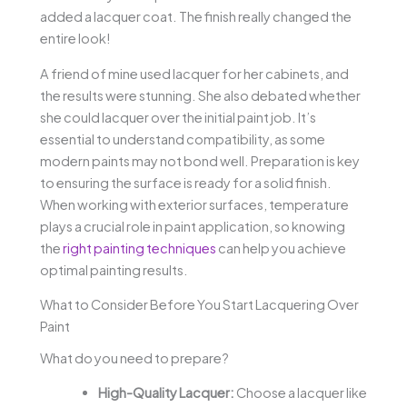
added a lacquer coat. The finish really changed the
entire look!
A friend of mine used lacquer for her cabinets, and
the results were stunning. She also debated whether
she could lacquer over the initial paint job. It’s
essential to understand compatibility, as some
modern paints may not bond well. Preparation is key
to ensuring the surface is ready for a solid finish.
When working with exterior surfaces, temperature
plays a crucial role in paint application, so knowing
the
right painting techniques
can help you achieve
optimal painting results.
What to Consider Before You Start Lacquering Over
Paint
What do you need to prepare?
High-Quality Lacquer:
Choose a lacquer like