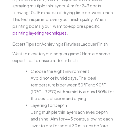
spraying multiple thin layers. Aim for 2-3 coats,
allowing 10-15 minutes of drying time between each.
This technique improves your finish quality. When
painting boats, you’ll want to explore specific
painting layering techniques
.
Expert Tips for Achieving a Flawless Lacquer Finish
Want to elevate your lacquer game? Here are some
expert tips to ensure a stellar finish.
Choose the Right Environment
Avoid hot or humid days. The ideal
temperature is between 50°F and 90°F
(10°C – 32°C) with humidity around 50% for
the best adhesion and drying.
Layering for Depth
Using multiple thin layers achieves depth
and shine. Aim for 4-5 coats, allowing each
layer to dry for about 30 minutes before