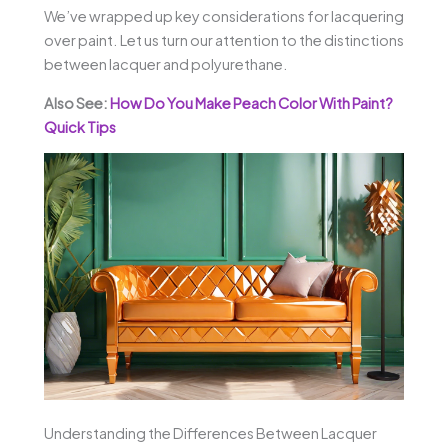
We’ve wrapped up key considerations for lacquering
over paint. Let us turn our attention to the distinctions
between lacquer and polyurethane.
Also See:
How Do You Make Peach Color With Paint?
Quick Tips
Understanding the Differences Between Lacquer