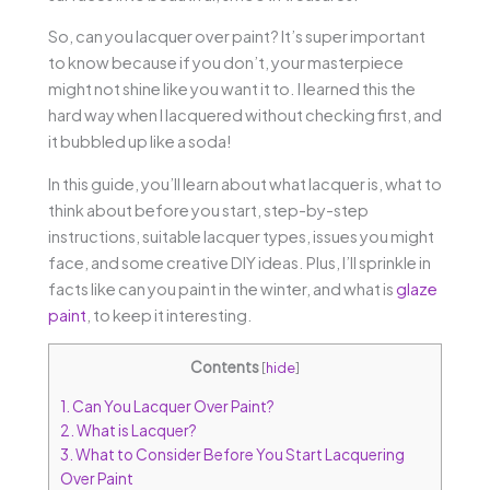
So, can you lacquer over paint? It’s super important
to know because if you don’t, your masterpiece
might not shine like you want it to. I learned this the
hard way when I lacquered without checking first, and
it bubbled up like a soda!
In this guide, you’ll learn about what lacquer is, what to
think about before you start, step-by-step
instructions, suitable lacquer types, issues you might
face, and some creative DIY ideas. Plus, I’ll sprinkle in
facts like can you paint in the winter, and what is
glaze
paint
, to keep it interesting.
Contents
[
hide
]
1.
Can You Lacquer Over Paint?
2.
What is Lacquer?
3.
What to Consider Before You Start Lacquering
Over Paint