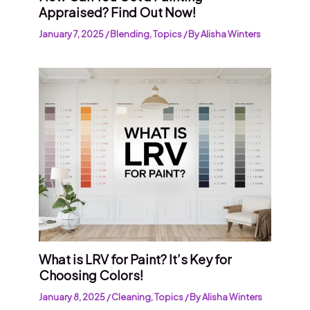
Appraised? Find Out Now!
January 7, 2025
/
Blending
,
Topics
/ By
Alisha Winters
What is LRV for Paint? It’s Key for
Choosing Colors!
January 8, 2025
/
Cleaning
,
Topics
/ By
Alisha Winters