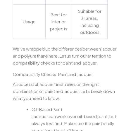
Suitable for
Best for
all areas,
Usage
interior
including
projects
outdoors
We’ve wrapped up the differences between lacquer
and polyurethane here. Let us turn our attention to
compatibility checks for paint and lacquer.
Compatibility Checks: Paint and Lacquer
A successful lacquer finish relies on the right
combination of paint and lacquer. Let’s break down
what you need to know.
Oil-Based Paint
Lacquer can work over oil-based paint, but
always test first. Make sure the paint’s fully
cured for at least 72 hours.