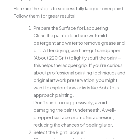
Here are the steps to successfully lacquer over paint.
Follow them for great results!
Prepare the Surface for Lacquering
Clean the painted surface with mild
detergent and water to remove grease and
dirt. After drying, use fine-grit sandpaper
(About 220 Grit) to lightly scuff the paint—
this helps the lacquer grip. If you’re curious
about professional painting techniques and
original artwork preservation, you might
want to explore how artists like Bob Ross
approach painting.
Don’t sand too aggressively; avoid
damaging the paint underneath. A well-
prepped surface promotes adhesion,
reducing the chances of peeling later.
Select the Right Lacquer