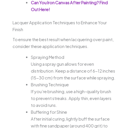
Can You Iron Canvas After Painting? Find
Out Here!
Lacquer Application Techniques to Enhance Your
Finish
To ensure the best result when lacquering over paint,
consider these application techniques.
Spraying Method
Using a spray gun allows for even
distribution. Keep a distance of 6-12 inches
(15-30 cm) from the surface while spraying.
Brushing Technique
If you’re brushing, use a high-quality brush
to prevent streaks. Apply thin, even layers
to avoid runs.
Buffering for Shine
After initial curing, lightly buff the surface
with fine sandpaper (around 400 grit) to