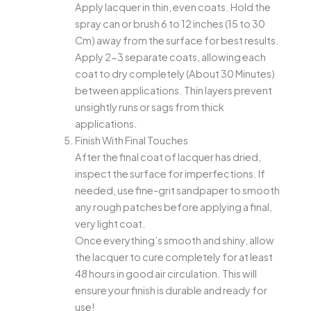
Apply lacquer in thin, even coats. Hold the
spray can or brush 6 to 12 inches (15 to 30
Cm) away from the surface for best results.
Apply 2-3 separate coats, allowing each
coat to dry completely (About 30 Minutes)
between applications. Thin layers prevent
unsightly runs or sags from thick
applications.
Finish With Final Touches
After the final coat of lacquer has dried,
inspect the surface for imperfections. If
needed, use fine-grit sandpaper to smooth
any rough patches before applying a final,
very light coat.
Once everything’s smooth and shiny, allow
the lacquer to cure completely for at least
48 hours in good air circulation. This will
ensure your finish is durable and ready for
use!