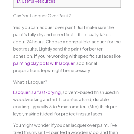
17.
Useful Resources
Can You Lacquer Over Paint?
Yes, you can lacquer over paint. Just make sure the
paint’s fully dry and cured first—this usually takes
about 24 hours. Choose a compatible lacquer for the
best results. Lightly sand the paint for better
adhesion. If you’re working with specific surfaces like
painting clay pots with lacquer
, additional
preparation steps might be necessary.
What is Lacquer?
Lacquer is a fast-drying
, solvent-based finish used in
woodworking and art. It creates a hard, durable
coating, typically 3 to 5 micrometers (Μm) thick per
layer, making it ideal for protecting surfaces.
You might wonder if you can lacquer over paint. I’ve
tried this myself—I painted a wooden stool and then