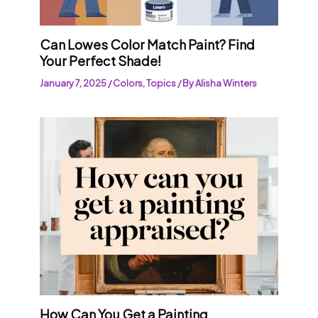
Can Lowes Color Match Paint? Find
Your Perfect Shade!
January 7, 2025
/
Colors
,
Topics
/ By
Alisha Winters
How Can You Get a Painting