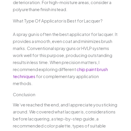
deterioration. For high-moisture areas, consider a
polyurethane finish instead.
What Type Of Applicator is Best for Lacquer?
A spray gun is often the best applicator for lacquer. It
provides a smooth, even coat and minimizes brush
marks. Conventional spray guns or HVLP systems
work well for this purpose, producing outstanding
results in less time. When precision matters, I
recommend exploring different
chip paint brush
techniques
for complementary application
methods.
Conclusion
We’ve reached the end, and I appreciate you sticking
around. We covered what lacquer is, considerations
before lacquering, a step-by-step guide, a
recommended color palette, types of suitable