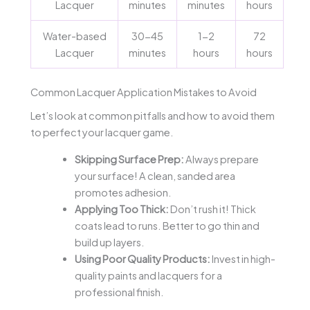
Lacquer
minutes
minutes
hours
Water-based
30-45
1-2
72
Lacquer
minutes
hours
hours
Common Lacquer Application Mistakes to Avoid
Let’s look at common pitfalls and how to avoid them
to perfect your lacquer game.
Skipping Surface Prep:
Always prepare
your surface! A clean, sanded area
promotes adhesion.
Applying Too Thick:
Don’t rush it! Thick
coats lead to runs. Better to go thin and
build up layers.
Using Poor Quality Products:
Invest in high-
quality paints and lacquers for a
professional finish.