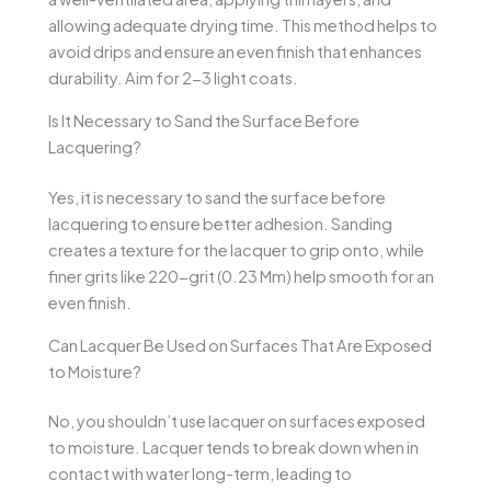
allowing adequate drying time. This method helps to
avoid drips and ensure an even finish that enhances
durability. Aim for 2-3 light coats.
Is It Necessary to Sand the Surface Before
Lacquering?
Yes, it is necessary to sand the surface before
lacquering to ensure better adhesion. Sanding
creates a texture for the lacquer to grip onto, while
finer grits like 220-grit (0.23 Mm) help smooth for an
even finish.
Can Lacquer Be Used on Surfaces That Are Exposed
to Moisture?
No, you shouldn’t use lacquer on surfaces exposed
to moisture. Lacquer tends to break down when in
contact with water long-term, leading to