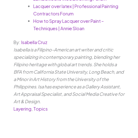
Lacquer over latex | Professional Painting
Contractors Forum
How to Spray Lacquer over Paint –
Techniques | Annie Sloan
By:
Isabella Cruz
Isabella is a Filipino-American art writer and critic
specializing in contemporary painting, blending her
Filipino heritage with global art trends. She holds a
BFA from California State University, Long Beach, and
a Minor in Art History from the University of the
Philippines. Isa has experience as a Gallery Assistant,
Art Appraisal Specialist, and Social Media Creative for
Art & Design.
Layering
,
Topics