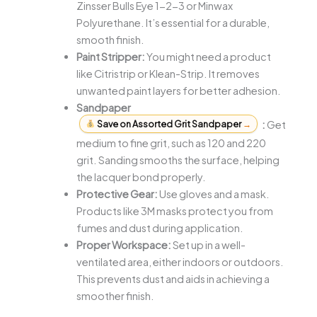
Zinsser Bulls Eye 1-2-3 or Minwax
Polyurethane. It’s essential for a durable,
smooth finish.
Paint Stripper:
You might need a product
like Citristrip or Klean-Strip. It removes
unwanted paint layers for better adhesion.
Sandpaper
Save on Assorted Grit Sandpaper
→
:
Get
medium to fine grit, such as 120 and 220
grit. Sanding smooths the surface, helping
the lacquer bond properly.
Protective Gear:
Use gloves and a mask.
Products like 3M masks protect you from
fumes and dust during application.
Proper Workspace:
Set up in a well-
ventilated area, either indoors or outdoors.
This prevents dust and aids in achieving a
smoother finish.