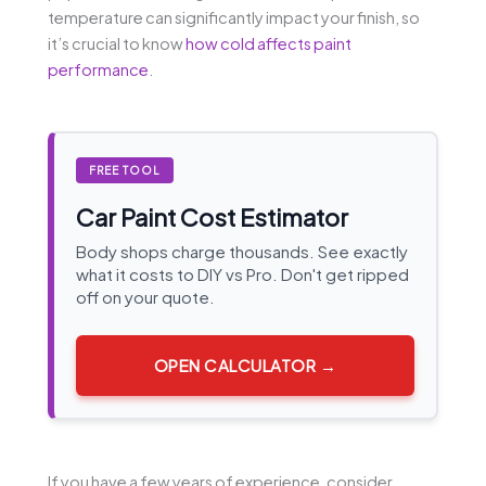
temperature can significantly impact your finish, so
it’s crucial to know
how cold affects paint
performance
.
FREE TOOL
Car Paint Cost Estimator
Body shops charge thousands. See exactly
what it costs to DIY vs Pro. Don't get ripped
off on your quote.
OPEN CALCULATOR →
If you have a few years of experience, consider