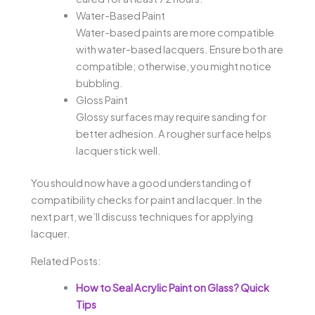
Water-Based Paint
Water-based paints are more compatible
with water-based lacquers. Ensure both are
compatible; otherwise, you might notice
bubbling.
Gloss Paint
Glossy surfaces may require sanding for
better adhesion. A rougher surface helps
lacquer stick well.
You should now have a good understanding of
compatibility checks for paint and lacquer. In the
next part, we’ll discuss techniques for applying
lacquer.
Related Posts:
How to Seal Acrylic Paint on Glass? Quick
Tips