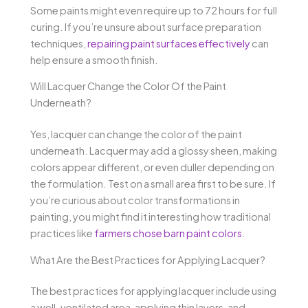
Some paints might even require up to 72 hours for full
curing. If you’re unsure about surface preparation
techniques,
repairing paint surfaces effectively
can
help ensure a smooth finish.
Will Lacquer Change the Color Of the Paint
Underneath?
Yes, lacquer can change the color of the paint
underneath. Lacquer may add a glossy sheen, making
colors appear different, or even duller depending on
the formulation. Test on a small area first to be sure. If
you’re curious about color transformations in
painting, you might find it interesting how traditional
practices like
farmers chose barn paint colors
.
What Are the Best Practices for Applying Lacquer?
The best practices for applying lacquer include using
a well-ventilated area, applying thin layers, and