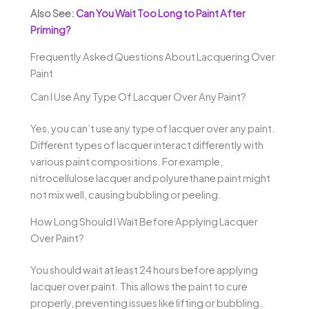
Also See:
Can You Wait Too Long to Paint After
Priming?
Frequently Asked Questions About Lacquering Over
Paint
Can I Use Any Type Of Lacquer Over Any Paint?
Yes, you can’t use any type of lacquer over any paint.
Different types of lacquer interact differently with
various paint compositions. For example,
nitrocellulose lacquer and polyurethane paint might
not mix well, causing bubbling or peeling.
How Long Should I Wait Before Applying Lacquer
Over Paint?
You should wait at least 24 hours before applying
lacquer over paint. This allows the paint to cure
properly, preventing issues like lifting or bubbling.