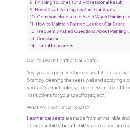
8.
Finishing Touches for a Professional Result
9.
Benefits of Painting Leather Car Seats
10.
Common Mistakes to Avoid When Painting Le
11.
How to Maintain Painted Leather Car Seats
12.
Frequently Asked Questions About Painting 
13.
Conclusion
14.
Useful Resources
Can You Paint Leather Car Seats?
Yes, you can paint leather car seats! Use special l
Start by cleaning the seats well and applying a p
your car’s exact color, you might want to get to
instructions for your specific project.
What Are Leather Car Seats?
Leather car seats
are made from animal hide and d
offers durability, breathability, and a premium fe