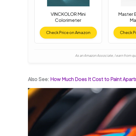
VINCKOLOR Mini
Master E
Colorimeter
Ma
Check Price on Amazon
Check P
As an Amazon Associate, I earn from qu
Also See:
How Much Does It Cost to Paint Apar