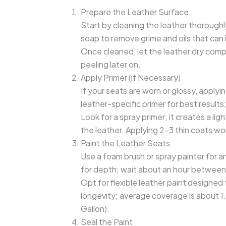
Prepare the Leather Surface
Start by cleaning the leather thoroughl
soap to remove grime and oils that can 
Once cleaned, let the leather dry com
peeling later on.
Apply Primer (if Necessary)
If your seats are worn or glossy, applyi
leather-specific primer for best results
Look for a spray primer; it creates a l
the leather. Applying 2-3 thin coats wor
Paint the Leather Seats
Use a foam brush or spray painter for an
for depth; wait about an hour between 
Opt for flexible leather paint designed 
longevity; average coverage is about 1
Gallon).
Seal the Paint