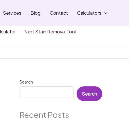
Services
Blog
Contact
Calculators
lculator
Paint Stain Removal Tool
Search
Search
Recent Posts