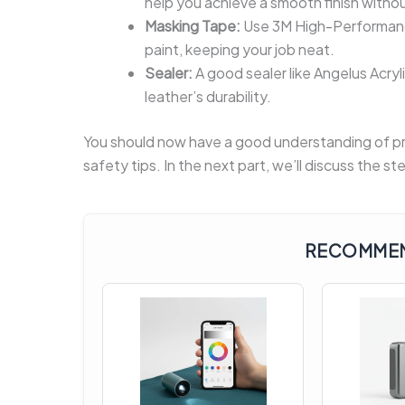
help you achieve a smooth finish withou
Masking Tape:
Use 3M High-Performance
paint, keeping your job neat.
Sealer:
A good sealer like Angelus Acry
leather’s durability.
You should now have a good understanding of pre
safety tips. In the next part, we’ll discuss the 
RECOMMEN