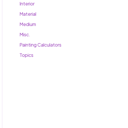
Interior
Material
Medium
Misc.
Painting Calculators
Topics