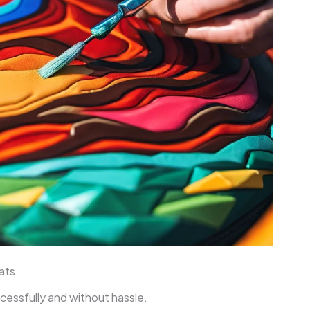
ats
ccessfully and without hassle.