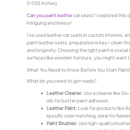
0.055 Inches).
Can you paint leather
car seats? I explored this 
intriguing and messy!
I’ve used leather car seats in custom interiors,
paint leather seats, preparation is key—clean th
and longevity. Choosing the right paint is crucial
surfaces like wooden furniture, you might want 
What You Need to Know Before You Start Painti
What do you need to get ready?
Leather Cleaner:
Use a cleaner like Go-
oils for better paint adhesion.
Leather Paint:
Look for products like R
specific color matching, ideal for flawle
Paint Brushes:
Use high-quality brushes