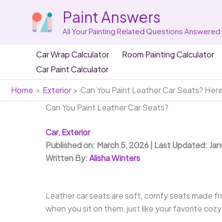
Skip
Paint Answers
to
content
All Your Painting Related Questions Answered
Car Wrap Calculator
Room Painting Calculator
Car Paint Calculator
Home
Exterior
Can You Paint Leather Car Seats? Her
Can You Paint Leather Car Seats?
Car
,
Exterior
Published on: March 5, 2026 | Last Updated: Ja
Written By:
Alisha Winters
Leather car seats are soft, comfy seats made fr
when you sit on them, just like your favorite cozy