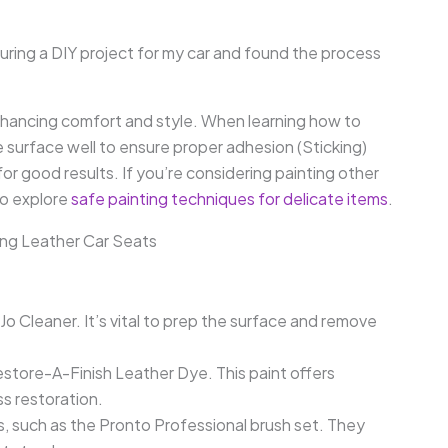
during a DIY project for my car and found the process
 enhancing comfort and style. When learning how to
e surface well to ensure proper adhesion (Sticking)
 for good results. If you’re considering painting other
to explore
safe painting techniques for delicate items
.
ng Leather Car Seats
Jo Cleaner. It’s vital to prep the surface and remove
estore-A-Finish Leather Dye. This paint offers
ss restoration.
, such as the Pronto Professional brush set. They