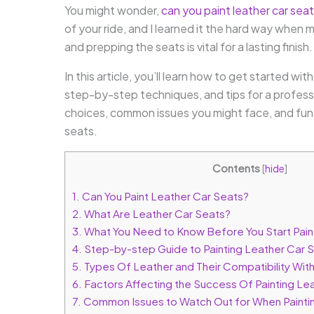
You might wonder,
can you paint leather car sea
of your ride, and I learned it the hard way when
and prepping the seats is vital for a lasting finish.
In this article, you’ll learn how to get started wi
step-by-step techniques, and tips for a professio
choices, common issues you might face, and fun 
seats.
Contents
[
hide
]
1.
Can You Paint Leather Car Seats?
2.
What Are Leather Car Seats?
3.
What You Need to Know Before You Start Pain
4.
Step-by-step Guide to Painting Leather Car 
5.
Types Of Leather and Their Compatibility With
6.
Factors Affecting the Success Of Painting Le
7.
Common Issues to Watch Out for When Painti