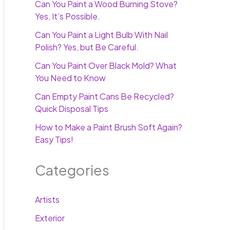
Can You Paint a Wood Burning Stove?
Yes, It’s Possible.
Can You Paint a Light Bulb With Nail
Polish? Yes, but Be Careful.
Can You Paint Over Black Mold? What
You Need to Know
Can Empty Paint Cans Be Recycled?
Quick Disposal Tips
How to Make a Paint Brush Soft Again?
Easy Tips!
Categories
Artists
Exterior