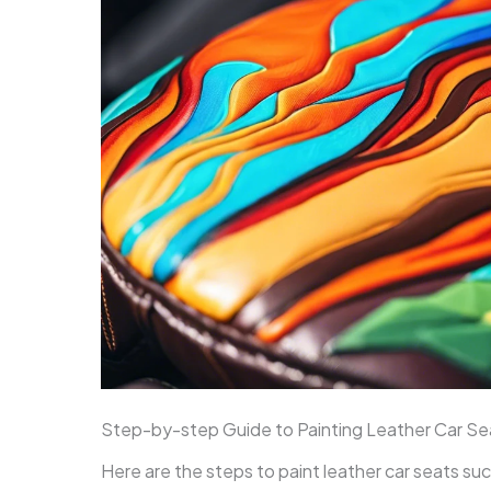
Step-by-step Guide to Painting Leather Car Se
Here are the steps to paint leather car seats su