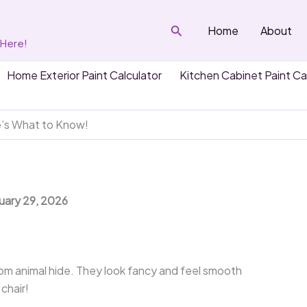
Search
Home
About
 Here!
Home Exterior Paint Calculator
Kitchen Cabinet Paint Ca
e’s What to Know!
nuary 29, 2026
om animal hide. They look fancy and feel smooth
 chair!