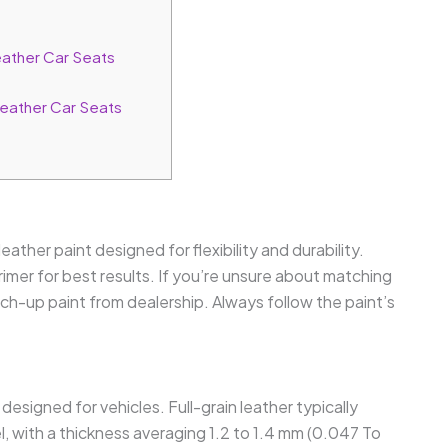
ather Car Seats
Leather Car Seats
eather paint designed for flexibility and durability.
rimer for best results. If you’re unsure about matching
uch-up paint from dealership. Always follow the paint’s
esigned for vehicles. Full-grain leather typically
el, with a thickness averaging 1.2 to 1.4 mm (0.047 To