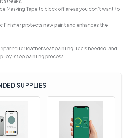
t streaks.
 Masking Tape to block off areas you don’t want to
lic Finisher protects new paint and enhances the
paring for leather seat painting, tools needed, and
step-by-step painting process.
DED SUPPLIES