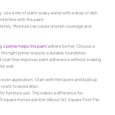
y. Use a mix of warm soapy water with a drop of dish
interfere with the paint.
pletely. Moisture can cause uneven coverage and
ng a
primer helps the paint
adhere better. Choose a
; the right primer ensures a durable foundation.
ight coat that improves paint adherence without soaking
ks well.
 even application. Start with thin layers and build up
coats to avoid drips.
for furniture use. This makes a difference for
.5 square meters per liter (About 162 Square Feet Per