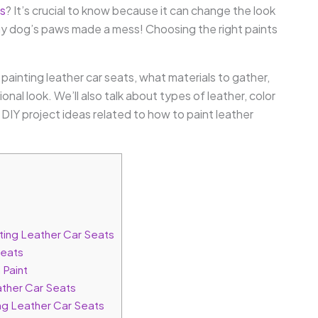
ts
? It’s crucial to know because it can change the look
 my dog’s paws made a mess! Choosing the right paints
th painting leather car seats, what materials to gather,
nal look. We’ll also talk about types of leather, color
DIY project ideas related to how to paint leather
ting Leather Car Seats
Seats
 Paint
ather Car Seats
ng Leather Car Seats