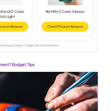
lite LED Color
Nix Mini 3 Color Sensor
tch Light
rice on Amazon
Check Price on Amazon
alifying purchases. Images are representative.
tment? Budget Tips