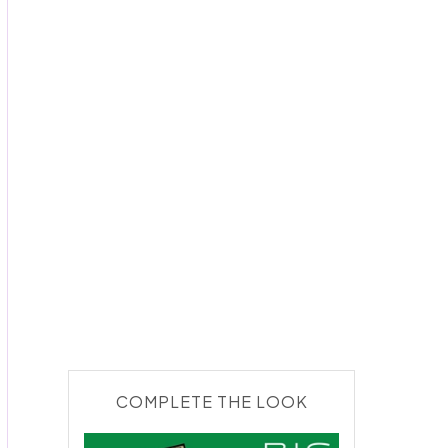
COMPLETE THE LOOK