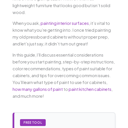
lightweight furniture that looks good but isn’t solid
wood.
When you ask,
painting interior surfaces
, it’s vital to
know what you’re getting into. I once tried painting
my old pressboard cabinets without proper prep,
and let’s just say, it didn’t turn out great!
In this guide, I’ll discuss essential considerations
before you start painting, step-by-step instructions,
color recommendations, types of paint suitable for
cabinets, and tips for overcoming common issues.
You’ll learn what type of paint to use for cabinets,
how many gallons of paint
to
paint kitchen cabinets
,
and much more!
FREE TOOL