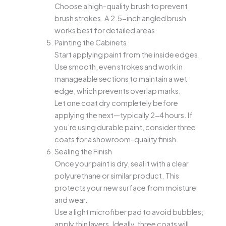
Choose a high-quality brush to prevent
brush strokes. A 2.5-inch angled brush
works best for detailed areas.
Painting the Cabinets
Start applying paint from the inside edges.
Use smooth, even strokes and work in
manageable sections to maintain a wet
edge, which prevents overlap marks.
Let one coat dry completely before
applying the next—typically 2-4 hours. If
you’re using durable paint, consider three
coats for a showroom-quality finish.
Sealing the Finish
Once your paint is dry, seal it with a clear
polyurethane or similar product. This
protects your new surface from moisture
and wear.
Use a light microfiber pad to avoid bubbles;
apply thin layers. Ideally, three coats will