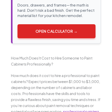
Doors, drawers, and frames—the math is
hard. Don't risk a bad finish. Get the perfect
material list for your kitchen remodel.
OPEN CALCULATOR →
How Much Does It Cost to Hire Someone to Paint
Cabinets Professionally?
How much does it cost to hire a professional to paint
cabinets? Expect prices between $1,000 to $3,000,
depending on the number of cabinets and labor
costs. Professionals have the skills and tools to
provide a flawless finish, saving you time and stress. If
you’re curious about paint removal techniques or
potential surface preparation,
professional painters