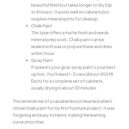
beautiful finish but takes longer to dry (Up
to 8 Hours). It works well on cabinets but
requires mineral spirits for cleanup.
Chalk Paint
This type offers a matte finish and needs
minimal prep work. Chalk paint can be
sealed with wax or polyurethane and dries
within 1 hour.
Spray Paint
If speed’s your goal, spray paint’s your best
option. You’ll need 1-3 cans (About 400 Ml
Each) for a complete set of cabinets,
usually drying in about 30 minutes.
This reminds me of a valuable lesson I learned when I
chose chalk paint for my first furniture project. It was
forgiving and easy to blend, making the learning
curve smoother.