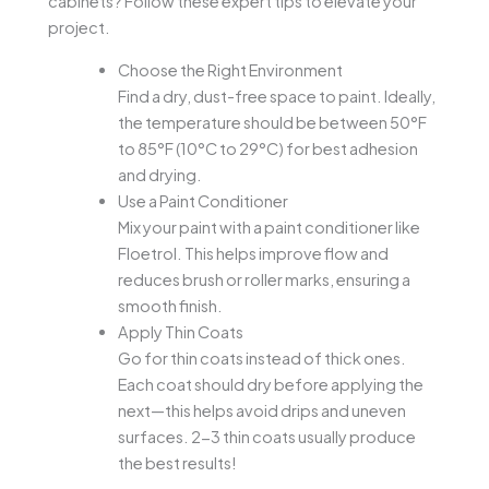
cabinets? Follow these expert tips to elevate your
project.
Choose the Right Environment
Find a dry, dust-free space to paint. Ideally,
the temperature should be between 50°F
to 85°F (10°C to 29°C) for best adhesion
and drying.
Use a Paint Conditioner
Mix your paint with a paint conditioner like
Floetrol. This helps improve flow and
reduces brush or roller marks, ensuring a
smooth finish.
Apply Thin Coats
Go for thin coats instead of thick ones.
Each coat should dry before applying the
next—this helps avoid drips and uneven
surfaces. 2-3 thin coats usually produce
the best results!