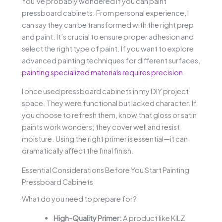
You’ve probably wondered if you can paint
pressboard cabinets. From personal experience, I
can say they can be transformed with the right prep
and paint. It’s crucial to ensure proper adhesion and
select the right type of paint. If you want to explore
advanced painting techniques for different surfaces,
painting specialized materials requires precision
.
I once used pressboard cabinets in my DIY project
space. They were functional but lacked character. If
you choose to refresh them, know that gloss or satin
paints work wonders; they cover well and resist
moisture. Using the right primer is essential—it can
dramatically affect the final finish.
Essential Considerations Before You Start Painting
Pressboard Cabinets
What do you need to prepare for?
High-Quality Primer:
A product like KILZ