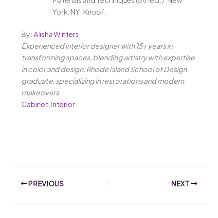
York, NY: Knopf.
By:
Alisha Winters
Experienced interior designer with 15+ years in
transforming spaces, blending artistry with expertise
in color and design. Rhode Island School of Design
graduate, specializing in restorations and modern
makeovers.
Cabinet
,
Interior
PREVIOUS
NEXT