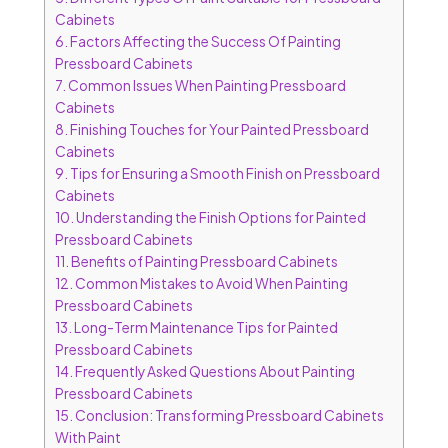
Cabinets
6.
Factors Affecting the Success Of Painting
Pressboard Cabinets
7.
Common Issues When Painting Pressboard
Cabinets
8.
Finishing Touches for Your Painted Pressboard
Cabinets
9.
Tips for Ensuring a Smooth Finish on Pressboard
Cabinets
10.
Understanding the Finish Options for Painted
Pressboard Cabinets
11.
Benefits of Painting Pressboard Cabinets
12.
Common Mistakes to Avoid When Painting
Pressboard Cabinets
13.
Long-Term Maintenance Tips for Painted
Pressboard Cabinets
14.
Frequently Asked Questions About Painting
Pressboard Cabinets
15.
Conclusion: Transforming Pressboard Cabinets
With Paint