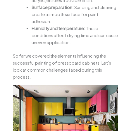
acrylic, ensures a durable finish.
Surface preparation:
Sanding and cleaning
create a smooth surface for paint
adhesion.
Humidity and temperature:
These
conditions affect drying time and can cause
uneven application.
So far we covered the elements influencing the
successful painting of pressboard cabinets. Let’s
look at common challenges faced during this
process.