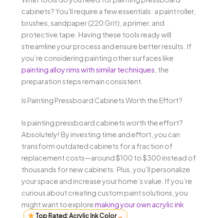
cabinets? You’ll require a few essentials: a paint roller,
brushes, sandpaper (220 Grit), a primer, and
protective tape. Having these tools ready will
streamline your process and ensure better results. If
you’re considering painting other surfaces like
painting alloy rims with similar techniques
, the
preparation steps remain consistent.
Is Painting Pressboard Cabinets Worth the Effort?
Is painting pressboard cabinets worth the effort?
Absolutely! By investing time and effort, you can
transform outdated cabinets for a fraction of
replacement costs—around $100 to $300 instead of
thousands for new cabinets. Plus, you’ll personalize
your space and increase your home’s value. If you’re
curious about creating custom paint solutions, you
might want to explore
making your own acrylic ink
Top Rated: Acrylic Ink Color
→
.