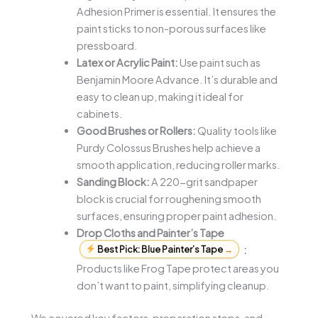
Adhesion Primer is essential. It ensures the
paint sticks to non-porous surfaces like
pressboard.
Latex or Acrylic Paint:
Use paint such as
Benjamin Moore Advance. It’s durable and
easy to clean up, making it ideal for
cabinets.
Good Brushes or Rollers:
Quality tools like
Purdy Colossus Brushes help achieve a
smooth application, reducing roller marks.
Sanding Block:
A 220-grit sandpaper
block is crucial for roughening smooth
surfaces, ensuring proper paint adhesion.
Drop Cloths and Painter’s Tape
Best Pick: Blue Painter’s Tape
→
:
Products like Frog Tape protect areas you
don’t want to paint, simplifying cleanup.
We covered key factors, preparation steps, and