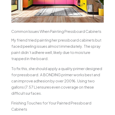
Common Issues When Painting Pressboard Cabinets
My friend tried painting her pressboard cabinets but
faced peeling issues almost immediately. The spray
paint didn’t adhere well, likely due to moisture
trapped in the board.
To fix this, she should apply a quality primer designed
for pressboard. A BONDING primer works best and
can improve adhesion by over 200%. Using two
gallons (7.57 L) ensures even coverage on these
difficult surfaces.
Finishing Touches for Your Painted Pressboard
Cabinets