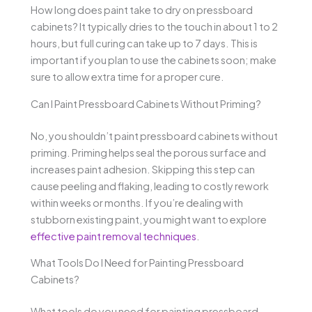
How long does paint take to dry on pressboard
cabinets? It typically dries to the touch in about 1 to 2
hours, but full curing can take up to 7 days. This is
important if you plan to use the cabinets soon; make
sure to allow extra time for a proper cure.
Can I Paint Pressboard Cabinets Without Priming?
No, you shouldn’t paint pressboard cabinets without
priming. Priming helps seal the porous surface and
increases paint adhesion. Skipping this step can
cause peeling and flaking, leading to costly rework
within weeks or months. If you’re dealing with
stubborn existing paint, you might want to explore
effective paint removal techniques
.
What Tools Do I Need for Painting Pressboard
Cabinets?
What tools do you need for painting pressboard