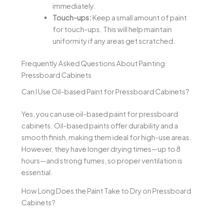
immediately.
Touch-ups:
Keep a small amount of paint
for touch-ups. This will help maintain
uniformity if any areas get scratched.
Frequently Asked Questions About Painting
Pressboard Cabinets
Can I Use Oil-based Paint for Pressboard Cabinets?
Yes, you can use oil-based paint for pressboard
cabinets. Oil-based paints offer durability and a
smooth finish, making them ideal for high-use areas.
However, they have longer drying times—up to 8
hours—and strong fumes, so proper ventilation is
essential.
How Long Does the Paint Take to Dry on Pressboard
Cabinets?