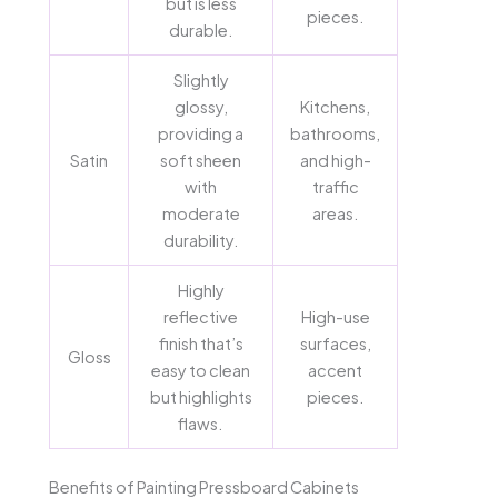
but is less
pieces.
durable.
Slightly
glossy,
Kitchens,
providing a
bathrooms,
Satin
soft sheen
and high-
with
traffic
moderate
areas.
durability.
Highly
reflective
High-use
finish that’s
surfaces,
Gloss
easy to clean
accent
but highlights
pieces.
flaws.
Benefits of Painting Pressboard Cabinets