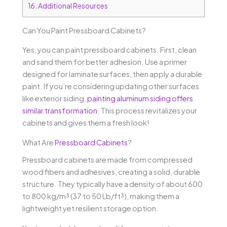
16.
Additional Resources
Can You Paint Pressboard Cabinets?
Yes, you can paint pressboard cabinets. First, clean
and sand them for better adhesion. Use a primer
designed for laminate surfaces, then apply a durable
paint. If you’re considering updating other surfaces
like exterior siding,
painting aluminum siding offers
similar transformation
. This process revitalizes your
cabinets and gives them a fresh look!
What Are
Pressboard Cabinets
?
Pressboard cabinets are made from compressed
wood fibers and adhesives, creating a solid, durable
structure. They typically have a density of about 600
to 800 kg/m³ (37 to 50 Lb/ft³), making them a
lightweight yet resilient storage option.