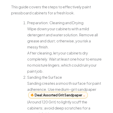
This guide covers the steps to effectively paint
pressboard cabinets for a fresh look.
Preparation: Cleaning and Drying
Wipe down your cabinets with a mild
detergent and water solution. Remove all
grease and dust; otherwise, you risk a
messy finish.
After cleaning, let your cabinets dry
completely. Wait at least one hour to ensure
no moisture lingers, which could ruin your
paint job.
Sanding the Surface
Sanding creates a smooth surface for paint
adherence. Use medium-grit sandpaper
Deal: Assorted Grit Sandpaper
→
(Around 120 Grit) to lightly scuff the
cabinets; avoid deep scratches for a