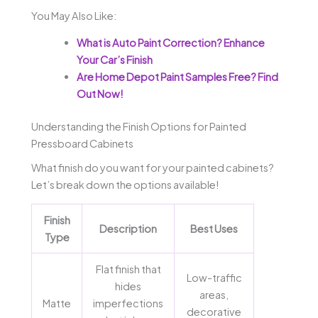
You May Also Like:
What is Auto Paint Correction? Enhance
Your Car’s Finish
Are Home Depot Paint Samples Free? Find
Out Now!
Understanding the Finish Options for Painted
Pressboard Cabinets
What finish do you want for your painted cabinets?
Let’s break down the options available!
Finish
Description
Best Uses
Type
Flat finish that
Low-traffic
hides
areas,
Matte
imperfections
decorative