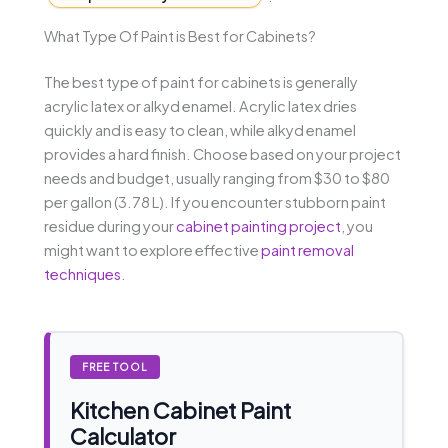
What Type Of Paint is Best for Cabinets?
The best type of paint for cabinets is generally
acrylic latex or alkyd enamel. Acrylic latex dries
quickly and is easy to clean, while alkyd enamel
provides a hard finish. Choose based on your project
needs and budget, usually ranging from $30 to $80
per gallon (3.78 L). If you encounter stubborn paint
residue during your
cabinet painting project
, you
might want to explore effective
paint removal
techniques
.
FREE TOOL
Kitchen Cabinet Paint
Calculator