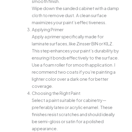
smooth finish.
Wipe down the sanded cabinet with a damp
cloth to remove dust. A clean surface
maximizes your paint’s effectiveness.
Applying Primer
Apply a primer specifically made for
laminate surfaces, like Zinsser BIN or KILZ.
This step enhances your paint’s durability by
ensuring it bonds effectively to the surface.
Use a foam roller for smooth application. I
recommend two coats if you’re painting a
lighter color over a dark one for better
coverage.
Choosing the Right Paint
Select a paint suitable for cabinetry—
preferably latex or acrylic enamel. These
finishes resist scratches and should ideally
be semi-gloss or satin for a polished
appearance.