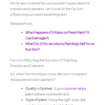
So far we covered the various paint types ideal for
pressboard cabinets. Let’s look at the factors
influencing successful painting next.
Related Posts:
What Happens if It Rains on Fresh Paint? It
Can Damage It.
What Do Otto Jacobyou Paintings Sell for at
Auction?
Factors Affecting the Success Of Painting
Pressboard Cabinets
So, what factors impact your decision to repaint
those pressboard cabinets?
Quality of primer:
A good
primer helps
paint
adhere to pressboard.
Type of paint:
Using the right type, like