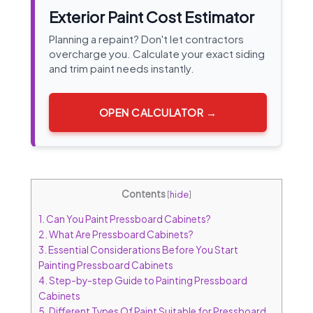
Exterior Paint Cost Estimator
Planning a repaint? Don't let contractors
overcharge you. Calculate your exact siding
and trim paint needs instantly.
OPEN CALCULATOR →
Contents
[
hide
]
1.
Can You Paint Pressboard Cabinets?
2.
What Are Pressboard Cabinets?
3.
Essential Considerations Before You Start
Painting Pressboard Cabinets
4.
Step-by-step Guide to Painting Pressboard
Cabinets
5.
Different Types Of Paint Suitable for Pressboard