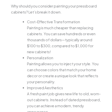
Why should you consider painting your pressboard
cabinets? Let’s break it down.
Cost-Effective Transformation
Painting is much cheaper than replacing
cabinets. You can save hundreds or even
thousands of dollars—typically around
$100 to $300, compared to $1,000 for
new cabinets!
Personalization
Painting allows you to inject your style. You
can choose colors that match your home
decor or create a unique look that reflects
your personality.
Improved Aesthetics
A fresh paint job gives new life to old, worn-
out cabinets. Instead of dated pressboard,
you can achieve a modern, trendy
appearance.