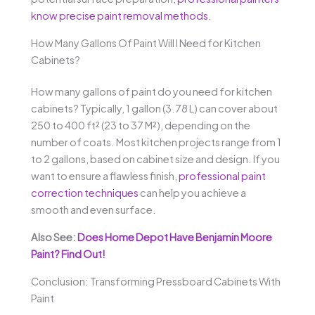
know precise paint removal methods
.
How Many Gallons Of Paint Will I Need for Kitchen
Cabinets?
How many gallons of paint do you need for kitchen
cabinets? Typically, 1 gallon (3.78 L) can cover about
250 to 400 ft² (23 to 37 M²), depending on the
number of coats. Most kitchen projects range from 1
to 2 gallons, based on cabinet size and design. If you
want to ensure a flawless finish,
professional paint
correction techniques
can help you achieve a
smooth and even surface.
Also See:
Does Home Depot Have Benjamin Moore
Paint? Find Out!
Conclusion: Transforming Pressboard Cabinets With
Paint