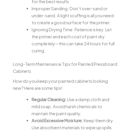
for the best results.
Improper Sanding: Don’t over-sand or
under-sand. A light scuffing is all you need
to create a good surface for the primer.
Ignoring Drying Time: Patience is key. Let
the primer and each coat of paint dry
completely—this can take 24 hours for full
curing.
Long-Term Maintenance Tips for Painted Pressboard
Cabinets
How do you keep your painted cabinets looking
new? Here are some tips!
Regular Cleaning:
Use a damp cloth and
mild soap. Avoid harsh chemicals to
maintain the paint quality.
Avoid Excessive Moisture:
Keep them dry.
Use absorbent materials to wipe up spills