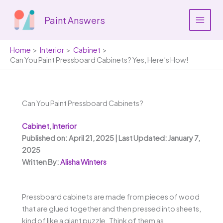
Skip
to
Paint Answers
content
Home
Interior
Cabinet
Can You Paint Pressboard Cabinets? Yes, Here’s How!
Can You Paint Pressboard Cabinets?
Cabinet
,
Interior
Published on: April 21, 2025 | Last Updated: January 7,
2025
Written By:
Alisha Winters
Pressboard cabinets are made from pieces of wood
that are glued together and then pressed into sheets,
kind of like a giant puzzle. Think of them as