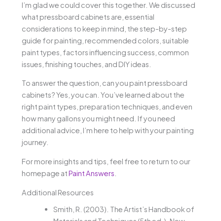
I’m glad we could cover this together. We discussed
what pressboard cabinets are, essential
considerations to keep in mind, the step-by-step
guide for painting, recommended colors, suitable
paint types, factors influencing success, common
issues, finishing touches, and DIY ideas.
To answer the question, can you paint pressboard
cabinets? Yes, you can. You’ve learned about the
right paint types, preparation techniques, and even
how many gallons you might need. If you need
additional advice, I’m here to help with your painting
journey.
For more insights and tips, feel free to return to our
homepage at
Paint Answers
.
Additional Resources
Smith, R. (2003). The Artist’s Handbook of
Materials and Techniques (5th ed.). New