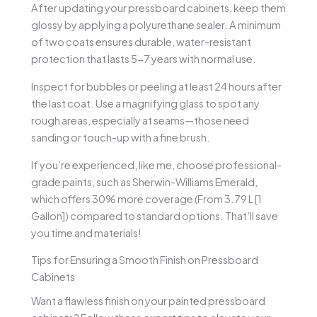
After updating your pressboard cabinets, keep them
glossy by applying a polyurethane sealer. A minimum
of two coats ensures durable, water-resistant
protection that lasts 5-7 years with normal use.
Inspect for bubbles or peeling at least 24 hours after
the last coat. Use a magnifying glass to spot any
rough areas, especially at seams—those need
sanding or touch-up with a fine brush.
If you’re experienced, like me, choose professional-
grade paints, such as Sherwin-Williams Emerald,
which offers 30% more coverage (From 3.79 L [1
Gallon]) compared to standard options. That’ll save
you time and materials!
Tips for Ensuring a Smooth Finish on Pressboard
Cabinets
Want a flawless finish on your painted pressboard