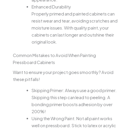
Enhanced Durability
Properly primed and painted cabinets can
resist wear and tear, avoiding scratches and
moisture issues. With quality paint, your
cabinets can last longer and outshine their
original look.
Common Mistakes to Avoid When Painting
Pressboard Cabinets
Want to ensure your project goes smoothly? Avoid
these pitfalls!
Skipping Primer: Always use a good primer.
Skipping this step can lead to peeling. A
bonding primer boosts adhesion by over
200%!
Using the Wrong Paint: Not all paint works
well on pressboard. Stick to latex or acrylic