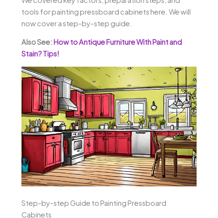
tools for painting pressboard cabinets here. We will
now cover a step-by-step guide.
Also See:
How to Antique Furniture With Paint and
Stain? Tips!
Step-by-step Guide to Painting Pressboard
Cabinets