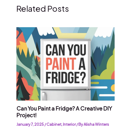
Related Posts
Can You Paint a Fridge? A Creative DIY
Project!
January 7, 2025
/
Cabinet
,
Interior
/ By
Alisha Winters