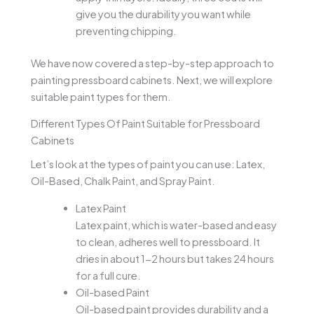
give you the durability you want while
preventing chipping.
We have now covered a step-by-step approach to
painting pressboard cabinets. Next, we will explore
suitable paint types for them.
Different Types Of Paint Suitable for Pressboard
Cabinets
Let’s look at the types of paint you can use: Latex,
Oil-Based, Chalk Paint, and Spray Paint.
Latex Paint
Latex paint, which is water-based and easy
to clean, adheres well to pressboard. It
dries in about 1-2 hours but takes 24 hours
for a full cure.
Oil-based Paint
Oil-based paint provides durability and a