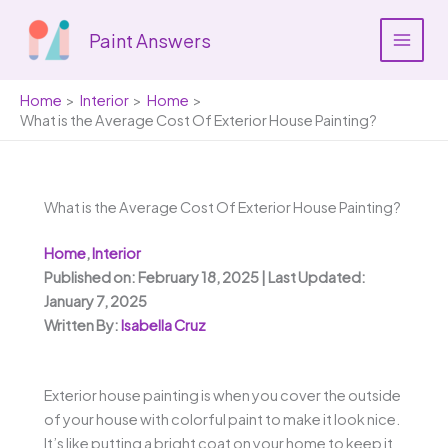
Skip
to
Paint Answers
content
Home
Interior
Home
What is the Average Cost Of Exterior House Painting?
What is the Average Cost Of Exterior House Painting?
Home
,
Interior
Published on: February 18, 2025 | Last Updated:
January 7, 2025
Written By:
Isabella Cruz
Exterior house painting is when you cover the outside
of your house with colorful paint to make it look nice.
It’s like putting a bright coat on your home to keep it