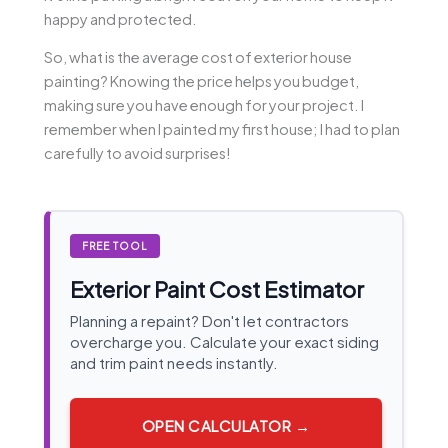
happy and protected.
So, what is the average cost of exterior house
painting? Knowing the price helps you budget,
making sure you have enough for your project. I
remember when I painted my first house; I had to plan
carefully to avoid surprises!
FREE TOOL
Exterior Paint Cost Estimator
Planning a repaint? Don't let contractors
overcharge you. Calculate your exact siding
and trim paint needs instantly.
OPEN CALCULATOR →