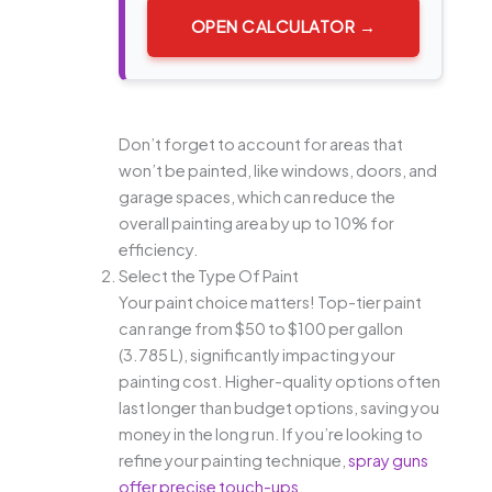
OPEN CALCULATOR →
Don’t forget to account for areas that
won’t be painted, like windows, doors, and
garage spaces, which can reduce the
overall painting area by up to 10% for
efficiency.
Select the Type Of Paint
Your paint choice matters! Top-tier paint
can range from $50 to $100 per gallon
(3.785 L), significantly impacting your
painting cost. Higher-quality options often
last longer than budget options, saving you
money in the long run. If you’re looking to
refine your painting technique,
spray guns
offer precise touch-ups
.