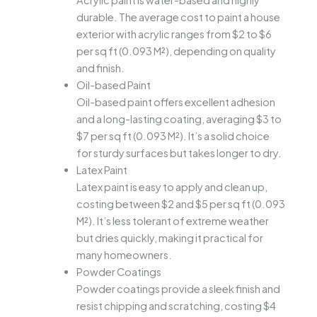
Acrylic paint is water-based and highly
durable. The average cost to paint a house
exterior with acrylic ranges from $2 to $6
per sq ft (0.093 M²), depending on quality
and finish.
Oil-based Paint
Oil-based paint offers excellent adhesion
and a long-lasting coating, averaging $3 to
$7 per sq ft (0.093 M²). It’s a solid choice
for sturdy surfaces but takes longer to dry.
Latex Paint
Latex paint is easy to apply and clean up,
costing between $2 and $5 per sq ft (0.093
M²). It’s less tolerant of extreme weather
but dries quickly, making it practical for
many homeowners.
Powder Coatings
Powder coatings provide a sleek finish and
resist chipping and scratching, costing $4