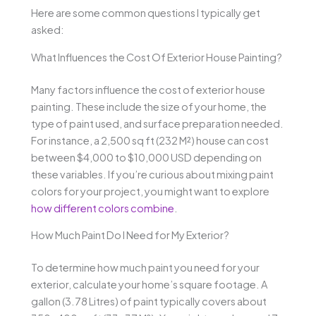
Here are some common questions I typically get
asked:
What Influences the Cost Of Exterior House Painting?
Many factors influence the cost of exterior house
painting. These include the size of your home, the
type of paint used, and surface preparation needed.
For instance, a 2,500 sq ft (232 M²) house can cost
between $4,000 to $10,000 USD depending on
these variables. If you’re curious about mixing paint
colors for your project, you might want to explore
how different colors combine
.
How Much Paint Do I Need for My Exterior?
To determine how much paint you need for your
exterior, calculate your home’s square footage. A
gallon (3.78 Litres) of paint typically covers about