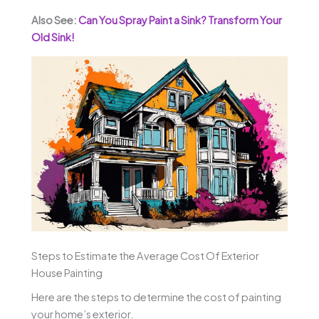
Also See:
Can You Spray Paint a Sink? Transform Your
Old Sink!
Steps to Estimate the Average Cost Of Exterior
House Painting
Here are the steps to determine the cost of painting
your home’s exterior.