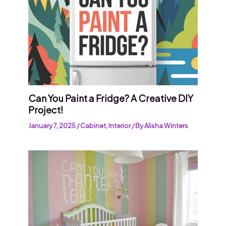
Can You Paint a Fridge? A Creative DIY
Project!
January 7, 2025
/
Cabinet
,
Interior
/ By
Alisha Winters