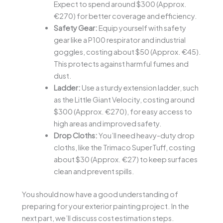
Expect to spend around $300 (Approx.
€270) for better coverage and efficiency.
Safety Gear:
Equip yourself with safety
gear like a P100 respirator and industrial
goggles, costing about $50 (Approx. €45).
This protects against harmful fumes and
dust.
Ladder:
Use a sturdy extension ladder, such
as the Little Giant Velocity, costing around
$300 (Approx. €270), for easy access to
high areas and improved safety.
Drop Cloths:
You’ll need heavy-duty drop
cloths, like the Trimaco SuperTuff, costing
about $30 (Approx. €27) to keep surfaces
clean and prevent spills.
You should now have a good understanding of
preparing for your exterior painting project. In the
next part, we’ll discuss cost estimation steps.