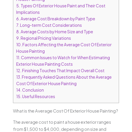
5.
Types Of Exterior House Paint and Their Cost
Implications
6.
Average Cost Breakdown by Paint Type
7.
Long-term Cost Considerations
8.
Average Costs by Home Size and Type
9.
Regional Pricing Variations
10.
Factors Affecting the Average Cost Of Exterior
House Painting
11.
Common Issues to Watch for When Estimating
Exterior House Painting Costs
12.
Finishing Touches That Impact Overall Cost
13.
Frequently Asked Questions About the Average
Cost Of Exterior House Painting
14.
Conclusion
15.
Useful Resources
What is the Average Cost Of Exterior House Painting?
The average cost to paint a house exterior ranges
from $1,500 to $4,000, depending on size and