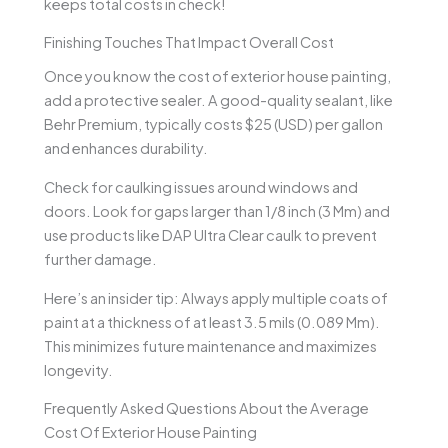
keeps total costs in check!
Finishing Touches That Impact Overall Cost
Once you know the cost of exterior house painting,
add a protective sealer. A good-quality sealant, like
Behr Premium, typically costs $25 (USD) per gallon
and enhances durability.
Check for caulking issues around windows and
doors. Look for gaps larger than 1/8 inch (3 Mm) and
use products like DAP Ultra Clear caulk to prevent
further damage.
Here’s an insider tip: Always apply multiple coats of
paint at a thickness of at least 3.5 mils (0.089 Mm).
This minimizes future maintenance and maximizes
longevity.
Frequently Asked Questions About the Average
Cost Of Exterior House Painting