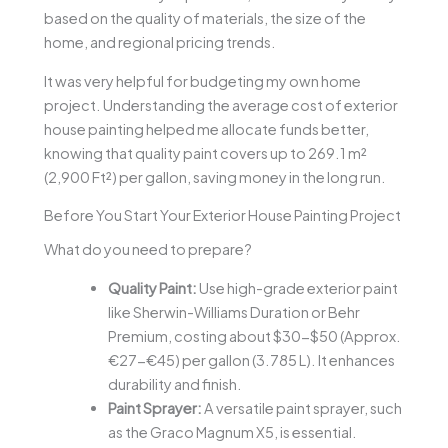
based on the quality of materials, the size of the
home, and regional pricing trends.
It was very helpful for budgeting my own home
project. Understanding the average cost of exterior
house painting helped me allocate funds better,
knowing that quality paint covers up to 269.1 m²
(2,900 Ft²) per gallon, saving money in the long run.
Before You Start Your Exterior House Painting Project
What do you need to prepare?
Quality Paint:
Use high-grade exterior paint
like Sherwin-Williams Duration or Behr
Premium, costing about $30-$50 (Approx.
€27-€45) per gallon (3.785 L). It enhances
durability and finish.
Paint Sprayer:
A versatile paint sprayer, such
as the Graco Magnum X5, is essential.