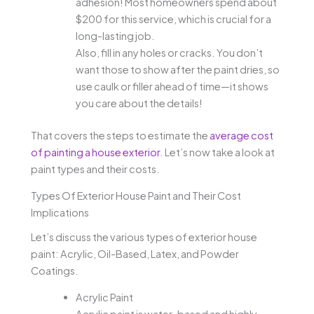
adhesion! Most homeowners spend about
$200 for this service, which is crucial for a
long-lasting job.
Also, fill in any holes or cracks. You don’t
want those to show after the paint dries, so
use caulk or filler ahead of time—it shows
you care about the details!
That covers the steps to estimate the
average cost
of painting a house exterior
. Let’s now take a look at
paint types and their costs.
Types Of Exterior House Paint and Their Cost
Implications
Let’s discuss the various types of exterior house
paint: Acrylic, Oil-Based, Latex, and Powder
Coatings.
Acrylic Paint