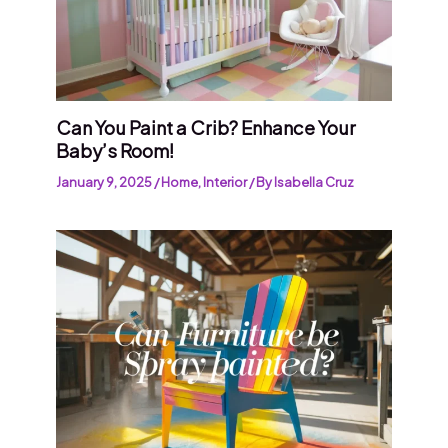
Can You Paint a Crib? Enhance Your
Baby’s Room!
January 9, 2025
/
Home
,
Interior
/ By
Isabella Cruz