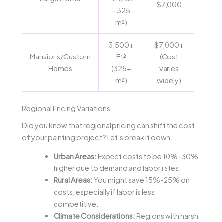
$7,000
– 325
m²)
3,500+
$7,000+
Mansions/Custom
Ft²
(Cost
Homes
(325+
varies
m²)
widely)
Regional Pricing Variations
Did you know that regional pricing can shift the cost
of your painting project? Let’s break it down.
Urban Areas:
Expect costs to be 10%-30%
higher due to demand and labor rates.
Rural Areas:
You might save 15%-25% on
costs, especially if labor is less
competitive.
Climate Considerations:
Regions with harsh