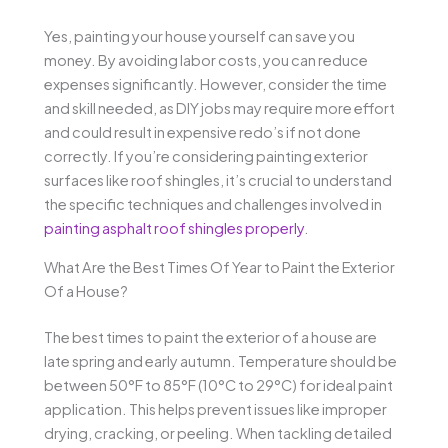
Yes, painting your house yourself can save you
money. By avoiding labor costs, you can reduce
expenses significantly. However, consider the time
and skill needed, as DIY jobs may require more effort
and could result in expensive redo’s if not done
correctly. If you’re considering painting exterior
surfaces like roof shingles, it’s crucial to understand
the specific techniques and challenges involved in
painting asphalt roof shingles properly
.
What Are the Best Times Of Year to Paint the Exterior
Of a House?
The best times to paint the exterior of a house are
late spring and early autumn. Temperature should be
between 50°F to 85°F (10°C to 29°C) for ideal paint
application. This helps prevent issues like improper
drying, cracking, or peeling. When tackling detailed