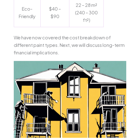
22 – 28 m²
Eco-
$40 –
(240 – 300
Friendly
$90
ft²)
We have now covered the cost breakdown of
different paint types. Next, we will discuss long-term
financial implications.