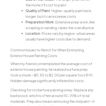
the more it’ll cost to paint.
Quality of Paint
: Higher-quality paint lasts
longer, but it can increase costs.
Preparation Work
: Extensive prep work, like
scraping or sanding, raises the overall price.
Location
: Prices vary by region; urban areas
usually have higher costs due to demand.
Common Issues to Watch for When Estimating
Exterior House Painting Costs
When my friend contemplated the average cost of
exterior house painting, he realized surface prep
took a chunk—$0.50 to $2.00 per square foot (Ft²).
Hidden damage significantly inflated his costs.
Checking for rot before painting is key. Replace any
bad wood, which is often around 10-15% of total
materials. Prep also means removing the old paint—it