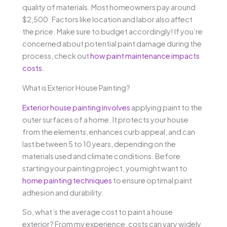
quality of materials. Most homeowners pay around
$2,500. Factors like location and labor also affect
the price. Make sure to budget accordingly! If you’re
concerned about potential paint damage during the
process, check out
how paint maintenance impacts
costs
.
What is Exterior House Painting?
Exterior house painting involves
applying paint to the
outer surfaces of a home. It protects your house
from the elements, enhances curb appeal, and can
last between 5 to 10 years, depending on the
materials used and climate conditions. Before
starting your painting project, you might want to
home painting techniques
to ensure optimal paint
adhesion and durability.
So, what’s the average cost to paint a house
exterior? From my experience, costs can vary widely