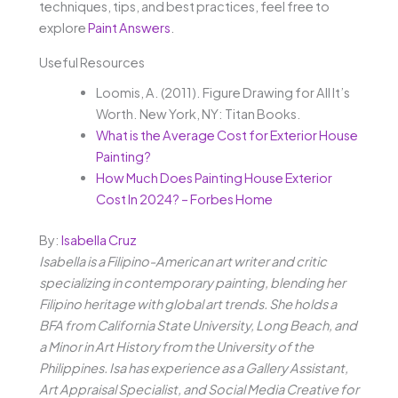
techniques, tips, and best practices, feel free to
explore
Paint Answers
.
Useful Resources
Loomis, A. (2011). Figure Drawing for All It’s
Worth. New York, NY: Titan Books.
What is the Average Cost for Exterior House
Painting?
How Much Does Painting House Exterior
Cost In 2024? – Forbes Home
By:
Isabella Cruz
Isabella is a Filipino-American art writer and critic
specializing in contemporary painting, blending her
Filipino heritage with global art trends. She holds a
BFA from California State University, Long Beach, and
a Minor in Art History from the University of the
Philippines. Isa has experience as a Gallery Assistant,
Art Appraisal Specialist, and Social Media Creative for