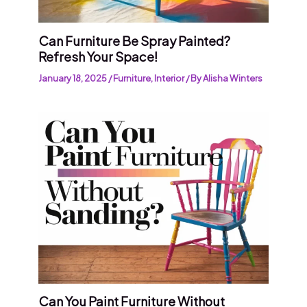
Can Furniture Be Spray Painted?
Refresh Your Space!
January 18, 2025
/
Furniture
,
Interior
/ By
Alisha Winters
Can You Paint Furniture Without