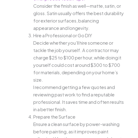
Consider the finish as well—matte, satin, or
gloss. Satin usually offers the best durability
for exterior surfaces, balancing
appearance and longevity.
Hire a Professional or Go DIY
Decide whether you’ll hire someone or
tackle the job yourself. A contractor may
charge $25 to $100 per hour, while doing it
yourself could cost around $300 to $700
for materials, depending on your home’s
size.
I recommend getting a few quotes and
reviewing past work to find a reputable
professional. It saves time and often results
in a better finish.
Prepare the Surface
Ensure a clean surface by power-washing
before painting, as it improves paint