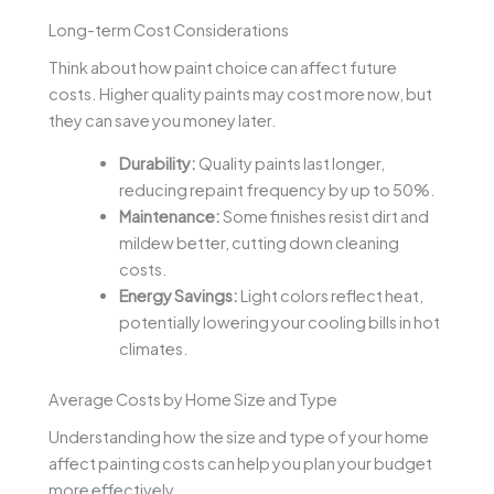
Long-term Cost Considerations
Think about how paint choice can affect future
costs. Higher quality paints may cost more now, but
they can save you money later.
Durability:
Quality paints last longer,
reducing repaint frequency by up to 50%.
Maintenance:
Some finishes resist dirt and
mildew better, cutting down cleaning
costs.
Energy Savings:
Light colors reflect heat,
potentially lowering your cooling bills in hot
climates.
Average Costs by Home Size and Type
Understanding how the size and type of your home
affect painting costs can help you plan your budget
more effectively.