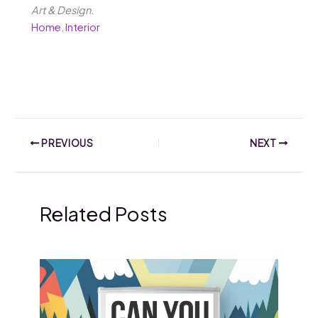
Art & Design.
Home
,
Interior
PREVIOUS
NEXT
Related Posts