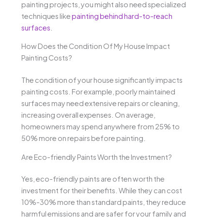
painting projects, you might also need specialized
techniques like
painting behind hard-to-reach
surfaces
.
How Does the Condition Of My House Impact
Painting Costs?
The condition of your house significantly impacts
painting costs. For example, poorly maintained
surfaces may need extensive repairs or cleaning,
increasing overall expenses. On average,
homeowners may spend anywhere from 25% to
50% more on repairs before painting.
Are Eco-friendly Paints Worth the Investment?
Yes, eco-friendly paints are often worth the
investment for their benefits. While they can cost
10%-30% more than standard paints, they reduce
harmful emissions and are safer for your family and