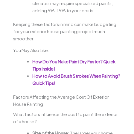
climates may require specialized paints,
adding 5%-15% to your costs.
Keeping these factors in mind can make budgeting
for your exterior house painting project much
smoother.
You May Also Like:
How Do You Make Paint Dry Faster? Quick
Tips Inside!
How to Avoid Brush Strokes When Painting?
Quick Tips!
Factors Affecting the Average Cost Of Exterior
House Painting
What factors influence the cost to paint the exterior
of a house?
Size of the House
: The larger your home,