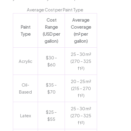
Average Cost per Paint Type
Cost
Average
Paint
Range
Coverage
Type
(USD per
(m² per
gallon)
gallon)
25 – 30 m²
$30 –
Acrylic
(270 – 325
$60
ft²)
20 – 25 m²
Oil-
$35 –
(215 – 270
Based
$70
ft²)
25 – 30 m²
$25 –
Latex
(270 – 325
$55
ft²)