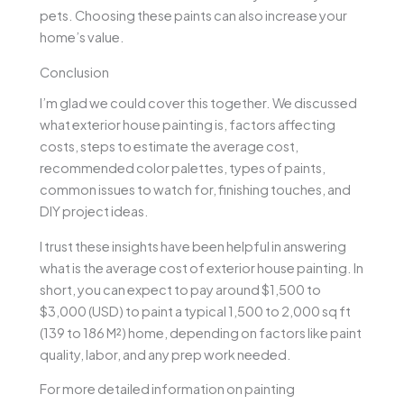
pets. Choosing these paints can also increase your
home’s value.
Conclusion
I’m glad we could cover this together. We discussed
what exterior house painting is, factors affecting
costs, steps to estimate the average cost,
recommended color palettes, types of paints,
common issues to watch for, finishing touches, and
DIY project ideas.
I trust these insights have been helpful in answering
what is the average cost of exterior house painting. In
short, you can expect to pay around $1,500 to
$3,000 (USD) to paint a typical 1,500 to 2,000 sq ft
(139 to 186 M²) home, depending on factors like paint
quality, labor, and any prep work needed.
For more detailed information on painting