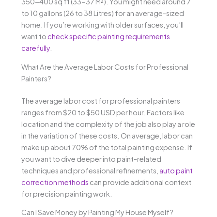
350-400 sq ft (33-37 M²). You might need around 7
to 10 gallons (26 to 38 Litres) for an average-sized
home. If you’re working with older surfaces, you’ll
want to
check specific painting requirements
carefully
.
What Are the Average Labor Costs for Professional
Painters?
The average labor cost for professional painters
ranges from $20 to $50 USD per hour. Factors like
location and the complexity of the job also play a role
in the variation of these costs. On average, labor can
make up about 70% of the total painting expense. If
you want to dive deeper into paint-related
techniques and professional refinements,
auto paint
correction methods
can provide additional context
for precision painting work.
Can I Save Money by Painting My House Myself?