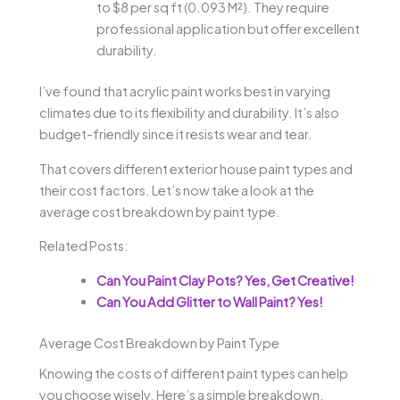
to $8 per sq ft (0.093 M²). They require
professional application but offer excellent
durability.
I’ve found that acrylic paint works best in varying
climates due to its flexibility and durability. It’s also
budget-friendly since it resists wear and tear.
That covers different exterior house paint types and
their cost factors. Let’s now take a look at the
average cost breakdown by paint type.
Related Posts:
Can You Paint Clay Pots? Yes, Get Creative!
Can You Add Glitter to Wall Paint? Yes!
Average Cost Breakdown by Paint Type
Knowing the costs of different paint types can help
you choose wisely. Here’s a simple breakdown.