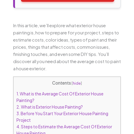
In this article, we’ll explore what exterior house
painting is, how to prepare for your project, steps to
estimate costs, color ideas, types of paint and their
prices, things that affect costs, common issues,
finishing touches, and even some DIY tips. You’ll
discover all you need about the average cost to paint
a house exterior.
Contents
[
hide
]
1.
What is the Average Cost Of Exterior House
Painting?
2.
What is Exterior House Painting?
3.
Before You Start Your Exterior House Painting
Project
4.
Steps to Estimate the Average Cost Of Exterior
House Painting