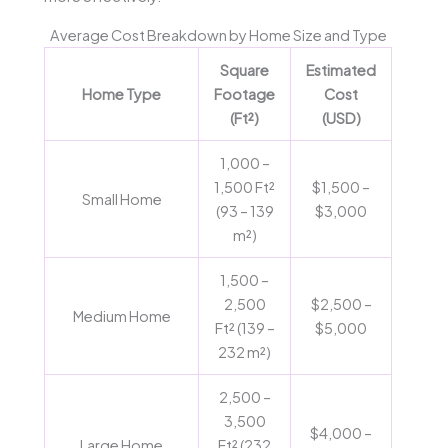
Average Cost Breakdown by Home Size and Type
Square
Estimated
Home Type
Footage
Cost
(Ft²)
(USD)
1,000 –
1,500 Ft²
$1,500 –
Small Home
(93 – 139
$3,000
m²)
1,500 –
2,500
$2,500 –
Medium Home
Ft² (139 –
$5,000
232 m²)
2,500 –
3,500
$4,000 –
Large Home
Ft² (232