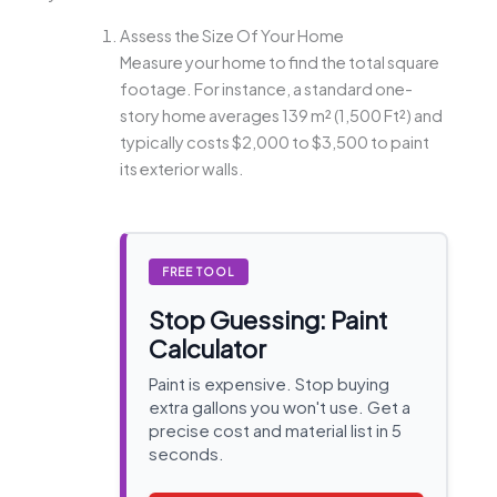
Assess the Size Of Your Home
Measure your home to find the total square
footage. For instance, a standard one-
story home averages 139 m² (1,500 Ft²) and
typically costs $2,000 to $3,500 to paint
its exterior walls.
FREE TOOL
Stop Guessing: Paint
Calculator
Paint is expensive. Stop buying
extra gallons you won't use. Get a
precise cost and material list in 5
seconds.