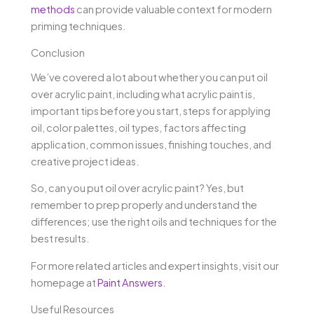
methods
can provide valuable context for modern
priming techniques.
Conclusion
We’ve covered a lot about whether you can put oil
over acrylic paint, including what acrylic paint is,
important tips before you start, steps for applying
oil, color palettes, oil types, factors affecting
application, common issues, finishing touches, and
creative project ideas.
So, can you put oil over acrylic paint? Yes, but
remember to prep properly and understand the
differences; use the right oils and techniques for the
best results.
For more related articles and expert insights, visit our
homepage at
Paint Answers
.
Useful Resources