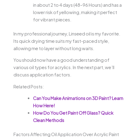
in about 2 to 4 days (48–96 Hours) and has a
lower risk of yellowing, making it perfect
for vibrant pieces.
In my professional journey, Linseed oil is my favorite.
Its quick drying time suits my fast-paced style,
allowing me to layer without long waits.
You should now have a good understanding of
various oil types for acrylics. In the next part, we’ll
discuss application factors.
Related Posts:
Can You Make Animations on 3D Paint? Learn
How Here!
How Do You Get Paint Off Glass? Quick
Clean Methods
Factors Affecting Oil Application Over Acrylic Paint