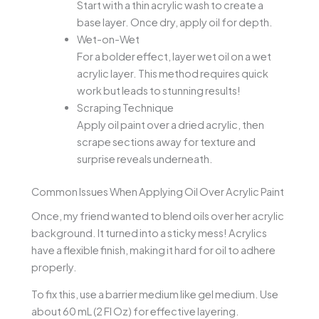
Start with a thin acrylic wash to create a
base layer. Once dry, apply oil for depth.
Wet-on-Wet
For a bolder effect, layer wet oil on a wet
acrylic layer. This method requires quick
work but leads to stunning results!
Scraping Technique
Apply oil paint over a dried acrylic, then
scrape sections away for texture and
surprise reveals underneath.
Common Issues When Applying Oil Over Acrylic Paint
Once, my friend wanted to blend oils over her acrylic
background. It turned into a sticky mess! Acrylics
have a flexible finish, making it hard for oil to adhere
properly.
To fix this, use a barrier medium like gel medium. Use
about 60 mL (2 Fl Oz) for effective layering.