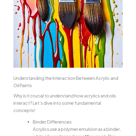
Understanding the Interaction Between Acrylic and
Oil Paints
Why is it crucial to understand how acrylics and oils
interact? Let’s dive into some fundamental
concepts!
Binder Differences
Acrylics use a polymer emulsion as a binder,