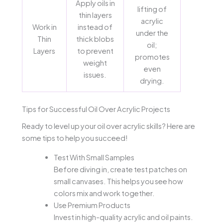
Apply oils in
lifting of
thin layers
acrylic
Work in
instead of
under the
Thin
thick blobs
oil;
Layers
to prevent
promotes
weight
even
issues.
drying.
Tips for Successful Oil Over Acrylic Projects
Ready to level up your oil over acrylic skills? Here are
some tips to help you succeed!
Test With Small Samples
Before diving in, create test patches on
small canvases. This helps you see how
colors mix and work together.
Use Premium Products
Invest in high-quality acrylic and oil paints.