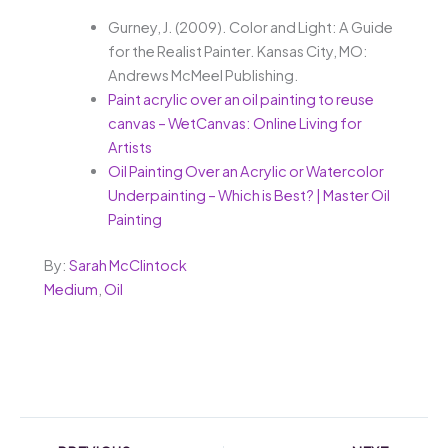
Gurney, J. (2009). Color and Light: A Guide
for the Realist Painter. Kansas City, MO:
Andrews McMeel Publishing.
Paint acrylic over an oil painting to reuse
canvas – WetCanvas: Online Living for
Artists
Oil Painting Over an Acrylic or Watercolor
Underpainting – Which is Best? | Master Oil
Painting
By:
Sarah McClintock
Medium
,
Oil