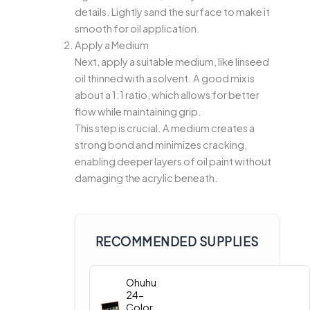
details. Lightly sand the surface to make it
smooth for oil application.
Apply a Medium
Next, apply a suitable medium, like linseed
oil thinned with a solvent. A good mix is
about a 1:1 ratio, which allows for better
flow while maintaining grip.
This step is crucial. A medium creates a
strong bond and minimizes cracking,
enabling deeper layers of oil paint without
damaging the acrylic beneath.
RECOMMENDED SUPPLIES
Ohuhu
24-
Color Oil