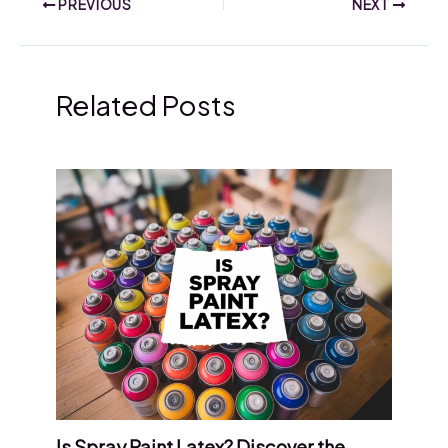
PREVIOUS
NEXT
Related Posts
Is Spray Paint Latex? Discover the