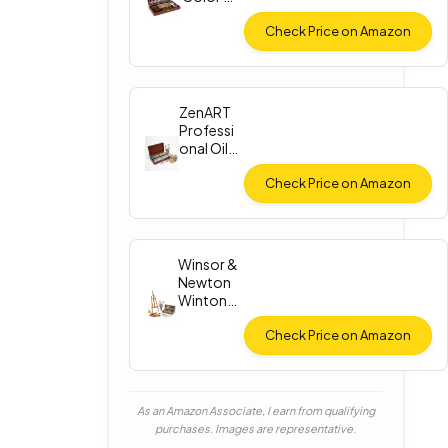
Paint Set
Check Price on Amazon
ZenART
Professi
onal Oil
Paint Set
Check Price on Amazon
Winsor &
Newton
Winton
Oil Color
Check Price on Amazon
As an Amazon Associate, I earn from qualifying
purchases. Images are representative.