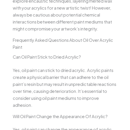
explore encaustic techniques, layering melted wax
with your acrylics for a new artistic twist! However,
always be cautious about potential chemical
interactions between different paint mediums that
might compromise your artwork’s integrity.
Frequently Asked Questions About Oil Over Acrylic
Paint
Can Oil Paint Stick to Dried Acrylic?
Yes, oil paint can stick to dried acrylic. Acrylic paints
create a physical barrier that can adhere to the oil
paint’s resin but may result in unpredictable reactions
over time, causing deterioration. It’s essential to
consider using oil paint mediums to improve
adhesion.
Will Oil Paint Change the Appearance Of Acrylic?
Yes, oil paint can change the appearance of acrylic.