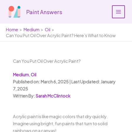
Skip
to
Paint Answers
content
Home
Medium
Oil
Can You Put Oil Over Acrylic Paint? Here’s What to Know
Can You Put Oil Over Acrylic Paint?
Medium
,
Oil
Published on: March 6, 2025 | Last Updated: January
7, 2025
Written By:
Sarah McClintock
Acrylic paint is like magic colors that dry quickly.
Imagine using bright, fun paints that turn to solid
rainbows on a canvas!