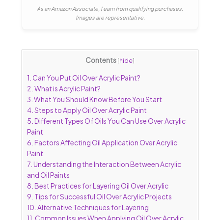
As an Amazon Associate, I earn from qualifying purchases.
Images are representative.
Contents
[
hide
]
1.
Can You Put Oil Over Acrylic Paint?
2.
What is Acrylic Paint?
3.
What You Should Know Before You Start
4.
Steps to Apply Oil Over Acrylic Paint
5.
Different Types Of Oils You Can Use Over Acrylic
Paint
6.
Factors Affecting Oil Application Over Acrylic
Paint
7.
Understanding the Interaction Between Acrylic
and Oil Paints
8.
Best Practices for Layering Oil Over Acrylic
9.
Tips for Successful Oil Over Acrylic Projects
10.
Alternative Techniques for Layering
11.
Common Issues When Applying Oil Over Acrylic