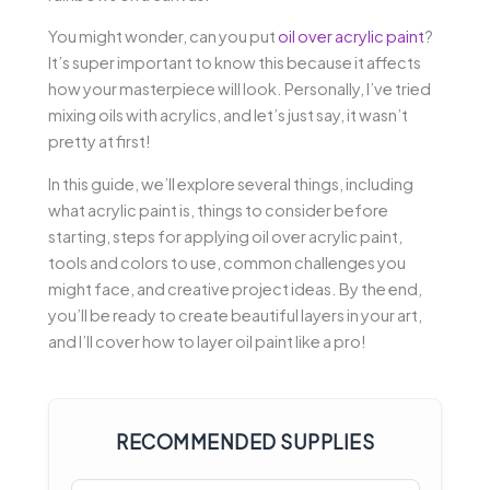
You might wonder, can you put
oil over acrylic paint
?
It’s super important to know this because it affects
how your masterpiece will look. Personally, I’ve tried
mixing oils with acrylics, and let’s just say, it wasn’t
pretty at first!
In this guide, we’ll explore several things, including
what acrylic paint is, things to consider before
starting, steps for applying oil over acrylic paint,
tools and colors to use, common challenges you
might face, and creative project ideas. By the end,
you’ll be ready to create beautiful layers in your art,
and I’ll cover how to layer oil paint like a pro!
RECOMMENDED SUPPLIES