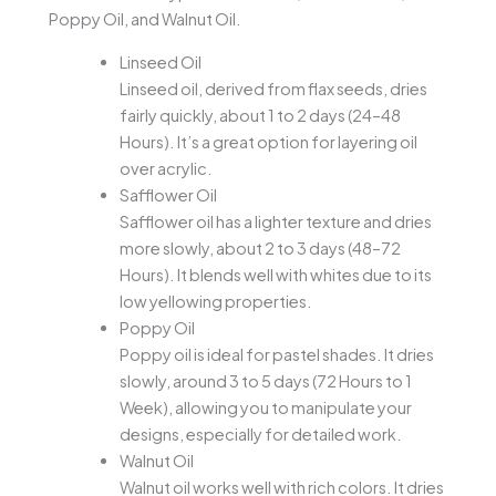
Poppy Oil, and Walnut Oil.
Linseed Oil
Linseed oil, derived from flax seeds, dries
fairly quickly, about 1 to 2 days (24–48
Hours). It’s a great option for layering oil
over acrylic.
Safflower Oil
Safflower oil has a lighter texture and dries
more slowly, about 2 to 3 days (48–72
Hours). It blends well with whites due to its
low yellowing properties.
Poppy Oil
Poppy oil is ideal for pastel shades. It dries
slowly, around 3 to 5 days (72 Hours to 1
Week), allowing you to manipulate your
designs, especially for detailed work.
Walnut Oil
Walnut oil works well with rich colors. It dries