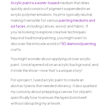
Acrylic paint is a water-based
medium that dries
quickly and consists of pigment suspended in an
acrylic polymer emulsion. Its pH is typically neutral,
making it versatile for various
painting mediums and
surfaces
, including canvas, wood, and fabric. If
you’re looking to explore creative techniques
beyond traditional painting, you might want to
discover the intricate world of
5D diamond painting
crafts.
You might wonder about applying oil over acrylic
paint. I once layered oil on an acrylic background, and
it stole the show—now that’s a unique story!
For a project, I used acrylic paint to create an
abstract piece that needed vibrancy. It also sparked
my curiosity about prepping a canvas for oil paint,
specifically how to ensure the layers bond well
without disrupting my artwork.