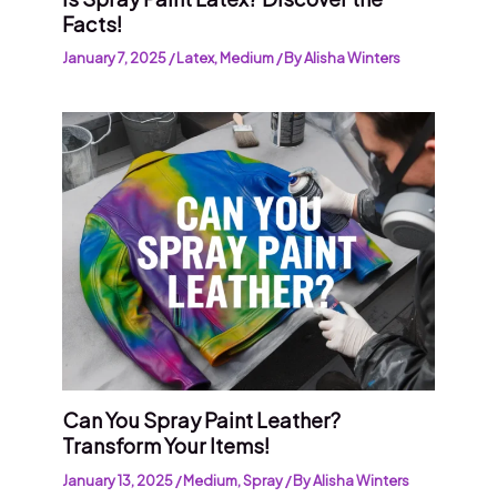
Facts!
January 7, 2025
/
Latex
,
Medium
/ By
Alisha Winters
Can You Spray Paint Leather?
Transform Your Items!
January 13, 2025
/
Medium
,
Spray
/ By
Alisha Winters