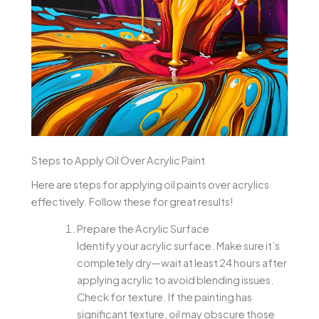
Steps to Apply Oil Over Acrylic Paint
Here are steps for applying oil paints over acrylics
effectively. Follow these for great results!
Prepare the Acrylic Surface
Identify your acrylic surface. Make sure it’s
completely dry—wait at least 24 hours after
applying acrylic to avoid blending issues.
Check for texture. If the painting has
significant texture, oil may obscure those