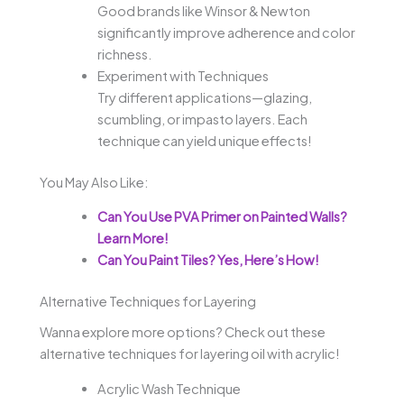
Good brands like Winsor & Newton
significantly improve adherence and color
richness.
Experiment with Techniques
Try different applications—glazing,
scumbling, or impasto layers. Each
technique can yield unique effects!
You May Also Like:
Can You Use PVA Primer on Painted Walls?
Learn More!
Can You Paint Tiles? Yes, Here’s How!
Alternative Techniques for Layering
Wanna explore more options? Check out these
alternative techniques for layering oil with acrylic!
Acrylic Wash Technique