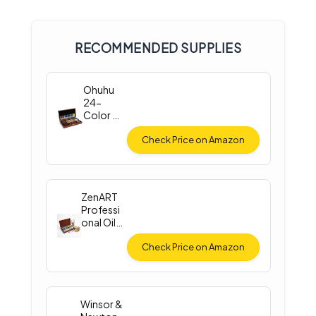
RECOMMENDED SUPPLIES
Ohuhu
24-
Color Oil
Paint Set
Check Price on Amazon
ZenART
Professi
onal Oil
Paint Set
Check Price on Amazon
Winsor &