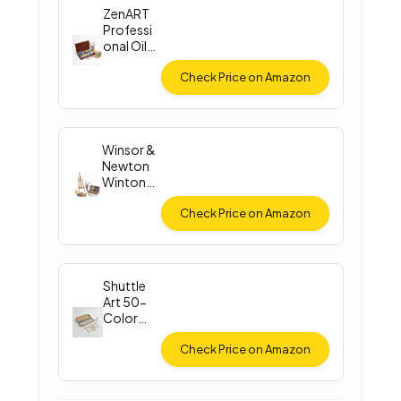
ZenART
Professi
onal Oil
Paint Set
Check Price on Amazon
Winsor &
Newton
Winton
Oil Color
Check Price on Amazon
Shuttle
Art 50-
Color
Acrylic
Paint
Check Price on Amazon