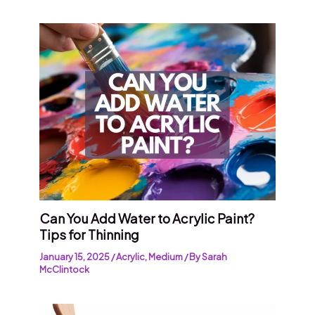
Can You Add Water to Acrylic Paint?
Tips for Thinning
January 15, 2025
/
Acrylic
,
Medium
/ By
Sarah
McClintock