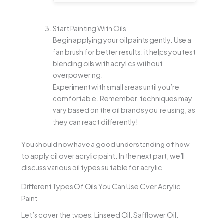
Start Painting With Oils
Begin applying your oil paints gently. Use a
fan brush for better results; it helps you test
blending oils with acrylics without
overpowering.
Experiment with small areas until you’re
comfortable. Remember, techniques may
vary based on the oil brands you’re using, as
they can react differently!
You should now have a good understanding of how
to apply oil over acrylic paint. In the next part, we’ll
discuss various oil types suitable for acrylic.
Different Types Of Oils You Can Use Over Acrylic
Paint
Let’s cover the types: Linseed Oil, Safflower Oil,