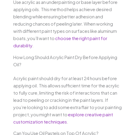
Use acrylic as an underpainting or base layer before
applying oils. This method helps achieve desired
blending while ensuring better adhesion and
reducing chances of peeling later. When working
with different paint types on surfaces like aluminum
boats, you’ll want to
choose the right paint for
durability
.
How Long Should Acrylic Paint Dry Before Applying
Oil?
Acrylic paint should dry for at least 24 hours before
applying oil. This allows sufficient time for the acrylic
to fully cure, limiting the risk of interactions that can
lead to peeling or cracking in the paint layers. If
you’re looking to add some extra flair to your painting
project, you might want to
explore creative paint
customization techniques
.
Can You Use Oil Pastels on Top Of Acrylic?