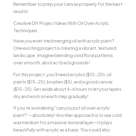
Remember to prep your canvas properly for the best
results!
Creative DIY Project Ideas With Oil Over Acrylic
Techniques
Have you ever tried merging oil with acrylic paint?
One exciting project is creating a vibrant, textured
landscape. Imagine blending vivid floral patterns
over smooth, abstract backgrounds!
For this project, you’ll need acrylics ($10-20), oil
paints ($15-25), brushes ($5), and a good canvas
($15-35). Set aside about 4-6 hours to let your layers
dry and work on each step gradually!
If you’re wondering “can you put oil over acrylic
paint?”—absolutely! Another approach is to use cold
wax medium for a massive textural layer—it plays
beautifully with acrylic as a base. You could also