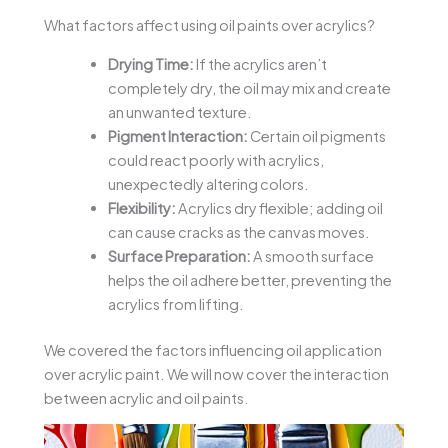
What factors affect using oil paints over acrylics?
Drying Time:
If the acrylics aren’t
completely dry, the oil may mix and create
an unwanted texture.
Pigment Interaction:
Certain oil pigments
could react poorly with acrylics,
unexpectedly altering colors.
Flexibility:
Acrylics dry flexible; adding oil
can cause cracks as the canvas moves.
Surface Preparation:
A smooth surface
helps the oil adhere better, preventing the
acrylics from lifting.
We covered the factors influencing oil application
over acrylic paint. We will now cover the interaction
between acrylic and oil paints.