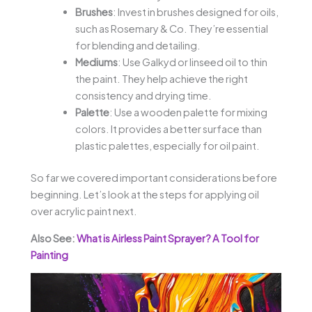
Brushes
: Invest in brushes designed for oils,
such as Rosemary & Co. They’re essential
for blending and detailing.
Mediums
: Use Galkyd or linseed oil to thin
the paint. They help achieve the right
consistency and drying time.
Palette
: Use a wooden palette for mixing
colors. It provides a better surface than
plastic palettes, especially for oil paint.
So far we covered important considerations before
beginning. Let’s look at the steps for applying oil
over acrylic paint next.
Also See:
What is Airless Paint Sprayer? A Tool for
Painting