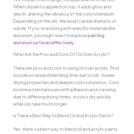
When oil paint is applied on top, it adds gloss and
depth, altering the vibrancy of the colors beneath.
Depending on the oils, the result can be dramatic or
subtle. If you’re working with specific materials like
aluminum, you might want to explore
painting
aluminum surfaces effectively
.
What Are the Pros and Cons Of Oil Over Acrylic?
There are pros and cons to using oil over acrylic. Pros
include increased blending time due to oils’ slower
drying properties and deeper color saturation. Cons
involve potential issues with adhesion and cracking
due to differing drying times; acrylics dry quickly,
while oils take much longer.
Is There a Best Way to Blend Oil and Acrylic Paints?
Yes, there’s a best way to blend oil and acrylic paints.