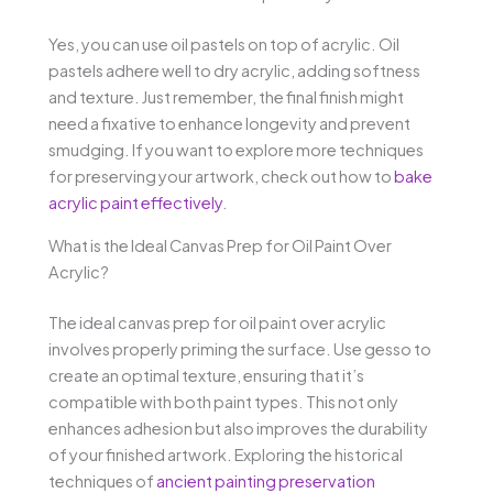
Yes, you can use oil pastels on top of acrylic. Oil
pastels adhere well to dry acrylic, adding softness
and texture. Just remember, the final finish might
need a fixative to enhance longevity and prevent
smudging. If you want to explore more techniques
for preserving your artwork, check out how to
bake
acrylic paint effectively
.
What is the Ideal Canvas Prep for Oil Paint Over
Acrylic?
The ideal canvas prep for oil paint over acrylic
involves properly priming the surface. Use gesso to
create an optimal texture, ensuring that it’s
compatible with both paint types. This not only
enhances adhesion but also improves the durability
of your finished artwork. Exploring the historical
techniques of
ancient painting preservation