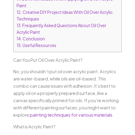
Paint
12.
Creative DIY Project Ideas With Oil Over Acrylic
Techniques
13.
Frequently Asked Questions About Oil Over
Acrylic Paint
14.
Conclusion
15.
Useful Resources
Can You Put Oil Over Acrylic Paint?
No, you shouldn’t put oil over acrylic paint. Acrylics
are water-based, while oils are oil-based. This
combo can cause issues with adhesion. It’s best to
apply oil on a properly prepared surface, like a
canvas specifically primed for oils. If you’re working
with different painting surfaces, you might want to
explore
painting techniques for various materials
.
What is Acrylic Paint?