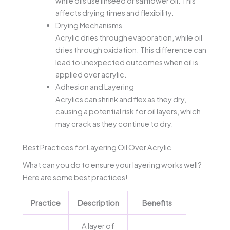
while oils use linseed or safflower oil. This
affects drying times and flexibility.
Drying Mechanisms
Acrylic dries through evaporation, while oil
dries through oxidation. This difference can
lead to unexpected outcomes when oil is
applied over acrylic.
Adhesion and Layering
Acrylics can shrink and flex as they dry,
causing a potential risk for oil layers, which
may crack as they continue to dry.
Best Practices for Layering Oil Over Acrylic
What can you do to ensure your layering works well?
Here are some best practices!
Practice
Description
Benefits
A layer of