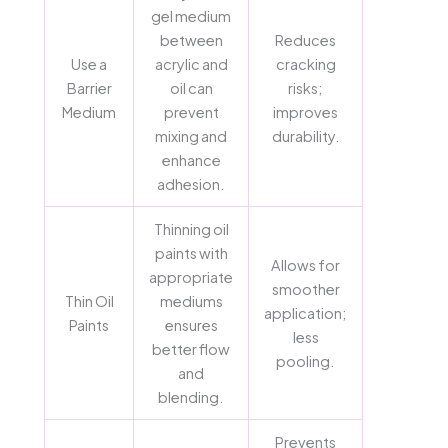
gel medium
between
Reduces
Use a
acrylic and
cracking
Barrier
oil can
risks;
Medium
prevent
improves
mixing and
durability.
enhance
adhesion.
Thinning oil
paints with
Allows for
appropriate
smoother
Thin Oil
mediums
application;
Paints
ensures
less
better flow
pooling.
and
blending.
Prevents