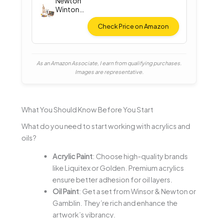
Newton
Winton
Oil Color
Check Price on Amazon
As an Amazon Associate, I earn from qualifying purchases.
Images are representative.
What You Should Know Before You Start
What do you need to start working with acrylics and
oils?
Acrylic Paint
: Choose high-quality brands
like Liquitex or Golden. Premium acrylics
ensure better adhesion for oil layers.
Oil Paint
: Get a set from Winsor & Newton or
Gamblin. They’re rich and enhance the
artwork’s vibrancy.