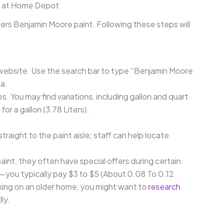
nt at Home Depot
ers Benjamin Moore paint. Following these steps will
l website. Use the search bar to type “Benjamin Moore
ea.
es. You may find variations, including gallon and quart
for a gallon (3.78 Liters).
aight to the paint aisle; staff can help locate
int; they often have special offers during certain
—you typically pay $3 to $5 (About 0.08 To 0.12
orking on an older home, you might want to
research
ly.