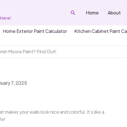
Search
Home
About
 Here!
Home Exterior Paint Calculator
Kitchen Cabinet Paint Ca
in Moore Paint? Find Out!
nuary 7, 2025
t makes your walls look nice and colorful. It’s like a
fe!