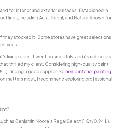
and for interior and exterior surfaces. Established in
uct lines, including Aura, Regal, and Natura, known for
f they stocked it. Some stores have great selections
 choices.
’s living room. It went on smoothly, and its rich colors
at thrilled my client. Considering high-quality paint
 L), finding a good supplier like
home interior painting
ion matters most, I recommend exploring professional
aint?
such as Benjamin Moore’s Regal Select (1 Qt/0.94 L).