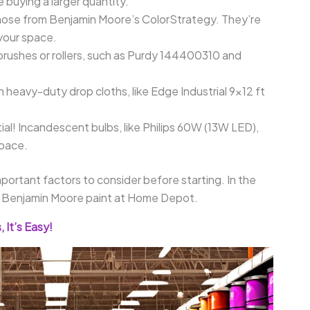
 buying a larger quantity.
hose from Benjamin Moore’s ColorStrategy. They’re
 your space.
brushes or rollers, such as Purdy 144400310 and
.
h heavy-duty drop cloths, like Edge Industrial 9×12 ft
ial! Incandescent bulbs, like Philips 60W (13W LED),
space.
ortant factors to consider before starting. In the
ing Benjamin Moore paint at Home Depot.
 It’s Easy!