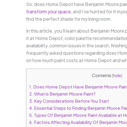
So, does Home Depot have Benjamin Moore paint?
transform your space
, and I’ve hunted for it my
find the perfect shade for my living room.
In this article, you’ll learn about Benjamin Moore
it at Home Depot, color palette recommendations,
availability, common issues in the search, finishi
frequently asked questions regarding does Home
on how much paint costs at Home Depot and why
Contents
[
hide
]
1.
Does Home Depot Have Benjamin Moore Pain
2.
What is Benjamin Moore Paint?
3.
Key Considerations Before You Start
4.
Essential Steps to Finding Benjamin Moore P
5.
Types Of Benjamin Moore Paint Available at
6.
Factors Affecting Availability Of Benjamin Moo