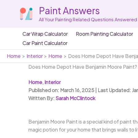
Skip
Paint Answers
to
content
All Your Painting Related Questions Answered
Car Wrap Calculator
Room Painting Calculator
Car Paint Calculator
Home
Interior
Home
Does Home Depot Have Benjam
Does Home Depot Have Benjamin Moore Paint?
Home
,
Interior
Published on: March 16, 2025 | Last Updated: Ja
Written By:
Sarah McClintock
Benjamin Moore Paint is a special kind of paint tha
magic potion for your home that brings walls to li