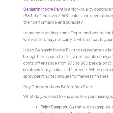
Benjamin Moore Paint
is a high-quality coating br
1883, it offers over 3,500 colors and several prod
their performance and durability.
I remember visiting Home Depot and wondering i
while others may not carry it, which impacts your
I used Benjamin Moore Paint to rejuvenate a client
brought the space to life—a noticeable change th
costs often range from $35 to $80 per gallon (3.8
solutions
really makes a difference. When precis
spray painting techniques for flawless finishes.
Key Considerations Before You Start
What do you need to know before purchasing p
Paint Samples:
Get small can samples, 