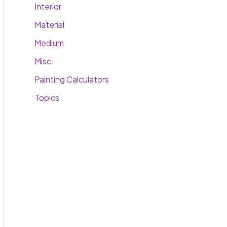
Interior
Material
Medium
Misc.
Painting Calculators
Topics