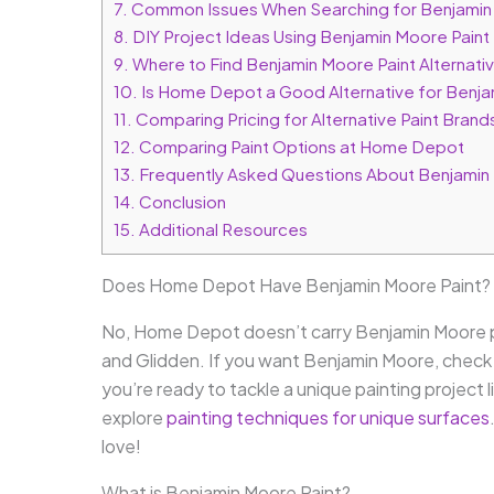
7.
Common Issues When Searching for Benjamin
8.
DIY Project Ideas Using Benjamin Moore Paint
9.
Where to Find Benjamin Moore Paint Alternat
10.
Is Home Depot a Good Alternative for Benja
11.
Comparing Pricing for Alternative Paint Bra
12.
Comparing Paint Options at Home Depot
13.
Frequently Asked Questions About Benjamin
14.
Conclusion
15.
Additional Resources
Does Home Depot Have Benjamin Moore Paint?
No, Home Depot doesn’t carry Benjamin Moore pa
and Glidden. If you want Benjamin Moore, check i
you’re ready to tackle a unique painting project l
explore
painting techniques for unique surfaces
love!
What is Benjamin Moore Paint?