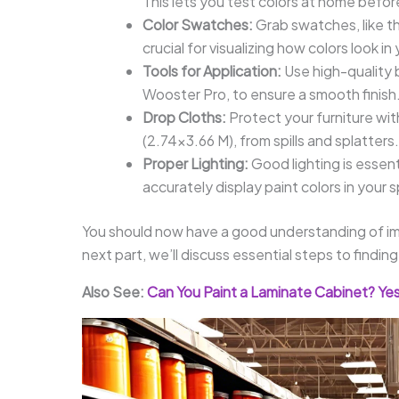
This lets you test colors at home before
Color Swatches:
Grab swatches, like t
crucial for visualizing how colors look in
Tools for Application:
Use high-quality 
Wooster Pro, to ensure a smooth finish
Drop Cloths:
Protect your furniture wit
(2.74×3.66 M), from spills and splatters.
Proper Lighting:
Good lighting is essent
accurately display paint colors in your 
You should now have a good understanding of imp
next part, we’ll discuss essential steps to find
Also See:
Can You Paint a Laminate Cabinet? Yes,