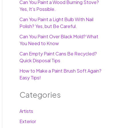
Can You Paint a Wood Burning Stove?
Yes, It’s Possible.
Can You Paint a Light Bulb With Nail
Polish? Yes, but Be Careful.
Can You Paint Over Black Mold? What
You Need to Know
Can Empty Paint Cans Be Recycled?
Quick Disposal Tips
How to Make a Paint Brush Soft Again?
Easy Tips!
Categories
Artists
Exterior