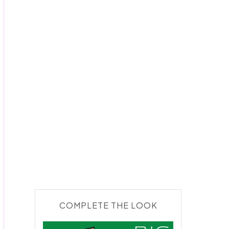
COMPLETE THE LOOK