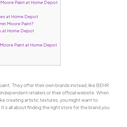
 Moore Paint at Home Depot
ives at Home Depot
min Moore Paint?
nds at Home Depot
 Moore Paint at Home Depot
int. They offer their own brands instead, like BEHR
ndependent retailers or their official website. When
ike creating artistic textures, you might want to
. It’s all about finding the right store for the brand you