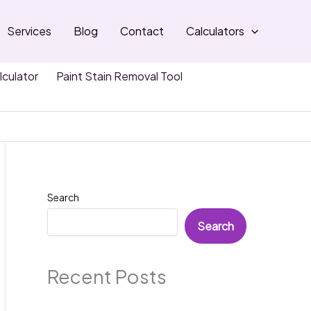
Services
Blog
Contact
Calculators
lculator
Paint Stain Removal Tool
Search
Search
Recent Posts