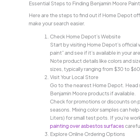
Essential Steps to Finding Benjamin Moore Pai
Here are the steps to find out if Home Depot off
make your search easier.
Check Home Depot’s Website
Start by visiting Home Depot’s officia
paint” and see if it’s available in your ar
Note product details like colors and siz
sizes, typically ranging from $30 to $60 
Visit Your Local Store
Go to the nearest Home Depot. Head str
Benjamin Moore products if available.
Check for promotions or discounts on pa
seasons. Mixing color samples can help
Liters) for small test pots. If you’re w
painting over asbestos surfaces
careful
Explore Online Ordering Options