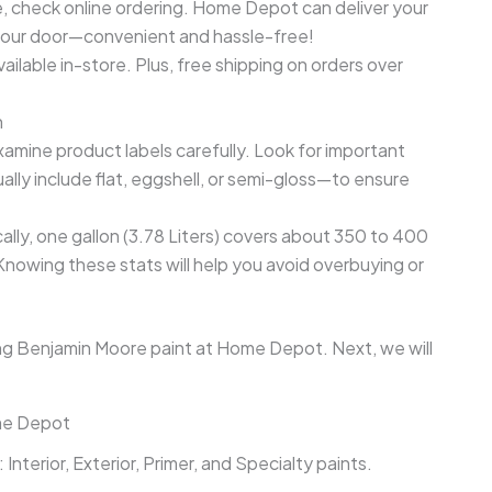
e, check online ordering. Home Depot can deliver your
 your door—convenient and hassle-free!
ailable in-store. Plus, free shipping on orders over
n
amine product labels carefully. Look for important
ally include flat, eggshell, or semi-gloss—to ensure
lly, one gallon (3.78 Liters) covers about 350 to 400
Knowing these stats will help you avoid overbuying or
ng Benjamin Moore paint at Home Depot. Next, we will
ome Depot
nterior, Exterior, Primer, and Specialty paints.