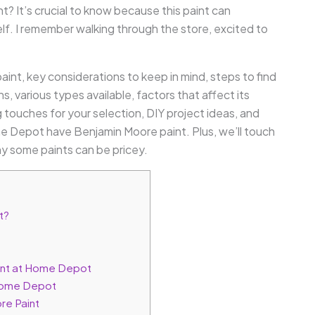
 It’s crucial to know because this paint can
self. I remember walking through the store, excited to
 paint, key considerations to keep in mind, steps to find
 various types available, factors that affect its
ng touches for your selection, DIY project ideas, and
 Depot have Benjamin Moore paint. Plus, we’ll touch
 some paints can be pricey.
t?
aint at Home Depot
 Home Depot
re Paint