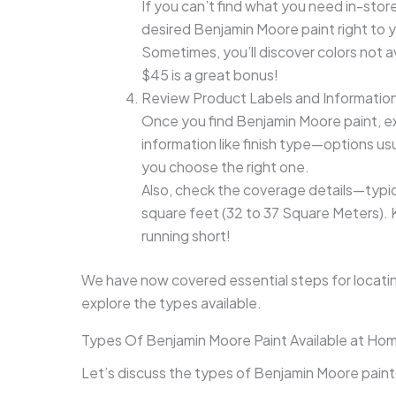
If you can’t find what you need in-stor
desired Benjamin Moore paint right to
Sometimes, you’ll discover colors not av
$45 is a great bonus!
Review Product Labels and Informatio
Once you find Benjamin Moore paint, ex
information like finish type—options usu
you choose the right one.
Also, check the coverage details—typica
square feet (32 to 37 Square Meters). 
running short!
We have now covered essential steps for locati
explore the types available.
Types Of Benjamin Moore Paint Available at H
Let’s discuss the types of Benjamin Moore paint: I