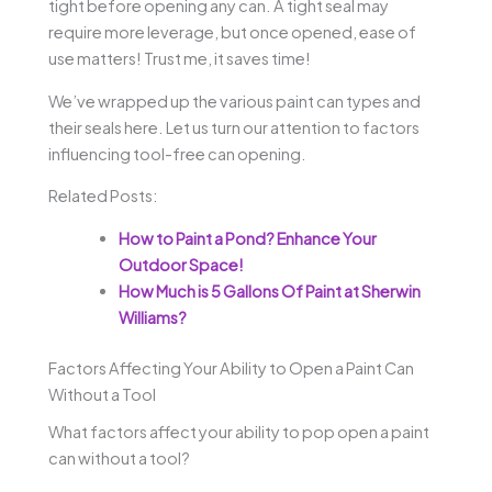
tight before opening any can. A tight seal may
require more leverage, but once opened, ease of
use matters! Trust me, it saves time!
We’ve wrapped up the various paint can types and
their seals here. Let us turn our attention to factors
influencing tool-free can opening.
Related Posts:
How to Paint a Pond? Enhance Your
Outdoor Space!
How Much is 5 Gallons Of Paint at Sherwin
Williams?
Factors Affecting Your Ability to Open a Paint Can
Without a Tool
What factors affect your ability to pop open a paint
can without a tool?