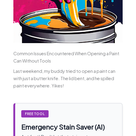
Common Issues Encountered When Opening a Paint
Can Without Tools
Last weekend, my buddy tried to open a paint can
with just a butter knife. The lid bent, and he spilled
paint everywhere. Yikes!
FREE TOOL
Emergency Stain Saver (AI)