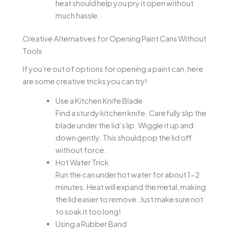
heat should help you pry it open without
much hassle.
Creative Alternatives for Opening Paint Cans Without
Tools
If you’re out of options for opening a paint can, here
are some creative tricks you can try!
Use a Kitchen Knife Blade
Find a sturdy kitchen knife. Carefully slip the
blade under the lid’s lip. Wiggle it up and
down gently. This should pop the lid off
without force.
Hot Water Trick
Run the can under hot water for about 1-2
minutes. Heat will expand the metal, making
the lid easier to remove. Just make sure not
to soak it too long!
Using a Rubber Band