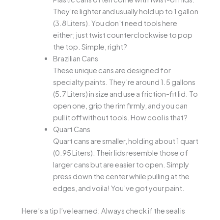
They’re lighter and usually hold up to 1 gallon
(3.8 Liters). You don’t need tools here
either; just twist counterclockwise to pop
the top. Simple, right?
Brazilian Cans
These unique cans are designed for
specialty paints. They’re around 1.5 gallons
(5.7 Liters) in size and use a friction-fit lid. To
open one, grip the rim firmly, and you can
pull it off without tools. How cool is that?
Quart Cans
Quart cans are smaller, holding about 1 quart
(0.95 Liters). Their lids resemble those of
larger cans but are easier to open. Simply
press down the center while pulling at the
edges, and voila! You’ve got your paint.
Here’s a tip I’ve learned: Always check if the seal is