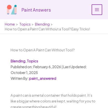
Skip
to
Paint Answers
content
Home
Topics
Blending
How to Open a Paint Can Without a Tool? Easy Tricks!
How to Open A Paint Can Without Tool?
Blending
,
Topics
Published on: February 6, 2026 | Last Updated:
October 1, 2025
Written By:
paint_answered
A paint can is a metal container that holds paint. It’s
like a big jar where colors are kept, waiting for you to
create something beautiful!