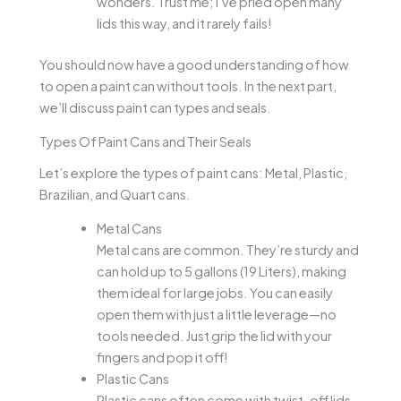
wonders. Trust me; I’ve pried open many
lids this way, and it rarely fails!
You should now have a good understanding of how
to open a paint can without tools. In the next part,
we’ll discuss paint can types and seals.
Types Of Paint Cans and Their Seals
Let’s explore the types of paint cans: Metal, Plastic,
Brazilian, and Quart cans.
Metal Cans
Metal cans are common. They’re sturdy and
can hold up to 5 gallons (19 Liters), making
them ideal for large jobs. You can easily
open them with just a little leverage—no
tools needed. Just grip the lid with your
fingers and pop it off!
Plastic Cans
Plastic cans often come with twist-off lids.