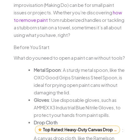
improvisation (Making Do) can be for small paint
issues or projects. Whether you’re discovering
how
to remove paint
from rubberized handles or tackling
a stubborn stain on a towel, sometimes it’s all about
using what you have, right?
Before You Start
What do you need to open a paint can without tools?
Metal Spoon
: A sturdy metal spoon, like the
OXO Good Grips Stainless Steel Spoon, is
ideal for prying open paint cans without
damaging the lid.
Gloves
: Use disposable gloves, such as
AMMEX X3 Industrial Blue Nitrile Gloves, to
protect your hands from paint spills.
Drop Cloth
Top Rated: Heavy-Duty Canvas Drop
→
:
A canvas drop cloth, like the Ramelson