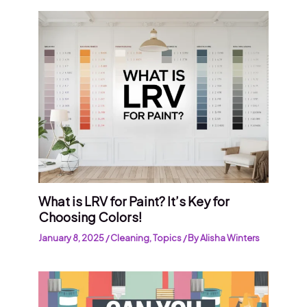
What is LRV for Paint? It’s Key for
Choosing Colors!
January 8, 2025
/
Cleaning
,
Topics
/ By
Alisha Winters