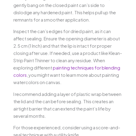
gently bang on the closed paint can’s side to
dislodge any hardened paint. This helps pull up the
remnants for a smoother application.
Inspect the can’s edges for dried paint, as it can
affect sealing. Ensure the opening diameter is about
2.5 cm (1 Inch) and that the lip is intact for proper
closing after use. If needed, use a product like Klean-
Strip Paint Thinner to clean any residue. When
exploring different
painting techniques for blending
colors
, you might want to learn more about painting
watercolors on canvas.
I recommend adding a layer of plastic wrap between
the lid and the can before sealing. This creates an
airtight barrier that can extend the paint’s life by
several months.
For those experienced, consider using a score-and-
seal technique with a utility knife