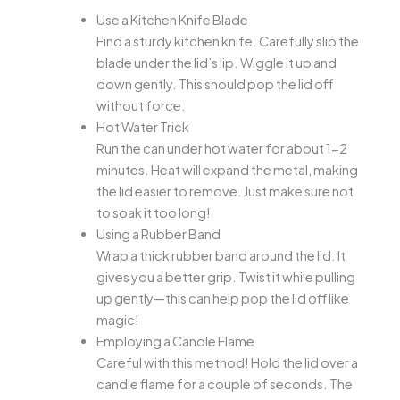
Use a Kitchen Knife Blade
Find a sturdy kitchen knife. Carefully slip the
blade under the lid’s lip. Wiggle it up and
down gently. This should pop the lid off
without force.
Hot Water Trick
Run the can under hot water for about 1-2
minutes. Heat will expand the metal, making
the lid easier to remove. Just make sure not
to soak it too long!
Using a Rubber Band
Wrap a thick rubber band around the lid. It
gives you a better grip. Twist it while pulling
up gently—this can help pop the lid off like
magic!
Employing a Candle Flame
Careful with this method! Hold the lid over a
candle flame for a couple of seconds. The