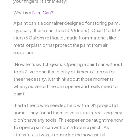
your fingers. It’s that easy!
What is a
Paint Can
?
A paint can is a container designed for storing paint.
Typically, these cans hold 0.95 liters (1 Quart) to 18.9
liters (5 Gallons) of liquid, made from materials like
metal or plastic that protect the paint from air
exposure.
.Now, let’s switch gears. Opening a paint can without
tools? I’ve done that plenty of times, often out of
sheer necessity. Just think about those moments
when you’ve lost the can opener and really need to
paint!
I had a friend who needed help with a DIY project at
home. They found themselves in a rush, realizing they
didn’t have any tools. This experience taught me how
to open a paint can without a tool in a pinch. As
stressful as it was, it reminded me how useful