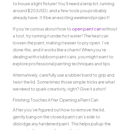
to house a light fixture! You’ll need a lamp kit, running
around $20 (USD), and a few tools you probably
already have. It’ll be an exciting weekend project!
If you’re curious about how to
open paint can
without
a tool, try running it under hot water! The heat can
loosen the paint, making it easier to pry open. I’ve
done this, and it works like a charm! When you’re
dealing with stubborn paint cans, you might want to
explore professional painting techniques and tips.
Alternatively, carefully use a rubber band to grip and
twist the lid. Sometimes those simple tricks are what
we need to spark creativity, right? Give it a shot!
Finishing Touches After Opening a Paint Can
After you’ve figured out how to remove the lid,
gently bang on the closed paint can’s side to
dislodge any hardened paint. This helps pull up the