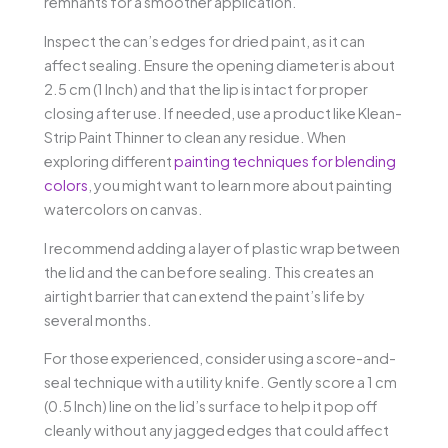
remnants for a smoother application.
Inspect the can’s edges for dried paint, as it can
affect sealing. Ensure the opening diameter is about
2.5 cm (1 Inch) and that the lip is intact for proper
closing after use. If needed, use a product like Klean-
Strip Paint Thinner to clean any residue. When
exploring different
painting techniques for blending
colors
, you might want to learn more about painting
watercolors on canvas.
I recommend adding a layer of plastic wrap between
the lid and the can before sealing. This creates an
airtight barrier that can extend the paint’s life by
several months.
For those experienced, consider using a score-and-
seal technique with a utility knife. Gently score a 1 cm
(0.5 Inch) line on the lid’s surface to help it pop off
cleanly without any jagged edges that could affect