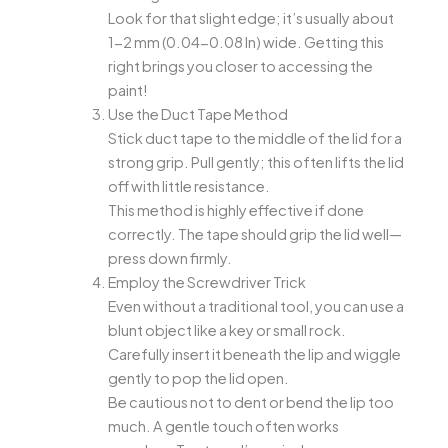
Look for that slight edge; it’s usually about
1-2 mm (0.04-0.08 In) wide. Getting this
right brings you closer to accessing the
paint!
Use the Duct Tape Method
Stick duct tape to the middle of the lid for a
strong grip. Pull gently; this often lifts the lid
off with little resistance.
This method is highly effective if done
correctly. The tape should grip the lid well—
press down firmly.
Employ the Screwdriver Trick
Even without a traditional tool, you can use a
blunt object like a key or small rock.
Carefully insert it beneath the lip and wiggle
gently to pop the lid open.
Be cautious not to dent or bend the lip too
much. A gentle touch often works