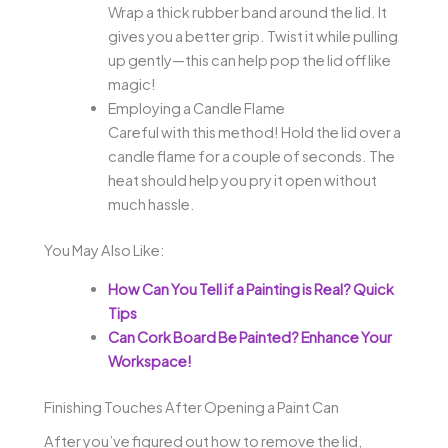
Wrap a thick rubber band around the lid. It
gives you a better grip. Twist it while pulling
up gently—this can help pop the lid off like
magic!
Employing a Candle Flame
Careful with this method! Hold the lid over a
candle flame for a couple of seconds. The
heat should help you pry it open without
much hassle.
You May Also Like:
How Can You Tell if a Painting is Real? Quick
Tips
Can Cork Board Be Painted? Enhance Your
Workspace!
Finishing Touches After Opening a Paint Can
After you’ve figured out how to remove the lid,