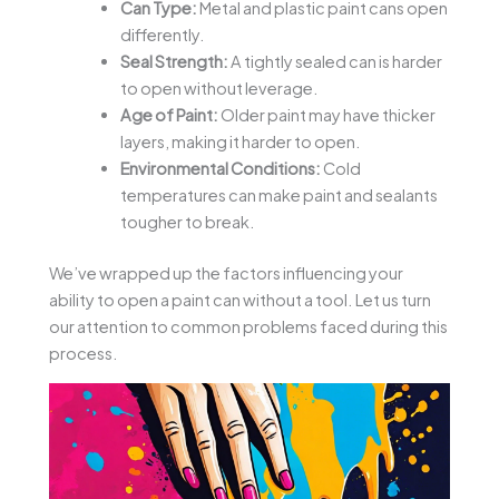
Can Type:
Metal and plastic paint cans open
differently.
Seal Strength:
A tightly sealed can is harder
to open without leverage.
Age of Paint:
Older paint may have thicker
layers, making it harder to open.
Environmental Conditions:
Cold
temperatures can make paint and sealants
tougher to break.
We’ve wrapped up the factors influencing your
ability to open a paint can without a tool. Let us turn
our attention to common problems faced during this
process.