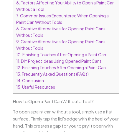
6.
Factors Affecting Your Ability to Open a Paint Can
Without a Tool
7.
Common Issues Encountered When Opening a
Paint Can Without Tools
8.
Creative Alternatives for Opening Paint Cans
Without Tools
9.
Creative Alternatives for Opening Paint Cans
Without Tools
10.
Finishing Touches After Opening a Paint Can
11.
DIY Project Ideas Using Opened Paint Cans
12.
Finishing Touches After Opening a Paint Can
13.
Frequently Asked Questions (FAQs)
14.
Conclusion
15.
Useful Resources
How to Open a Paint Can Without a Tool?
To open a paint can without a tool, simply use a flat
surface. Firmly tap the lid’s edge with the heel of your
hand. This creates a gap for you to pry it open with