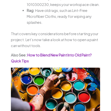
1010300230, keeps your workspace clean.
Rag
: Have old rags, such as Lint-Free
Microfiber Cloths, ready for wiping any
splashes.
That covers key considerations before starting your
project. Let’s now take a look at how to open a paint
can without tools.
Also See:
How to Blend New Paint Into Old Paint?
Quick Tips