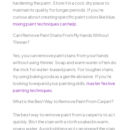
hardening the paint. Store it in a cool, dry place to
maintain its quality for longer periods. If you’re
curious about creating specific paint colors like blue,
mixing paint techniques can help
.
Can I Remove Paint Stains From My Hands Without
Thinner?
Yes, you can remove paint stains from your hands
without using thinner. Soap and warm water often do
the trick for water-based paints. For tougher stains,
try using baking soda as a gentle abrasive. If you’re
looking to expand your painting skills,
master festive
painting techniques
.
What is the Best Way to Remove Paint From Carpet?
The best way to remove paint from a carpet is to act
quickly. Blot the stain with a cloth soaked in warm,
soapy water. Avoid rubbing as it can spread the stain.