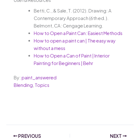
Betti, C., & Sale, T. (2012). Drawing: A
Contemporary Approach (6th ed.).
Belmont, CA: Cengage Learning.
How to Open a Paint Can: Easiest Methods
How to open a paint can | The easy way
without a mess
How to Open a Can of Paint | Interior
Painting for Beginners | Behr
By:
paint_answered
Blending
,
Topics
PREVIOUS
NEXT