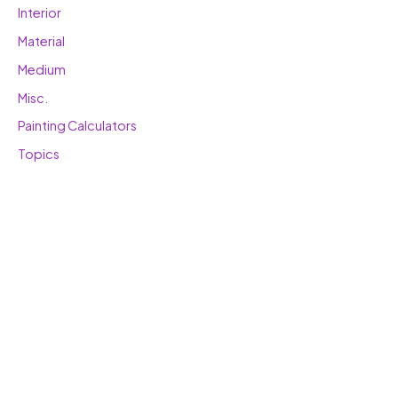
Interior
Material
Medium
Misc.
Painting Calculators
Topics