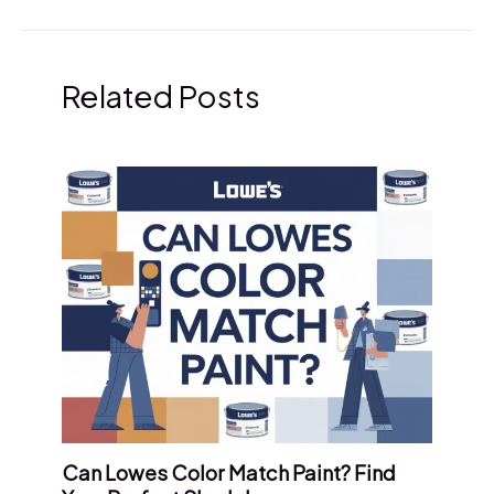
Related Posts
Can Lowes Color Match Paint? Find