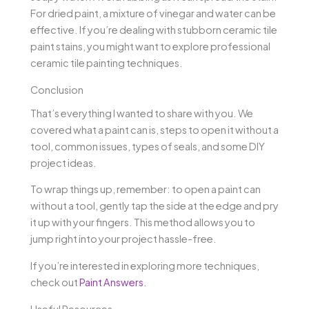
For dried paint, a mixture of vinegar and water can be
effective. If you’re dealing with stubborn ceramic tile
paint stains, you might want to explore professional
ceramic tile painting techniques.
Conclusion
That’s everything I wanted to share with you. We
covered what a paint can is, steps to open it without a
tool, common issues, types of seals, and some DIY
project ideas.
To wrap things up, remember: to open a paint can
without a tool, gently tap the side at the edge and pry
it up with your fingers. This method allows you to
jump right into your project hassle-free.
If you’re interested in exploring more techniques,
check out
Paint Answers
.
Useful Resources