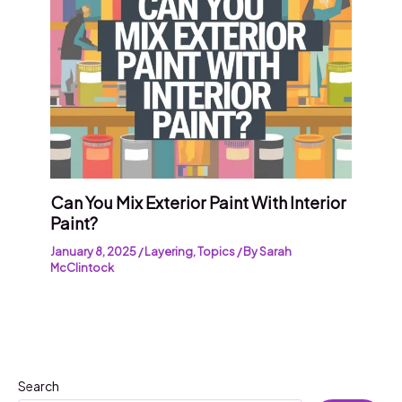
Can You Mix Exterior Paint With Interior
Paint?
January 8, 2025
/
Layering
,
Topics
/ By
Sarah
McClintock
Search