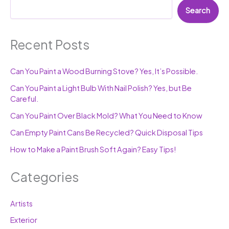
Search
Recent Posts
Can You Paint a Wood Burning Stove? Yes, It’s Possible.
Can You Paint a Light Bulb With Nail Polish? Yes, but Be
Careful.
Can You Paint Over Black Mold? What You Need to Know
Can Empty Paint Cans Be Recycled? Quick Disposal Tips
How to Make a Paint Brush Soft Again? Easy Tips!
Categories
Artists
Exterior