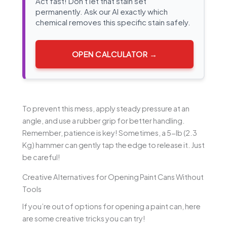
Act fast! Don't let that stain set
permanently. Ask our AI exactly which
chemical removes this specific stain safely.
OPEN CALCULATOR →
To prevent this mess, apply steady pressure at an
angle, and use a rubber grip for better handling.
Remember, patience is key! Sometimes, a 5-lb (2.3
Kg) hammer can gently tap the edge to release it. Just
be careful!
Creative Alternatives for Opening Paint Cans Without
Tools
If you’re out of options for opening a paint can, here
are some creative tricks you can try!