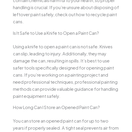
contain chemicals harmful to your health, so proper
handling is crucial. If you’re unsure about disposing of
leftover paint safely, check out how to recycle paint
cans.
Is It Safe to Use a Knife to Open a Paint Can?
Using a knife to open a paint can is not safe. Knives
can slip, leading to injury. Additionally, they may
damage the can, resulting in spills. It’s best to use
safer tools specifically designed for opening paint
cans. If you’re working on a painting project and
need professional techniques, professional painting
methods can provide valuable guidance for handling
paint equipment safely.
How Long Can I Store an Opened Paint Can?
You can store an opened paint can for up to two
years if properly sealed. A tight seal prevents air from