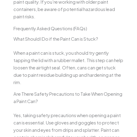
paint quality. If you’re working with older paint
containers, be aware of potential hazardous lead
paint risks.
Frequently Asked Questions (FAQs)
What Should I Do if the Paint Can is Stuck?
When a paint can is stuck, you should try gently
tapping the lid with a rubber mallet. This step can help
loosen the airtight seal. Often, cans can get stuck
due to paint residue building up and hardening at the
rim.
Are There Safety Precautions to Take When Opening
a Paint Can?
Yes, taking safety precautions when opening a paint
can is essential. Use gloves and goggles to protect
your skin and eyes from drips and splatter. Paint can