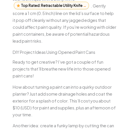
Top Rated: Retractable Utility Knife
→
. Gently
score a 1 cm (0.5 Inch) line on the lid’s surface to help
it pop off cleanly without any jagged edges that
could affect paint quality. If you’re working with older
paint containers, be aware of potential hazardous
lead paint risks.
DIY Project Ideas Using Opened Paint Cans
Ready to get creative? I’ve got a couple of fun
projects that’ll breathe new life into those opened
paint cans!
How about turning a paint can into a quirky outdoor
planter? Just add some drainage holes and coat the
exterior for a splash of color. This’ll cost you about
$10 (USD) for paint and supplies, plus an afternoon of
your time.
Another idea: create a funky lamp by cutting the can