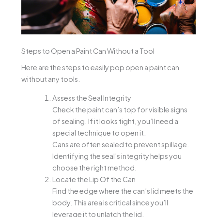
Steps to Open a Paint Can Without a Tool
Here are the steps to easily pop open a paint can
without any tools.
Assess the Seal Integrity
Check the paint can’s top for visible signs
of sealing. If it looks tight, you’ll need a
special technique to open it.
Cans are often sealed to prevent spillage.
Identifying the seal’s integrity helps you
choose the right method.
Locate the Lip Of the Can
Find the edge where the can’s lid meets the
body. This area is critical since you’ll
leverage it to unlatch the lid.