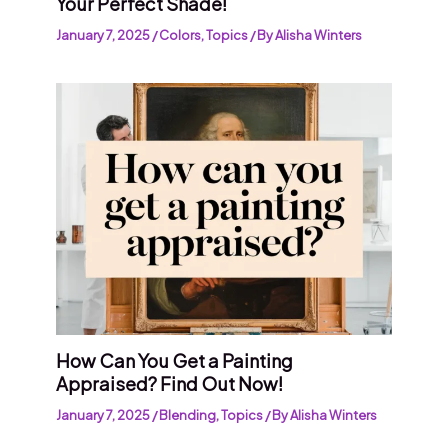
Your Perfect Shade!
January 7, 2025
/
Colors
,
Topics
/ By
Alisha Winters
How Can You Get a Painting
Appraised? Find Out Now!
January 7, 2025
/
Blending
,
Topics
/ By
Alisha Winters