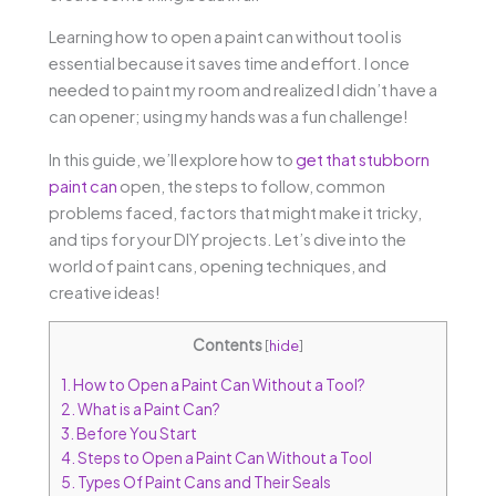
Learning how to open a paint can without tool is
essential because it saves time and effort. I once
needed to paint my room and realized I didn’t have a
can opener; using my hands was a fun challenge!
In this guide, we’ll explore how to
get that stubborn
paint can
open, the steps to follow, common
problems faced, factors that might make it tricky,
and tips for your DIY projects. Let’s dive into the
world of paint cans, opening techniques, and
creative ideas!
Contents
[
hide
]
1.
How to Open a Paint Can Without a Tool?
2.
What is a Paint Can?
3.
Before You Start
4.
Steps to Open a Paint Can Without a Tool
5.
Types Of Paint Cans and Their Seals