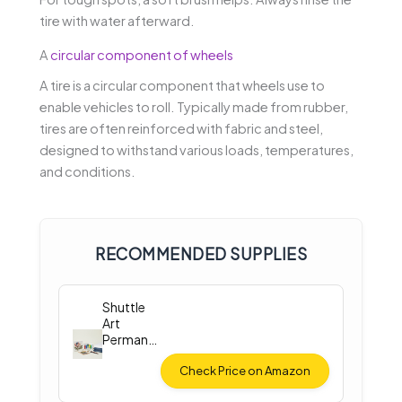
tire with water afterward.
A
circular component of wheels
A tire is a circular component that wheels use to
enable vehicles to roll. Typically made from rubber,
tires are often reinforced with fabric and steel,
designed to withstand various loads, temperatures,
and conditions.
RECOMMENDED SUPPLIES
Shuttle
Art
Permane
nt Fabric
Paint
Check Price on Amazon