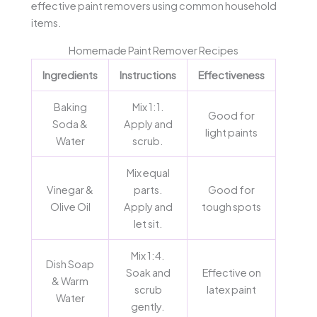
effective paint removers using common household
items.
Homemade Paint Remover Recipes
Ingredients
Instructions
Effectiveness
Baking
Mix 1:1.
Good for
Soda &
Apply and
light paints
Water
scrub.
Mix equal
Vinegar &
parts.
Good for
Olive Oil
Apply and
tough spots
let sit.
Mix 1:4.
Dish Soap
Soak and
Effective on
& Warm
scrub
latex paint
Water
gently.