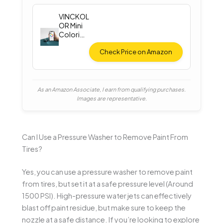
VINCKOL
OR Mini
Colorim
eter
Check Price on Amazon
As an Amazon Associate, I earn from qualifying purchases.
Images are representative.
Can I Use a Pressure Washer to Remove Paint From
Tires?
Yes, you can use a pressure washer to remove paint
from tires, but set it at a safe pressure level (Around
1500 PSI). High-pressure water jets can effectively
blast off paint residue, but make sure to keep the
nozzle at a safe distance. If you’re looking to explore