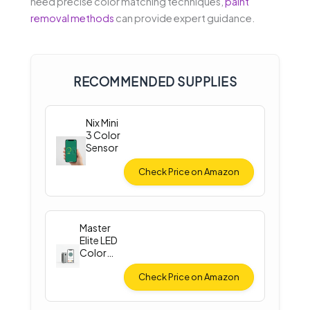
need precise color matching techniques,
paint
removal methods
can provide expert guidance.
RECOMMENDED SUPPLIES
Nix Mini
3 Color
Sensor
Check Price on Amazon
Master
Elite LED
Color
Match
Light
Check Price on Amazon