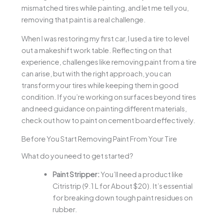
mismatched tires while painting, and let me tell you,
removing that paint is a real challenge.
When I was restoring my first car, I used a tire to level
out a makeshift work table. Reflecting on that
experience, challenges like removing paint from a tire
can arise, but with the right approach, you can
transform your tires while keeping them in good
condition. If you’re working on surfaces beyond tires
and need guidance on painting different materials,
check out how to paint on cement board effectively.
Before You Start Removing Paint From Your Tire
What do you need to get started?
Paint Stripper:
You’ll need a product like
Citristrip (9.1 L for About $20). It’s essential
for breaking down tough paint residues on
rubber.