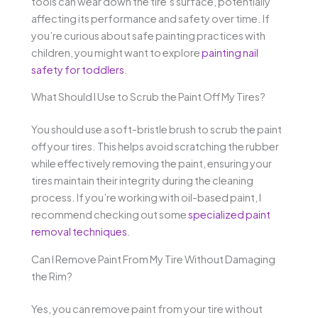
tools can wear down the tire’s surface, potentially
affecting its performance and safety over time. If
you’re curious about safe painting practices with
children, you might want to explore
painting nail
safety for toddlers
.
What Should I Use to Scrub the Paint Off My Tires?
You should use a soft-bristle brush to scrub the paint
off your tires. This helps avoid scratching the rubber
while effectively removing the paint, ensuring your
tires maintain their integrity during the cleaning
process. If you’re working with oil-based paint, I
recommend checking out some
specialized paint
removal techniques
.
Can I Remove Paint From My Tire Without Damaging
the Rim?
Yes, you can remove paint from your tire without