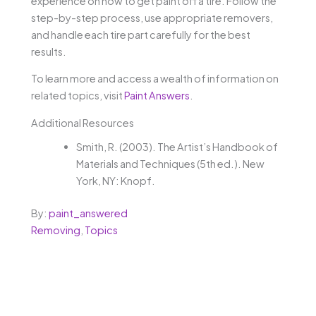
experience on how to get paint off a tire. Follow the
step-by-step process, use appropriate removers,
and handle each tire part carefully for the best
results.
To learn more and access a wealth of information on
related topics, visit
Paint Answers
.
Additional Resources
Smith, R. (2003). The Artist’s Handbook of
Materials and Techniques (5th ed.). New
York, NY: Knopf.
By:
paint_answered
Removing
,
Topics