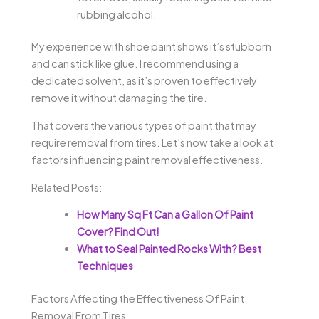
rubbing alcohol.
My experience with shoe paint shows it’s stubborn
and can stick like glue. I recommend using a
dedicated solvent, as it’s proven to effectively
remove it without damaging the tire.
That covers the various types of paint that may
require removal from tires. Let’s now take a look at
factors influencing paint removal effectiveness.
Related Posts:
How Many Sq Ft Can a Gallon Of Paint
Cover? Find Out!
What to Seal Painted Rocks With? Best
Techniques
Factors Affecting the Effectiveness Of Paint
Removal From Tires