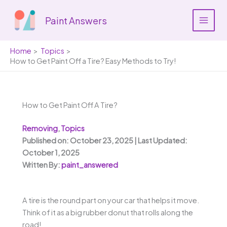
Skip
to
Paint Answers
content
Home
Topics
How to Get Paint Off a Tire? Easy Methods to Try!
How to Get Paint Off A Tire?
Removing
,
Topics
Published on: October 23, 2025 | Last Updated:
October 1, 2025
Written By:
paint_answered
A tire is the round part on your car that helps it move.
Think of it as a big rubber donut that rolls along the
road!