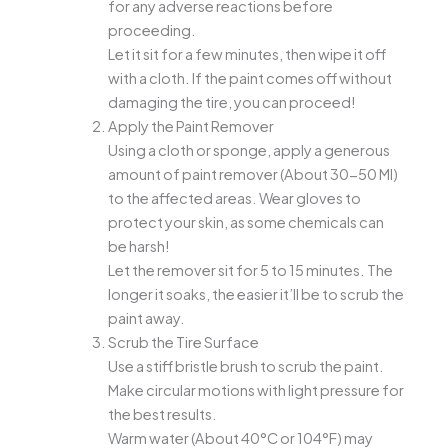
for any adverse reactions before
proceeding.
Let it sit for a few minutes, then wipe it off
with a cloth. If the paint comes off without
damaging the tire, you can proceed!
Apply the Paint Remover
Using a cloth or sponge, apply a generous
amount of paint remover (About 30-50 Ml)
to the affected areas. Wear gloves to
protect your skin, as some chemicals can
be harsh!
Let the remover sit for 5 to 15 minutes. The
longer it soaks, the easier it’ll be to scrub the
paint away.
Scrub the Tire Surface
Use a stiff bristle brush to scrub the paint.
Make circular motions with light pressure for
the best results.
Warm water (About 40°C or 104°F) may