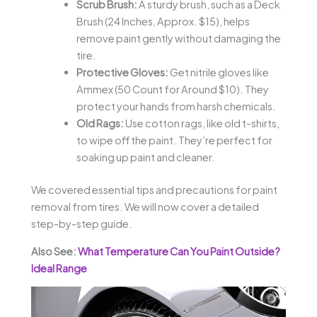
Scrub Brush:
A sturdy brush, such as a Deck
Brush (24 Inches, Approx. $15), helps
remove paint gently without damaging the
tire.
Protective Gloves:
Get nitrile gloves like
Ammex (50 Count for Around $10). They
protect your hands from harsh chemicals.
Old Rags:
Use cotton rags, like old t-shirts,
to wipe off the paint. They’re perfect for
soaking up paint and cleaner.
We covered essential tips and precautions for paint
removal from tires. We will now cover a detailed
step-by-step guide.
Also See:
What Temperature Can You Paint Outside?
Ideal Range