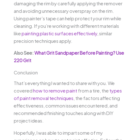
damaging the rim by carefully applying the remover
and avoiding unnecessary overspray on the rim.
Using painter’s tape can help protect your rim while
cleaning. If you’re working with different materials
like
painting plastic surfaces effectively
, similar
precision techniques apply.
Also See:
What Grit Sandpaper Before Painting? Use
220 Grit
Conclusion
That’s everything I wanted to share with you. We
covered
how to remove paint
from a tire, the
types
of paint removal techniques
, the factors affecting
effectiveness, common issues encountered, and
recommended finishing touches along with DIY
project ideas.
Hopefully, I was able to impart some of my