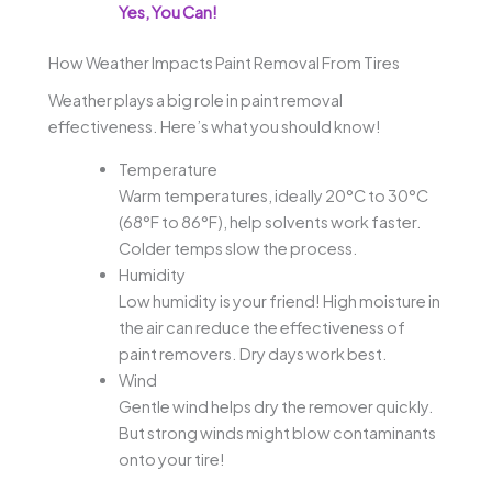
Yes, You Can!
How Weather Impacts Paint Removal From Tires
Weather plays a big role in paint removal
effectiveness. Here’s what you should know!
Temperature
Warm temperatures, ideally 20°C to 30°C
(68°F to 86°F), help solvents work faster.
Colder temps slow the process.
Humidity
Low humidity is your friend! High moisture in
the air can reduce the effectiveness of
paint removers. Dry days work best.
Wind
Gentle wind helps dry the remover quickly.
But strong winds might blow contaminants
onto your tire!