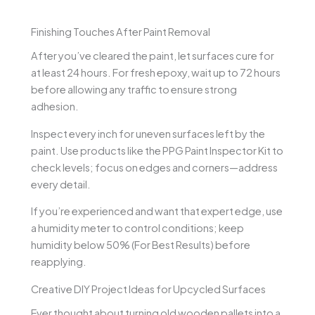
Finishing Touches After Paint Removal
After you’ve cleared the paint, let surfaces cure for
at least 24 hours. For fresh epoxy, wait up to 72 hours
before allowing any traffic to ensure strong
adhesion.
Inspect every inch for uneven surfaces left by the
paint. Use products like the PPG Paint Inspector Kit to
check levels; focus on edges and corners—address
every detail.
If you’re experienced and want that expert edge, use
a humidity meter to control conditions; keep
humidity below 50% (For Best Results) before
reapplying.
Creative DIY Project Ideas for Upcycled Surfaces
Ever thought about turning old wooden pallets into a