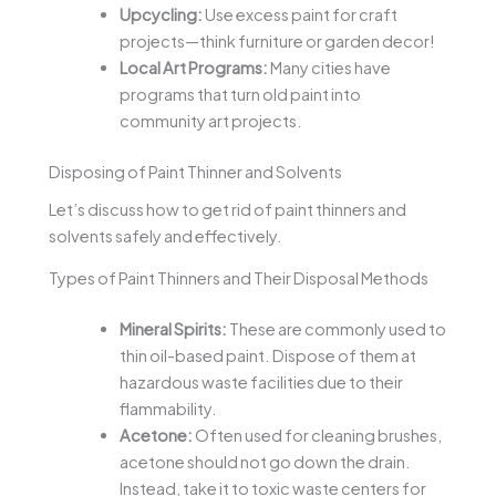
Upcycling:
Use excess paint for craft
projects—think furniture or garden decor!
Local Art Programs:
Many cities have
programs that turn old paint into
community art projects.
Disposing of Paint Thinner and Solvents
Let’s discuss how to get rid of paint thinners and
solvents safely and effectively.
Types of Paint Thinners and Their Disposal Methods
Mineral Spirits:
These are commonly used to
thin oil-based paint. Dispose of them at
hazardous waste facilities due to their
flammability.
Acetone:
Often used for cleaning brushes,
acetone should not go down the drain.
Instead, take it to toxic waste centers for