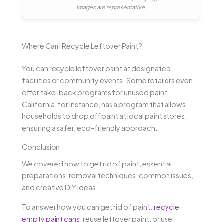
Images are representative.
Where Can I Recycle Leftover Paint?
You can recycle leftover paint at designated
facilities or community events. Some retailers even
offer take-back programs for unused paint.
California, for instance, has a program that allows
households to drop off paint at local paint stores,
ensuring a safer, eco-friendly approach.
Conclusion
We covered how to get rid of paint, essential
preparations, removal techniques, common issues,
and creative DIY ideas.
To answer how you can get rid of paint:
recycle
empty paint cans
, reuse leftover paint, or use