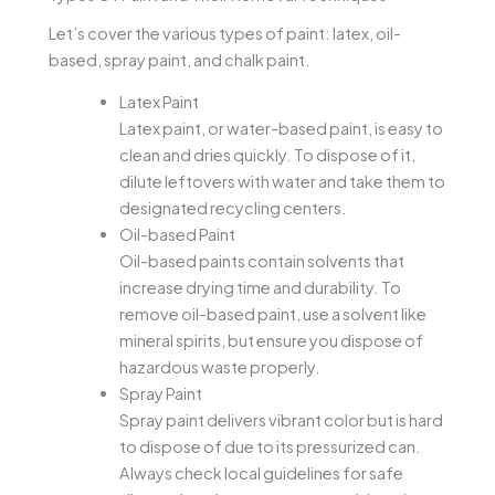
Let’s cover the various types of paint: latex, oil-
based, spray paint, and chalk paint.
Latex Paint
Latex paint, or water-based paint, is easy to
clean and dries quickly. To dispose of it,
dilute leftovers with water and take them to
designated recycling centers.
Oil-based Paint
Oil-based paints contain solvents that
increase drying time and durability. To
remove oil-based paint, use a solvent like
mineral spirits, but ensure you dispose of
hazardous waste properly.
Spray Paint
Spray paint delivers vibrant color but is hard
to dispose of due to its pressurized can.
Always check local guidelines for safe