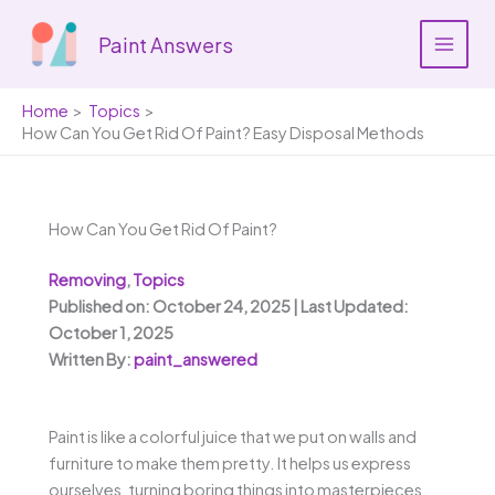
Skip
to
Paint Answers
content
Home
Topics
How Can You Get Rid Of Paint? Easy Disposal Methods
How Can You Get Rid Of Paint?
Removing
,
Topics
Published on: October 24, 2025 | Last Updated:
October 1, 2025
Written By:
paint_answered
Paint is like a colorful juice that we put on walls and
furniture to make them pretty. It helps us express
ourselves, turning boring things into masterpieces.