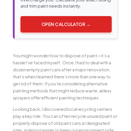
and trim paint needs instantly.
OPEN CALCULATOR →
You might wonder how to dispose of paint—it’s a
hassle I’ve faced myself. Once, I had to deal with a
dozen empty paint cans after a major renovation;
that’s when I learned there’s more than one way to
get rid of them. If you’re considering alternative
painting methods that might reduce waste, airless
sprayers offer efficient painting techniques.
Looking back, I discovered local recycling centers
play a key role. You can often recycle unused paint or
properly dispose of old paint cans at designated
sites, making it easier to keep our environment safe