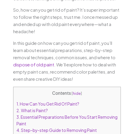
So, how can you get rid of paint? It’s super important
to follow the right steps, trust me. I once messed up
and ended up with old paint everywhere—what a
headache!
In this guide on how can you get rid of paint, you’ll
learn about essential preparations, step-by-step
removal techniques, common issues, and where to
dispose of old paint
. We’ll explore how to deal with
empty paint cans, recommend color palettes, and
even share creative DIY ideas!
Contents
[
hide
]
1.
How Can You Get Rid Of Paint?
2.
What is Paint?
3.
Essential Preparations Before You Start Removing
Paint
4.
Step-by-step Guide to Removing Paint