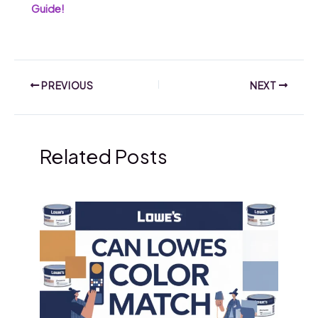
Guide!
PREVIOUS
NEXT
Related Posts