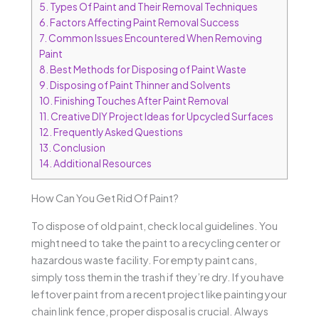
5.
Types Of Paint and Their Removal Techniques
6.
Factors Affecting Paint Removal Success
7.
Common Issues Encountered When Removing
Paint
8.
Best Methods for Disposing of Paint Waste
9.
Disposing of Paint Thinner and Solvents
10.
Finishing Touches After Paint Removal
11.
Creative DIY Project Ideas for Upcycled Surfaces
12.
Frequently Asked Questions
13.
Conclusion
14.
Additional Resources
How Can You Get Rid Of Paint?
To dispose of old paint, check local guidelines. You
might need to take the paint to a recycling center or
hazardous waste facility. For empty paint cans,
simply toss them in the trash if they’re dry. If you have
leftover paint from a recent project like painting your
chain link fence, proper disposal is crucial. Always