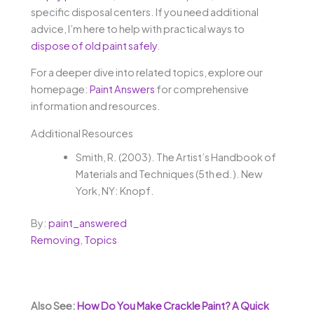
specific disposal centers. If you need additional
advice, I’m here to help with practical ways to
dispose of old paint safely
.
For a deeper dive into related topics, explore our
homepage:
Paint Answers
for comprehensive
information and resources.
Additional Resources
Smith, R. (2003). The Artist’s Handbook of
Materials and Techniques (5th ed.). New
York, NY: Knopf.
By:
paint_answered
Removing
,
Topics
Also See:
How Do You Make Crackle Paint? A Quick