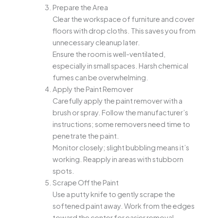
Prepare the Area
Clear the workspace of furniture and cover
floors with drop cloths. This saves you from
unnecessary cleanup later.
Ensure the room is well-ventilated,
especially in small spaces. Harsh chemical
fumes can be overwhelming.
Apply the Paint Remover
Carefully apply the paint remover with a
brush or spray. Follow the manufacturer’s
instructions; some removers need time to
penetrate the paint.
Monitor closely; slight bubbling means it’s
working. Reapply in areas with stubborn
spots.
Scrape Off the Paint
Use a putty knife to gently scrape the
softened paint away. Work from the edges
toward the center for easier removal.