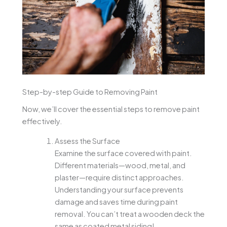
Step-by-step Guide to Removing Paint
Now, we’ll cover the essential steps to remove paint
effectively.
Assess the Surface
Examine the surface covered with paint.
Different materials—wood, metal, and
plaster—require distinct approaches.
Understanding your surface prevents
damage and saves time during paint
removal. You can’t treat a wooden deck the
same as coated metal siding!