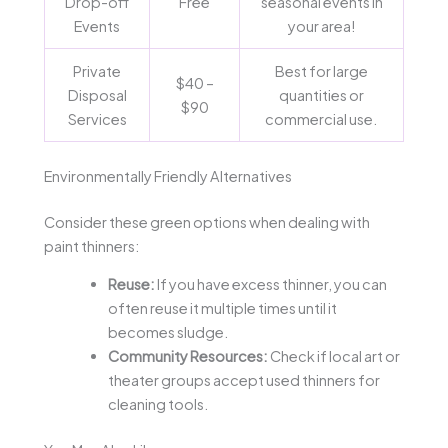
Drop-off
Free
seasonal events in
Events
your area!
Private
Best for large
$40 –
Disposal
quantities or
$90
Services
commercial use.
Environmentally Friendly Alternatives
Consider these green options when dealing with
paint thinners:
Reuse:
If you have excess thinner, you can
often reuse it multiple times until it
becomes sludge.
Community Resources:
Check if local art or
theater groups accept used thinners for
cleaning tools.