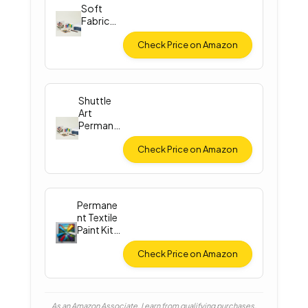
Soft
Fabric
Paint Set
Check Price on Amazon
Shuttle
Art
Permane
nt Fabric
Paint
Check Price on Amazon
Permane
nt Textile
Paint Kit
(12
Colors)
Check Price on Amazon
As an Amazon Associate, I earn from qualifying purchases.