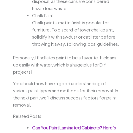
disposal, as these cans are considered
hazardous waste.
Chalk Paint
Chalk paint’s matte finish is popular for
furniture. To discard leftover chalk paint,
solidify it with sawdust or cat litter before
throwing it away, following local guidelines.
Personally, I find latex paint to be a favorite. It cleans
up easily with water, which is a huge plus for DIY
projects!
You should now have a good understanding of
various paint types and methods for their removal. In
the next part, we’ll discuss success factors for paint
removal.
Related Posts:
Can You Paint Laminated Cabinets? Here’s