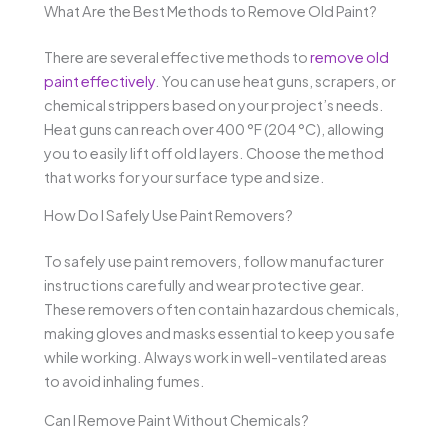
What Are the Best Methods to Remove Old Paint?
There are several effective methods to
remove old
paint effectively
. You can use heat guns, scrapers, or
chemical strippers based on your project’s needs.
Heat guns can reach over 400 °F (204 °C), allowing
you to easily lift off old layers. Choose the method
that works for your surface type and size.
How Do I Safely Use Paint Removers?
To safely use paint removers, follow manufacturer
instructions carefully and wear protective gear.
These removers often contain hazardous chemicals,
making gloves and masks essential to keep you safe
while working. Always work in well-ventilated areas
to avoid inhaling fumes.
Can I Remove Paint Without Chemicals?