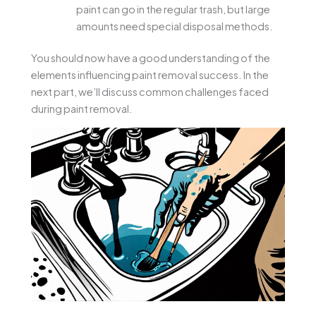
paint can go in the regular trash, but large
amounts need special disposal methods.
You should now have a good understanding of the
elements influencing paint removal success. In the
next part, we’ll discuss common challenges faced
during paint removal.