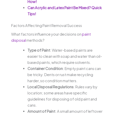
How!
Can Acrylic and Latex Paint Be Mixed? Quick
Tips!
Factors Affecting Paint Removal Success
What factors influence your decisions on
paint
disposal
methods?
Type of Paint
: Water-based paints are
easier to clean with soap and water than oil-
based paints, which require solvents.
Container Condition
: Empty paint cans can
be tricky. Dents or rust make recycling
harder, so condition matters.
Local Disposal Regulations
: Rules vary by
location; some areas have specific
guidelines for disposing of old paint and
cans.
Amount of Paint
: A small amount of leftover