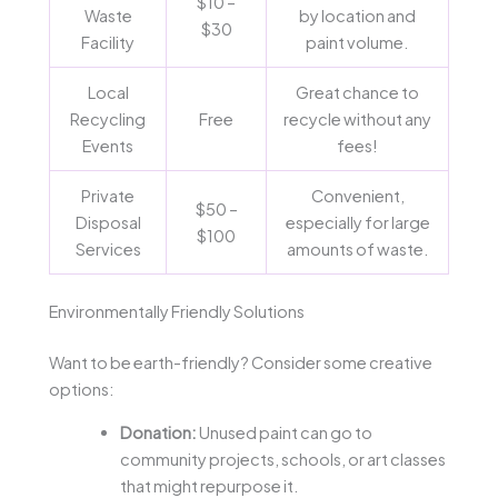
$10 –
Waste
by location and
$30
Facility
paint volume.
Local
Great chance to
Recycling
Free
recycle without any
Events
fees!
Private
Convenient,
$50 –
Disposal
especially for large
$100
Services
amounts of waste.
Environmentally Friendly Solutions
Want to be earth-friendly? Consider some creative
options:
Donation:
Unused paint can go to
community projects, schools, or art classes
that might repurpose it.