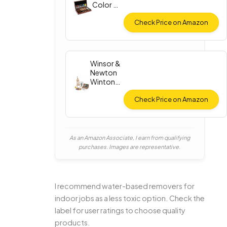
Color Oil
Paint Set
Check Price on Amazon
Winsor &
Newton
Winton
Oil Color
Check Price on Amazon
As an Amazon Associate, I earn from qualifying
purchases. Images are representative.
I recommend water-based removers for
indoor jobs as a less toxic option. Check the
label for user ratings to choose quality
products.