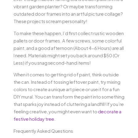
vibrant garden planter? Or maybe transforming
outdated door frames into an artful picture collage?
These projects scream personality!
To make these happen, I’d first collect rustic wooden
pallets or door frames. A few screws, some colorful
paint, and a good afternoon (About 4-6 Hours) are all
I need. Materials might set you back around $50 (Or
Less) if you snag second-hand items!
When it comes to getting rid of paint, think outside
the can. Instead of tossing leftover paint, try mixing
colors to create a unique art piece or use it for a fun
DIY mural. You can transform the paint into something
that sparks joy instead of cluttering a landfill! If you’re
feeling creative, you might even want to
decorate a
festive holiday tree
.
Frequently Asked Questions