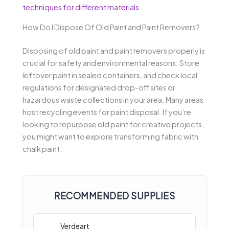
techniques for different materials
.
How Do I Dispose Of Old Paint and Paint Removers?
Disposing of old paint and paint removers properly is
crucial for safety and environmental reasons. Store
leftover paint in sealed containers, and check local
regulations for designated drop-off sites or
hazardous waste collections in your area. Many areas
host recycling events for paint disposal. If you’re
looking to repurpose old paint for creative projects,
you might want to explore transforming fabric with
chalk paint.
RECOMMENDED SUPPLIES
Verdeart