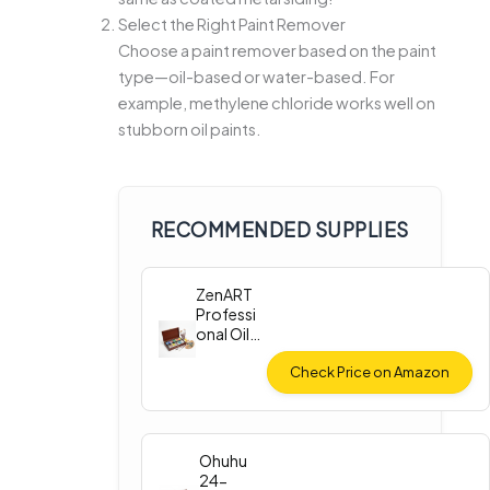
Select the Right Paint Remover
Choose a paint remover based on the paint
type—oil-based or water-based. For
example, methylene chloride works well on
stubborn oil paints.
RECOMMENDED SUPPLIES
ZenART
Professi
onal Oil
Paint Set
Check Price on Amazon
Ohuhu
24-