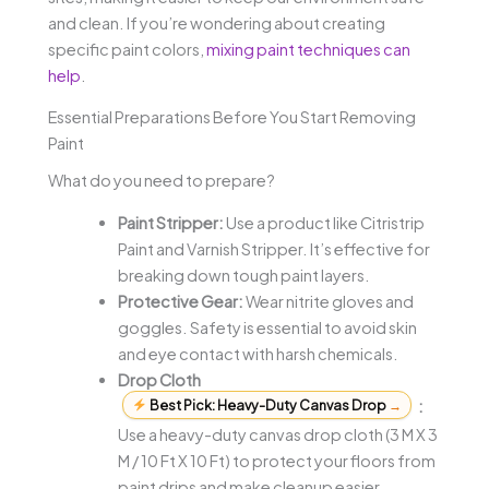
and clean. If you’re wondering about creating
specific paint colors,
mixing paint techniques can
help
.
Essential Preparations Before You Start Removing
Paint
What do you need to prepare?
Paint Stripper:
Use a product like Citristrip
Paint and Varnish Stripper. It’s effective for
breaking down tough paint layers.
Protective Gear:
Wear nitrite gloves and
goggles. Safety is essential to avoid skin
and eye contact with harsh chemicals.
Drop Cloth
Best Pick: Heavy-Duty Canvas Drop
→
:
Use a heavy-duty canvas drop cloth (3 M X 3
M / 10 Ft X 10 Ft) to protect your floors from
paint drips and make cleanup easier.