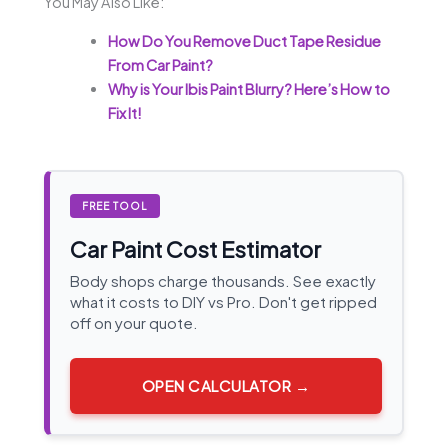
You May Also Like:
How Do You Remove Duct Tape Residue
From Car Paint?
Why is Your Ibis Paint Blurry? Here’s How to
Fix It!
FREE TOOL
Car Paint Cost Estimator
Body shops charge thousands. See exactly
what it costs to DIY vs Pro. Don't get ripped
off on your quote.
OPEN CALCULATOR →