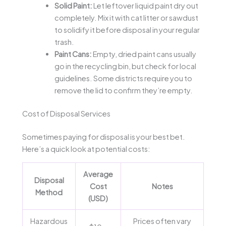
Solid Paint:
Let leftover liquid paint dry out
completely. Mix it with cat litter or sawdust
to solidify it before disposal in your regular
trash.
Paint Cans:
Empty, dried paint cans usually
go in the recycling bin, but check for local
guidelines. Some districts require you to
remove the lid to confirm they’re empty.
Cost of Disposal Services
Sometimes paying for disposal is your best bet.
Here’s a quick look at potential costs:
Average
Disposal
Cost
Notes
Method
(USD)
Hazardous
Prices often vary