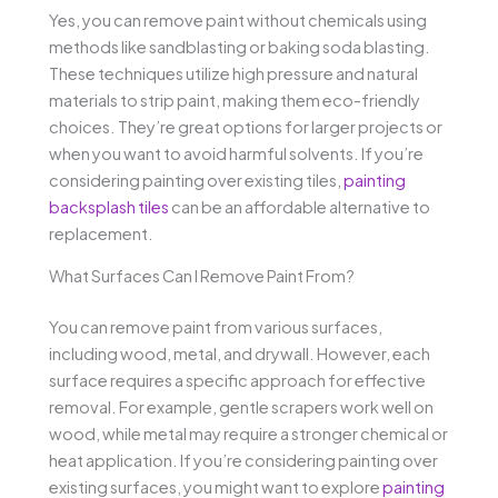
Yes, you can remove paint without chemicals using
methods like sandblasting or baking soda blasting.
These techniques utilize high pressure and natural
materials to strip paint, making them eco-friendly
choices. They’re great options for larger projects or
when you want to avoid harmful solvents. If you’re
considering painting over existing tiles,
painting
backsplash tiles
can be an affordable alternative to
replacement.
What Surfaces Can I Remove Paint From?
You can remove paint from various surfaces,
including wood, metal, and drywall. However, each
surface requires a specific approach for effective
removal. For example, gentle scrapers work well on
wood, while metal may require a stronger chemical or
heat application. If you’re considering painting over
existing surfaces, you might want to explore
painting