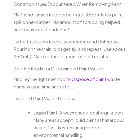
Common Issues Encountered When Removing Paint
My friend Jamie struggled with a stubborn latex paint
spill on her carpet. No amount of scrubbing helped,
and it was a real headache!
To fix it, use a mixture of warm water and dish soap.
Pour it on the stain, blot gently, and repeat. Use about
250 mL (1 Cup) of the solution for best results.
Best Methods for Disposing of Paint Waste
Finding the right method to
dispose of paint
waste
can save you time and effort.
Types of Paint Waste Disposal
Liquid Paint:
Always check local regulations.
Many areas accept liquid paint at hazardous
waste facilities, ensuring proper
environmental handling.