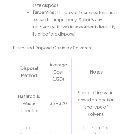
safe disposal.
Turpentine:
This solvent can create issues if
discarded improperly. Solidify any
leftovers with waste absorbents like kitty
litter before disposal.
Estimated Disposal Costs for Solvents
Average
Disposal
Cost
Notes
Method
(USD)
Pricing often varies
Hazardous
based on location
Waste
$5 – $20
and type of
Collection
solvent.
Local
Look out for