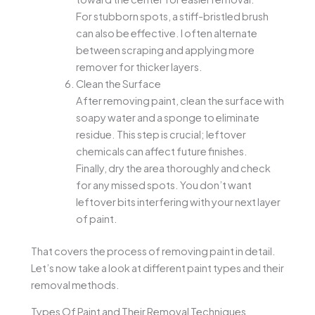
For stubborn spots, a stiff-bristled brush
can also be effective. I often alternate
between scraping and applying more
remover for thicker layers.
Clean the Surface
After removing paint, clean the surface with
soapy water and a sponge to eliminate
residue. This step is crucial; leftover
chemicals can affect future finishes.
Finally, dry the area thoroughly and check
for any missed spots. You don’t want
leftover bits interfering with your next layer
of paint.
That covers the process of removing paint in detail.
Let’s now take a look at different paint types and their
removal methods.
Types Of Paint and Their Removal Techniques