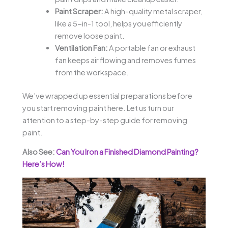
Paint Scraper:
A high-quality metal scraper,
like a 5-in-1 tool, helps you efficiently
remove loose paint.
Ventilation Fan:
A portable fan or exhaust
fan keeps air flowing and removes fumes
from the workspace.
We’ve wrapped up essential preparations before
you start removing paint here. Let us turn our
attention to a step-by-step guide for removing
paint.
Also See:
Can You Iron a Finished Diamond Painting?
Here’s How!