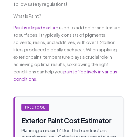
follow safety regulations!
What is Paint?
Paint is a liquid mixture
used to add color and texture
to surfaces. It typically consists of pigments,
solvents, resins, and additives, with over 1.2 billion
liters produced globally each year. When applying
exterior paint, temperature plays a crucial role in
achieving optimal results, so knowing the right
conditions can help you
paint effectively in various
conditions
.
FREE TOOL
Exterior Paint Cost Estimator
Planning a repaint? Don't let contractors
overcharge you. Calculate your exact siding